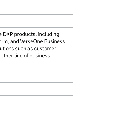
e DXP products, including
orm, and VerseOne Business
utions such as customer
other line of business