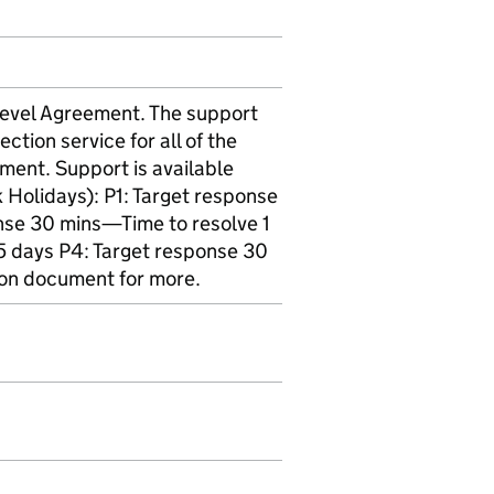
 Level Agreement. The support
ection service for all of the
ement. Support is available
Holidays): P1: Target response
nse 30 mins—Time to resolve 1
5 days P4: Target response 30
ion document for more.