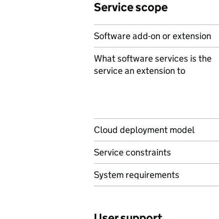
Service scope
Software add-on or extension
What software services is the
service an extension to
Cloud deployment model
Service constraints
System requirements
User support