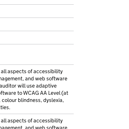
all aspects of accessibility
anagement, and web software
uditor will use adaptive
software to WCAG AA Level (at
n, colour blindness, dyslexia,
ties.
all aspects of accessibility
anagement, and web software