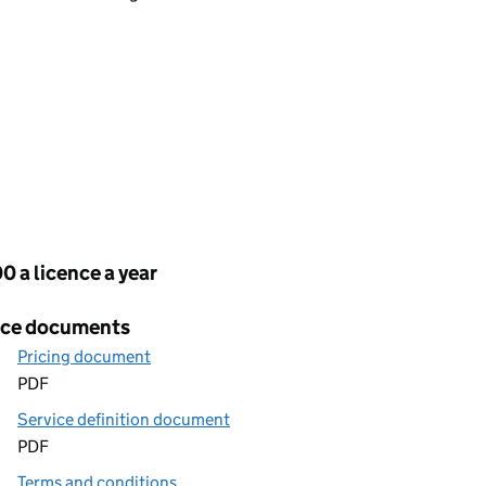
cing
0 a licence a year
ice documents
Pricing document
PDF
Service definition document
PDF
Terms and conditions