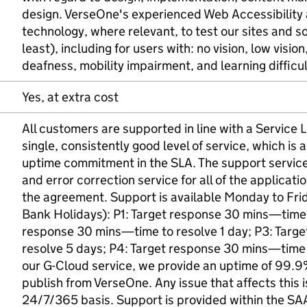
design. VerseOne's experienced Web Accessibility a
technology, where relevant, to test our sites and 
least), including for users with: no vision, low visio
deafness, mobility impairment, and learning difficul
Yes, at extra cost
All customers are supported in line with a Service
single, consistently good level of service, which i
uptime commitment in the SLA. The support service i
and error correction service for all of the applicati
the agreement. Support is available Monday to Fr
Bank Holidays): P1: Target response 30 mins—time 
response 30 mins—time to resolve 1 day; P3: Targ
resolve 5 days; P4: Target response 30 mins—time t
our G-Cloud service, we provide an uptime of 99.9%
publish from VerseOne. Any issue that affects this is
24/7/365 basis. Support is provided within the SA