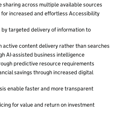
 sharing across multiple available sources
for increased and effortless Accessibility
y targeted delivery of information to
h active content delivery rather than searches
gh AI-assisted business intelligence
rough predictive resource requirements
ancial savings through increased digital
sis enable faster and more transparent
cing for value and return on investment