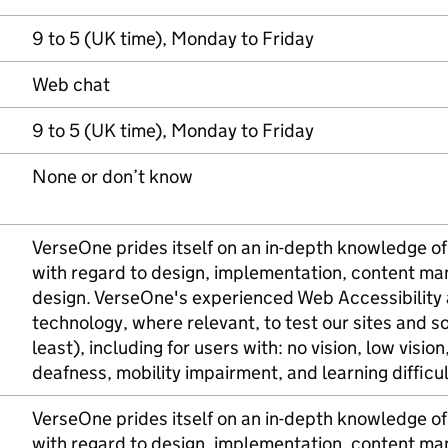
9 to 5 (UK time), Monday to Friday
Web chat
9 to 5 (UK time), Monday to Friday
None or don’t know
VerseOne prides itself on an in-depth knowledge of 
with regard to design, implementation, content m
design. VerseOne's experienced Web Accessibility a
technology, where relevant, to test our sites and 
least), including for users with: no vision, low visio
deafness, mobility impairment, and learning difficul
VerseOne prides itself on an in-depth knowledge of 
with regard to design, implementation, content m