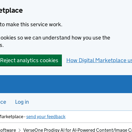
etplace
to make this service work.
s cookies so we can understand how you use the
s.
Reject analytics cookies
How Digital Marketplace u
nce
Log in
Marketplace -
send your feedback
software
VerseOne Prodigy AI for AI-Powered Content/Image