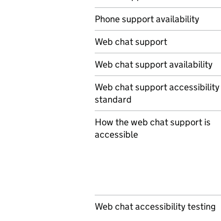
Phone support availability
Web chat support
Web chat support availability
Web chat support accessibility
standard
How the web chat support is
accessible
Web chat accessibility testing