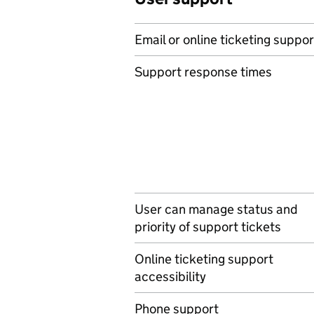
Email or online ticketing suppor
Support response times
User can manage status and
priority of support tickets
Online ticketing support
accessibility
Phone support