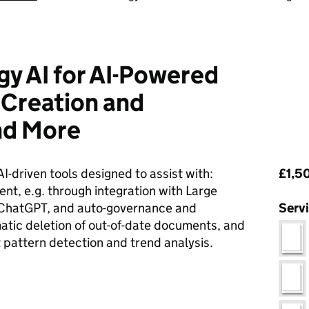
y AI for AI-Powered
Creation and
d More
Pri
AI-driven tools designed to assist with:
£1,50
t, e.g. through integration with Large
 ChatGPT, and auto-governance and
Serv
atic deletion of out-of-date documents, and
 pattern detection and trend analysis.