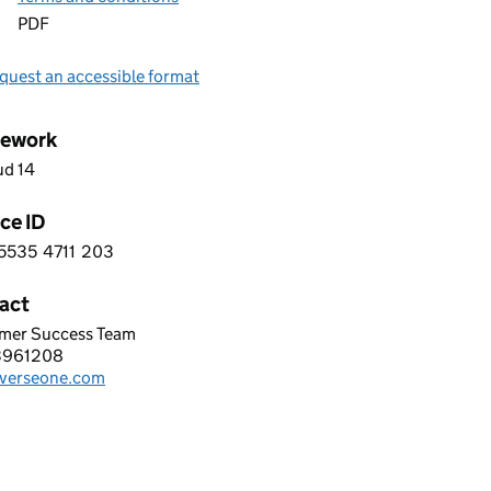
PDF
quest an accessible format
ework
ud 14
ce ID
5535
4711
203
 5 5 5 3 5 4 7 1 1 2 0 3
act
mer Success Team
EONE GROUP LTD
3961208
hone:
verseone.com
: