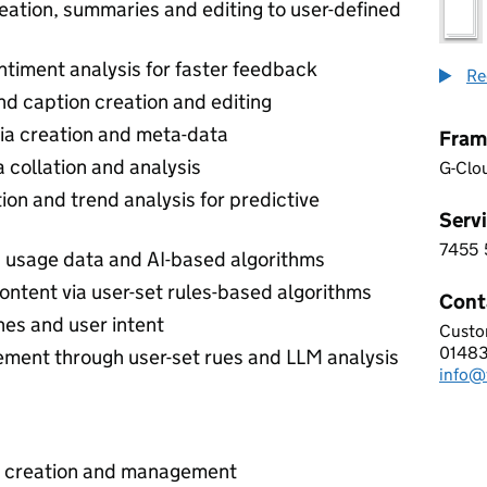
eation, summaries and editing to user-defined
timent analysis for faster feedback
Re
nd caption creation and editing
ia creation and meta-data
Fram
collation and analysis
G-Clo
on and trend analysis for predictive
Servi
7455
7 4 5
a usage data and AI-based algorithms
ontent via user-set rules-based algorithms
Cont
hes and user intent
Custo
VERS
0148
Telep
ment through user-set rues and LLM analysis
info@
Email
t creation and management