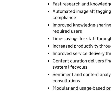
Fast research and knowledge
Automated image alt tagging 
compliance
Improved knowledge-sharing b
required users
Time-savings for staff throug
Increased productivity throu
Improved service delivery th
Content curation delivers fin
system lifecycles
Sentiment and content analy
consultations
Modular and usage-based pri