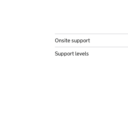
Onsite support
Support levels