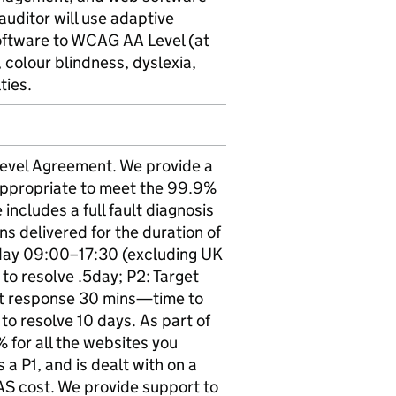
uditor will use adaptive
software to WCAG AA Level (at
n, colour blindness, dyslexia,
ties.
 Level Agreement. We provide a
s appropriate to meet the 99.9%
ncludes a full fault diagnosis
ons delivered for the duration of
iday 09:00–17:30 (excluding UK
to resolve .5day; P2: Target
et response 30 mins—time to
o resolve 10 days. As part of
 for all the websites you
 a P1, and is dealt with on a
AS cost. We provide support to