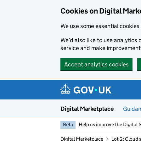
Skip to main content
Cookies on Digital Mark
We use some essential cookies 
We’d also like to use analytic
service and make improvement
Accept analytics cookies
Digital Marketplace
Guida
Beta
Help us improve the Digital 
Digital Marketplace
Lot 2: Cloud 