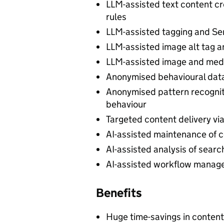
LLM-assisted text content cr
rules
LLM-assisted tagging and Sen
LLM-assisted image alt tag a
LLM-assisted image and med
Anonymised behavioural data 
Anonymised pattern recogniti
behaviour
Targeted content delivery vi
AI-assisted maintenance of c
AI-assisted analysis of searc
AI-assisted workflow manage
Benefits
Huge time-savings in conten