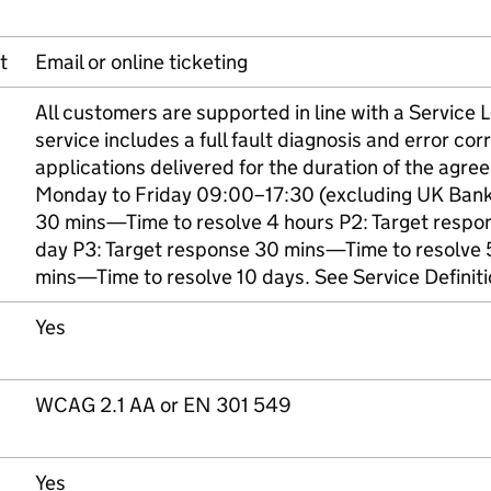
t
Email or online ticketing
All customers are supported in line with a Service
service includes a full fault diagnosis and error corr
applications delivered for the duration of the agre
Monday to Friday 09:00–17:30 (excluding UK Bank 
30 mins—Time to resolve 4 hours P2: Target respo
day P3: Target response 30 mins—Time to resolve 
mins—Time to resolve 10 days. See Service Definit
Yes
WCAG 2.1 AA or EN 301 549
Yes