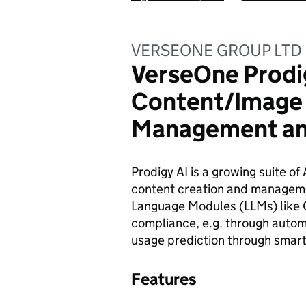
VERSEONE GROUP LTD
VerseOne Prodig
Content/Image 
Management an
Prodigy AI is a growing suite of 
content creation and managemen
Language Modules (LLMs) like
compliance, e.g. through autom
usage prediction through smart
Features