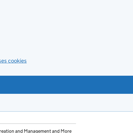
ses cookies
 Creation and Management and More