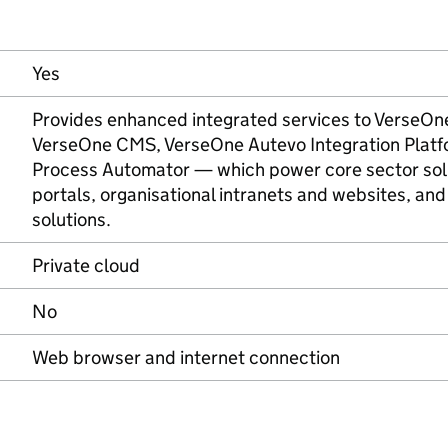
Yes
Provides enhanced integrated services to VerseOn
VerseOne CMS, VerseOne Autevo Integration Platf
Process Automator — which power core sector sol
portals, organisational intranets and websites, and 
solutions.
Private cloud
No
Web browser and internet connection