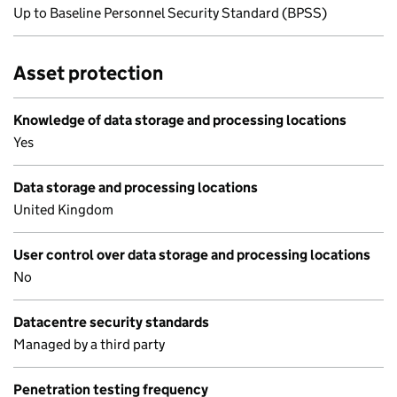
Up to Baseline Personnel Security Standard (BPSS)
Asset protection
Knowledge of data storage and processing locations
Yes
Data storage and processing locations
United Kingdom
User control over data storage and processing locations
No
Datacentre security standards
Managed by a third party
Penetration testing frequency