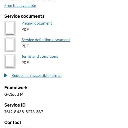
Free trial available
Service documents
Pricing document
PDF
Service definition document
PDF
Terms and conditions
PDF
Request an accessible format
Framework
G-Cloud 14
Service ID
7612
8436
6273
387
7 6 1 2 8 4 3 6 6 2 7 3 3 8 7
Contact