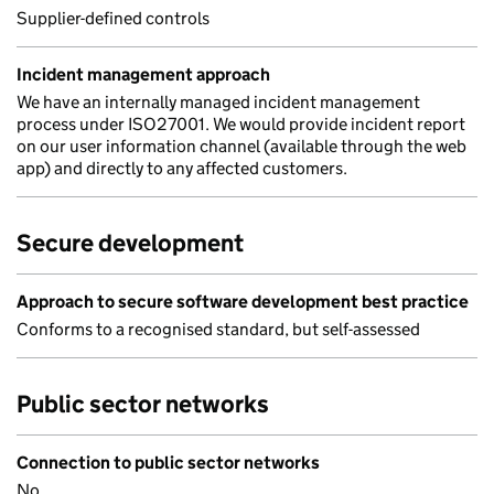
Supplier-defined controls
Incident management approach
We have an internally managed incident management
process under ISO27001. We would provide incident report
on our user information channel (available through the web
app) and directly to any affected customers.
Secure development
Approach to secure software development best practice
Conforms to a recognised standard, but self-assessed
Public sector networks
Connection to public sector networks
No