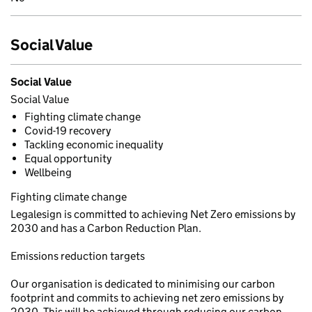
Social Value
Social Value
Social Value
Fighting climate change
Covid-19 recovery
Tackling economic inequality
Equal opportunity
Wellbeing
Fighting climate change
Legalesign is committed to achieving Net Zero emissions by
2030 and has a Carbon Reduction Plan.
Emissions reduction targets
Our organisation is dedicated to minimising our carbon
footprint and commits to achieving net zero emissions by
2030. This will be achieved through reducing our carbon