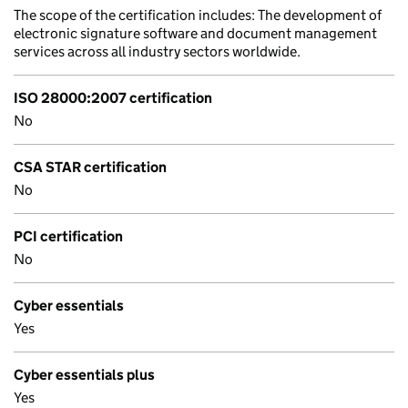
The scope of the certification includes: The development of
electronic signature software and document management
services across all industry sectors worldwide.
ISO 28000:2007 certification
No
CSA STAR certification
No
PCI certification
No
Cyber essentials
Yes
Cyber essentials plus
Yes