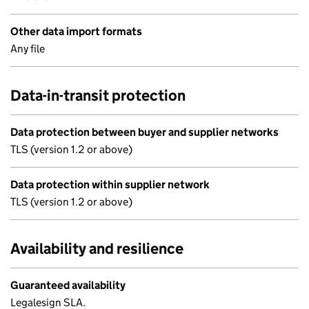
Other data import formats
Any file
Data-in-transit protection
Data protection between buyer and supplier networks
TLS (version 1.2 or above)
Data protection within supplier network
TLS (version 1.2 or above)
Availability and resilience
Guaranteed availability
Legalesign SLA.