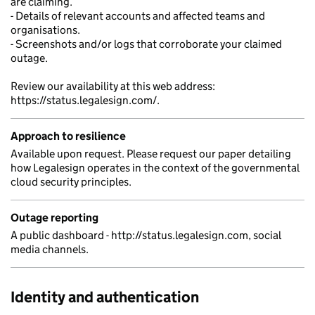
are claiming.
- Details of relevant accounts and affected teams and
organisations.
- Screenshots and/or logs that corroborate your claimed
outage.
Review our availability at this web address:
https://status.legalesign.com/.
Approach to resilience
Available upon request. Please request our paper detailing
how Legalesign operates in the context of the governmental
cloud security principles.
Outage reporting
A public dashboard - http://status.legalesign.com, social
media channels.
Identity and authentication