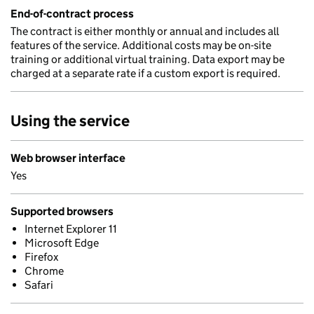
End-of-contract process
The contract is either monthly or annual and includes all
features of the service. Additional costs may be on-site
training or additional virtual training. Data export may be
charged at a separate rate if a custom export is required.
Using the service
Web browser interface
Yes
Supported browsers
Internet Explorer 11
Microsoft Edge
Firefox
Chrome
Safari