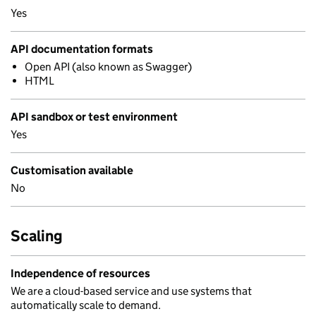
Yes
API documentation formats
Open API (also known as Swagger)
HTML
API sandbox or test environment
Yes
Customisation available
No
Scaling
Independence of resources
We are a cloud-based service and use systems that
automatically scale to demand.