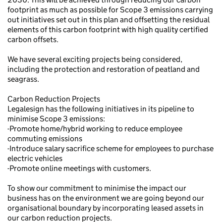
footprint as much as possible for Scope 3 emissions carrying
out initiatives set out in this plan and offsetting the residual
elements of this carbon footprint with high quality certified
carbon offsets.
We have several exciting projects being considered,
including the protection and restoration of peatland and
seagrass.
Carbon Reduction Projects
Legalesign has the following initiatives in its pipeline to
minimise Scope 3 emissions:
-Promote home/hybrid working to reduce employee
commuting emissions
-Introduce salary sacrifice scheme for employees to purchase
electric vehicles
-Promote online meetings with customers.
To show our commitment to minimise the impact our
business has on the environment we are going beyond our
organisational boundary by incorporating leased assets in
our carbon reduction projects.