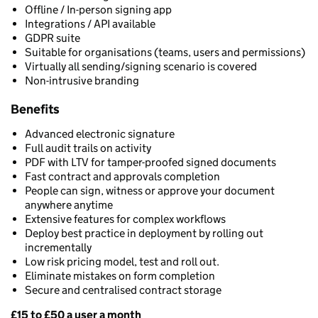
Offline / In-person signing app
Integrations / API available
GDPR suite
Suitable for organisations (teams, users and permissions)
Virtually all sending/signing scenario is covered
Non-intrusive branding
Benefits
Advanced electronic signature
Full audit trails on activity
PDF with LTV for tamper-proofed signed documents
Fast contract and approvals completion
People can sign, witness or approve your document
anywhere anytime
Extensive features for complex workflows
Deploy best practice in deployment by rolling out
incrementally
Low risk pricing model, test and roll out.
Eliminate mistakes on form completion
Secure and centralised contract storage
£15 to £50 a user a month
Pricing