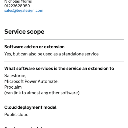
Nicholas Morris
LEGALESIGN LIMITED
01223628950
Telephone:
sales@legalesign.com
Email:
Service scope
Software add-on or extension
Yes, but can also be used as a standalone service
What software services is the service an extension to
Salesforce,
Microsoft Power Automate,
Proclaim
(can link to almost any other software)
Cloud deployment model
Public cloud