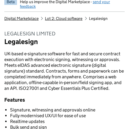
Beta
Help us improve the Digital Marketplace -
send your
feedback
Digital Marketplace
Lot 2: Cloud software
Legalesign
LEGALESIGN LIMITED
Legalesign
UK-based e-signature software for fast and secure contract
execution with electronic signing, witnessing or approvals.
Meets eIDAS advanced electronic signature (digital
signature) standard. Contracts, forms and paperwork can be
completed immediately from anywhere. Comprises a web
application, offline-capable in-person/field signing app, and
an API. ISO27001 and Cyber Essentials Plus Certified.
Features
Signature, witnessing and approvals online
Fully modernised UX/UI for ease of use
Realtime updates
Bulk send and sign