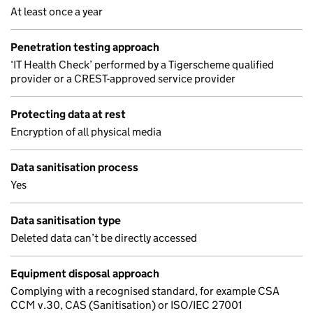
At least once a year
Penetration testing approach
‘IT Health Check’ performed by a Tigerscheme qualified
provider or a CREST-approved service provider
Protecting data at rest
Encryption of all physical media
Data sanitisation process
Yes
Data sanitisation type
Deleted data can’t be directly accessed
Equipment disposal approach
Complying with a recognised standard, for example CSA
CCM v.30, CAS (Sanitisation) or ISO/IEC 27001