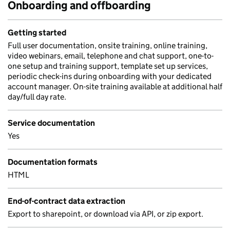
Onboarding and offboarding
Getting started
Full user documentation, onsite training, online training,
video webinars, email, telephone and chat support, one-to-
one setup and training support, template set up services,
periodic check-ins during onboarding with your dedicated
account manager. On-site training available at additional half
day/full day rate.
Service documentation
Yes
Documentation formats
HTML
End-of-contract data extraction
Export to sharepoint, or download via API, or zip export.