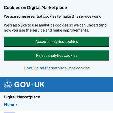
Skip to main content
Cookies on Digital Marketplace
We use some essential cookies to make this service work.
We’d also like to use analytics cookies so we can understand
how you use the service and make improvements.
Accept analytics cookies
Reject analytics cookies
How Digital Marketplace uses cookies
Digital Marketplace
Menu