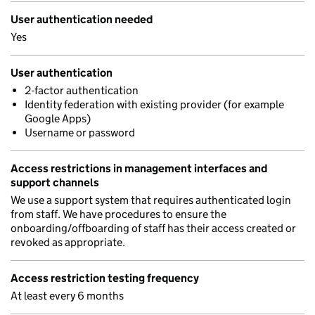
User authentication needed
Yes
User authentication
2-factor authentication
Identity federation with existing provider (for example
Google Apps)
Username or password
Access restrictions in management interfaces and
support channels
We use a support system that requires authenticated login
from staff. We have procedures to ensure the
onboarding/offboarding of staff has their access created or
revoked as appropriate.
Access restriction testing frequency
At least every 6 months