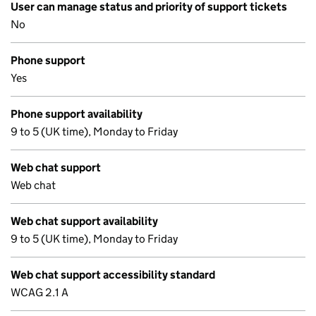
User can manage status and priority of support tickets
No
Phone support
Yes
Phone support availability
9 to 5 (UK time), Monday to Friday
Web chat support
Web chat
Web chat support availability
9 to 5 (UK time), Monday to Friday
Web chat support accessibility standard
WCAG 2.1 A