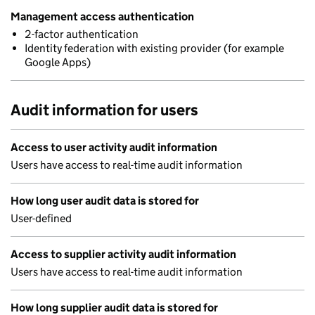
Management access authentication
2-factor authentication
Identity federation with existing provider (for example
Google Apps)
Audit information for users
Access to user activity audit information
Users have access to real-time audit information
How long user audit data is stored for
User-defined
Access to supplier activity audit information
Users have access to real-time audit information
How long supplier audit data is stored for