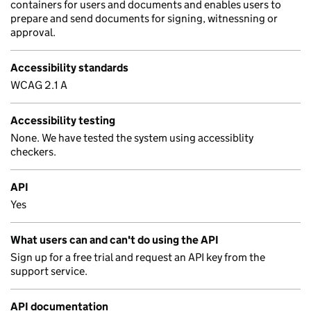
containers for users and documents and enables users to
prepare and send documents for signing, witnessning or
approval.
Accessibility standards
WCAG 2.1 A
Accessibility testing
None. We have tested the system using accessiblity
checkers.
API
Yes
What users can and can't do using the API
Sign up for a free trial and request an API key from the
support service.
API documentation