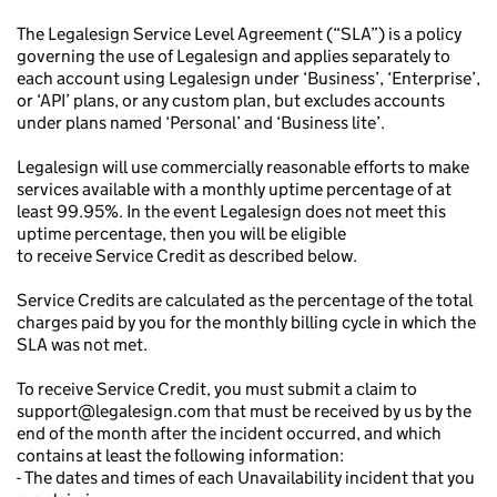
The Legalesign Service Level Agreement (“SLA”) is a policy
governing the use of Legalesign and applies separately to
each account using Legalesign under ‘Business’, ‘Enterprise’,
or ‘API’ plans, or any custom plan, but excludes accounts
under plans named ‘Personal’ and ‘Business lite’.
Legalesign will use commercially reasonable efforts to make
services available with a monthly uptime percentage of at
least 99.95%. In the event Legalesign does not meet this
uptime percentage, then you will be eligible
to receive Service Credit as described below.
Service Credits are calculated as the percentage of the total
charges paid by you for the monthly billing cycle in which the
SLA was not met.
To receive Service Credit, you must submit a claim to
support@legalesign.com that must be received by us by the
end of the month after the incident occurred, and which
contains at least the following information:
- The dates and times of each Unavailability incident that you