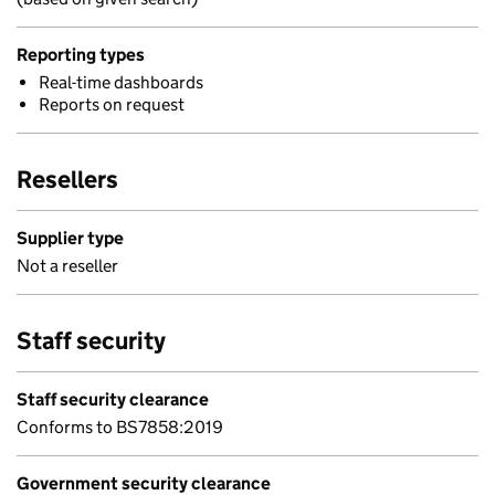
Reporting types
Real-time dashboards
Reports on request
Resellers
Supplier type
Not a reseller
Staff security
Staff security clearance
Conforms to BS7858:2019
Government security clearance