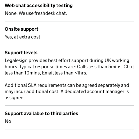
Web chat accessibility testing
None. We use freshdesk chat.
Onsite support
Yes, at extra cost
Support levels
Legalesign provides best effort support during UK working
hours. Typical response times are: Calls less than 5mins, Chat
less than 10mins, Email less than <1hrs.
Additional SLA requirements can be agreed separately and
may incur additional cost. A dedicated account manager is
assigned.
Support available to third parties
No