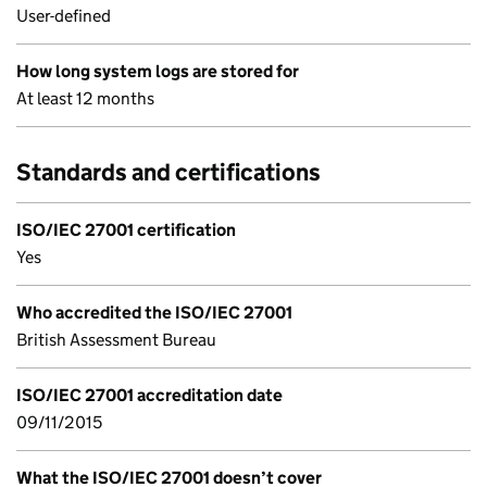
User-defined
How long system logs are stored for
At least 12 months
Standards and certifications
ISO/IEC 27001 certification
Yes
Who accredited the ISO/IEC 27001
British Assessment Bureau
ISO/IEC 27001 accreditation date
09/11/2015
What the ISO/IEC 27001 doesn’t cover