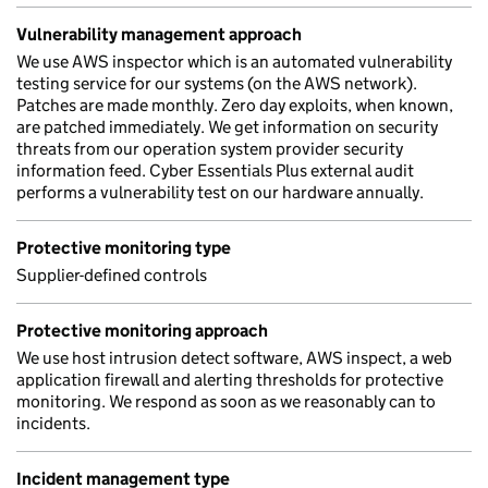
Vulnerability management approach
We use AWS inspector which is an automated vulnerability
testing service for our systems (on the AWS network).
Patches are made monthly. Zero day exploits, when known,
are patched immediately. We get information on security
threats from our operation system provider security
information feed. Cyber Essentials Plus external audit
performs a vulnerability test on our hardware annually.
Protective monitoring type
Supplier-defined controls
Protective monitoring approach
We use host intrusion detect software, AWS inspect, a web
application firewall and alerting thresholds for protective
monitoring. We respond as soon as we reasonably can to
incidents.
Incident management type