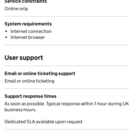
Service constraints
Online only
System requirements
Internet connection
Internet browser
User support
Email or online ticketing support
Email or online ticketing
Support response times
As soon as possible. Typical response within 1 hour during UK
business hours.
Dedicated SLA available upon request