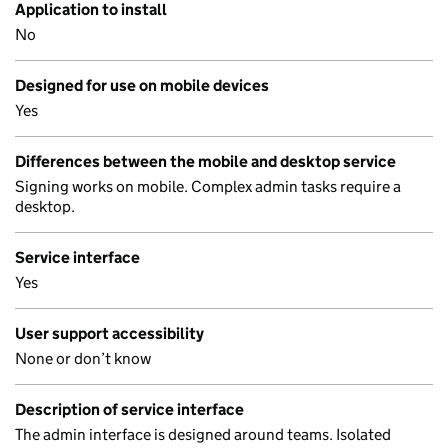
Application to install
No
Designed for use on mobile devices
Yes
Differences between the mobile and desktop service
Signing works on mobile. Complex admin tasks require a
desktop.
Service interface
Yes
User support accessibility
None or don’t know
Description of service interface
The admin interface is designed around teams. Isolated