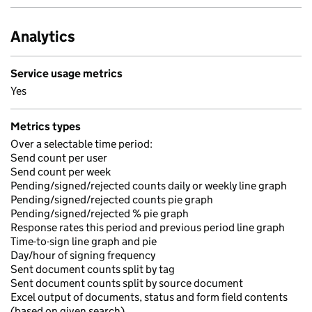
Analytics
Service usage metrics
Yes
Metrics types
Over a selectable time period:
Send count per user
Send count per week
Pending/signed/rejected counts daily or weekly line graph
Pending/signed/rejected counts pie graph
Pending/signed/rejected % pie graph
Response rates this period and previous period line graph
Time-to-sign line graph and pie
Day/hour of signing frequency
Sent document counts split by tag
Sent document counts split by source document
Excel output of documents, status and form field contents
(based on given search)