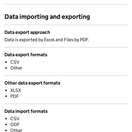
Data importing and exporting
Data export approach
Data is exported by Excel and Files by PDF.
Data export formats
CSV
Other
Other data export formats
XLSX
PDF
Data import formats
CSV
ODF
Other