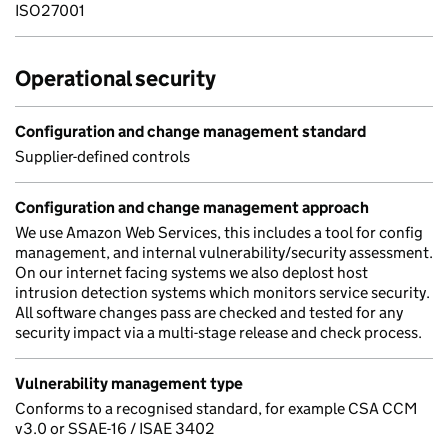
ISO27001
Operational security
Configuration and change management standard
Supplier-defined controls
Configuration and change management approach
We use Amazon Web Services, this includes a tool for config
management, and internal vulnerability/security assessment.
On our internet facing systems we also deplost host
intrusion detection systems which monitors service security.
All software changes pass are checked and tested for any
security impact via a multi-stage release and check process.
Vulnerability management type
Conforms to a recognised standard, for example CSA CCM
v3.0 or SSAE-16 / ISAE 3402