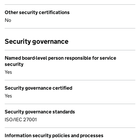
Other security certifications
No
Security governance
Named board-level person responsible for service
security
Yes
Security governance certified
Yes
Security governance standards
ISO/IEC 27001
Information security policies and processes