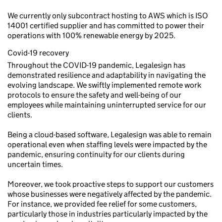
We currently only subcontract hosting to AWS which is ISO
14001 certified supplier and has committed to power their
operations with 100% renewable energy by 2025.
Covid-19 recovery
Throughout the COVID-19 pandemic, Legalesign has
demonstrated resilience and adaptability in navigating the
evolving landscape. We swiftly implemented remote work
protocols to ensure the safety and well-being of our
employees while maintaining uninterrupted service for our
clients.
Being a cloud-based software, Legalesign was able to remain
operational even when staffing levels were impacted by the
pandemic, ensuring continuity for our clients during
uncertain times.
Moreover, we took proactive steps to support our customers
whose businesses were negatively affected by the pandemic.
For instance, we provided fee relief for some customers,
particularly those in industries particularly impacted by the