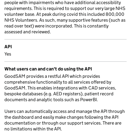
people with impairments who have additional accessibility
requirements. This is required to support our very large NHS
volunteer base. At peak during covid this included 800,000
NHS Volunteers. As such, many supportive features (such as
read over text) were incorporated. This is constantly
assessed and reviewed.
API
Yes
What users can and can't do using the API
GoodSAM provides a restful API which provides
comprehensive functionality to all services offered by
GoodSAM. This enables integrations with CAD services,
bespoke databases (e.g. AED registers), patient record
documents and analytic tools such as PowerBI.
Users can automatically access and manage the API through
the dashboard and easily make changes following the API
documentation or through our support services. There are
no limitations within the API.