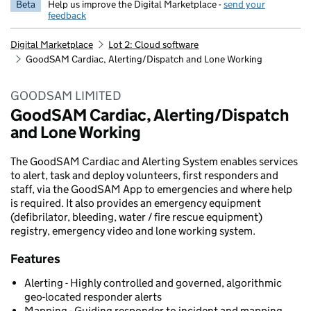
Beta
Help us improve the Digital Marketplace -
send your
feedback
Digital Marketplace
Lot 2: Cloud software
GoodSAM Cardiac, Alerting/Dispatch and Lone Working
GOODSAM LIMITED
GoodSAM Cardiac, Alerting/Dispatch
and Lone Working
The GoodSAM Cardiac and Alerting System enables services
to alert, task and deploy volunteers, first responders and
staff, via the GoodSAM App to emergencies and where help
is required. It also provides an emergency equipment
(defibrilator, bleeding, water / fire rescue equipment)
registry, emergency video and lone working system.
Features
Alerting - Highly controlled and governed, algorithmic
geo-located responder alerts
Mapping - Guiding responder to incident and mapping