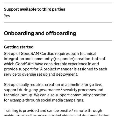
Support available to third parties
Yes
Onboarding and offboarding
Getting started
Set up of GoodSAM Cardiac requires both technical
integration and community (responder) creation, both of
which GoodSAM have considerable experience in and
provide support for. A project manager is assigned to each
service to oversee set up and deployment.
Set up usually requires creation of a timeline for go live,
support during any governance / secuirty processes and
technical set up. We can also support community creation
for example through social media campaigns.
Training is provided and can be onsite / remote through
webinars as well as pre-recorded videos and documentation.