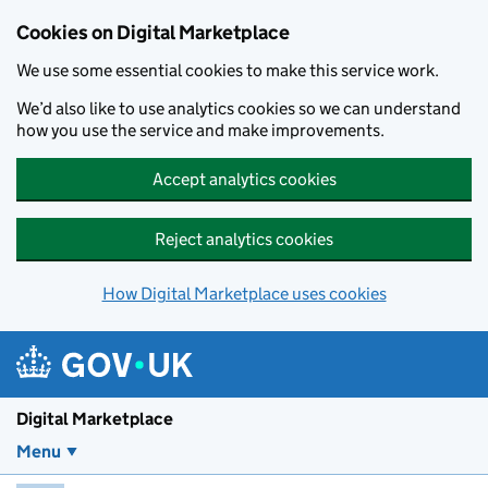
Skip to main content
Cookies on Digital Marketplace
We use some essential cookies to make this service work.
We’d also like to use analytics cookies so we can understand
how you use the service and make improvements.
Accept analytics cookies
Reject analytics cookies
How Digital Marketplace uses cookies
Digital Marketplace
Menu