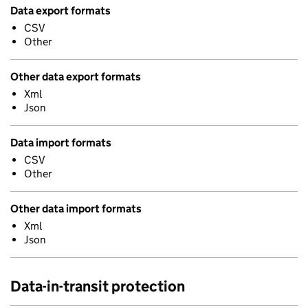
Data export formats
CSV
Other
Other data export formats
Xml
Json
Data import formats
CSV
Other
Other data import formats
Xml
Json
Data-in-transit protection