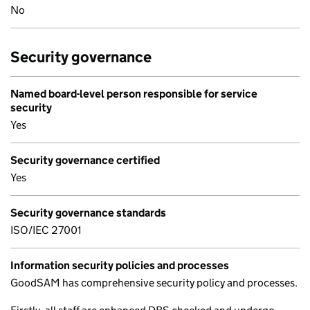
No
Security governance
Named board-level person responsible for service
security
Yes
Security governance certified
Yes
Security governance standards
ISO/IEC 27001
Information security policies and processes
GoodSAM has comprehensive security policy and processes.