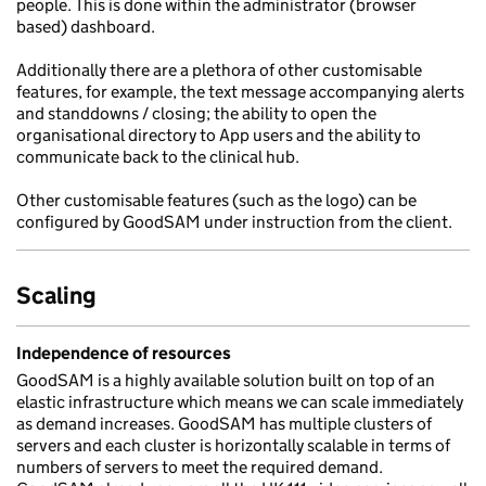
people. This is done within the administrator (browser
based) dashboard.
Additionally there are a plethora of other customisable
features, for example, the text message accompanying alerts
and standdowns / closing; the ability to open the
organisational directory to App users and the ability to
communicate back to the clinical hub.
Other customisable features (such as the logo) can be
configured by GoodSAM under instruction from the client.
Scaling
Independence of resources
GoodSAM is a highly available solution built on top of an
elastic infrastructure which means we can scale immediately
as demand increases. GoodSAM has multiple clusters of
servers and each cluster is horizontally scalable in terms of
numbers of servers to meet the required demand.