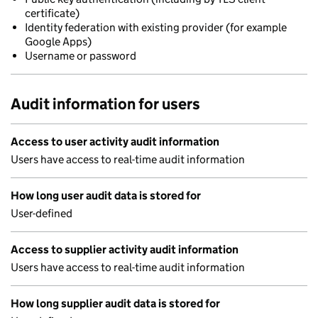
certificate)
Identity federation with existing provider (for example
Google Apps)
Username or password
Audit information for users
Access to user activity audit information
Users have access to real-time audit information
How long user audit data is stored for
User-defined
Access to supplier activity audit information
Users have access to real-time audit information
How long supplier audit data is stored for