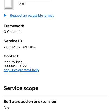
PDF
Request an accessible format
Framework
G-Cloud 14
Service ID
7710
6907
8217
164
7 7 1 0 6 9 0 7 8 2 1 7 1 6 4
Contact
Mark Wilson
GOODSAM LIMITED
03330900722
Telephone:
enquiries@instant.help
Email:
Service scope
Software add-on or extension
No