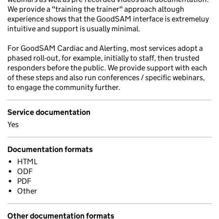
We provide a "training the trainer" approach altough
experience shows that the GoodSAM interface is extremeluy
intuitive and support is usually minimal.
For GoodSAM Cardiac and Alerting, most services adopt a
phased roll-out, for example, initially to staff, then trusted
responders before the public. We provide support with each
of these steps and also run conferences / specific webinars,
to engage the community further.
Service documentation
Yes
Documentation formats
HTML
ODF
PDF
Other
Other documentation formats