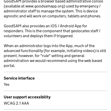
GoodSAM provides a browser based administrative consol
(available at www.goodsamapp.org) used by emergency /
administrator staff to manage the system. This is device
agnostic and will work on computers, tablets and phones.
GoodSAM also provides an iOS / Android App for
responders. This is the component that geolocates staff /
volunteers and deploys them if triggered.
When an administrator logs into the App, much of the
advanced functionality (for example, initiating videos) is still
present, however, for "rule" setting and general
administration we would recommend using the web based
portal.
Service interface
Yes
User support accessibility
WCAG 2.1 AAA