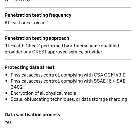
Penetration testing frequency
At least once a year
Penetration testing approach
‘IT Health Check’ performed by a Tigerscheme qualified
provider or a CREST-approved service provider
Protecting data at rest
Physical access control, complying with CSA CCM v3.0
Physical access control, complying with SSAE-16 / ISAE
3402
Encryption of all physical media
Scale, obfuscating techniques, or data storage sharding
Data sanitisation process
Yes