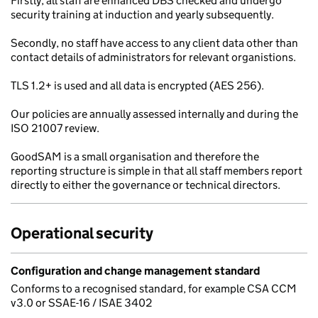
Firstly, all staff are enhanced DBS checked and undergo
security training at induction and yearly subsequently.
Secondly, no staff have access to any client data other than
contact details of administrators for relevant organistions.
TLS 1.2+ is used and all data is encrypted (AES 256).
Our policies are annually assessed internally and during the
ISO 21007 review.
GoodSAM is a small organisation and therefore the
reporting structure is simple in that all staff members report
directly to either the governance or technical directors.
Operational security
Configuration and change management standard
Conforms to a recognised standard, for example CSA CCM
v3.0 or SSAE-16 / ISAE 3402