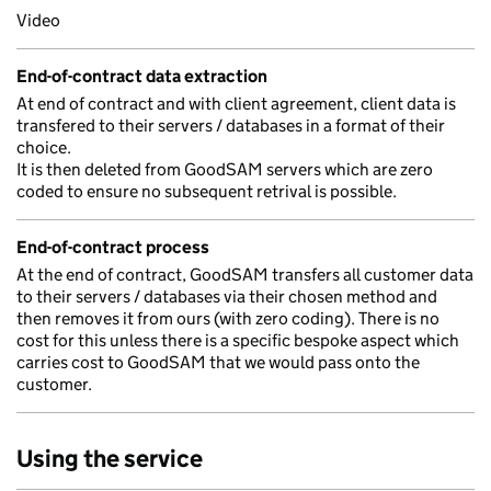
Video
End-of-contract data extraction
At end of contract and with client agreement, client data is
transfered to their servers / databases in a format of their
choice.
It is then deleted from GoodSAM servers which are zero
coded to ensure no subsequent retrival is possible.
End-of-contract process
At the end of contract, GoodSAM transfers all customer data
to their servers / databases via their chosen method and
then removes it from ours (with zero coding). There is no
cost for this unless there is a specific bespoke aspect which
carries cost to GoodSAM that we would pass onto the
customer.
Using the service