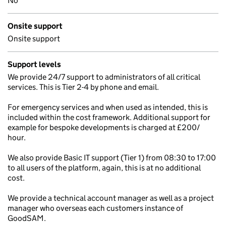
No
Onsite support
Onsite support
Support levels
We provide 24/7 support to administrators of all critical
services. This is Tier 2-4 by phone and email.
For emergency services and when used as intended, this is
included within the cost framework. Additional support for
example for bespoke developments is charged at £200/
hour.
We also provide Basic IT support (Tier 1) from 08:30 to 17:00
to all users of the platform, again, this is at no additional
cost.
We provide a technical account manager as well as a project
manager who overseas each customers instance of
GoodSAM.