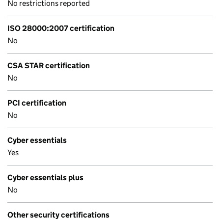
No restrictions reported
ISO 28000:2007 certification
No
CSA STAR certification
No
PCI certification
No
Cyber essentials
Yes
Cyber essentials plus
No
Other security certifications