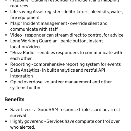
reources
Life-saving Asset register - defibrilators, bleedkits, water,
fire equipment
Major Incident management - override silent and
communicate with staff
Video - responder can stream direct to control for advice
Lone Working Guardian - panic button, instant
location/video.
"Buzz Radio" - enables responders to communicate with
each other
Reporting - comprehensive reporting system for events
Data Analytics - in built analytics and restful API
integration
Opiod overdose, volunteer management and other
systems builtin
Benefits
Save Lives - a GoodSAM response triples cardiac arrest
survival
Highly goverend - Services have complete control over
who alerted.