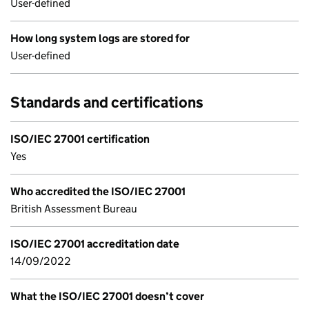
User-defined
How long system logs are stored for
User-defined
Standards and certifications
ISO/IEC 27001 certification
Yes
Who accredited the ISO/IEC 27001
British Assessment Bureau
ISO/IEC 27001 accreditation date
14/09/2022
What the ISO/IEC 27001 doesn’t cover