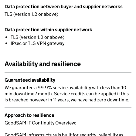
Data protection between buyer and supplier networks
TLS (version 1.2 or above)
Data protection within supplier network
TLS (version 1.2 or above)
IPsec or TLS VPN gateway
Availability and resilience
Guaranteed availability
We guarantee a 99.9% service availability with less than 10
min downtime / month. Service credits can be applied if this
is breached however in 11 years, we have had zero downtime.
Approach to resilience
GoodSAM IT Continuity Overview:
GoodSAM Infrastructure is built for security, reliability as