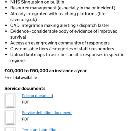
NHS Single sign on built in
Resource management (especially in major incident)
Already integrated with teaching platforms (life-
saver.org.uk)
CAD integration making alerting / dispatch faster
Evidence - considerable body of evidence of improved
survival
Access an ever growing community of responders
Customisable tiers / categories of staff / responders
Upload kml maps to ascribe specific responses in specific
regions
£40,000 to £50,000 an instance a year
Pricing
Free trial available
Service documents
Pricing document
PDF
Service definition document
PDF
Terms and conditions