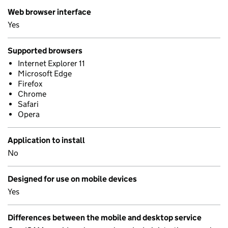
Web browser interface
Yes
Supported browsers
Internet Explorer 11
Microsoft Edge
Firefox
Chrome
Safari
Opera
Application to install
No
Designed for use on mobile devices
Yes
Differences between the mobile and desktop service