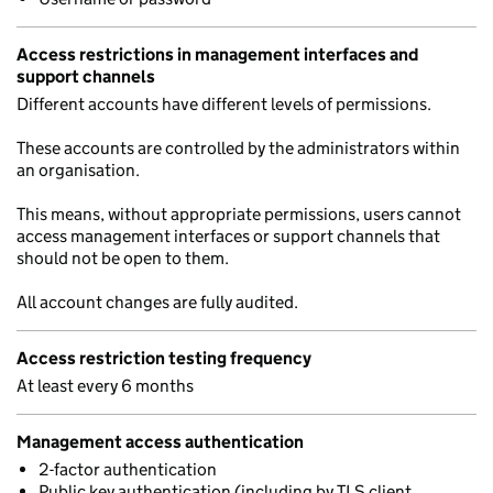
Access restrictions in management interfaces and
support channels
Different accounts have different levels of permissions.
These accounts are controlled by the administrators within
an organisation.
This means, without appropriate permissions, users cannot
access management interfaces or support channels that
should not be open to them.
All account changes are fully audited.
Access restriction testing frequency
At least every 6 months
Management access authentication
2-factor authentication
Public key authentication (including by TLS client