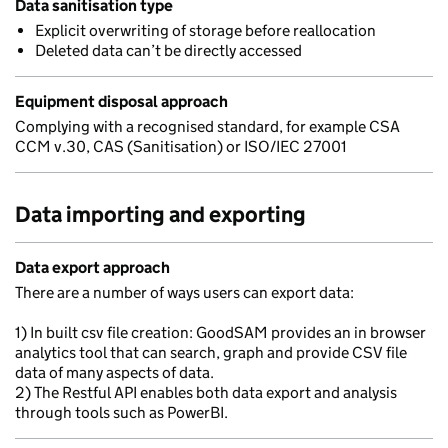
Data sanitisation type
Explicit overwriting of storage before reallocation
Deleted data can’t be directly accessed
Equipment disposal approach
Complying with a recognised standard, for example CSA
CCM v.30, CAS (Sanitisation) or ISO/IEC 27001
Data importing and exporting
Data export approach
There are a number of ways users can export data:
1) In built csv file creation: GoodSAM provides an in browser
analytics tool that can search, graph and provide CSV file
data of many aspects of data.
2) The Restful API enables both data export and analysis
through tools such as PowerBI.