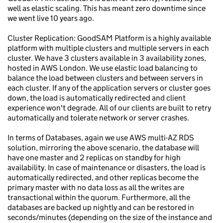
well as elastic scaling. This has meant zero downtime since
we went live 10 years ago.
Cluster Replication: GoodSAM Platform is a highly available
platform with multiple clusters and multiple servers in each
cluster. We have 3 clusters available in 3 availability zones,
hosted in AWS London. We use elastic load balancing to
balance the load between clusters and between servers in
each cluster. If any of the application servers or cluster goes
down, the load is automatically redirected and client
experience won't degrade. All of our clients are built to retry
automatically and tolerate network or server crashes.
In terms of Databases, again we use AWS multi-AZ RDS
solution, mirroring the above scenario, the database will
have one master and 2 replicas on standby for high
availability. In case of maintenance or disasters, the load is
automatically redirected, and other replicas become the
primary master with no data loss as all the writes are
transactional within the quorum. Furthermore, all the
databases are backed up nightly and can be restored in
seconds/minutes (depending on the size of the instance and