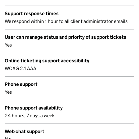
Support response times
We respond within 1 hour to all client administrator emails
User can manage status and priority of support tickets
Yes
Online ticketing support accessibility
WCAG 2.1 AAA
Phone support
Yes
Phone support availability
24 hours, 7 days a week
Web chat support