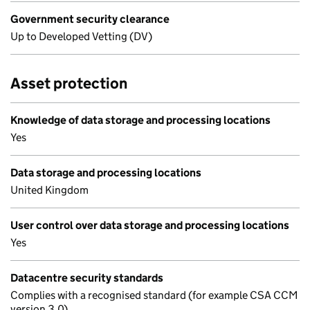
Government security clearance
Up to Developed Vetting (DV)
Asset protection
Knowledge of data storage and processing locations
Yes
Data storage and processing locations
United Kingdom
User control over data storage and processing locations
Yes
Datacentre security standards
Complies with a recognised standard (for example CSA CCM
version 3.0)