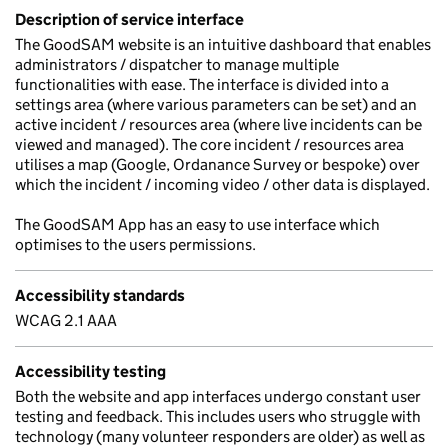
Description of service interface
The GoodSAM website is an intuitive dashboard that enables
administrators / dispatcher to manage multiple
functionalities with ease. The interface is divided into a
settings area (where various parameters can be set) and an
active incident / resources area (where live incidents can be
viewed and managed). The core incident / resources area
utilises a map (Google, Ordanance Survey or bespoke) over
which the incident / incoming video / other data is displayed.
The GoodSAM App has an easy to use interface which
optimises to the users permissions.
Accessibility standards
WCAG 2.1 AAA
Accessibility testing
Both the website and app interfaces undergo constant user
testing and feedback. This includes users who struggle with
technology (many volunteer responders are older) as well as