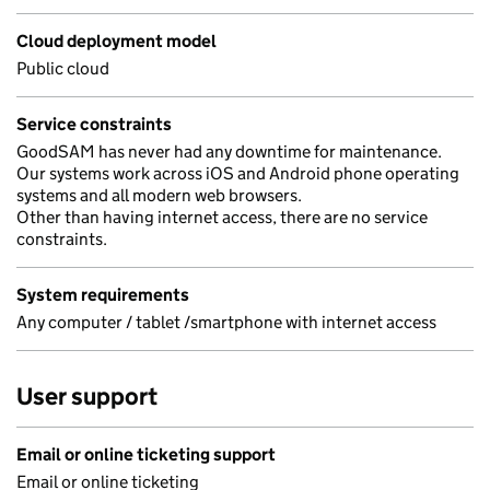
Cloud deployment model
Public cloud
Service constraints
GoodSAM has never had any downtime for maintenance.
Our systems work across iOS and Android phone operating
systems and all modern web browsers.
Other than having internet access, there are no service
constraints.
System requirements
Any computer / tablet /smartphone with internet access
User support
Email or online ticketing support
Email or online ticketing