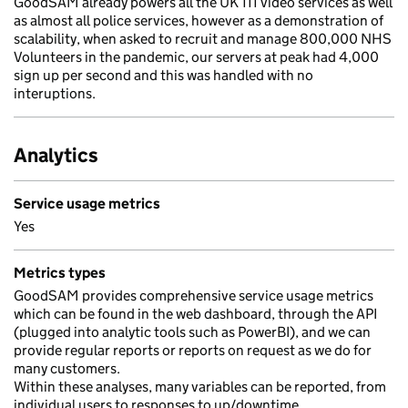
GoodSAM already powers all the UK 111 video services as well
as almost all police services, however as a demonstration of
scalability, when asked to recruit and manage 800,000 NHS
Volunteers in the pandemic, our servers at peak had 4,000
sign up per second and this was handled with no
interuptions.
Analytics
Service usage metrics
Yes
Metrics types
GoodSAM provides comprehensive service usage metrics
which can be found in the web dashboard, through the API
(plugged into analytic tools such as PowerBI), and we can
provide regular reports or reports on request as we do for
many customers.
Within these analyses, many variables can be reported, from
individual users to responses to up/downtime.