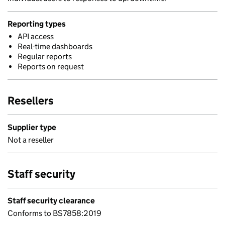
Reporting types
API access
Real-time dashboards
Regular reports
Reports on request
Resellers
Supplier type
Not a reseller
Staff security
Staff security clearance
Conforms to BS7858:2019