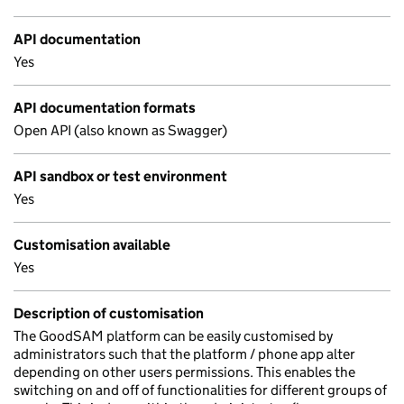
API documentation
Yes
API documentation formats
Open API (also known as Swagger)
API sandbox or test environment
Yes
Customisation available
Yes
Description of customisation
The GoodSAM platform can be easily customised by
administrators such that the platform / phone app alter
depending on other users permissions. This enables the
switching on and off of functionalities for different groups of