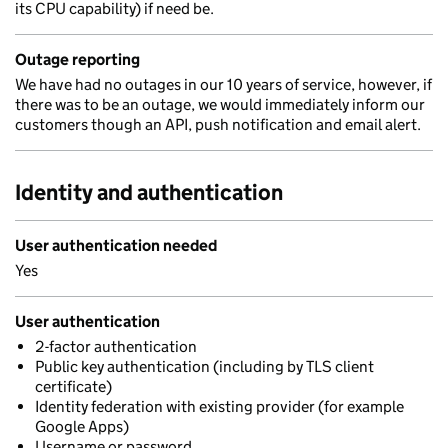
its CPU capability) if need be.
Outage reporting
We have had no outages in our 10 years of service, however, if
there was to be an outage, we would immediately inform our
customers though an API, push notification and email alert.
Identity and authentication
User authentication needed
Yes
User authentication
2-factor authentication
Public key authentication (including by TLS client
certificate)
Identity federation with existing provider (for example
Google Apps)
Username or password