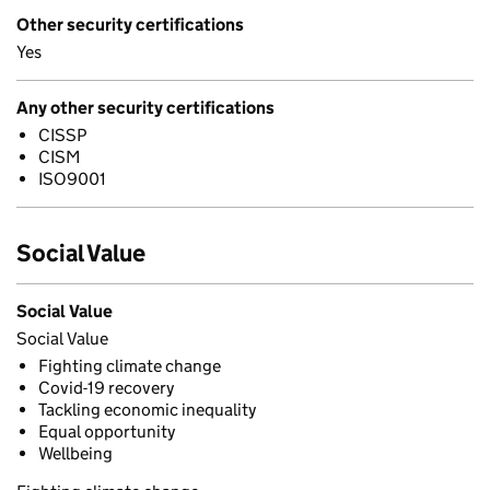
Other security certifications
Yes
Any other security certifications
CISSP
CISM
ISO9001
Social Value
Social Value
Social Value
Fighting climate change
Covid-19 recovery
Tackling economic inequality
Equal opportunity
Wellbeing