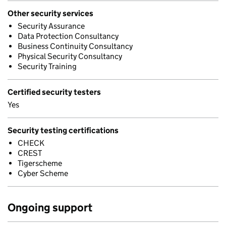
Other security services
Security Assurance
Data Protection Consultancy
Business Continuity Consultancy
Physical Security Consultancy
Security Training
Certified security testers
Yes
Security testing certifications
CHECK
CREST
Tigerscheme
Cyber Scheme
Ongoing support