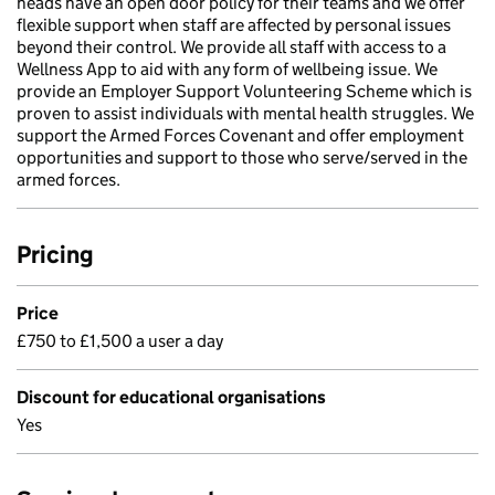
heads have an open door policy for their teams and we offer
flexible support when staff are affected by personal issues
beyond their control. We provide all staff with access to a
Wellness App to aid with any form of wellbeing issue. We
provide an Employer Support Volunteering Scheme which is
proven to assist individuals with mental health struggles. We
support the Armed Forces Covenant and offer employment
opportunities and support to those who serve/served in the
armed forces.
Pricing
Price
£750 to £1,500 a user a day
Discount for educational organisations
Yes