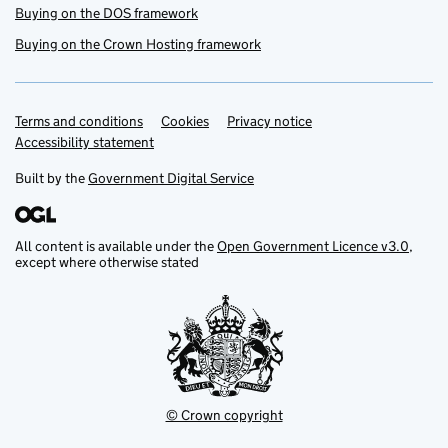
Buying on the DOS framework
Buying on the Crown Hosting framework
Terms and conditions
Support links
Cookies
Privacy notice
Accessibility statement
Built by the
Government Digital Service
All content is available under the
Open Government Licence v3.0
,
except where otherwise stated
© Crown copyright