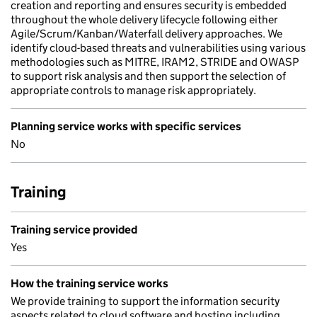
creation and reporting and ensures security is embedded
throughout the whole delivery lifecycle following either
Agile/Scrum/Kanban/Waterfall delivery approaches. We
identify cloud-based threats and vulnerabilities using various
methodologies such as MITRE, IRAM2, STRIDE and OWASP
to support risk analysis and then support the selection of
appropriate controls to manage risk appropriately.
Planning service works with specific services
No
Training
Training service provided
Yes
How the training service works
We provide training to support the information security
aspects related to cloud software and hosting including