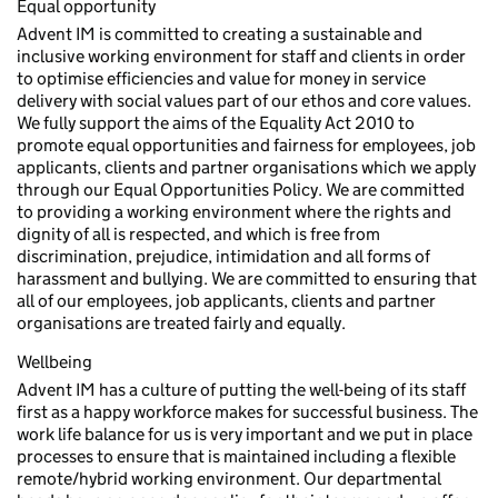
Equal opportunity
Advent IM is committed to creating a sustainable and
inclusive working environment for staff and clients in order
to optimise efficiencies and value for money in service
delivery with social values part of our ethos and core values.
We fully support the aims of the Equality Act 2010 to
promote equal opportunities and fairness for employees, job
applicants, clients and partner organisations which we apply
through our Equal Opportunities Policy. We are committed
to providing a working environment where the rights and
dignity of all is respected, and which is free from
discrimination, prejudice, intimidation and all forms of
harassment and bullying. We are committed to ensuring that
all of our employees, job applicants, clients and partner
organisations are treated fairly and equally.
Wellbeing
Advent IM has a culture of putting the well-being of its staff
first as a happy workforce makes for successful business. The
work life balance for us is very important and we put in place
processes to ensure that is maintained including a flexible
remote/hybrid working environment. Our departmental