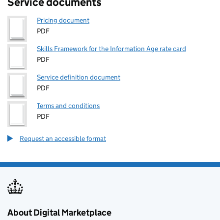
Service documents
Pricing document
PDF
Skills Framework for the Information Age rate card
PDF
Service definition document
PDF
Terms and conditions
PDF
Request an accessible format
About Digital Marketplace