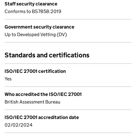
Staff security clearance
Conforms to BS7858:2019
Government security clearance
Up to Developed Vetting (DV)
Standards and certifications
ISO/IEC 27001 certification
Yes
Who accredited the ISO/IEC 27001
British Assessment Bureau
ISO/IEC 27001 accreditation date
02/02/2024