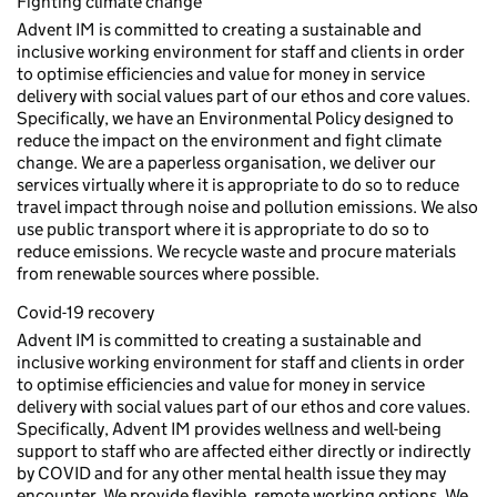
Fighting climate change
Advent IM is committed to creating a sustainable and
inclusive working environment for staff and clients in order
to optimise efficiencies and value for money in service
delivery with social values part of our ethos and core values.
Specifically, we have an Environmental Policy designed to
reduce the impact on the environment and fight climate
change. We are a paperless organisation, we deliver our
services virtually where it is appropriate to do so to reduce
travel impact through noise and pollution emissions. We also
use public transport where it is appropriate to do so to
reduce emissions. We recycle waste and procure materials
from renewable sources where possible.
Covid-19 recovery
Advent IM is committed to creating a sustainable and
inclusive working environment for staff and clients in order
to optimise efficiencies and value for money in service
delivery with social values part of our ethos and core values.
Specifically, Advent IM provides wellness and well-being
support to staff who are affected either directly or indirectly
by COVID and for any other mental health issue they may
encounter. We provide flexible, remote working options. We