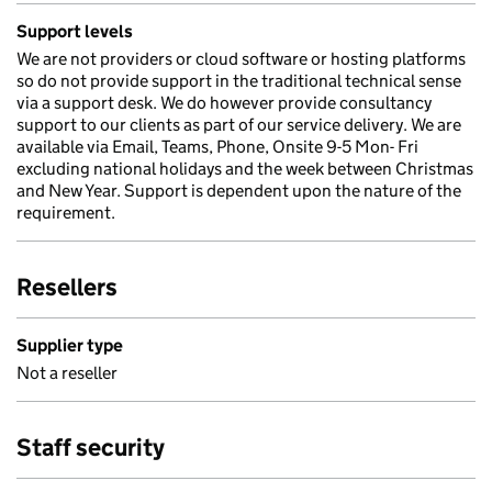
Support levels
We are not providers or cloud software or hosting platforms
so do not provide support in the traditional technical sense
via a support desk. We do however provide consultancy
support to our clients as part of our service delivery. We are
available via Email, Teams, Phone, Onsite 9-5 Mon- Fri
excluding national holidays and the week between Christmas
and New Year. Support is dependent upon the nature of the
requirement.
Resellers
Supplier type
Not a reseller
Staff security