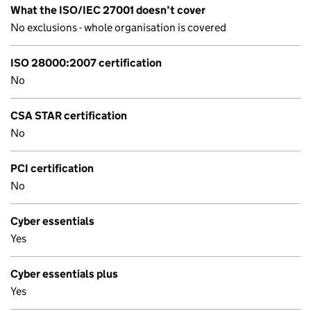
What the ISO/IEC 27001 doesn’t cover
No exclusions - whole organisation is covered
ISO 28000:2007 certification
No
CSA STAR certification
No
PCI certification
No
Cyber essentials
Yes
Cyber essentials plus
Yes