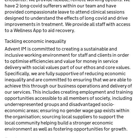
have 2 long-covid sufferers within our team and have
provided compassionate leave to attend clinical sessions
designed to understand the effects of long covid and drive
improvements in treatment. We provide all staff with access
to a Wellness App to aid recovery.
Tackling economic inequality
Advent IM is committed to creating a sustainable and
inclusive working environment for staff and clients in order
to optimise efficiencies and value for money in service
delivery with social values part of our ethos and core values.
Specifically, we are fully supportive of reducing economic
inequality and are committed to ensuring that we are able to
achieve this through our business operations and delivery of
our services. This includes creating employment and training
opportunities accessible to all members of society, including
underrepresented groups and disadvantaged socio-
economic areas; ensuring no gender wage gap exists within
the organisation; sourcing local suppliers to support the
local community helping build a stronger economic
environment as well as fostering opportunities for growth.