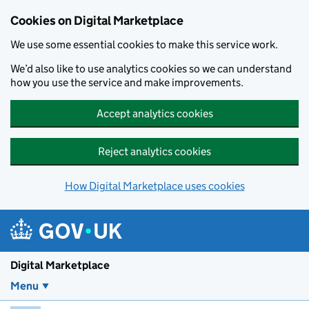
Skip to main content
Cookies on Digital Marketplace
We use some essential cookies to make this service work.
We’d also like to use analytics cookies so we can understand
how you use the service and make improvements.
Accept analytics cookies
Reject analytics cookies
How Digital Marketplace uses cookies
Digital Marketplace
Menu