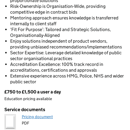
proportionate solutions
Risk-Ownership is Organisation-Wide, providing
competitive edge in contract bids
Mentoring approach ensures knowledge is transferred
internally to client staff
‘Fit For Purpose’: Tailored and Strategic Solutions,
Organisationally-Aligned
Enjoy solutions independent of product vendors,
providing unbiased recommendations/implementations
Sector Expertise: Leverage detailed knowledge of public
sector organisational practices
Accreditation Excellence: 100% track record in
accreditations, certifications and approvals
Extensive experience across HMG, Police, NHS and wider
public sector
£750 to £1,500 a user a day
Pricing
Education pricing available
Service documents
Pricing document
PDF