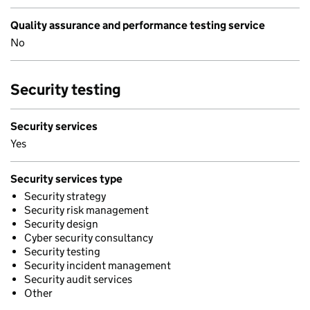
Quality assurance and performance testing service
No
Security testing
Security services
Yes
Security services type
Security strategy
Security risk management
Security design
Cyber security consultancy
Security testing
Security incident management
Security audit services
Other