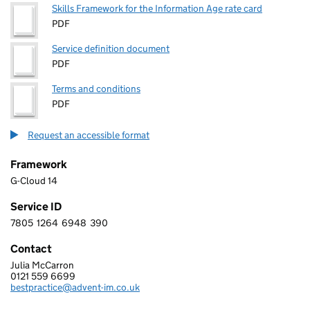
Skills Framework for the Information Age rate card
PDF
Service definition document
PDF
Terms and conditions
PDF
Request an accessible format
Framework
G-Cloud 14
Service ID
7805
1264
6948
390
7 8 0 5 1 2 6 4 6 9 4 8 3 9 0
Contact
Julia McCarron
ADVENT IM LIMITED
0121 559 6699
Telephone:
bestpractice@advent-im.co.uk
Email: