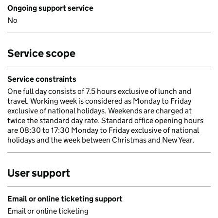
Ongoing support service
No
Service scope
Service constraints
One full day consists of 7.5 hours exclusive of lunch and
travel. Working week is considered as Monday to Friday
exclusive of national holidays. Weekends are charged at
twice the standard day rate. Standard office opening hours
are 08:30 to 17:30 Monday to Friday exclusive of national
holidays and the week between Christmas and New Year.
User support
Email or online ticketing support
Email or online ticketing