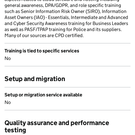
general awareness, DPA/GDPR, and role specific training
such as Senior Information Risk Owner (SIRO), Information
Asset Owners (IAO) - Essentials, Intermediate and Advanced
and Cyber Security Awareness training for Business Leaders
as well as PASF/TPAP training for Police and its suppliers.
Many of our sources are CPD certified.
Training is tied to specific services
No
Setup and migration
Setup or migration service available
No
Quality assurance and performance
testing