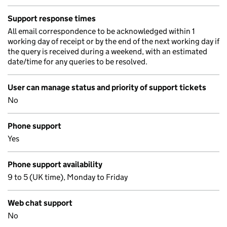
Support response times
All email correspondence to be acknowledged within 1
working day of receipt or by the end of the next working day if
the query is received during a weekend, with an estimated
date/time for any queries to be resolved.
User can manage status and priority of support tickets
No
Phone support
Yes
Phone support availability
9 to 5 (UK time), Monday to Friday
Web chat support
No