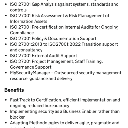
ISO 27001 Gap Analysis against systems, standards and
controls
ISO 27001 Risk Assessment & Risk Management of
Information Assets
ISO 27001 Pre-certification Internal Audits for Ongoing
Compliance
ISO 27001 Policy & Documentation Support
ISO 27001:2013 to ISO27001:2022 Transition support
and consultancy
ISO 27001 External Audit Support
ISO 27001 Project Management, Staff Training,
Governance Support
MySecurityManager – Outsourced security management
resource, guidance and delivery
Benefits
Fast-Track to Certification, efficient implementation and
ongoing reduced bureaucracy
Implementing security as a Business Enabler rather than
blocker
Adapting Methodologies to deliver agile, pragmatic and