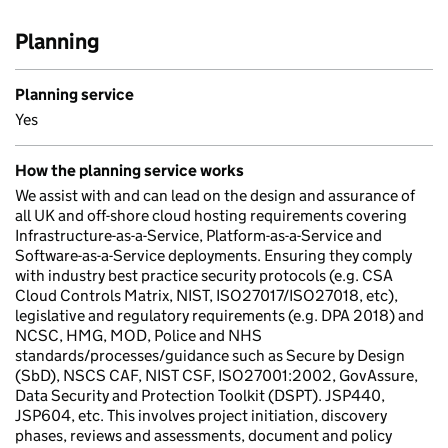
Planning
Planning service
Yes
How the planning service works
We assist with and can lead on the design and assurance of
all UK and off-shore cloud hosting requirements covering
Infrastructure-as-a-Service, Platform-as-a-Service and
Software-as-a-Service deployments. Ensuring they comply
with industry best practice security protocols (e.g. CSA
Cloud Controls Matrix, NIST, ISO27017/ISO27018, etc),
legislative and regulatory requirements (e.g. DPA 2018) and
NCSC, HMG, MOD, Police and NHS
standards/processes/guidance such as Secure by Design
(SbD), NSCS CAF, NIST CSF, ISO27001:2002, GovAssure,
Data Security and Protection Toolkit (DSPT). JSP440,
JSP604, etc. This involves project initiation, discovery
phases, reviews and assessments, document and policy