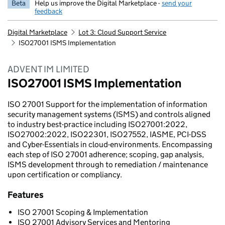
Beta
Help us improve the Digital Marketplace -
send your
feedback
Digital Marketplace
Lot 3: Cloud Support Service
ISO27001 ISMS Implementation
ADVENT IM LIMITED
ISO27001 ISMS Implementation
ISO 27001 Support for the implementation of information
security management systems (ISMS) and controls aligned
to industry best-practice including ISO27001:2022,
ISO27002:2022, ISO22301, ISO27552, IASME, PCI-DSS
and Cyber-Essentials in cloud-environments. Encompassing
each step of ISO 27001 adherence; scoping, gap analysis,
ISMS development through to remediation / maintenance
upon certification or compliancy.
Features
ISO 27001 Scoping & Implementation
ISO 27001 Advisory Services and Mentoring