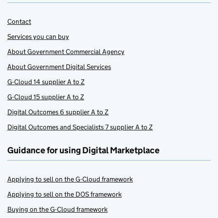
Contact
Services you can buy
About Government Commercial Agency
About Government Digital Services
G-Cloud 14 supplier A to Z
G-Cloud 15 supplier A to Z
Digital Outcomes 6 supplier A to Z
Digital Outcomes and Specialists 7 supplier A to Z
Guidance for using Digital Marketplace
Applying to sell on the G-Cloud framework
Applying to sell on the DOS framework
Buying on the G-Cloud framework