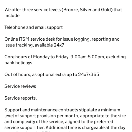
We offer three service levels (Bronze, Silver and Gold) that
include:
Telephone and email support
Online ITSM service desk for issue logging, reporting and
issue tracking, available 24x7
Core hours of Monday to Friday, 9.00am-5.00pm, excluding
bank holidays
Out of hours, as optional extra up to 24x7x365
Service reviews
Service reports.
Support and maintenance contracts stipulate a minimum
level of support provision per month, appropriate to the size
and complexity of the service, aligned to the preferred
service support tier. Additional time is chargeable at the day