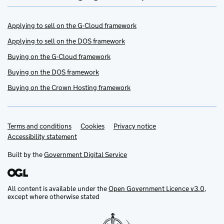
Applying to sell on the G-Cloud framework
Applying to sell on the DOS framework
Buying on the G-Cloud framework
Buying on the DOS framework
Buying on the Crown Hosting framework
Terms and conditions
Support links
Cookies
Privacy notice
Accessibility statement
Built by the
Government Digital Service
All content is available under the
Open Government Licence v3.0
,
except where otherwise stated