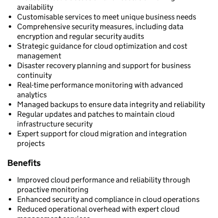
availability
Customisable services to meet unique business needs
Comprehensive security measures, including data
encryption and regular security audits
Strategic guidance for cloud optimization and cost
management
Disaster recovery planning and support for business
continuity
Real-time performance monitoring with advanced
analytics
Managed backups to ensure data integrity and reliability
Regular updates and patches to maintain cloud
infrastructure security
Expert support for cloud migration and integration
projects
Benefits
Improved cloud performance and reliability through
proactive monitoring
Enhanced security and compliance in cloud operations
Reduced operational overhead with expert cloud