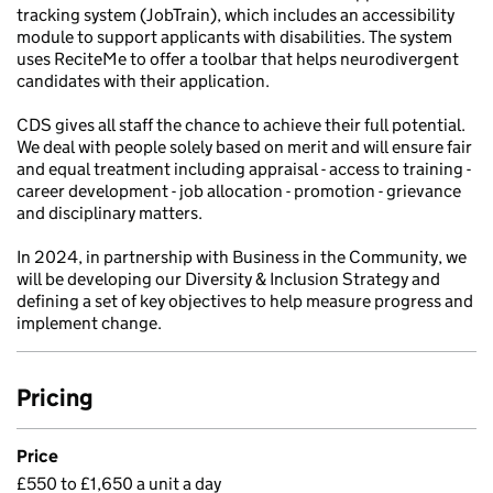
tracking system (JobTrain), which includes an accessibility
module to support applicants with disabilities. The system
uses ReciteMe to offer a toolbar that helps neurodivergent
candidates with their application.
CDS gives all staff the chance to achieve their full potential.
We deal with people solely based on merit and will ensure fair
and equal treatment including appraisal - access to training -
career development - job allocation - promotion - grievance
and disciplinary matters.
In 2024, in partnership with Business in the Community, we
will be developing our Diversity & Inclusion Strategy and
defining a set of key objectives to help measure progress and
implement change.
Pricing
Price
£550 to £1,650 a unit a day