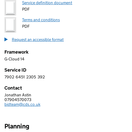
Service definition document
PDF
Terms and conditions
PDF
Request an accessible format
Framework
G-Cloud 14
Service ID
7902
6451
2305
392
7 9 0 2 6 4 5 1 2 3 0 5 3 9 2
Contact
Jonathan Astin
CDS
07904570073
Telephone:
bidteam@cds.co.uk
Email:
Planning