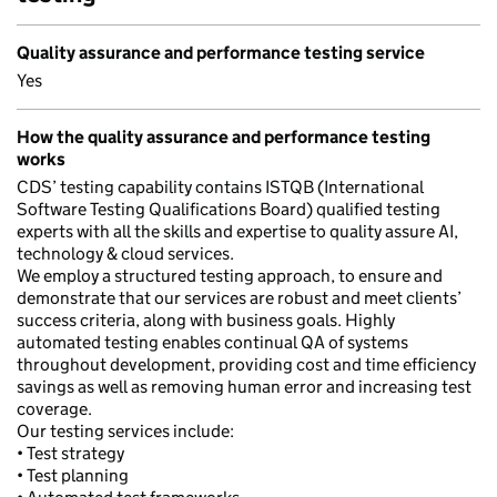
Quality assurance and performance testing service
Yes
How the quality assurance and performance testing
works
CDS’ testing capability contains ISTQB (International
Software Testing Qualifications Board) qualified testing
experts with all the skills and expertise to quality assure AI,
technology & cloud services.
We employ a structured testing approach, to ensure and
demonstrate that our services are robust and meet clients’
success criteria, along with business goals. Highly
automated testing enables continual QA of systems
throughout development, providing cost and time efficiency
savings as well as removing human error and increasing test
coverage.
Our testing services include:
• Test strategy
• Test planning