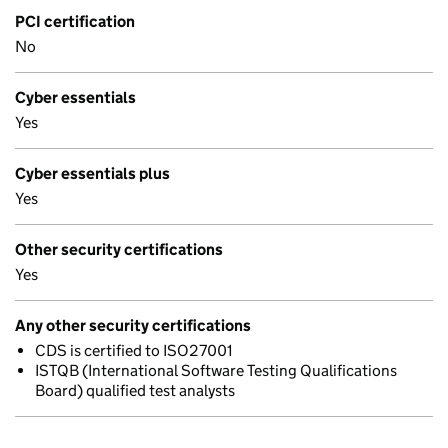
PCI certification
No
Cyber essentials
Yes
Cyber essentials plus
Yes
Other security certifications
Yes
Any other security certifications
CDS is certified to ISO27001
ISTQB (International Software Testing Qualifications
Board) qualified test analysts