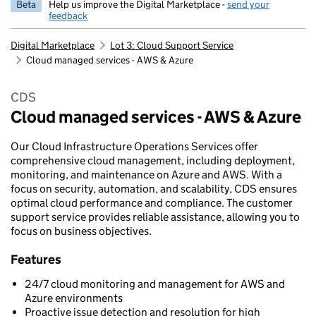
Beta
Help us improve the Digital Marketplace -
send your
feedback
Digital Marketplace
Lot 3: Cloud Support Service
Cloud managed services - AWS & Azure
CDS
Cloud managed services - AWS & Azure
Our Cloud Infrastructure Operations Services offer
comprehensive cloud management, including deployment,
monitoring, and maintenance on Azure and AWS. With a
focus on security, automation, and scalability, CDS ensures
optimal cloud performance and compliance. The customer
support service provides reliable assistance, allowing you to
focus on business objectives.
Features
24/7 cloud monitoring and management for AWS and
Azure environments
Proactive issue detection and resolution for high