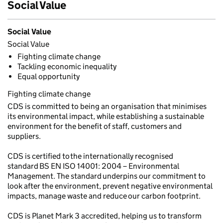
Social Value
Social Value
Social Value
Fighting climate change
Tackling economic inequality
Equal opportunity
Fighting climate change
CDS is committed to being an organisation that minimises
its environmental impact, while establishing a sustainable
environment for the benefit of staff, customers and
suppliers.
CDS is certified to the internationally recognised
standard BS EN ISO 14001: 2004 – Environmental
Management. The standard underpins our commitment to
look after the environment, prevent negative environmental
impacts, manage waste and reduce our carbon footprint.
CDS is Planet Mark 3 accredited, helping us to transform