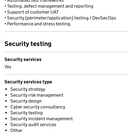
• Automated test frameworks
• Testing, defect management and reporting
• Support of customer UAT
• Security (perimeter/application) testing / DevSecOps
• Performance and stress testing.
Security testing
Security services
Yes
Security services type
Security strategy
Security risk management
Security design
Cyber security consultancy
Security testing
Security incident management
Security audit services
Other