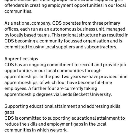
offenders in creating employment opportunities in our local
communities.
As a national company, CDS operates from three primary
offices, each run as an autonomous business unit, managed
by locally based teams. This regional structure has resulted in
CDS becoming a community-focussed organisation and is
committed to using local suppliers and subcontractors.
Apprenticeships
CDS has an ongoing commitment to recruit and provide job
opportunities in our local communities through
apprenticeships. In the past two years we have provided nine
apprenticeships, of which four have become full-time
employees. A further four are currently taking
apprenticeship degrees via Leeds Beckett University.
Supporting educational attainment and addressing skills
gaps
CDS is committed to supporting educational attainment to
reduce the skills and employment gaps in the local
communities in which we work.