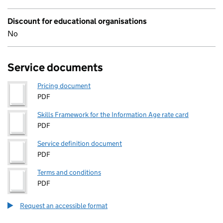
Discount for educational organisations
No
Service documents
Pricing document
PDF
Skills Framework for the Information Age rate card
PDF
Service definition document
PDF
Terms and conditions
PDF
Request an accessible format