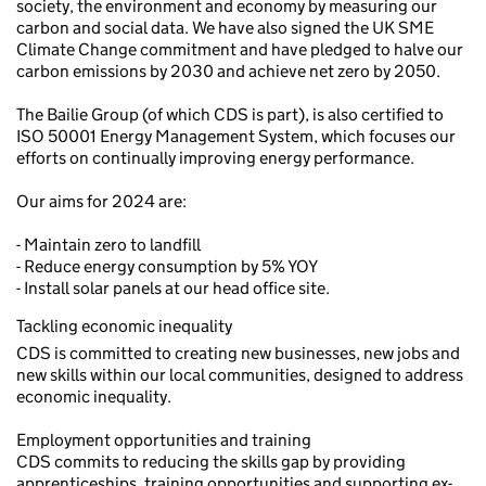
society, the environment and economy by measuring our
carbon and social data. We have also signed the UK SME
Climate Change commitment and have pledged to halve our
carbon emissions by 2030 and achieve net zero by 2050.
The Bailie Group (of which CDS is part), is also certified to
ISO 50001 Energy Management System, which focuses our
efforts on continually improving energy performance.
Our aims for 2024 are:
- Maintain zero to landfill
- Reduce energy consumption by 5% YOY
- Install solar panels at our head office site.
Tackling economic inequality
CDS is committed to creating new businesses, new jobs and
new skills within our local communities, designed to address
economic inequality.
Employment opportunities and training
CDS commits to reducing the skills gap by providing
apprenticeships, training opportunities and supporting ex-