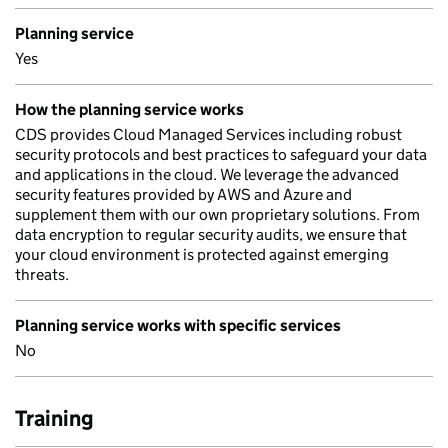
Planning service
Yes
How the planning service works
CDS provides Cloud Managed Services including robust
security protocols and best practices to safeguard your data
and applications in the cloud. We leverage the advanced
security features provided by AWS and Azure and
supplement them with our own proprietary solutions. From
data encryption to regular security audits, we ensure that
your cloud environment is protected against emerging
threats.
Planning service works with specific services
No
Training