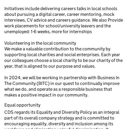
Initiatives include delivering careers talks in local schools
about pursuing a digital career, career mentoring, mock
interviews, CV advice and careers guidance. We also Provide
work placements for school/university leavers and the
unemployed: 1-6 weeks, more for internships
Volunteering in the local community
We make a valuable contribution to the community by
supporting local charities and social enterprises. Each year
our colleagues choose a local charity to be our charity of the
year, that is aligned to our purpose and values.
In 2024, we will be working in partnership with Business In
The Community (BITC) in our quest to continually improve
what we do, and operate as a responsible business that
makes a positive impact in our community.
Equal opportunity
CDS regards its Equality and Diversity Policy as an integral
part of its overall company strategy and is committed to
encouraging equality, diversity and inclusion among its