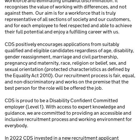
workforce and eliminating unlawful discrimination. It
recognises the value of working with differences, and not
against them. Our aim is for a workforce that is truly
representative of all sections of society and our customers,
and for each employee to feel respected and able to achieve
their full potential and enjoy a fulfilling career with us.
CDS positively encourages applications from suitably
qualified and eligible candidates regardless of age, disability,
gender reassignment, marriage and civil partnership,
pregnancy and maternity, race, religion or belief, sex, and
sexual orientation (protected characteristics as defined by
the Equality Act 2010). Our recruitment process is fair, equal,
and non-discriminatory and works on the premise that the
best person for the role will be offered the job.
CDS is proud to be a Disability Confident Committed
employer (Level 1). With access to expert knowledge and
guidance, we are committed to providing an accessible and
inclusive recruitment process and working environment for
everybody.
In 2022 CDS invested in a new recruitment applicant