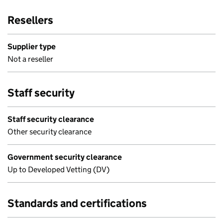
Resellers
Supplier type
Not a reseller
Staff security
Staff security clearance
Other security clearance
Government security clearance
Up to Developed Vetting (DV)
Standards and certifications