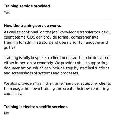
Training service provided
Yes
How the training service works
As well as continual ‘on the job’ knowledge transfer to upskill
client teams, CDS can provide formal, comprehensive
training for administrators and users prior to handover and
go live.
Training is fully bespoke to client needs and can be delivered
either in-person or remotely. We provide robust supporting
documentation, which can include step-by-step instructions
and screenshots of systems and processes.
We also provide a ‘train the trainer’ service, equipping clients
to manage their own training and create their own enduring
capability.
Training is tied to specific services
No