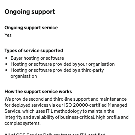
Ongoing support
Ongoing support service
Yes
Types of service supported
Buyer hosting or software
Hosting or software provided by your organisation
Hosting or software provided by a third-party
organisation
How the support service works
We provide second and third-line support and maintenance
for deployed services via our ISO 20000-certified Managed
Service, which uses ITIL methodology to maintain the
integrity and availability of business-critical, high profile and
complex systems.