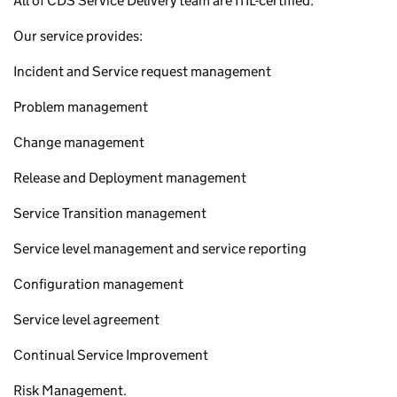
All of CDS Service Delivery team are ITIL-certified.
Our service provides:
Incident and Service request management
Problem management
Change management
Release and Deployment management
Service Transition management
Service level management and service reporting
Configuration management
Service level agreement
Continual Service Improvement
Risk Management.