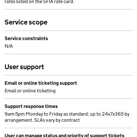
rates listed on the SFIA rate card.
Service scope
Service constraints
N/A
User support
Email or online ticketing support
Email or online ticketing
Support response times
9am-5pm Monday to Friday as standard; up to 24x7x365 by
arrangement. SLAs vary by contract
User can manage status and priority of support tickets