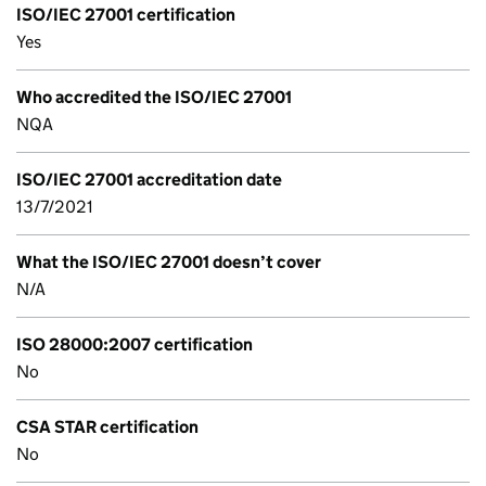
ISO/IEC 27001 certification
Yes
Who accredited the ISO/IEC 27001
NQA
ISO/IEC 27001 accreditation date
13/7/2021
What the ISO/IEC 27001 doesn’t cover
N/A
ISO 28000:2007 certification
No
CSA STAR certification
No