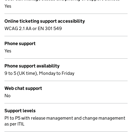
Yes
Online ticketing support accessibility
WCAG 2.1 AA or EN 301 549
Phone support
Yes
Phone support availability
9 to 5 (UK time), Monday to Friday
Web chat support
No
Support levels
P1 to P5 with release management and change management
as per ITIL