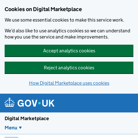
Skip to main content
Cookies on Digital Marketplace
We use some essential cookies to make this service work.
We’d also like to use analytics cookies so we can understand
how you use the service and make improvements.
Accept analytics cookies
Reject analytics cookies
How Digital Marketplace uses cookies
Digital Marketplace
Menu