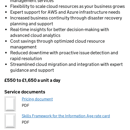
management services
Flexibility to scale cloud resources as your business grows
Expert support for AWS and Azure infrastructure needs
Increased business continuity through disaster recovery
planning and support
Real-time insights for better decision-making with
advanced cloud analytics
Cost savings through optimized cloud resource
management
Reduced downtime with proactive issue detection and
rapid resolution
Streamlined cloud migration and integration with expert
guidance and support
£550 to £1,650 a unit a day
Pricing
Service documents
Pricing document
PDF
Skills Framework for the Information Age rate card
PDF