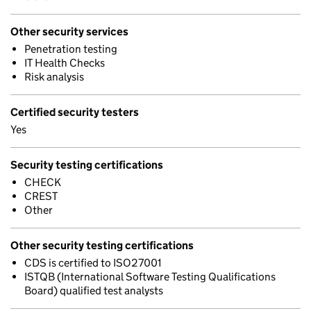
Other security services
Penetration testing
IT Health Checks
Risk analysis
Certified security testers
Yes
Security testing certifications
CHECK
CREST
Other
Other security testing certifications
CDS is certified to ISO27001
ISTQB (International Software Testing Qualifications
Board) qualified test analysts