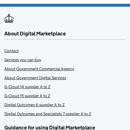
About Digital Marketplace
Contact
Services you can buy
About Government Commercial Agency
About Government Digital Services
G-Cloud 14 supplier A to Z
G-Cloud 15 supplier A to Z
Digital Outcomes 6 supplier A to Z
Digital Outcomes and Specialists 7 supplier A to Z
Guidance for using Digital Marketplace