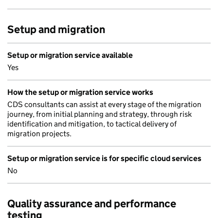
Setup and migration
Setup or migration service available
Yes
How the setup or migration service works
CDS consultants can assist at every stage of the migration
journey, from initial planning and strategy, through risk
identification and mitigation, to tactical delivery of
migration projects.
Setup or migration service is for specific cloud services
No
Quality assurance and performance
testing