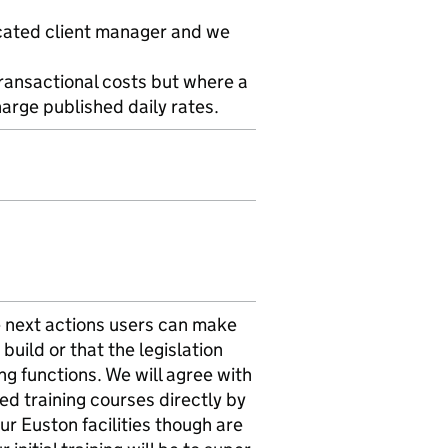
icated client manager and we
transactional costs but where a
arge published daily rates.
The next actions users can make
build or that the legislation
g functions. We will agree with
ied training courses directly by
ur Euston facilities though are