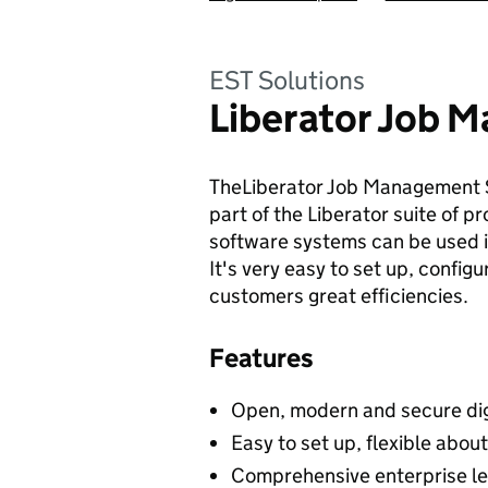
EST Solutions
Liberator Job 
TheLiberator Job Management S
part of the Liberator suite of
software systems can be used i
It's very easy to set up, config
customers great efficiencies.
Features
Open, modern and secure dig
Easy to set up, flexible about
Comprehensive enterprise l