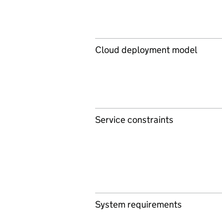
Cloud deployment model
Service constraints
System requirements