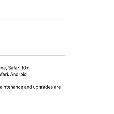
ge, Safari 10+
fari, Android
maintenance and upgrades are