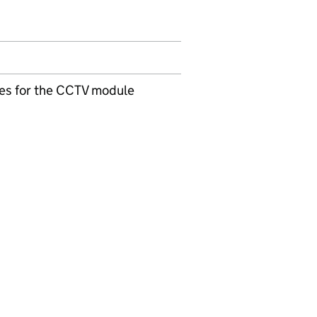
ules for the CCTV module