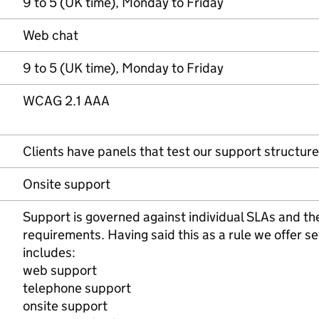
9 to 5 (UK time), Monday to Friday
Web chat
9 to 5 (UK time), Monday to Friday
WCAG 2.1 AAA
Clients have panels that test our support structure
Onsite support
Support is governed against individual SLAs and the
requirements. Having said this as a rule we offer se
includes:
web support
telephone support
onsite support