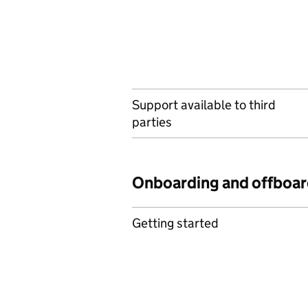
Support available to third
parties
Onboarding and offboar
Getting started