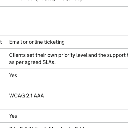
t
Email or online ticketing
Clients set their own priority level and the support
as per agreed SLAs.
Yes
WCAG 2.1 AAA
Yes