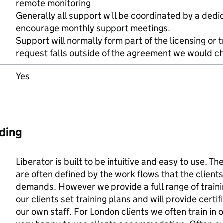
remote monitoring
Generally all support will be coordinated by a ded
encourage monthly support meetings.
Support will normally form part of the licensing or 
request falls outside of the agreement we would ch
Yes
ding
Liberator is built to be intuitive and easy to use. 
are often defined by the work flows that the clients 
demands. However we provide a full range of trainin
our clients set training plans and will provide certif
our own staff. For London clients we often train in o