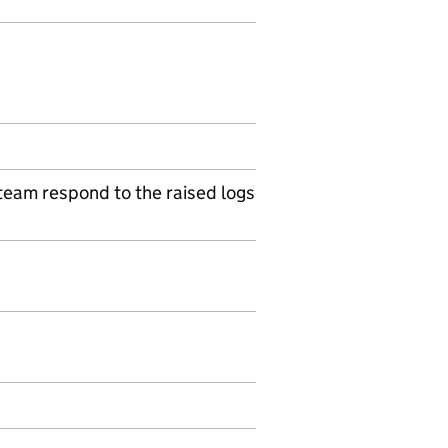
 team respond to the raised logs