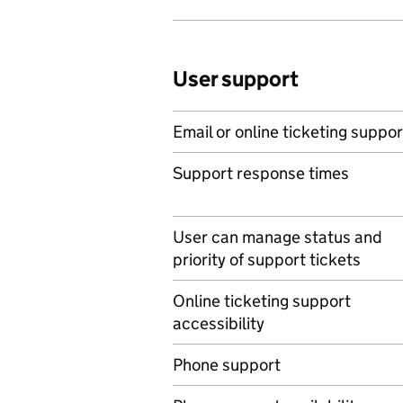
User support
Email or online ticketing suppor
Support response times
User can manage status and
priority of support tickets
Online ticketing support
accessibility
Phone support