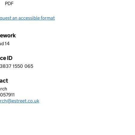
PDF
quest an accessible format
ework
ud 14
ce ID
3837
1550
065
 0 3 8 3 7 1 5 5 0 0 6 5
act
irch
olutions
057911
hone:
irch@estreet.co.uk
: