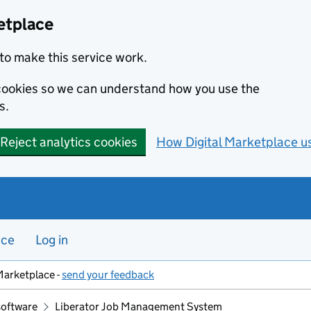
etplace
to make this service work.
s cookies so we can understand how you use the
s.
Reject analytics cookies
How Digital Marketplace u
nce
Log in
Marketplace -
send your feedback
software
Liberator Job Management System