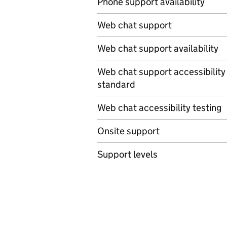
Phone support availability
Web chat support
Web chat support availability
Web chat support accessibility
standard
Web chat accessibility testing
Onsite support
Support levels