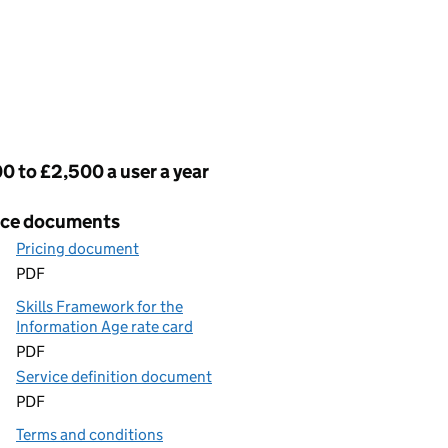
cing
0 to £2,500 a user a year
ice documents
Pricing document
PDF
Skills Framework for the
Information Age rate card
PDF
Service definition document
PDF
Terms and conditions