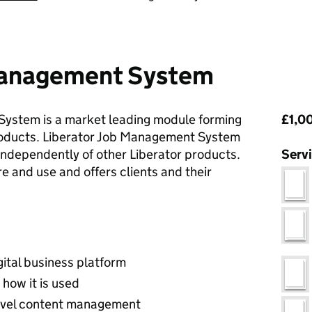
Management System
Pri
ystem is a market leading module forming
£1,00
 products. Liberator Job Management System
ndependently of other Liberator products.
Serv
ure and use and offers clients and their
ital business platform
 how it is used
evel content management