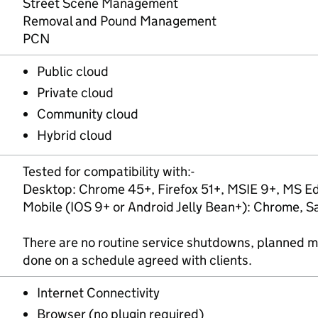
Street Scene Management
Removal and Pound Management
PCN
Public cloud
Private cloud
Community cloud
Hybrid cloud
Tested for compatibility with:-
Desktop: Chrome 45+, Firefox 51+, MSIE 9+, MS Ed
Mobile (IOS 9+ or Android Jelly Bean+): Chrome, Sa
There are no routine service shutdowns, planned 
done on a schedule agreed with clients.
Internet Connectivity
Browser (no plugin required)