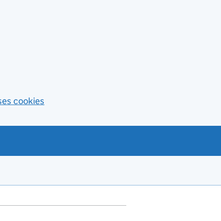
ses cookies