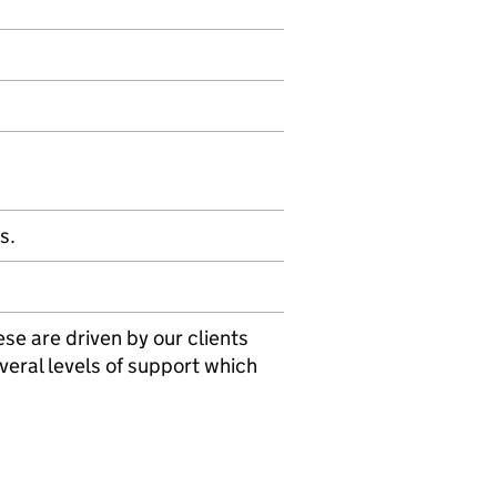
s.
se are driven by our clients
veral levels of support which