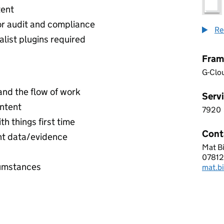
tent
or audit and compliance
Re
list plugins required
Fram
G-Clo
and the flow of work
Servi
ontent
7920
7 9 2
th things first time
Cont
ant data/evidence
Mat B
EST S
07812
Telep
cumstances
mat.b
Email