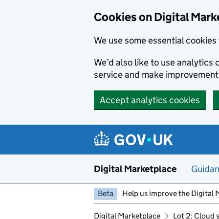
Skip to main content
Cookies on Digital Mark
We use some essential cookies 
We’d also like to use analytic
service and make improvement
Accept analytics cookies
Digital Marketplace
Guida
Beta
Help us improve the Digital 
Digital Marketplace
Lot 2: Cloud 