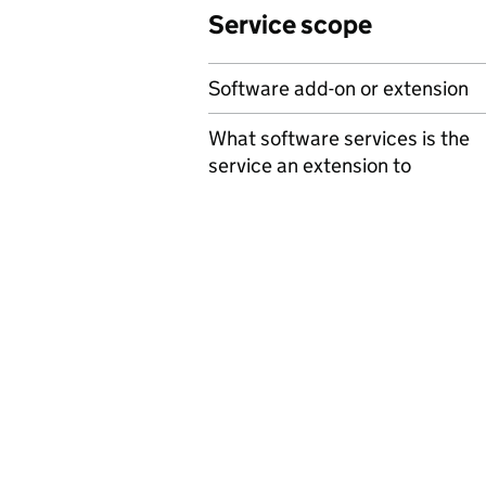
Service scope
Software add-on or extension
What software services is the
service an extension to