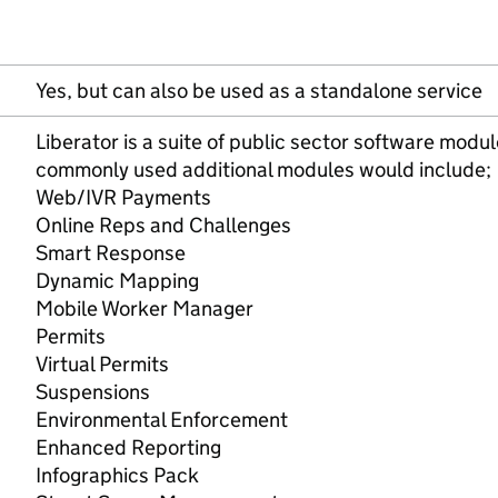
Yes, but can also be used as a standalone service
Liberator is a suite of public sector software mod
commonly used additional modules would include;
Web/IVR Payments
Online Reps and Challenges
Smart Response
Dynamic Mapping
Mobile Worker Manager
Permits
Virtual Permits
Suspensions
Environmental Enforcement
Enhanced Reporting
Infographics Pack