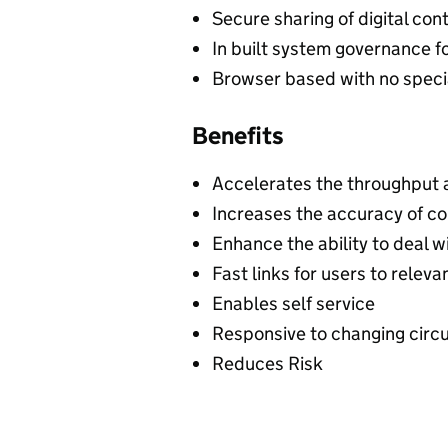
Secure sharing of digital con
In built system governance f
Browser based with no specia
Benefits
Accelerates the throughput 
Increases the accuracy of c
Enhance the ability to deal wi
Fast links for users to relev
Enables self service
Responsive to changing cir
Reduces Risk