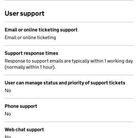
User support
Email or online ticketing support
Email or online ticketing
Support response times
Response to support emails are typically within 1 working day
(normally within 1 hour).
User can manage status and priority of support tickets
No
Phone support
No
Web chat support
No