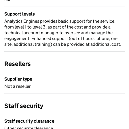
Support levels
Analytics Engines provides basic support for the service,
from level 1 to level 3, as part of the cost and provide a
technical account manager to oversee and manage the
engagement. Enhanced support (out of hours, phone, on-
site, additional training) can be provided at additional cost.
Resellers
Supplier type
Not a reseller
Staff security
Staff security clearance
Other security clearance