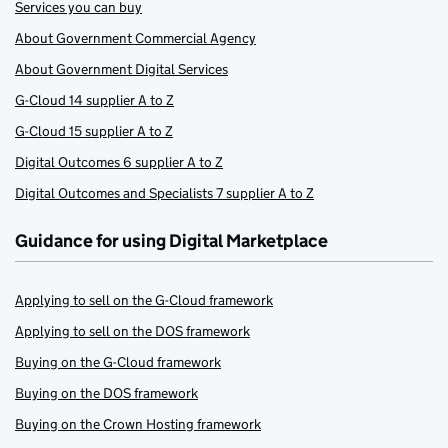
Services you can buy
About Government Commercial Agency
About Government Digital Services
G-Cloud 14 supplier A to Z
G-Cloud 15 supplier A to Z
Digital Outcomes 6 supplier A to Z
Digital Outcomes and Specialists 7 supplier A to Z
Guidance for using Digital Marketplace
Applying to sell on the G-Cloud framework
Applying to sell on the DOS framework
Buying on the G-Cloud framework
Buying on the DOS framework
Buying on the Crown Hosting framework