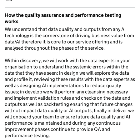
How the quality assurance and performance testing
works
We understand that data quality and outputs from any AI
technology is the cornerstone of driving business value from
data/AI therefore it is core to our service offering and is
analysed throughout the phases of the service.
Within discovery, we will work with the data experts in your
organisation to understand the systemic errors within the
data that they have seen; in design we will explore the data
and profile it, reviewing these results with the data experts as
well as designing AI implementations to reduce quality
issues; in develop we will perform any cleansing necessary
and implement validation rules and checks on the data and
outputs as well as backtesting ensuring that future changes
will not impact data quality or AI outputs; finally in deliver we
will onboard your team to ensure future data quality and AI
performance is maintained and during any continuous
improvement phases continue to provide QA and
performance testing.