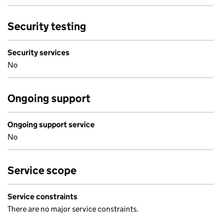
Security testing
Security services
No
Ongoing support
Ongoing support service
No
Service scope
Service constraints
There are no major service constraints.