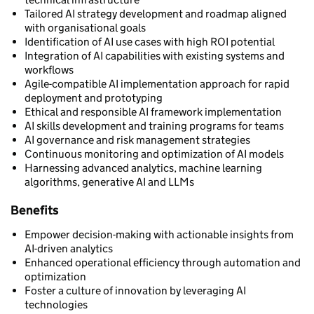
Tailored AI strategy development and roadmap aligned
with organisational goals
Identification of AI use cases with high ROI potential
Integration of AI capabilities with existing systems and
workflows
Agile-compatible AI implementation approach for rapid
deployment and prototyping
Ethical and responsible AI framework implementation
AI skills development and training programs for teams
AI governance and risk management strategies
Continuous monitoring and optimization of AI models
Harnessing advanced analytics, machine learning
algorithms, generative AI and LLMs
Benefits
Empower decision-making with actionable insights from
AI-driven analytics
Enhanced operational efficiency through automation and
optimization
Foster a culture of innovation by leveraging AI
technologies