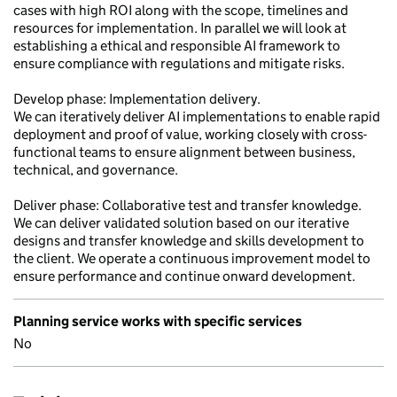
cases with high ROI along with the scope, timelines and
resources for implementation. In parallel we will look at
establishing a ethical and responsible AI framework to
ensure compliance with regulations and mitigate risks.
Develop phase: Implementation delivery.
We can iteratively deliver AI implementations to enable rapid
deployment and proof of value, working closely with cross-
functional teams to ensure alignment between business,
technical, and governance.
Deliver phase: Collaborative test and transfer knowledge.
We can deliver validated solution based on our iterative
designs and transfer knowledge and skills development to
the client. We operate a continuous improvement model to
ensure performance and continue onward development.
Planning service works with specific services
No