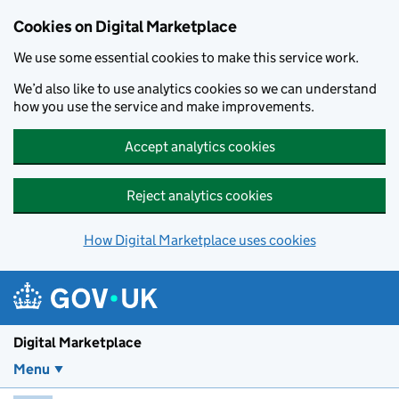
Skip to main content
Cookies on Digital Marketplace
We use some essential cookies to make this service work.
We’d also like to use analytics cookies so we can understand
how you use the service and make improvements.
Accept analytics cookies
Reject analytics cookies
How Digital Marketplace uses cookies
Digital Marketplace
Menu