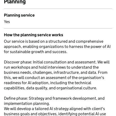
Planning
Planning service
Yes
How the planning service works
Our service is based on a structured and comprehensive
approach, enabling organizations to harness the power of AI
for sustainable growth and success.
Discover phase: Initial consultation and assessment. We will
run workshops and hold interviews to understand the
business needs, challenges, infrastructure, and data. From
this, we will conduct an assessment of the organisation's
readiness for AI adoption, including the technical
capabilities, data quality, and organisational culture.
Define phase: Strategy and framework development, and
implementation planning.
We will develop a tailored AI strategy aligned with client's
business goals and objectives, identifying potential AI use