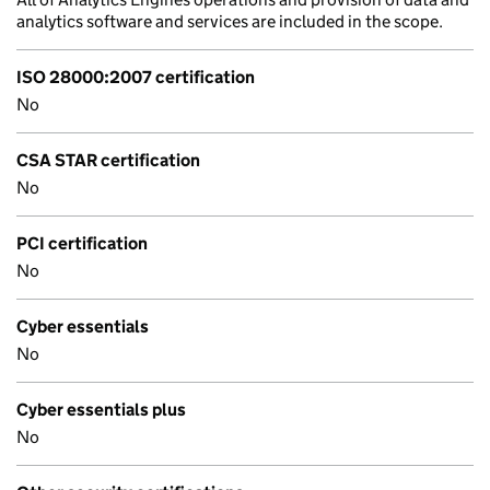
analytics software and services are included in the scope.
ISO 28000:2007 certification
No
CSA STAR certification
No
PCI certification
No
Cyber essentials
No
Cyber essentials plus
No