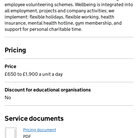
employee volunteering schemes. Wellbeing is integrated into
all employment, projects and company activities; we
implement: flexible holidays, flexible working, health
insurance, mental health hotline, gym membership, and
support for personal charitable time.
Pricing
Price
£650 to £1,900 a unit a day
Discount for educational organisations
No
Service documents
Pricing document
PDF