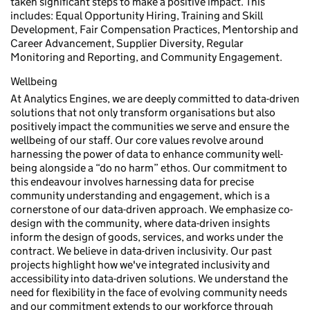
taken significant steps to make a positive impact. This
includes: Equal Opportunity Hiring, Training and Skill
Development, Fair Compensation Practices, Mentorship and
Career Advancement, Supplier Diversity, Regular
Monitoring and Reporting, and Community Engagement.
Wellbeing
At Analytics Engines, we are deeply committed to data-driven
solutions that not only transform organisations but also
positively impact the communities we serve and ensure the
wellbeing of our staff. Our core values revolve around
harnessing the power of data to enhance community well-
being alongside a “do no harm” ethos. Our commitment to
this endeavour involves harnessing data for precise
community understanding and engagement, which is a
cornerstone of our data-driven approach. We emphasize co-
design with the community, where data-driven insights
inform the design of goods, services, and works under the
contract. We believe in data-driven inclusivity. Our past
projects highlight how we've integrated inclusivity and
accessibility into data-driven solutions. We understand the
need for flexibility in the face of evolving community needs
and our commitment extends to our workforce through