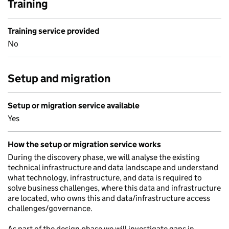
Training
Training service provided
No
Setup and migration
Setup or migration service available
Yes
How the setup or migration service works
During the discovery phase, we will analyse the existing
technical infrastructure and data landscape and understand
what technology, infrastructure, and data is required to
solve business challenges, where this data and infrastructure
are located, who owns this and data/infrastructure access
challenges/governance.
As part of the design phase we will investigate gaps in