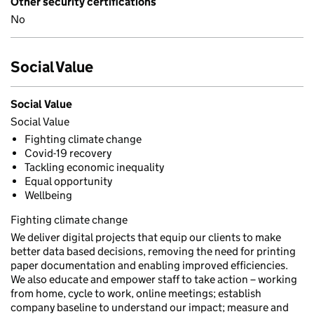
Other security certifications
No
Social Value
Social Value
Social Value
Fighting climate change
Covid-19 recovery
Tackling economic inequality
Equal opportunity
Wellbeing
Fighting climate change
We deliver digital projects that equip our clients to make
better data based decisions, removing the need for printing
paper documentation and enabling improved efficiencies.
We also educate and empower staff to take action – working
from home, cycle to work, online meetings; establish
company baseline to understand our impact; measure and