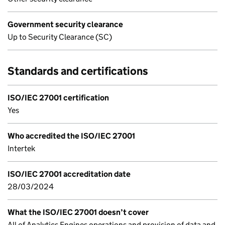
Government security clearance
Up to Security Clearance (SC)
Standards and certifications
ISO/IEC 27001 certification
Yes
Who accredited the ISO/IEC 27001
Intertek
ISO/IEC 27001 accreditation date
28/03/2024
What the ISO/IEC 27001 doesn’t cover
All of Analytics Engines operations and provision of data and