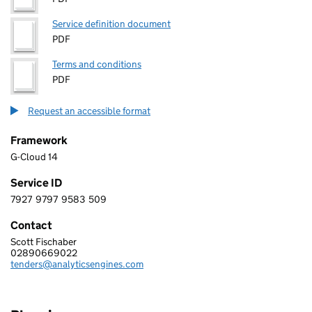
Service definition document
PDF
Terms and conditions
PDF
Request an accessible format
Framework
G-Cloud 14
Service ID
7927
9797
9583
509
7 9 2 7 9 7 9 7 9 5 8 3 5 0 9
Contact
Scott Fischaber
ANALYTICS ENGINES LIMITED
02890669022
Telephone:
tenders@analyticsengines.com
Email: