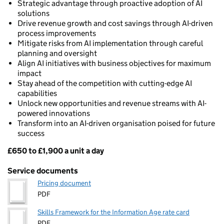
Strategic advantage through proactive adoption of AI
solutions
Drive revenue growth and cost savings through AI-driven
process improvements
Mitigate risks from AI implementation through careful
planning and oversight
Align AI initiatives with business objectives for maximum
impact
Stay ahead of the competition with cutting-edge AI
capabilities
Unlock new opportunities and revenue streams with AI-
powered innovations
Transform into an AI-driven organisation poised for future
success
£650 to £1,900 a unit a day
Pricing
Service documents
Pricing document
PDF
Skills Framework for the Information Age rate card
PDF