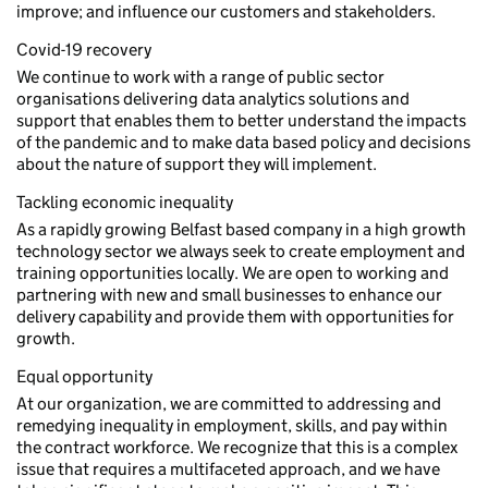
improve; and influence our customers and stakeholders.
Covid-19 recovery
We continue to work with a range of public sector
organisations delivering data analytics solutions and
support that enables them to better understand the impacts
of the pandemic and to make data based policy and decisions
about the nature of support they will implement.
Tackling economic inequality
As a rapidly growing Belfast based company in a high growth
technology sector we always seek to create employment and
training opportunities locally. We are open to working and
partnering with new and small businesses to enhance our
delivery capability and provide them with opportunities for
growth.
Equal opportunity
At our organization, we are committed to addressing and
remedying inequality in employment, skills, and pay within
the contract workforce. We recognize that this is a complex
issue that requires a multifaceted approach, and we have