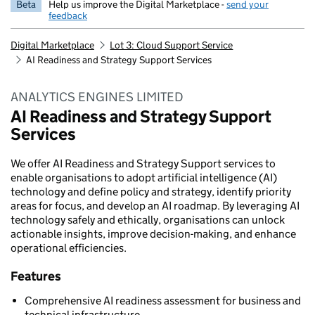
Beta
Help us improve the Digital Marketplace -
send your
feedback
Digital Marketplace
Lot 3: Cloud Support Service
AI Readiness and Strategy Support Services
ANALYTICS ENGINES LIMITED
AI Readiness and Strategy Support
Services
We offer AI Readiness and Strategy Support services to
enable organisations to adopt artificial intelligence (AI)
technology and define policy and strategy, identify priority
areas for focus, and develop an AI roadmap. By leveraging AI
technology safely and ethically, organisations can unlock
actionable insights, improve decision-making, and enhance
operational efficiencies.
Features
Comprehensive AI readiness assessment for business and
technical infrastructure