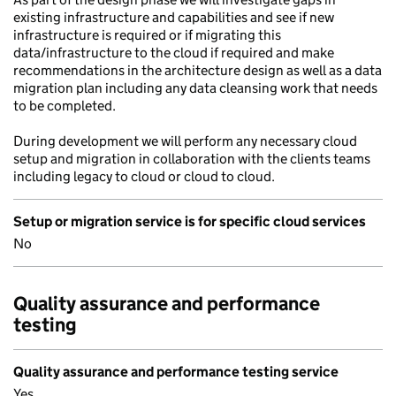
existing infrastructure and capabilities and see if new
infrastructure is required or if migrating this
data/infrastructure to the cloud if required and make
recommendations in the architecture design as well as a data
migration plan including any data cleansing work that needs
to be completed.
During development we will perform any necessary cloud
setup and migration in collaboration with the clients teams
including legacy to cloud or cloud to cloud.
Setup or migration service is for specific cloud services
No
Quality assurance and performance
testing
Quality assurance and performance testing service
Yes