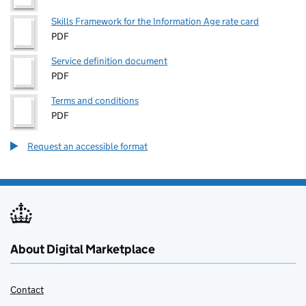
Skills Framework for the Information Age rate card
PDF
Service definition document
PDF
Terms and conditions
PDF
Request an accessible format
About Digital Marketplace
Contact