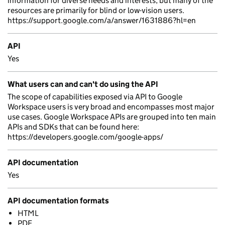
information for diverse needs and interests, but many of the
resources are primarily for blind or low-vision users.
https://support.google.com/a/answer/1631886?hl=en
API
Yes
What users can and can't do using the API
The scope of capabilities exposed via API to Google
Workspace users is very broad and encompasses most major
use cases. Google Workspace APIs are grouped into ten main
APIs and SDKs that can be found here:
https://developers.google.com/google-apps/
API documentation
Yes
API documentation formats
HTML
PDF