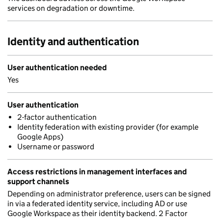
services on degradation or downtime.
Identity and authentication
User authentication needed
Yes
User authentication
2-factor authentication
Identity federation with existing provider (for example
Google Apps)
Username or password
Access restrictions in management interfaces and
support channels
Depending on administrator preference, users can be signed
in via a federated identity service, including AD or use
Google Workspace as their identity backend. 2 Factor