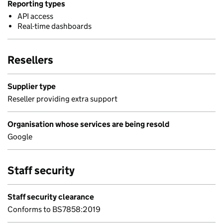
Reporting types
API access
Real-time dashboards
Resellers
Supplier type
Reseller providing extra support
Organisation whose services are being resold
Google
Staff security
Staff security clearance
Conforms to BS7858:2019