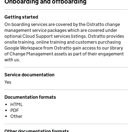
Onboarding and offboarding
Getting started
On boarding services are covered by the Ostratto change
management service packages which are covered under
optional Cloud Support services listings. Ostratto provides
onsite training, online training and customers purchasing
Google Workspace from Ostratto gain access to our library
of Change Management assets as part of their engagement
with us.
Service documentation
Yes
Documentation formats
HTML
PDF
Other
Other documentation formats