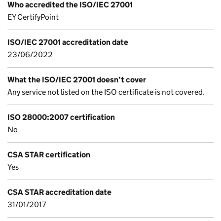
Who accredited the ISO/IEC 27001
EY CertifyPoint
ISO/IEC 27001 accreditation date
23/06/2022
What the ISO/IEC 27001 doesn’t cover
Any service not listed on the ISO certificate is not covered.
ISO 28000:2007 certification
No
CSA STAR certification
Yes
CSA STAR accreditation date
31/01/2017