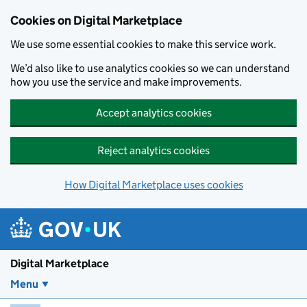
Skip to main content
Cookies on Digital Marketplace
We use some essential cookies to make this service work.
We’d also like to use analytics cookies so we can understand
how you use the service and make improvements.
Accept analytics cookies
Reject analytics cookies
How Digital Marketplace uses cookies
Digital Marketplace
Menu