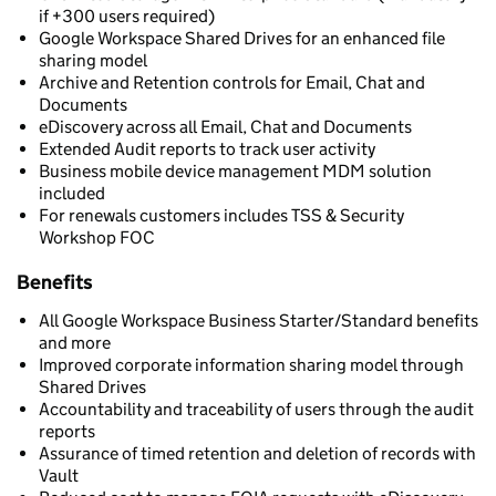
if +300 users required)
Google Workspace Shared Drives for an enhanced file
sharing model
Archive and Retention controls for Email, Chat and
Documents
eDiscovery across all Email, Chat and Documents
Extended Audit reports to track user activity
Business mobile device management MDM solution
included
For renewals customers includes TSS & Security
Workshop FOC
Benefits
All Google Workspace Business Starter/Standard benefits
and more
Improved corporate information sharing model through
Shared Drives
Accountability and traceability of users through the audit
reports
Assurance of timed retention and deletion of records with
Vault