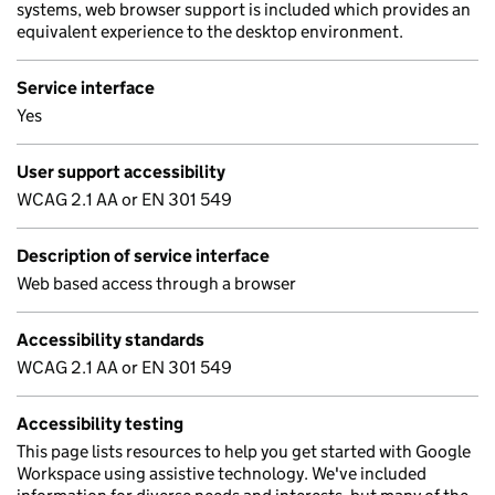
systems, web browser support is included which provides an
equivalent experience to the desktop environment.
Service interface
Yes
User support accessibility
WCAG 2.1 AA or EN 301 549
Description of service interface
Web based access through a browser
Accessibility standards
WCAG 2.1 AA or EN 301 549
Accessibility testing
This page lists resources to help you get started with Google
Workspace using assistive technology. We've included