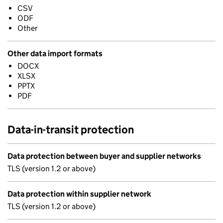
CSV
ODF
Other
Other data import formats
DOCX
XLSX
PPTX
PDF
Data-in-transit protection
Data protection between buyer and supplier networks
TLS (version 1.2 or above)
Data protection within supplier network
TLS (version 1.2 or above)