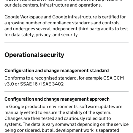
our data centers, infrastructure and operations.
Google Workspace and Google infrastructure is certified for
a growing number of compliance standards and controls,
and undergoes several independent third party audits to test
for data safety, privacy, and security
Operational security
Configuration and change management standard
Conforms to a recognised standard, for example CSA CCM
v3.0 or SSAE-16 / ISAE 3402
Configuration and change management approach
In Google production environments, software updates are
manually vetted to ensure the stability of the system.
Changes are then tested and cautiously rolled out to
systems. The details vary somewhat depending on the service
being considered, but all development work is separated