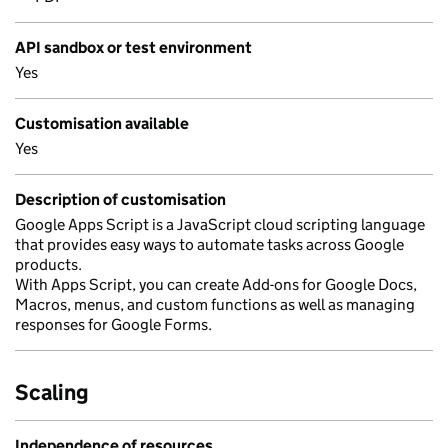
API sandbox or test environment
Yes
Customisation available
Yes
Description of customisation
Google Apps Script is a JavaScript cloud scripting language
that provides easy ways to automate tasks across Google
products.
With Apps Script, you can create Add-ons for Google Docs,
Macros, menus, and custom functions as well as managing
responses for Google Forms.
Scaling
Independence of resources