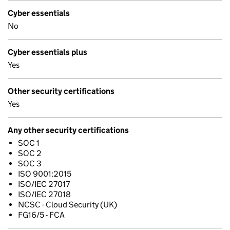
Cyber essentials
No
Cyber essentials plus
Yes
Other security certifications
Yes
Any other security certifications
SOC 1
SOC 2
SOC 3
ISO 9001:2015
ISO/IEC 27017
ISO/IEC 27018
NCSC - Cloud Security (UK)
FG16/5 - FCA