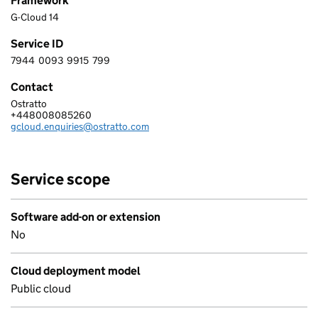
Framework
G-Cloud 14
Service ID
7944
0093
9915
799
7 9 4 4 0 0 9 3 9 9 1 5 7 9 9
Contact
Ostratto
Ostratto
+448008085260
Telephone:
gcloud.enquiries@ostratto.com
Email:
Service scope
Software add-on or extension
No
Cloud deployment model
Public cloud