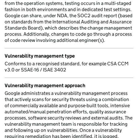
from the operation systems, testing occurs in a multi-staged
fashion in both environments and in dedicated test settings.
Google can share, under NDA, the SOC2 audit report (based
on standards from the International Auditing and Assurance
Standards Board), which describes the change management
process. Additionally, changes to code go through a process
of code review involving additional engineer(s).
Vulnerability management type
Conforms to a recognised standard, for example CSA CCM
v3.0 or SSAE-16 / ISAE 3402
Vulnerability management approach
Google administrates a vulnerability management process
that actively scans for security threats using a combination
of commercially available and purpose-built tools, intensive
automated/manual penetration efforts, quality assurance
processes, software security reviews and external audits. The
vulnerability management team is responsible for tracking
and following up on vulnerabilities. Once a vulnerability
requiring remediation has been identified, it is logged,