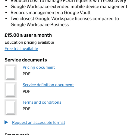
Reduced cost to manage FOIA requests with eDiscovery
Google Workspace extended mobile device management
Records management via Google Vault
Two closest Google Workspace licenses compared to
Google Workspace Business
£15.00 a user a month
Pricing
Education pricing available
Free trial available
Service documents
Pricing document
PDF
Service definition document
PDF
Terms and conditions
PDF
Request an accessible format