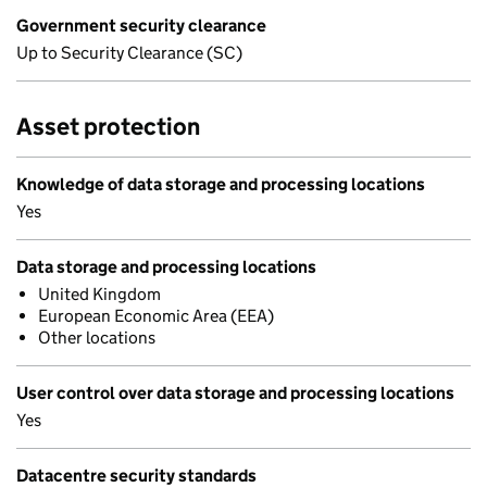
Government security clearance
Up to Security Clearance (SC)
Asset protection
Knowledge of data storage and processing locations
Yes
Data storage and processing locations
United Kingdom
European Economic Area (EEA)
Other locations
User control over data storage and processing locations
Yes
Datacentre security standards