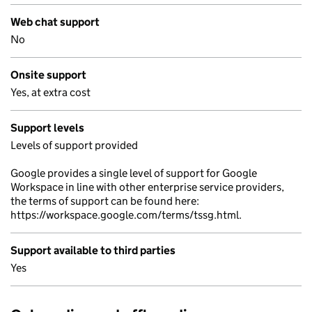
Web chat support
No
Onsite support
Yes, at extra cost
Support levels
Levels of support provided
Google provides a single level of support for Google
Workspace in line with other enterprise service providers,
the terms of support can be found here:
https://workspace.google.com/terms/tssg.html.
Support available to third parties
Yes