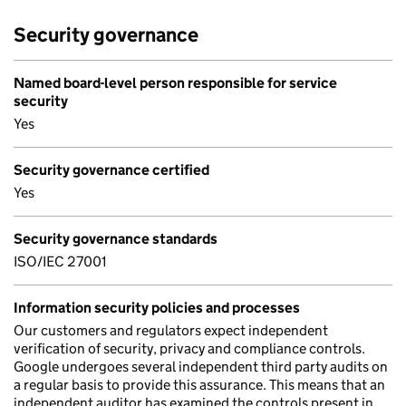
Security governance
Named board-level person responsible for service
security
Yes
Security governance certified
Yes
Security governance standards
ISO/IEC 27001
Information security policies and processes
Our customers and regulators expect independent
verification of security, privacy and compliance controls.
Google undergoes several independent third party audits on
a regular basis to provide this assurance. This means that an
independent auditor has examined the controls present in