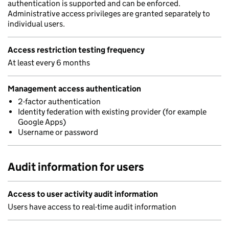
authentication is supported and can be enforced.
Administrative access privileges are granted separately to
individual users.
Access restriction testing frequency
At least every 6 months
Management access authentication
2-factor authentication
Identity federation with existing provider (for example
Google Apps)
Username or password
Audit information for users
Access to user activity audit information
Users have access to real-time audit information