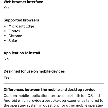
Web browser interface
Yes
Supported browsers
Microsoft Edge
Firefox
Chrome
Safari
Application to install
No
Designed for use on mobile devices
Yes
Differences between the mobile and desktop service
Custom mobile applications are available both for iOS and
Android which provide a bespoke user experience tailored to
the operating system in question. For other mobile operating