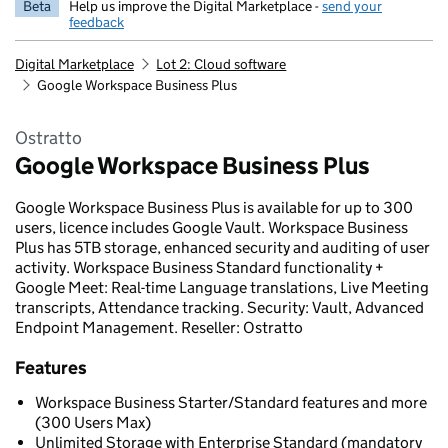
Beta
Help us improve the Digital Marketplace -
send your
feedback
Digital Marketplace
Lot 2: Cloud software
Google Workspace Business Plus
Ostratto
Google Workspace Business Plus
Google Workspace Business Plus is available for up to 300
users, licence includes Google Vault. Workspace Business
Plus has 5TB storage, enhanced security and auditing of user
activity. Workspace Business Standard functionality +
Google Meet: Real-time Language translations, Live Meeting
transcripts, Attendance tracking. Security: Vault, Advanced
Endpoint Management. Reseller: Ostratto
Features
Workspace Business Starter/Standard features and more
(300 Users Max)
Unlimited Storage with Enterprise Standard (mandatory