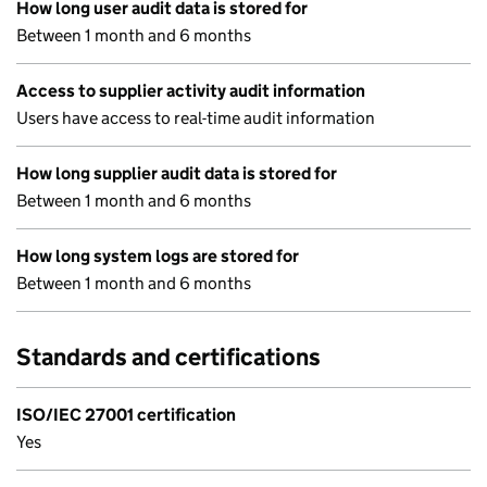
How long user audit data is stored for
Between 1 month and 6 months
Access to supplier activity audit information
Users have access to real-time audit information
How long supplier audit data is stored for
Between 1 month and 6 months
How long system logs are stored for
Between 1 month and 6 months
Standards and certifications
ISO/IEC 27001 certification
Yes