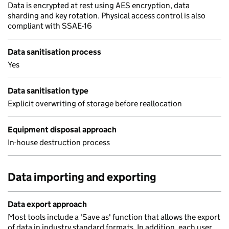
Data is encrypted at rest using AES encryption, data
sharding and key rotation. Physical access control is also
compliant with SSAE-16
Data sanitisation process
Yes
Data sanitisation type
Explicit overwriting of storage before reallocation
Equipment disposal approach
In-house destruction process
Data importing and exporting
Data export approach
Most tools include a 'Save as' function that allows the export
of data in industry standard formats. In addition, each user