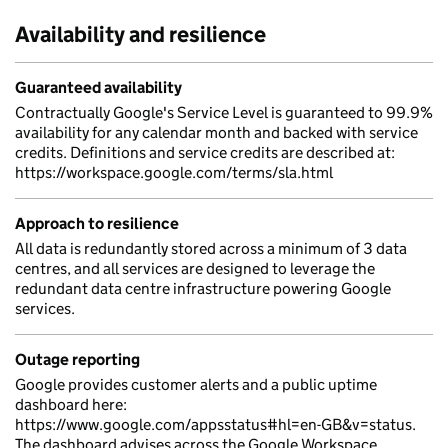
Availability and resilience
Guaranteed availability
Contractually Google's Service Level is guaranteed to 99.9%
availability for any calendar month and backed with service
credits. Definitions and service credits are described at:
https://workspace.google.com/terms/sla.html
Approach to resilience
All data is redundantly stored across a minimum of 3 data
centres, and all services are designed to leverage the
redundant data centre infrastructure powering Google
services.
Outage reporting
Google provides customer alerts and a public uptime
dashboard here:
https://www.google.com/appsstatus#hl=en-GB&v=status.
The dashboard advises across the Google Workspace