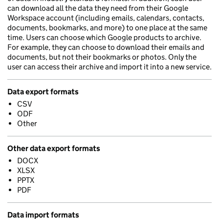
can download all the data they need from their Google
Workspace account (including emails, calendars, contacts,
documents, bookmarks, and more) to one place at the same
time. Users can choose which Google products to archive.
For example, they can choose to download their emails and
documents, but not their bookmarks or photos. Only the
user can access their archive and import it into a new service.
Data export formats
CSV
ODF
Other
Other data export formats
DOCX
XLSX
PPTX
PDF
Data import formats