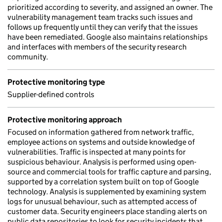
prioritized according to severity, and assigned an owner. The
vulnerability management team tracks such issues and
follows up frequently until they can verify that the issues
have been remediated. Google also maintains relationships
and interfaces with members of the security research
community.
Protective monitoring type
Supplier-defined controls
Protective monitoring approach
Focused on information gathered from network traffic,
employee actions on systems and outside knowledge of
vulnerabilities. Traffic is inspected at many points for
suspicious behaviour. Analysis is performed using open-
source and commercial tools for traffic capture and parsing,
supported by a correlation system built on top of Google
technology. Analysis is supplemented by examining system
logs for unusual behaviour, such as attempted access of
customer data. Security engineers place standing alerts on
public data repositories to look for security incidents that