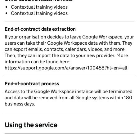
Contextual training videos
Contextual training videos
End-of-contract data extraction
If your organisation decides to leave Google Workspace, your
users can take their Google Workspace data with them. They
can export emails, contacts, calendars, videos, and more.
Then, they can import the data to your new provider. More
information can be found here:
https://support.google.com/a/answer/100458?hl=en#all
End-of-contract process
Access to the Google Workspace instance will be terminated
and data will be removed from all Google systems within 180
business days.
Using the service