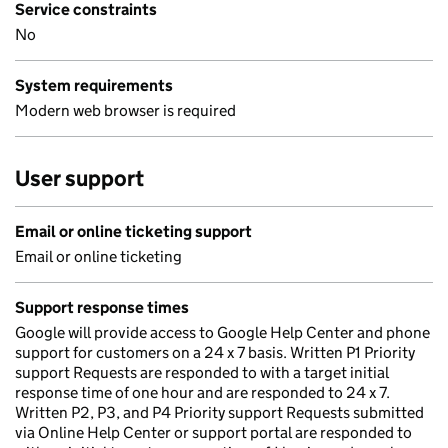
Service constraints
No
System requirements
Modern web browser is required
User support
Email or online ticketing support
Email or online ticketing
Support response times
Google will provide access to Google Help Center and phone
support for customers on a 24 x 7 basis. Written P1 Priority
support Requests are responded to with a target initial
response time of one hour and are responded to 24 x 7.
Written P2, P3, and P4 Priority support Requests submitted
via Online Help Center or support portal are responded to