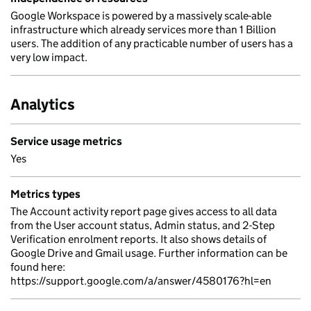
Google Workspace is powered by a massively scale-able
infrastructure which already services more than 1 Billion
users. The addition of any practicable number of users has a
very low impact.
Analytics
Service usage metrics
Yes
Metrics types
The Account activity report page gives access to all data
from the User account status, Admin status, and 2-Step
Verification enrolment reports. It also shows details of
Google Drive and Gmail usage. Further information can be
found here:
https://support.google.com/a/answer/4580176?hl=en