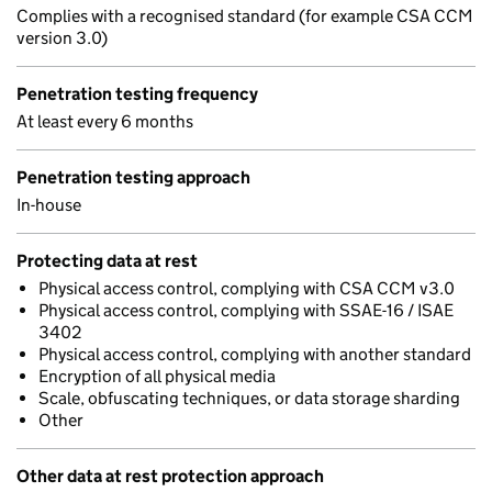
Complies with a recognised standard (for example CSA CCM
version 3.0)
Penetration testing frequency
At least every 6 months
Penetration testing approach
In-house
Protecting data at rest
Physical access control, complying with CSA CCM v3.0
Physical access control, complying with SSAE-16 / ISAE
3402
Physical access control, complying with another standard
Encryption of all physical media
Scale, obfuscating techniques, or data storage sharding
Other
Other data at rest protection approach