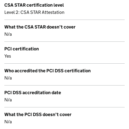
CSA STAR certification level
Level 2: CSA STAR Attestation
What the CSA STAR doesn’t cover
N/a
PCI certification
Yes
Who accredited the PCI DSS certification
N/a
PCI DSS accreditation date
N/a
What the PCI DSS doesn’t cover
N/a