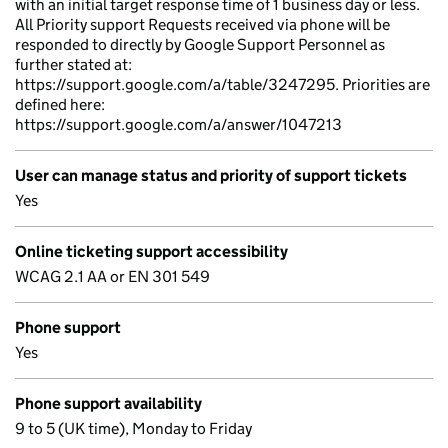
with an initial target response time of 1 business day or less.
All Priority support Requests received via phone will be
responded to directly by Google Support Personnel as
further stated at:
https://support.google.com/a/table/3247295. Priorities are
defined here:
https://support.google.com/a/answer/1047213
User can manage status and priority of support tickets
Yes
Online ticketing support accessibility
WCAG 2.1 AA or EN 301 549
Phone support
Yes
Phone support availability
9 to 5 (UK time), Monday to Friday