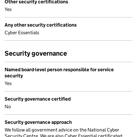
Other security certifications
Yes
Any other security certifications
Cyber Essentials
Security governance
Named board-level person responsible for service
security
Yes
Security governance certified
No
Security governance approach
We follow all government advice on the National Cyber
Security Centre. We are also Cyber Essential certificated.