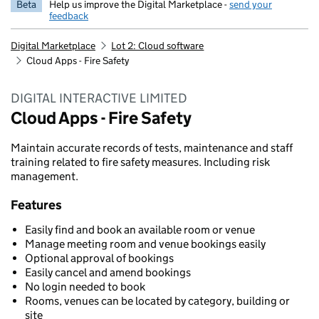
Beta
Help us improve the Digital Marketplace -
send your
feedback
Digital Marketplace
Lot 2: Cloud software
Cloud Apps - Fire Safety
DIGITAL INTERACTIVE LIMITED
Cloud Apps - Fire Safety
Maintain accurate records of tests, maintenance and staff
training related to fire safety measures. Including risk
management.
Features
Easily find and book an available room or venue
Manage meeting room and venue bookings easily
Optional approval of bookings
Easily cancel and amend bookings
No login needed to book
Rooms, venues can be located by category, building or
site