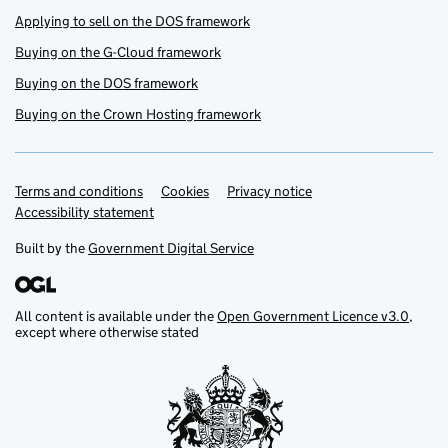
Applying to sell on the DOS framework
Buying on the G-Cloud framework
Buying on the DOS framework
Buying on the Crown Hosting framework
Terms and conditions
Support links
Cookies
Privacy notice
Accessibility statement
Built by the
Government Digital Service
All content is available under the
Open Government Licence v3.0
,
except where otherwise stated