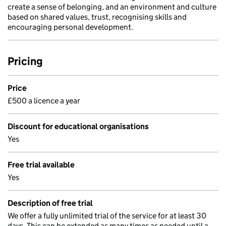
create a sense of belonging, and an environment and culture
based on shared values, trust, recognising skills and
encouraging personal development.
Pricing
Price
£500 a licence a year
Discount for educational organisations
Yes
Free trial available
Yes
Description of free trial
We offer a fully unlimited trial of the service for at least 30
days. This can be extended as many times as needed until a