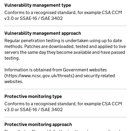
Vulnerability management type
Conforms to a recognised standard, for example CSA CCM
v3.0 or SSAE-16 / ISAE 3402
Vulnerability management approach
Regular penetration testing is undertaken using up to date
methods. Patches are downloaded, tested and applied to live
servers the same day they become available and have passed
testing.
Information is obtained from Government websites
(https://www.ncsc.gov.uk/threats) and security related
websites.
Protective monitoring type
Conforms to a recognised standard, for example CSA CCM
v3.0 or SSAE-16 / ISAE 3402
Protective monitoring approach