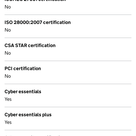
No
ISO 28000:2007 certification
No
CSA STAR certification
No
PCI certification
No
Cyber essentials
Yes
Cyber essentials plus
Yes