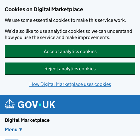
Skip to main content
Cookies on Digital Marketplace
We use some essential cookies to make this service work.
We’d also like to use analytics cookies so we can understand
how you use the service and make improvements.
Accept analytics cookies
Reject analytics cookies
How Digital Marketplace uses cookies
Digital Marketplace
Menu