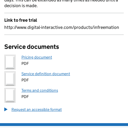
decision is made.
Link to free trial
http://www.digital-interactive.com/products/infreemation
Service documents
Pricing document
PDF
Service definition document
PDF
Terms and conditions
PDF
Request an accessible format