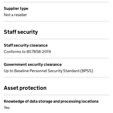
Supplier type
Not a reseller
Staff security
Staff security clearance
Conforms to BS7858:2019
Government security clearance
Up to Baseline Personnel Security Standard (BPSS)
Asset protection
Knowledge of data storage and processing locations
Yes