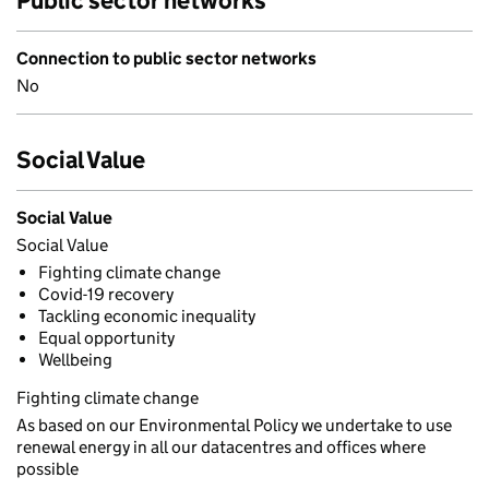
Public sector networks
Connection to public sector networks
No
Social Value
Social Value
Social Value
Fighting climate change
Covid-19 recovery
Tackling economic inequality
Equal opportunity
Wellbeing
Fighting climate change
As based on our Environmental Policy we undertake to use
renewal energy in all our datacentres and offices where
possible