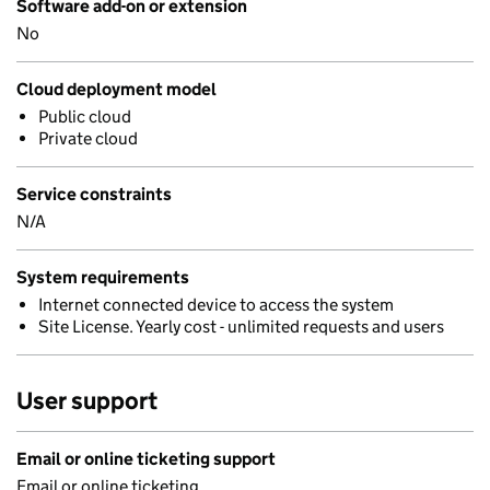
Software add-on or extension
No
Cloud deployment model
Public cloud
Private cloud
Service constraints
N/A
System requirements
Internet connected device to access the system
Site License. Yearly cost - unlimited requests and users
User support
Email or online ticketing support
Email or online ticketing