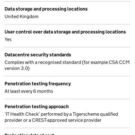
Data storage and processing locations
United Kingdom
User control over data storage and processing locations
Yes
Datacentre security standards
Complies with a recognised standard (for example CSA CCM
version 3.0)
Penetration testing frequency
At least every 6 months
Penetration testing approach
‘IT Health Check’ performed by a Tigerscheme qualified
provider or a CREST-approved service provider