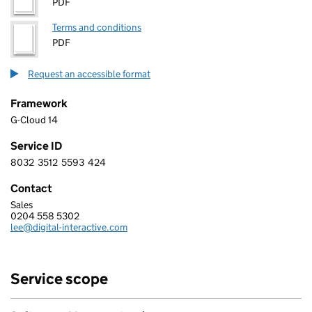
PDF
Terms and conditions
PDF
Request an accessible format
Framework
G-Cloud 14
Service ID
8032
3512
5593
424
8 0 3 2 3 5 1 2 5 5 9 3 4 2 4
Contact
Sales
DIGITAL INTERACTIVE LIMITED
0204 558 5302
Telephone:
lee@digital-interactive.com
Email:
Service scope