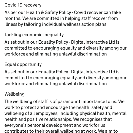
Covid-19 recovery
As per our Health & Safety Policy - Covid recover can take
months. We are committed in helping staff recover from
illness by tailoring individual wellness action plans
Tackling economic inequality
As set out in our Equality Policy - Digital Interactive Ltd is
committed to encouraging equality and diversity among our
workforce and eliminating unlawful discrimination
Equal opportunity
As set out in our Equality Policy - Digital Interactive Ltd is
committed to encouraging equality and diversity among our
workforce and eliminating unlawful discrimination
Wellbeing
The wellbeing of staff is of paramount importance to us. We
work to protect and encourage the health, safety and
wellbeing of all employees, including physical health, mental
health and positive relationships. We recognises that
everyone’s personal development and work for us
contributes to their overall wellbeing at work. We aim to