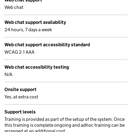
Web chat
Web chat support availability
24 hours, 7 days a week
Web chat support accessibility standard
WCAG 2.1 AAA
Web chat accessibility testing
N/A
Onsite support
Yes, at extra cost
Support levels
Training is provided as part of the setup of the system. Once
this training is complete ongoing and adhoc training can be
arranged at an additional cost.