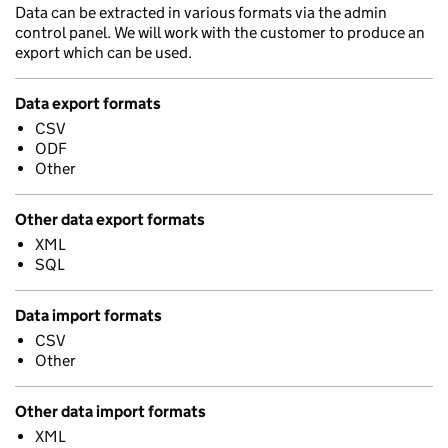
Data can be extracted in various formats via the admin
control panel. We will work with the customer to produce an
export which can be used.
Data export formats
CSV
ODF
Other
Other data export formats
XML
SQL
Data import formats
CSV
Other
Other data import formats
XML