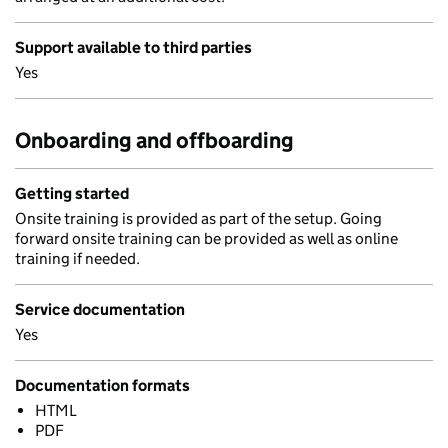
Support available to third parties
Yes
Onboarding and offboarding
Getting started
Onsite training is provided as part of the setup. Going
forward onsite training can be provided as well as online
training if needed.
Service documentation
Yes
Documentation formats
HTML
PDF