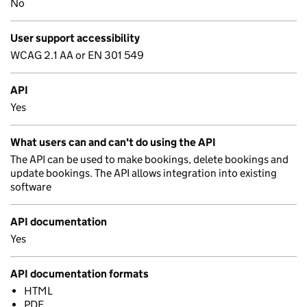
No
User support accessibility
WCAG 2.1 AA or EN 301 549
API
Yes
What users can and can't do using the API
The API can be used to make bookings, delete bookings and
update bookings. The API allows integration into existing
software
API documentation
Yes
API documentation formats
HTML
PDF