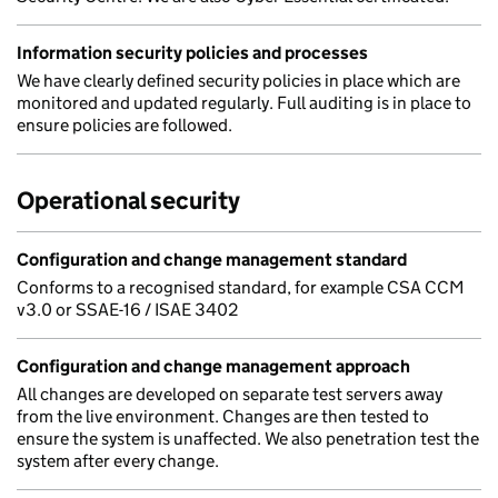
Information security policies and processes
We have clearly defined security policies in place which are
monitored and updated regularly. Full auditing is in place to
ensure policies are followed.
Operational security
Configuration and change management standard
Conforms to a recognised standard, for example CSA CCM
v3.0 or SSAE-16 / ISAE 3402
Configuration and change management approach
All changes are developed on separate test servers away
from the live environment. Changes are then tested to
ensure the system is unaffected. We also penetration test the
system after every change.