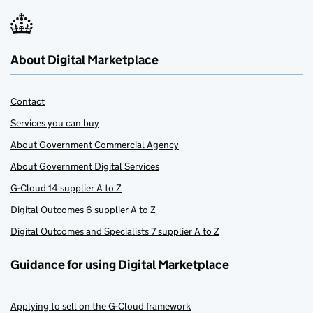
About Digital Marketplace
Contact
Services you can buy
About Government Commercial Agency
About Government Digital Services
G-Cloud 14 supplier A to Z
Digital Outcomes 6 supplier A to Z
Digital Outcomes and Specialists 7 supplier A to Z
Guidance for using Digital Marketplace
Applying to sell on the G-Cloud framework