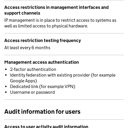
Access restrictions in management interfaces and
support channels
IP management is in place to restrict access to systems as
well as limited access to physical hardware.
Access restriction testing frequency
At least every 6 months
Management access authentication
2-factor authentication
Identity federation with existing provider (for example
Google Apps)
Dedicated link (for example VPN)
Username or password
Audit information for users
Access to user activity audit information