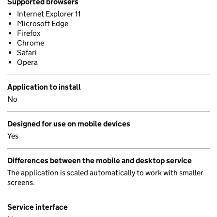
Supported browsers
Internet Explorer 11
Microsoft Edge
Firefox
Chrome
Safari
Opera
Application to install
No
Designed for use on mobile devices
Yes
Differences between the mobile and desktop service
The application is scaled automatically to work with smaller
screens.
Service interface