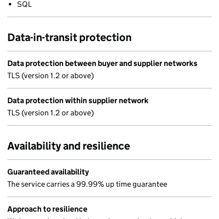
SQL
Data-in-transit protection
Data protection between buyer and supplier networks
TLS (version 1.2 or above)
Data protection within supplier network
TLS (version 1.2 or above)
Availability and resilience
Guaranteed availability
The service carries a 99.99% up time guarantee
Approach to resilience