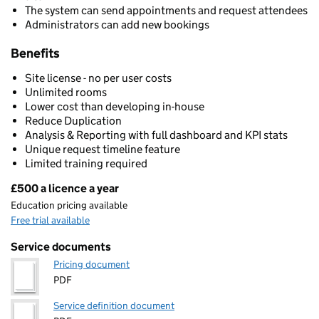
The system can send appointments and request attendees
Administrators can add new bookings
Benefits
Site license - no per user costs
Unlimited rooms
Lower cost than developing in-house
Reduce Duplication
Analysis & Reporting with full dashboard and KPI stats
Unique request timeline feature
Limited training required
£500 a licence a year
Pricing
Education pricing available
Free trial available
Service documents
Pricing document
PDF
Service definition document