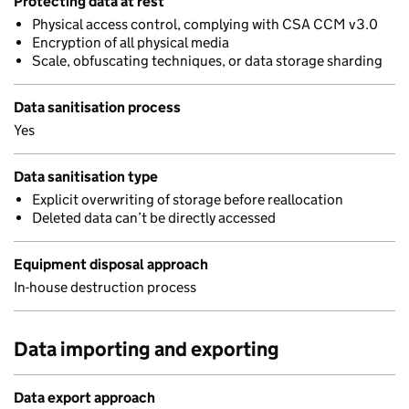
Protecting data at rest
Physical access control, complying with CSA CCM v3.0
Encryption of all physical media
Scale, obfuscating techniques, or data storage sharding
Data sanitisation process
Yes
Data sanitisation type
Explicit overwriting of storage before reallocation
Deleted data can’t be directly accessed
Equipment disposal approach
In-house destruction process
Data importing and exporting
Data export approach