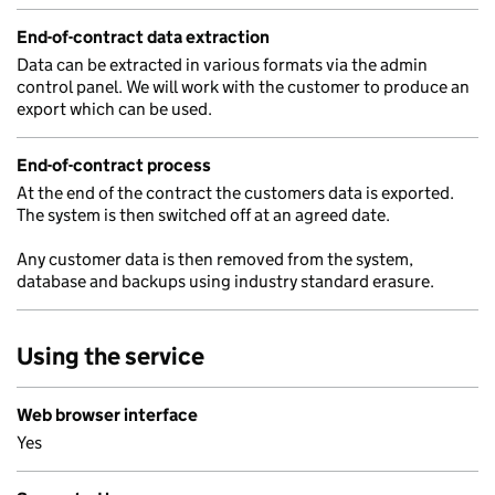
End-of-contract data extraction
Data can be extracted in various formats via the admin
control panel. We will work with the customer to produce an
export which can be used.
End-of-contract process
At the end of the contract the customers data is exported.
The system is then switched off at an agreed date.
Any customer data is then removed from the system,
database and backups using industry standard erasure.
Using the service
Web browser interface
Yes