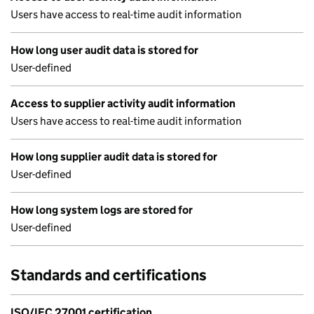
Users have access to real-time audit information
How long user audit data is stored for
User-defined
Access to supplier activity audit information
Users have access to real-time audit information
How long supplier audit data is stored for
User-defined
How long system logs are stored for
User-defined
Standards and certifications
ISO/IEC 27001 certification