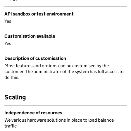
API sandbox or test environment
Yes
Customisation available
Yes
Description of customisation
Most features and options can be customised by the
customer. The administrator of the system has full access to
do this.
Scaling
Independence of resources
We various hardware solutions in place to load balance
traffic