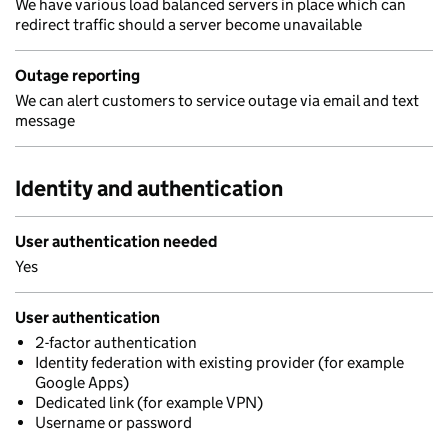
We have various load balanced servers in place which can
redirect traffic should a server become unavailable
Outage reporting
We can alert customers to service outage via email and text
message
Identity and authentication
User authentication needed
Yes
User authentication
2-factor authentication
Identity federation with existing provider (for example
Google Apps)
Dedicated link (for example VPN)
Username or password