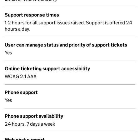
Support response times
1-2 hours for all support issues raised. Support is offered 24
hours a day.
User can manage status and priority of support tickets
Yes
Online ticketing support accessibility
WCAG 2.1 AAA
Phone support
Yes
Phone support availability
24 hours, 7 days a week
Web chat support