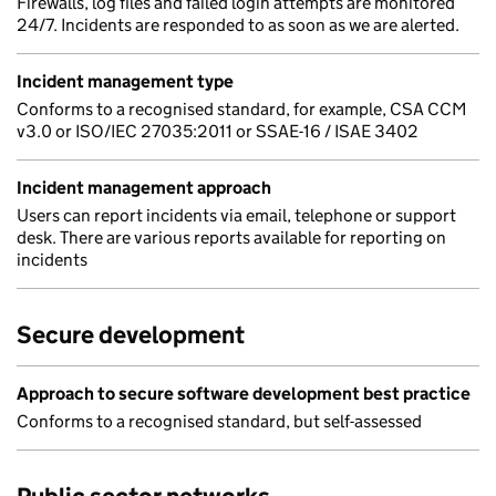
Firewalls, log files and failed login attempts are monitored
24/7. Incidents are responded to as soon as we are alerted.
Incident management type
Conforms to a recognised standard, for example, CSA CCM
v3.0 or ISO/IEC 27035:2011 or SSAE-16 / ISAE 3402
Incident management approach
Users can report incidents via email, telephone or support
desk. There are various reports available for reporting on
incidents
Secure development
Approach to secure software development best practice
Conforms to a recognised standard, but self-assessed