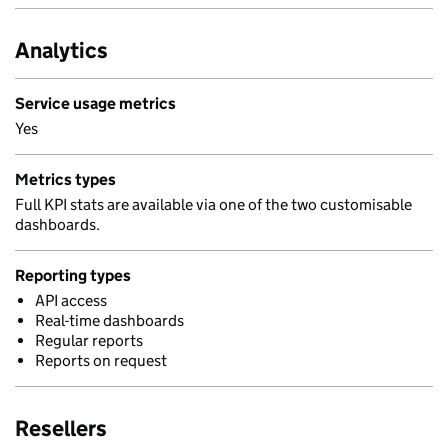
Analytics
Service usage metrics
Yes
Metrics types
Full KPI stats are available via one of the two customisable
dashboards.
Reporting types
API access
Real-time dashboards
Regular reports
Reports on request
Resellers