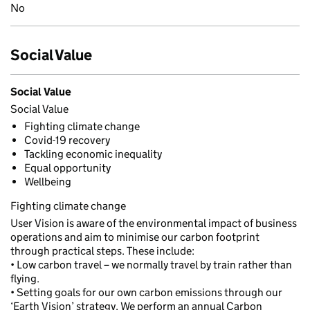
No
Social Value
Social Value
Social Value
Fighting climate change
Covid-19 recovery
Tackling economic inequality
Equal opportunity
Wellbeing
Fighting climate change
User Vision is aware of the environmental impact of business
operations and aim to minimise our carbon footprint
through practical steps. These include:
• Low carbon travel – we normally travel by train rather than
flying.
• Setting goals for our own carbon emissions through our
‘Earth Vision’ strategy. We perform an annual Carbon