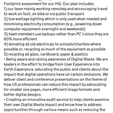
Footprint assessment for our HQ. Our plan includes:
1) our team mainly working remotely and encouraging travel
to work on foot, on bike or via public transport
2) low wattage lighting which is only used when needed and
minimising electricity consumption (e.g., powering down
computer equipment overnight and weekends)
3) team members use laptops rather than PC’s since they are
80% more efficient
4) donating all old electricals to schools/charities where
possible or, recycling as much of the equipment as possible
5) recycling all glass, cardboard, paper & plastics
• Being aware and raising awareness of Digital Waste. We are
leaders in the effort to bridge from User Experience into
Earth Experience, educating the public and clients about the
impact that digital operations have on carbon emissions. We
deliver client and conference presentations on the theme of
how UX professionals can reduce this impact by advocating
for smaller size pages, more efficient image formats and
better digital designs.
• Creating an innovative audit service to help clients examine
their own Digital Waste impact and know how to address
opportunities through various means such as reducing the