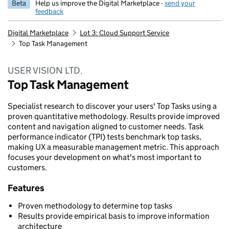
Beta
Help us improve the Digital Marketplace -
send your
feedback
Digital Marketplace
Lot 3: Cloud Support Service
Top Task Management
USER VISION LTD.
Top Task Management
Specialist research to discover your users' Top Tasks using a
proven quantitative methodology. Results provide improved
content and navigation aligned to customer needs. Task
performance indicator (TPI) tests benchmark top tasks,
making UX a measurable management metric. This approach
focuses your development on what's most important to
customers.
Features
Proven methodology to determine top tasks
Results provide empirical basis to improve information
architecture