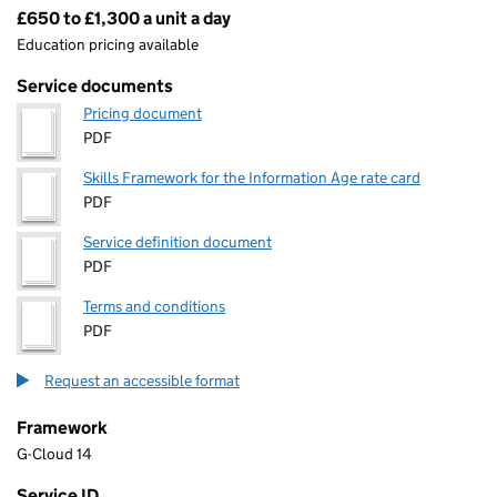
£650 to £1,300 a unit a day
Pricing
Education pricing available
Service documents
Pricing document
PDF
Skills Framework for the Information Age rate card
PDF
Service definition document
PDF
Terms and conditions
PDF
Request an accessible format
Framework
G-Cloud 14
Service ID