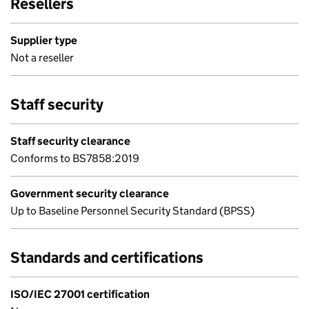
Resellers
Supplier type
Not a reseller
Staff security
Staff security clearance
Conforms to BS7858:2019
Government security clearance
Up to Baseline Personnel Security Standard (BPSS)
Standards and certifications
ISO/IEC 27001 certification