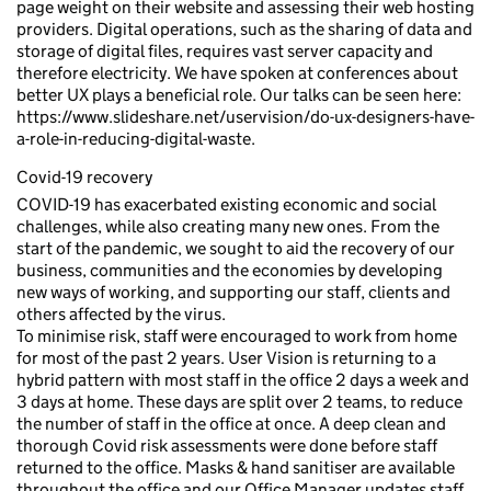
page weight on their website and assessing their web hosting
providers. Digital operations, such as the sharing of data and
storage of digital files, requires vast server capacity and
therefore electricity. We have spoken at conferences about
better UX plays a beneficial role. Our talks can be seen here:
https://www.slideshare.net/uservision/do-ux-designers-have-
a-role-in-reducing-digital-waste.
Covid-19 recovery
COVID-19 has exacerbated existing economic and social
challenges, while also creating many new ones. From the
start of the pandemic, we sought to aid the recovery of our
business, communities and the economies by developing
new ways of working, and supporting our staff, clients and
others affected by the virus.
To minimise risk, staff were encouraged to work from home
for most of the past 2 years. User Vision is returning to a
hybrid pattern with most staff in the office 2 days a week and
3 days at home. These days are split over 2 teams, to reduce
the number of staff in the office at once. A deep clean and
thorough Covid risk assessments were done before staff
returned to the office. Masks & hand sanitiser are available
throughout the office and our Office Manager updates staff