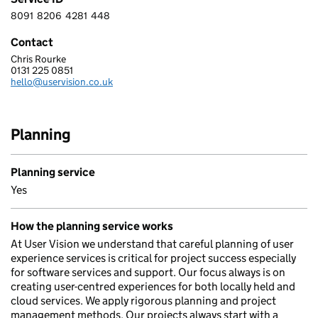
8091
8206
4281
448
8 0 9 1 8 2 0 6 4 2 8 1 4 4 8
Contact
Chris Rourke
USER VISION LTD.
0131 225 0851
Telephone:
hello@uservision.co.uk
Email:
Planning
Planning service
Yes
How the planning service works
At User Vision we understand that careful planning of user
experience services is critical for project success especially
for software services and support. Our focus always is on
creating user-centred experiences for both locally held and
cloud services. We apply rigorous planning and project
management methods. Our projects always start with a