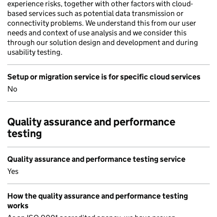
experience risks, together with other factors with cloud-
based services such as potential data transmission or
connectivity problems. We understand this from our user
needs and context of use analysis and we consider this
through our solution design and development and during
usability testing.
Setup or migration service is for specific cloud services
No
Quality assurance and performance
testing
Quality assurance and performance testing service
Yes
How the quality assurance and performance testing
works