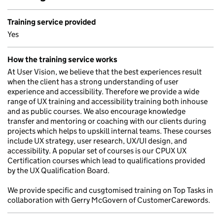
Training service provided
Yes
How the training service works
At User Vision, we believe that the best experiences result
when the client has a strong understanding of user
experience and accessibility. Therefore we provide a wide
range of UX training and accessibility training both inhouse
and as public courses. We also encourage knowledge
transfer and mentoring or coaching with our clients during
projects which helps to upskill internal teams. These courses
include UX strategy, user research, UX/UI design, and
accessibility. A popular set of courses is our CPUX UX
Certification courses which lead to qualifications provided
by the UX Qualification Board.
We provide specific and cusgtomised training on Top Tasks in
collaboration with Gerry McGovern of CustomerCarewords.