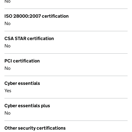
No
ISO 28000:2007 certification
No
CSA STAR certification
No
PCI certification
No
Cyber essentials
Yes
Cyber essentials plus
No
Other security certifications