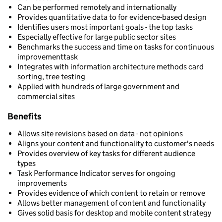
Can be performed remotely and internationally
Provides quantitative data to for evidence-based design
Identifies users most important goals - the top tasks
Especially effective for large public sector sites
Benchmarks the success and time on tasks for continuous
improvementtask
Integrates with information architecture methods card
sorting, tree testing
Applied with hundreds of large government and
commercial sites
Benefits
Allows site revisions based on data - not opinions
Aligns your content and functionality to customer's needs
Provides overview of key tasks for different audience
types
Task Performance Indicator serves for ongoing
improvements
Provides evidence of which content to retain or remove
Allows better management of content and functionality
Gives solid basis for desktop and mobile content strategy