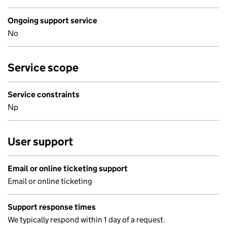
Ongoing support service
No
Service scope
Service constraints
Np
User support
Email or online ticketing support
Email or online ticketing
Support response times
We typically respond within 1 day of a request.