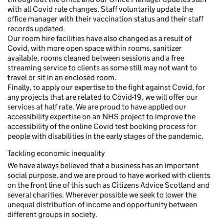
with all Covid rule changes. Staff voluntarily update the
office manager with their vaccination status and their staff
records updated.
Our room hire facilities have also changed as a result of
Covid, with more open space within rooms, sanitizer
available, rooms cleaned between sessions and a free
streaming service to clients as some still may not want to
travel or sit in an enclosed room.
Finally, to apply our expertise to the fight against Covid, for
any projects that are related to Covid-19, we will offer our
services at half rate. We are proud to have applied our
accessibility expertise on an NHS project to improve the
accessibility of the online Covid test booking process for
people with disabilities in the early stages of the pandemic.
Tackling economic inequality
We have always believed that a business has an important
social purpose, and we are proud to have worked with clients
on the front line of this such as Citizens Advice Scotland and
several charities. Wherever possible we seek to lower the
unequal distribution of income and opportunity between
different groups in society.