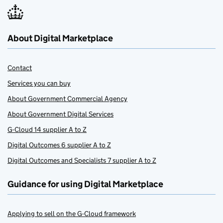
About Digital Marketplace
Contact
Services you can buy
About Government Commercial Agency
About Government Digital Services
G-Cloud 14 supplier A to Z
Digital Outcomes 6 supplier A to Z
Digital Outcomes and Specialists 7 supplier A to Z
Guidance for using Digital Marketplace
Applying to sell on the G-Cloud framework