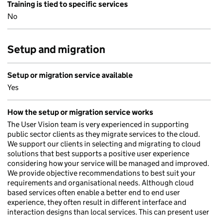
Training is tied to specific services
No
Setup and migration
Setup or migration service available
Yes
How the setup or migration service works
The User Vision team is very experienced in supporting
public sector clients as they migrate services to the cloud.
We support our clients in selecting and migrating to cloud
solutions that best supports a positive user experience
considering how your service will be managed and improved.
We provide objective recommendations to best suit your
requirements and organisational needs. Although cloud
based services often enable a better end to end user
experience, they often result in different interface and
interaction designs than local services. This can present user