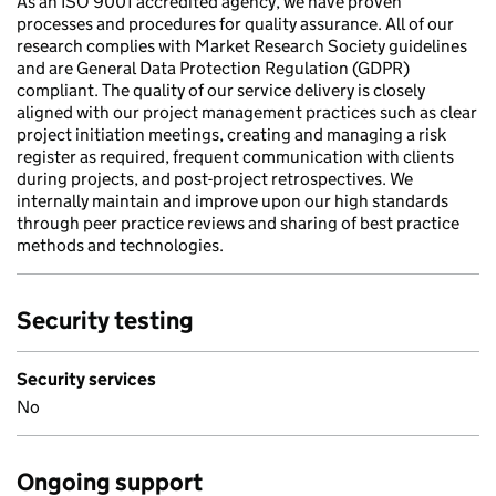
As an ISO 9001 accredited agency, we have proven
processes and procedures for quality assurance. All of our
research complies with Market Research Society guidelines
and are General Data Protection Regulation (GDPR)
compliant. The quality of our service delivery is closely
aligned with our project management practices such as clear
project initiation meetings, creating and managing a risk
register as required, frequent communication with clients
during projects, and post-project retrospectives. We
internally maintain and improve upon our high standards
through peer practice reviews and sharing of best practice
methods and technologies.
Security testing
Security services
No
Ongoing support