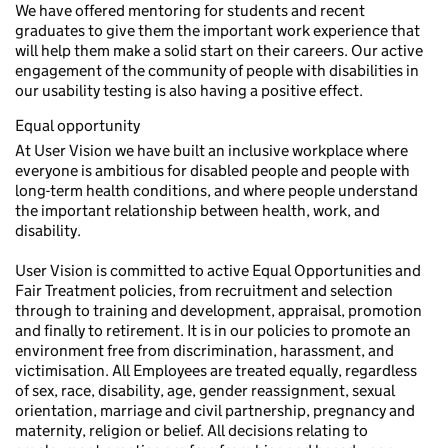
We have offered mentoring for students and recent
graduates to give them the important work experience that
will help them make a solid start on their careers. Our active
engagement of the community of people with disabilities in
our usability testing is also having a positive effect.
Equal opportunity
At User Vision we have built an inclusive workplace where
everyone is ambitious for disabled people and people with
long-term health conditions, and where people understand
the important relationship between health, work, and
disability.
User Vision is committed to active Equal Opportunities and
Fair Treatment policies, from recruitment and selection
through to training and development, appraisal, promotion
and finally to retirement. It is in our policies to promote an
environment free from discrimination, harassment, and
victimisation. All Employees are treated equally, regardless
of sex, race, disability, age, gender reassignment, sexual
orientation, marriage and civil partnership, pregnancy and
maternity, religion or belief. All decisions relating to