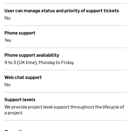
User can manage status and priority of support tickets
No
Phone support
Yes
Phone support availability
9 to 5 (UK time), Monday to Friday
Web chat support
No
Support levels
We provide project level support throughout the lifecycle of
a project.