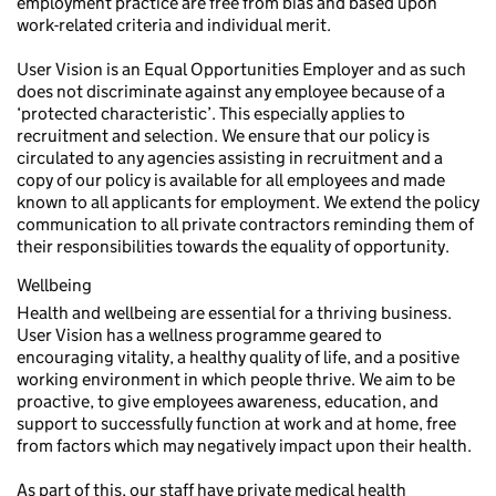
employment practice are free from bias and based upon
work-related criteria and individual merit.
User Vision is an Equal Opportunities Employer and as such
does not discriminate against any employee because of a
‘protected characteristic’. This especially applies to
recruitment and selection. We ensure that our policy is
circulated to any agencies assisting in recruitment and a
copy of our policy is available for all employees and made
known to all applicants for employment. We extend the policy
communication to all private contractors reminding them of
their responsibilities towards the equality of opportunity.
Wellbeing
Health and wellbeing are essential for a thriving business.
User Vision has a wellness programme geared to
encouraging vitality, a healthy quality of life, and a positive
working environment in which people thrive. We aim to be
proactive, to give employees awareness, education, and
support to successfully function at work and at home, free
from factors which may negatively impact upon their health.
As part of this, our staff have private medical health