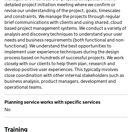
detailed project initiation meeting where we confirm or
revise our understanding of the project, goals, timescales
and constraints. We manage the projects through regular
brief communications with clients and using shared, cloud
based project management systems. We conduct a variety of
analysis and discovery techniques to understand your user
needs and business requirements (both functional and non-
functional). We understand the best opportunities to
implement user experience techniques during the design
process based on hundreds of successful projects. We work
closely with our clients to help them plan, research and
develop positive user experiences. This typically involves
close coordination with other internal stakeholders such as
business analysis, product managers, development and
operational teams.
Planning service works with specific services
No
Training