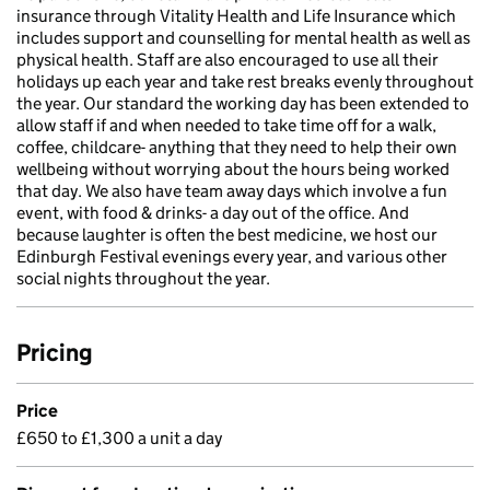
insurance through Vitality Health and Life Insurance which
includes support and counselling for mental health as well as
physical health. Staff are also encouraged to use all their
holidays up each year and take rest breaks evenly throughout
the year. Our standard the working day has been extended to
allow staff if and when needed to take time off for a walk,
coffee, childcare- anything that they need to help their own
wellbeing without worrying about the hours being worked
that day. We also have team away days which involve a fun
event, with food & drinks- a day out of the office. And
because laughter is often the best medicine, we host our
Edinburgh Festival evenings every year, and various other
social nights throughout the year.
Pricing
Price
£650 to £1,300 a unit a day