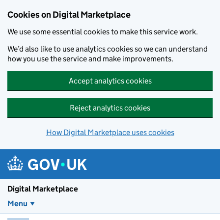
Skip to main content
Cookies on Digital Marketplace
We use some essential cookies to make this service work.
We’d also like to use analytics cookies so we can understand
how you use the service and make improvements.
Accept analytics cookies
Reject analytics cookies
How Digital Marketplace uses cookies
Digital Marketplace
Menu