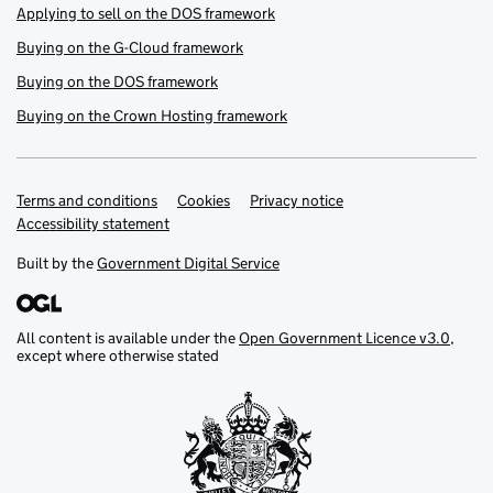
Applying to sell on the DOS framework
Buying on the G-Cloud framework
Buying on the DOS framework
Buying on the Crown Hosting framework
Terms and conditions
Support links
Cookies
Privacy notice
Accessibility statement
Built by the
Government Digital Service
All content is available under the
Open Government Licence v3.0
,
except where otherwise stated