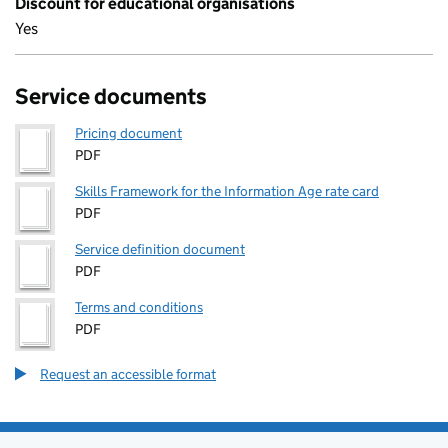
Discount for educational organisations
Yes
Service documents
Pricing document
PDF
Skills Framework for the Information Age rate card
PDF
Service definition document
PDF
Terms and conditions
PDF
Request an accessible format