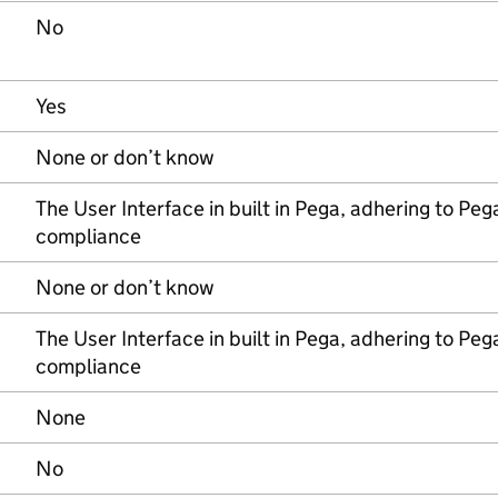
No
Yes
None or don’t know
The User Interface in built in Pega, adhering to Pega
compliance
None or don’t know
The User Interface in built in Pega, adhering to Pega
compliance
None
No