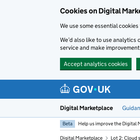
Skip to main content
Cookies on Digital Mark
We use some essential cookies 
We’d also like to use analytic
service and make improvement
Accept analytics cookies
Digital Marketplace
Guida
Beta
Help us improve the Digital 
Digital Marketplace
Lot 2: Cloud 