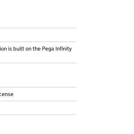
is built on the Pega Infinity
icense