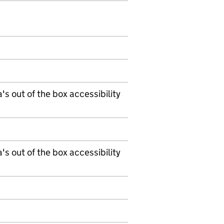
's out of the box accessibility
's out of the box accessibility