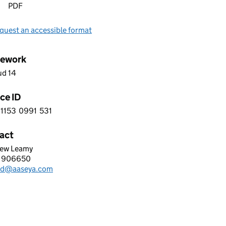
PDF
quest an accessible format
ework
ud 14
ce ID
1153
0991
531
 6 1 1 5 3 0 9 9 1 5 3 1
act
ew Leamy
YA SOFTWARE SERVICES (UK) LIMITED
 906650
hone:
d@aaseya.com
: