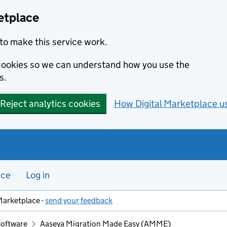
etplace
to make this service work.
s cookies so we can understand how you use the
s.
Reject analytics cookies
How Digital Marketplace u
nce
Log in
Marketplace -
send your feedback
software
Aaseya Migration Made Easy (AMME)