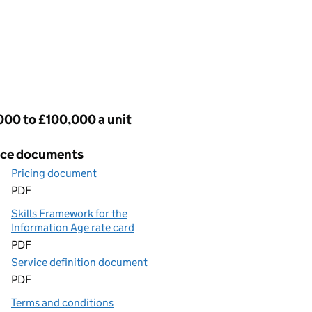
cing
000 to £100,000 a unit
ice documents
Pricing document
PDF
Skills Framework for the
Information Age rate card
PDF
Service definition document
PDF
Terms and conditions