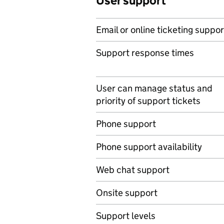
User support
Email or online ticketing suppor
Support response times
User can manage status and
priority of support tickets
Phone support
Phone support availability
Web chat support
Onsite support
Support levels