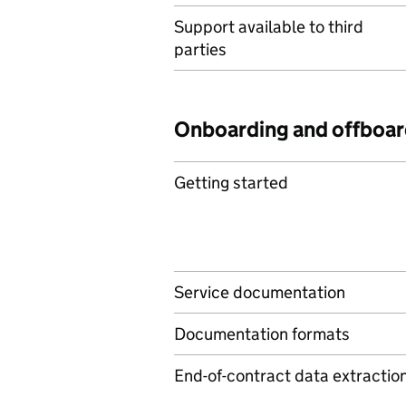
Support available to third
parties
Onboarding and offboar
Getting started
Service documentation
Documentation formats
End-of-contract data extractio