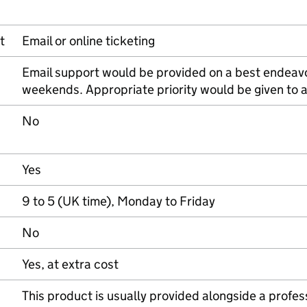
t
Email or online ticketing
Email support would be provided on a best endeavo
weekends. Appropriate priority would be given to 
No
Yes
9 to 5 (UK time), Monday to Friday
No
Yes, at extra cost
This product is usually provided alongside a profe