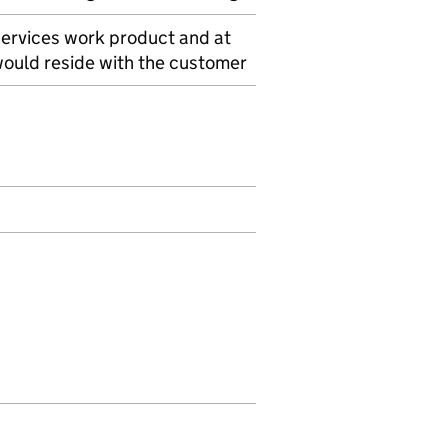
services work product and at
 would reside with the customer