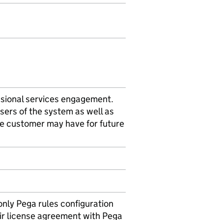
sional services engagement.
sers of the system as well as
e customer may have for future
only Pega rules configuration
ir license agreement with Pega