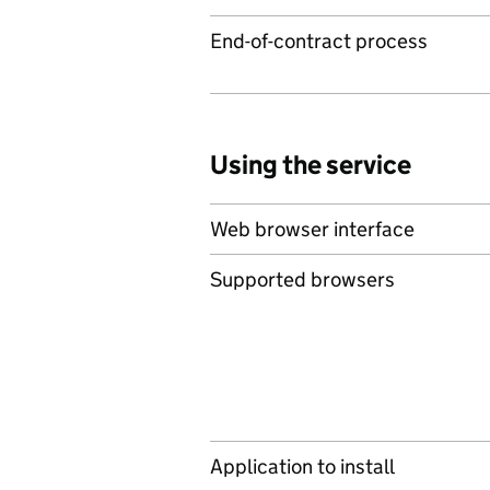
End-of-contract process
Using the service
Web browser interface
Supported browsers
Application to install