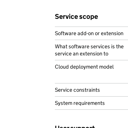
Service scope
Software add-on or extension
What software services is the
service an extension to
Cloud deployment model
Service constraints
System requirements