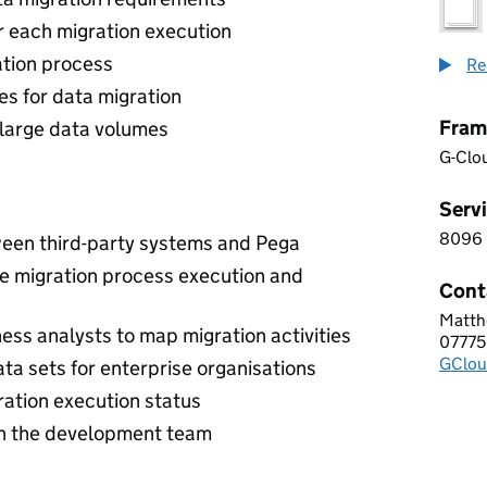
for each migration execution
ation process
Re
es for data migration
Fram
 large data volumes
G-Clo
Servi
8096
8 0 9
ween third-party systems and Pega
le migration process execution and
Cont
Matth
AASE
ess analysts to map migration activities
07775
Telep
GClou
Email
ta sets for enterprise organisations
ration execution status
n the development team