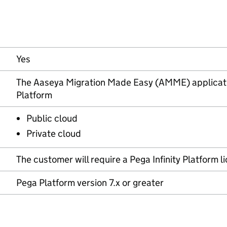
Yes
The Aaseya Migration Made Easy (AMME) application 
Platform
Public cloud
Private cloud
The customer will require a Pega Infinity Platform l
Pega Platform version 7.x or greater