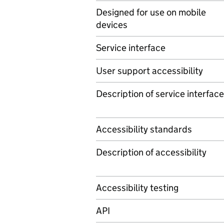
Designed for use on mobile
devices
Service interface
User support accessibility
Description of service interface
Accessibility standards
Description of accessibility
Accessibility testing
API