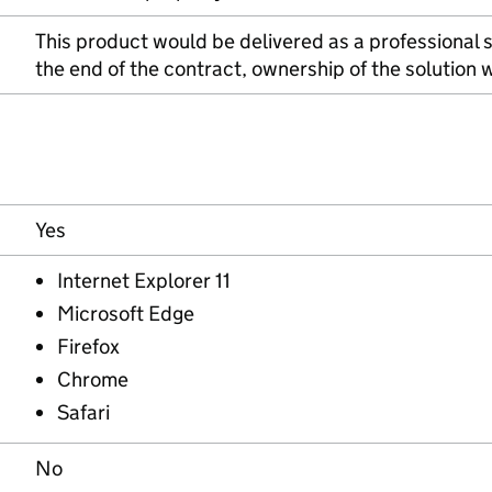
This product would be delivered as a professional 
the end of the contract, ownership of the solution
Yes
Internet Explorer 11
Microsoft Edge
Firefox
Chrome
Safari
No