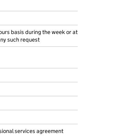
urs basis during the week or at
any such request
ssional services agreement