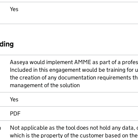
Yes
ding
Aaseya would implement AMME as part of a profes
Included in this engagement would be training for u
the creation of any documentation requirements th
management of the solution
Yes
PDF
n
Not applicable as the tool does not hold any data, 
which is the property of the customer based on the