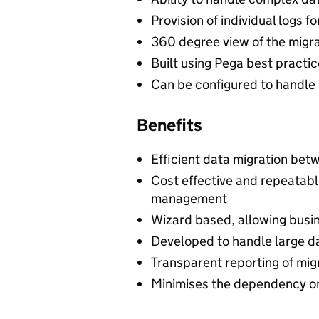
Provision of individual logs 
360 degree view of the migr
Built using Pega best practic
Can be configured to handle
Benefits
Efficient data migration bet
Cost effective and repeatab
management
Wizard based, allowing busin
Developed to handle large da
Transparent reporting of mig
Minimises the dependency o