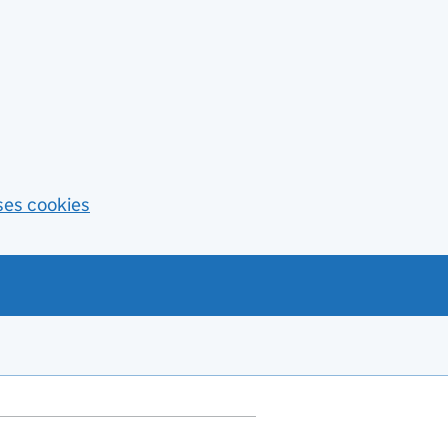
ses cookies