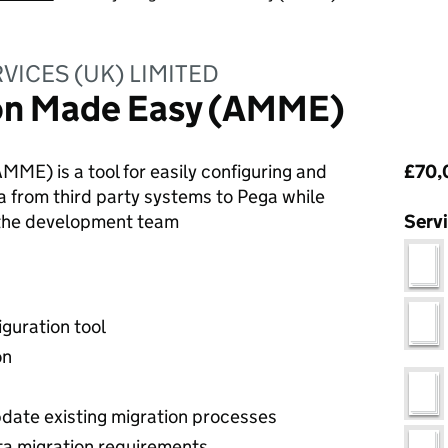
VICES (UK) LIMITED
on Made Easy (AMME)
Pri
ME) is a tool for easily configuring and
£70,
a from third party systems to Pega while
 the development team
Serv
guration tool
on
update existing migration processes
ta migration requirements