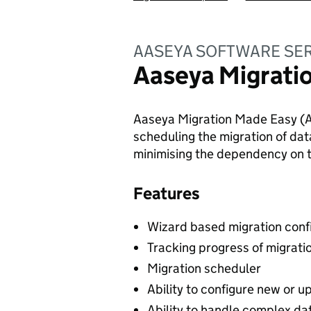
AASEYA SOFTWARE SER
Aaseya Migrati
Aaseya Migration Made Easy (AM
scheduling the migration of dat
minimising the dependency on
Features
Wizard based migration confi
Tracking progress of migrati
Migration scheduler
Ability to configure new or 
Ability to handle complex da