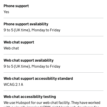
Phone support
Yes
Phone support availability
9 to 5 (UK time), Monday to Friday
Web chat support
Web chat
Web chat support availability
9 to 5 (UK time), Monday to Friday
Web chat support accessibility standard
WCAG 2.1 A
Web chat accessibility testing
We use Hubspot for our web chat facility. They have worked