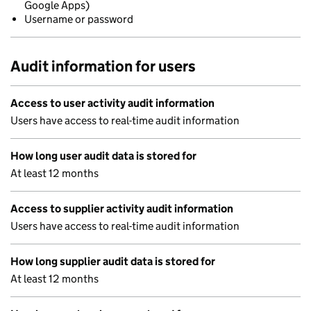
Google Apps)
Username or password
Audit information for users
Access to user activity audit information
Users have access to real-time audit information
How long user audit data is stored for
At least 12 months
Access to supplier activity audit information
Users have access to real-time audit information
How long supplier audit data is stored for
At least 12 months