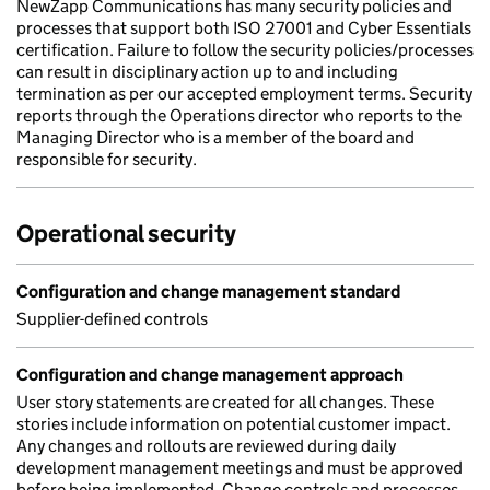
NewZapp Communications has many security policies and
processes that support both ISO 27001 and Cyber Essentials
certification. Failure to follow the security policies/processes
can result in disciplinary action up to and including
termination as per our accepted employment terms. Security
reports through the Operations director who reports to the
Managing Director who is a member of the board and
responsible for security.
Operational security
Configuration and change management standard
Supplier-defined controls
Configuration and change management approach
User story statements are created for all changes. These
stories include information on potential customer impact.
Any changes and rollouts are reviewed during daily
development management meetings and must be approved
before being implemented. Change controls and processes