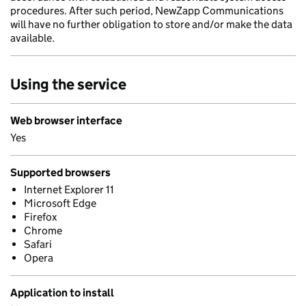
procedures. After such period, NewZapp Communications
will have no further obligation to store and/or make the data
available.
Using the service
Web browser interface
Yes
Supported browsers
Internet Explorer 11
Microsoft Edge
Firefox
Chrome
Safari
Opera
Application to install