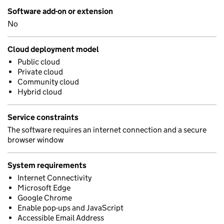
Software add-on or extension
No
Cloud deployment model
Public cloud
Private cloud
Community cloud
Hybrid cloud
Service constraints
The software requires an internet connection and a secure
browser window
System requirements
Internet Connectivity
Microsoft Edge
Google Chrome
Enable pop-ups and JavaScript
Accessible Email Address