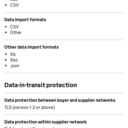
CSV
Data import formats
CSV
Other
Other data import formats
Xls
Xlxs
.json
Data-in-transit protection
Data protection between buyer and supplier networks
TLS (version 1.2 or above)
Data protection within supplier network