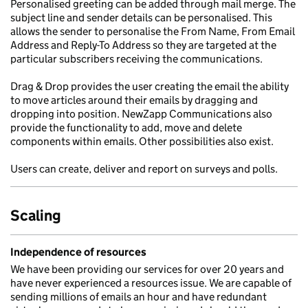
Personalised greeting can be added through mail merge. The
subject line and sender details can be personalised. This
allows the sender to personalise the From Name, From Email
Address and Reply-To Address so they are targeted at the
particular subscribers receiving the communications.
Drag & Drop provides the user creating the email the ability
to move articles around their emails by dragging and
dropping into position. NewZapp Communications also
provide the functionality to add, move and delete
components within emails. Other possibilities also exist.
Users can create, deliver and report on surveys and polls.
Scaling
Independence of resources
We have been providing our services for over 20 years and
have never experienced a resources issue. We are capable of
sending millions of emails an hour and have redundant