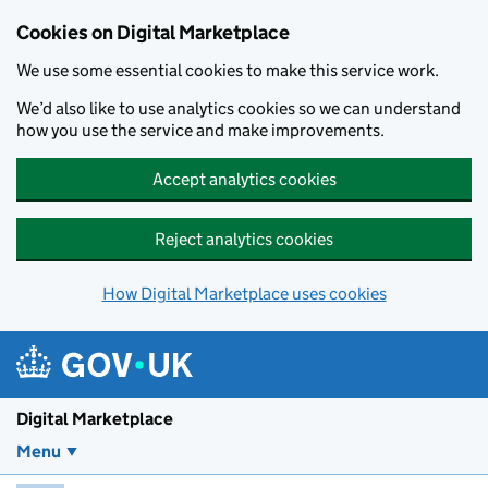
Skip to main content
Cookies on Digital Marketplace
We use some essential cookies to make this service work.
We’d also like to use analytics cookies so we can understand
how you use the service and make improvements.
Accept analytics cookies
Reject analytics cookies
How Digital Marketplace uses cookies
Digital Marketplace
Menu