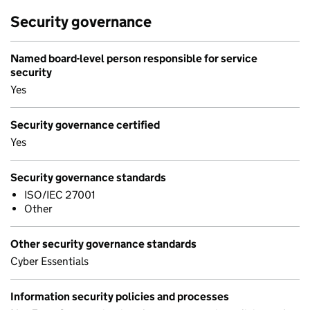
Security governance
Named board-level person responsible for service
security
Yes
Security governance certified
Yes
Security governance standards
ISO/IEC 27001
Other
Other security governance standards
Cyber Essentials
Information security policies and processes