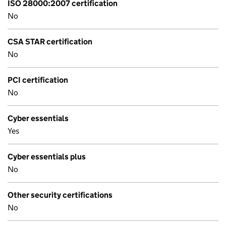
ISO 28000:2007 certification
No
CSA STAR certification
No
PCI certification
No
Cyber essentials
Yes
Cyber essentials plus
No
Other security certifications
No