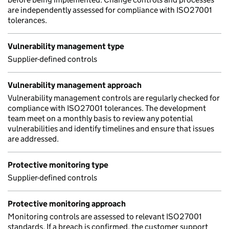
are independently assessed for compliance with ISO27001
tolerances.
Vulnerability management type
Supplier-defined controls
Vulnerability management approach
Vulnerability management controls are regularly checked for
compliance with ISO27001 tolerances. The development
team meet on a monthly basis to review any potential
vulnerabilities and identify timelines and ensure that issues
are addressed.
Protective monitoring type
Supplier-defined controls
Protective monitoring approach
Monitoring controls are assessed to relevant ISO27001
standards. If a breach is confirmed, the customer support