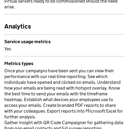
virtual servers ready to be commissioned should the need
arise.
Analytics
Service usage metrics
Yes
Metrics types
Once your campaigns have been sent you can view their
performance with our real-time reporting. See which
individuals have opened and clicked on emails. Understand
how your emails are being read with hotspot overlay. Know
the best time to send your emails with the timeframe
heatmap. Establish what devices your employees use to
access your emails. Create branded PDF reports to share
with your colleagues. Export reports into Microsoft Excel for
further analysis.
Gather insight with QR Code Campaigner for gathering data
from non email contacts and full survey reporting.