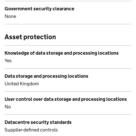
Government security clearance
None
Asset protection
Knowledge of data storage and processing locations
Yes
Data storage and processing locations
United Kingdom
User control over data storage and processing locations
No
Datacentre security standards
Supplier-defined controls