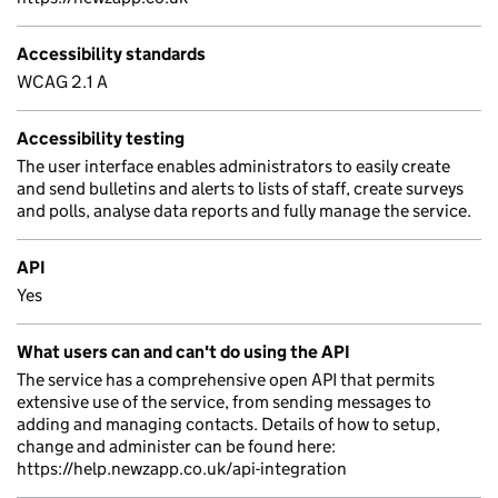
Accessibility standards
WCAG 2.1 A
Accessibility testing
The user interface enables administrators to easily create
and send bulletins and alerts to lists of staff, create surveys
and polls, analyse data reports and fully manage the service.
API
Yes
What users can and can't do using the API
The service has a comprehensive open API that permits
extensive use of the service, from sending messages to
adding and managing contacts. Details of how to setup,
change and administer can be found here:
https://help.newzapp.co.uk/api-integration