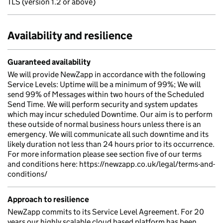
TLS (version 1.2 or above)
Availability and resilience
Guaranteed availability
We will provide NewZapp in accordance with the following
Service Levels: Uptime will be a minimum of 99%; We will
send 99% of Messages within two hours of the Scheduled
Send Time. We will perform security and system updates
which may incur scheduled Downtime. Our aim is to perform
these outside of normal business hours unless there is an
emergency. We will communicate all such downtime and its
likely duration not less than 24 hours prior to its occurrence.
For more information please see section five of our terms
and conditions here: https://newzapp.co.uk/legal/terms-and-
conditions/
Approach to resilience
NewZapp commits to its Service Level Agreement. For 20
years our highly scalable cloud based platform has been