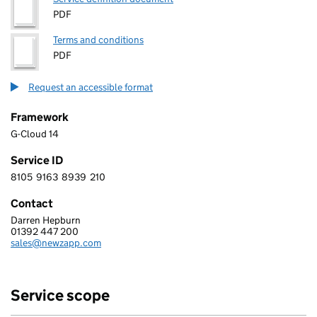
PDF
Terms and conditions
PDF
Request an accessible format
Framework
G-Cloud 14
Service ID
8105
9163
8939
210
8 1 0 5 9 1 6 3 8 9 3 9 2 1 0
Contact
Darren Hepburn
DestiNet Ltd T/A NewZapp Communications
01392 447 200
Telephone:
sales@newzapp.com
Email:
Service scope