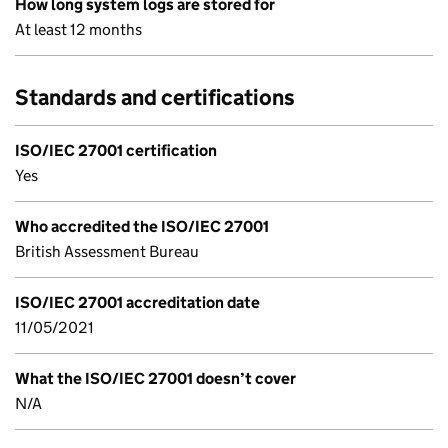
How long system logs are stored for
At least 12 months
Standards and certifications
ISO/IEC 27001 certification
Yes
Who accredited the ISO/IEC 27001
British Assessment Bureau
ISO/IEC 27001 accreditation date
11/05/2021
What the ISO/IEC 27001 doesn’t cover
N/A