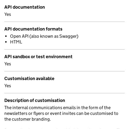
API documentation
Yes
API documentation formats
Open API (also known as Swagger)
HTML
API sandbox or test environment
Yes
Customisation available
Yes
Description of customisation
The internal communications emails in the form of the
newsletters or flyers or event invites can be customised to
the customer branding.