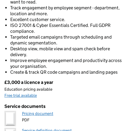
want to read.
Track engagement by employee segment - department,
location and more.
Excellent customer service.
ISO 27001 & Cyber Essentials Certified. Full GDPR
compliance.
Targeted email campaigns through scheduling and
dynamic segmentation.
Desktop view, mobile view and spam check before
delivery.
Improve employee engagement and productivity across
your organisation.
Create & track QR code campaigns and landing pages
£3,000 a licence a year
Pricing
Education pricing available
Free trial available
Service documents
Pricing document
PDF
Service definition document