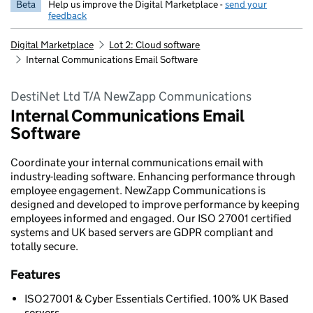
Beta
Help us improve the Digital Marketplace -
send your
feedback
Digital Marketplace
Lot 2: Cloud software
Internal Communications Email Software
DestiNet Ltd T/A NewZapp Communications
Internal Communications Email
Software
Coordinate your internal communications email with
industry-leading software. Enhancing performance through
employee engagement. NewZapp Communications is
designed and developed to improve performance by keeping
employees informed and engaged. Our ISO 27001 certified
systems and UK based servers are GDPR compliant and
totally secure.
Features
ISO27001 & Cyber Essentials Certified. 100% UK Based
servers.