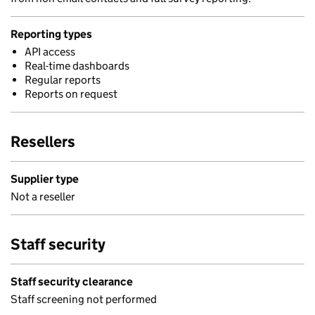
Reporting types
API access
Real-time dashboards
Regular reports
Reports on request
Resellers
Supplier type
Not a reseller
Staff security
Staff security clearance
Staff screening not performed