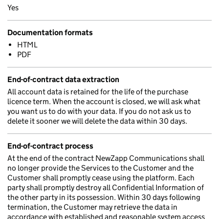
Yes
Documentation formats
HTML
PDF
End-of-contract data extraction
All account data is retained for the life of the purchase
licence term. When the account is closed, we will ask what
you want us to do with your data. If you do not ask us to
delete it sooner we will delete the data within 30 days.
End-of-contract process
At the end of the contract NewZapp Communications shall
no longer provide the Services to the Customer and the
Customer shall promptly cease using the platform. Each
party shall promptly destroy all Confidential Information of
the other party in its possession. Within 30 days following
termination, the Customer may retrieve the data in
accordance with established and reasonable system access