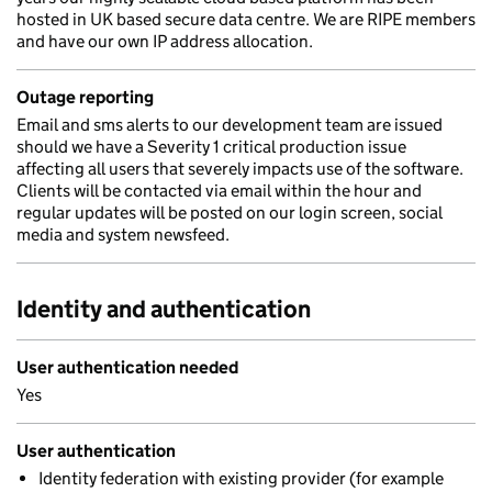
hosted in UK based secure data centre. We are RIPE members
and have our own IP address allocation.
Outage reporting
Email and sms alerts to our development team are issued
should we have a Severity 1 critical production issue
affecting all users that severely impacts use of the software.
Clients will be contacted via email within the hour and
regular updates will be posted on our login screen, social
media and system newsfeed.
Identity and authentication
User authentication needed
Yes
User authentication
Identity federation with existing provider (for example