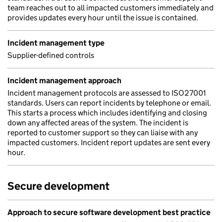
team reaches out to all impacted customers immediately and
provides updates every hour until the issue is contained.
Incident management type
Supplier-defined controls
Incident management approach
Incident management protocols are assessed to ISO27001
standards. Users can report incidents by telephone or email.
This starts a process which includes identifying and closing
down any affected areas of the system. The incident is
reported to customer support so they can liaise with any
impacted customers. Incident report updates are sent every
hour.
Secure development
Approach to secure software development best practice