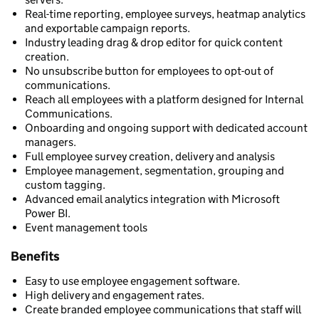
Real-time reporting, employee surveys, heatmap analytics
and exportable campaign reports.
Industry leading drag & drop editor for quick content
creation.
No unsubscribe button for employees to opt-out of
communications.
Reach all employees with a platform designed for Internal
Communications.
Onboarding and ongoing support with dedicated account
managers.
Full employee survey creation, delivery and analysis
Employee management, segmentation, grouping and
custom tagging.
Advanced email analytics integration with Microsoft
Power BI.
Event management tools
Benefits
Easy to use employee engagement software.
High delivery and engagement rates.
Create branded employee communications that staff will