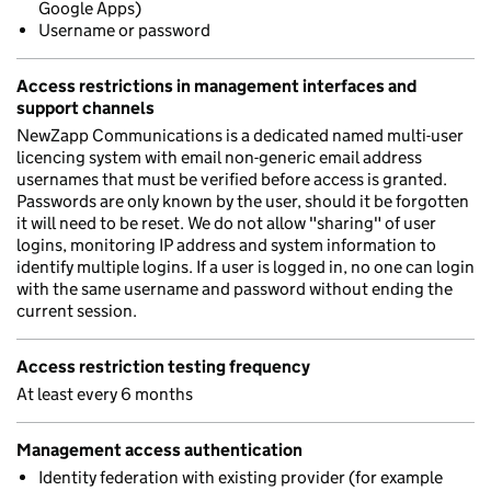
Google Apps)
Username or password
Access restrictions in management interfaces and
support channels
NewZapp Communications is a dedicated named multi-user
licencing system with email non-generic email address
usernames that must be verified before access is granted.
Passwords are only known by the user, should it be forgotten
it will need to be reset. We do not allow "sharing" of user
logins, monitoring IP address and system information to
identify multiple logins. If a user is logged in, no one can login
with the same username and password without ending the
current session.
Access restriction testing frequency
At least every 6 months
Management access authentication
Identity federation with existing provider (for example