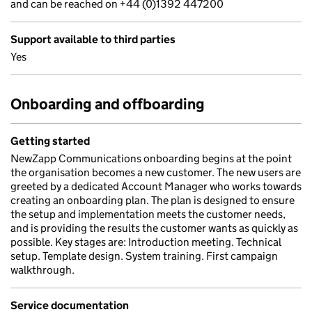
and can be reached on +44 (0)1392 447200
Support available to third parties
Yes
Onboarding and offboarding
Getting started
NewZapp Communications onboarding begins at the point
the organisation becomes a new customer. The new users are
greeted by a dedicated Account Manager who works towards
creating an onboarding plan. The plan is designed to ensure
the setup and implementation meets the customer needs,
and is providing the results the customer wants as quickly as
possible. Key stages are: Introduction meeting. Technical
setup. Template design. System training. First campaign
walkthrough.
Service documentation