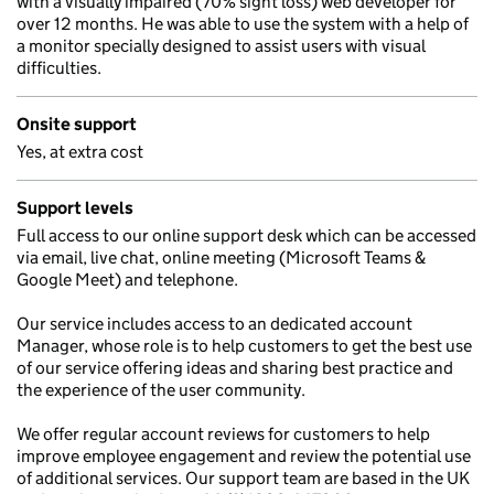
with a visually impaired (70% sight loss) web developer for
over 12 months. He was able to use the system with a help of
a monitor specially designed to assist users with visual
difficulties.
Onsite support
Yes, at extra cost
Support levels
Full access to our online support desk which can be accessed
via email, live chat, online meeting (Microsoft Teams &
Google Meet) and telephone.
Our service includes access to an dedicated account
Manager, whose role is to help customers to get the best use
of our service offering ideas and sharing best practice and
the experience of the user community.
We offer regular account reviews for customers to help
improve employee engagement and review the potential use
of additional services. Our support team are based in the UK