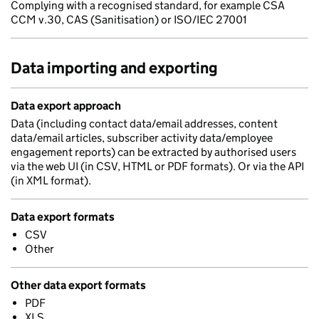
Complying with a recognised standard, for example CSA
CCM v.30, CAS (Sanitisation) or ISO/IEC 27001
Data importing and exporting
Data export approach
Data (including contact data/email addresses, content
data/email articles, subscriber activity data/employee
engagement reports) can be extracted by authorised users
via the web UI (in CSV, HTML or PDF formats). Or via the API
(in XML format).
Data export formats
CSV
Other
Other data export formats
PDF
XLS