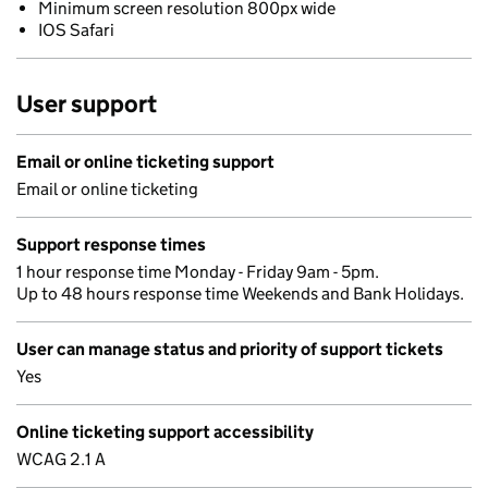
Minimum screen resolution 800px wide
IOS Safari
User support
Email or online ticketing support
Email or online ticketing
Support response times
1 hour response time Monday - Friday 9am - 5pm.
Up to 48 hours response time Weekends and Bank Holidays.
User can manage status and priority of support tickets
Yes
Online ticketing support accessibility
WCAG 2.1 A