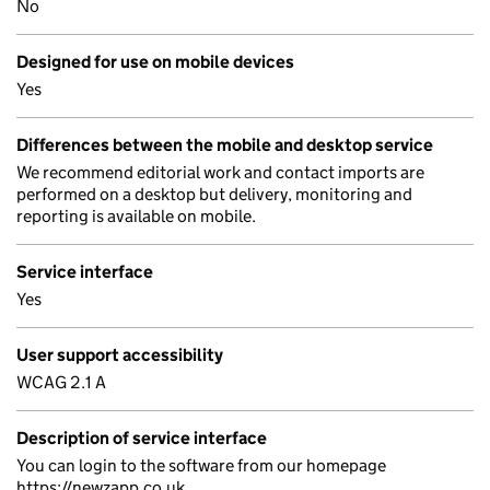
No
Designed for use on mobile devices
Yes
Differences between the mobile and desktop service
We recommend editorial work and contact imports are
performed on a desktop but delivery, monitoring and
reporting is available on mobile.
Service interface
Yes
User support accessibility
WCAG 2.1 A
Description of service interface
You can login to the software from our homepage
https://newzapp.co.uk