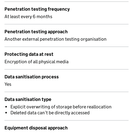
Penetration testing frequency
At least every 6 months
Penetration testing approach
Another external penetration testing organisation
Protecting data at rest
Encryption of all physical media
Data sanitisation process
Yes
Data sanitisation type
Explicit overwriting of storage before reallocation
Deleted data can’t be directly accessed
Equipment disposal approach