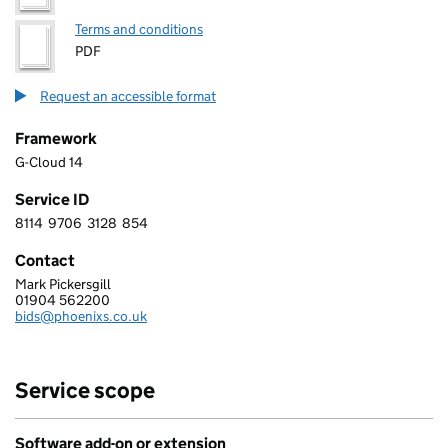
Terms and conditions
PDF
Request an accessible format
Framework
G-Cloud 14
Service ID
8114
9706
3128
854
8 1 1 4 9 7 0 6 3 1 2 8 8 5 4
Contact
Mark Pickersgill
PHOENIX SOFTWARE LIMITED
01904 562200
Telephone:
bids@phoenixs.co.uk
Email:
Service scope
Software add-on or extension