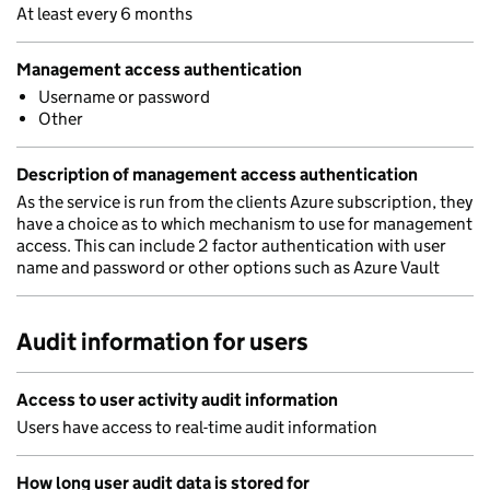
At least every 6 months
Management access authentication
Username or password
Other
Description of management access authentication
As the service is run from the clients Azure subscription, they
have a choice as to which mechanism to use for management
access. This can include 2 factor authentication with user
name and password or other options such as Azure Vault
Audit information for users
Access to user activity audit information
Users have access to real-time audit information
How long user audit data is stored for