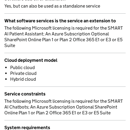
Yes, but can also be used as a standalone service
What software services is the service an extension to
The following Microsoft licensing is required for the SMART
AI Patient Assistant; An Azure Subscription Optional
SharePoint Online Plan 1 or Plan 2 Office 365 E1 or E3 or E5
Suite
Cloud deployment model
Public cloud
Private cloud
Hybrid cloud
Service constraints
The following Microsoft licensing is required for the SMART
AI Chatbots; An Azure Subscription Optional SharePoint
Online Plan 1 or Plan 2 Office 365 E1 or E3 or E5 Suite
System requirements