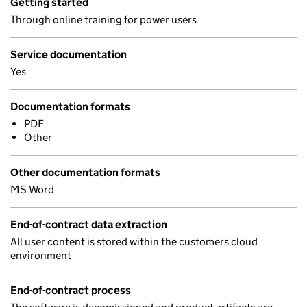
Getting started
Through online training for power users
Service documentation
Yes
Documentation formats
PDF
Other
Other documentation formats
MS Word
End-of-contract data extraction
All user content is stored within the customers cloud
environment
End-of-contract process