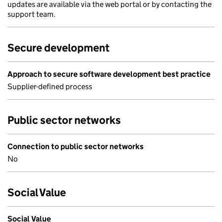
updates are available via the web portal or by contacting the
support team.
Secure development
Approach to secure software development best practice
Supplier-defined process
Public sector networks
Connection to public sector networks
No
Social Value
Social Value