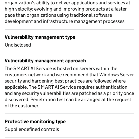
organization's ability to deliver applications and services at
high velocity: evolving and improving products at a faster
pace than organizations using traditional software
development and infrastructure management processes.
Vulnerability management type
Undisclosed
Vulnerability management approach
The SMART AI Service is hosted on servers within the
customers network and we recommend that Windows Server
security and hardening best practices are followed where
applicable. The SMART AI Service requires authentication
and any security vulnerabilities are patched as a priority once
discovered. Penetration test can be arranged at the request
of the customer.
Protective monitoring type
Supplier-defined controls