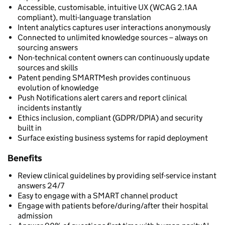
Accessible, customisable, intuitive UX (WCAG 2.1AA
compliant), multi-language translation
Intent analytics captures user interactions anonymously
Connected to unlimited knowledge sources – always on
sourcing answers
Non-technical content owners can continuously update
sources and skills
Patent pending SMARTMesh provides continuous
evolution of knowledge
Push Notifications alert carers and report clinical
incidents instantly
Ethics inclusion, compliant (GDPR/DPIA) and security
built in
Surface existing business systems for rapid deployment
Benefits
Review clinical guidelines by providing self-service instant
answers 24/7
Easy to engage with a SMART channel product
Engage with patients before/during/after their hospital
admission