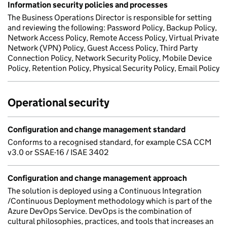
Information security policies and processes
The Business Operations Director is responsible for setting
and reviewing the following: Password Policy, Backup Policy,
Network Access Policy, Remote Access Policy, Virtual Private
Network (VPN) Policy, Guest Access Policy, Third Party
Connection Policy, Network Security Policy, Mobile Device
Policy, Retention Policy, Physical Security Policy, Email Policy
Operational security
Configuration and change management standard
Conforms to a recognised standard, for example CSA CCM
v3.0 or SSAE-16 / ISAE 3402
Configuration and change management approach
The solution is deployed using a Continuous Integration
/Continuous Deployment methodology which is part of the
Azure DevOps Service. DevOps is the combination of
cultural philosophies, practices, and tools that increases an