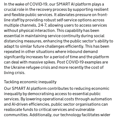
In the wake of COVID-19, our SMART AI platform plays a
crucial role in the recovery process by supporting resilient
and flexible public services. It alleviates pressure on front-
line staff by providing robust self-service options across
multiple channels, 24-7, allowing users to access services
without physical interaction. This capability has been
essential in maintaining service continuity during social
distancing measures, enhancing the public sector's ability to
adapt to similar future challenges efficiently. This has been
repeated in other situations where inbound demand
signifcantly increases for a period of time and the platform
can deal with massive spikes. Post COVID-19 examples are
the Ukraine refugee crisis and more recently the cost of
living crisis.
Tackling economic inequality
Our SMART AI platform contributes to reducing economic
inequality by democratising access to essential public
services. By lowering operational costs through automation
and AI-driven efficiencies, public sector organisations can
reallocate funds to critical services and vulnerable
communities. Additionally, our technology facilitates wider