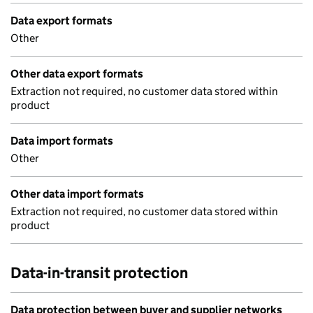
Data export formats
Other
Other data export formats
Extraction not required, no customer data stored within
product
Data import formats
Other
Other data import formats
Extraction not required, no customer data stored within
product
Data-in-transit protection
Data protection between buyer and supplier networks