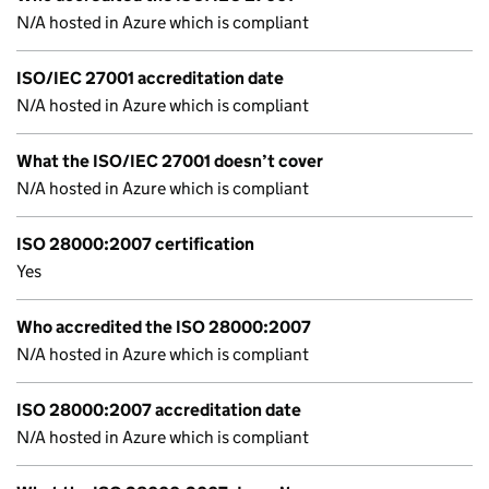
N/A hosted in Azure which is compliant
ISO/IEC 27001 accreditation date
N/A hosted in Azure which is compliant
What the ISO/IEC 27001 doesn’t cover
N/A hosted in Azure which is compliant
ISO 28000:2007 certification
Yes
Who accredited the ISO 28000:2007
N/A hosted in Azure which is compliant
ISO 28000:2007 accreditation date
N/A hosted in Azure which is compliant