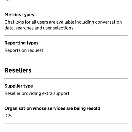
Metrics types
Chat logs for all users are available including conversation
data, searches and user selections.
Reporting types
Reports on request
Resellers
Supplier type
Reseller providing extra support
Organisation whose services are being resold
ICS