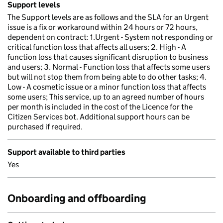
Support levels
The Support levels are as follows and the SLA for an Urgent
issue is a fix or workaround within 24 hours or 72 hours,
dependent on contract: 1.Urgent - System not responding or
critical function loss that affects all users; 2. High - A
function loss that causes significant disruption to business
and users; 3. Normal - Function loss that affects some users
but will not stop them from being able to do other tasks; 4.
Low - A cosmetic issue or a minor function loss that affects
some users; This service, up to an agreed number of hours
per month is included in the cost of the Licence for the
Citizen Services bot. Additional support hours can be
purchased if required.
Support available to third parties
Yes
Onboarding and offboarding