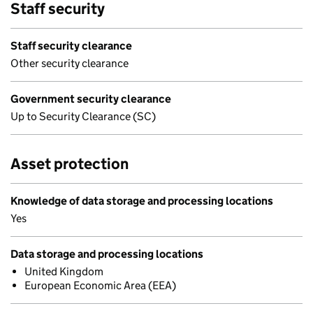
Staff security
Staff security clearance
Other security clearance
Government security clearance
Up to Security Clearance (SC)
Asset protection
Knowledge of data storage and processing locations
Yes
Data storage and processing locations
United Kingdom
European Economic Area (EEA)