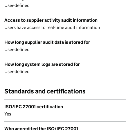
User-defined
Access to supplier activity audit information
Users have access to real-time audit information
How long supplier audit data is stored for
User-defined
How long system logs are stored for
User-defined
Standards and certifications
ISO/IEC 27001 certification
Yes
Who accredited the ISO/IEC 27001