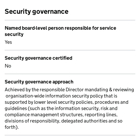
Security governance
Named board-level person responsible for service
security
Yes
Security governance certified
No
Security governance approach
Achieved by the responsible Director mandating & reviewing
organisation-wide information security policy that is
supported by lower level security policies, procedures and
guidelines (such as the information security, risk and
compliance management structures, reporting lines,
divisions of responsibility, delegated authorities and so
forth).