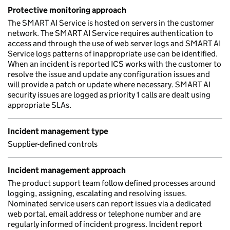
Protective monitoring approach
The SMART AI Service is hosted on servers in the customer
network. The SMART AI Service requires authentication to
access and through the use of web server logs and SMART AI
Service logs patterns of inappropriate use can be identified.
When an incident is reported ICS works with the customer to
resolve the issue and update any configuration issues and
will provide a patch or update where necessary. SMART AI
security issues are logged as priority 1 calls are dealt using
appropriate SLAs.
Incident management type
Supplier-defined controls
Incident management approach
The product support team follow defined processes around
logging, assigning, escalating and resolving issues.
Nominated service users can report issues via a dedicated
web portal, email address or telephone number and are
regularly informed of incident progress. Incident report