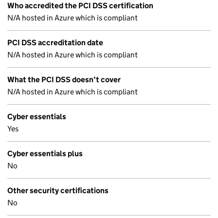
Who accredited the PCI DSS certification
N/A hosted in Azure which is compliant
PCI DSS accreditation date
N/A hosted in Azure which is compliant
What the PCI DSS doesn’t cover
N/A hosted in Azure which is compliant
Cyber essentials
Yes
Cyber essentials plus
No
Other security certifications
No