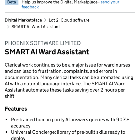
Beta
Help us improve the Digital Marketplace -
send your
feedback
Digital Marketplace
Lot 2: Cloud software
SMART AI Ward Assistant
PHOENIX SOFTWARE LIMITED
SMART AI Ward Assistant
Clerical work continues to be a major issue for ward nurses
and can lead to frustration, complaints, and errors in
documentation. Many clerical tasks can be automated using
AI with a natural language interface. The SMART AI Ward
Assistant automates these tasks saving over 2 hours per
shift.
Features
Pre-trained human parity AI answers queries with 90%+
accuracy
Universal Concierge: library of pre-built skills ready to
deploy