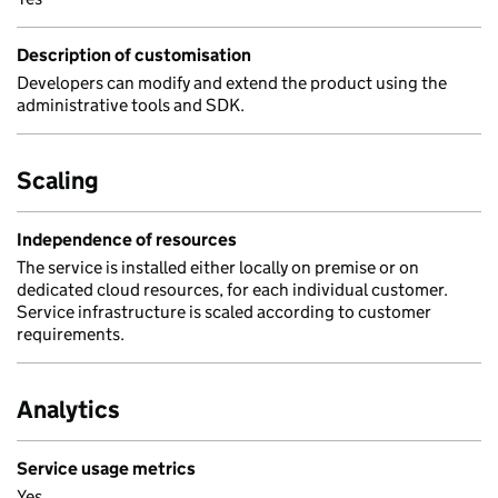
Description of customisation
Developers can modify and extend the product using the
administrative tools and SDK.
Scaling
Independence of resources
The service is installed either locally on premise or on
dedicated cloud resources, for each individual customer.
Service infrastructure is scaled according to customer
requirements.
Analytics
Service usage metrics
Yes