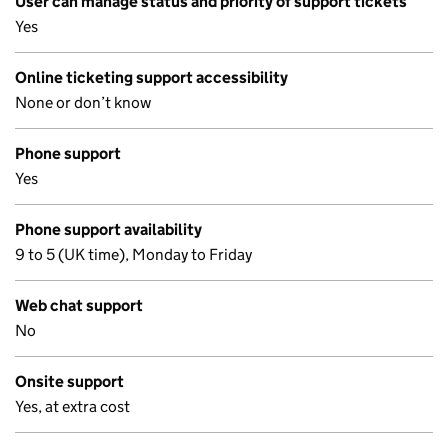
User can manage status and priority of support tickets
Yes
Online ticketing support accessibility
None or don’t know
Phone support
Yes
Phone support availability
9 to 5 (UK time), Monday to Friday
Web chat support
No
Onsite support
Yes, at extra cost