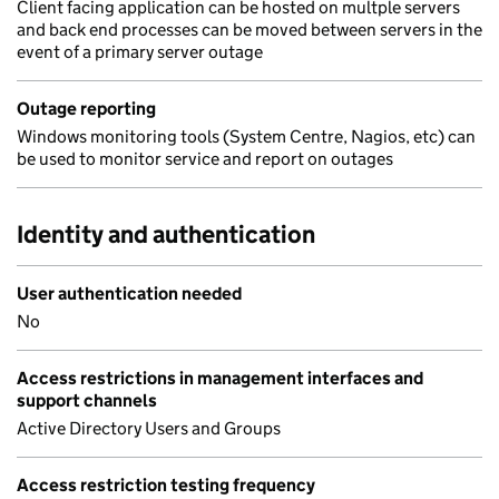
Client facing application can be hosted on multple servers
and back end processes can be moved between servers in the
event of a primary server outage
Outage reporting
Windows monitoring tools (System Centre, Nagios, etc) can
be used to monitor service and report on outages
Identity and authentication
User authentication needed
No
Access restrictions in management interfaces and
support channels
Active Directory Users and Groups
Access restriction testing frequency