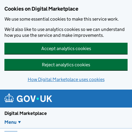
Skip to main content
Cookies on Digital Marketplace
We use some essential cookies to make this service work.
We’d also like to use analytics cookies so we can understand
how you use the service and make improvements.
Accept analytics cookies
Reject analytics cookies
How Digital Marketplace uses cookies
Digital Marketplace
Menu