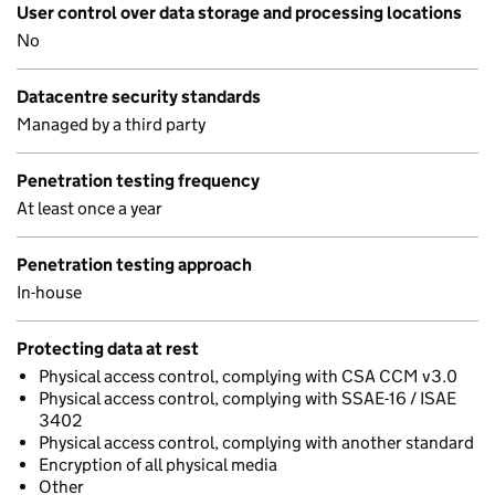
User control over data storage and processing locations
No
Datacentre security standards
Managed by a third party
Penetration testing frequency
At least once a year
Penetration testing approach
In-house
Protecting data at rest
Physical access control, complying with CSA CCM v3.0
Physical access control, complying with SSAE-16 / ISAE
3402
Physical access control, complying with another standard
Encryption of all physical media
Other