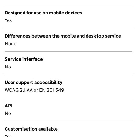
Designed for use on mobile devices
Yes
Differences between the mobile and desktop service
None
Service interface
No
User support accessibility
WCAG 2.1 AA or EN 301 549
API
No
Customisation available
Yes