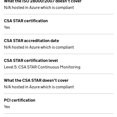
What the ISO 28000:2007 doesn’t cover
N/A hosted in Azure which is compliant
CSA STAR certification
Yes
CSA STAR accreditation date
N/A hosted in Azure which is compliant
CSA STAR certification level
Level 5: CSA STAR Continuous Monitoring
What the CSA STAR doesn’t cover
N/A hosted in Azure which is compliant
PCI certification
Yes