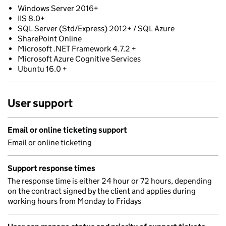
Windows Server 2016+
IIS 8.0+
SQL Server (Std/Express) 2012+ / SQL Azure
SharePoint Online
Microsoft .NET Framework 4.7.2 +
Microsoft Azure Cognitive Services
Ubuntu 16.0 +
User support
Email or online ticketing support
Email or online ticketing
Support response times
The response time is either 24 hour or 72 hours, depending
on the contract signed by the client and applies during
working hours from Monday to Fridays