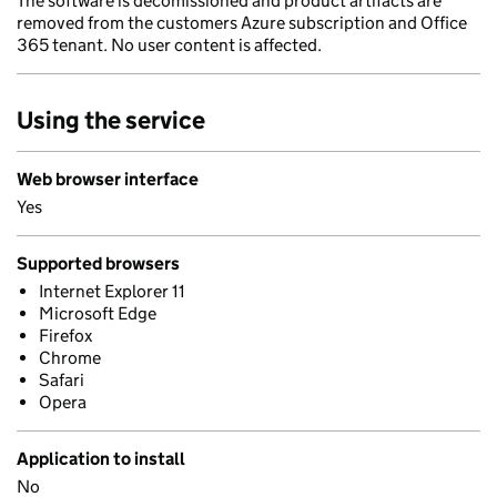
The software is decomissioned and product artifacts are
removed from the customers Azure subscription and Office
365 tenant. No user content is affected.
Using the service
Web browser interface
Yes
Supported browsers
Internet Explorer 11
Microsoft Edge
Firefox
Chrome
Safari
Opera
Application to install
No