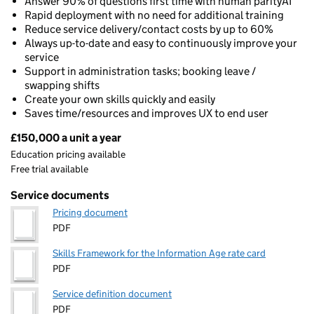
Answer 90% of questions first time with human parityAI
Rapid deployment with no need for additional training
Reduce service delivery/contact costs by up to 60%
Always up-to-date and easy to continuously improve your
service
Support in administration tasks; booking leave /
swapping shifts
Create your own skills quickly and easily
Saves time/resources and improves UX to end user
£150,000 a unit a year
Pricing
Education pricing available
Free trial available
Service documents
Pricing document
PDF
Skills Framework for the Information Age rate card
PDF
Service definition document
PDF