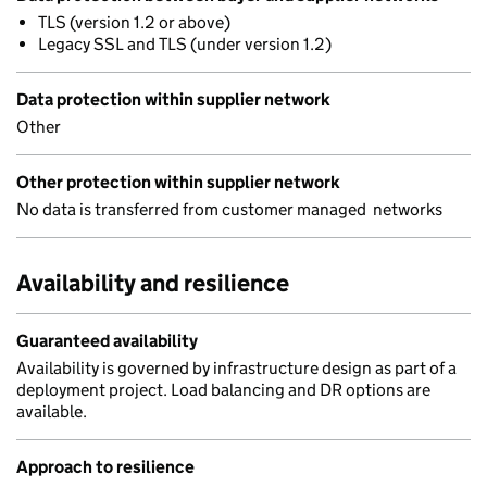
TLS (version 1.2 or above)
Legacy SSL and TLS (under version 1.2)
Data protection within supplier network
Other
Other protection within supplier network
No data is transferred from customer managed networks
Availability and resilience
Guaranteed availability
Availability is governed by infrastructure design as part of a
deployment project. Load balancing and DR options are
available.
Approach to resilience