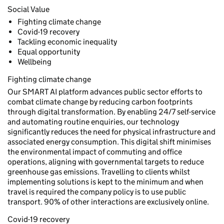
Social Value
Fighting climate change
Covid-19 recovery
Tackling economic inequality
Equal opportunity
Wellbeing
Fighting climate change
Our SMART AI platform advances public sector efforts to
combat climate change by reducing carbon footprints
through digital transformation. By enabling 24/7 self-service
and automating routine enquiries, our technology
significantly reduces the need for physical infrastructure and
associated energy consumption. This digital shift minimises
the environmental impact of commuting and office
operations, aligning with governmental targets to reduce
greenhouse gas emissions. Travelling to clients whilst
implementing solutions is kept to the minimum and when
travel is required the company policy is to use public
transport. 90% of other interactions are exclusively online.
Covid-19 recovery