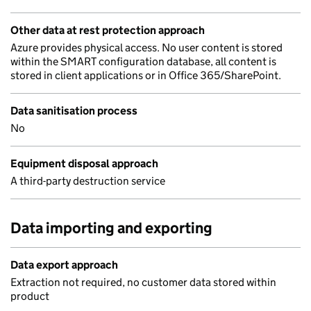
Other data at rest protection approach
Azure provides physical access. No user content is stored
within the SMART configuration database, all content is
stored in client applications or in Office 365/SharePoint.
Data sanitisation process
No
Equipment disposal approach
A third-party destruction service
Data importing and exporting
Data export approach
Extraction not required, no customer data stored within
product