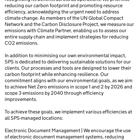
reducing our carbon footprint and promoting resource
efficiency, acknowledging the urgent need to address
climate change. As members of the UN Global Compact
Network and the Carbon Disclosure Project, we measure our
emissions with Climate Partner, enabling us to assess our
entire supply chain and implement strategies for reducing
CO2 emissions.
In addition to minimising our own environmental impact,
SPS is dedicated to delivering sustainable solutions for our
clients. Our processes and tools are designed to lower their
carbon footprint while enhancing resilience. Our
commitment aligns with our environmental goals, as we aim
to achieve Net Zero emissions in scope 1 and 2 by 2026 and
scope 3 emissions by 2040 through efficiency
improvements.
To achieve these goals, we implement various efficiencies at
all SPS-managed locations:
Electronic Document Management | We encourage the use
of electronic document management systems, reducing