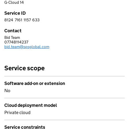
G-Cloud 14
Service ID
8124
7161
1157
633
8 1 2 4 7 1 6 1 1 1 5 7 6 3 3
Contact
Bid Team
SPS UKI Limited
07748114237
Telephone:
bid.team@spsglobal.com
Email:
Service scope
Software add-on or extension
No
Cloud deployment model
Private cloud
Service constraints