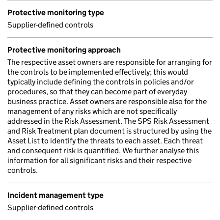
Protective monitoring type
Supplier-defined controls
Protective monitoring approach
The respective asset owners are responsible for arranging for
the controls to be implemented effectively; this would
typically include defining the controls in policies and/or
procedures, so that they can become part of everyday
business practice. Asset owners are responsible also for the
management of any risks which are not specifically
addressed in the Risk Assessment. The SPS Risk Assessment
and Risk Treatment plan document is structured by using the
Asset List to identify the threats to each asset. Each threat
and consequent risk is quantified. We further analyse this
information for all significant risks and their respective
controls.
Incident management type
Supplier-defined controls