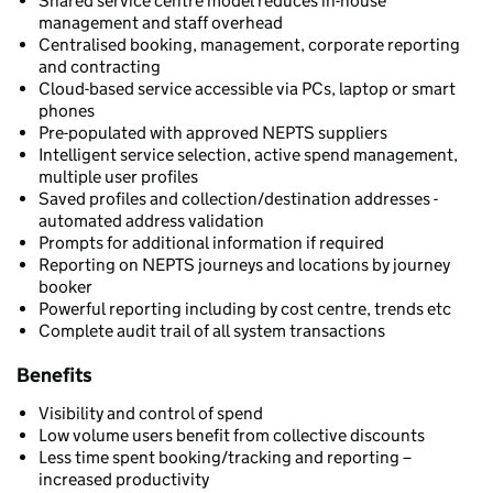
Shared service centre model reduces in-house
management and staff overhead
Centralised booking, management, corporate reporting
and contracting
Cloud-based service accessible via PCs, laptop or smart
phones
Pre-populated with approved NEPTS suppliers
Intelligent service selection, active spend management,
multiple user profiles
Saved profiles and collection/destination addresses -
automated address validation
Prompts for additional information if required
Reporting on NEPTS journeys and locations by journey
booker
Powerful reporting including by cost centre, trends etc
Complete audit trail of all system transactions
Benefits
Visibility and control of spend
Low volume users benefit from collective discounts
Less time spent booking/tracking and reporting –
increased productivity