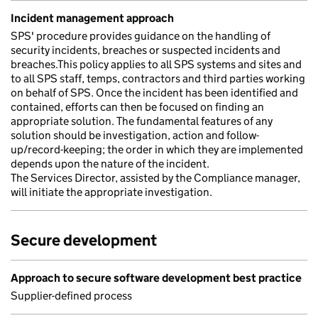
Incident management approach
SPS' procedure provides guidance on the handling of
security incidents, breaches or suspected incidents and
breaches.This policy applies to all SPS systems and sites and
to all SPS staff, temps, contractors and third parties working
on behalf of SPS. Once the incident has been identified and
contained, efforts can then be focused on finding an
appropriate solution. The fundamental features of any
solution should be investigation, action and follow-
up/record-keeping; the order in which they are implemented
depends upon the nature of the incident.
The Services Director, assisted by the Compliance manager,
will initiate the appropriate investigation.
Secure development
Approach to secure software development best practice
Supplier-defined process