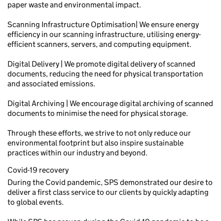
paper waste and environmental impact.
Scanning Infrastructure Optimisation| We ensure energy
efficiency in our scanning infrastructure, utilising energy-
efficient scanners, servers, and computing equipment.
Digital Delivery | We promote digital delivery of scanned
documents, reducing the need for physical transportation
and associated emissions.
Digital Archiving | We encourage digital archiving of scanned
documents to minimise the need for physical storage.
Through these efforts, we strive to not only reduce our
environmental footprint but also inspire sustainable
practices within our industry and beyond.
Covid-19 recovery
During the Covid pandemic, SPS demonstrated our desire to
deliver a first class service to our clients by quickly adapting
to global events.