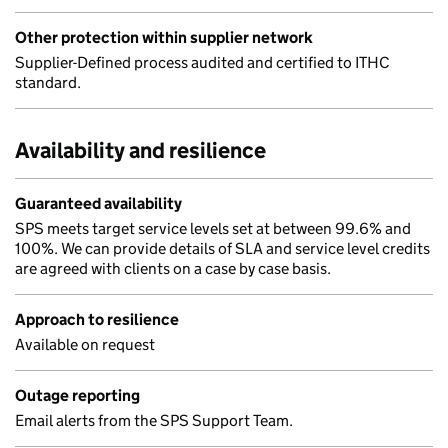
Other protection within supplier network
Supplier-Defined process audited and certified to ITHC
standard.
Availability and resilience
Guaranteed availability
SPS meets target service levels set at between 99.6% and
100%. We can provide details of SLA and service level credits
are agreed with clients on a case by case basis.
Approach to resilience
Available on request
Outage reporting
Email alerts from the SPS Support Team.