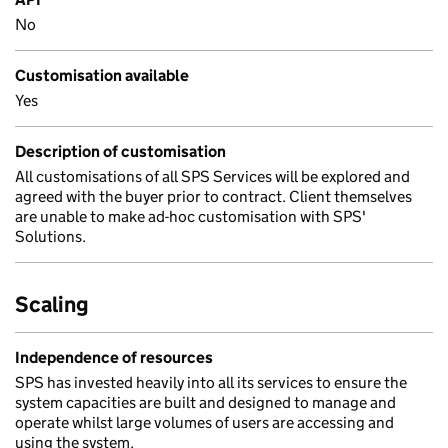
No
Customisation available
Yes
Description of customisation
All customisations of all SPS Services will be explored and
agreed with the buyer prior to contract. Client themselves
are unable to make ad-hoc customisation with SPS'
Solutions.
Scaling
Independence of resources
SPS has invested heavily into all its services to ensure the
system capacities are built and designed to manage and
operate whilst large volumes of users are accessing and
using the system.