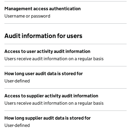
Management access authentication
Username or password
Audit information for users
Access to user activity audit information
Users receive audit information on a regular basis
How long user audit data is stored for
User-defined
Access to supplier activity audit information
Users receive audit information on a regular basis
How long supplier audit data is stored for
User-defined