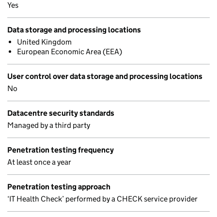
Yes
Data storage and processing locations
United Kingdom
European Economic Area (EEA)
User control over data storage and processing locations
No
Datacentre security standards
Managed by a third party
Penetration testing frequency
At least once a year
Penetration testing approach
‘IT Health Check’ performed by a CHECK service provider