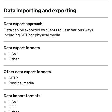
Data importing and exporting
Data export approach
Data can be exported by clients to us in various ways
including SFTP or physical media
Data export formats
CSV
Other
Other data export formats
SFTP
Physical media
Data import formats
CSV
ODF