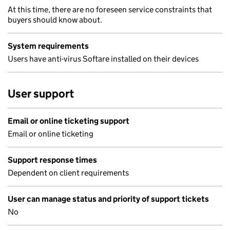
At this time, there are no foreseen service constraints that
buyers should know about.
System requirements
Users have anti-virus Softare installed on their devices
User support
Email or online ticketing support
Email or online ticketing
Support response times
Dependent on client requirements
User can manage status and priority of support tickets
No