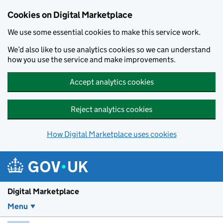
Skip to main content
Cookies on Digital Marketplace
We use some essential cookies to make this service work.
We’d also like to use analytics cookies so we can understand
how you use the service and make improvements.
Accept analytics cookies
Reject analytics cookies
How Digital Marketplace uses cookies
Digital Marketplace
Menu