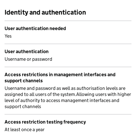
Identity and authentication
User authentication needed
Yes
User authentication
Username or password
Access restrictions in management interfaces and
support channels
Username and password as well as authorisation levels are
assigned to all users of the system.Allowing users with higher
level of authority to access management interfaces and
support channels
Access restriction testing frequency
At least once a year