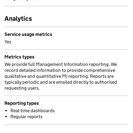
Analytics
Service usage metrics
Yes
Metrics types
We provide full Management Information reporting. We
record detailed information to provide comprehensive
qualitative and quantitative MI reporting. Reports are
typically periodic and are emailed directly to authorised
requesting users.
Reporting types
Real-time dashboards
Regular reports