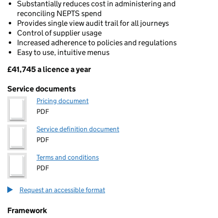
Substantially reduces cost in administering and
reconciling NEPTS spend
Provides single view audit trail for all journeys
Control of supplier usage
Increased adherence to policies and regulations
Easy to use, intuitive menus
£41,745 a licence a year
Pricing
Service documents
Pricing document
PDF
Service definition document
PDF
Terms and conditions
PDF
Request an accessible format
Framework