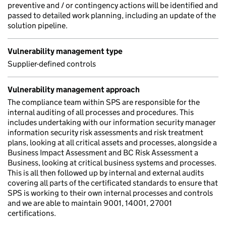
preventive and / or contingency actions will be identified and
passed to detailed work planning, including an update of the
solution pipeline.
Vulnerability management type
Supplier-defined controls
Vulnerability management approach
The compliance team within SPS are responsible for the
internal auditing of all processes and procedures. This
includes undertaking with our information security manager
information security risk assessments and risk treatment
plans, looking at all critical assets and processes, alongside a
Business Impact Assessment and BC Risk Assessment a
Business, looking at critical business systems and processes.
This is all then followed up by internal and external audits
covering all parts of the certificated standards to ensure that
SPS is working to their own internal processes and controls
and we are able to maintain 9001, 14001, 27001
certifications.