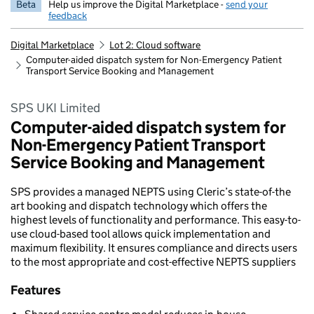
Beta
Help us improve the Digital Marketplace -
send your
feedback
Digital Marketplace
Lot 2: Cloud software
Computer-aided dispatch system for Non-Emergency Patient
Transport Service Booking and Management
SPS UKI Limited
Computer-aided dispatch system for
Non-Emergency Patient Transport
Service Booking and Management
SPS provides a managed NEPTS using Cleric’s state-of-the
art booking and dispatch technology which offers the
highest levels of functionality and performance. This easy-to-
use cloud-based tool allows quick implementation and
maximum flexibility. It ensures compliance and directs users
to the most appropriate and cost-effective NEPTS suppliers
Features