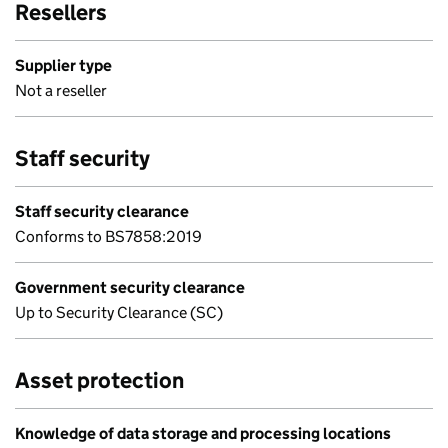
Resellers
Supplier type
Not a reseller
Staff security
Staff security clearance
Conforms to BS7858:2019
Government security clearance
Up to Security Clearance (SC)
Asset protection
Knowledge of data storage and processing locations