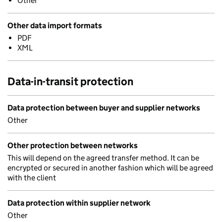
Other
Other data import formats
PDF
XML
Data-in-transit protection
Data protection between buyer and supplier networks
Other
Other protection between networks
This will depend on the agreed transfer method. It can be
encrypted or secured in another fashion which will be agreed
with the client
Data protection within supplier network
Other