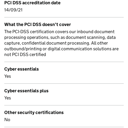
PCI DSS accreditation date
14/09/21
What the PCI DSS doesn’t cover
The PCI-DSS certification covers our inbound document
processing operations, such as document scanning, data
capture, confidential document processing. All other
outbound/printing or digital communication solutions are
not PCI DSS certified
Cyber essentials
Yes
Cyber essentials plus
Yes
Other security certifications
No