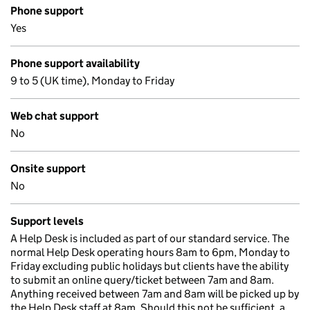
Phone support
Yes
Phone support availability
9 to 5 (UK time), Monday to Friday
Web chat support
No
Onsite support
No
Support levels
A Help Desk is included as part of our standard service. The
normal Help Desk operating hours 8am to 6pm, Monday to
Friday excluding public holidays but clients have the ability
to submit an online query/ticket between 7am and 8am.
Anything received between 7am and 8am will be picked up by
the Help Desk staff at 8am. Should this not be sufficient, a