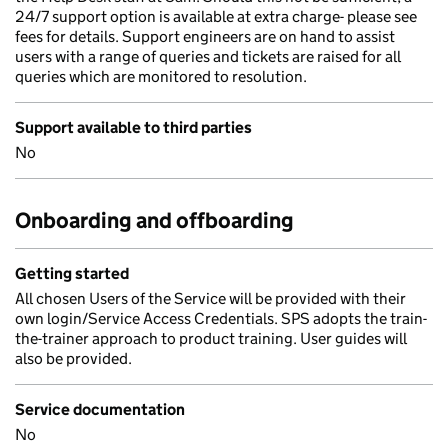
24/7 support option is available at extra charge- please see
fees for details. Support engineers are on hand to assist
users with a range of queries and tickets are raised for all
queries which are monitored to resolution.
Support available to third parties
No
Onboarding and offboarding
Getting started
All chosen Users of the Service will be provided with their
own login/Service Access Credentials. SPS adopts the train-
the-trainer approach to product training. User guides will
also be provided.
Service documentation
No