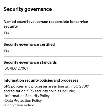
Security governance
Named board-level person responsible for service
security
Yes
Security governance certified
Yes
Security governance standards
ISO/IEC 27001
Information security policies and processes
SPS policies and processes are in line with ISO 27001
accreditation. SPS security policies include;
- Information Security Policy
- Data Protection Policy
- Encryption policy