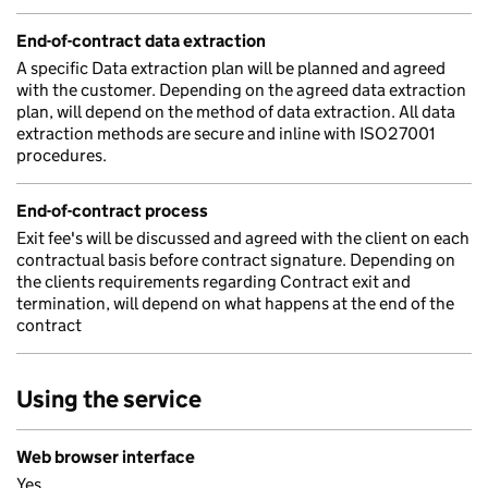
End-of-contract data extraction
A specific Data extraction plan will be planned and agreed
with the customer. Depending on the agreed data extraction
plan, will depend on the method of data extraction. All data
extraction methods are secure and inline with ISO27001
procedures.
End-of-contract process
Exit fee's will be discussed and agreed with the client on each
contractual basis before contract signature. Depending on
the clients requirements regarding Contract exit and
termination, will depend on what happens at the end of the
contract
Using the service
Web browser interface
Yes