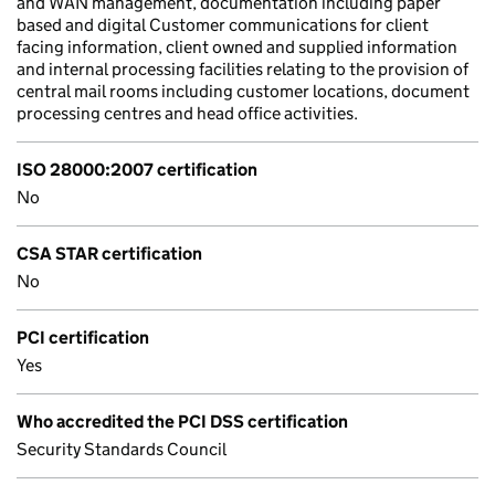
and WAN management, documentation including paper
based and digital Customer communications for client
facing information, client owned and supplied information
and internal processing facilities relating to the provision of
central mail rooms including customer locations, document
processing centres and head office activities.
ISO 28000:2007 certification
No
CSA STAR certification
No
PCI certification
Yes
Who accredited the PCI DSS certification
Security Standards Council