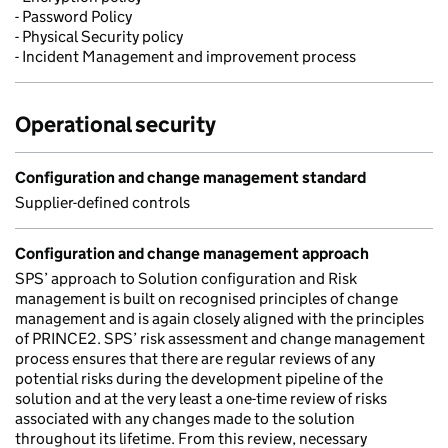
- Password Policy
- Physical Security policy
- Incident Management and improvement process
Operational security
Configuration and change management standard
Supplier-defined controls
Configuration and change management approach
SPS’ approach to Solution configuration and Risk
management is built on recognised principles of change
management and is again closely aligned with the principles
of PRINCE2. SPS’ risk assessment and change management
process ensures that there are regular reviews of any
potential risks during the development pipeline of the
solution and at the very least a one-time review of risks
associated with any changes made to the solution
throughout its lifetime. From this review, necessary