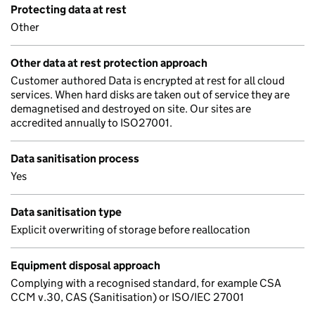
Protecting data at rest
Other
Other data at rest protection approach
Customer authored Data is encrypted at rest for all cloud
services. When hard disks are taken out of service they are
demagnetised and destroyed on site. Our sites are
accredited annually to ISO27001.
Data sanitisation process
Yes
Data sanitisation type
Explicit overwriting of storage before reallocation
Equipment disposal approach
Complying with a recognised standard, for example CSA
CCM v.30, CAS (Sanitisation) or ISO/IEC 27001