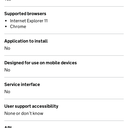
Supported browsers
Internet Explorer 11
Chrome
Application to install
No
Designed for use on mobile devices
No
Service interface
No
User support accessibility
None or don’t know
API