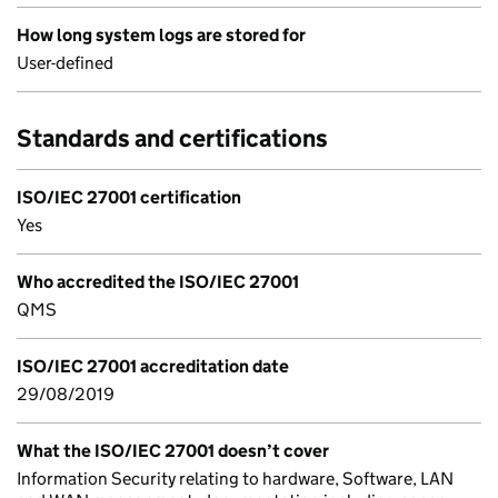
How long system logs are stored for
User-defined
Standards and certifications
ISO/IEC 27001 certification
Yes
Who accredited the ISO/IEC 27001
QMS
ISO/IEC 27001 accreditation date
29/08/2019
What the ISO/IEC 27001 doesn’t cover
Information Security relating to hardware, Software, LAN