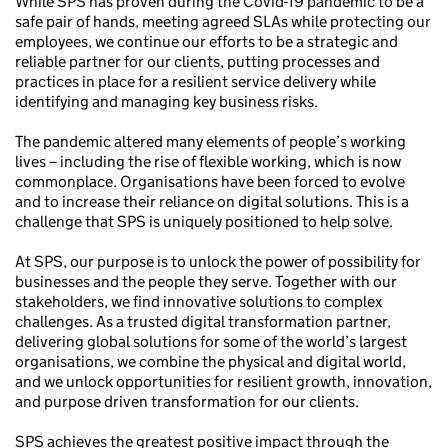
While SPS has proven during the Covid-19 pandemic to be a
safe pair of hands, meeting agreed SLAs while protecting our
employees, we continue our efforts to be a strategic and
reliable partner for our clients, putting processes and
practices in place for a resilient service delivery while
identifying and managing key business risks.
The pandemic altered many elements of people’s working
lives – including the rise of flexible working, which is now
commonplace. Organisations have been forced to evolve
and to increase their reliance on digital solutions. This is a
challenge that SPS is uniquely positioned to help solve.
At SPS, our purpose is to unlock the power of possibility for
businesses and the people they serve. Together with our
stakeholders, we find innovative solutions to complex
challenges. As a trusted digital transformation partner,
delivering global solutions for some of the world’s largest
organisations, we combine the physical and digital world,
and we unlock opportunities for resilient growth, innovation,
and purpose driven transformation for our clients.
SPS achieves the greatest positive impact through the