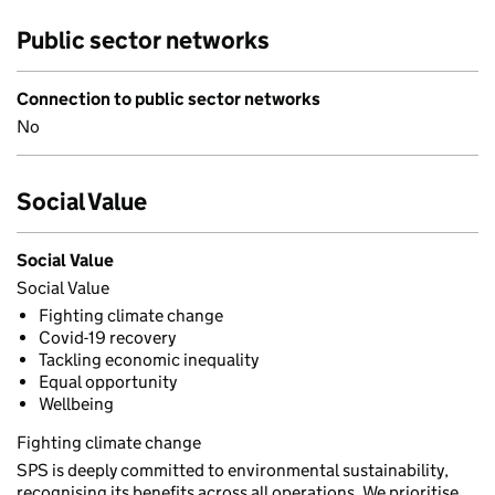
Public sector networks
Connection to public sector networks
No
Social Value
Social Value
Social Value
Fighting climate change
Covid-19 recovery
Tackling economic inequality
Equal opportunity
Wellbeing
Fighting climate change
SPS is deeply committed to environmental sustainability,
recognising its benefits across all operations. We prioritise