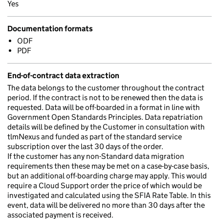
Yes
Documentation formats
ODF
PDF
End-of-contract data extraction
The data belongs to the customer throughout the contract
period. If the contract is not to be renewed then the data is
requested. Data will be off-boarded in a format in line with
Government Open Standards Principles. Data repatriation
details will be defined by the Customer in consultation with
tlmNexus and funded as part of the standard service
subscription over the last 30 days of the order.
If the customer has any non-Standard data migration
requirements then these may be met on a case-by-case basis,
but an additional off-boarding charge may apply. This would
require a Cloud Support order the price of which would be
investigated and calculated using the SFIA Rate Table. In this
event, data will be delivered no more than 30 days after the
associated payment is received.