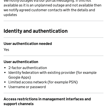
We notify outages via our portal messaging. If this not
available as it is an unplanned outage and not available then
we notify agreed customer contacts with the details and
updates
Identity and authentication
User authentication needed
Yes
User authentication
2-factor authentication
Identity federation with existing provider (for example
Google Apps)
Limited access network (for example PSN)
Username or password
Access restrictions in management interfaces and
support channels