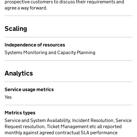
prospective customers to discuss their requirements and
agree a way forward.
Scaling
Independence of resources
Systems Monitoring and Capacity Planning
Analytics
Service usage metrics
Yes
Metrics types
Service and System Availability, Incident Resolution, Service
Request resolution, Ticket Management etc all reported
monthly against agreed contractual SLA performance