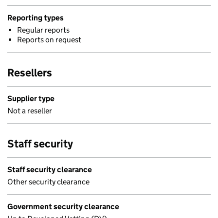
Reporting types
Regular reports
Reports on request
Resellers
Supplier type
Not a reseller
Staff security
Staff security clearance
Other security clearance
Government security clearance