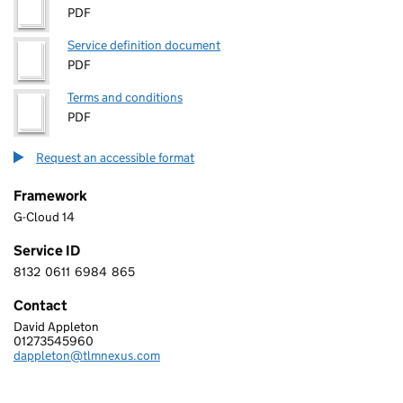
PDF
Service definition document
PDF
Terms and conditions
PDF
Request an accessible format
Framework
G-Cloud 14
Service ID
8132
0611
6984
865
8 1 3 2 0 6 1 1 6 9 8 4 8 6 5
Contact
David Appleton
TLMNEXUS LTD
01273545960
Telephone:
dappleton@tlmnexus.com
Email: