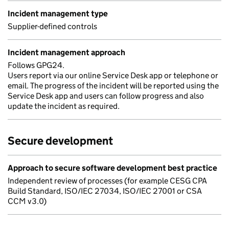
Incident management type
Supplier-defined controls
Incident management approach
Follows GPG24.
Users report via our online Service Desk app or telephone or
email. The progress of the incident will be reported using the
Service Desk app and users can follow progress and also
update the incident as required.
Secure development
Approach to secure software development best practice
Independent review of processes (for example CESG CPA
Build Standard, ISO/IEC 27034, ISO/IEC 27001 or CSA
CCM v3.0)