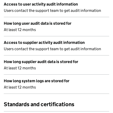
Access to user activity audit information
Users contact the support team to get audit information
How long user audit data is stored for
At least 12 months
Access to supplier activity audit information
Users contact the support team to get audit information
How long supplier audit data is stored for
At least 12 months
How long system logs are stored for
At least 12 months
Standards and certifications