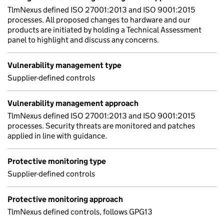
TlmNexus defined ISO 27001:2013 and ISO 9001:2015
processes. All proposed changes to hardware and our
products are initiated by holding a Technical Assessment
panel to highlight and discuss any concerns.
Vulnerability management type
Supplier-defined controls
Vulnerability management approach
TlmNexus defined ISO 27001:2013 and ISO 9001:2015
processes. Security threats are monitored and patches
applied in line with guidance.
Protective monitoring type
Supplier-defined controls
Protective monitoring approach
TlmNexus defined controls, follows GPG13