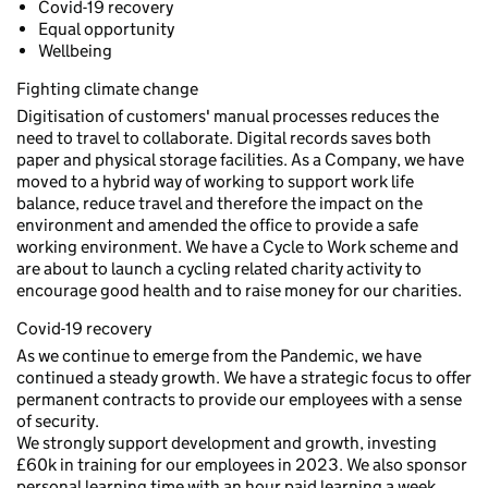
Covid-19 recovery
Equal opportunity
Wellbeing
Fighting climate change
Digitisation of customers' manual processes reduces the
need to travel to collaborate. Digital records saves both
paper and physical storage facilities. As a Company, we have
moved to a hybrid way of working to support work life
balance, reduce travel and therefore the impact on the
environment and amended the office to provide a safe
working environment. We have a Cycle to Work scheme and
are about to launch a cycling related charity activity to
encourage good health and to raise money for our charities.
Covid-19 recovery
As we continue to emerge from the Pandemic, we have
continued a steady growth. We have a strategic focus to offer
permanent contracts to provide our employees with a sense
of security.
We strongly support development and growth, investing
£60k in training for our employees in 2023. We also sponsor
personal learning time with an hour paid learning a week.