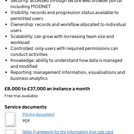
Security: accessed through secure web browser portal
including MODNET
Visibility: records and progression status available to
permitted users
Ownership: records and workflow allocated to individual
users
Scalability: can grow with increasing team size and
workload
Controlled: only users with required permissions can
conduct activities
Knowledge: ability to understand how data is managed
and modified
Reporting: management information, visualisations and
business analytics
£8,000 to £37,000 an instance a month
Pricing
Free trial available
Service documents
Pricing document
PDF
Skills Framework for the Information Age rate card