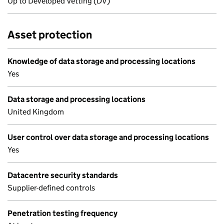
Up to Developed Vetting (DV)
Asset protection
Knowledge of data storage and processing locations
Yes
Data storage and processing locations
United Kingdom
User control over data storage and processing locations
Yes
Datacentre security standards
Supplier-defined controls
Penetration testing frequency