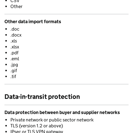
CSV
Other
Other data import formats
.doc
.docx
.xls
.xlsx
.pdf
.eml
.jpg
.gif
.tif
Data-in-transit protection
Data protection between buyer and supplier networks
Private network or public sector network
TLS (version 1.2 or above)
IPsec or TLS VPN gateway