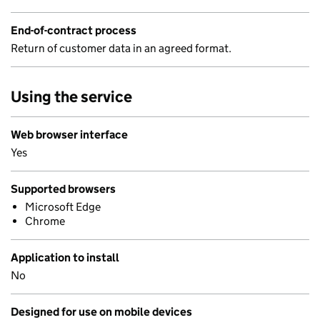
End-of-contract process
Return of customer data in an agreed format.
Using the service
Web browser interface
Yes
Supported browsers
Microsoft Edge
Chrome
Application to install
No
Designed for use on mobile devices