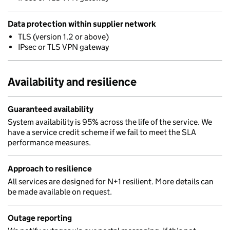
Data protection within supplier network
TLS (version 1.2 or above)
IPsec or TLS VPN gateway
Availability and resilience
Guaranteed availability
System availability is 95% across the life of the service. We
have a service credit scheme if we fail to meet the SLA
performance measures.
Approach to resilience
All services are designed for N+1 resilient. More details can
be made available on request.
Outage reporting