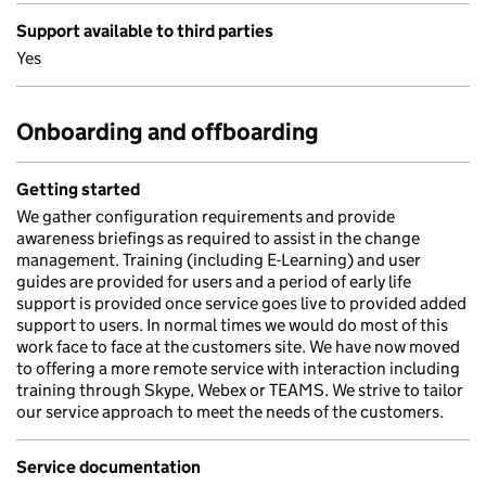
Support available to third parties
Yes
Onboarding and offboarding
Getting started
We gather configuration requirements and provide
awareness briefings as required to assist in the change
management. Training (including E-Learning) and user
guides are provided for users and a period of early life
support is provided once service goes live to provided added
support to users. In normal times we would do most of this
work face to face at the customers site. We have now moved
to offering a more remote service with interaction including
training through Skype, Webex or TEAMS. We strive to tailor
our service approach to meet the needs of the customers.
Service documentation