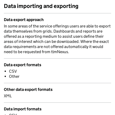
Data importing and exporting
Data export approach
In some areas of the service offerings users are able to export
data themselves from grids. Dashboards and reports are
offered as a reporting medium to assist users define their
areas of interest which can be downloaded. Where the exact
data requirements are not offered automatically it would
need to be requested from tlmNexus.
Data export formats
CSV
Other
Other data export formats
XML
Data import formats