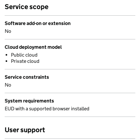
Service scope
Software add-on or extension
No
Cloud deployment model
Public cloud
Private cloud
Service constraints
No
System requirements
EUD with a supported browser installed
User support