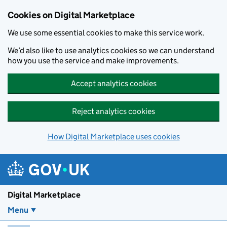
Skip to main content
Cookies on Digital Marketplace
We use some essential cookies to make this service work.
We’d also like to use analytics cookies so we can understand
how you use the service and make improvements.
Accept analytics cookies
Reject analytics cookies
How Digital Marketplace uses cookies
Digital Marketplace
Menu