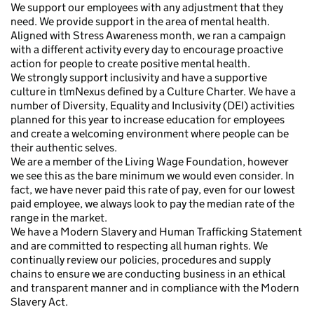
We support our employees with any adjustment that they
need. We provide support in the area of mental health.
Aligned with Stress Awareness month, we ran a campaign
with a different activity every day to encourage proactive
action for people to create positive mental health.
We strongly support inclusivity and have a supportive
culture in tlmNexus defined by a Culture Charter. We have a
number of Diversity, Equality and Inclusivity (DEI) activities
planned for this year to increase education for employees
and create a welcoming environment where people can be
their authentic selves.
We are a member of the Living Wage Foundation, however
we see this as the bare minimum we would even consider. In
fact, we have never paid this rate of pay, even for our lowest
paid employee, we always look to pay the median rate of the
range in the market.
We have a Modern Slavery and Human Trafficking Statement
and are committed to respecting all human rights. We
continually review our policies, procedures and supply
chains to ensure we are conducting business in an ethical
and transparent manner and in compliance with the Modern
Slavery Act.