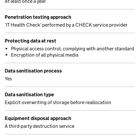
At least once a year
Penetration testing approach
‘IT Health Check’ performed by a CHECK service provider
Protecting data at rest
Physical access control, complying with another standard
Encryption of all physical media
Data sanitisation process
Yes
Data sanitisation type
Explicit overwriting of storage before reallocation
Equipment disposal approach
A third-party destruction service