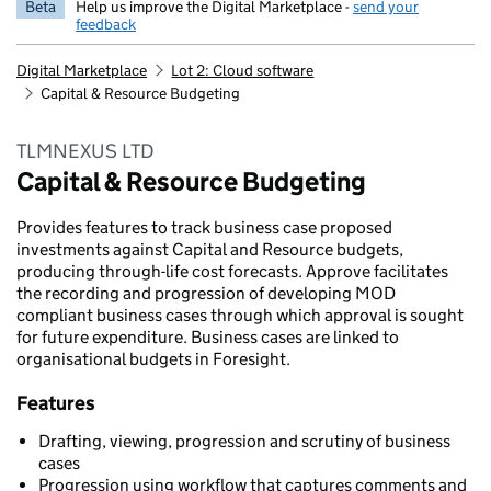
Beta
Help us improve the Digital Marketplace -
send your
feedback
Digital Marketplace
Lot 2: Cloud software
Capital & Resource Budgeting
TLMNEXUS LTD
Capital & Resource Budgeting
Provides features to track business case proposed
investments against Capital and Resource budgets,
producing through-life cost forecasts. Approve facilitates
the recording and progression of developing MOD
compliant business cases through which approval is sought
for future expenditure. Business cases are linked to
organisational budgets in Foresight.
Features
Drafting, viewing, progression and scrutiny of business
cases
Progression using workflow that captures comments and