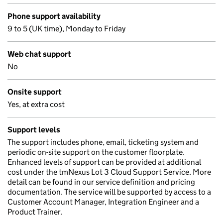
Phone support availability
9 to 5 (UK time), Monday to Friday
Web chat support
No
Onsite support
Yes, at extra cost
Support levels
The support includes phone, email, ticketing system and
periodic on-site support on the customer floorplate.
Enhanced levels of support can be provided at additional
cost under the tmNexus Lot 3 Cloud Support Service. More
detail can be found in our service definition and pricing
documentation. The service will be supported by access to a
Customer Account Manager, Integration Engineer and a
Product Trainer.