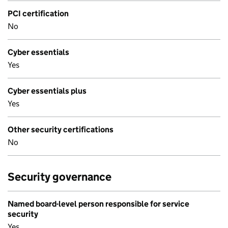
PCI certification
No
Cyber essentials
Yes
Cyber essentials plus
Yes
Other security certifications
No
Security governance
Named board-level person responsible for service
security
Yes