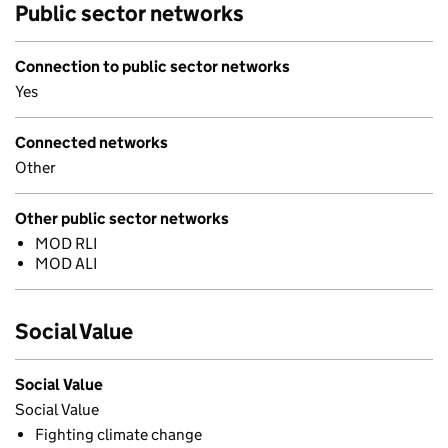
Public sector networks
Connection to public sector networks
Yes
Connected networks
Other
Other public sector networks
MOD RLI
MOD ALI
Social Value
Social Value
Social Value
Fighting climate change