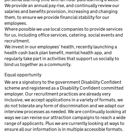
We provide an annual pay rise, and continually review our
salaries and benefits provision, increasing and changing
them, to ensure we provide financial stability for our
employees.
Where possible we use local companies to provide services
for us, including office services, catering, social events and
recruitment.
We invest in our employees’ health, recently launching a
health cash back plan benefit, mental health app, and
regularly take part in activities that support us socially to
bind us together as a community.
Equal opportunity
We are a signatory to the government Disability Confident
scheme and registered as a Disability Confident committed
employer. Our recruitment practices are already very
inclusive, we accept applications in a variety of formats, we
do not tolerate any form of discrimination and we adapt our
interview processes as needed. We are continually looking at
ways we can revise our attraction campaigns to reach a wide
range of applicants. Plus we are currently looking at ways to
ensure all our information is in multiple accessible formats.