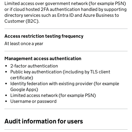
Limited access over government network (for example PSN)
or if cloud hosted 2FA authentication handled by supporting
directory services such as Entra ID and Azure Business to
Customer (B2C).
Access restriction testing frequency
At least once a year
Management access authentication
2-factor authentication
Public key authentication (including by TLS client
certificate)
Identity federation with existing provider (for example
Google Apps)
Limited access network (for example PSN)
Username or password
Audit information for users