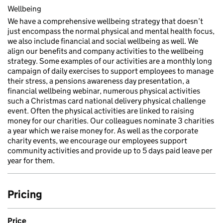
Wellbeing
We have a comprehensive wellbeing strategy that doesn’t
just encompass the normal physical and mental health focus,
we also include financial and social wellbeing as well. We
align our benefits and company activities to the wellbeing
strategy. Some examples of our activities are a monthly long
campaign of daily exercises to support employees to manage
their stress, a pensions awareness day presentation, a
financial wellbeing webinar, numerous physical activities
such a Christmas card national delivery physical challenge
event. Often the physical activities are linked to raising
money for our charities. Our colleagues nominate 3 charities
a year which we raise money for. As well as the corporate
charity events, we encourage our employees support
community activities and provide up to 5 days paid leave per
year for them.
Pricing
Price