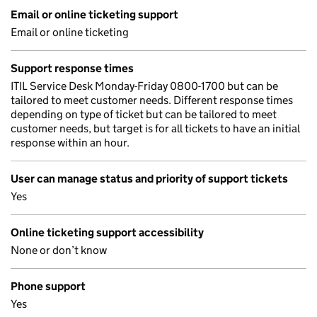
Email or online ticketing support
Email or online ticketing
Support response times
ITIL Service Desk Monday-Friday 0800-1700 but can be
tailored to meet customer needs. Different response times
depending on type of ticket but can be tailored to meet
customer needs, but target is for all tickets to have an initial
response within an hour.
User can manage status and priority of support tickets
Yes
Online ticketing support accessibility
None or don’t know
Phone support
Yes