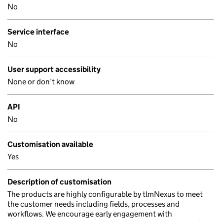
No
Service interface
No
User support accessibility
None or don’t know
API
No
Customisation available
Yes
Description of customisation
The products are highly configurable by tlmNexus to meet
the customer needs including fields, processes and
workflows. We encourage early engagement with