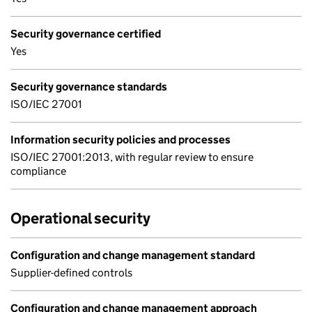
Security governance certified
Yes
Security governance standards
ISO/IEC 27001
Information security policies and processes
ISO/IEC 27001:2013, with regular review to ensure
compliance
Operational security
Configuration and change management standard
Supplier-defined controls
Configuration and change management approach