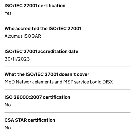
ISO/IEC 27001 certification
Yes
Who accredited the ISO/IEC 27001
Alcumus ISOQAR
ISO/IEC 27001 accreditation date
30/11/2023
What the ISO/IEC 27001 doesn’t cover
MoD Network elements and MSP service Logiq DISX
ISO 28000:2007 certification
No
CSA STAR certification
No