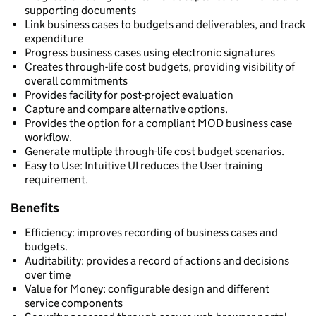
supporting documents
Link business cases to budgets and deliverables, and track
expenditure
Progress business cases using electronic signatures
Creates through-life cost budgets, providing visibility of
overall commitments
Provides facility for post-project evaluation
Capture and compare alternative options.
Provides the option for a compliant MOD business case
workflow.
Generate multiple through-life cost budget scenarios.
Easy to Use: Intuitive UI reduces the User training
requirement.
Benefits
Efficiency: improves recording of business cases and
budgets.
Auditability: provides a record of actions and decisions
over time
Value for Money: configurable design and different
service components