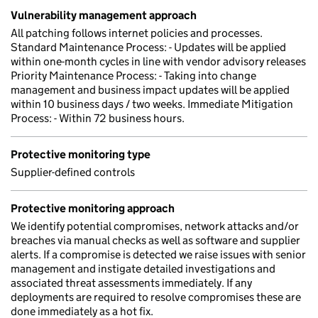
Vulnerability management approach
All patching follows internet policies and processes.
Standard Maintenance Process: - Updates will be applied
within one-month cycles in line with vendor advisory releases
Priority Maintenance Process: - Taking into change
management and business impact updates will be applied
within 10 business days / two weeks. Immediate Mitigation
Process: - Within 72 business hours.
Protective monitoring type
Supplier-defined controls
Protective monitoring approach
We identify potential compromises, network attacks and/or
breaches via manual checks as well as software and supplier
alerts. If a compromise is detected we raise issues with senior
management and instigate detailed investigations and
associated threat assessments immediately. If any
deployments are required to resolve compromises these are
done immediately as a hot fix.