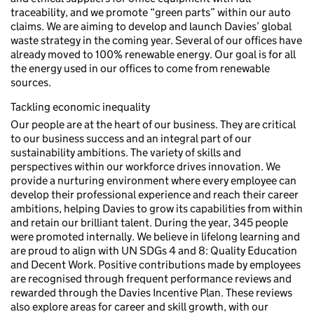
traceability, and we promote “green parts” within our auto
claims. We are aiming to develop and launch Davies’ global
waste strategy in the coming year. Several of our offices have
already moved to 100% renewable energy. Our goal is for all
the energy used in our offices to come from renewable
sources.
Tackling economic inequality
Our people are at the heart of our business. They are critical
to our business success and an integral part of our
sustainability ambitions. The variety of skills and
perspectives within our workforce drives innovation. We
provide a nurturing environment where every employee can
develop their professional experience and reach their career
ambitions, helping Davies to grow its capabilities from within
and retain our brilliant talent. During the year, 345 people
were promoted internally. We believe in lifelong learning and
are proud to align with UN SDGs 4 and 8: Quality Education
and Decent Work. Positive contributions made by employees
are recognised through frequent performance reviews and
rewarded through the Davies Incentive Plan. These reviews
also explore areas for career and skill growth, with our