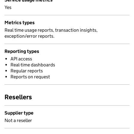
Yes
Metrics types
Real time usage reports, transaction insights,
exception/error reports.
Reporting types
API access
Real-time dashboards
Regular reports
Reports on request
Resellers
Supplier type
Not a reseller