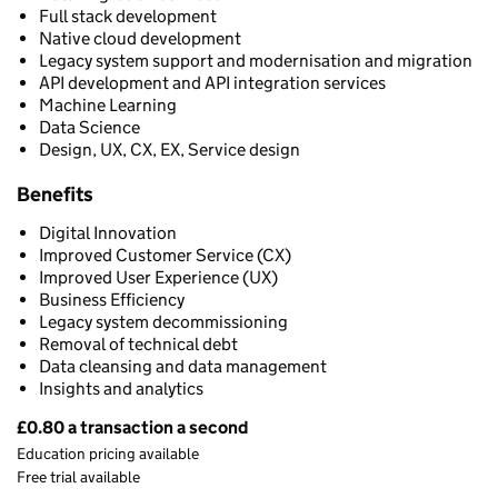
Full stack development
Native cloud development
Legacy system support and modernisation and migration
API development and API integration services
Machine Learning
Data Science
Design, UX, CX, EX, Service design
Benefits
Digital Innovation
Improved Customer Service (CX)
Improved User Experience (UX)
Business Efficiency
Legacy system decommissioning
Removal of technical debt
Data cleansing and data management
Insights and analytics
£0.80 a transaction a second
Pricing
Education pricing available
Free trial available