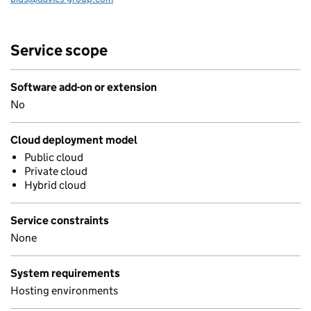
Service scope
Software add-on or extension
No
Cloud deployment model
Public cloud
Private cloud
Hybrid cloud
Service constraints
None
System requirements
Hosting environments