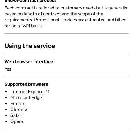
End-of-contract process
Each contract is tailored to customers needs but is generally
based on length of contract and the scope of the
requirements. Professional services are estimated and billed
for on a T&M basis
Using the service
Web browser interface
Yes
Supported browsers
Internet Explorer 11
Microsoft Edge
Firefox
Chrome
Safari
Opera