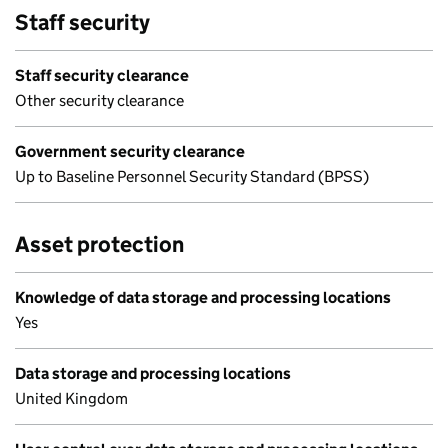
Staff security
Staff security clearance
Other security clearance
Government security clearance
Up to Baseline Personnel Security Standard (BPSS)
Asset protection
Knowledge of data storage and processing locations
Yes
Data storage and processing locations
United Kingdom