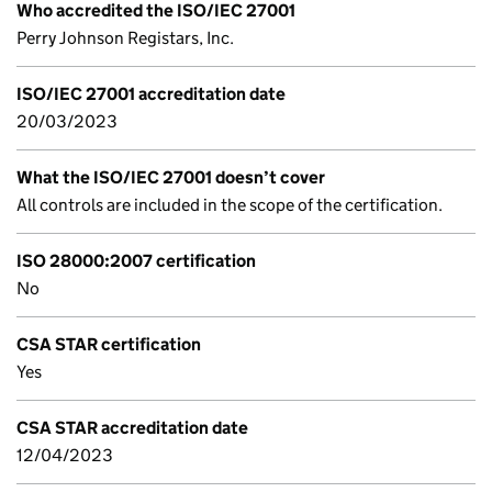
Who accredited the ISO/IEC 27001
Perry Johnson Registars, Inc.
ISO/IEC 27001 accreditation date
20/03/2023
What the ISO/IEC 27001 doesn’t cover
All controls are included in the scope of the certification.
ISO 28000:2007 certification
No
CSA STAR certification
Yes
CSA STAR accreditation date
12/04/2023