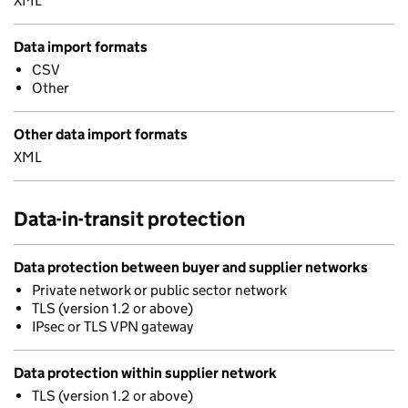
XML
Data import formats
CSV
Other
Other data import formats
XML
Data-in-transit protection
Data protection between buyer and supplier networks
Private network or public sector network
TLS (version 1.2 or above)
IPsec or TLS VPN gateway
Data protection within supplier network
TLS (version 1.2 or above)