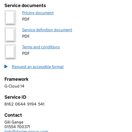
Service documents
Pricing document
PDF
Service definition document
PDF
Terms and conditions
PDF
Request an accessible format
Framework
G-Cloud 14
Service ID
8162
0644
9194
541
8 1 6 2 0 6 4 4 9 1 9 4 5 4 1
Contact
Gill Gange
DAVIES GROUP LIMITED
01554 700371
Telephone:
bids@davies-group.com
Email: