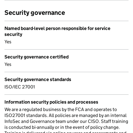
Security governance
Named board-level person responsible for service
security
Yes
Security governance certified
Yes
Security governance standards
ISO/IEC 27001
Information security policies and processes
We are a regulated business by the FCA and operates to
ISO27001 standards. All policies are managed by an internal
InfoSec and Governance team under our CISO. Staff training
is conducted bi-annually or in the event of policy change.