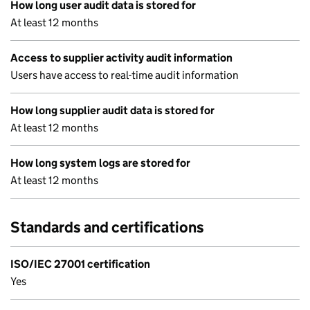
How long user audit data is stored for
At least 12 months
Access to supplier activity audit information
Users have access to real-time audit information
How long supplier audit data is stored for
At least 12 months
How long system logs are stored for
At least 12 months
Standards and certifications
ISO/IEC 27001 certification
Yes