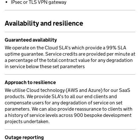
IPsec or TLS VPN gateway
Availability and resilience
Guaranteed availability
We operate on the Cloud SLA's which provide a 99% SLA
uptime guarantee. Service credits are provided per minute at
a percentage of the total contract value for any degradation
in service below these set parameters
Approach to resilience
We utilise Cloud technology (AWS and Azure) for our SaaS
products. We provide SLA's to all our end clients and
compensate users for any degradation of service on set
parameters. We can also provide reassurance to clients with
a history of service levels across 900 bespoke development
projects undertaken.
Outage reporting