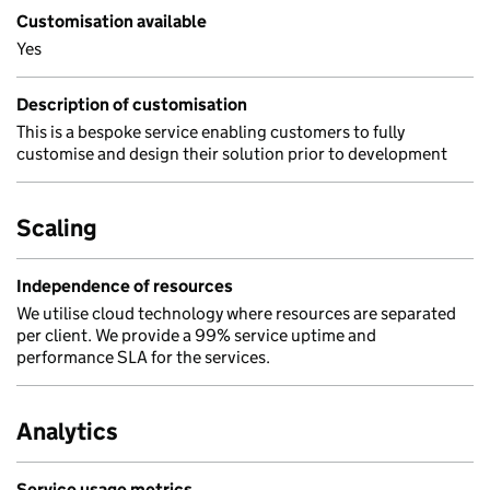
Customisation available
Yes
Description of customisation
This is a bespoke service enabling customers to fully
customise and design their solution prior to development
Scaling
Independence of resources
We utilise cloud technology where resources are separated
per client. We provide a 99% service uptime and
performance SLA for the services.
Analytics
Service usage metrics