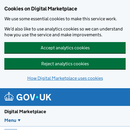
Skip to main content
Cookies on Digital Marketplace
We use some essential cookies to make this service work.
We’d also like to use analytics cookies so we can understand
how you use the service and make improvements.
Accept analytics cookies
Reject analytics cookies
How Digital Marketplace uses cookies
Digital Marketplace
Menu