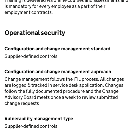
Training is delivered via online courses and assessments and
is mandatory for every employee as a part of their
employment contracts.
Operational security
Configuration and change management standard
Supplier-defined controls
Configuration and change management approach
Change management follows the ITIL process. All changes
are logged & tracked in service desk application. Changes
follow the fully documented procedure and the Change
Advisory Board meets once a week to review submitted
change requests
Vulnerability management type
Supplier-defined controls