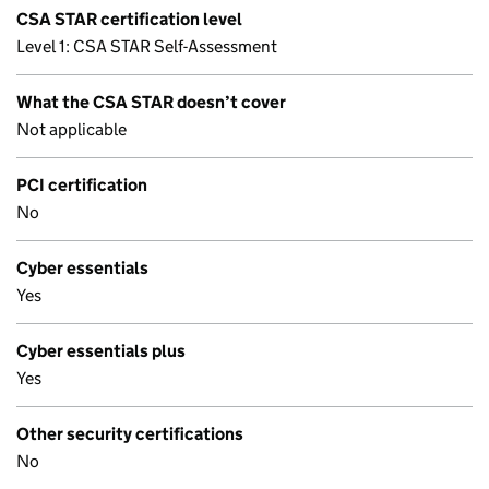
CSA STAR certification level
Level 1: CSA STAR Self-Assessment
What the CSA STAR doesn’t cover
Not applicable
PCI certification
No
Cyber essentials
Yes
Cyber essentials plus
Yes
Other security certifications
No