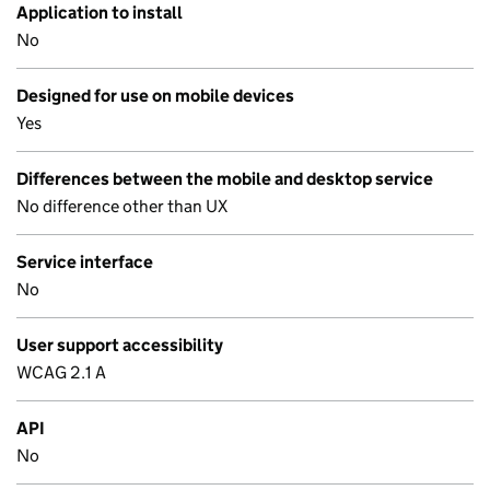
Application to install
No
Designed for use on mobile devices
Yes
Differences between the mobile and desktop service
No difference other than UX
Service interface
No
User support accessibility
WCAG 2.1 A
API
No