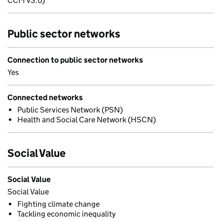
CCM v3.0)
Public sector networks
Connection to public sector networks
Yes
Connected networks
Public Services Network (PSN)
Health and Social Care Network (HSCN)
Social Value
Social Value
Social Value
Fighting climate change
Tackling economic inequality