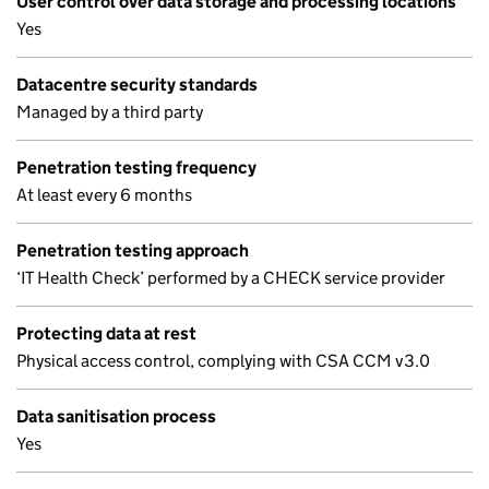
User control over data storage and processing locations
Yes
Datacentre security standards
Managed by a third party
Penetration testing frequency
At least every 6 months
Penetration testing approach
‘IT Health Check’ performed by a CHECK service provider
Protecting data at rest
Physical access control, complying with CSA CCM v3.0
Data sanitisation process
Yes