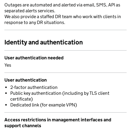
Outages are automated and alerted via email, SMS, API as
separated alerts services.
We also provide a staffed DR team who work with clients in
response to any DR situations.
Identity and authentication
User authentication needed
Yes
User authentication
2-factor authentication
Public key authentication (including by TLS client
certificate)
Dedicated link (for example VPN)
Access restrictions in management interfaces and
support channels