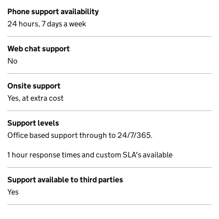
Phone support availability
24 hours, 7 days a week
Web chat support
No
Onsite support
Yes, at extra cost
Support levels
Office based support through to 24/7/365.
1 hour response times and custom SLA's available
Support available to third parties
Yes