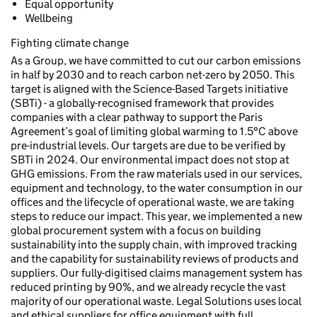
Equal opportunity
Wellbeing
Fighting climate change
As a Group, we have committed to cut our carbon emissions
in half by 2030 and to reach carbon net-zero by 2050. This
target is aligned with the Science-Based Targets initiative
(SBTi) - a globally-recognised framework that provides
companies with a clear pathway to support the Paris
Agreement’s goal of limiting global warming to 1.5°C above
pre-industrial levels. Our targets are due to be verified by
SBTi in 2024. Our environmental impact does not stop at
GHG emissions. From the raw materials used in our services,
equipment and technology, to the water consumption in our
offices and the lifecycle of operational waste, we are taking
steps to reduce our impact. This year, we implemented a new
global procurement system with a focus on building
sustainability into the supply chain, with improved tracking
and the capability for sustainability reviews of products and
suppliers. Our fully-digitised claims management system has
reduced printing by 90%, and we already recycle the vast
majority of our operational waste. Legal Solutions uses local
and ethical suppliers for office equipment with full