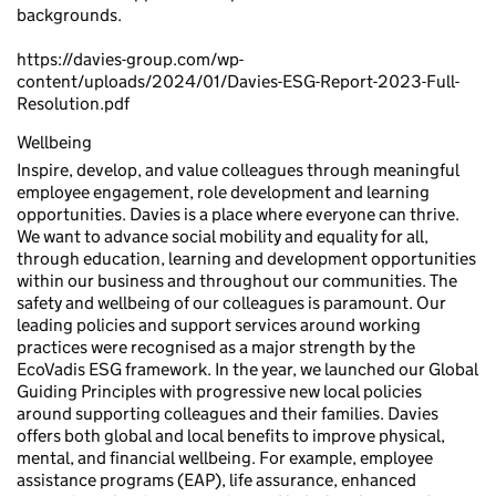
backgrounds.
https://davies-group.com/wp-
content/uploads/2024/01/Davies-ESG-Report-2023-Full-
Resolution.pdf
Wellbeing
Inspire, develop, and value colleagues through meaningful
employee engagement, role development and learning
opportunities. Davies is a place where everyone can thrive.
We want to advance social mobility and equality for all,
through education, learning and development opportunities
within our business and throughout our communities. The
safety and wellbeing of our colleagues is paramount. Our
leading policies and support services around working
practices were recognised as a major strength by the
EcoVadis ESG framework. In the year, we launched our Global
Guiding Principles with progressive new local policies
around supporting colleagues and their families. Davies
offers both global and local benefits to improve physical,
mental, and financial wellbeing. For example, employee
assistance programs (EAP), life assurance, enhanced