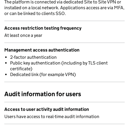
The platform is connected via dedicated Site to Site VPN or
installed on a local network. Applications access are via MFA,
or can be linked to clients SSO.
Access restriction testing frequency
At least once a year
Management access authentication
2-factor authentication
Public key authentication (including by TLS client
certificate)
Dedicated link (for example VPN)
Audit information for users
Access to user activity audit information
Users have access to real-time audit information