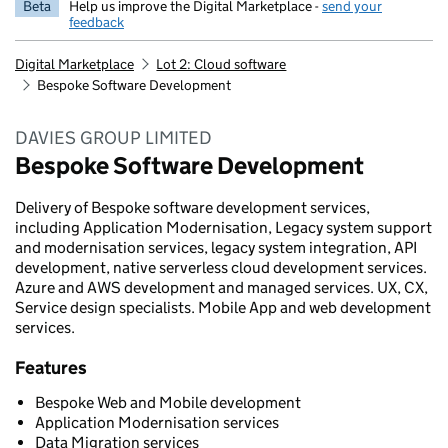
Beta
Help us improve the Digital Marketplace -
send your
feedback
Digital Marketplace
Lot 2: Cloud software
Bespoke Software Development
DAVIES GROUP LIMITED
Bespoke Software Development
Delivery of Bespoke software development services,
including Application Modernisation, Legacy system support
and modernisation services, legacy system integration, API
development, native serverless cloud development services.
Azure and AWS development and managed services. UX, CX,
Service design specialists. Mobile App and web development
services.
Features
Bespoke Web and Mobile development
Application Modernisation services
Data Migration services