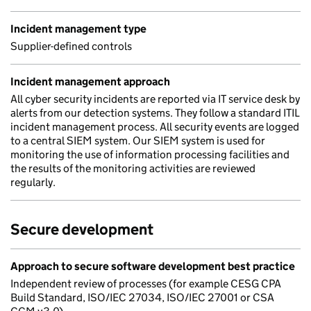
Incident management type
Supplier-defined controls
Incident management approach
All cyber security incidents are reported via IT service desk by
alerts from our detection systems. They follow a standard ITIL
incident management process. All security events are logged
to a central SIEM system. Our SIEM system is used for
monitoring the use of information processing facilities and
the results of the monitoring activities are reviewed
regularly.
Secure development
Approach to secure software development best practice
Independent review of processes (for example CESG CPA
Build Standard, ISO/IEC 27034, ISO/IEC 27001 or CSA