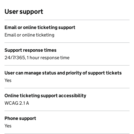
User support
Email or online ticketing support
Email or online ticketing
Support response times
24/7/365, 1 hour response time
User can manage status and priority of support tickets
Yes
Online ticketing support accessibility
WCAG 2.1 A
Phone support
Yes