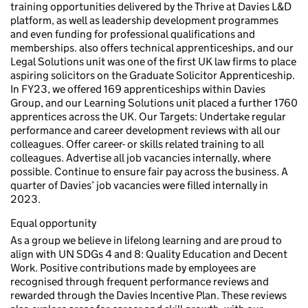
training opportunities delivered by the Thrive at Davies L&D
platform, as well as leadership development programmes
and even funding for professional qualifications and
memberships. also offers technical apprenticeships, and our
Legal Solutions unit was one of the first UK law firms to place
aspiring solicitors on the Graduate Solicitor Apprenticeship.
In FY23, we offered 169 apprenticeships within Davies
Group, and our Learning Solutions unit placed a further 1760
apprentices across the UK. Our Targets: Undertake regular
performance and career development reviews with all our
colleagues. Offer career- or skills related training to all
colleagues. Advertise all job vacancies internally, where
possible. Continue to ensure fair pay across the business. A
quarter of Davies’ job vacancies were filled internally in
2023.
Equal opportunity
As a group we believe in lifelong learning and are proud to
align with UN SDGs 4 and 8: Quality Education and Decent
Work. Positive contributions made by employees are
recognised through frequent performance reviews and
rewarded through the Davies Incentive Plan. These reviews