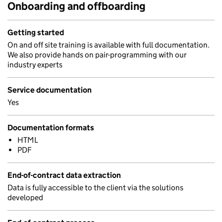
Onboarding and offboarding
Getting started
On and off site training is available with full documentation.
We also provide hands on pair-programming with our
industry experts
Service documentation
Yes
Documentation formats
HTML
PDF
End-of-contract data extraction
Data is fully accessible to the client via the solutions
developed