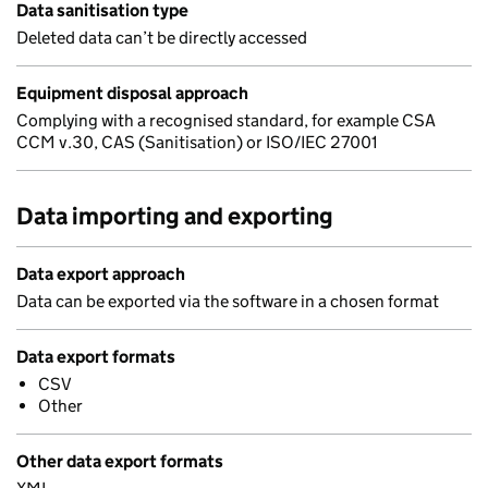
Data sanitisation type
Deleted data can’t be directly accessed
Equipment disposal approach
Complying with a recognised standard, for example CSA
CCM v.30, CAS (Sanitisation) or ISO/IEC 27001
Data importing and exporting
Data export approach
Data can be exported via the software in a chosen format
Data export formats
CSV
Other
Other data export formats