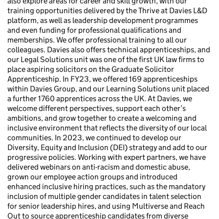
also explore areas for career and skill growth, with our
training opportunities delivered by the Thrive at Davies L&D
platform, as well as leadership development programmes
and even funding for professional qualifications and
memberships. We offer professional training to all our
colleagues. Davies also offers technical apprenticeships, and
our Legal Solutions unit was one of the first UK law firms to
place aspiring solicitors on the Graduate Solicitor
Apprenticeship. In FY23, we offered 169 apprenticeships
within Davies Group, and our Learning Solutions unit placed
a further 1760 apprentices across the UK. At Davies, we
welcome different perspectives, support each other’s
ambitions, and grow together to create a welcoming and
inclusive environment that reflects the diversity of our local
communities. In 2023, we continued to develop our
Diversity, Equity and Inclusion (DEI) strategy and add to our
progressive policies. Working with expert partners, we have
delivered webinars on anti-racism and domestic abuse,
grown our employee action groups and introduced
enhanced inclusive hiring practices, such as the mandatory
inclusion of multiple gender candidates in talent selection
for senior leadership hires, and using Multiverse and Reach
Out to source apprenticeship candidates from diverse