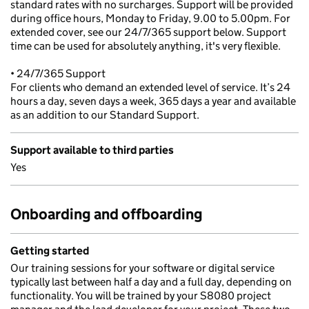
standard rates with no surcharges. Support will be provided
during office hours, Monday to Friday, 9.00 to 5.00pm. For
extended cover, see our 24/7/365 support below. Support
time can be used for absolutely anything, it's very flexible.
• 24/7/365 Support
For clients who demand an extended level of service. It’s 24
hours a day, seven days a week, 365 days a year and available
as an addition to our Standard Support.
Support available to third parties
Yes
Onboarding and offboarding
Getting started
Our training sessions for your software or digital service
typically last between half a day and a full day, depending on
functionality. You will be trained by your S8080 project