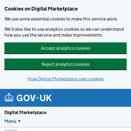
Skip to main content
Cookies on Digital Marketplace
We use some essential cookies to make this service work.
We’d also like to use analytics cookies so we can understand
how you use the service and make improvements.
Accept analytics cookies
Reject analytics cookies
How Digital Marketplace uses cookies
Digital Marketplace
Menu