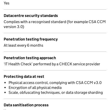
Yes
Datacentre security standards
Complies with a recognised standard (for example CSA CCM
version 3.0)
Penetration testing frequency
At least every 6 months
Penetration testing approach
‘IT Health Check’ performed by a CHECK service provider
Protecting data at rest
Physical access control, complying with CSA CCM v3.0
Encryption of all physical media
Scale, obfuscating techniques, or data storage sharding
Data sanitisation process