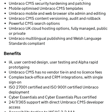
Umbraco CMS security hardening and patching
Mobile optimised Umbraco CMS templates
Umbraco mobile and web browser site admin and editing
Umbraco CMS content versioning, audit and rollback
Powerful CMS search options
Umbraco UK cloud hosting options, fully managed, public
or private
Umbraco multilingual publishing and Welsh Language
Standards compliant
Benefits
IA, user centred design, user testing and Alpha rapid
prototyping
Umbraco CMS has no vendor tie-in and no licence fees
Complex back-office and CRM integrations, with single
sign-on
ISO 27001 certified and ISO 9001 certified Umbraco
deployment
Cyber Essentials and Cyber Essentials Plus certified
24/7/365 support with direct Umbraco CMS developer
access