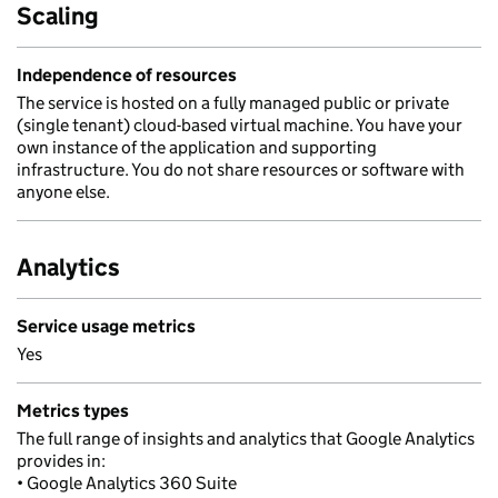
Scaling
Independence of resources
The service is hosted on a fully managed public or private
(single tenant) cloud-based virtual machine. You have your
own instance of the application and supporting
infrastructure. You do not share resources or software with
anyone else.
Analytics
Service usage metrics
Yes
Metrics types
The full range of insights and analytics that Google Analytics
provides in:
• Google Analytics 360 Suite