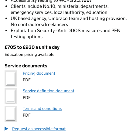
Accessibility testing to WCAG 2.2 AAA
Clients include No.10, ministerial departments,
emergency services, local authority, education
UK based agency, Umbraco team and hosting provision.
No contractors/freelancers
Exploitation Security - Anti DDOS measures and PEN
testing options
£705 to £930 a unit a day
Pricing
Education pricing available
Service documents
Pricing document
PDF
Service definition document
PDF
Terms and conditions
PDF
Request an accessible format