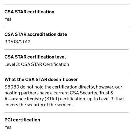
CSA STAR certification
Yes
CSA STAR accreditation date
30/03/2012
CSA STAR certification level
Level 3: CSA STAR Certification
What the CSA STAR doesn’t cover
S8080 do not hold the certification directly, however, our
hosting partners have a current CSA Security, Trust &
Assurance Registry (STAR) certification, up to Level 3, that
covers the security of the service.
PCI certification
Yes