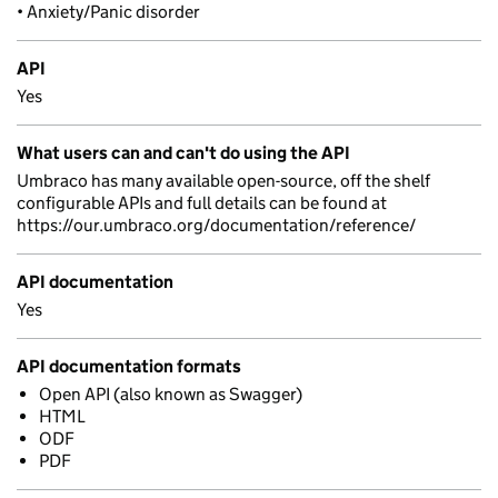
• Anxiety/Panic disorder
API
Yes
What users can and can't do using the API
Umbraco has many available open-source, off the shelf
configurable APIs and full details can be found at
https://our.umbraco.org/documentation/reference/
API documentation
Yes
API documentation formats
Open API (also known as Swagger)
HTML
ODF
PDF