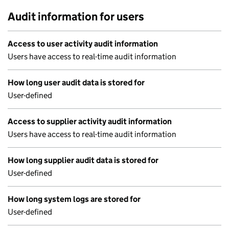
Audit information for users
Access to user activity audit information
Users have access to real-time audit information
How long user audit data is stored for
User-defined
Access to supplier activity audit information
Users have access to real-time audit information
How long supplier audit data is stored for
User-defined
How long system logs are stored for
User-defined