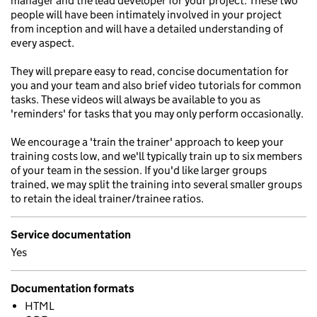
manager and the lead developer for your project. These two
people will have been intimately involved in your project
from inception and will have a detailed understanding of
every aspect.
They will prepare easy to read, concise documentation for
you and your team and also brief video tutorials for common
tasks. These videos will always be available to you as
'reminders' for tasks that you may only perform occasionally.
We encourage a 'train the trainer' approach to keep your
training costs low, and we'll typically train up to six members
of your team in the session. If you'd like larger groups
trained, we may split the training into several smaller groups
to retain the ideal trainer/trainee ratios.
Service documentation
Yes
Documentation formats
HTML