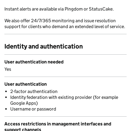
Instant alerts are available via Pingdom or StatusCake.
We also offer 24/7/365 monitoring and issue resolution
support for clients who demand an extended level of service.
Identity and authentication
User authentication needed
Yes
User authentication
2-factor authentication
Identity federation with existing provider (for example
Google Apps)
Username or password
Access restrictions in management interfaces and
support channels