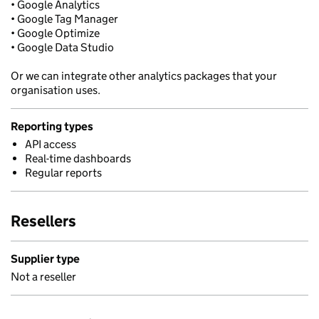
• Google Analytics
• Google Tag Manager
• Google Optimize
• Google Data Studio
Or we can integrate other analytics packages that your
organisation uses.
Reporting types
API access
Real-time dashboards
Regular reports
Resellers
Supplier type
Not a reseller