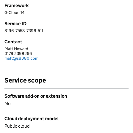
Framework
G-Cloud 14
Service ID
8196
7558
7396
511
8 1 9 6 7 5 5 8 7 3 9 6 5 1 1
Contact
Matt Howard
S8080 LIMITED
01792 398266
Telephone:
matt@s8080.com
Email:
Service scope
Software add-on or extension
No
Cloud deployment model
Public cloud