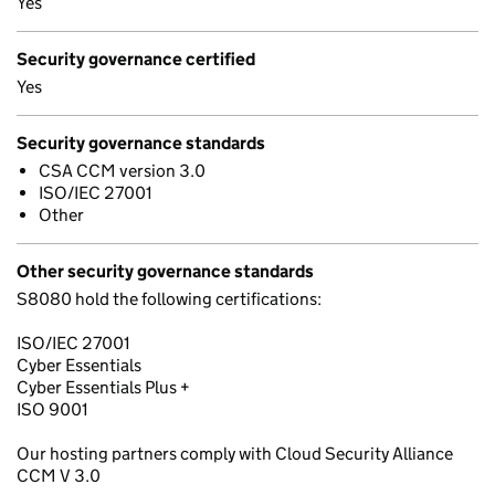
Yes
Security governance certified
Yes
Security governance standards
CSA CCM version 3.0
ISO/IEC 27001
Other
Other security governance standards
S8080 hold the following certifications:
ISO/IEC 27001
Cyber Essentials
Cyber Essentials Plus +
ISO 9001
Our hosting partners comply with Cloud Security Alliance
CCM V 3.0