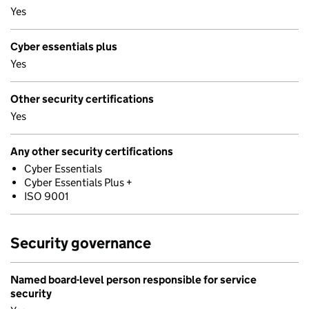
Yes
Cyber essentials plus
Yes
Other security certifications
Yes
Any other security certifications
Cyber Essentials
Cyber Essentials Plus +
ISO 9001
Security governance
Named board-level person responsible for service
security