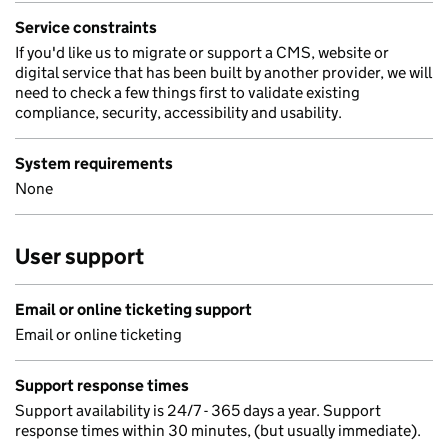
Service constraints
If you'd like us to migrate or support a CMS, website or
digital service that has been built by another provider, we will
need to check a few things first to validate existing
compliance, security, accessibility and usability.
System requirements
None
User support
Email or online ticketing support
Email or online ticketing
Support response times
Support availability is 24/7 - 365 days a year. Support
response times within 30 minutes, (but usually immediate).