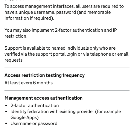
To access management interfaces, all users are required to
have a unique username, password (and memorable
information if required).
You may also implement 2-factor authentication and IP
restriction.
Support is available to named individuals only who are
verified via the support portal login or via telephone or email
requests.
Access restriction testing frequency
At least every 6 months
Management access authentication
2-factor authentication
Identity federation with existing provider (for example
Google Apps)
Username or password