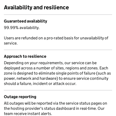
Availability and resilience
Guaranteed availability
99.99% availability.
Users are refunded on a pro-rated basis for unavailability of
service.
Approach to resilience
Depending on your requirements, our service can be
deployed across a number of sites, regions and zones. Each
zone is designed to eliminate single points of failure (such as
power, network and hardware) to ensure service continuity
should a failure, incident or attack occur.
Outage reporting
All outages will be reported via the service status pages on
the hosting provider's status dashboard in real-time. Our
team receive instant alerts.