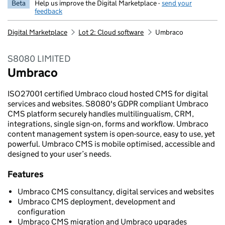
Beta
Help us improve the Digital Marketplace -
send your
feedback
Digital Marketplace
Lot 2: Cloud software
Umbraco
S8080 LIMITED
Umbraco
ISO27001 certified Umbraco cloud hosted CMS for digital
services and websites. S8080's GDPR compliant Umbraco
CMS platform securely handles multilingualism, CRM,
integrations, single sign-on, forms and workflow. Umbraco
content management system is open-source, easy to use, yet
powerful. Umbraco CMS is mobile optimised, accessible and
designed to your user’s needs.
Features
Umbraco CMS consultancy, digital services and websites
Umbraco CMS deployment, development and
configuration
Umbraco CMS migration and Umbraco upgrades