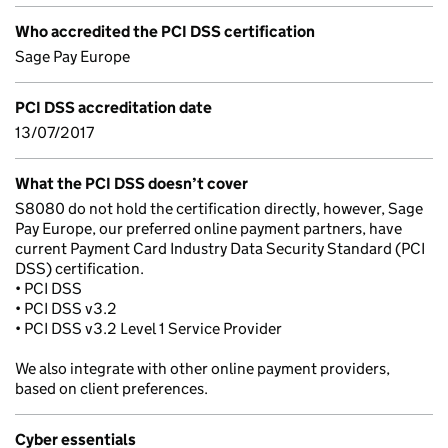
Who accredited the PCI DSS certification
Sage Pay Europe
PCI DSS accreditation date
13/07/2017
What the PCI DSS doesn’t cover
S8080 do not hold the certification directly, however, Sage
Pay Europe, our preferred online payment partners, have
current Payment Card Industry Data Security Standard (PCI
DSS) certification.
• PCI DSS
• PCI DSS v3.2
• PCI DSS v3.2 Level 1 Service Provider
We also integrate with other online payment providers,
based on client preferences.
Cyber essentials