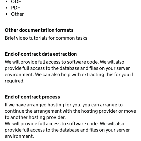
ODF
PDF
Other
Other documentation formats
Brief video tutorials for common tasks
End-of-contract data extraction
We will provide full access to software code. We will also
provide full access to the database and files on your server
environment. We can also help with extracting this for you if
required.
End-of-contract process
If we have arranged hosting for you, you can arrange to
continue the arrangement with the hosting provider or move
to another hosting provider.
We will provide full access to software code. We will also
provide full access to the database and files on your server
environment.