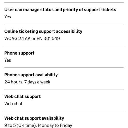
User can manage status and priority of support tickets
Yes
Online ticketing support accessibility
WCAG 2.1 AA or EN 301 549
Phone support
Yes
Phone support availability
24 hours, 7 days a week
Web chat support
Web chat
Web chat support availability
9 to 5 (UK time), Monday to Friday