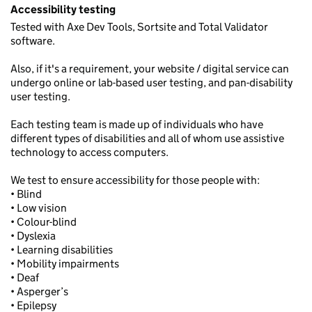
Accessibility testing
Tested with Axe Dev Tools, Sortsite and Total Validator
software.
Also, if it's a requirement, your website / digital service can
undergo online or lab-based user testing, and pan-disability
user testing.
Each testing team is made up of individuals who have
different types of disabilities and all of whom use assistive
technology to access computers.
We test to ensure accessibility for those people with:
• Blind
• Low vision
• Colour-blind
• Dyslexia
• Learning disabilities
• Mobility impairments
• Deaf
• Asperger’s
• Epilepsy