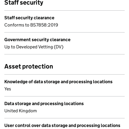
Staff security
Staff security clearance
Conforms to BS7858:2019
Government security clearance
Up to Developed Vetting (DV)
Asset protection
Knowledge of data storage and processing locations
Yes
Data storage and processing locations
United Kingdom
User control over data storage and processing locations