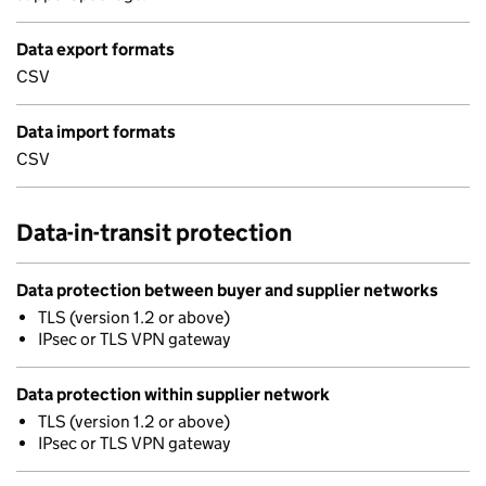
Data export formats
CSV
Data import formats
CSV
Data-in-transit protection
Data protection between buyer and supplier networks
TLS (version 1.2 or above)
IPsec or TLS VPN gateway
Data protection within supplier network
TLS (version 1.2 or above)
IPsec or TLS VPN gateway