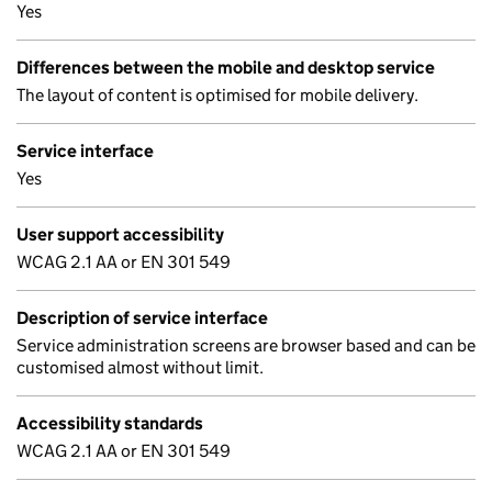
Yes
Differences between the mobile and desktop service
The layout of content is optimised for mobile delivery.
Service interface
Yes
User support accessibility
WCAG 2.1 AA or EN 301 549
Description of service interface
Service administration screens are browser based and can be
customised almost without limit.
Accessibility standards
WCAG 2.1 AA or EN 301 549