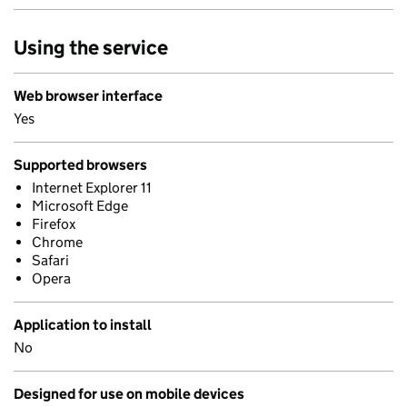
Using the service
Web browser interface
Yes
Supported browsers
Internet Explorer 11
Microsoft Edge
Firefox
Chrome
Safari
Opera
Application to install
No
Designed for use on mobile devices