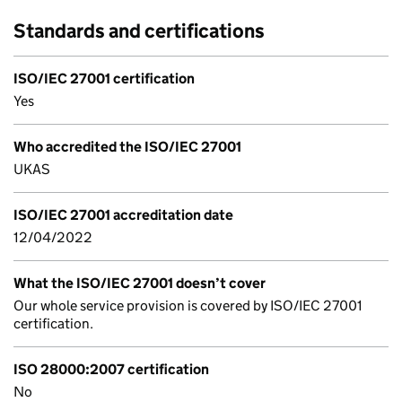
Standards and certifications
ISO/IEC 27001 certification
Yes
Who accredited the ISO/IEC 27001
UKAS
ISO/IEC 27001 accreditation date
12/04/2022
What the ISO/IEC 27001 doesn’t cover
Our whole service provision is covered by ISO/IEC 27001
certification.
ISO 28000:2007 certification
No