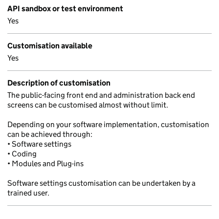
API sandbox or test environment
Yes
Customisation available
Yes
Description of customisation
The public-facing front end and administration back end
screens can be customised almost without limit.
Depending on your software implementation, customisation
can be achieved through:
• Software settings
• Coding
• Modules and Plug-ins
Software settings customisation can be undertaken by a
trained user.