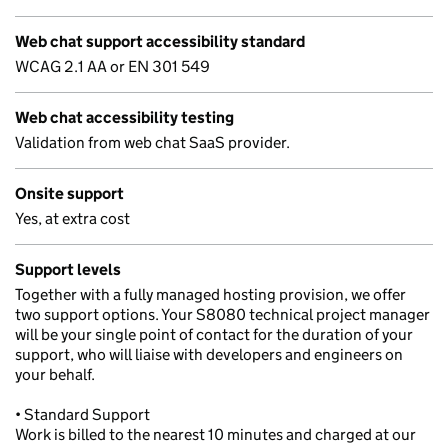
Web chat support accessibility standard
WCAG 2.1 AA or EN 301 549
Web chat accessibility testing
Validation from web chat SaaS provider.
Onsite support
Yes, at extra cost
Support levels
Together with a fully managed hosting provision, we offer
two support options. Your S8080 technical project manager
will be your single point of contact for the duration of your
support, who will liaise with developers and engineers on
your behalf.
• Standard Support
Work is billed to the nearest 10 minutes and charged at our