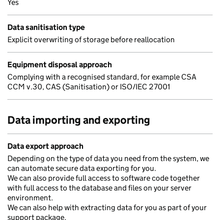
Yes
Data sanitisation type
Explicit overwriting of storage before reallocation
Equipment disposal approach
Complying with a recognised standard, for example CSA
CCM v.30, CAS (Sanitisation) or ISO/IEC 27001
Data importing and exporting
Data export approach
Depending on the type of data you need from the system, we
can automate secure data exporting for you.
We can also provide full access to software code together
with full access to the database and files on your server
environment.
We can also help with extracting data for you as part of your
support package.