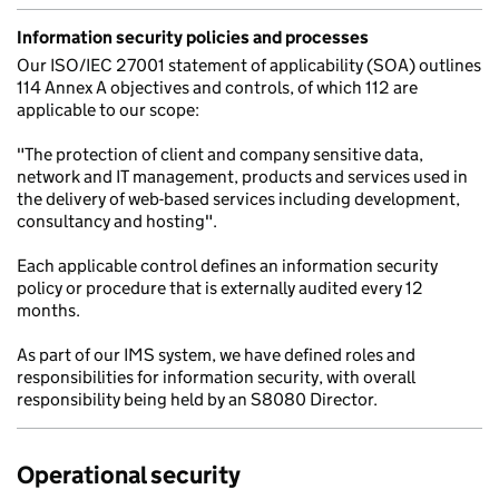
Information security policies and processes
Our ISO/IEC 27001 statement of applicability (SOA) outlines
114 Annex A objectives and controls, of which 112 are
applicable to our scope:
"The protection of client and company sensitive data,
network and IT management, products and services used in
the delivery of web-based services including development,
consultancy and hosting".
Each applicable control defines an information security
policy or procedure that is externally audited every 12
months.
As part of our IMS system, we have defined roles and
responsibilities for information security, with overall
responsibility being held by an S8080 Director.
Operational security