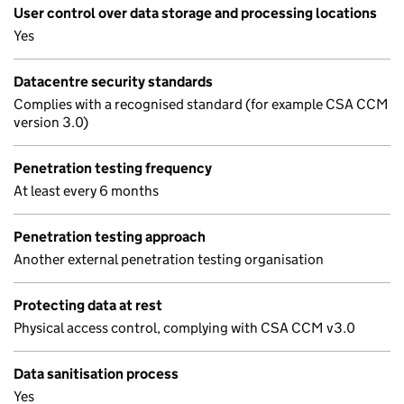
User control over data storage and processing locations
Yes
Datacentre security standards
Complies with a recognised standard (for example CSA CCM
version 3.0)
Penetration testing frequency
At least every 6 months
Penetration testing approach
Another external penetration testing organisation
Protecting data at rest
Physical access control, complying with CSA CCM v3.0
Data sanitisation process
Yes