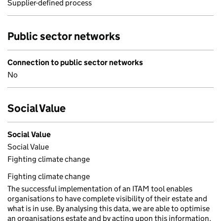
Supplier-defined process
Public sector networks
Connection to public sector networks
No
Social Value
Social Value
Social Value
Fighting climate change
Fighting climate change
The successful implementation of an ITAM tool enables
organisations to have complete visibility of their estate and
what is in use. By analysing this data, we are able to optimise
an organisations estate and by acting upon this information,