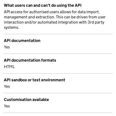
What users can and can't do using the API
API access for authorised users allows for data import,
management and extraction. This can be driven from user
interaction and/or automated integration with 3rd party
systems.
API documentation
Yes
API documentation formats
HTML
API sandbox or test environment
Yes
Customisation available
Yes