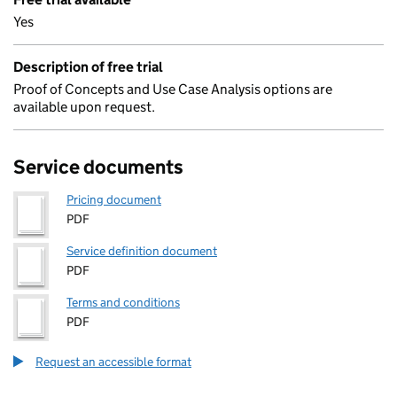
Yes
Description of free trial
Proof of Concepts and Use Case Analysis options are
available upon request.
Service documents
Pricing document
PDF
Service definition document
PDF
Terms and conditions
PDF
Request an accessible format