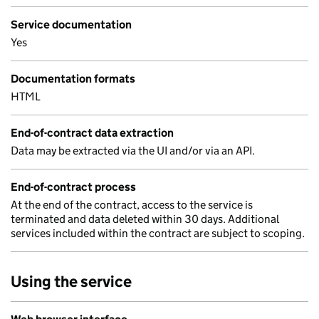
Service documentation
Yes
Documentation formats
HTML
End-of-contract data extraction
Data may be extracted via the UI and/or via an API.
End-of-contract process
At the end of the contract, access to the service is
terminated and data deleted within 30 days. Additional
services included within the contract are subject to scoping.
Using the service