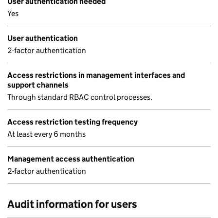
User authentication needed
Yes
User authentication
2-factor authentication
Access restrictions in management interfaces and
support channels
Through standard RBAC control processes.
Access restriction testing frequency
At least every 6 months
Management access authentication
2-factor authentication
Audit information for users