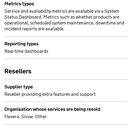
Metrics types
Service and availability metrics are available via a System
Status Dashboard. Metrics such as whether products are
operational, scheduled system maintenance, downtime and
incident reports are available.
Reporting types
Real-time dashboards
Resellers
Supplier type
Reseller providing extra features and support
Organisation whose services are being resold
Flexera, Snow, Other