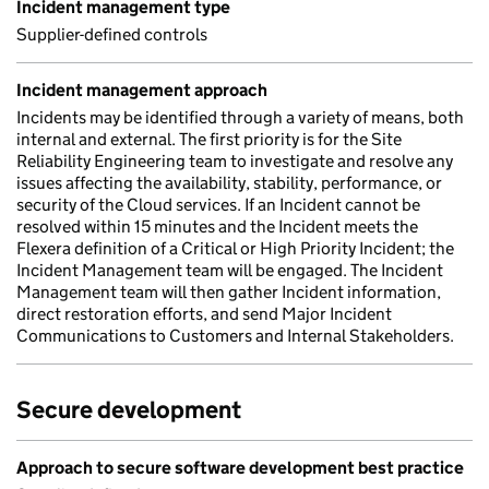
Incident management type
Supplier-defined controls
Incident management approach
Incidents may be identified through a variety of means, both
internal and external. The first priority is for the Site
Reliability Engineering team to investigate and resolve any
issues affecting the availability, stability, performance, or
security of the Cloud services. If an Incident cannot be
resolved within 15 minutes and the Incident meets the
Flexera definition of a Critical or High Priority Incident; the
Incident Management team will be engaged. The Incident
Management team will then gather Incident information,
direct restoration efforts, and send Major Incident
Communications to Customers and Internal Stakeholders.
Secure development
Approach to secure software development best practice