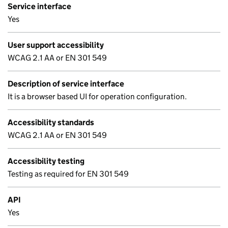
Service interface
Yes
User support accessibility
WCAG 2.1 AA or EN 301 549
Description of service interface
It is a browser based UI for operation configuration.
Accessibility standards
WCAG 2.1 AA or EN 301 549
Accessibility testing
Testing as required for EN 301 549
API
Yes