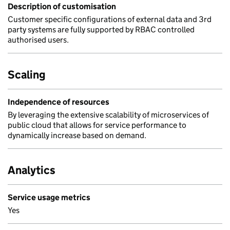
Description of customisation
Customer specific configurations of external data and 3rd
party systems are fully supported by RBAC controlled
authorised users.
Scaling
Independence of resources
By leveraging the extensive scalability of microservices of
public cloud that allows for service performance to
dynamically increase based on demand.
Analytics
Service usage metrics
Yes