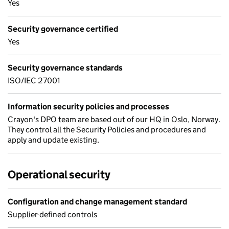
Yes
Security governance certified
Yes
Security governance standards
ISO/IEC 27001
Information security policies and processes
Crayon's DPO team are based out of our HQ in Oslo, Norway.
They control all the Security Policies and procedures and
apply and update existing.
Operational security
Configuration and change management standard
Supplier-defined controls