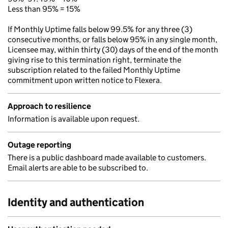
Less than 95% = 15%
If Monthly Uptime falls below 99.5% for any three (3)
consecutive months, or falls below 95% in any single month,
Licensee may, within thirty (30) days of the end of the month
giving rise to this termination right, terminate the
subscription related to the failed Monthly Uptime
commitment upon written notice to Flexera.
Approach to resilience
Information is available upon request.
Outage reporting
There is a public dashboard made available to customers.
Email alerts are able to be subscribed to.
Identity and authentication