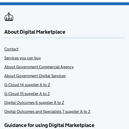
About Digital Marketplace
Contact
Services you can buy
About Government Commercial Agency
About Government Digital Services
G-Cloud 14 supplier A to Z
G-Cloud 15 supplier A to Z
Digital Outcomes 6 supplier A to Z
Digital Outcomes and Specialists 7 supplier A to Z
Guidance for using Digital Marketplace