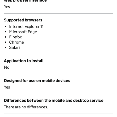
Web browser interface
Yes
Supported browsers
Internet Explorer 11
Microsoft Edge
Firefox
Chrome
Safari
Application to install
No
Designed for use on mobile devices
Yes
Differences between the mobile and desktop service
There are no differences.