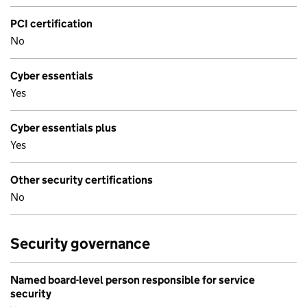
PCI certification
No
Cyber essentials
Yes
Cyber essentials plus
Yes
Other security certifications
No
Security governance
Named board-level person responsible for service
security