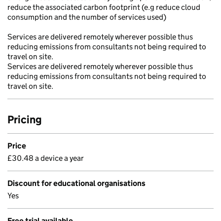
reduce the associated carbon footprint (e.g reduce cloud
consumption and the number of services used)
Services are delivered remotely wherever possible thus
reducing emissions from consultants not being required to
travel on site.
Services are delivered remotely wherever possible thus
reducing emissions from consultants not being required to
travel on site.
Pricing
Price
£30.48 a device a year
Discount for educational organisations
Yes
Free trial available