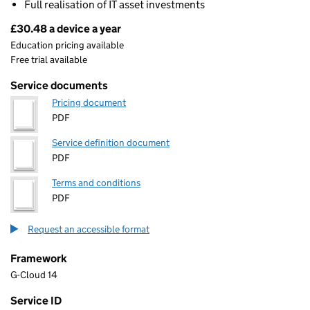
Full realisation of IT asset investments
£30.48 a device a year
Pricing
Education pricing available
Free trial available
Service documents
Pricing document
PDF
Service definition document
PDF
Terms and conditions
PDF
Request an accessible format
Framework
G-Cloud 14
Service ID