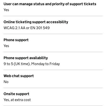
User can manage status and priority of support tickets
Yes
Online ticketing support accessibility
WCAG 2.1 AA or EN 301 549
Phone support
Yes
Phone support availability
9 to 5 (UK time), Monday to Friday
Web chat support
No
Onsite support
Yes, at extra cost