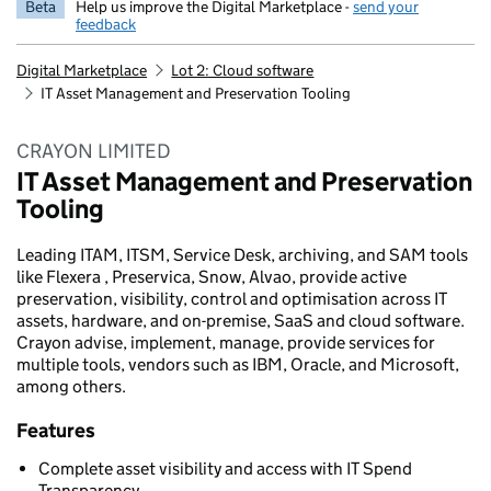
Beta
Help us improve the Digital Marketplace -
send your
feedback
Digital Marketplace
Lot 2: Cloud software
IT Asset Management and Preservation Tooling
CRAYON LIMITED
IT Asset Management and Preservation
Tooling
Leading ITAM, ITSM, Service Desk, archiving, and SAM tools
like Flexera , Preservica, Snow, Alvao, provide active
preservation, visibility, control and optimisation across IT
assets, hardware, and on-premise, SaaS and cloud software.
Crayon advise, implement, manage, provide services for
multiple tools, vendors such as IBM, Oracle, and Microsoft,
among others.
Features
Complete asset visibility and access with IT Spend
Transparency