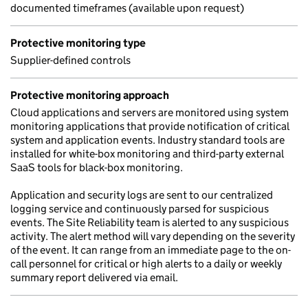
documented timeframes (available upon request)
Protective monitoring type
Supplier-defined controls
Protective monitoring approach
Cloud applications and servers are monitored using system
monitoring applications that provide notification of critical
system and application events. Industry standard tools are
installed for white-box monitoring and third-party external
SaaS tools for black-box monitoring.
Application and security logs are sent to our centralized
logging service and continuously parsed for suspicious
events. The Site Reliability team is alerted to any suspicious
activity. The alert method will vary depending on the severity
of the event. It can range from an immediate page to the on-
call personnel for critical or high alerts to a daily or weekly
summary report delivered via email.