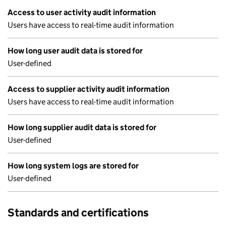
Access to user activity audit information
Users have access to real-time audit information
How long user audit data is stored for
User-defined
Access to supplier activity audit information
Users have access to real-time audit information
How long supplier audit data is stored for
User-defined
How long system logs are stored for
User-defined
Standards and certifications