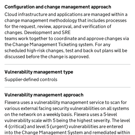
Configuration and change management approach
Cloud infrastructure and applications are managed within a
change management methodology that includes processes
for the request, review, approval, and verification of
changes. Development and SRE
teams work together to coordinate and approve changes via
the Change Management Ticketing system. For any
scheduled high-risk changes, test and back out plans will be
discussed before the change is approved.
Vulnerability management type
Supplier-defined controls
Vulnerability management approach
Flexera uses a vulnerability management service to scan for
various external facing security vulnerabilities on all systems
on the network on a weekly basis. Flexera uses a 5-level
vulnerability scale with 5 being the highest severity. The level
4 (critical) and level 5 (urgent) vulnerabilities are entered
into the Change Management System and remediated within