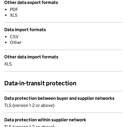
Other data export formats
PDF
XLS
Data import formats
CSV
Other
Other data import formats
XLS
Data-in-transit protection
Data protection between buyer and supplier networks
TLS (version 1.2 or above)
Data protection within supplier network
TLS (version 1.2 or above)