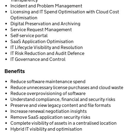
Incident and Problem Management
Licensing and IT Spend Optimisation with Cloud Cost
Optimisation
Digital Preservation and Archiving
Service Request Management
Self-service portal
SaaS Application Optimisation
IT Lifecycle Visibility and Resolution
IT Risk Reduction and Audit Defence
IT Governance and Control
Benefits
Reduce software maintenance spend
Reduce unnecessary license purchases and cloud waste
Reduce overprovisioning of software
Understand compliance, financial and security risks
Preserve and view legacy content and file formats
Increase renewal negotiation insights
Remove SaaS application security risks
Complete visibility of assets in a centralised location
Hybrid IT visibility and optimisation