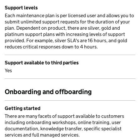
Support levels
Each maintenance plan is per licensed user and allows you to
submit unlimited support requests for the duration of your
plan. Dependent on product, there are silver, gold and
platinum support plans with increasing levels of support
provided. For example, silver SLA's are 16 hours, and gold
reduces critical responses down to 4 hours.
Support available to third parties
Yes
Onboarding and offboarding
Getting started
There are many facets of support available to customers
including onboarding workshops, online training, user
documentation, knowledge transfer, specific specialist
services and full managed services.