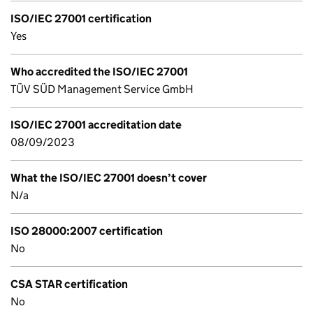
ISO/IEC 27001 certification
Yes
Who accredited the ISO/IEC 27001
TÜV SÜD Management Service GmbH
ISO/IEC 27001 accreditation date
08/09/2023
What the ISO/IEC 27001 doesn’t cover
N/a
ISO 28000:2007 certification
No
CSA STAR certification
No