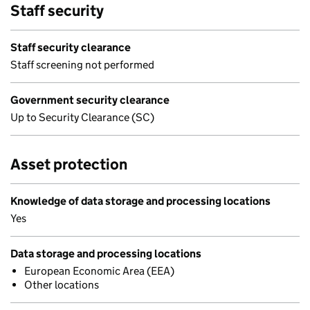
Staff security
Staff security clearance
Staff screening not performed
Government security clearance
Up to Security Clearance (SC)
Asset protection
Knowledge of data storage and processing locations
Yes
Data storage and processing locations
European Economic Area (EEA)
Other locations