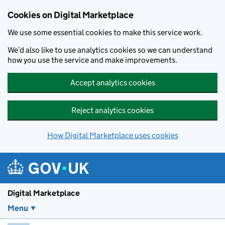
Skip to main content
Cookies on Digital Marketplace
We use some essential cookies to make this service work.
We’d also like to use analytics cookies so we can understand
how you use the service and make improvements.
Accept analytics cookies
Reject analytics cookies
How Digital Marketplace uses cookies
Digital Marketplace
Menu