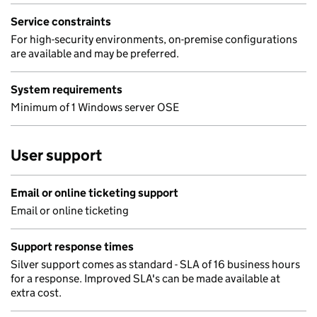
Service constraints
For high-security environments, on-premise configurations
are available and may be preferred.
System requirements
Minimum of 1 Windows server OSE
User support
Email or online ticketing support
Email or online ticketing
Support response times
Silver support comes as standard - SLA of 16 business hours
for a response. Improved SLA's can be made available at
extra cost.