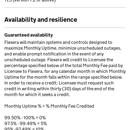
Availability and resilience
Guaranteed availability
Flexera will maintain systems and controls designed to
maximize Monthly Uptime, minimize unscheduled outages,
and enable prompt notification in the event of any
unscheduled outage. Flexera will credit to Licensee the
percentage specified below of the total Monthly Fee paid by
Licensee to Flexera, for any calendar month in which Monthly
Uptime for the month falls within the range specified below.
In order to receive a credit, Licensee must request such
credit in writing within thirty (30) days of the end of the
month for which it seeks a credit.
Monthly Uptime % = % Monthly Fee Credited
99.50% - 100% = 0%
97.5% - 99.49% = 5%
95% -97.49% = 10%