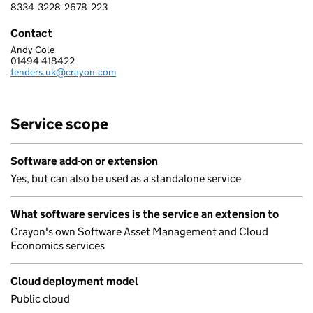
8334
3228
2678
223
8 3 3 4 3 2 2 8 2 6 7 8 2 2 3
Contact
Andy Cole
CRAYON LIMITED
01494 418422
Telephone:
tenders.uk@crayon.com
Email:
Service scope
Software add-on or extension
Yes, but can also be used as a standalone service
What software services is the service an extension to
Crayon's own Software Asset Management and Cloud
Economics services
Cloud deployment model
Public cloud