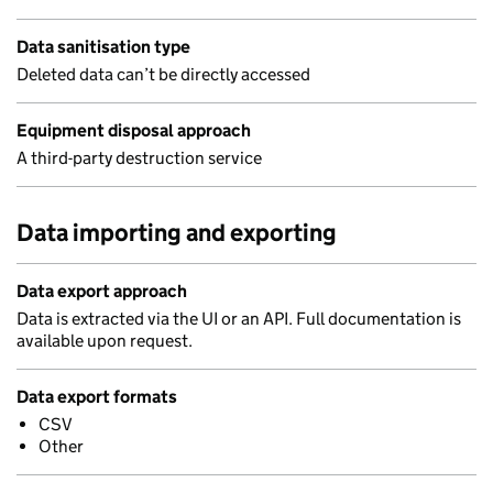
Data sanitisation type
Deleted data can’t be directly accessed
Equipment disposal approach
A third-party destruction service
Data importing and exporting
Data export approach
Data is extracted via the UI or an API. Full documentation is
available upon request.
Data export formats
CSV
Other