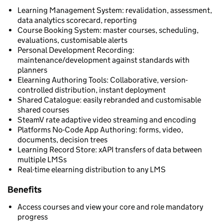
Learning Management System: revalidation, assessment,
data analytics scorecard, reporting
Course Booking System: master courses, scheduling,
evaluations, customisable alerts
Personal Development Recording:
maintenance/development against standards with
planners
Elearning Authoring Tools: Collaborative, version-
controlled distribution, instant deployment
Shared Catalogue: easily rebranded and customisable
shared courses
SteamV rate adaptive video streaming and encoding
Platforms No-Code App Authoring: forms, video,
documents, decision trees
Learning Record Store: xAPI transfers of data between
multiple LMSs
Real-time elearning distribution to any LMS
Benefits
Access courses and view your core and role mandatory
progress