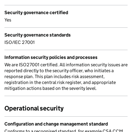
Security governance certified
Yes
Security governance standards
ISO/IEC 27001
Information security policies and processes
We are ISO27001 certified. All information security issues are
reported directly to the security officer, who initiates a
response plan. This plan includes risk assessment,
registration in the central risk register, and appropriate
mitigation actions based on the severity level.
Operational security
Configuration and change management standard
Conforms to a recognised standard, for example CSA CCM