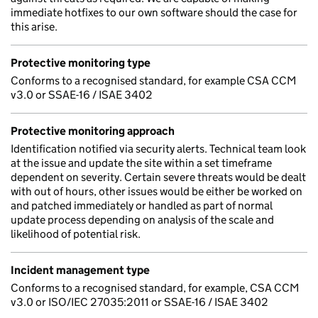
immediate hotfixes to our own software should the case for
this arise.
Protective monitoring type
Conforms to a recognised standard, for example CSA CCM
v3.0 or SSAE-16 / ISAE 3402
Protective monitoring approach
Identification notified via security alerts. Technical team look
at the issue and update the site within a set timeframe
dependent on severity. Certain severe threats would be dealt
with out of hours, other issues would be either be worked on
and patched immediately or handled as part of normal
update process depending on analysis of the scale and
likelihood of potential risk.
Incident management type
Conforms to a recognised standard, for example, CSA CCM
v3.0 or ISO/IEC 27035:2011 or SSAE-16 / ISAE 3402