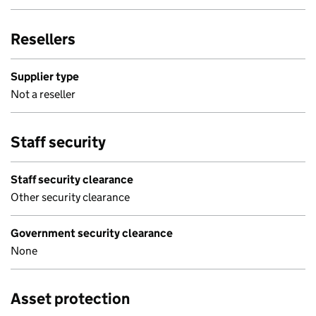
Resellers
Supplier type
Not a reseller
Staff security
Staff security clearance
Other security clearance
Government security clearance
None
Asset protection