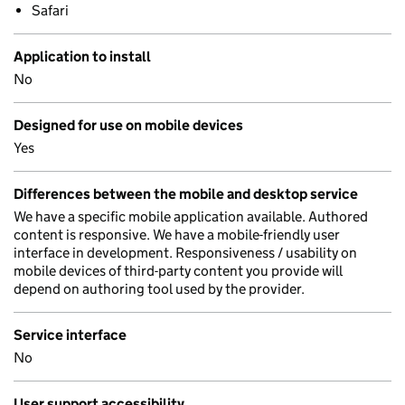
Safari
Application to install
No
Designed for use on mobile devices
Yes
Differences between the mobile and desktop service
We have a specific mobile application available. Authored
content is responsive. We have a mobile-friendly user
interface in development. Responsiveness / usability on
mobile devices of third-party content you provide will
depend on authoring tool used by the provider.
Service interface
No
User support accessibility