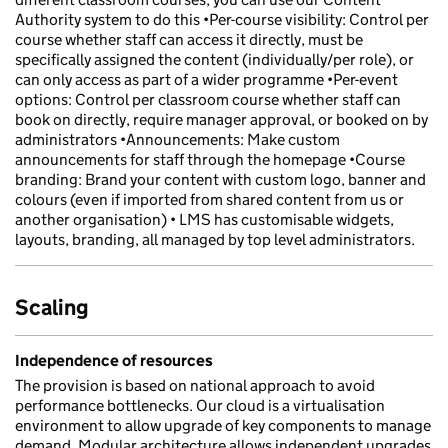
Authority system to do this •Per-course visibility: Control per
course whether staff can access it directly, must be
specifically assigned the content (individually/per role), or
can only access as part of a wider programme •Per-event
options: Control per classroom course whether staff can
book on directly, require manager approval, or booked on by
administrators •Announcements: Make custom
announcements for staff through the homepage •Course
branding: Brand your content with custom logo, banner and
colours (even if imported from shared content from us or
another organisation) • LMS has customisable widgets,
layouts, branding, all managed by top level administrators.
Scaling
Independence of resources
The provision is based on national approach to avoid
performance bottlenecks. Our cloud is a virtualisation
environment to allow upgrade of key components to manage
demand. Modular architecture allows independent upgrades