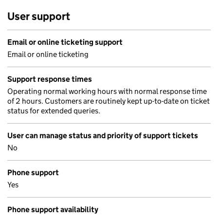
User support
Email or online ticketing support
Email or online ticketing
Support response times
Operating normal working hours with normal response time
of 2 hours. Customers are routinely kept up-to-date on ticket
status for extended queries.
User can manage status and priority of support tickets
No
Phone support
Yes
Phone support availability