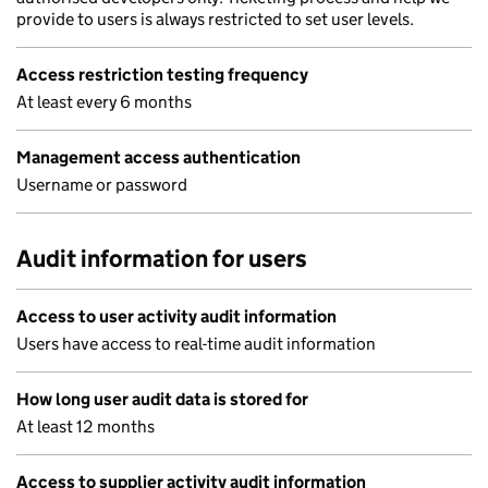
provide to users is always restricted to set user levels.
Access restriction testing frequency
At least every 6 months
Management access authentication
Username or password
Audit information for users
Access to user activity audit information
Users have access to real-time audit information
How long user audit data is stored for
At least 12 months
Access to supplier activity audit information