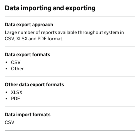
Data importing and exporting
Data export approach
Large number of reports available throughout system in
CSV, XLSX and PDF format.
Data export formats
CSV
Other
Other data export formats
XLSX
PDF
Data import formats
CSV