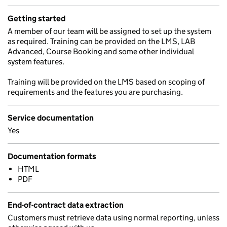
Getting started
A member of our team will be assigned to set up the system
as required. Training can be provided on the LMS, LAB
Advanced, Course Booking and some other individual
system features.
Training will be provided on the LMS based on scoping of
requirements and the features you are purchasing.
Service documentation
Yes
Documentation formats
HTML
PDF
End-of-contract data extraction
Customers must retrieve data using normal reporting, unless