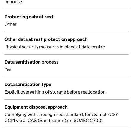
In-house
Protecting data at rest
Other
Other data at rest protection approach
Physical security measures in place at data centre
Data sanitisation process
Yes
Data sanitisation type
Explicit overwriting of storage before reallocation
Equipment disposal approach
Complying with a recognised standard, for example CSA
CCM v.30, CAS (Sanitisation) or ISO/IEC 27001