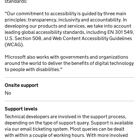
standards:
"Our commitment to accessibility is guided by three main
principles: transparency, inclusivity and accountability. In
developing our products and services, we take into account
leading global accessibility standards, including EN 301 549,
U.S. Section 508, and Web Content Accessibility Guidelines
(WCAG).
Microsoft also works with governments and organizations
around the world to deliver the benefits of digital technology
to people with disabilities."
Onsite support
No
Support levels
Technical developers are involved in the support process,
depending on the type of support query. Support is available
via our email ticketing system. Most queries can be dealt
with within a couple of working hours. With more involved