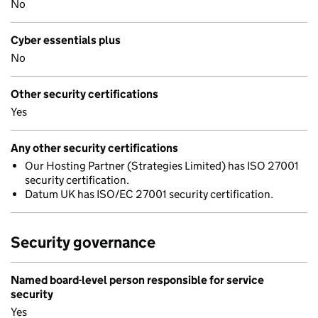
No
Cyber essentials plus
No
Other security certifications
Yes
Any other security certifications
Our Hosting Partner (Strategies Limited) has ISO 27001
security certification.
Datum UK has ISO/EC 27001 security certification.
Security governance
Named board-level person responsible for service
security
Yes