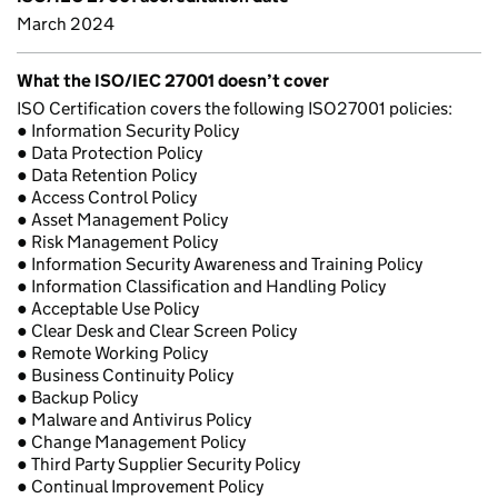
March 2024
What the ISO/IEC 27001 doesn’t cover
ISO Certification covers the following ISO27001 policies:
● Information Security Policy
● Data Protection Policy
● Data Retention Policy
● Access Control Policy
● Asset Management Policy
● Risk Management Policy
● Information Security Awareness and Training Policy
● Information Classification and Handling Policy
● Acceptable Use Policy
● Clear Desk and Clear Screen Policy
● Remote Working Policy
● Business Continuity Policy
● Backup Policy
● Malware and Antivirus Policy
● Change Management Policy
● Third Party Supplier Security Policy
● Continual Improvement Policy