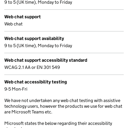
9 to 5 (UK time), Monday to Friday
Web chat support
Web chat
Web chat support availability
9 to 5 (UK time), Monday to Friday
Web chat support accessibility standard
WCAG 2.1 AA or EN 301 549
Web chat accessibility testing
9-5 Mon-Fri
We have not undertaken any web chat testing with assistive
technology users, however the products we use for web chat
are Microsoft Teams etc.
Microsoft states the below regarding their accessibility