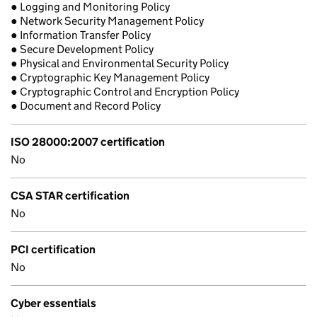
● Logging and Monitoring Policy
● Network Security Management Policy
● Information Transfer Policy
● Secure Development Policy
● Physical and Environmental Security Policy
● Cryptographic Key Management Policy
● Cryptographic Control and Encryption Policy
● Document and Record Policy
ISO 28000:2007 certification
No
CSA STAR certification
No
PCI certification
No
Cyber essentials