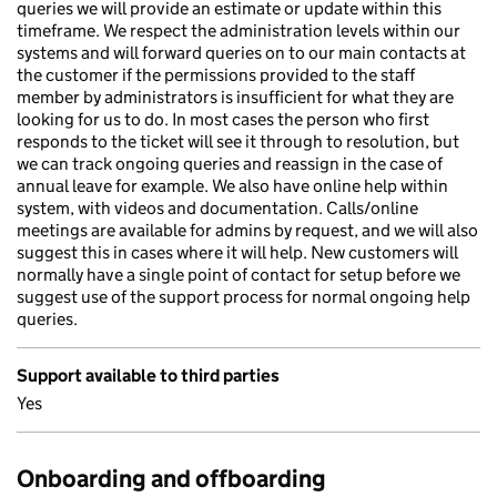
queries we will provide an estimate or update within this
timeframe. We respect the administration levels within our
systems and will forward queries on to our main contacts at
the customer if the permissions provided to the staff
member by administrators is insufficient for what they are
looking for us to do. In most cases the person who first
responds to the ticket will see it through to resolution, but
we can track ongoing queries and reassign in the case of
annual leave for example. We also have online help within
system, with videos and documentation. Calls/online
meetings are available for admins by request, and we will also
suggest this in cases where it will help. New customers will
normally have a single point of contact for setup before we
suggest use of the support process for normal ongoing help
queries.
Support available to third parties
Yes
Onboarding and offboarding