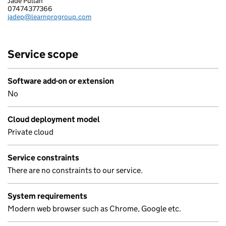
Jade Pullan
LEARNPRO EFIRESERVICE LIMITED
07474377366
Telephone:
jadep@learnprogroup.com
Email:
Service scope
Software add-on or extension
No
Cloud deployment model
Private cloud
Service constraints
There are no constraints to our service.
System requirements
Modern web browser such as Chrome, Google etc.