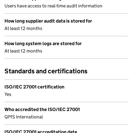
Users have access to real-time audit information
How long supplier audit data is stored for
At least 12 months
How long system logs are stored for
At least 12 months
Standards and certifications
ISO/IEC 27001 certification
Yes
Who accredited the ISO/IEC 27001
QMS International
ISO/IEC 27001 accreditation date