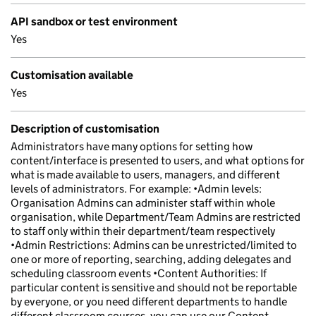
API sandbox or test environment
Yes
Customisation available
Yes
Description of customisation
Administrators have many options for setting how
content/interface is presented to users, and what options for
what is made available to users, managers, and different
levels of administrators. For example: •Admin levels:
Organisation Admins can administer staff within whole
organisation, while Department/Team Admins are restricted
to staff only within their department/team respectively
•Admin Restrictions: Admins can be unrestricted/limited to
one or more of reporting, searching, adding delegates and
scheduling classroom events •Content Authorities: If
particular content is sensitive and should not be reportable
by everyone, or you need different departments to handle
different classroom courses, you can use our Content