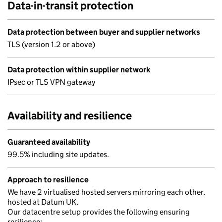
Data-in-transit protection
Data protection between buyer and supplier networks
TLS (version 1.2 or above)
Data protection within supplier network
IPsec or TLS VPN gateway
Availability and resilience
Guaranteed availability
99.5% including site updates.
Approach to resilience
We have 2 virtualised hosted servers mirroring each other,
hosted at Datum UK.
Our datacentre setup provides the following ensuring
resilience: