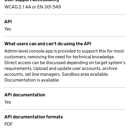
WCAG 2.1 AA or EN 301 549
API
Yes
What users can and can't do using the API
Admin-level console app is provided to support this for most
customers, removing the need for technical knowledge.
Direct access can be discussed depending on target system’s
requirements. Upload and update user accounts, archive
accounts, set line managers. Sandbox area available.
Documentation is available.
API documentation
Yes
API documentation formats
PDF