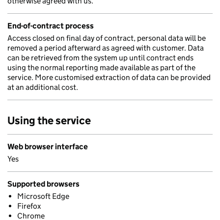
otherwise agreed with us.
End-of-contract process
Access closed on final day of contract, personal data will be
removed a period afterward as agreed with customer. Data
can be retrieved from the system up until contract ends
using the normal reporting made available as part of the
service. More customised extraction of data can be provided
at an additional cost.
Using the service
Web browser interface
Yes
Supported browsers
Microsoft Edge
Firefox
Chrome