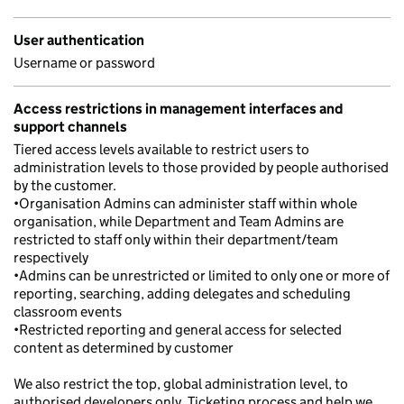
User authentication
Username or password
Access restrictions in management interfaces and
support channels
Tiered access levels available to restrict users to
administration levels to those provided by people authorised
by the customer.
•Organisation Admins can administer staff within whole
organisation, while Department and Team Admins are
restricted to staff only within their department/team
respectively
•Admins can be unrestricted or limited to only one or more of
reporting, searching, adding delegates and scheduling
classroom events
•Restricted reporting and general access for selected
content as determined by customer
We also restrict the top, global administration level, to
authorised developers only. Ticketing process and help we