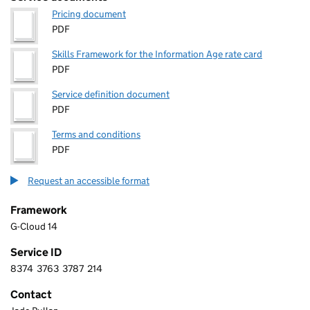
Pricing document
PDF
Skills Framework for the Information Age rate card
PDF
Service definition document
PDF
Terms and conditions
PDF
Request an accessible format
Framework
G-Cloud 14
Service ID
8374
3763
3787
214
8 3 7 4 3 7 6 3 3 7 8 7 2 1 4
Contact