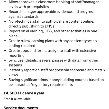
Allow approvable classroom booking at staff/manager
levels with prerequisites
Record manager-approvable evidence and progress
against standards
Non-technical staff to author/share content online,
directly publishing to LMSs
Report on eLearning, CBS, and other activities in one
place
Create rules/learning plans with any content type: no
coding required
Create apps and forms, assign to staff with extensive
reporting
Sync user details, leavers, passes with data from other
systems
Instantly report on staff progress via scorecard and matrix
views
Saving significant time/money building courses based on
best practice/regulatory requirements
£4,500 a licence a year
Pricing
Free trial available
Service documents