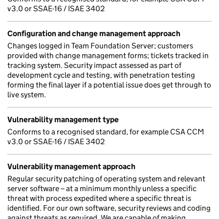
v3.0 or SSAE-16 / ISAE 3402
Configuration and change management approach
Changes logged in Team Foundation Server; customers
provided with change management forms; tickets tracked in
tracking system. Security impact assessed as part of
development cycle and testing, with penetration testing
forming the final layer if a potential issue does get through to
live system.
Vulnerability management type
Conforms to a recognised standard, for example CSA CCM
v3.0 or SSAE-16 / ISAE 3402
Vulnerability management approach
Regular security patching of operating system and relevant
server software – at a minimum monthly unless a specific
threat with process expedited where a specific threat is
identified. For our own software, security reviews and coding
against threats as required. We are capable of making