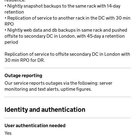
• Nightly snapshot backups to the same rack with 14-day
retention
• Replication of service to another rack in the DC with 30 min
RPO
• Nightly web data and db backups in same rack and pushed
offsite to secondary DC in London, with 45-day a retention
period
Replication of service to offsite secondary DC in London with
30 min RPO for DR.
Outage reporting
Our service reports outages via the following: server
monitoring and text alerts, uptime figures.
Identity and authentication
User authentication needed
Yes