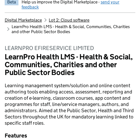
Beta
Help us improve the Digital Marketplace -
send your
feedback
Digital Marketplace
Lot 2: Cloud software
LearnPro Health LMS - Health & Social, Communities, Charities
and other Public Sector Bodies
LEARNPRO EFIRESERVICE LIMITED
LearnPro Health LMS - Health & Social,
Communities, Charities and other
Public Sector Bodies
Learning management system/solution and online content
authoring tools enabling access, assessment, reporting and
creation of e-learning, classroom courses, app content and
programmes for staff, line/service managers, authors, and
administrators. Aimed at the Public Sector, Health and Third
Sectors throughout the UK for mandatory learning linked to
specific staff roles.
Features