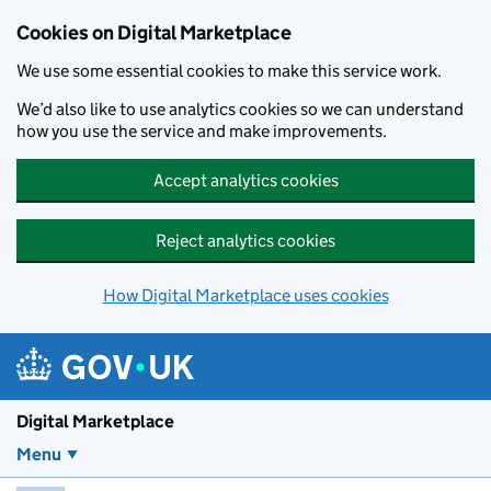
Skip to main content
Cookies on Digital Marketplace
We use some essential cookies to make this service work.
We’d also like to use analytics cookies so we can understand
how you use the service and make improvements.
Accept analytics cookies
Reject analytics cookies
How Digital Marketplace uses cookies
Digital Marketplace
Menu