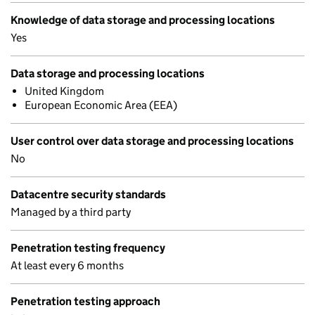
Knowledge of data storage and processing locations
Yes
Data storage and processing locations
United Kingdom
European Economic Area (EEA)
User control over data storage and processing locations
No
Datacentre security standards
Managed by a third party
Penetration testing frequency
At least every 6 months
Penetration testing approach