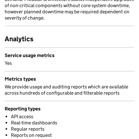
of non-critical components without core system downtime,
however planned downtime may be required dependent on
severity of change.
Analytics
Service usage metrics
Yes
Metrics types
We provide usage and auditing reports which are available
across hundreds of configurable and filterable reports
Reporting types
API access
Real-time dashboards
Regular reports
Reports on request