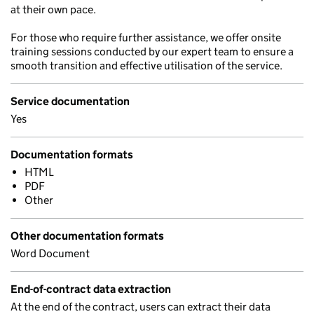
at their own pace.
For those who require further assistance, we offer onsite
training sessions conducted by our expert team to ensure a
smooth transition and effective utilisation of the service.
Service documentation
Yes
Documentation formats
HTML
PDF
Other
Other documentation formats
Word Document
End-of-contract data extraction
At the end of the contract, users can extract their data