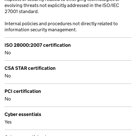
evolving threats not explicitly addressed in the ISO/IEC
27001 standard.
Internal policies and procedures not directly related to
information security management.
ISO 28000:2007 certification
No
CSA STAR certification
No
PCI certification
No
Cyber essentials
Yes