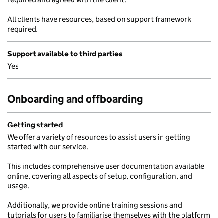
All clients have resources, based on support framework
required.
Support available to third parties
Yes
Onboarding and offboarding
Getting started
We offer a variety of resources to assist users in getting
started with our service.
This includes comprehensive user documentation available
online, covering all aspects of setup, configuration, and
usage.
Additionally, we provide online training sessions and
tutorials for users to familiarise themselves with the platform