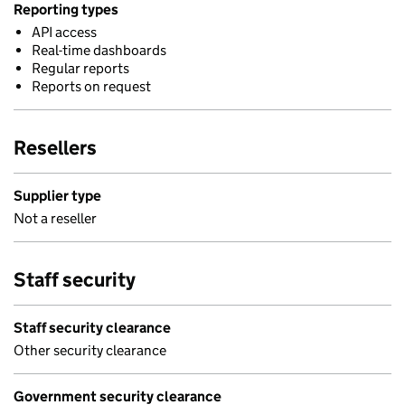
Reporting types
API access
Real-time dashboards
Regular reports
Reports on request
Resellers
Supplier type
Not a reseller
Staff security
Staff security clearance
Other security clearance
Government security clearance