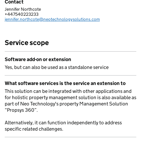
Contact
Jennifer Northcote
NEO TECHNOLOGY LIMITED
+447540223233
Telephone:
jennifer.northcote@neotechnologysolutions.com
Email:
Service scope
Software add-on or extension
Yes, but can also be used as a standalone service
What software services is the service an extension to
This solution can be integrated with other applications and
for holistic property management solution is also available as
part of Neo Technology's property Management Solution
“Propsys 360”.
Alternatively, it can function independently to address
specific related challenges.