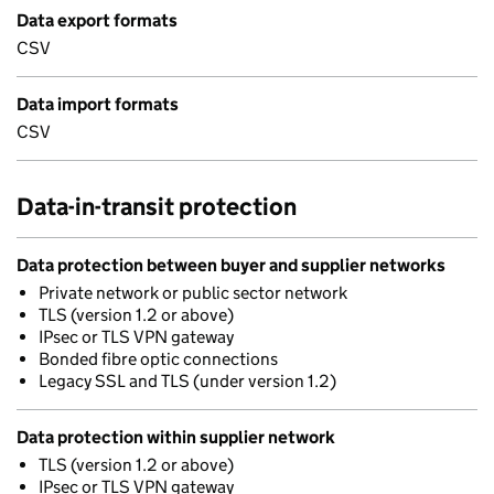
Data export formats
CSV
Data import formats
CSV
Data-in-transit protection
Data protection between buyer and supplier networks
Private network or public sector network
TLS (version 1.2 or above)
IPsec or TLS VPN gateway
Bonded fibre optic connections
Legacy SSL and TLS (under version 1.2)
Data protection within supplier network
TLS (version 1.2 or above)
IPsec or TLS VPN gateway