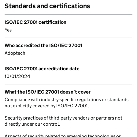
Standards and certifications
ISO/IEC 27001 certification
Yes
Who accredited the ISO/IEC 27001
Adoptech
ISO/IEC 27001 accreditation date
10/01/2024
What the ISO/IEC 27001 doesn’t cover
Compliance with industry-specific regulations or standards
not explicitly covered by ISO/IEC 27001.
Security practices of third-party vendors or partners not
directly under our control.
Aspects of security related to emerging technologies or