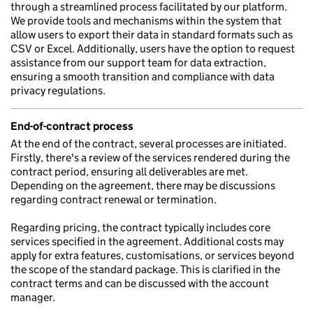
through a streamlined process facilitated by our platform.
We provide tools and mechanisms within the system that
allow users to export their data in standard formats such as
CSV or Excel. Additionally, users have the option to request
assistance from our support team for data extraction,
ensuring a smooth transition and compliance with data
privacy regulations.
End-of-contract process
At the end of the contract, several processes are initiated.
Firstly, there's a review of the services rendered during the
contract period, ensuring all deliverables are met.
Depending on the agreement, there may be discussions
regarding contract renewal or termination.
Regarding pricing, the contract typically includes core
services specified in the agreement. Additional costs may
apply for extra features, customisations, or services beyond
the scope of the standard package. This is clarified in the
contract terms and can be discussed with the account
manager.