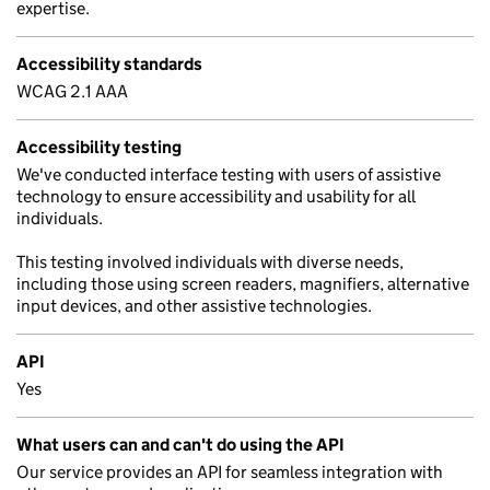
expertise.
Accessibility standards
WCAG 2.1 AAA
Accessibility testing
We've conducted interface testing with users of assistive
technology to ensure accessibility and usability for all
individuals.
This testing involved individuals with diverse needs,
including those using screen readers, magnifiers, alternative
input devices, and other assistive technologies.
API
Yes
What users can and can't do using the API
Our service provides an API for seamless integration with