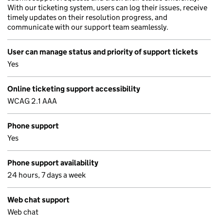
With our ticketing system, users can log their issues, receive
timely updates on their resolution progress, and
communicate with our support team seamlessly.
User can manage status and priority of support tickets
Yes
Online ticketing support accessibility
WCAG 2.1 AAA
Phone support
Yes
Phone support availability
24 hours, 7 days a week
Web chat support
Web chat