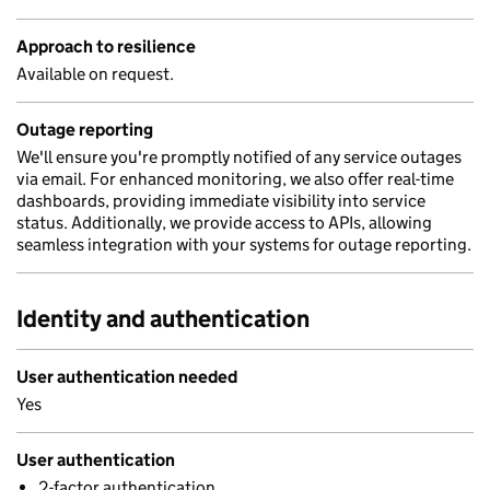
Approach to resilience
Available on request.
Outage reporting
We'll ensure you're promptly notified of any service outages
via email. For enhanced monitoring, we also offer real-time
dashboards, providing immediate visibility into service
status. Additionally, we provide access to APIs, allowing
seamless integration with your systems for outage reporting.
Identity and authentication
User authentication needed
Yes
User authentication
2-factor authentication