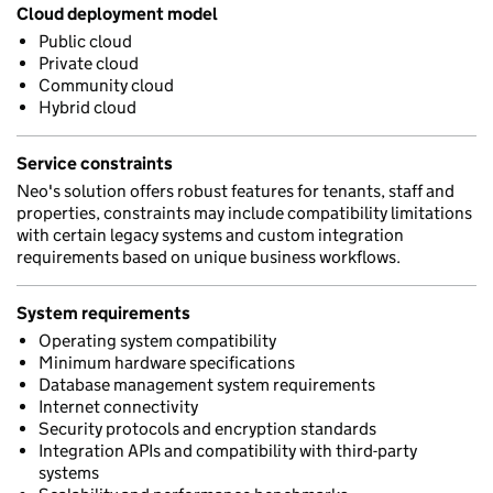
Cloud deployment model
Public cloud
Private cloud
Community cloud
Hybrid cloud
Service constraints
Neo's solution offers robust features for tenants, staff and
properties, constraints may include compatibility limitations
with certain legacy systems and custom integration
requirements based on unique business workflows.
System requirements
Operating system compatibility
Minimum hardware specifications
Database management system requirements
Internet connectivity
Security protocols and encryption standards
Integration APIs and compatibility with third-party
systems