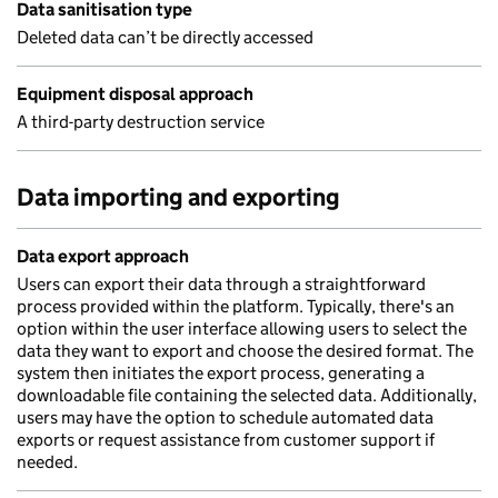
Data sanitisation type
Deleted data can’t be directly accessed
Equipment disposal approach
A third-party destruction service
Data importing and exporting
Data export approach
Users can export their data through a straightforward
process provided within the platform. Typically, there's an
option within the user interface allowing users to select the
data they want to export and choose the desired format. The
system then initiates the export process, generating a
downloadable file containing the selected data. Additionally,
users may have the option to schedule automated data
exports or request assistance from customer support if
needed.