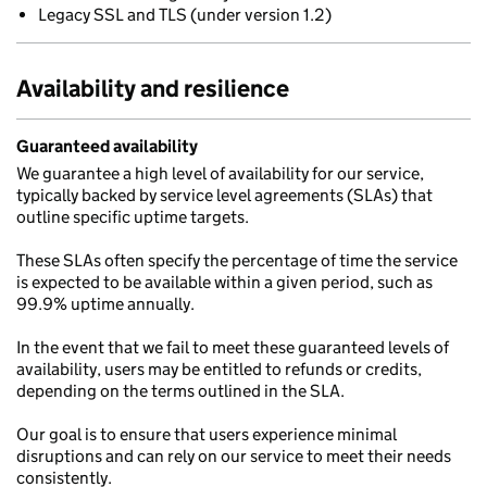
Legacy SSL and TLS (under version 1.2)
Availability and resilience
Guaranteed availability
We guarantee a high level of availability for our service,
typically backed by service level agreements (SLAs) that
outline specific uptime targets.
These SLAs often specify the percentage of time the service
is expected to be available within a given period, such as
99.9% uptime annually.
In the event that we fail to meet these guaranteed levels of
availability, users may be entitled to refunds or credits,
depending on the terms outlined in the SLA.
Our goal is to ensure that users experience minimal
disruptions and can rely on our service to meet their needs
consistently.