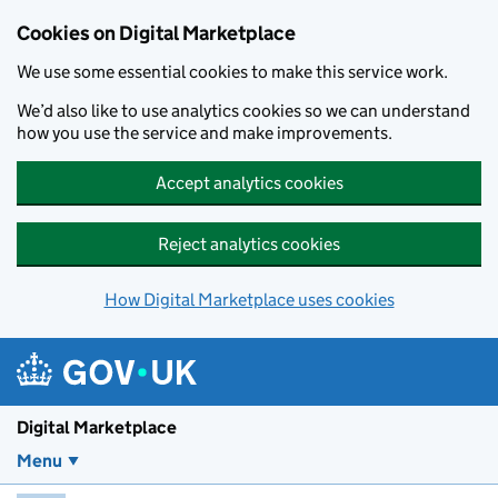
Skip to main content
Cookies on Digital Marketplace
We use some essential cookies to make this service work.
We’d also like to use analytics cookies so we can understand
how you use the service and make improvements.
Accept analytics cookies
Reject analytics cookies
How Digital Marketplace uses cookies
Digital Marketplace
Menu