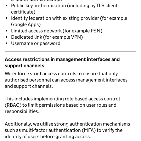
Public key authentication (including by TLS client
certificate)
Identity federation with existing provider (for example
Google Apps)
Limited access network (for example PSN)
Dedicated link (for example VPN)
Username or password
Access restrictions in management interfaces and
support channels
We enforce strict access controls to ensure that only
authorised personnel can access management interfaces
and support channels.
This includes implementing role-based access control
(RBAC) to limit permissions based on user roles and
responsibilities.
Additionally, we utilise strong authentication mechanisms
such as multi-factor authentication (MFA) to verify the
identity of users before granting access.