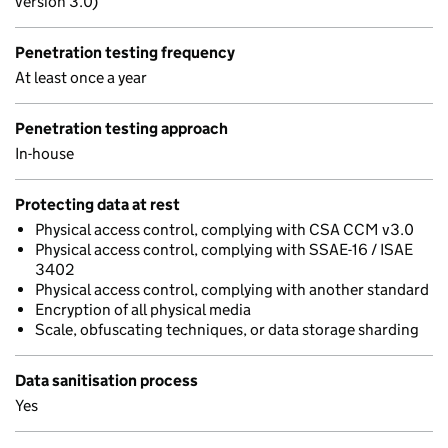
version 3.0)
Penetration testing frequency
At least once a year
Penetration testing approach
In-house
Protecting data at rest
Physical access control, complying with CSA CCM v3.0
Physical access control, complying with SSAE-16 / ISAE
3402
Physical access control, complying with another standard
Encryption of all physical media
Scale, obfuscating techniques, or data storage sharding
Data sanitisation process
Yes