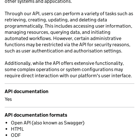
other systems and applications.
Through our API, users can perform a variety of tasks such as
retrieving, creating, updating, and deleting data
programmatically. This includes accessing user information,
managing resources, querying data, and initiating
automated workflows. However, certain administrative
functions may be restricted via the API for security reasons,
such as user authentication and authorisation settings.
Additionally, while the API offers extensive functionality,
some complex operations or system configurations may
require direct interaction with our platform's user interface.
API documentation
Yes
API documentation formats
Open API (also known as Swagger)
HTML
ODF