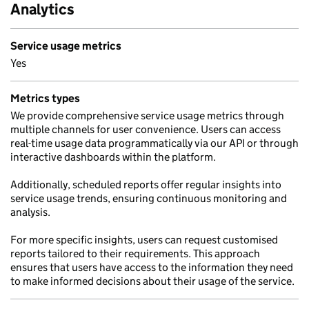
Analytics
Service usage metrics
Yes
Metrics types
We provide comprehensive service usage metrics through
multiple channels for user convenience. Users can access
real-time usage data programmatically via our API or through
interactive dashboards within the platform.
Additionally, scheduled reports offer regular insights into
service usage trends, ensuring continuous monitoring and
analysis.
For more specific insights, users can request customised
reports tailored to their requirements. This approach
ensures that users have access to the information they need
to make informed decisions about their usage of the service.