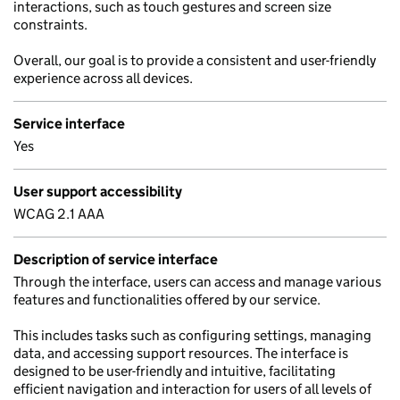
interactions, such as touch gestures and screen size
constraints.
Overall, our goal is to provide a consistent and user-friendly
experience across all devices.
Service interface
Yes
User support accessibility
WCAG 2.1 AAA
Description of service interface
Through the interface, users can access and manage various
features and functionalities offered by our service.
This includes tasks such as configuring settings, managing
data, and accessing support resources. The interface is
designed to be user-friendly and intuitive, facilitating
efficient navigation and interaction for users of all levels of