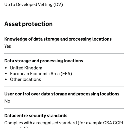
Up to Developed Vetting (DV)
Asset protection
Knowledge of data storage and processing locations
Yes
Data storage and processing locations
United Kingdom
European Economic Area (EEA)
Other locations
User control over data storage and processing locations
No
Datacentre security standards
Complies with a recognised standard (for example CSA CCM