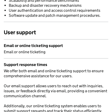
Scalability and performance benchmarks
Backup and disaster recovery mechanisms
User authentication and access control requirements
Software update and patch management procedures.
User support
Email or online ticketing support
Email or online ticketing
Support response times
We offer both email and online ticketing support to ensure
comprehensive assistance for our users.
Our email support allows users to reach out with inquiries,
issues, or feedback directly via email, providing a convenient
communication channel.
Additionally, our online ticketing system enables users to
submit support requests and track their status efficiently.