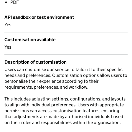
PDF
API sandbox or test environment
Yes
Customisation available
Yes
Description of customisation
Users can customise our service to tailor it to their specific
needs and preferences. Customisation options allow users to
personalise their experience according to their
requirements, preferences, and workflow.
This includes adjusting settings, configurations, and layouts
to align with individual preferences. Users with appropriate
permissions can access customisation features, ensuring
that adjustments are made by authorised individuals based
on their roles and responsibilities within the organisation.