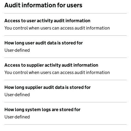
Audit information for users
Access to user activity audit information
You control when users can access audit information
How long user audit data is stored for
User-defined
Access to supplier activity audit information
You control when users can access audit information
How long supplier audit data is stored for
User-defined
How long system logs are stored for
User-defined