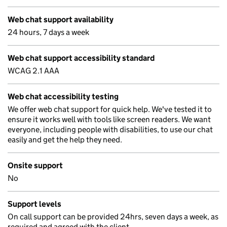
Web chat support availability
24 hours, 7 days a week
Web chat support accessibility standard
WCAG 2.1 AAA
Web chat accessibility testing
We offer web chat support for quick help. We've tested it to
ensure it works well with tools like screen readers. We want
everyone, including people with disabilities, to use our chat
easily and get the help they need.
Onsite support
No
Support levels
On call support can be provided 24hrs, seven days a week, as
required and agreed with the client.