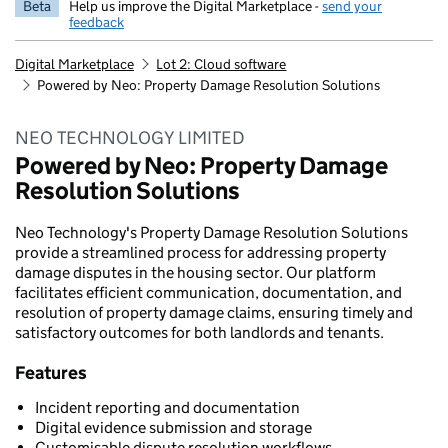
Beta
Help us improve the Digital Marketplace -
send your
feedback
Digital Marketplace
Lot 2: Cloud software
Powered by Neo: Property Damage Resolution Solutions
NEO TECHNOLOGY LIMITED
Powered by Neo: Property Damage
Resolution Solutions
Neo Technology's Property Damage Resolution Solutions
provide a streamlined process for addressing property
damage disputes in the housing sector. Our platform
facilitates efficient communication, documentation, and
resolution of property damage claims, ensuring timely and
satisfactory outcomes for both landlords and tenants.
Features
Incident reporting and documentation
Digital evidence submission and storage
Customisable dispute resolution workflows