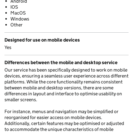
Android
IOS
MacOS
Windows
Other
Designed for use on mobile devices
Yes
Differences between the mobile and desktop service
Our service has been specifically designed to work on mobile
devices, ensuring a seamless user experience across different
platforms. While the core functionality remains consistent
between mobile and desktop versions, there are some
differences in layout and interface to optimise usability on
smaller screens.
For instance, menus and navigation may be simplified or
reorganised for easier access on mobile devices.
Additionally, certain features may be optimised or adjusted
to accommodate the unique characteristics of mobile