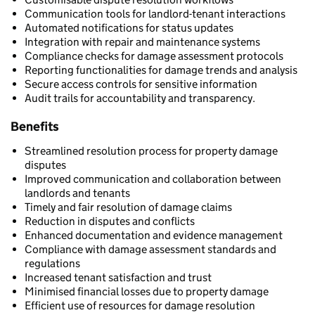
Communication tools for landlord-tenant interactions
Automated notifications for status updates
Integration with repair and maintenance systems
Compliance checks for damage assessment protocols
Reporting functionalities for damage trends and analysis
Secure access controls for sensitive information
Audit trails for accountability and transparency.
Benefits
Streamlined resolution process for property damage
disputes
Improved communication and collaboration between
landlords and tenants
Timely and fair resolution of damage claims
Reduction in disputes and conflicts
Enhanced documentation and evidence management
Compliance with damage assessment standards and
regulations
Increased tenant satisfaction and trust
Minimised financial losses due to property damage
Efficient use of resources for damage resolution