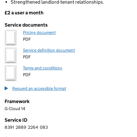
Strengthened landlord-tenant relationships.
£2 a user a month
Pricing
Service documents
Pricing document
PDF
Service definition document
PDF
Terms and conditions
PDF
Request an accessible format
Framework
G-Cloud 14
Service ID
8391
2889
2264
083
8 3 9 1 2 8 8 9 2 2 6 4 0 8 3