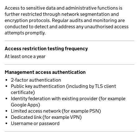
Access to sensitive data and administrative functions is
further restricted through network segmentation and
encryption protocols. Regular audits and monitoring are
conducted to detect and address any unauthorised access
attempts promptly.
Access restriction testing frequency
At least once a year
Management access authentication
2-factor authentication
Public key authentication (including by TLS client
certificate)
Identity federation with existing provider (for example
Google Apps)
Limited access network (for example PSN)
Dedicated link (for example VPN)
Username or password