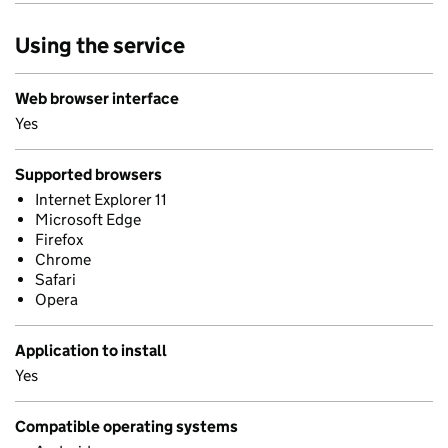
Using the service
Web browser interface
Yes
Supported browsers
Internet Explorer 11
Microsoft Edge
Firefox
Chrome
Safari
Opera
Application to install
Yes
Compatible operating systems