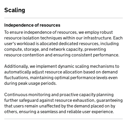
Scaling
Independence of resources
To ensure independence of resources, we employ robust
resource isolation techniques within our infrastructure. Each
user's workload is allocated dedicated resources, including
compute, storage, and network capacity, preventing
resource contention and ensuring consistent performance.
Additionally, we implement dynamic scaling mechanisms to
automatically adjust resource allocation based on demand
fluctuations, maintaining optimal performance levels even
during peak usage periods.
Continuous monitoring and proactive capacity planning
further safeguard against resource exhaustion, guaranteeing
that users remain unaffected by the demand placed on by
others, ensuring a seamless and reliable user experience.