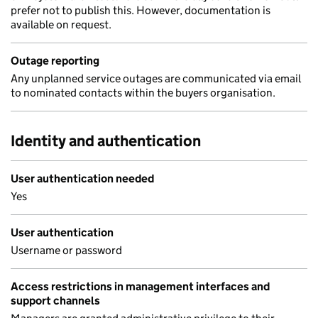
prefer not to publish this. However, documentation is
available on request.
Outage reporting
Any unplanned service outages are communicated via email
to nominated contacts within the buyers organisation.
Identity and authentication
User authentication needed
Yes
User authentication
Username or password
Access restrictions in management interfaces and
support channels