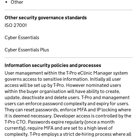
Other
Other security governance standards
ISO 27001
Cyber Essentials
Cyber Essentials Plus
Information security policies and processes
User management within the T-Pro eClinic Manager system
governs access to sensitive information. Initially all user
access will be set up by T-Pro. However nominated users
within the buyer organisation will have ability to create,
update, deactivate and delete users. T-Pro and management
users can enforce password complexity and expiry for users.
They can reset passwords, enforce MFA and IP locking where
it is deemed necessary. Developer access is controlled by the
T-Pro CTO. Passwords expire regularly (once a month
currently), require MFA and are set to a high level of
complexity. T-Pro employs a strict de-hiring process where all