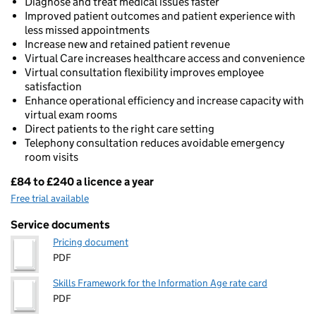
Diagnose and treat medical issues faster
Improved patient outcomes and patient experience with
less missed appointments
Increase new and retained patient revenue
Virtual Care increases healthcare access and convenience
Virtual consultation flexibility improves employee
satisfaction
Enhance operational efficiency and increase capacity with
virtual exam rooms
Direct patients to the right care setting
Telephony consultation reduces avoidable emergency
room visits
£84 to £240 a licence a year
Pricing
Free trial available
Service documents
Pricing document
PDF
Skills Framework for the Information Age rate card
PDF