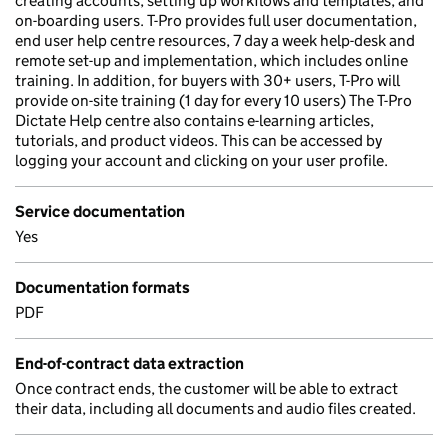
creating accounts, setting up workflows and templates, and
on-boarding users. T-Pro provides full user documentation,
end user help centre resources, 7 day a week help-desk and
remote set-up and implementation, which includes online
training. In addition, for buyers with 30+ users, T-Pro will
provide on-site training (1 day for every 10 users) The T-Pro
Dictate Help centre also contains e-learning articles,
tutorials, and product videos. This can be accessed by
logging your account and clicking on your user profile.
Service documentation
Yes
Documentation formats
PDF
End-of-contract data extraction
Once contract ends, the customer will be able to extract
their data, including all documents and audio files created.