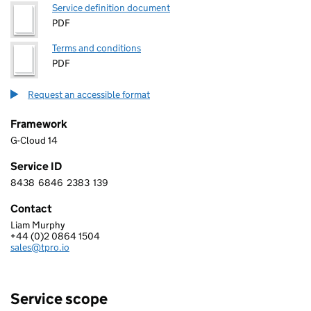
Service definition document
PDF
Terms and conditions
PDF
Request an accessible format
Framework
G-Cloud 14
Service ID
8438
6846
2383
139
8 4 3 8 6 8 4 6 2 3 8 3 1 3 9
Contact
Liam Murphy
T-Pro
+44 (0)2 0864 1504
Telephone:
sales@tpro.io
Email:
Service scope