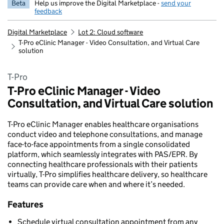
Beta
Help us improve the Digital Marketplace -
send your
feedback
Digital Marketplace
Lot 2: Cloud software
T-Pro eClinic Manager - Video Consultation, and Virtual Care
solution
T-Pro
T-Pro eClinic Manager - Video
Consultation, and Virtual Care solution
T-Pro eClinic Manager enables healthcare organisations
conduct video and telephone consultations, and manage
face-to-face appointments from a single consolidated
platform, which seamlessly integrates with PAS/EPR. By
connecting healthcare professionals with their patients
virtually, T-Pro simplifies healthcare delivery, so healthcare
teams can provide care when and where it’s needed.
Features
Schedule virtual consultation appointment from any