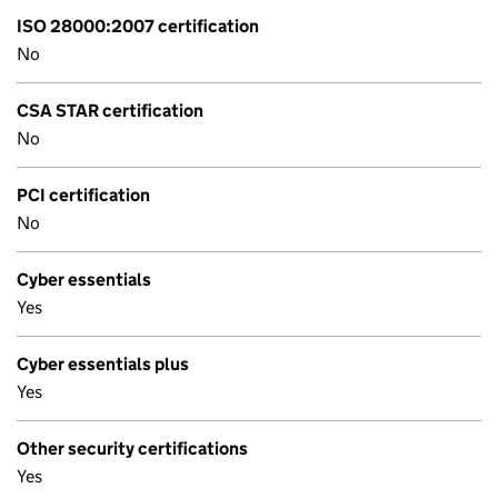
ISO 28000:2007 certification
No
CSA STAR certification
No
PCI certification
No
Cyber essentials
Yes
Cyber essentials plus
Yes
Other security certifications
Yes