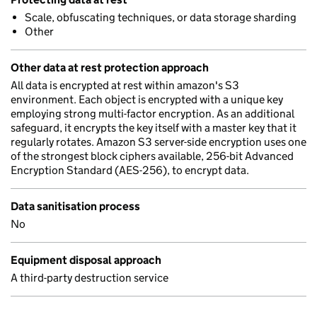
Scale, obfuscating techniques, or data storage sharding
Other
Other data at rest protection approach
All data is encrypted at rest within amazon's S3
environment. Each object is encrypted with a unique key
employing strong multi-factor encryption. As an additional
safeguard, it encrypts the key itself with a master key that it
regularly rotates. Amazon S3 server-side encryption uses one
of the strongest block ciphers available, 256-bit Advanced
Encryption Standard (AES-256), to encrypt data.
Data sanitisation process
No
Equipment disposal approach
A third-party destruction service