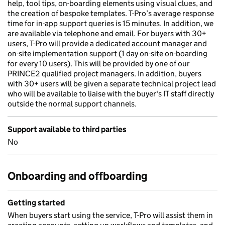
help, tool tips, on-boarding elements using visual clues, and
the creation of bespoke templates. T-Pro’s average response
time for in-app support queries is 15 minutes. In addition, we
are available via telephone and email. For buyers with 30+
users, T-Pro will provide a dedicated account manager and
on-site implementation support (1 day on-site on-boarding
for every 10 users). This will be provided by one of our
PRINCE2 qualified project managers. In addition, buyers
with 30+ users will be given a separate technical project lead
who will be available to liaise with the buyer's IT staff directly
outside the normal support channels.
Support available to third parties
No
Onboarding and offboarding
Getting started
When buyers start using the service, T-Pro will assist them in