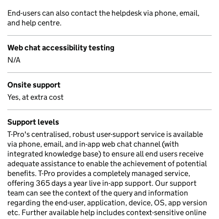
End-users can also contact the helpdesk via phone, email,
and help centre.
Web chat accessibility testing
N/A
Onsite support
Yes, at extra cost
Support levels
T-Pro's centralised, robust user-support service is available
via phone, email, and in-app web chat channel (with
integrated knowledge base) to ensure all end users receive
adequate assistance to enable the achievement of potential
benefits. T-Pro provides a completely managed service,
offering 365 days a year live in-app support. Our support
team can see the context of the query and information
regarding the end-user, application, device, OS, app version
etc. Further available help includes context-sensitive online