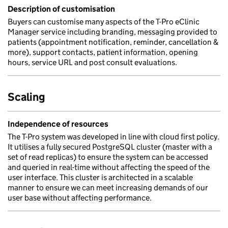
Description of customisation
Buyers can customise many aspects of the T-Pro eClinic
Manager service including branding, messaging provided to
patients (appointment notification, reminder, cancellation &
more), support contacts, patient information, opening
hours, service URL and post consult evaluations.
Scaling
Independence of resources
The T-Pro system was developed in line with cloud first policy.
It utilises a fully secured PostgreSQL cluster (master with a
set of read replicas) to ensure the system can be accessed
and queried in real-time without affecting the speed of the
user interface. This cluster is architected in a scalable
manner to ensure we can meet increasing demands of our
user base without affecting performance.