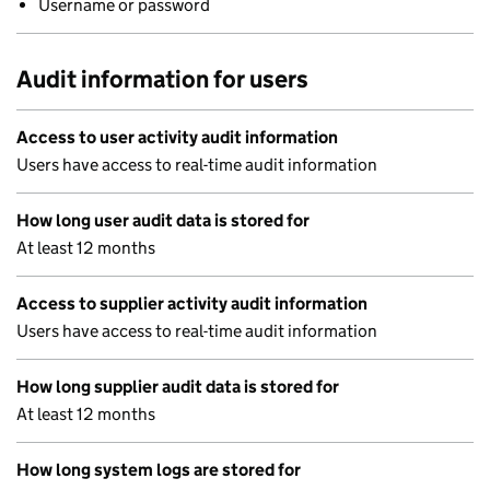
Username or password
Audit information for users
Access to user activity audit information
Users have access to real-time audit information
How long user audit data is stored for
At least 12 months
Access to supplier activity audit information
Users have access to real-time audit information
How long supplier audit data is stored for
At least 12 months
How long system logs are stored for