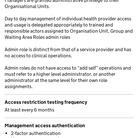
Managers are granted administrative privilege to their
Organisational Units.
Day to day management of individual health provider access
and usage is delegated appropriately to trained and
responsible actors assigned to Organisation Unit, Group and
Waiting Area Roles admin roles
Admin role is distinct from that of a service provider and has
no access to clinical operations.
Admin roles do not have access to “add self” operations and
must refer to a higher level administrator, or another
administrator at the same level for their own role
assignments.
Access restriction testing frequency
At least every 6 months
Management access authentication
2-factor authentication