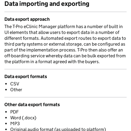
Data importing and exporting
Data export approach
The T-Pro eClinic Manager platform has a number of built in
UI elements that allow users to export data in a number of
different formats. Automated export routes to export data to
third party systems or external storage, can be configured as
part of the implementation process. T-Pro then also offer an
off-boarding service whereby data can be bulk exported from
the platform in a format agreed with the buyers.
Data export formats
CSV
Other
Other data export formats
PDF
Word (.docx)
MP3
Original audio format (as uploaded to platform)