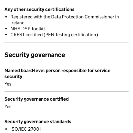
Any other security certifications
Registered with the Data Protection Commissioner in
Ireland
NHS DSP Toolkit
CREST certified (PEN Testing certification)
Security governance
Named board-level person responsible for service
security
Yes
Security governance certified
Yes
Security governance standards
ISO/IEC 27001