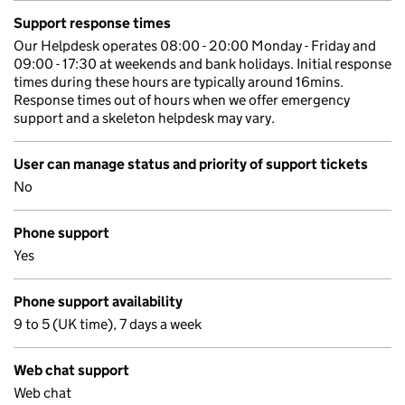
Support response times
Our Helpdesk operates 08:00 - 20:00 Monday - Friday and
09:00 - 17:30 at weekends and bank holidays. Initial response
times during these hours are typically around 16mins.
Response times out of hours when we offer emergency
support and a skeleton helpdesk may vary.
User can manage status and priority of support tickets
No
Phone support
Yes
Phone support availability
9 to 5 (UK time), 7 days a week
Web chat support
Web chat