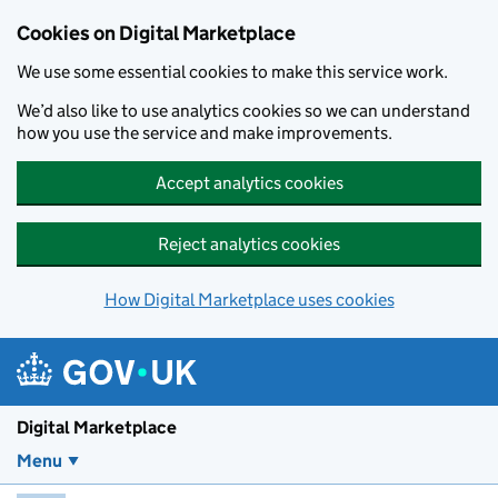
Skip to main content
Cookies on Digital Marketplace
We use some essential cookies to make this service work.
We’d also like to use analytics cookies so we can understand
how you use the service and make improvements.
Accept analytics cookies
Reject analytics cookies
How Digital Marketplace uses cookies
Digital Marketplace
Menu