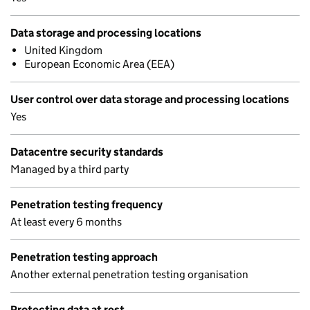
Data storage and processing locations
United Kingdom
European Economic Area (EEA)
User control over data storage and processing locations
Yes
Datacentre security standards
Managed by a third party
Penetration testing frequency
At least every 6 months
Penetration testing approach
Another external penetration testing organisation
Protecting data at rest