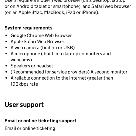
Users require a modern web browser (on a desktop, laptop,
or on Android tablet or smartphone), and Safari web browser
(on an Apple iMac, MacBook, iPad or iPhone).
System requirements
Google Chrome Web Browser
Apple Safari Web Browser
A web camera (built-in or USB)
A microphone ( built in to laptop computers and
webcams)
Speakers or headset
(Recommended for service providers) A second monitor
A reliable connection to the internet greater than
192kbps rate
User support
Email or online ticketing support
Email or online ticketing