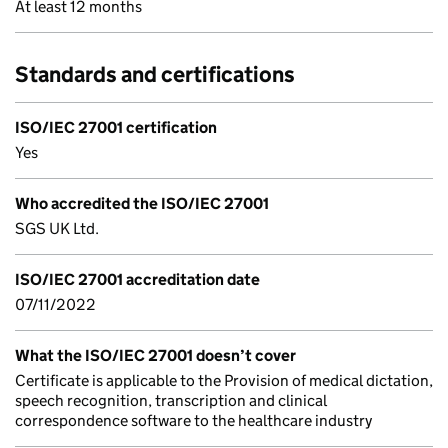
At least 12 months
Standards and certifications
ISO/IEC 27001 certification
Yes
Who accredited the ISO/IEC 27001
SGS UK Ltd.
ISO/IEC 27001 accreditation date
07/11/2022
What the ISO/IEC 27001 doesn’t cover
Certificate is applicable to the Provision of medical dictation,
speech recognition, transcription and clinical
correspondence software to the healthcare industry