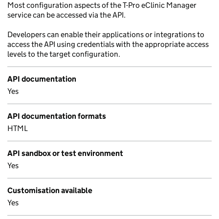
Most configuration aspects of the T-Pro eClinic Manager
service can be accessed via the API.
Developers can enable their applications or integrations to
access the API using credentials with the appropriate access
levels to the target configuration.
API documentation
Yes
API documentation formats
HTML
API sandbox or test environment
Yes
Customisation available
Yes