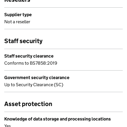
Supplier type
Not a reseller
Staff security
Staff security clearance
Conforms to BS7858:2019
Government security clearance
Up to Security Clearance (SC)
Asset protection
Knowledge of data storage and processing locations
Yes