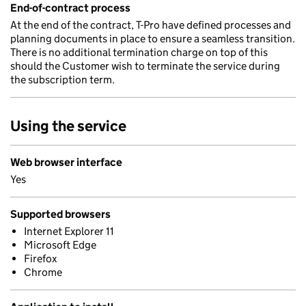
End-of-contract process
At the end of the contract, T-Pro have defined processes and
planning documents in place to ensure a seamless transition.
There is no additional termination charge on top of this
should the Customer wish to terminate the service during
the subscription term.
Using the service
Web browser interface
Yes
Supported browsers
Internet Explorer 11
Microsoft Edge
Firefox
Chrome