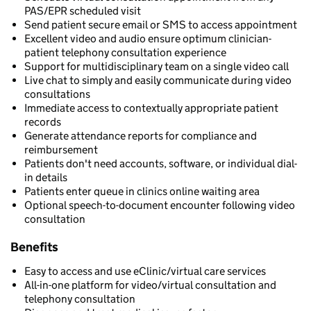
PAS/EPR scheduled visit
Send patient secure email or SMS to access appointment
Excellent video and audio ensure optimum clinician-
patient telephony consultation experience
Support for multidisciplinary team on a single video call
Live chat to simply and easily communicate during video
consultations
Immediate access to contextually appropriate patient
records
Generate attendance reports for compliance and
reimbursement
Patients don't need accounts, software, or individual dial-
in details
Patients enter queue in clinics online waiting area
Optional speech-to-document encounter following video
consultation
Benefits
Easy to access and use eClinic/virtual care services
All-in-one platform for video/virtual consultation and
telephony consultation