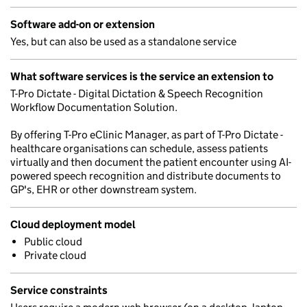
Software add-on or extension
Yes, but can also be used as a standalone service
What software services is the service an extension to
T-Pro Dictate - Digital Dictation & Speech Recognition
Workflow Documentation Solution.
By offering T-Pro eClinic Manager, as part of T-Pro Dictate -
healthcare organisations can schedule, assess patients
virtually and then document the patient encounter using AI-
powered speech recognition and distribute documents to
GP's, EHR or other downstream system.
Cloud deployment model
Public cloud
Private cloud
Service constraints