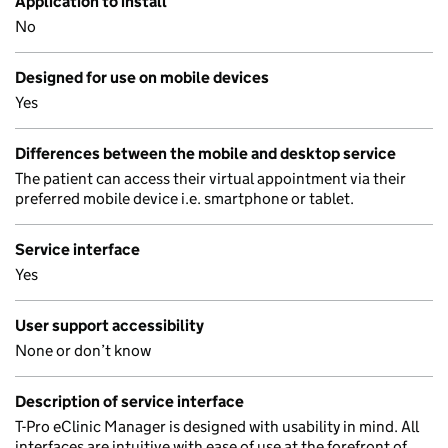
Application to install
No
Designed for use on mobile devices
Yes
Differences between the mobile and desktop service
The patient can access their virtual appointment via their
preferred mobile device i.e. smartphone or tablet.
Service interface
Yes
User support accessibility
None or don’t know
Description of service interface
T-Pro eClinic Manager is designed with usability in mind. All
interfaces are intuitive with ease of use at the forefront of