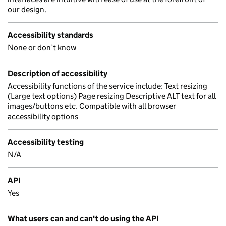
our design.
Accessibility standards
None or don’t know
Description of accessibility
Accessibility functions of the service include: Text resizing
(Large text options) Page resizing Descriptive ALT text for all
images/buttons etc. Compatible with all browser
accessibility options
Accessibility testing
N/A
API
Yes
What users can and can't do using the API