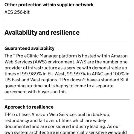
Other protection within supplier network
AES 256-bit
Availability and resilience
Guaranteed availability
The T-Pro eClinic Manager platform is hosted within Amazon
Web Services (AWS) environment. AWS are the number one
provider of infrastructure as a service with demonstrable up-
times of 99.989% in EU West, 99.997% in APAC and 100% in
US East and West regions. T-Pro doesn't have a standard SLA
governing up-time but is happy to come to a separate
agreement with buyers on this.
Approach to resilience
T-Pro utilises Amazon Web Services built in back-up,
redundancy and fall over utilities which are widely
documented and are considered industry leading. As our
own system architecture is commercially sensitive we would