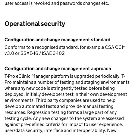
user access is revoked and passwords changes etc.
Operational security
Configuration and change management standard
Conforms to a recognised standard, for example CSA CCM
v3.0 or SSAE-16 / ISAE 3402
Configuration and change management approach
T-Pro eClinic Manager platform is upgraded periodically. T-
Pro maintains a number of testing and staging environments
where any new code is stringently tested before being
deployed. Initially developers test in their own development
environments. Third party companies are used to help
develop automated tests and provide manual testing
resources. Regression testing forms a large part of any
testing cycle. Any new changes to the system are assessed
against pre-defined criteria for impact to user experience,
user/data security, interface and interoperability. New