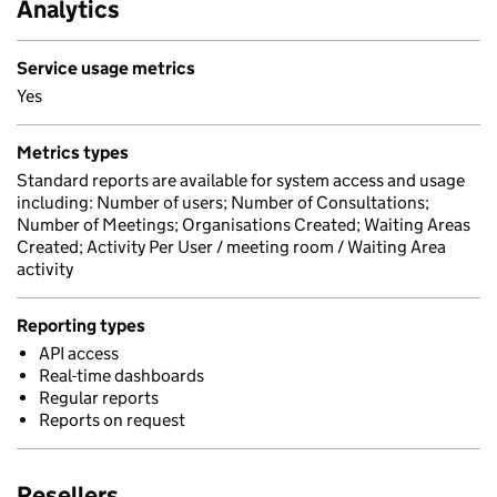
Analytics
Service usage metrics
Yes
Metrics types
Standard reports are available for system access and usage
including: Number of users; Number of Consultations;
Number of Meetings; Organisations Created; Waiting Areas
Created; Activity Per User / meeting room / Waiting Area
activity
Reporting types
API access
Real-time dashboards
Regular reports
Reports on request
Resellers