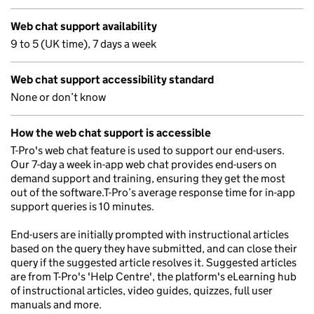
Web chat support availability
9 to 5 (UK time), 7 days a week
Web chat support accessibility standard
None or don’t know
How the web chat support is accessible
T-Pro's web chat feature is used to support our end-users.
Our 7-day a week in-app web chat provides end-users on
demand support and training, ensuring they get the most
out of the software.T-Pro’s average response time for in-app
support queries is 10 minutes.
End-users are initially prompted with instructional articles
based on the query they have submitted, and can close their
query if the suggested article resolves it. Suggested articles
are from T-Pro's 'Help Centre', the platform's eLearning hub
of instructional articles, video guides, quizzes, full user
manuals and more.