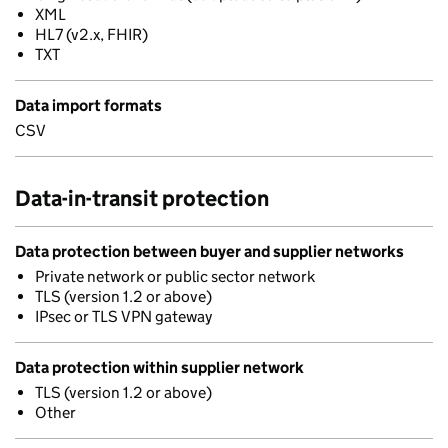
XML
HL7 (v2.x, FHIR)
TXT
Data import formats
CSV
Data-in-transit protection
Data protection between buyer and supplier networks
Private network or public sector network
TLS (version 1.2 or above)
IPsec or TLS VPN gateway
Data protection within supplier network
TLS (version 1.2 or above)
Other