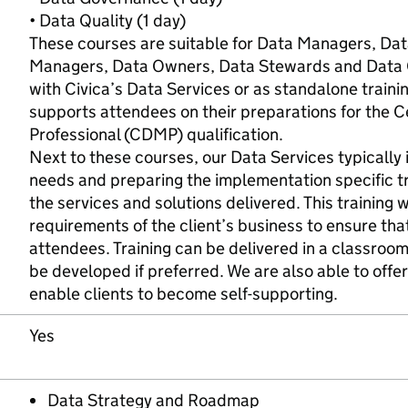
• Data Quality (1 day)
These courses are suitable for Data Managers, Dat
Managers, Data Owners, Data Stewards and Data C
with Civica’s Data Services or as standalone traini
supports attendees on their preparations for the 
Professional (CDMP) qualification.
Next to these courses, our Data Services typically i
needs and preparing the implementation specific t
the services and solutions delivered. This training wi
requirements of the client’s business to ensure that
attendees. Training can be delivered in a classroom
be developed if preferred. We are also able to offer 
enable clients to become self-supporting.
Yes
Data Strategy and Roadmap