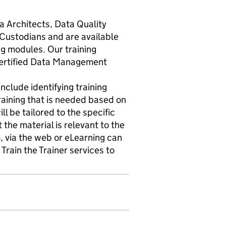
a Architects, Data Quality
ustodians and are available
ng modules. Our training
Certified Data Management
nclude identifying training
raining that is needed based on
ll be tailored to the specific
 the material is relevant to the
, via the web or eLearning can
Train the Trainer services to