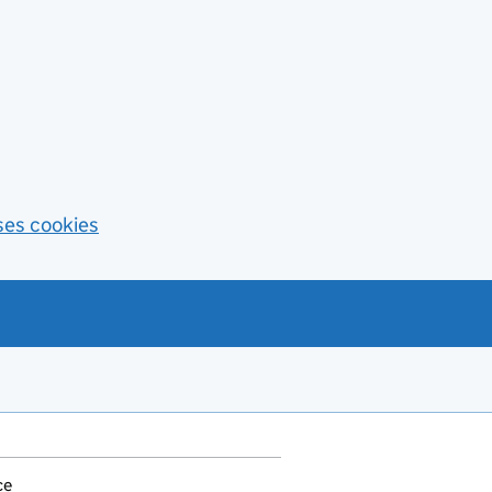
ses cookies
ce