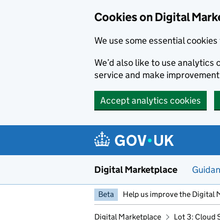
Skip to main content
Cookies on Digital Mark
We use some essential cookies 
We’d also like to use analytic
service and make improvement
Accept analytics cookies
Digital Marketplace
Guida
Beta
Help us improve the Digital 
Digital Marketplace
Lot 3: Cloud 