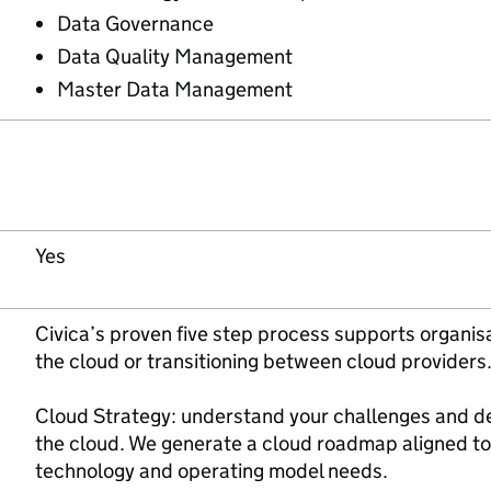
Data Governance
Data Quality Management
Master Data Management
Yes
Civica’s proven five step process supports organis
the cloud or transitioning between cloud providers
Cloud Strategy: understand your challenges and d
the cloud. We generate a cloud roadmap aligned to
technology and operating model needs.