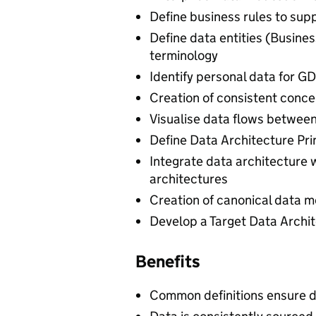
Define business rules to sup
Define data entities (Busine
terminology
Identify personal data for G
Creation of consistent conce
Visualise data flows between
Define Data Architecture Pri
Integrate data architecture 
architectures
Creation of canonical data m
Develop a Target Data Arch
Benefits
Common definitions ensure 