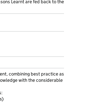
ssons Learnt are fed back to the
ent, combining best practice as
owledge with the considerable
s:
s)