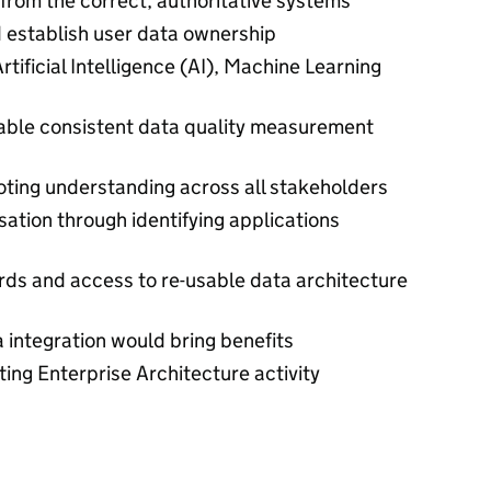
 from the correct, authoritative systems
 establish user data ownership
rtificial Intelligence (AI), Machine Learning
ble consistent data quality measurement
ing understanding across all stakeholders
sation through identifying applications
rds and access to re-usable data architecture
 integration would bring benefits
ting Enterprise Architecture activity