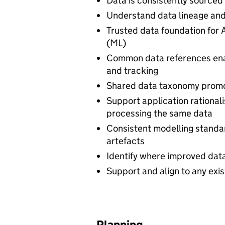
Data is consistently sourced
Understand data lineage and
Trusted data foundation for A
(ML)
Common data references ena
and tracking
Shared data taxonomy promot
Support application rationali
processing the same data
Consistent modelling standa
artefacts
Identify where improved data
Support and align to any exis
Planning