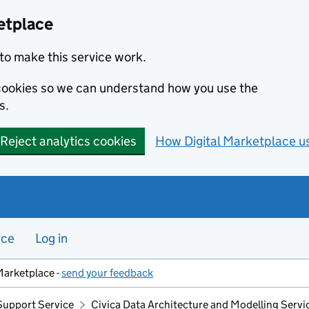
etplace
to make this service work.
s cookies so we can understand how you use the
s.
Reject analytics cookies
How Digital Marketplace u
nce
Log in
Marketplace -
send your feedback
Support Service
Civica Data Architecture and Modelling Servi