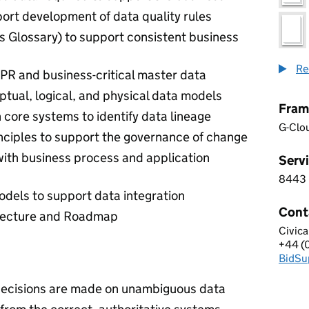
port development of data quality rules
ss Glossary) to support consistent business
Re
DPR and business-critical master data
ptual, logical, and physical data models
Fram
 core systems to identify data lineage
G-Clo
nciples to support the governance of change
with business process and application
Servi
8443
8 4 4
odels to support data integration
Cont
itecture and Roadmap
Civica
CIVIC
+44 (
Telep
BidSu
Email
decisions are made on unambiguous data