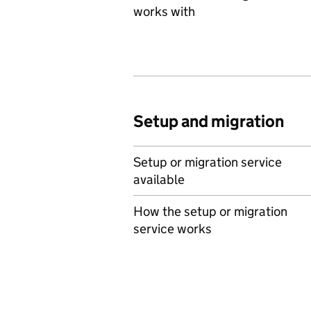
works with
Setup and migration
Setup or migration service
available
How the setup or migration
service works