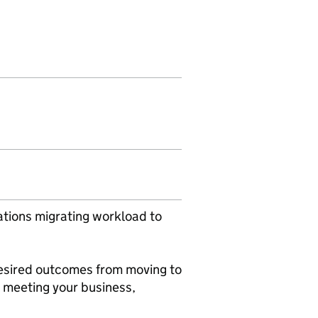
ations migrating workload to
.
esired outcomes from moving to
 meeting your business,