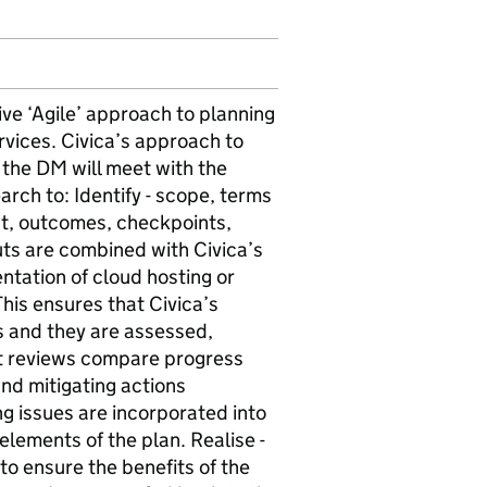
ive ‘Agile’ approach to planning
rvices. Civica’s approach to
on the DM will meet with the
ch to: Identify - scope, terms
ent, outcomes, checkpoints,
uts are combined with Civica’s
tation of cloud hosting or
his ensures that Civica’s
rs and they are assessed,
ct reviews compare progress
and mitigating actions
g issues are incorporated into
elements of the plan. Realise -
to ensure the benefits of the