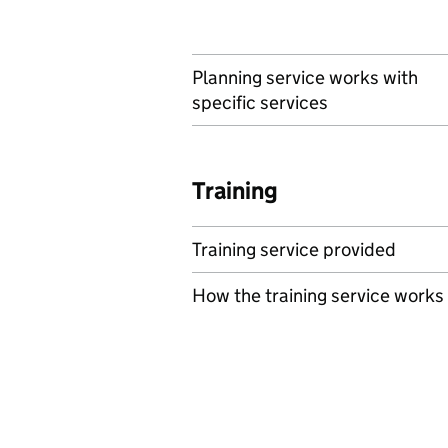
Planning service works with
specific services
Training
Training service provided
How the training service works