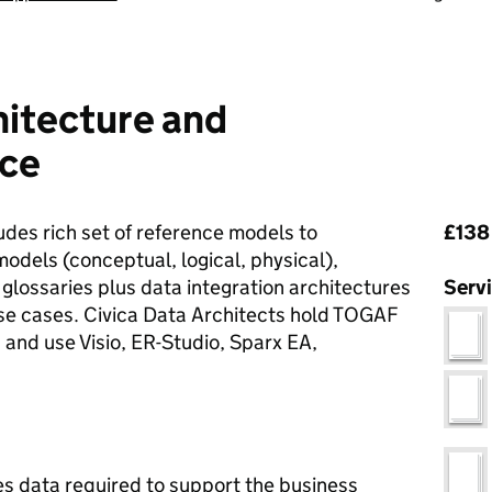
hitecture and
ice
Pri
des rich set of reference models to
£138 
odels (conceptual, logical, physical),
 glossaries plus data integration architectures
Serv
use cases. Civica Data Architects hold TOGAF
nd use Visio, ER-Studio, Sparx EA,
s data required to support the business