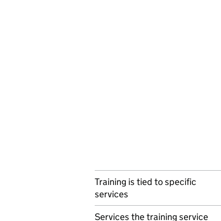
Training is tied to specific
services
Services the training service