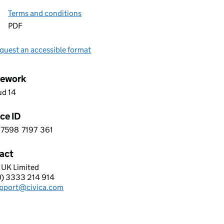
Terms and conditions
PDF
quest an accessible format
ework
ud 14
ce ID
7598
7197
361
 3 7 5 9 8 7 1 9 7 3 6 1
act
 UK Limited
A UK LIMITED
0) 3333 214 914
hone:
pport@civica.com
: