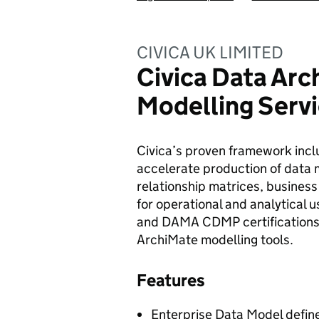
CIVICA UK LIMITED
Civica Data Arc
Modelling Serv
Civica’s proven framework inclu
accelerate production of data m
relationship matrices, business
for operational and analytical 
and DAMA CDMP certifications a
ArchiMate modelling tools.
Features
Enterprise Data Model define