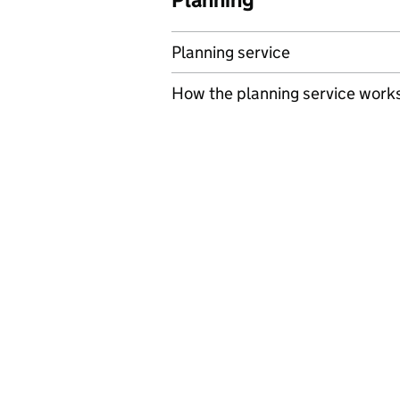
Planning service
How the planning service work