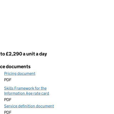
cing
to £2,290 a unit a day
ice documents
Pricing document
PDF
Skills Framework for the
Information Age rate card
PDF
Service definition document
PDF