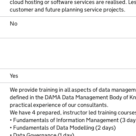
cloud hosting or software services are realised. Le
customer and future planning service projects.
No
Yes
We provide training in all aspects of data managem
defined in the DAMA Data Management Body of Kn
practical experience of our consultants.
We have 4 prepared, instructor led training course
• Fundamentals of Information Management (3 day
• Fundamentals of Data Modelling (2 days)
• Data Governance (1 day)