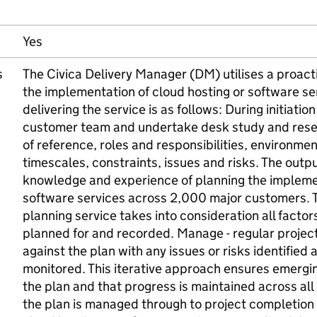
Yes
s
The Civica Delivery Manager (DM) utilises a proact
the implementation of cloud hosting or software se
delivering the service is as follows: During initiati
customer team and undertake desk study and resear
of reference, roles and responsibilities, environm
timescales, constraints, issues and risks. The outp
knowledge and experience of planning the implemen
software services across 2,000 major customers. T
planning service takes into consideration all facto
planned for and recorded. Manage - regular proje
against the plan with any issues or risks identified 
monitored. This iterative approach ensures emergin
the plan and that progress is maintained across all 
the plan is managed through to project completion 