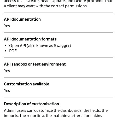
access to all Create, Read, Update, and Delete protocols that
a client may want with the correct permissions.
API documentation
Yes
API documentation formats
Open API (also known as Swagger)
PDF
API sandbox or test environment
Yes
Customisation available
Yes
Description of customisation
Admin users can customize the dashboards, the fields, the
imports, the reporting, the matching criteria for linking