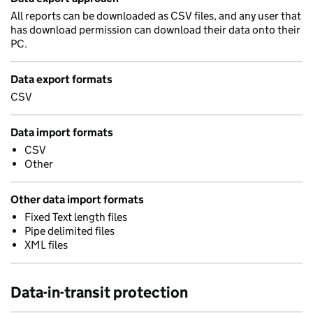
All reports can be downloaded as CSV files, and any user that
has download permission can download their data onto their
PC.
Data export formats
CSV
Data import formats
CSV
Other
Other data import formats
Fixed Text length files
Pipe delimited files
XML files
Data-in-transit protection