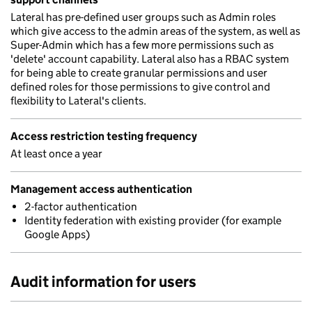
Lateral has pre-defined user groups such as Admin roles
which give access to the admin areas of the system, as well as
Super-Admin which has a few more permissions such as
'delete' account capability. Lateral also has a RBAC system
for being able to create granular permissions and user
defined roles for those permissions to give control and
flexibility to Lateral's clients.
Access restriction testing frequency
At least once a year
Management access authentication
2-factor authentication
Identity federation with existing provider (for example
Google Apps)
Audit information for users