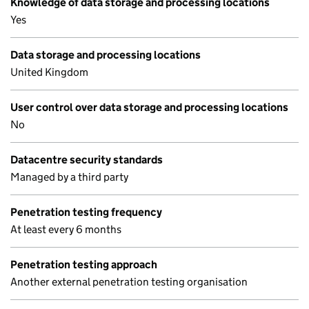
Knowledge of data storage and processing locations
Yes
Data storage and processing locations
United Kingdom
User control over data storage and processing locations
No
Datacentre security standards
Managed by a third party
Penetration testing frequency
At least every 6 months
Penetration testing approach
Another external penetration testing organisation