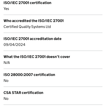
ISO/IEC 27001 certification
Yes
Who accredited the ISO/IEC 27001
Certified Quality Systems Ltd
ISO/IEC 27001 accreditation date
09/04/2024
What the ISO/IEC 27001 doesn’t cover
N/A
ISO 28000:2007 certification
No
CSA STAR certification
No