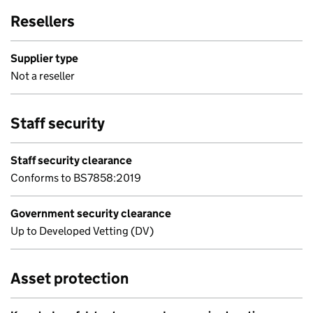
Resellers
Supplier type
Not a reseller
Staff security
Staff security clearance
Conforms to BS7858:2019
Government security clearance
Up to Developed Vetting (DV)
Asset protection