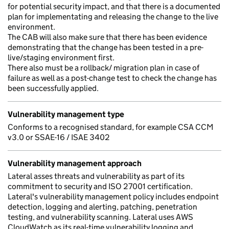
for potential security impact, and that there is a documented
plan for implementating and releasing the change to the live
environment.
The CAB will also make sure that there has been evidence
demonstrating that the change has been tested in a pre-
live/staging environment first.
There also must be a rollback/ migration plan in case of
failure as well as a post-change test to check the change has
been successfully applied.
Vulnerability management type
Conforms to a recognised standard, for example CSA CCM
v3.0 or SSAE-16 / ISAE 3402
Vulnerability management approach
Lateral asses threats and vulnerability as part of its
commitment to security and ISO 27001 certification.
Lateral's vulnerability management policy includes endpoint
detection, logging and alerting, patching, penetration
testing, and vulnerability scanning. Lateral uses AWS
CloudWatch as its real-time vulnerability logging and