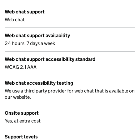
Web chat support
Web chat
Web chat support availability
24 hours, 7 days a week
Web chat support accessibility standard
WCAG 2.1 AAA
Web chat accessibility testing
We use a third party provider for web chat that is available on
our website.
Onsite support
Yes, at extra cost
Support levels