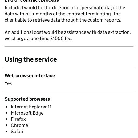
Included would be the deletion of all personal data, of the
data within six months of the contract terminating. The
client able to retrieve data through the custom reports.
An additional cost would be assistance with data extraction,
we charge a one-time £1500 fee.
Using the service
Web browser interface
Yes
Supported browsers
Internet Explorer 11
Microsoft Edge
Firefox
Chrome
Safari