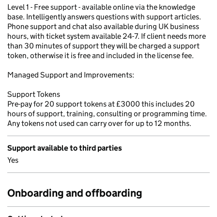
Level 1 - Free support - available online via the knowledge
base. Intelligently answers questions with support articles.
Phone support and chat also available during UK business
hours, with ticket system available 24-7. If client needs more
than 30 minutes of support they will be charged a support
token, otherwise it is free and included in the license fee.
Managed Support and Improvements:
Support Tokens
Pre-pay for 20 support tokens at £3000 this includes 20
hours of support, training, consulting or programming time.
Any tokens not used can carry over for up to 12 months.
Support available to third parties
Yes
Onboarding and offboarding