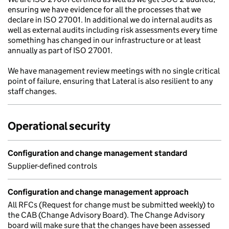
ensuring we have evidence for all the processes that we
declare in ISO 27001. In additional we do internal audits as
well as external audits including risk assessments every time
something has changed in our infrastructure or at least
annually as part of ISO 27001.
We have management review meetings with no single critical
point of failure, ensuring that Lateral is also resilient to any
staff changes.
Operational security
Configuration and change management standard
Supplier-defined controls
Configuration and change management approach
All RFCs (Request for change must be submitted weekly) to
the CAB (Change Advisory Board). The Change Advisory
board will make sure that the changes have been assessed