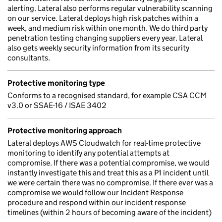
alerting. Lateral also performs regular vulnerability scanning
on our service. Lateral deploys high risk patches within a
week, and medium risk within one month. We do third party
penetration testing changing suppliers every year. Lateral
also gets weekly security information from its security
consultants.
Protective monitoring type
Conforms to a recognised standard, for example CSA CCM
v3.0 or SSAE-16 / ISAE 3402
Protective monitoring approach
Lateral deploys AWS Cloudwatch for real-time protective
monitoring to identify any potential attempts at
compromise. If there was a potential compromise, we would
instantly investigate this and treat this as a P1 incident until
we were certain there was no compromise. If there ever was a
compromise we would follow our Incident Response
procedure and respond within our incident response
timelines (within 2 hours of becoming aware of the incident)