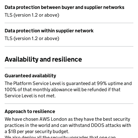
Data protection between buyer and supplier networks
TLS (version 1.2 or above)
Data protection within supplier network
TLS (version 1.2 or above)
Availability and resilience
Guaranteed availability
The Platform Service Level is guaranteed at 99% uptime and
100% of that monthly allowance will be refunded if that
Service Level is not met.
Approach to resilience
We have chosen AWS London as they have the best security
practices in the world and can withstand DDOS attacks with
a $1B per year security budget.
We also deploy all the security upgrades that one can