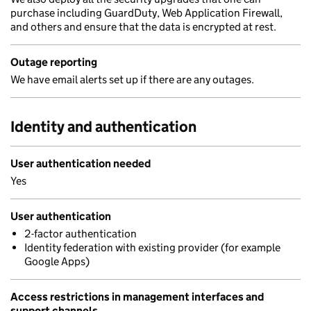
purchase including GuardDuty, Web Application Firewall,
and others and ensure that the data is encrypted at rest.
Outage reporting
We have email alerts set up if there are any outages.
Identity and authentication
User authentication needed
Yes
User authentication
2-factor authentication
Identity federation with existing provider (for example
Google Apps)
Access restrictions in management interfaces and
support channels