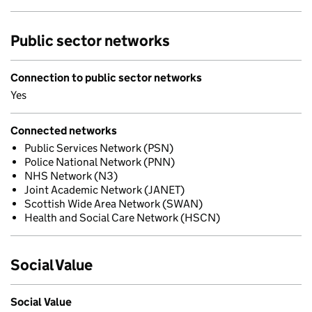
Public sector networks
Connection to public sector networks
Yes
Connected networks
Public Services Network (PSN)
Police National Network (PNN)
NHS Network (N3)
Joint Academic Network (JANET)
Scottish Wide Area Network (SWAN)
Health and Social Care Network (HSCN)
Social Value
Social Value