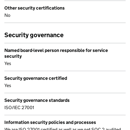
Other security certifications
No
Security governance
Named board-level person responsible for service
security
Yes
Security governance certified
Yes
Security governance standards
ISO/IEC 27001
Information security policies and processes
We are ISO 27001 certified as well as we get SOC 2 audited,