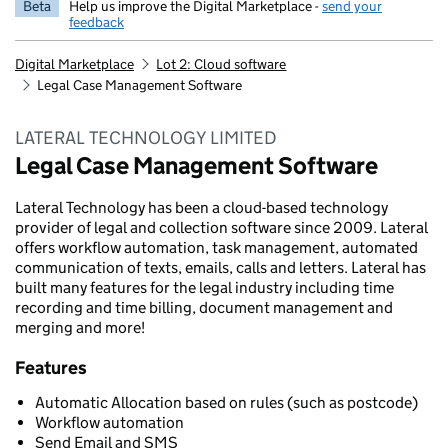
Beta
Help us improve the Digital Marketplace -
send your
feedback
Digital Marketplace
Lot 2: Cloud software
Legal Case Management Software
LATERAL TECHNOLOGY LIMITED
Legal Case Management Software
Lateral Technology has been a cloud-based technology
provider of legal and collection software since 2009. Lateral
offers workflow automation, task management, automated
communication of texts, emails, calls and letters. Lateral has
built many features for the legal industry including time
recording and time billing, document management and
merging and more!
Features
Automatic Allocation based on rules (such as postcode)
Workflow automation
Send Email and SMS