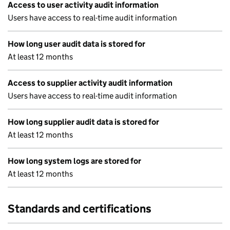
Access to user activity audit information
Users have access to real-time audit information
How long user audit data is stored for
At least 12 months
Access to supplier activity audit information
Users have access to real-time audit information
How long supplier audit data is stored for
At least 12 months
How long system logs are stored for
At least 12 months
Standards and certifications