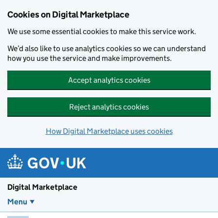
Skip to main content
Cookies on Digital Marketplace
We use some essential cookies to make this service work.
We’d also like to use analytics cookies so we can understand
how you use the service and make improvements.
Accept analytics cookies
Reject analytics cookies
How Digital Marketplace uses cookies
Digital Marketplace
Menu