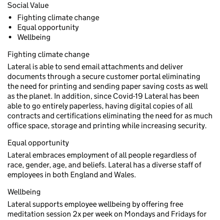
Social Value
Fighting climate change
Equal opportunity
Wellbeing
Fighting climate change
Lateral is able to send email attachments and deliver
documents through a secure customer portal eliminating
the need for printing and sending paper saving costs as well
as the planet. In addition, since Covid-19 Lateral has been
able to go entirely paperless, having digital copies of all
contracts and certifications eliminating the need for as much
office space, storage and printing while increasing security.
Equal opportunity
Lateral embraces employment of all people regardless of
race, gender, age, and beliefs. Lateral has a diverse staff of
employees in both England and Wales.
Wellbeing
Lateral supports employee wellbeing by offering free
meditation session 2x per week on Mondays and Fridays for