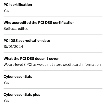
PCI certification
Yes
Who accredited the PCI DSS certification
Self-accredited
PCI DSS accreditation date
15/01/2024
What the PCI DSS doesn’t cover
We are level 3 PCI as we do not store credit card information
Cyber essentials
Yes
Cyber essentials plus
Yes