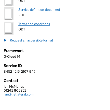
ODT
Service definition document
PDF
Terms and conditions
ODT
Request an accessible format
Framework
G-Cloud 14
Service ID
8452
1215
2107
947
8 4 5 2 1 2 1 5 2 1 0 7 9 4 7
Contact
Ian McManus
LATERAL TECHNOLOGY LIMITED
01242 802352
Telephone:
ian@getlateral.com
Email: