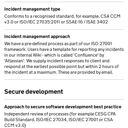
Incident management type
Conforms to a recognised standard, for example, CSA CCM
v3.0 or ISO/IEC 27035:2011 or SSAE-16 / ISAE 3402
Incident management approach
We have a pre-defined process as part of our ISO 27001
framework. Users have a template for reporting any incidents
in our internal Wiki - which is called 'Confluence' by
'Atlassian'. We supply incident responses to client and
respond at the earliest possible point but within 2 hours of
the incident at a maximum. These are provided by email.
Secure development
Approach to secure software development best practice
Independent review of processes (for example CESG CPA
Build Standard, ISO/IEC 27034, ISO/IEC 27001 or CSA
CCM v3.0)