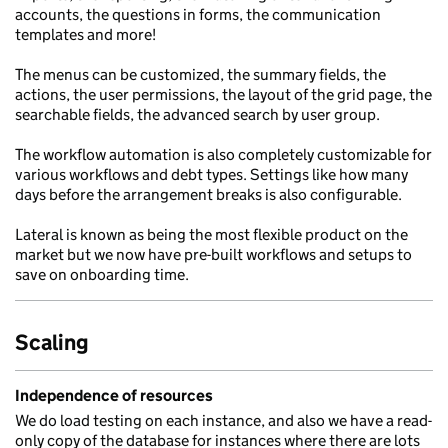
accounts, the questions in forms, the communication
templates and more!
The menus can be customized, the summary fields, the
actions, the user permissions, the layout of the grid page, the
searchable fields, the advanced search by user group.
The workflow automation is also completely customizable for
various workflows and debt types. Settings like how many
days before the arrangement breaks is also configurable.
Lateral is known as being the most flexible product on the
market but we now have pre-built workflows and setups to
save on onboarding time.
Scaling
Independence of resources
We do load testing on each instance, and also we have a read-
only copy of the database for instances where there are lots