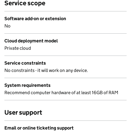
Service scope
Software add-on or extension
No
Cloud deployment model
Private cloud
Service constraints
No constraints - it will work on any device.
System requirements
Recommend computer hardware of at least 16GB of RAM
User support
Email or online ticketing support