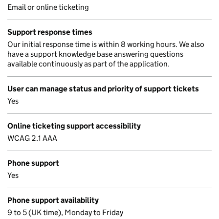
Email or online ticketing
Support response times
Our initial response time is within 8 working hours. We also
have a support knowledge base answering questions
available continuously as part of the application.
User can manage status and priority of support tickets
Yes
Online ticketing support accessibility
WCAG 2.1 AAA
Phone support
Yes
Phone support availability
9 to 5 (UK time), Monday to Friday