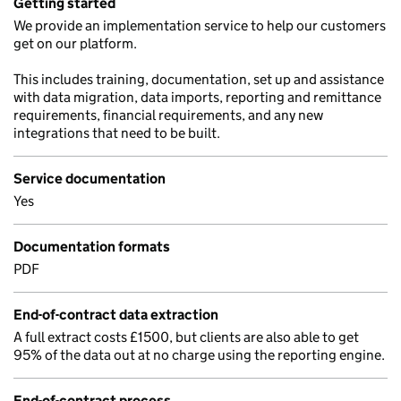
Getting started
We provide an implementation service to help our customers
get on our platform.
This includes training, documentation, set up and assistance
with data migration, data imports, reporting and remittance
requirements, financial requirements, and any new
integrations that need to be built.
Service documentation
Yes
Documentation formats
PDF
End-of-contract data extraction
A full extract costs £1500, but clients are also able to get
95% of the data out at no charge using the reporting engine.
End-of-contract process