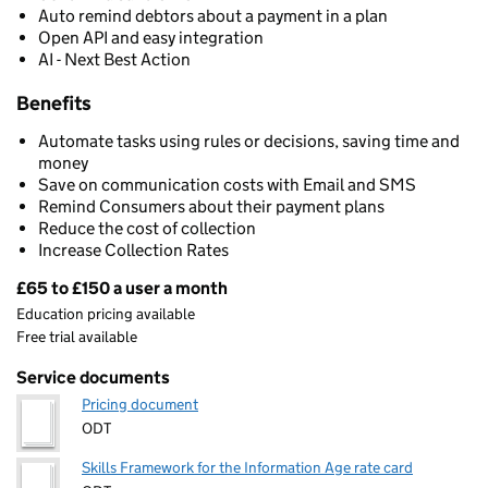
Auto remind debtors about a payment in a plan
Open API and easy integration
AI - Next Best Action
Benefits
Automate tasks using rules or decisions, saving time and
money
Save on communication costs with Email and SMS
Remind Consumers about their payment plans
Reduce the cost of collection
Increase Collection Rates
£65 to £150 a user a month
Pricing
Education pricing available
Free trial available
Service documents
Pricing document
ODT
Skills Framework for the Information Age rate card