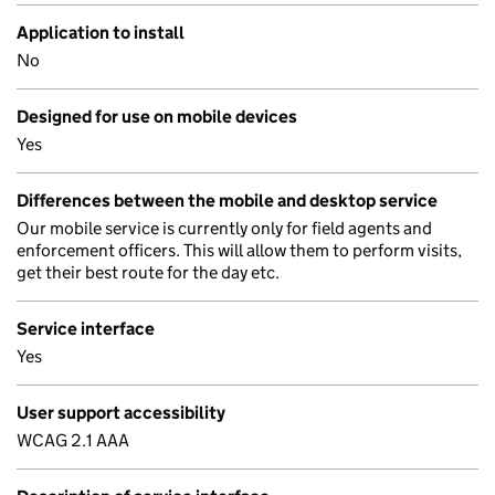
Application to install
No
Designed for use on mobile devices
Yes
Differences between the mobile and desktop service
Our mobile service is currently only for field agents and
enforcement officers. This will allow them to perform visits,
get their best route for the day etc.
Service interface
Yes
User support accessibility
WCAG 2.1 AAA