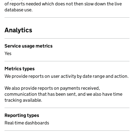
of reports needed which does not then slow down the live
database use.
Analytics
Service usage metrics
Yes
Metrics types
We provide reports on user activity by date range and action.
We also provide reports on payments received,
communication that has been sent, and we also have time
tracking available.
Reporting types
Real-time dashboards