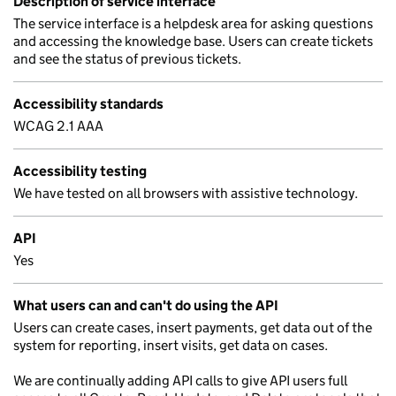
Description of service interface
The service interface is a helpdesk area for asking questions
and accessing the knowledge base. Users can create tickets
and see the status of previous tickets.
Accessibility standards
WCAG 2.1 AAA
Accessibility testing
We have tested on all browsers with assistive technology.
API
Yes
What users can and can't do using the API
Users can create cases, insert payments, get data out of the
system for reporting, insert visits, get data on cases.
We are continually adding API calls to give API users full