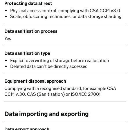
Protecting data at rest
Physical access control, complying with CSA CCM v3.0
Scale, obfuscating techniques, or data storage sharding
Data sanitisation process
Yes
Data sanitisation type
Explicit overwriting of storage before reallocation
Deleted data can’t be directly accessed
Equipment disposal approach
Complying with a recognised standard, for example CSA
CCM v.30, CAS (Sanitisation) or ISO/IEC 27001
Data importing and exporting
Data export approach