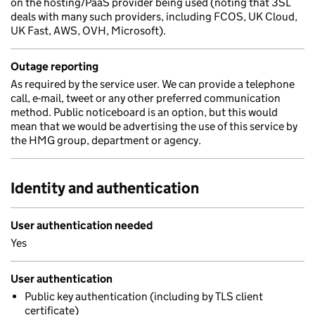
on the hosting/PaaS provider being used (noting that 3SL
deals with many such providers, including FCOS, UK Cloud,
UK Fast, AWS, OVH, Microsoft).
Outage reporting
As required by the service user. We can provide a telephone
call, e-mail, tweet or any other preferred communication
method. Public noticeboard is an option, but this would
mean that we would be advertising the use of this service by
the HMG group, department or agency.
Identity and authentication
User authentication needed
Yes
User authentication
Public key authentication (including by TLS client
certificate)