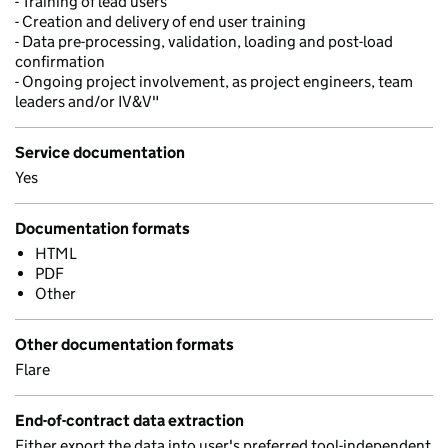
- Training of lead users
- Creation and delivery of end user training
- Data pre-processing, validation, loading and post-load
confirmation
- Ongoing project involvement, as project engineers, team
leaders and/or IV&V"
Service documentation
Yes
Documentation formats
HTML
PDF
Other
Other documentation formats
Flare
End-of-contract data extraction
Either export the data into user's preferred tool-independent