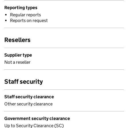
Reporting types
Regular reports
Reports on request
Resellers
Supplier type
Not a reseller
Staff security
Staff security clearance
Other security clearance
Government security clearance
Up to Security Clearance (SC)