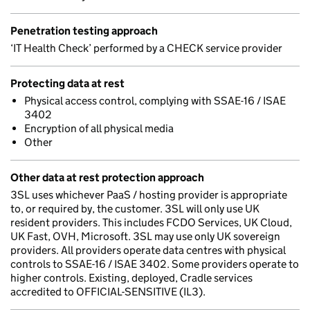
Penetration testing approach
‘IT Health Check’ performed by a CHECK service provider
Protecting data at rest
Physical access control, complying with SSAE-16 / ISAE
3402
Encryption of all physical media
Other
Other data at rest protection approach
3SL uses whichever PaaS / hosting provider is appropriate
to, or required by, the customer. 3SL will only use UK
resident providers. This includes FCDO Services, UK Cloud,
UK Fast, OVH, Microsoft. 3SL may use only UK sovereign
providers. All providers operate data centres with physical
controls to SSAE-16 / ISAE 3402. Some providers operate to
higher controls. Existing, deployed, Cradle services
accredited to OFFICIAL-SENSITIVE (IL3).