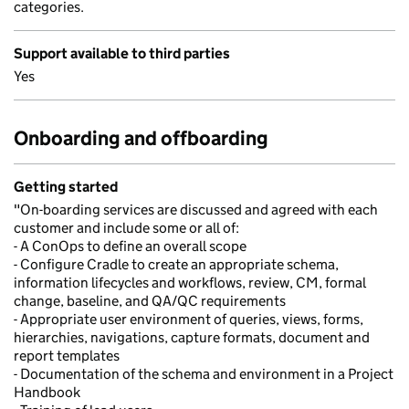
categories.
Support available to third parties
Yes
Onboarding and offboarding
Getting started
"On-boarding services are discussed and agreed with each
customer and include some or all of:
- A ConOps to define an overall scope
- Configure Cradle to create an appropriate schema,
information lifecycles and workflows, review, CM, formal
change, baseline, and QA/QC requirements
- Appropriate user environment of queries, views, forms,
hierarchies, navigations, capture formats, document and
report templates
- Documentation of the schema and environment in a Project
Handbook