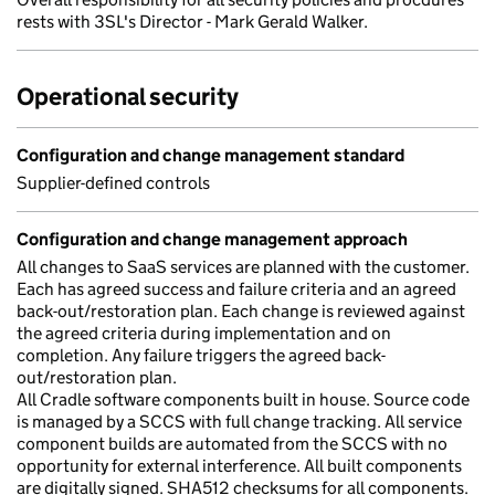
rests with 3SL's Director - Mark Gerald Walker.
Operational security
Configuration and change management standard
Supplier-defined controls
Configuration and change management approach
All changes to SaaS services are planned with the customer.
Each has agreed success and failure criteria and an agreed
back-out/restoration plan. Each change is reviewed against
the agreed criteria during implementation and on
completion. Any failure triggers the agreed back-
out/restoration plan.
All Cradle software components built in house. Source code
is managed by a SCCS with full change tracking. All service
component builds are automated from the SCCS with no
opportunity for external interference. All built components
are digitally signed. SHA512 checksums for all components.