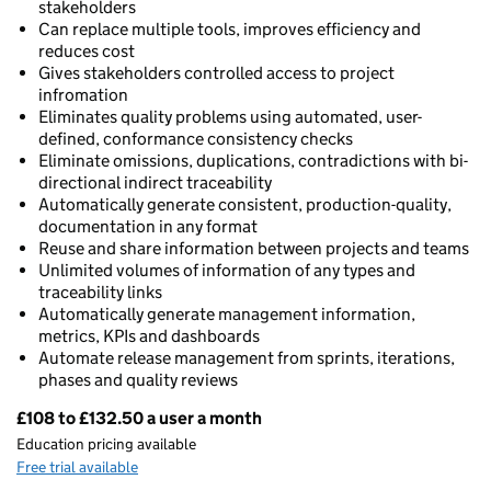
stakeholders
Can replace multiple tools, improves efficiency and
reduces cost
Gives stakeholders controlled access to project
infromation
Eliminates quality problems using automated, user-
defined, conformance consistency checks
Eliminate omissions, duplications, contradictions with bi-
directional indirect traceability
Automatically generate consistent, production-quality,
documentation in any format
Reuse and share information between projects and teams
Unlimited volumes of information of any types and
traceability links
Automatically generate management information,
metrics, KPIs and dashboards
Automate release management from sprints, iterations,
phases and quality reviews
£108 to £132.50 a user a month
Pricing
Education pricing available
Free trial available