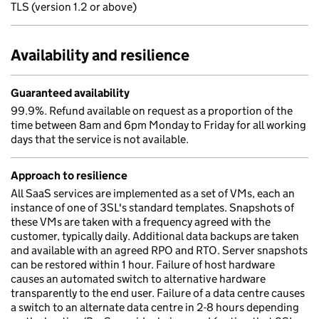
TLS (version 1.2 or above)
Availability and resilience
Guaranteed availability
99.9%. Refund available on request as a proportion of the
time between 8am and 6pm Monday to Friday for all working
days that the service is not available.
Approach to resilience
All SaaS services are implemented as a set of VMs, each an
instance of one of 3SL's standard templates. Snapshots of
these VMs are taken with a frequency agreed with the
customer, typically daily. Additional data backups are taken
and available with an agreed RPO and RTO. Server snapshots
can be restored within 1 hour. Failure of host hardware
causes an automated switch to alternative hardware
transparently to the end user. Failure of a data centre causes
a switch to an alternate data centre in 2-8 hours depending