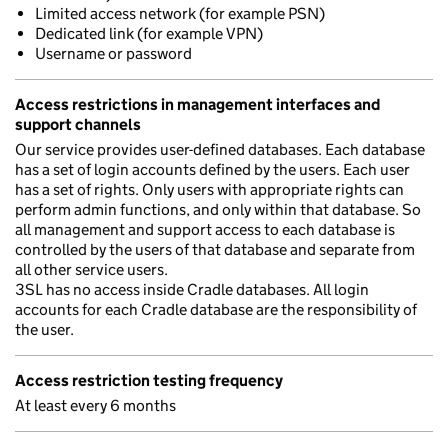
Limited access network (for example PSN)
Dedicated link (for example VPN)
Username or password
Access restrictions in management interfaces and
support channels
Our service provides user-defined databases. Each database
has a set of login accounts defined by the users. Each user
has a set of rights. Only users with appropriate rights can
perform admin functions, and only within that database. So
all management and support access to each database is
controlled by the users of that database and separate from
all other service users.
3SL has no access inside Cradle databases. All login
accounts for each Cradle database are the responsibility of
the user.
Access restriction testing frequency
At least every 6 months