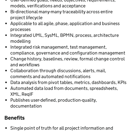
models, verifications and acceptance
Bi-directional many-many traceability across entire
project lifecycle
Applicable to all agile, phase, application and business
processes
Integrated UML, SysML, BPMN, process, architecture
modelling
Integrated risk management, test management,
compliance, governance and configuration management
Change history, baselines, review, formal change control
and workflows
Collaboration through discussions, alerts, mail,
comments and automated notifications
Data analysis from pivot tables, metrics, dashboards, KPIs
Automated data load from documents, spreadsheets,
XML, ReqIF
Publishes user-defined, production-quality,
documentation
Benefits
Single point of truth for all project information and