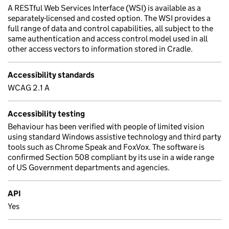
A RESTful Web Services Interface (WSI) is available as a
separately-licensed and costed option. The WSI provides a
full range of data and control capabilities, all subject to the
same authentication and access control model used in all
other access vectors to information stored in Cradle.
Accessibility standards
WCAG 2.1 A
Accessibility testing
Behaviour has been verified with people of limited vision
using standard Windows assistive technology and third party
tools such as Chrome Speak and FoxVox. The software is
confirmed Section 508 compliant by its use in a wide range
of US Government departments and agencies.
API
Yes