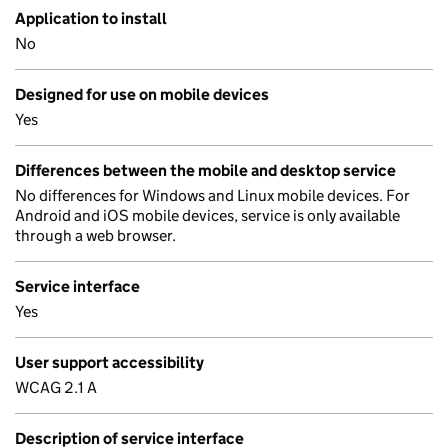
Application to install
No
Designed for use on mobile devices
Yes
Differences between the mobile and desktop service
No differences for Windows and Linux mobile devices. For
Android and iOS mobile devices, service is only available
through a web browser.
Service interface
Yes
User support accessibility
WCAG 2.1 A
Description of service interface