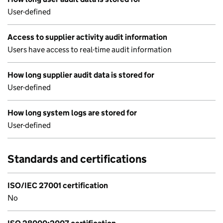
User-defined
Access to supplier activity audit information
Users have access to real-time audit information
How long supplier audit data is stored for
User-defined
How long system logs are stored for
User-defined
Standards and certifications
ISO/IEC 27001 certification
No