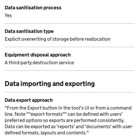
Data sanitisation process
Yes
Data sanitisation type
Explicit overwriting of storage before reallocation
Equipment disposal approach
A third-party destruction service
Data importing and exporting
Data export approach
"From the Export button in the tool's UI or from a command
line. Note ""export formats"" can be defined with users'
preferred options so exports are performed consistently.
Data can be exported as 'reports' and 'documents' with user-
defined formats, layouts and contents."