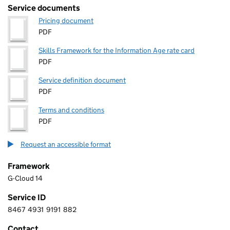
Service documents
Pricing document
PDF
Skills Framework for the Information Age rate card
PDF
Service definition document
PDF
Terms and conditions
PDF
Request an accessible format
Framework
G-Cloud 14
Service ID
8467
4931
9191
882
8 4 6 7 4 9 3 1 9 1 9 1 8 8 2
Contact