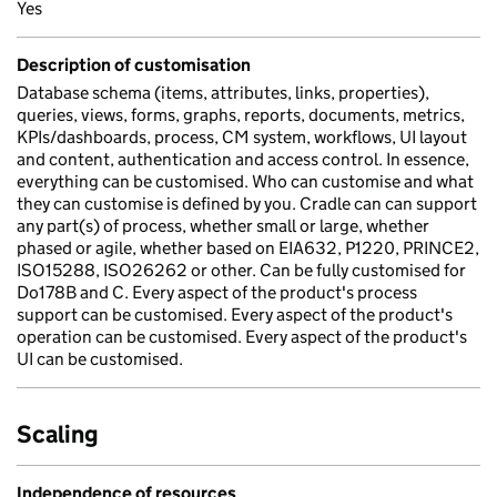
Yes
Description of customisation
Database schema (items, attributes, links, properties),
queries, views, forms, graphs, reports, documents, metrics,
KPIs/dashboards, process, CM system, workflows, UI layout
and content, authentication and access control. In essence,
everything can be customised. Who can customise and what
they can customise is defined by you. Cradle can can support
any part(s) of process, whether small or large, whether
phased or agile, whether based on EIA632, P1220, PRINCE2,
ISO15288, ISO26262 or other. Can be fully customised for
Do178B and C. Every aspect of the product's process
support can be customised. Every aspect of the product's
operation can be customised. Every aspect of the product's
UI can be customised.
Scaling
Independence of resources