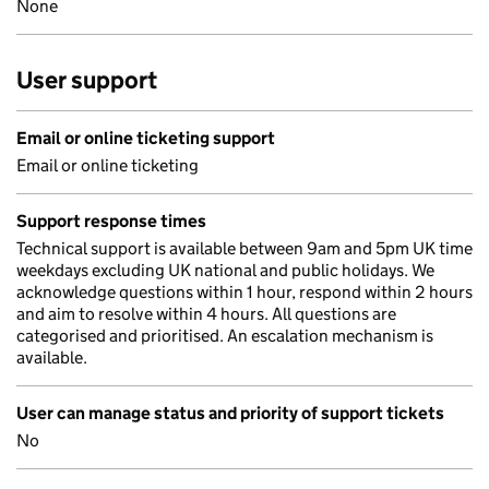
None
User support
Email or online ticketing support
Email or online ticketing
Support response times
Technical support is available between 9am and 5pm UK time
weekdays excluding UK national and public holidays. We
acknowledge questions within 1 hour, respond within 2 hours
and aim to resolve within 4 hours. All questions are
categorised and prioritised. An escalation mechanism is
available.
User can manage status and priority of support tickets
No