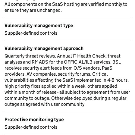
All components on the SaaS hosting are verified monthly to
ensure they are unchanged.
Vulnerability management type
Supplier-defined controls
Vulnerability management approach
Quarterly threat reviews. Annual IT Health Check, threat
analyses and RMADS for the OFFICIAL/IL3 services. 3SL
receives security alert feeds from O/S vendors, PaaS
providers, AV companies, security forums. Critical
vulnerabilities affecting the SaaS implemented in 4-8 hours,
high priority fixes applied within a week, others applied
within a month of release - all subject to agreement from user
community to outage. Otherwise deployed during a regular
outage as agreed with user community.
Protective monitoring type
Supplier-defined controls