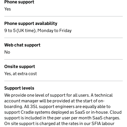
Phone support
Yes
Phone support availability
9 to 5 (UK time), Monday to Friday
Web chat support
No
Onsite support
Yes, at extra cost
Support levels
We provide one level of support for all users. A technical
account manager will be provided at the start of on-
boarding. All 3SL support engineers are equally able to
support Cradle systems deployed as SaaS or in-house. Cloud
support is included in the per user per month SaaS charges.
On site support is charged at the rates in our SFIA labour