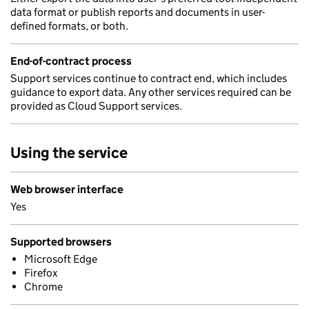
data format or publish reports and documents in user-
defined formats, or both.
End-of-contract process
Support services continue to contract end, which includes
guidance to export data. Any other services required can be
provided as Cloud Support services.
Using the service
Web browser interface
Yes
Supported browsers
Microsoft Edge
Firefox
Chrome