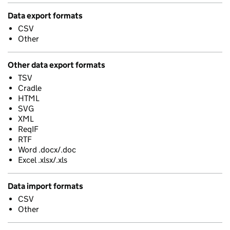
Data export formats
CSV
Other
Other data export formats
TSV
Cradle
HTML
SVG
XML
ReqIF
RTF
Word .docx/.doc
Excel .xlsx/.xls
Data import formats
CSV
Other