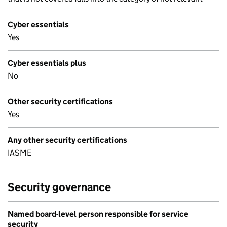
Cyber essentials
Yes
Cyber essentials plus
No
Other security certifications
Yes
Any other security certifications
IASME
Security governance
Named board-level person responsible for service
security