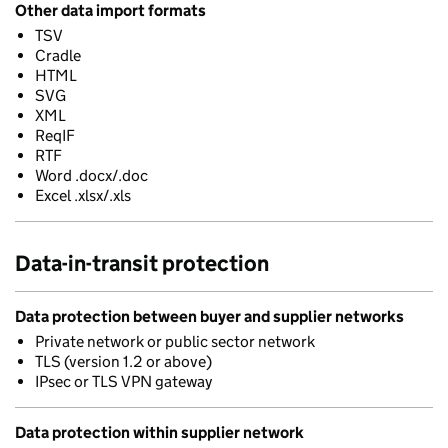
Other data import formats
TSV
Cradle
HTML
SVG
XML
ReqIF
RTF
Word .docx/.doc
Excel .xlsx/.xls
Data-in-transit protection
Data protection between buyer and supplier networks
Private network or public sector network
TLS (version 1.2 or above)
IPsec or TLS VPN gateway
Data protection within supplier network