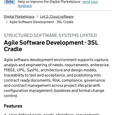
Beta
Help us improve the Digital Marketplace -
send your
feedback
Digital Marketplace
Lot 2: Cloud software
Agile Software Development - 3SL Cradle
STRUCTURED SOFTWARE SYSTEMS LIMITED
Agile Software Development - 3SL
Cradle
Agile software development environment supports capture,
analysis and engineering of needs, requirements, enterprise,
MBSE, UML, SysML, architecture and design models,
traceability to test and acceptance, and publishing into
contract ready documents. Risk, compliance, governance
and contract management across project lifecycle with
configuration management, baselines and formal change
control.
Features
User-defined goals, needs, objectives, requirements,