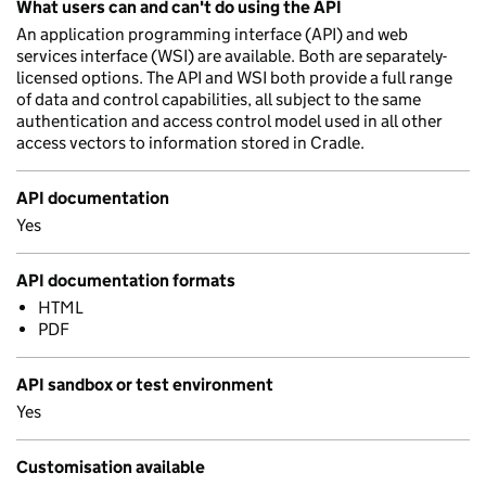
What users can and can't do using the API
An application programming interface (API) and web
services interface (WSI) are available. Both are separately-
licensed options. The API and WSI both provide a full range
of data and control capabilities, all subject to the same
authentication and access control model used in all other
access vectors to information stored in Cradle.
API documentation
Yes
API documentation formats
HTML
PDF
API sandbox or test environment
Yes
Customisation available