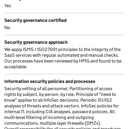
Yes
Security governance certified
No
Security governance approach
We apply ISMS / ISO27001 principles to the integrity of the
SaaS services with regular automated and manual checks.
Our processes have been reviewed by HMG and found to be
acceptable.
Information security policies and processes
Security vetting of all personnel. Partitioning of access
rights by subject, by person, by role. Principle of "need to
know" applies to all InfoSec decisions. Periodic IS1/IS2
analyses of threats and attack vectors. InfoSec policies for
internal IT, including CIA analyses, password policies, AV,
multi-level filtering of incoming and outgoing
communications, multiple layer firewalls (DMZs).
Overall responsibility for all security policies and procdures