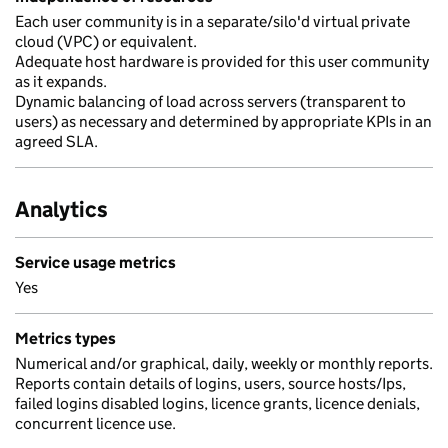
Each user community is in a separate/silo'd virtual private
cloud (VPC) or equivalent.
Adequate host hardware is provided for this user community
as it expands.
Dynamic balancing of load across servers (transparent to
users) as necessary and determined by appropriate KPIs in an
agreed SLA.
Analytics
Service usage metrics
Yes
Metrics types
Numerical and/or graphical, daily, weekly or monthly reports.
Reports contain details of logins, users, source hosts/Ips,
failed logins disabled logins, licence grants, licence denials,
concurrent licence use.