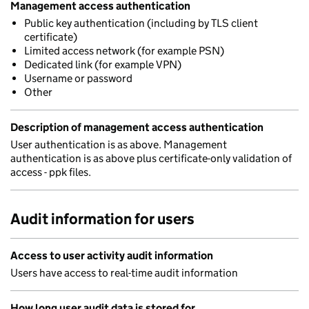
Management access authentication
Public key authentication (including by TLS client
certificate)
Limited access network (for example PSN)
Dedicated link (for example VPN)
Username or password
Other
Description of management access authentication
User authentication is as above. Management
authentication is as above plus certificate-only validation of
access - ppk files.
Audit information for users
Access to user activity audit information
Users have access to real-time audit information
How long user audit data is stored for