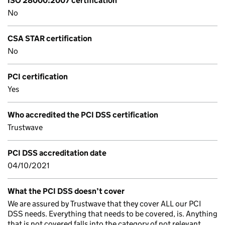
ISO 28000:2007 certification
No
CSA STAR certification
No
PCI certification
Yes
Who accredited the PCI DSS certification
Trustwave
PCI DSS accreditation date
04/10/2021
What the PCI DSS doesn’t cover
We are assured by Trustwave that they cover ALL our PCI
DSS needs. Everything that needs to be covered, is. Anything
that is not covered falls into the category of not relevant