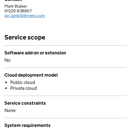
Mark Walker
STRUCTURED SOFTWARE SYSTEMS LIMITED
01229 838867
Telephone:
jan.lamb@threesl.com
Email:
Service scope
Software add-on or extension
No
Cloud deployment model
Public cloud
Private cloud
Service constraints
None
System requirements