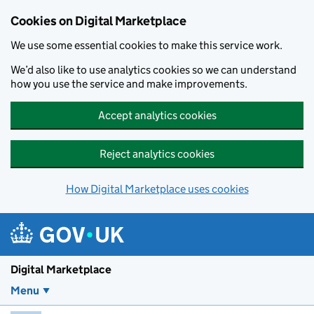
Skip to main content
Cookies on Digital Marketplace
We use some essential cookies to make this service work.
We’d also like to use analytics cookies so we can understand
how you use the service and make improvements.
Accept analytics cookies
Reject analytics cookies
How Digital Marketplace uses cookies
Digital Marketplace
Menu