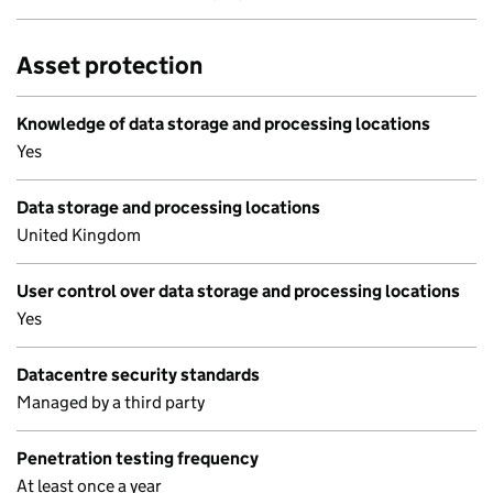
Asset protection
Knowledge of data storage and processing locations
Yes
Data storage and processing locations
United Kingdom
User control over data storage and processing locations
Yes
Datacentre security standards
Managed by a third party
Penetration testing frequency
At least once a year