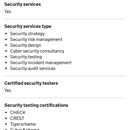
Security services
Yes
Security services type
Security strategy
Security risk management
Security design
Cyber security consultancy
Security testing
Security incident management
Security audit services
Certified security testers
Yes
Security testing certifications
CHECK
CREST
Tigerscheme
Cyber Scheme