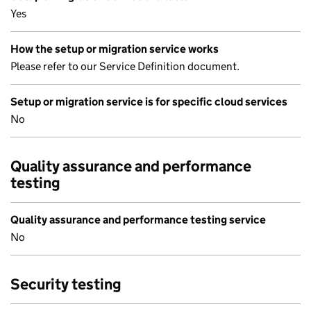
Yes
How the setup or migration service works
Please refer to our Service Definition document.
Setup or migration service is for specific cloud services
No
Quality assurance and performance
testing
Quality assurance and performance testing service
No
Security testing