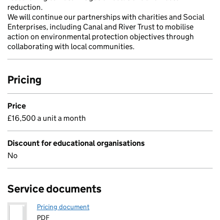
reduction.
We will continue our partnerships with charities and Social
Enterprises, including Canal and River Trust to mobilise
action on environmental protection objectives through
collaborating with local communities.
Pricing
Price
£16,500 a unit a month
Discount for educational organisations
No
Service documents
Pricing document
PDF