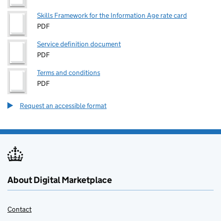
Skills Framework for the Information Age rate card
PDF
Service definition document
PDF
Terms and conditions
PDF
Request an accessible format
About Digital Marketplace
Contact