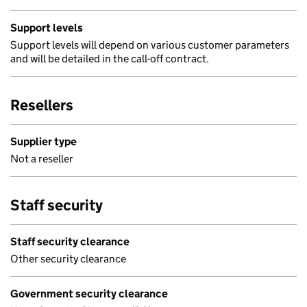
Support levels
Support levels will depend on various customer parameters
and will be detailed in the call-off contract.
Resellers
Supplier type
Not a reseller
Staff security
Staff security clearance
Other security clearance
Government security clearance