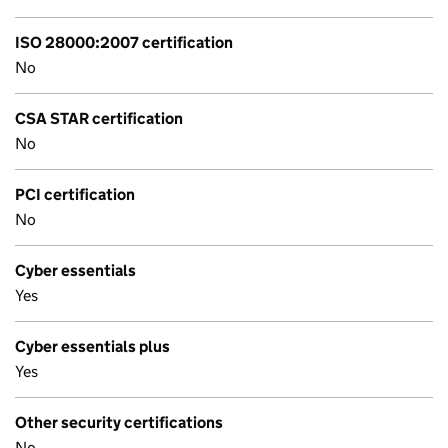
ISO 28000:2007 certification
No
CSA STAR certification
No
PCI certification
No
Cyber essentials
Yes
Cyber essentials plus
Yes
Other security certifications
No