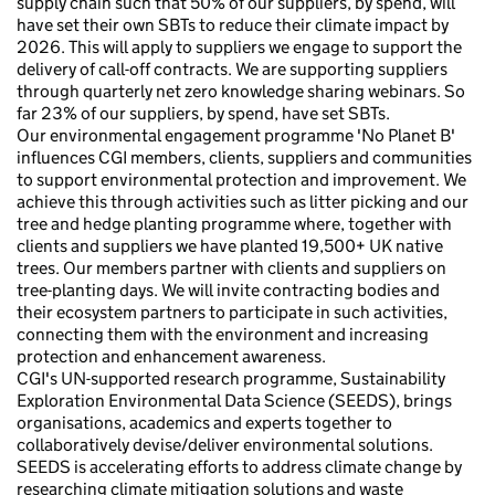
supply chain such that 50% of our suppliers, by spend, will
have set their own SBTs to reduce their climate impact by
2026. This will apply to suppliers we engage to support the
delivery of call-off contracts. We are supporting suppliers
through quarterly net zero knowledge sharing webinars. So
far 23% of our suppliers, by spend, have set SBTs.
Our environmental engagement programme 'No Planet B'
influences CGI members, clients, suppliers and communities
to support environmental protection and improvement. We
achieve this through activities such as litter picking and our
tree and hedge planting programme where, together with
clients and suppliers we have planted 19,500+ UK native
trees. Our members partner with clients and suppliers on
tree-planting days. We will invite contracting bodies and
their ecosystem partners to participate in such activities,
connecting them with the environment and increasing
protection and enhancement awareness.
CGI's UN-supported research programme, Sustainability
Exploration Environmental Data Science (SEEDS), brings
organisations, academics and experts together to
collaboratively devise/deliver environmental solutions.
SEEDS is accelerating efforts to address climate change by
researching climate mitigation solutions and waste