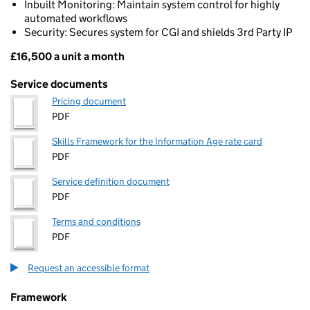
Inbuilt Monitoring: Maintain system control for highly
automated workflows
Security: Secures system for CGI and shields 3rd Party IP
£16,500 a unit a month
Pricing
Service documents
Pricing document
PDF
Skills Framework for the Information Age rate card
PDF
Service definition document
PDF
Terms and conditions
PDF
Request an accessible format
Framework