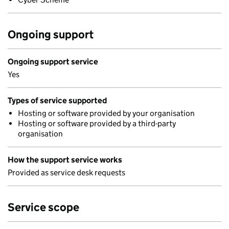
Ongoing support
Ongoing support service
Yes
Types of service supported
Hosting or software provided by your organisation
Hosting or software provided by a third-party
organisation
How the support service works
Provided as service desk requests
Service scope