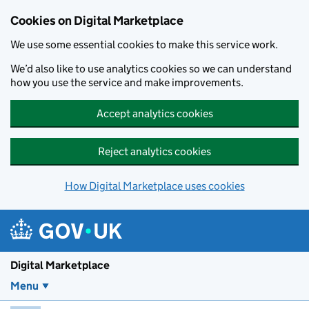
Skip to main content
Cookies on Digital Marketplace
We use some essential cookies to make this service work.
We’d also like to use analytics cookies so we can understand
how you use the service and make improvements.
Accept analytics cookies
Reject analytics cookies
How Digital Marketplace uses cookies
Digital Marketplace
Menu