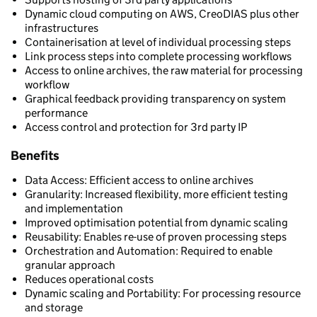
Dynamic cloud computing on AWS, CreoDIAS plus other
infrastructures
Containerisation at level of individual processing steps
Link process steps into complete processing workflows
Access to online archives, the raw material for processing
workflow
Graphical feedback providing transparency on system
performance
Access control and protection for 3rd party IP
Benefits
Data Access: Efficient access to online archives
Granularity: Increased flexibility, more efficient testing
and implementation
Improved optimisation potential from dynamic scaling
Reusability: Enables re-use of proven processing steps
Orchestration and Automation: Required to enable
granular approach
Reduces operational costs
Dynamic scaling and Portability: For processing resource
and storage