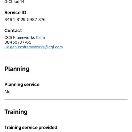
G-Cloud 14
Service ID
8494
8129
5987
876
8 4 9 4 8 1 2 9 5 9 8 7 8 7 6
Contact
CCS Frameworks Team
CGI IT UK LIMITED
08450707765
Telephone:
uk.gen.ccsframeworks@cgi.com
Email:
Planning
Planning service
No
Training
Training service provided