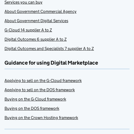
Services you can buy
About Government Commercial Agency
About Government Digital Services
G-Cloud 14 supplier A to Z
Digital Outcomes 6 supplier A to Z
Digital Outcomes and Specialists 7 supplier A to Z
Guidance for using Digital Marketplace
Applying to sell on the G-Cloud framework
Applying to sell on the DOS framework
Buying on the G-Cloud framework
Buying on the DOS framework
Buying on the Crown Hosting framework