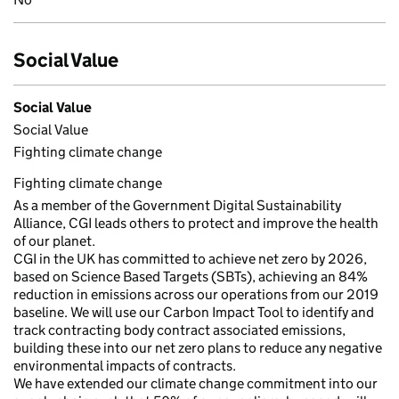
Social Value
Social Value
Social Value
Fighting climate change
Fighting climate change
As a member of the Government Digital Sustainability
Alliance, CGI leads others to protect and improve the health
of our planet.
CGI in the UK has committed to achieve net zero by 2026,
based on Science Based Targets (SBTs), achieving an 84%
reduction in emissions across our operations from our 2019
baseline. We will use our Carbon Impact Tool to identify and
track contracting body contract associated emissions,
building these into our net zero plans to reduce any negative
environmental impacts of contracts.
We have extended our climate change commitment into our