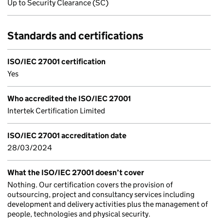
Up to Security Clearance (SC)
Standards and certifications
ISO/IEC 27001 certification
Yes
Who accredited the ISO/IEC 27001
Intertek Certification Limited
ISO/IEC 27001 accreditation date
28/03/2024
What the ISO/IEC 27001 doesn’t cover
Nothing. Our certification covers the provision of
outsourcing, project and consultancy services including
development and delivery activities plus the management of
people, technologies and physical security.