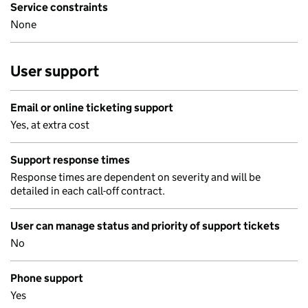
Service constraints
None
User support
Email or online ticketing support
Yes, at extra cost
Support response times
Response times are dependent on severity and will be
detailed in each call-off contract.
User can manage status and priority of support tickets
No
Phone support
Yes