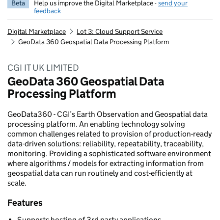
Beta
Help us improve the Digital Marketplace -
send your
feedback
Digital Marketplace
Lot 3: Cloud Support Service
GeoData 360 Geospatial Data Processing Platform
CGI IT UK LIMITED
GeoData 360 Geospatial Data
Processing Platform
GeoData360 - CGI’s Earth Observation and Geospatial data
processing platform. An enabling technology solving
common challenges related to provision of production-ready
data-driven solutions: reliability, repeatability, traceability,
monitoring. Providing a sophisticated software environment
where algorithms / models for extracting information from
geospatial data can run routinely and cost-efficiently at
scale.
Features
Supports hosting of 3rd party applications