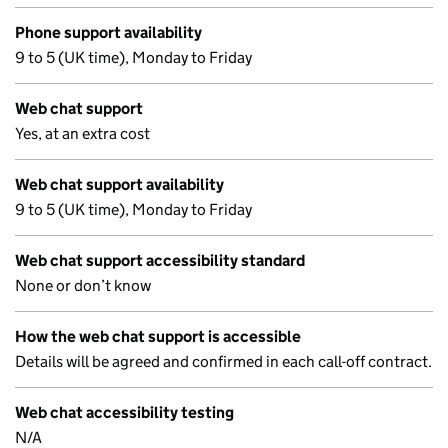
Phone support availability
9 to 5 (UK time), Monday to Friday
Web chat support
Yes, at an extra cost
Web chat support availability
9 to 5 (UK time), Monday to Friday
Web chat support accessibility standard
None or don’t know
How the web chat support is accessible
Details will be agreed and confirmed in each call-off contract.
Web chat accessibility testing
N/A