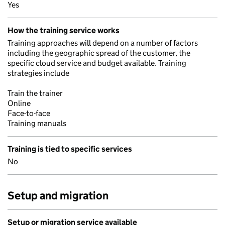
Yes
How the training service works
Training approaches will depend on a number of factors
including the geographic spread of the customer, the
specific cloud service and budget available. Training
strategies include
Train the trainer
Online
Face-to-face
Training manuals
Training is tied to specific services
No
Setup and migration
Setup or migration service available