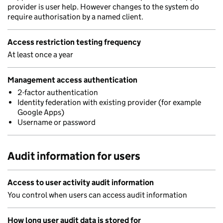
provider is user help. However changes to the system do
require authorisation by a named client.
Access restriction testing frequency
At least once a year
Management access authentication
2-factor authentication
Identity federation with existing provider (for example
Google Apps)
Username or password
Audit information for users
Access to user activity audit information
You control when users can access audit information
How long user audit data is stored for