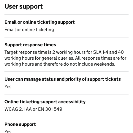
User support
Email or online ticketing support
Email or online ticketing
Support response times
Target response time is 2 working hours for SLA 1-4 and 40
working hours for general queries. All response times are for
working hours and therefore do not include weekends.
User can manage status and priority of support tickets
Yes
Online ticketing support accessibility
WCAG 2.1 AA or EN 301 549
Phone support
Yes