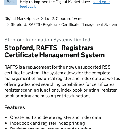
Beta
Help us improve the Digital Marketplace -
send your
feedback
Digital Marketplace
Lot 2: Cloud software
Stopford, RAFTS - Registrars Certificate Management System
Stopford Information Systems Limited
Stopford, RAFTS - Registrars
Certificate Management System
RAFTS is a replacement for the now unsupported RSS
certificate system. The system allows for the complete
management of historical register and index data as well as
offering advanced searching capabilities for certificates,
register scanning functions, index book printing, register
book printing and missing entries functions.
Features
Create, edit and delete register and index data
Index book and register index printing
Register scanning, cropping and printing