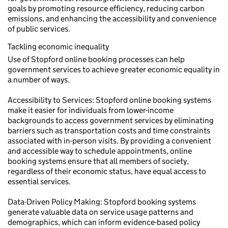
goals by promoting resource efficiency, reducing carbon
emissions, and enhancing the accessibility and convenience
of public services.
Tackling economic inequality
Use of Stopford online booking processes can help
government services to achieve greater economic equality in
a number of ways.
Accessibility to Services: Stopford online booking systems
make it easier for individuals from lower-income
backgrounds to access government services by eliminating
barriers such as transportation costs and time constraints
associated with in-person visits. By providing a convenient
and accessible way to schedule appointments, online
booking systems ensure that all members of society,
regardless of their economic status, have equal access to
essential services.
Data-Driven Policy Making: Stopford booking systems
generate valuable data on service usage patterns and
demographics, which can inform evidence-based policy