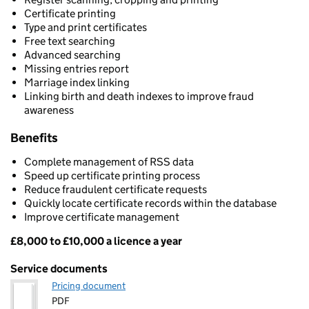
Certificate printing
Type and print certificates
Free text searching
Advanced searching
Missing entries report
Marriage index linking
Linking birth and death indexes to improve fraud
awareness
Benefits
Complete management of RSS data
Speed up certificate printing process
Reduce fraudulent certificate requests
Quickly locate certificate records within the database
Improve certificate management
£8,000 to £10,000 a licence a year
Pricing
Service documents
Pricing document
PDF