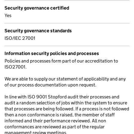
Security governance certified
Yes
Security governance standards
ISO/IEC 27001
Information security policies and processes
Policies and processes form part of our accreditation to
ISO27001.
We are able to supply our statement of applicability and any
of our process documentation upon request.
In line with ISO 9001 Stopford audit their processes and
audit a random selection of jobs within the system to ensure
that processes are being followed. If a process is not followed
then a non conformance is raised, the member of staff
informed and their performance reviewed. All non
conformances are reviewed as part of the regular
management review meetings.