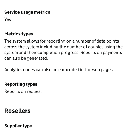
Service usage metrics
Yes
Metrics types
The system allows for reporting on a number of data points
across the system including the number of couples using the
system and their completion progress. Reports on payments
can also be generated.
Analytics codes can also be embedded in the web pages.
Reporting types
Reports on request
Resellers
Supplier type