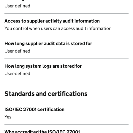
User-defined
Access to supplier activity audit information
You control when users can access audit information
How long supplier audit data is stored for
User-defined
How long system logs are stored for
User-defined
Standards and certifications
ISO/IEC 27001 certification
Yes
Who accredited the ISO/IEC 27001