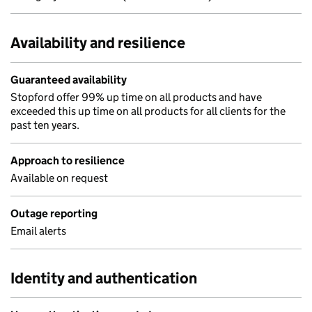
Availability and resilience
Guaranteed availability
Stopford offer 99% up time on all products and have
exceeded this up time on all products for all clients for the
past ten years.
Approach to resilience
Available on request
Outage reporting
Email alerts
Identity and authentication