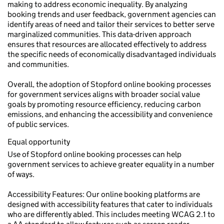
making to address economic inequality. By analyzing
booking trends and user feedback, government agencies can
identify areas of need and tailor their services to better serve
marginalized communities. This data-driven approach
ensures that resources are allocated effectively to address
the specific needs of economically disadvantaged individuals
and communities.
Overall, the adoption of Stopford online booking processes
for government services aligns with broader social value
goals by promoting resource efficiency, reducing carbon
emissions, and enhancing the accessibility and convenience
of public services.
Equal opportunity
Use of Stopford online booking processes can help
government services to achieve greater equality in a number
of ways.
Accessibility Features: Our online booking platforms are
designed with accessibility features that cater to individuals
who are differently abled. This includes meeting WCAG 2.1 to