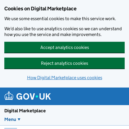
Skip to main content
Cookies on Digital Marketplace
We use some essential cookies to make this service work.
We’d also like to use analytics cookies so we can understand
how you use the service and make improvements.
Accept analytics cookies
Reject analytics cookies
How Digital Marketplace uses cookies
Digital Marketplace
Menu