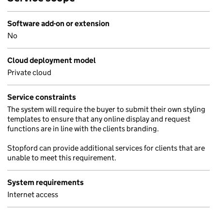
Software add-on or extension
No
Cloud deployment model
Private cloud
Service constraints
The system will require the buyer to submit their own styling
templates to ensure that any online display and request
functions are in line with the clients branding.
Stopford can provide additional services for clients that are
unable to meet this requirement.
System requirements
Internet access