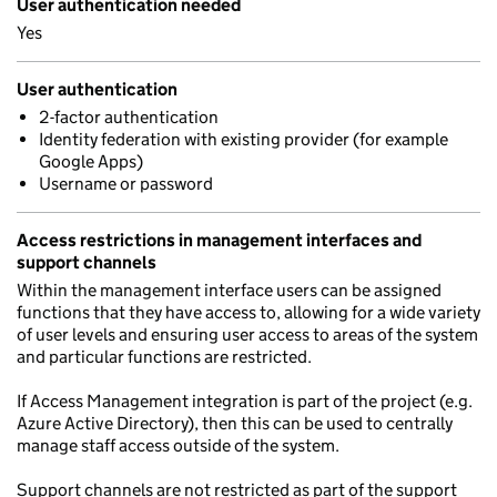
User authentication needed
Yes
User authentication
2-factor authentication
Identity federation with existing provider (for example
Google Apps)
Username or password
Access restrictions in management interfaces and
support channels
Within the management interface users can be assigned
functions that they have access to, allowing for a wide variety
of user levels and ensuring user access to areas of the system
and particular functions are restricted.
If Access Management integration is part of the project (e.g.
Azure Active Directory), then this can be used to centrally
manage staff access outside of the system.
Support channels are not restricted as part of the support