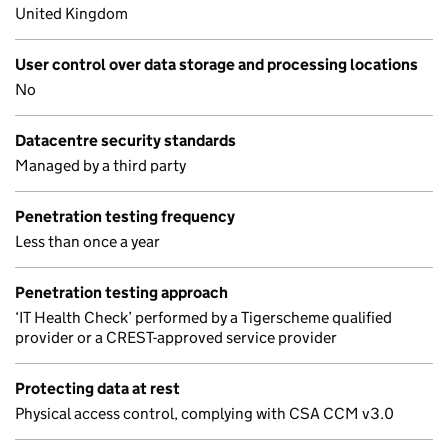
United Kingdom
User control over data storage and processing locations
No
Datacentre security standards
Managed by a third party
Penetration testing frequency
Less than once a year
Penetration testing approach
‘IT Health Check’ performed by a Tigerscheme qualified
provider or a CREST-approved service provider
Protecting data at rest
Physical access control, complying with CSA CCM v3.0