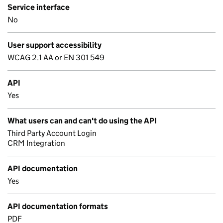
Service interface
No
User support accessibility
WCAG 2.1 AA or EN 301 549
API
Yes
What users can and can't do using the API
Third Party Account Login
CRM Integration
API documentation
Yes
API documentation formats
PDF