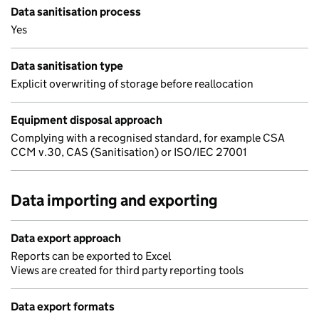
Data sanitisation process
Yes
Data sanitisation type
Explicit overwriting of storage before reallocation
Equipment disposal approach
Complying with a recognised standard, for example CSA
CCM v.30, CAS (Sanitisation) or ISO/IEC 27001
Data importing and exporting
Data export approach
Reports can be exported to Excel
Views are created for third party reporting tools
Data export formats