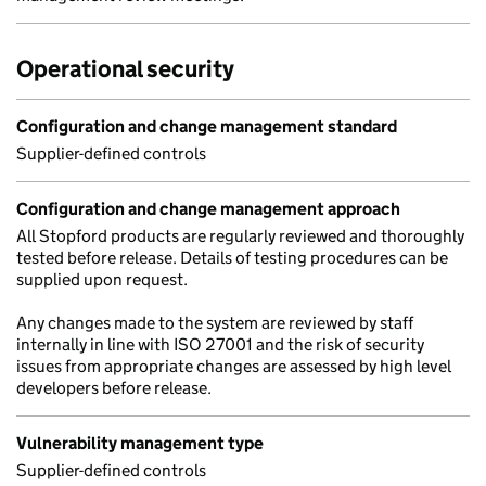
Operational security
Configuration and change management standard
Supplier-defined controls
Configuration and change management approach
All Stopford products are regularly reviewed and thoroughly
tested before release. Details of testing procedures can be
supplied upon request.
Any changes made to the system are reviewed by staff
internally in line with ISO 27001 and the risk of security
issues from appropriate changes are assessed by high level
developers before release.
Vulnerability management type
Supplier-defined controls