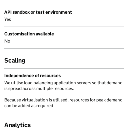
API sandbox or test environment
Yes
Customisation available
No
Scaling
Independence of resources
We utilise load balancing application servers so that demand
is spread across multiple resources.
Because virtualisation is utilised, resources for peak demand
can be added as required
Analytics