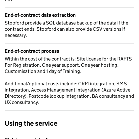
End-of-contract data extraction
Stopford provide a SQL database backup of the data if the
contract ends. Stopford can also provide CSV versions if
necessary.
End-of-contract process
Within the cost of the contract is: Site license for the RAFTS
For Registration, One year support, One year hosting,
Customisation and 1 day of Training.
Additional/optional costs include: CRM integration, SMS
integration, Access Management integration (Azure Active
Directory), Postcode lookup integration, BA consultancy and
UX consultancy.
Using the service