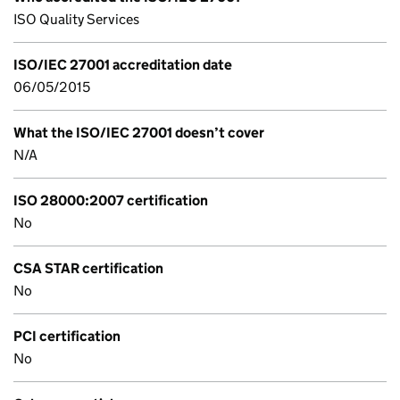
ISO Quality Services
ISO/IEC 27001 accreditation date
06/05/2015
What the ISO/IEC 27001 doesn’t cover
N/A
ISO 28000:2007 certification
No
CSA STAR certification
No
PCI certification
No