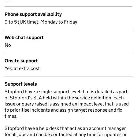
Phone support availability
9 to 5 (UK time), Monday to Friday
Web chat support
No
Onsite support
Yes, at extra cost
Support levels
Stopford have a single support level that is detailed as part
of Stopford's SLA held within the service definition. Each
issue or query raised is assigned an Impact level that is used
to prioritise incidents and assign target response and fix
times.
Stopford have a help desk that act as an account manager
for all jobs and can be contacted at any time for updates or