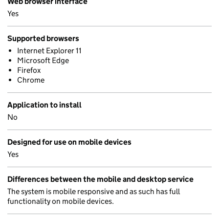
Web browser interface
Yes
Supported browsers
Internet Explorer 11
Microsoft Edge
Firefox
Chrome
Application to install
No
Designed for use on mobile devices
Yes
Differences between the mobile and desktop service
The system is mobile responsive and as such has full
functionality on mobile devices.