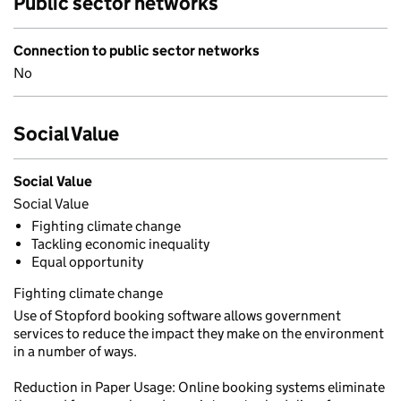
Public sector networks
Connection to public sector networks
No
Social Value
Social Value
Social Value
Fighting climate change
Tackling economic inequality
Equal opportunity
Fighting climate change
Use of Stopford booking software allows government
services to reduce the impact they make on the environment
in a number of ways.
Reduction in Paper Usage: Online booking systems eliminate