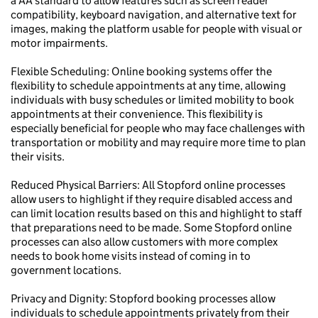
a AA standard to allow features such as screen reader
compatibility, keyboard navigation, and alternative text for
images, making the platform usable for people with visual or
motor impairments.
Flexible Scheduling: Online booking systems offer the
flexibility to schedule appointments at any time, allowing
individuals with busy schedules or limited mobility to book
appointments at their convenience. This flexibility is
especially beneficial for people who may face challenges with
transportation or mobility and may require more time to plan
their visits.
Reduced Physical Barriers: All Stopford online processes
allow users to highlight if they require disabled access and
can limit location results based on this and highlight to staff
that preparations need to be made. Some Stopford online
processes can also allow customers with more complex
needs to book home visits instead of coming in to
government locations.
Privacy and Dignity: Stopford booking processes allow
individuals to schedule appointments privately from their