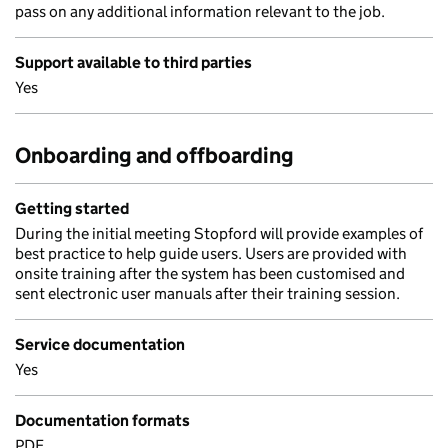
pass on any additional information relevant to the job.
Support available to third parties
Yes
Onboarding and offboarding
Getting started
During the initial meeting Stopford will provide examples of
best practice to help guide users. Users are provided with
onsite training after the system has been customised and
sent electronic user manuals after their training session.
Service documentation
Yes
Documentation formats
PDF