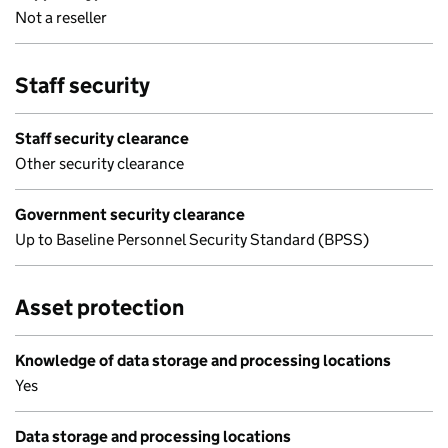
Not a reseller
Staff security
Staff security clearance
Other security clearance
Government security clearance
Up to Baseline Personnel Security Standard (BPSS)
Asset protection
Knowledge of data storage and processing locations
Yes
Data storage and processing locations