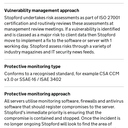
Vulnerability management approach
Stopford undertakes risk assessments as part of ISO 27001
certification and routinely reviews these assessments at
management review meetings. If a vulnerability is identified
and is classed as a major risk to client data then Stopford
move to implement a fix to the software or server with 1
working day. Stopford assess risks through a variety of
industry magazines and IT security news feeds.
Protective monitoring type
Conforms to a recognised standard, for example CSA CCM
v3.0 or SSAE-16 / ISAE 3402
Protective monitoring approach
All servers utilise monitoring software, firewalls and antivirus
software that should register compromises to the server.
Stopford's immediate priority is ensuring that the
compromise is contained and stopped. Once the incident is
no longer ongoing Stopford will look to find the area of