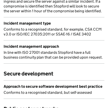
ingress and secure the server against a similar incident. If a
compromise is identified then Stopford will look to secure
the server within 1 hour of the compromise being identified.
Incident management type
Conforms to a recognised standard, for example, CSA CCM
v3.0 or ISO/IEC 27035:2011 or SSAE-16 / ISAE 3402
Incident management approach
In line with ISO 27001 standards Stopford have a full
business continuity plan that can be provided upon request.
Secure development
Approach to secure software development best practice
Conforms to a recognised standard, but self-assessed