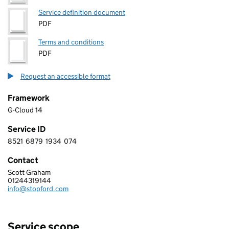
Service definition document
PDF
Terms and conditions
PDF
Request an accessible format
Framework
G-Cloud 14
Service ID
8521
6879
1934
074
8 5 2 1 6 8 7 9 1 9 3 4 0 7 4
Contact
Scott Graham
Stopford Information Systems Limited
01244319144
Telephone:
info@stopford.com
Email:
Service scope