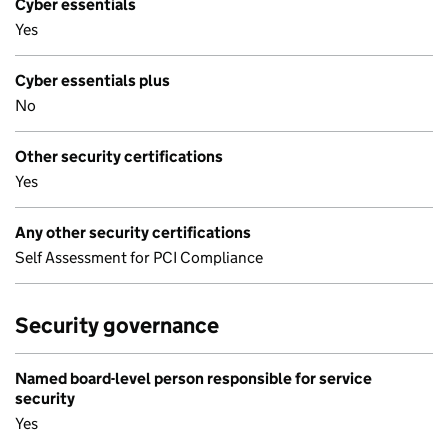
Cyber essentials
Yes
Cyber essentials plus
No
Other security certifications
Yes
Any other security certifications
Self Assessment for PCI Compliance
Security governance
Named board-level person responsible for service
security
Yes