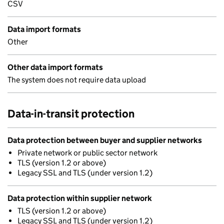
CSV
Data import formats
Other
Other data import formats
The system does not require data upload
Data-in-transit protection
Data protection between buyer and supplier networks
Private network or public sector network
TLS (version 1.2 or above)
Legacy SSL and TLS (under version 1.2)
Data protection within supplier network
TLS (version 1.2 or above)
Legacy SSL and TLS (under version 1.2)