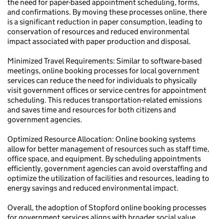
the need for paper-based appointment scheduling, forms,
and confirmations. By moving these processes online, there
is a significant reduction in paper consumption, leading to
conservation of resources and reduced environmental
impact associated with paper production and disposal.
Minimized Travel Requirements: Similar to software-based
meetings, online booking processes for local government
services can reduce the need for individuals to physically
visit government offices or service centres for appointment
scheduling. This reduces transportation-related emissions
and saves time and resources for both citizens and
government agencies.
Optimized Resource Allocation: Online booking systems
allow for better management of resources such as staff time,
office space, and equipment. By scheduling appointments
efficiently, government agencies can avoid overstaffing and
optimize the utilization of facilities and resources, leading to
energy savings and reduced environmental impact.
Overall, the adoption of Stopford online booking processes
for government services aligns with broader social value