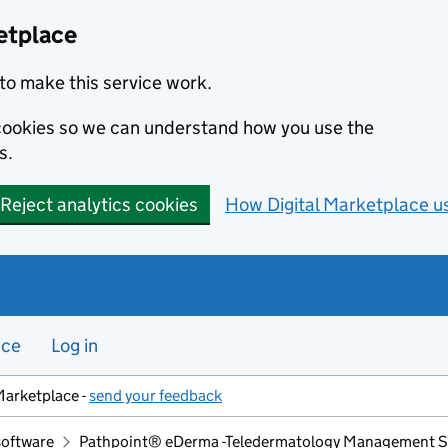
etplace
to make this service work.
s cookies so we can understand how you use the
s.
Reject analytics cookies
How Digital Marketplace u
nce
Log in
Marketplace -
send your feedback
software
Pathpoint® eDerma -Teledermatology Management 