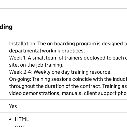
ding
Installation: The on-boarding program is designed t
departmental working practices.
Week 1: A small team of trainers deployed to each d
site, on-the-job training.
Week 2-4: Weekly one day training resource.
On-going: Training sessions coincide with the induct
throughout the duration of the contract. Training a
video demonstrations, manuals, client support pho
Yes
HTML