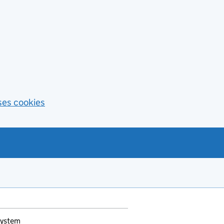
ses cookies
System