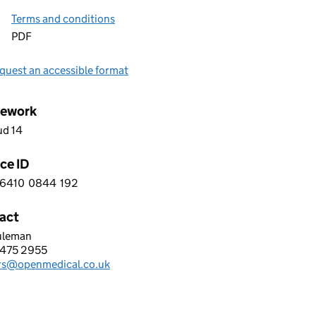
Terms and conditions
PDF
quest an accessible format
ework
ud 14
ce ID
6410
0844
192
 9 6 4 1 0 0 8 4 4 1 9 2
act
uleman
 MEDICAL LTD
475 2955
hone:
rs@openmedical.co.uk
: