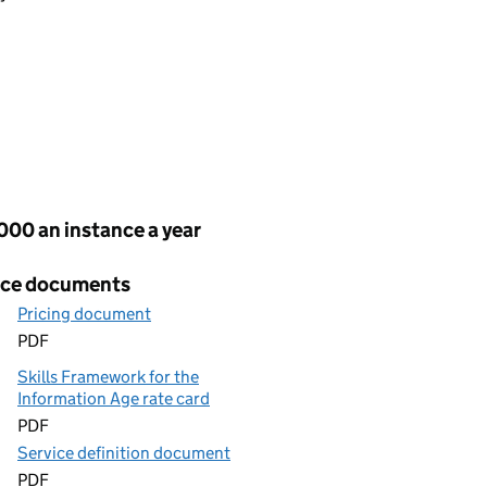
cing
000 an instance a year
ice documents
Pricing document
PDF
Skills Framework for the
Information Age rate card
PDF
Service definition document
PDF