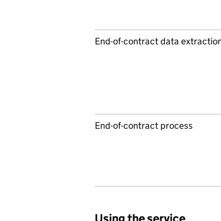
End-of-contract data extractio
End-of-contract process
Using the service