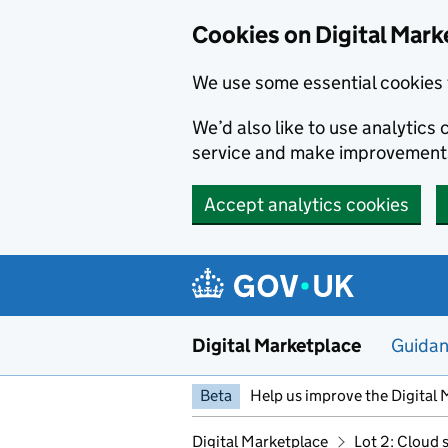
Skip to main content
Cookies on Digital Mark
We use some essential cookies 
We’d also like to use analytic
service and make improvement
Accept analytics cookies
Digital Marketplace
Guida
Beta
Help us improve the Digital 
Digital Marketplace
Lot 2: Cloud 