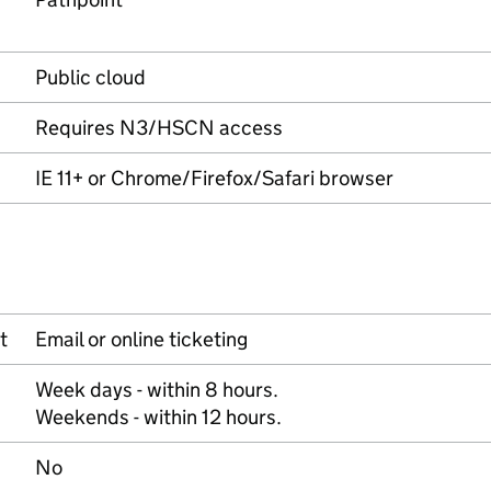
Public cloud
Requires N3/HSCN access
IE 11+ or Chrome/Firefox/Safari browser
t
Email or online ticketing
Week days - within 8 hours.
Weekends - within 12 hours.
No