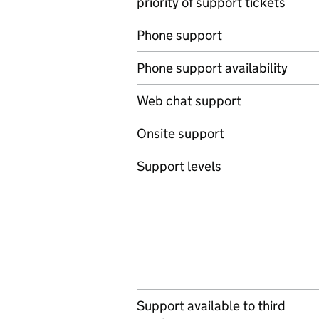
priority of support tickets
Phone support
Phone support availability
Web chat support
Onsite support
Support levels
Support available to third