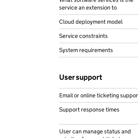
service an extension to
Cloud deployment model
Service constraints
System requirements
User support
Email or online ticketing suppor
Support response times
User can manage status and