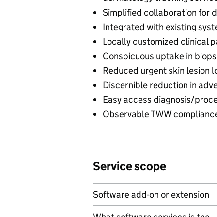
Simplified collaboration for d
Integrated with existing sys
Locally customized clinical 
Conspicuous uptake in biopsy 
Reduced urgent skin lesion l
Discernible reduction in adv
Easy access diagnosis/procedu
Observable TWW compliance 
Service scope
Software add-on or extension
What software services is the