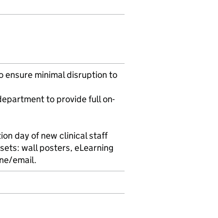
o ensure minimal disruption to
epartment to provide full on-
ion day of new clinical staff
ssets: wall posters, eLearning
ne/email.