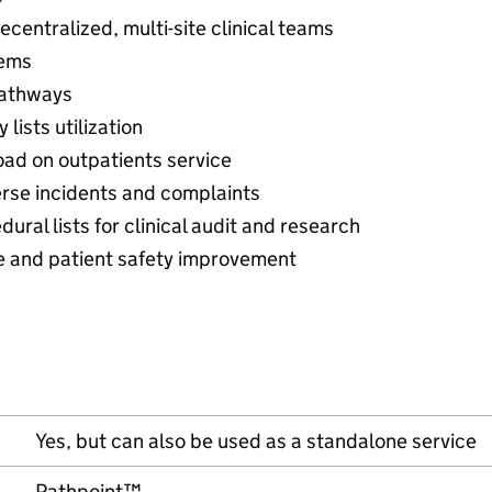
ecentralized, multi-site clinical teams
tems
pathways
lists utilization
oad on outpatients service
erse incidents and complaints
ral lists for clinical audit and research
and patient safety improvement
Yes, but can also be used as a standalone service
Pathpoint™