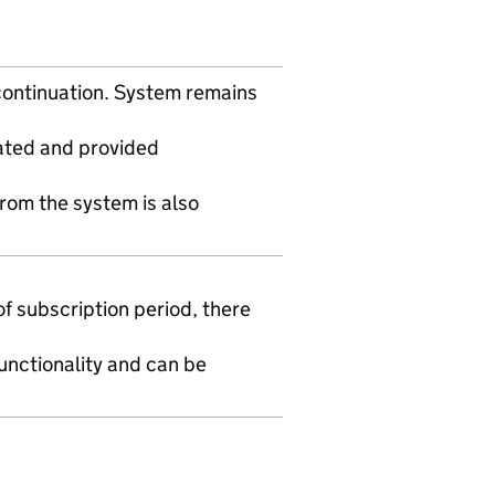
scontinuation. System remains
rated and provided
from the system is also
f subscription period, there
functionality and can be