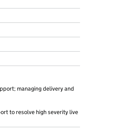
support; managing delivery and
rt to resolve high severity live