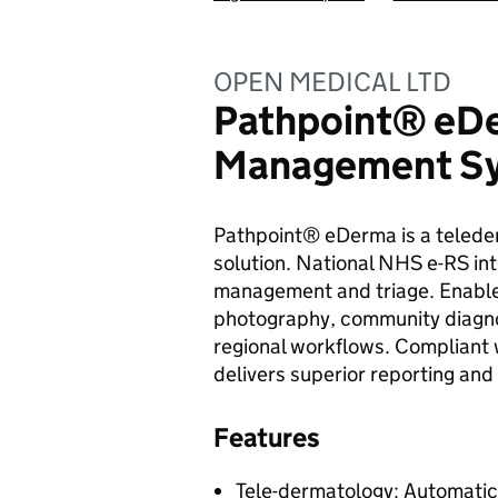
OPEN MEDICAL LTD
Pathpoint® eDe
Management S
Pathpoint® eDerma is a telede
solution. National NHS e-RS int
management and triage. Enables
photography, community diagno
regional workflows. Complian
delivers superior reporting and 
Features
Tele-dermatology: Automatic 