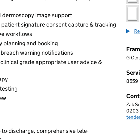
d dermoscopy image support
 patient signature consent capture & tracking
Re
ve workflows
sy planning and booking
Fram
reach warning notifications
G-Clo
clinical grade appropriate user advice &
Servi
apy
8559
8 5 5
testing
Cont
iew
Zak S
OPEN
0203 
Telep
tende
Email
l-to-discharge, comprehensive tele-
e