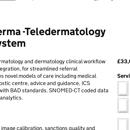
rma -Teledermatology
ystem
Pri
rmatology and dermatology clinical workflow
£33,
egration, for streamlined referral
 novel models of care including medical
Serv
stic centre, advice and guidance, ICS
t with BAD standards. SNOMED-CT coded data
analytics.
image calibration, sanctions quality and