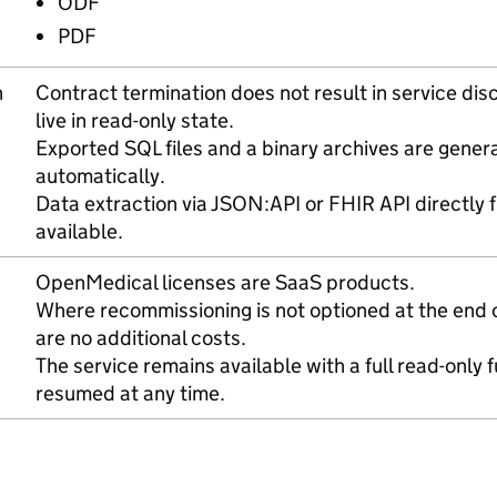
ODF
PDF
n
Contract termination does not result in service di
live in read-only state.
Exported SQL files and a binary archives are gene
automatically.
Data extraction via JSON:API or FHIR API directly 
available.
OpenMedical licenses are SaaS products.
Where recommissioning is not optioned at the end o
are no additional costs.
The service remains available with a full read-only 
resumed at any time.