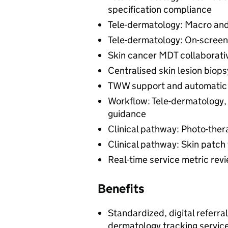
specification compliance
Tele-dermatology: Macro an
Tele-dermatology: On-screen
Skin cancer MDT collaborati
Centralised skin lesion biop
TWW support and automatic b
Workflow: Tele-dermatology, 
guidance
Clinical pathway: Photo-ther
Clinical pathway: Skin patch 
Real-time service metric rev
Benefits
Standardized, digital referra
dermatology tracking servic