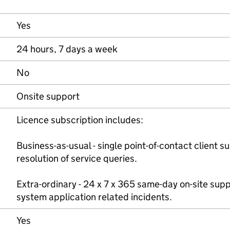
Yes
24 hours, 7 days a week
No
Onsite support
Licence subscription includes:
Business-as-usual - single point-of-contact client 
resolution of service queries.
Extra-ordinary - 24 x 7 x 365 same-day on-site suppo
system application related incidents.
Yes