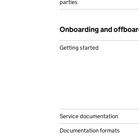
parties
Onboarding and offboar
Getting started
Service documentation
Documentation formats