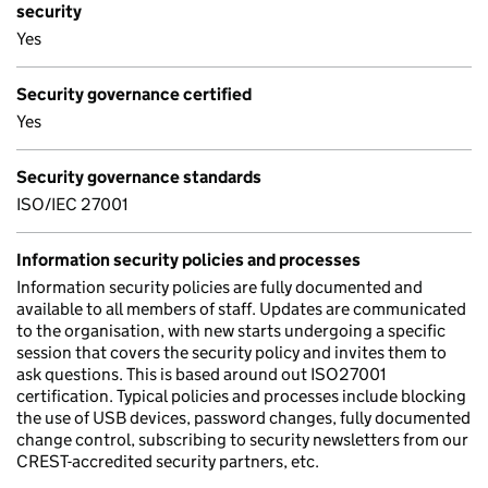
security
Yes
Security governance certified
Yes
Security governance standards
ISO/IEC 27001
Information security policies and processes
Information security policies are fully documented and
available to all members of staff. Updates are communicated
to the organisation, with new starts undergoing a specific
session that covers the security policy and invites them to
ask questions. This is based around out ISO27001
certification. Typical policies and processes include blocking
the use of USB devices, password changes, fully documented
change control, subscribing to security newsletters from our
CREST-accredited security partners, etc.