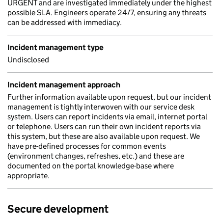
URGENT and are investigated immediately under the highest
possible SLA. Engineers operate 24/7, ensuring any threats
can be addressed with immediacy.
Incident management type
Undisclosed
Incident management approach
Further information available upon request, but our incident
management is tightly interwoven with our service desk
system. Users can report incidents via email, internet portal
or telephone. Users can run their own incident reports via
this system, but these are also available upon request. We
have pre-defined processes for common events
(environment changes, refreshes, etc.) and these are
documented on the portal knowledge-base where
appropriate.
Secure development