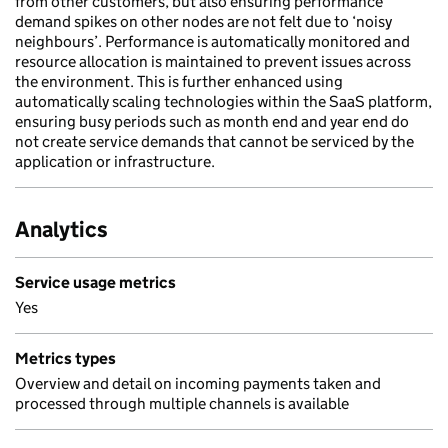
from other customers, but also ensuring performance
demand spikes on other nodes are not felt due to ‘noisy
neighbours’. Performance is automatically monitored and
resource allocation is maintained to prevent issues across
the environment. This is further enhanced using
automatically scaling technologies within the SaaS platform,
ensuring busy periods such as month end and year end do
not create service demands that cannot be serviced by the
application or infrastructure.
Analytics
Service usage metrics
Yes
Metrics types
Overview and detail on incoming payments taken and
processed through multiple channels is available