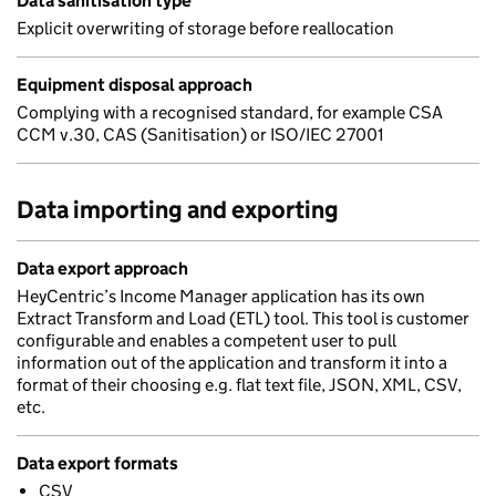
Data sanitisation type
Explicit overwriting of storage before reallocation
Equipment disposal approach
Complying with a recognised standard, for example CSA
CCM v.30, CAS (Sanitisation) or ISO/IEC 27001
Data importing and exporting
Data export approach
HeyCentric’s Income Manager application has its own
Extract Transform and Load (ETL) tool. This tool is customer
configurable and enables a competent user to pull
information out of the application and transform it into a
format of their choosing e.g. flat text file, JSON, XML, CSV,
etc.
Data export formats
CSV