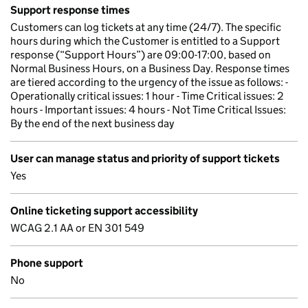
Support response times
Customers can log tickets at any time (24/7). The specific
hours during which the Customer is entitled to a Support
response (“Support Hours”) are 09:00-17:00, based on
Normal Business Hours, on a Business Day. Response times
are tiered according to the urgency of the issue as follows: -
Operationally critical issues: 1 hour - Time Critical issues: 2
hours - Important issues: 4 hours - Not Time Critical Issues:
By the end of the next business day
User can manage status and priority of support tickets
Yes
Online ticketing support accessibility
WCAG 2.1 AA or EN 301 549
Phone support
No