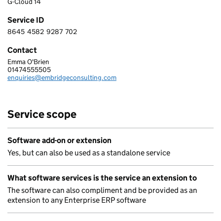
G-Cloud 14
Service ID
8645
4582
9287
702
8 6 4 5 4 5 8 2 9 2 8 7 7 0 2
Contact
Emma O'Brien
EMBRIDGE CONSULTING (UK) LIMITED
01474555505
Telephone:
enquiries@embridgeconsulting.com
Email:
Service scope
Software add-on or extension
Yes, but can also be used as a standalone service
What software services is the service an extension to
The software can also compliment and be provided as an
extension to any Enterprise ERP software