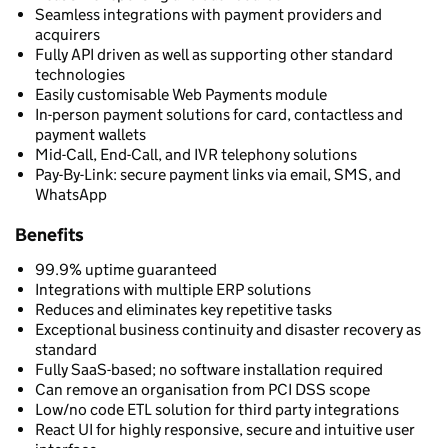
Seamless integrations with payment providers and
acquirers
Fully API driven as well as supporting other standard
technologies
Easily customisable Web Payments module
In-person payment solutions for card, contactless and
payment wallets
Mid-Call, End-Call, and IVR telephony solutions
Pay-By-Link: secure payment links via email, SMS, and
WhatsApp
Benefits
99.9% uptime guaranteed
Integrations with multiple ERP solutions
Reduces and eliminates key repetitive tasks
Exceptional business continuity and disaster recovery as
standard
Fully SaaS-based; no software installation required
Can remove an organisation from PCI DSS scope
Low/no code ETL solution for third party integrations
React UI for highly responsive, secure and intuitive user