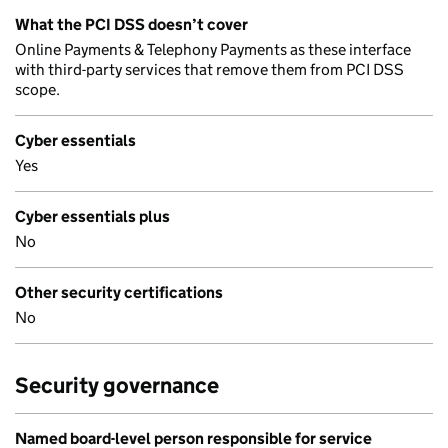
What the PCI DSS doesn’t cover
Online Payments & Telephony Payments as these interface
with third-party services that remove them from PCI DSS
scope.
Cyber essentials
Yes
Cyber essentials plus
No
Other security certifications
No
Security governance
Named board-level person responsible for service