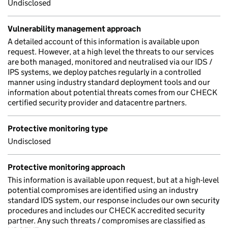
Undisclosed
Vulnerability management approach
A detailed account of this information is available upon
request. However, at a high level the threats to our services
are both managed, monitored and neutralised via our IDS /
IPS systems, we deploy patches regularly in a controlled
manner using industry standard deployment tools and our
information about potential threats comes from our CHECK
certified security provider and datacentre partners.
Protective monitoring type
Undisclosed
Protective monitoring approach
This information is available upon request, but at a high-level
potential compromises are identified using an industry
standard IDS system, our response includes our own security
procedures and includes our CHECK accredited security
partner. Any such threats / compromises are classified as