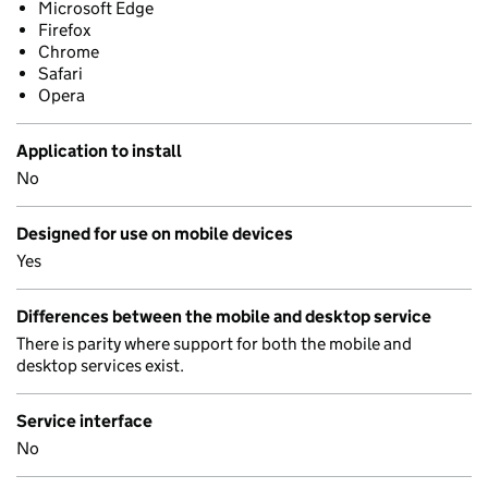
Microsoft Edge
Firefox
Chrome
Safari
Opera
Application to install
No
Designed for use on mobile devices
Yes
Differences between the mobile and desktop service
There is parity where support for both the mobile and
desktop services exist.
Service interface
No