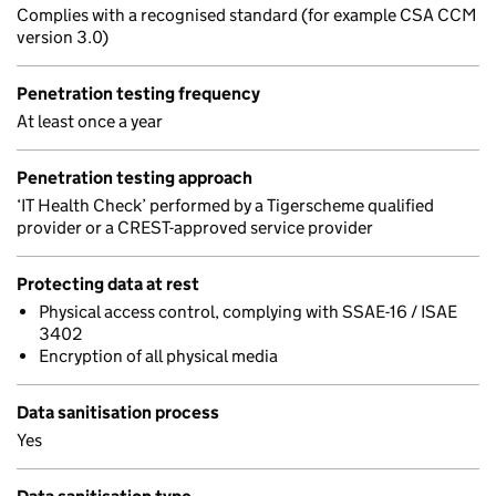
Complies with a recognised standard (for example CSA CCM
version 3.0)
Penetration testing frequency
At least once a year
Penetration testing approach
‘IT Health Check’ performed by a Tigerscheme qualified
provider or a CREST-approved service provider
Protecting data at rest
Physical access control, complying with SSAE-16 / ISAE
3402
Encryption of all physical media
Data sanitisation process
Yes