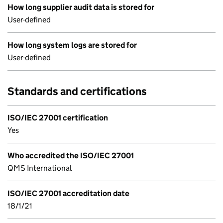
How long supplier audit data is stored for
User-defined
How long system logs are stored for
User-defined
Standards and certifications
ISO/IEC 27001 certification
Yes
Who accredited the ISO/IEC 27001
QMS International
ISO/IEC 27001 accreditation date
18/1/21