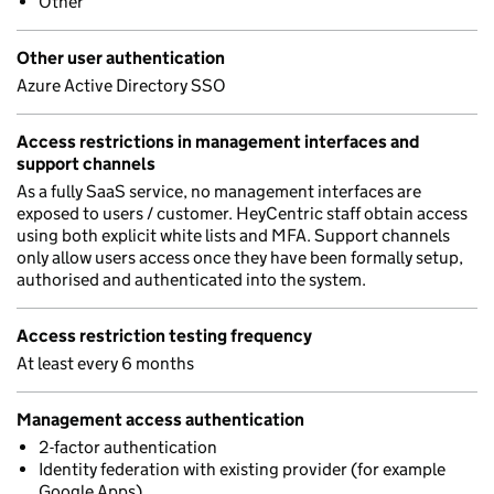
Other
Other user authentication
Azure Active Directory SSO
Access restrictions in management interfaces and
support channels
As a fully SaaS service, no management interfaces are
exposed to users / customer. HeyCentric staff obtain access
using both explicit white lists and MFA. Support channels
only allow users access once they have been formally setup,
authorised and authenticated into the system.
Access restriction testing frequency
At least every 6 months
Management access authentication
2-factor authentication
Identity federation with existing provider (for example
Google Apps)