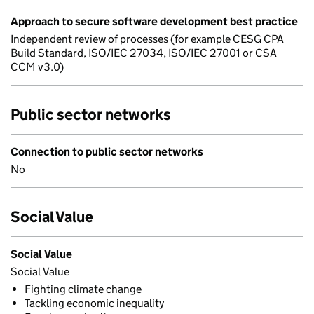
Approach to secure software development best practice
Independent review of processes (for example CESG CPA
Build Standard, ISO/IEC 27034, ISO/IEC 27001 or CSA
CCM v3.0)
Public sector networks
Connection to public sector networks
No
Social Value
Social Value
Social Value
Fighting climate change
Tackling economic inequality