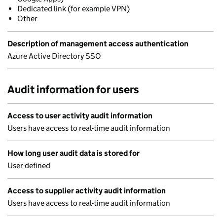
Dedicated link (for example VPN)
Other
Description of management access authentication
Azure Active Directory SSO
Audit information for users
Access to user activity audit information
Users have access to real-time audit information
How long user audit data is stored for
User-defined
Access to supplier activity audit information
Users have access to real-time audit information