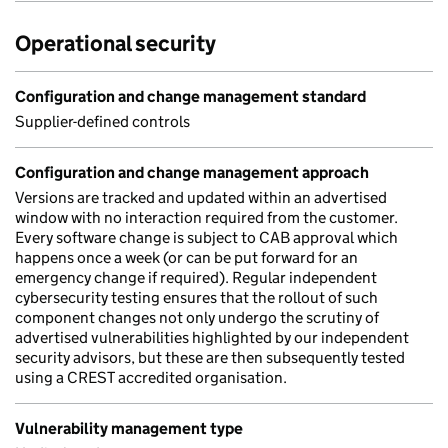
Operational security
Configuration and change management standard
Supplier-defined controls
Configuration and change management approach
Versions are tracked and updated within an advertised
window with no interaction required from the customer.
Every software change is subject to CAB approval which
happens once a week (or can be put forward for an
emergency change if required). Regular independent
cybersecurity testing ensures that the rollout of such
component changes not only undergo the scrutiny of
advertised vulnerabilities highlighted by our independent
security advisors, but these are then subsequently tested
using a CREST accredited organisation.
Vulnerability management type