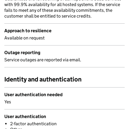
with 99.9% availability for all hosted systems. If the service
fails to meet any of these availability commitments, the
customer shall be entitled to service credits.
Approach to resilience
Available on request
Outage reporting
Service outages are reported via email.
Identity and authentication
User authentication needed
Yes
User authentication
2-factor authentication