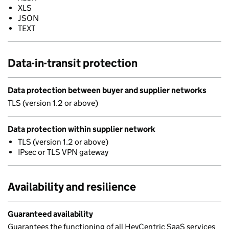
XLS
JSON
TEXT
Data-in-transit protection
Data protection between buyer and supplier networks
TLS (version 1.2 or above)
Data protection within supplier network
TLS (version 1.2 or above)
IPsec or TLS VPN gateway
Availability and resilience
Guaranteed availability
Guarantees the functioning of all HeyCentric SaaS services