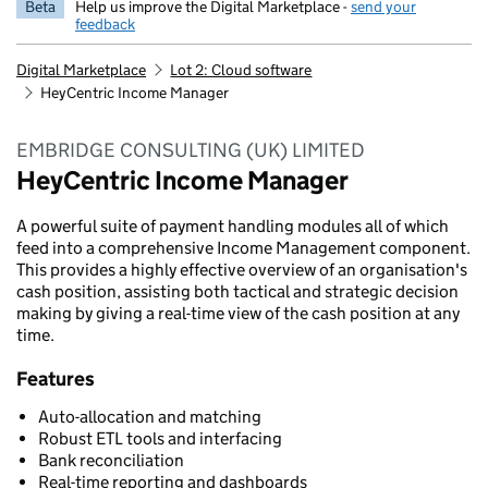
Beta
Help us improve the Digital Marketplace -
send your
feedback
Digital Marketplace
Lot 2: Cloud software
HeyCentric Income Manager
EMBRIDGE CONSULTING (UK) LIMITED
HeyCentric Income Manager
A powerful suite of payment handling modules all of which
feed into a comprehensive Income Management component.
This provides a highly effective overview of an organisation's
cash position, assisting both tactical and strategic decision
making by giving a real-time view of the cash position at any
time.
Features
Auto-allocation and matching
Robust ETL tools and interfacing
Bank reconciliation
Real-time reporting and dashboards