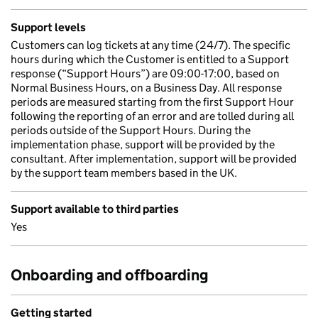
Support levels
Customers can log tickets at any time (24/7). The specific
hours during which the Customer is entitled to a Support
response (“Support Hours”) are 09:00-17:00, based on
Normal Business Hours, on a Business Day. All response
periods are measured starting from the first Support Hour
following the reporting of an error and are tolled during all
periods outside of the Support Hours. During the
implementation phase, support will be provided by the
consultant. After implementation, support will be provided
by the support team members based in the UK.
Support available to third parties
Yes
Onboarding and offboarding
Getting started