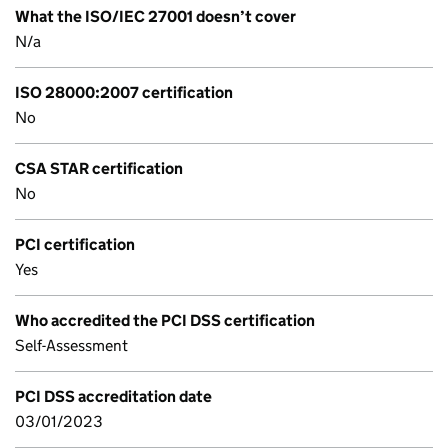
What the ISO/IEC 27001 doesn’t cover
N/a
ISO 28000:2007 certification
No
CSA STAR certification
No
PCI certification
Yes
Who accredited the PCI DSS certification
Self-Assessment
PCI DSS accreditation date
03/01/2023