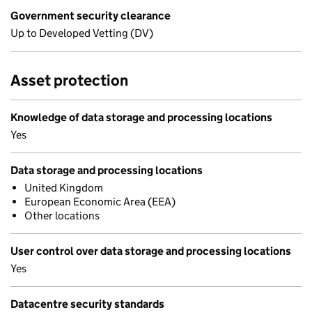
Government security clearance
Up to Developed Vetting (DV)
Asset protection
Knowledge of data storage and processing locations
Yes
Data storage and processing locations
United Kingdom
European Economic Area (EEA)
Other locations
User control over data storage and processing locations
Yes
Datacentre security standards