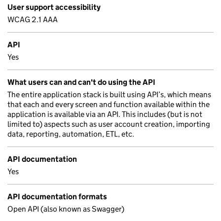
User support accessibility
WCAG 2.1 AAA
API
Yes
What users can and can't do using the API
The entire application stack is built using API’s, which means
that each and every screen and function available within the
application is available via an API. This includes (but is not
limited to) aspects such as user account creation, importing
data, reporting, automation, ETL, etc.
API documentation
Yes
API documentation formats
Open API (also known as Swagger)