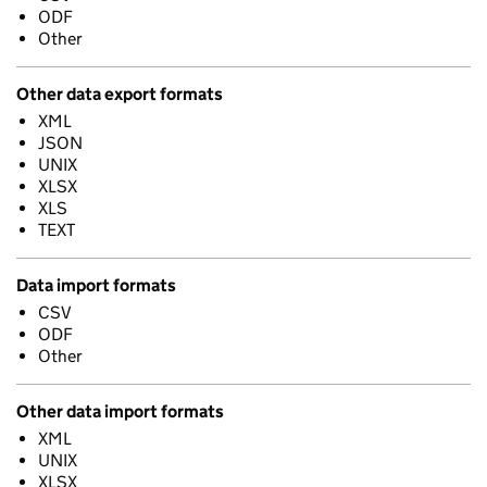
ODF
Other
Other data export formats
XML
JSON
UNIX
XLSX
XLS
TEXT
Data import formats
CSV
ODF
Other
Other data import formats
XML
UNIX
XLSX