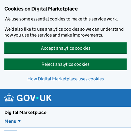
Skip to main content
Cookies on Digital Marketplace
We use some essential cookies to make this service work.
We’d also like to use analytics cookies so we can understand
how you use the service and make improvements.
Accept analytics cookies
Reject analytics cookies
How Digital Marketplace uses cookies
Digital Marketplace
Menu