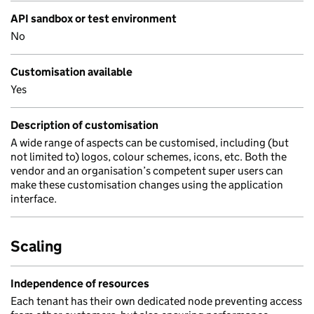
API sandbox or test environment
No
Customisation available
Yes
Description of customisation
A wide range of aspects can be customised, including (but
not limited to) logos, colour schemes, icons, etc. Both the
vendor and an organisation’s competent super users can
make these customisation changes using the application
interface.
Scaling
Independence of resources
Each tenant has their own dedicated node preventing access