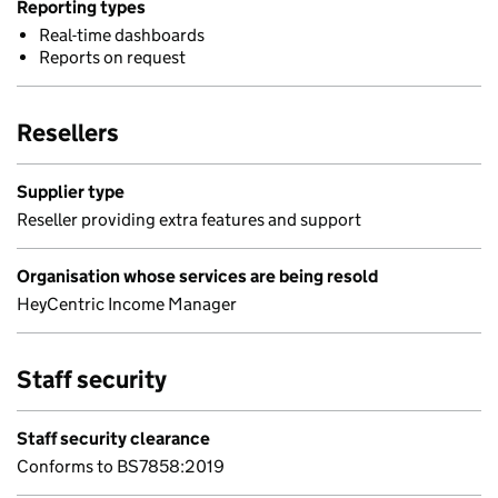
Reporting types
Real-time dashboards
Reports on request
Resellers
Supplier type
Reseller providing extra features and support
Organisation whose services are being resold
HeyCentric Income Manager
Staff security
Staff security clearance
Conforms to BS7858:2019