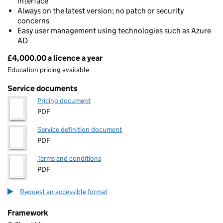
interface
Always on the latest version; no patch or security
concerns
Easy user management using technologies such as Azure
AD
£4,000.00 a licence a year
Pricing
Education pricing available
Service documents
Pricing document
PDF
Service definition document
PDF
Terms and conditions
PDF
Request an accessible format
Framework