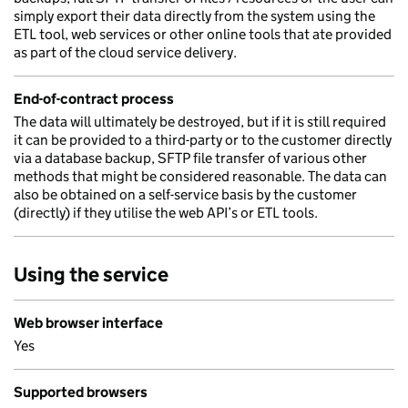
simply export their data directly from the system using the
ETL tool, web services or other online tools that ate provided
as part of the cloud service delivery.
End-of-contract process
The data will ultimately be destroyed, but if it is still required
it can be provided to a third-party or to the customer directly
via a database backup, SFTP file transfer of various other
methods that might be considered reasonable. The data can
also be obtained on a self-service basis by the customer
(directly) if they utilise the web API’s or ETL tools.
Using the service
Web browser interface
Yes
Supported browsers