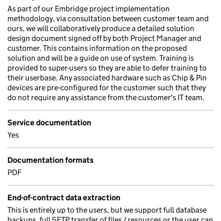
As part of our Embridge project implementation
methodology, via consultation between customer team and
ours, we will collaboratively produce a detailed solution
design document signed off by both Project Manager and
customer. This contains information on the proposed
solution and will be a guide on use of system. Training is
provided to super-users so they are able to defer training to
their userbase. Any associated hardware such as Chip & Pin
devices are pre-configured for the customer such that they
do not require any assistance from the customer's IT team.
Service documentation
Yes
Documentation formats
PDF
End-of-contract data extraction
This is entirely up to the users, but we support full database
backups, full SFTP transfer of files / resources or the user can