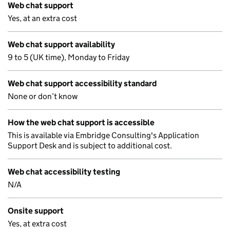
Web chat support
Yes, at an extra cost
Web chat support availability
9 to 5 (UK time), Monday to Friday
Web chat support accessibility standard
None or don’t know
How the web chat support is accessible
This is available via Embridge Consulting's Application
Support Desk and is subject to additional cost.
Web chat accessibility testing
N/A
Onsite support
Yes, at extra cost