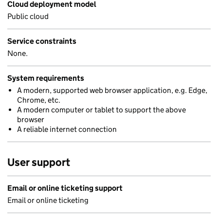
Cloud deployment model
Public cloud
Service constraints
None.
System requirements
A modern, supported web browser application, e.g. Edge,
Chrome, etc.
A modern computer or tablet to support the above
browser
A reliable internet connection
User support
Email or online ticketing support
Email or online ticketing