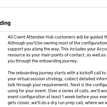
ding
All Cvent Attendee Hub customers will be guided t
Although you'll be owning most of the configuration
support you along the way. This includes your Ac
resource as your main points of contact, as well as 
you through the onboarding journey.
The onboarding journey starts with a kickoff call t
your virtual session strategy, collect detailed info
talk through your requirements. Next is the configur
using for your event. Over a series of calls, we'll 
event configuration at least 1 week before your eve
gets closer, we'll do a dry run prep call, where we w