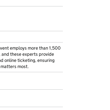
. Cvent employs more than 1,500
 and these experts provide
d online ticketing, ensuring
t matters most.