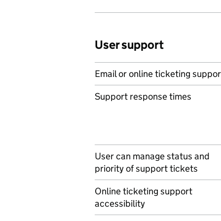
User support
Email or online ticketing suppor
Support response times
User can manage status and
priority of support tickets
Online ticketing support
accessibility