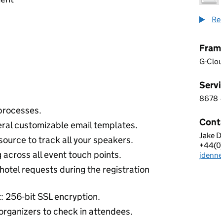
Re
Fram
G-Clo
Servi
8678
8 6 7
processes.
Cont
eral customizable email templates.
Jake 
CVEN
ource to track all your speakers.
+44(0
Telep
 across all event touch points.
jdenn
Email
hotel requests during the registration
t: 256-bit SSL encryption.
organizers to check in attendees.