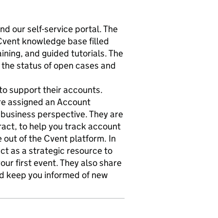
nd our self-service portal. The
Cvent knowledge base filled
aining, and guided tutorials. The
 the status of open cases and
to support their accounts.
are assigned an Account
business perspective. They are
ract, to help you track account
 out of the Cvent platform. In
ct as a strategic resource to
ur first event. They also share
nd keep you informed of new