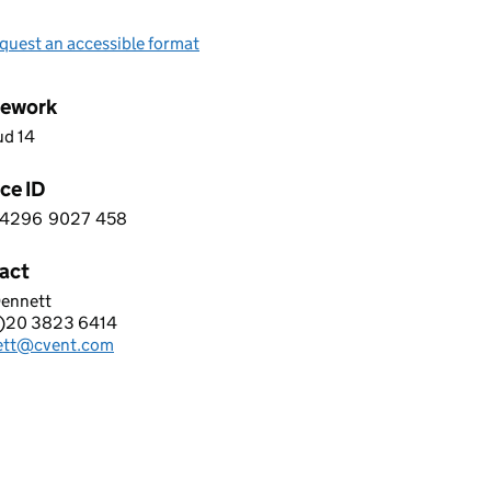
quest an accessible format
ework
ud 14
ce ID
4296
9027
458
 8 4 2 9 6 9 0 2 7 4 5 8
act
Dennett
T EUROPE LTD
)20 3823 6414
hone:
ett@cvent.com
: