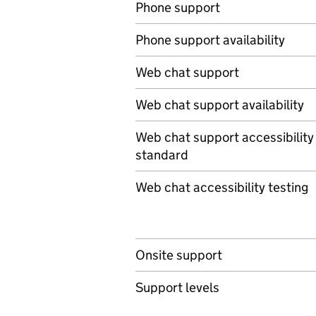
Phone support
Phone support availability
Web chat support
Web chat support availability
Web chat support accessibility
standard
Web chat accessibility testing
Onsite support
Support levels