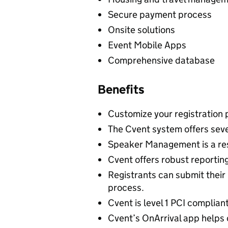
Secure payment process
Onsite solutions
Event Mobile Apps
Comprehensive database
Benefits
Customize your registration 
The Cvent system offers sev
Speaker Management is a res
Cvent offers robust reporting
Registrants can submit their 
process.
Cvent is level 1 PCI complian
Cvent’s OnArrival app helps 