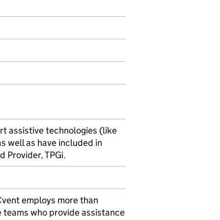
t assistive technologies (like
s well as have included in
d Provider, TPGi.
. Cvent employs more than
e teams who provide assistance