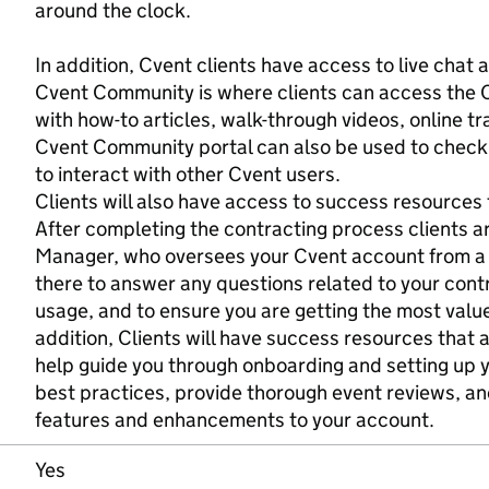
around the clock.
In addition, Cvent clients have access to live chat a
Cvent Community is where clients can access the 
with how-to articles, walk-through videos, online tr
Cvent Community portal can also be used to check
to interact with other Cvent users.
Clients will also have access to success resources 
After completing the contracting process clients 
Manager, who oversees your Cvent account from a 
there to answer any questions related to your cont
usage, and to ensure you are getting the most value
addition, Clients will have success resources that a
help guide you through onboarding and setting up yo
best practices, provide thorough event reviews, a
features and enhancements to your account.
Yes