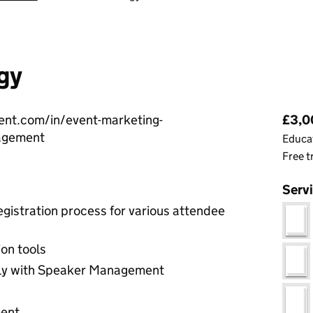
gy
Pri
vent.com/in/event-marketing-
£3,00
agement
Educat
Free t
Serv
gistration process for various attendee
on tools
ly with Speaker Management
ment