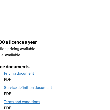
cing
0 a licence a year
ion pricing available
rial available
ice documents
Pricing document
PDF
Service definition document
PDF
Terms and conditions
PDF