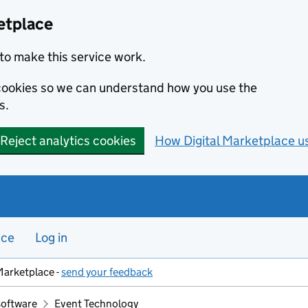
etplace
to make this service work.
s cookies so we can understand how you use the
s.
Reject analytics cookies
How Digital Marketplace u
nce
Log in
Marketplace -
send your feedback
software
Event Technology