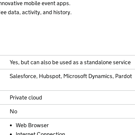
nnovative mobile event apps.
e data, activity, and history.
Yes, but can also be used as a standalone service
Salesforce, Hubspot, Microsoft Dynamics, Pardot
Private cloud
No
Web Browser
Internet Connection