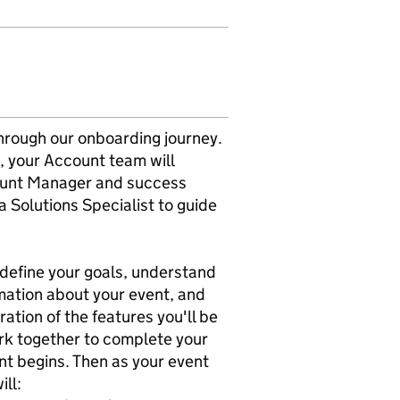
hrough our onboarding journey.
, your Account team will
count Manager and success
a Solutions Specialist to guide
o define your goals, understand
rmation about your event, and
ation of the features you'll be
work together to complete your
nt begins. Then as your event
ill: