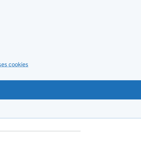
ses cookies