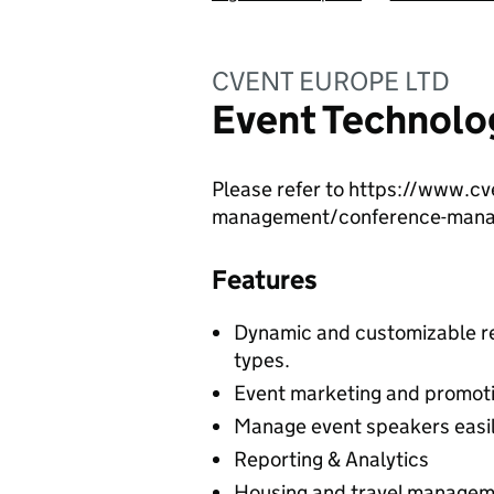
CVENT EUROPE LTD
Event Technolo
Please refer to https://www.c
management/conference-man
Features
Dynamic and customizable re
types.
Event marketing and promoti
Manage event speakers easi
Reporting & Analytics
Housing and travel manage