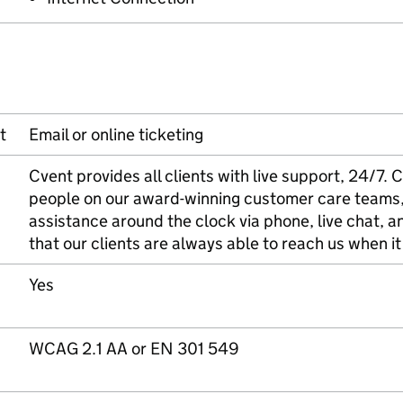
t
Email or online ticketing
Cvent provides all clients with live support, 24/7
people on our award-winning customer care teams,
assistance around the clock via phone, live chat, an
that our clients are always able to reach us when i
Yes
WCAG 2.1 AA or EN 301 549