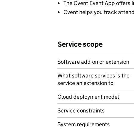
The Cvent Event App offers i
Cvent helps you track attende
Service scope
Software add-on or extension
What software services is the
service an extension to
Cloud deployment model
Service constraints
System requirements