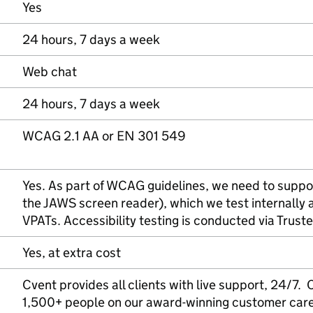
Yes
24 hours, 7 days a week
Web chat
24 hours, 7 days a week
WCAG 2.1 AA or EN 301 549
Yes. As part of WCAG guidelines, we need to suppor
the JAWS screen reader), which we test internally a
VPATs. Accessibility testing is conducted via Truste
Yes, at extra cost
Cvent provides all clients with live support, 24/7
1,500+ people on our award-winning customer car