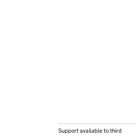
Support available to third