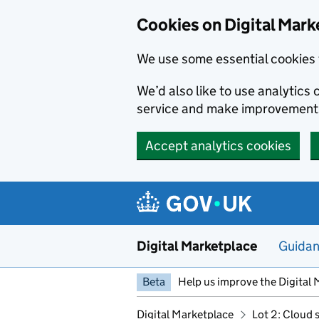
Skip to main content
Cookies on Digital Mark
We use some essential cookies 
We’d also like to use analytic
service and make improvement
Accept analytics cookies
Digital Marketplace
Guida
Beta
Help us improve the Digital 
Digital Marketplace
Lot 2: Cloud 