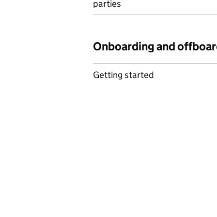
parties
Onboarding and offboar
Getting started