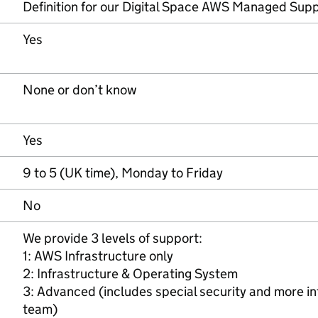
Definition for our Digital Space AWS Managed Supp
Yes
None or don’t know
Yes
9 to 5 (UK time), Monday to Friday
No
We provide 3 levels of support:
1: AWS Infrastructure only
2: Infrastructure & Operating System
3: Advanced (includes special security and more i
team)