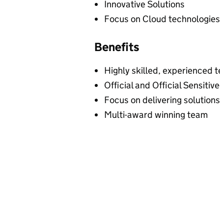
Innovative Solutions
Focus on Cloud technologies
Benefits
Highly skilled, experienced
Official and Official Sensiti
Focus on delivering solution
Multi-award winning team