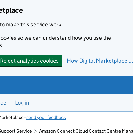
etplace
to make this service work.
s cookies so we can understand how you use the
s.
Reject analytics cookies
How Digital Marketplace u
nce
Log in
Marketplace -
send your feedback
Support Service
Amazon Connect Cloud Contact Centre Mana