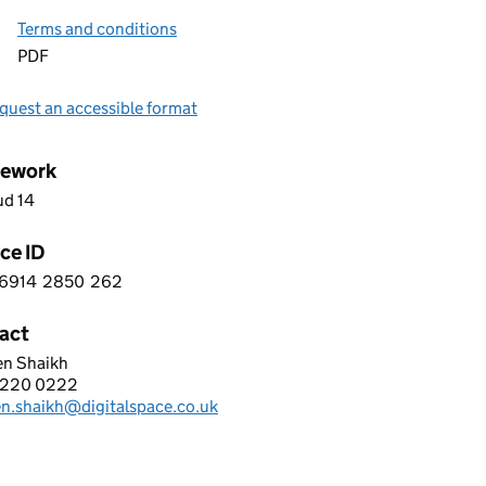
Terms and conditions
PDF
quest an accessible format
ework
ud 14
ce ID
6914
2850
262
 5 6 9 1 4 2 8 5 0 2 6 2
act
en Shaikh
al Space Managed Services Ltd
 220 0222
hone:
en.shaikh@digitalspace.co.uk
: