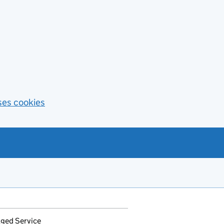
ses cookies
ged Service