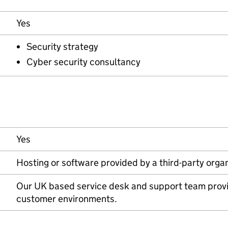
Yes
Security strategy
Cyber security consultancy
Yes
Hosting or software provided by a third-party orga
Our UK based service desk and support team provi
customer environments.