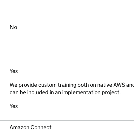
No
Yes
We provide custom training both on native AWS an
can be included in an implementation project.
Yes
Amazon Connect