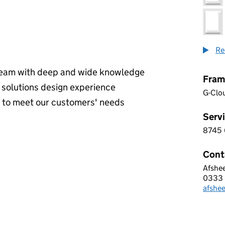
Re
 team with deep and wide knowledge
Fram
ve solutions design experience
G-Clo
s to meet our customers' needs
Servi
8745
8 7 4
Cont
Afshe
Digit
0333
Telep
afshe
Email