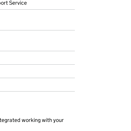
ort Service
ntegrated working with your