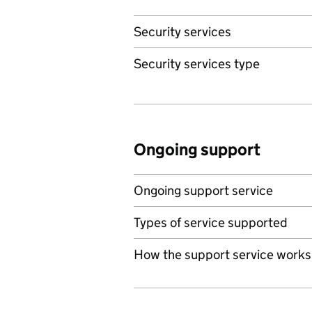
Security services
Security services type
Ongoing support
Ongoing support service
Types of service supported
How the support service works