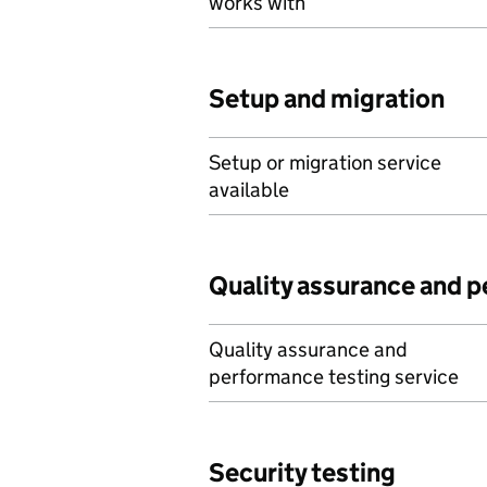
works with
Setup and migration
Setup or migration service
available
Quality assurance and 
Quality assurance and
performance testing service
Security testing