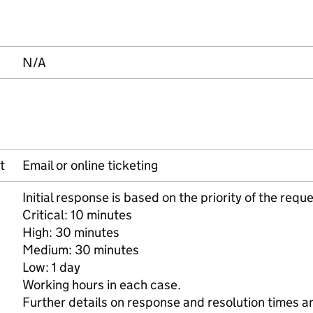
N/A
t
Email or online ticketing
Initial response is based on the priority of the reque
Critical: 10 minutes
High: 30 minutes
Medium: 30 minutes
Low: 1 day
Working hours in each case.
Further details on response and resolution times ar