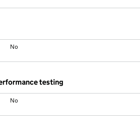
No
performance testing
No