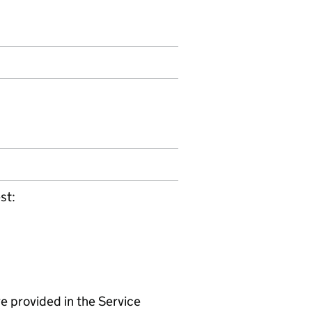
st:
e provided in the Service