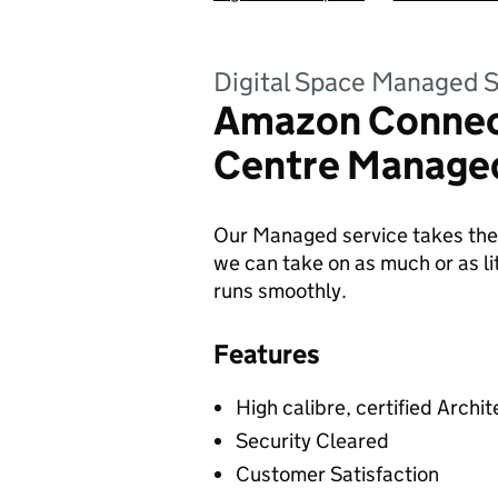
Digital Space Managed S
Amazon Connec
Centre Managed
Our Managed service takes the 
we can take on as much or as lit
runs smoothly.
Features
High calibre, certified Archit
Security Cleared
Customer Satisfaction