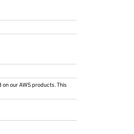
d on our AWS products. This