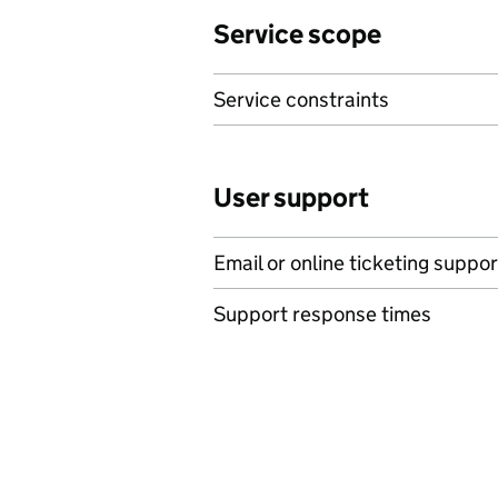
Service scope
Service constraints
User support
Email or online ticketing suppor
Support response times