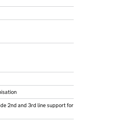
nisation
de 2nd and 3rd line support for