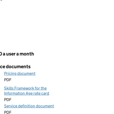
cing
0 a user a month
ice documents
Pricing document
PDF
Skills Framework for the
Information Age rate card
PDF
Service definition document
PDF