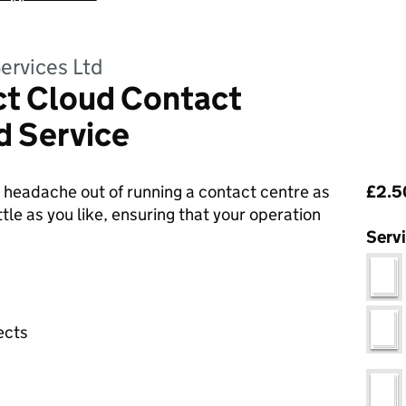
ervices Ltd
t Cloud Contact
 Service
Pri
headache out of running a contact centre as
£2.5
tle as you like, ensuring that your operation
Serv
ects