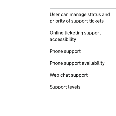
User can manage status and
priority of support tickets
Online ticketing support
accessibility
Phone support
Phone support availability
Web chat support
Support levels