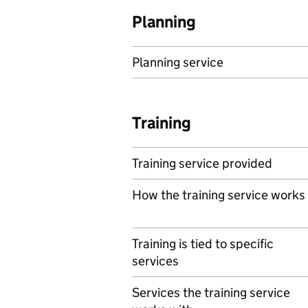
Planning
Planning service
Training
Training service provided
How the training service works
Training is tied to specific
services
Services the training service