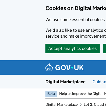
Skip to main content
Cookies on Digital Mark
We use some essential cookies 
We’d also like to use analytic
service and make improvement
Accept analytics cookies
Digital Marketplace
Guida
Beta
Help us improve the Digital 
Digital Marketplace
Lot 3: Cloud 