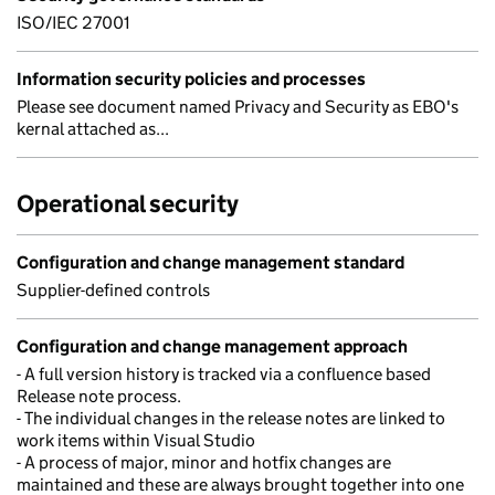
ISO/IEC 27001
Information security policies and processes
Please see document named Privacy and Security as EBO's
kernal attached as...
Operational security
Configuration and change management standard
Supplier-defined controls
Configuration and change management approach
- A full version history is tracked via a confluence based
Release note process.
- The individual changes in the release notes are linked to
work items within Visual Studio
- A process of major, minor and hotfix changes are
maintained and these are always brought together into one