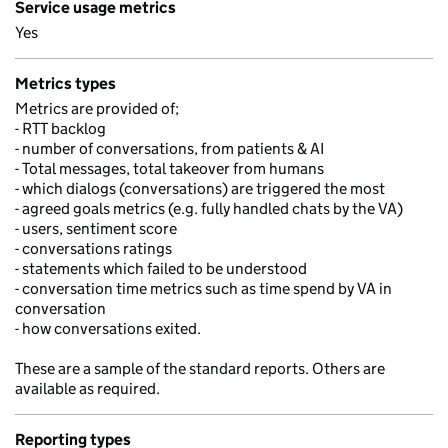
Service usage metrics
Yes
Metrics types
Metrics are provided of;
- RTT backlog
- number of conversations, from patients & AI
- Total messages, total takeover from humans
- which dialogs (conversations) are triggered the most
- agreed goals metrics (e.g. fully handled chats by the VA)
- users, sentiment score
- conversations ratings
- statements which failed to be understood
- conversation time metrics such as time spend by VA in
conversation
- how conversations exited.
These are a sample of the standard reports. Others are
available as required.
Reporting types