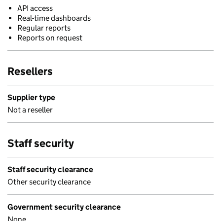
API access
Real-time dashboards
Regular reports
Reports on request
Resellers
Supplier type
Not a reseller
Staff security
Staff security clearance
Other security clearance
Government security clearance
None