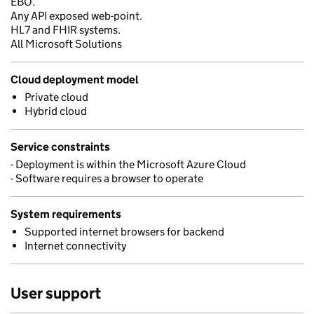
EBO.
Any API exposed web-point.
HL7 and FHIR systems.
All Microsoft Solutions
Cloud deployment model
Private cloud
Hybrid cloud
Service constraints
- Deployment is within the Microsoft Azure Cloud
- Software requires a browser to operate
System requirements
Supported internet browsers for backend
Internet connectivity
User support