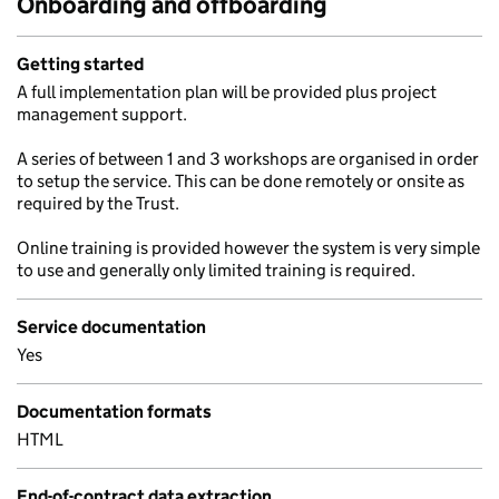
Onboarding and offboarding
Getting started
A full implementation plan will be provided plus project
management support.
A series of between 1 and 3 workshops are organised in order
to setup the service. This can be done remotely or onsite as
required by the Trust.
Online training is provided however the system is very simple
to use and generally only limited training is required.
Service documentation
Yes
Documentation formats
HTML
End-of-contract data extraction