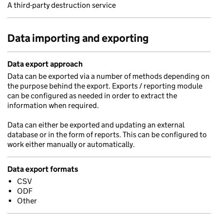
A third-party destruction service
Data importing and exporting
Data export approach
Data can be exported via a number of methods depending on
the purpose behind the export. Exports / reporting module
can be configured as needed in order to extract the
information when required.
Data can either be exported and updating an external
database or in the form of reports. This can be configured to
work either manually or automatically.
Data export formats
CSV
ODF
Other