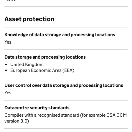
Asset protection
Knowledge of data storage and processing locations
Yes
Data storage and processing locations
United Kingdom
European Economic Area (EEA)
User control over data storage and processing locations
Yes
Datacentre security standards
Complies with a recognised standard (for example CSA CCM
version 3.0)