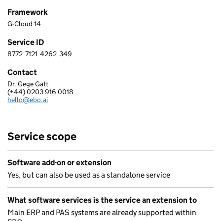
Framework
G-Cloud 14
Service ID
8772
7121
4262
349
8 7 7 2 7 1 2 1 4 2 6 2 3 4 9
Contact
Dr. Gege Gatt
EBO.AI (UK) LTD
(+44) 0203 916 0018
Telephone:
hello@ebo.ai
Email:
Service scope
Software add-on or extension
Yes, but can also be used as a standalone service
What software services is the service an extension to
Main ERP and PAS systems are already supported within