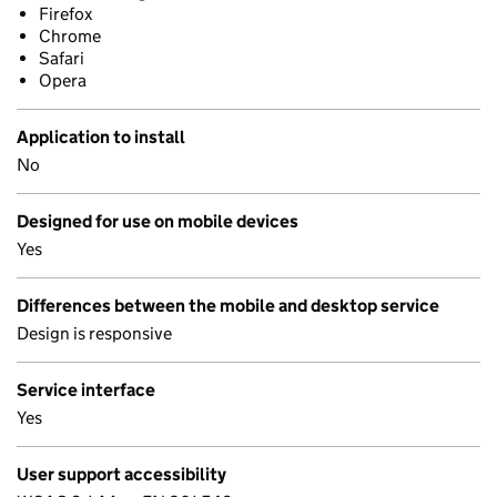
Firefox
Chrome
Safari
Opera
Application to install
No
Designed for use on mobile devices
Yes
Differences between the mobile and desktop service
Design is responsive
Service interface
Yes
User support accessibility