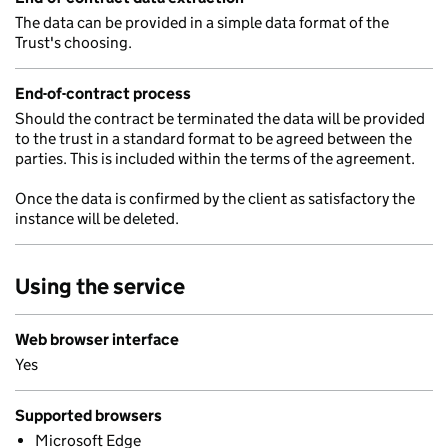
The data can be provided in a simple data format of the
Trust's choosing.
End-of-contract process
Should the contract be terminated the data will be provided
to the trust in a standard format to be agreed between the
parties. This is included within the terms of the agreement.
Once the data is confirmed by the client as satisfactory the
instance will be deleted.
Using the service
Web browser interface
Yes
Supported browsers
Microsoft Edge