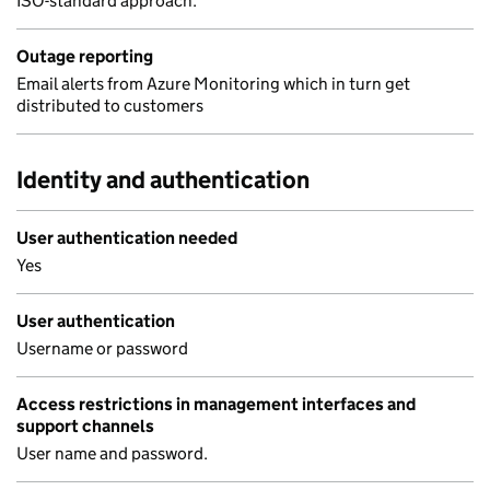
ISO-standard approach.
Outage reporting
Email alerts from Azure Monitoring which in turn get
distributed to customers
Identity and authentication
User authentication needed
Yes
User authentication
Username or password
Access restrictions in management interfaces and
support channels
User name and password.