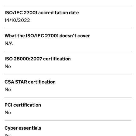
ISO/IEC 27001 accreditation date
14/10/2022
What the ISO/IEC 27001 doesn’t cover
N/A
ISO 28000:2007 certification
No
CSA STAR certification
No
PCI certification
No
Cyber essentials
Yes