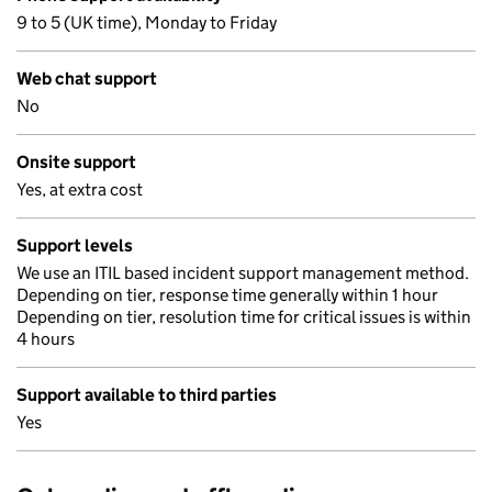
9 to 5 (UK time), Monday to Friday
Web chat support
No
Onsite support
Yes, at extra cost
Support levels
We use an ITIL based incident support management method.
Depending on tier, response time generally within 1 hour
Depending on tier, resolution time for critical issues is within
4 hours
Support available to third parties
Yes