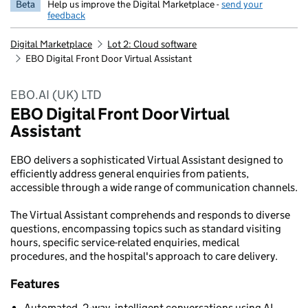
Beta
Help us improve the Digital Marketplace -
send your
feedback
Digital Marketplace
Lot 2: Cloud software
EBO Digital Front Door Virtual Assistant
EBO.AI (UK) LTD
EBO Digital Front Door Virtual
Assistant
EBO delivers a sophisticated Virtual Assistant designed to
efficiently address general enquiries from patients,
accessible through a wide range of communication channels.
The Virtual Assistant comprehends and responds to diverse
questions, encompassing topics such as standard visiting
hours, specific service-related enquiries, medical
procedures, and the hospital's approach to care delivery.
Features
Automated, 2-way, intelligent conversations using AI