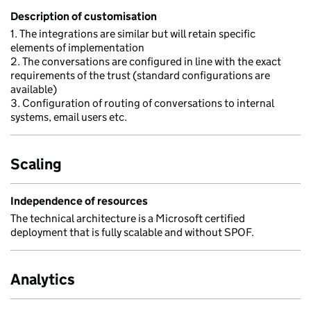
Description of customisation
1. The integrations are similar but will retain specific
elements of implementation
2. The conversations are configured in line with the exact
requirements of the trust (standard configurations are
available)
3. Configuration of routing of conversations to internal
systems, email users etc.
Scaling
Independence of resources
The technical architecture is a Microsoft certified
deployment that is fully scalable and without SPOF.
Analytics