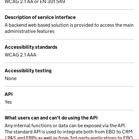
WCAG 2.1 AA or EN 301 549
Description of service interface
A backend web based solution is provided to access the main
administrative features
Accessibility standards
WCAG 2.1 AAA
Accessibility testing
None
API
Yes
What users can and can't do using the API
Any internal functions or data can be exposed via the API.
The standard API is used to integrate both from EBO to CRM
/ PAS and ERPs as well as from 3rd party applications to EBO