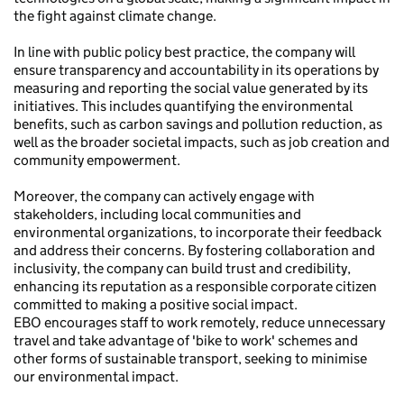
the fight against climate change.
In line with public policy best practice, the company will
ensure transparency and accountability in its operations by
measuring and reporting the social value generated by its
initiatives. This includes quantifying the environmental
benefits, such as carbon savings and pollution reduction, as
well as the broader societal impacts, such as job creation and
community empowerment.
Moreover, the company can actively engage with
stakeholders, including local communities and
environmental organizations, to incorporate their feedback
and address their concerns. By fostering collaboration and
inclusivity, the company can build trust and credibility,
enhancing its reputation as a responsible corporate citizen
committed to making a positive social impact.
EBO encourages staff to work remotely, reduce unnecessary
travel and take advantage of 'bike to work' schemes and
other forms of sustainable transport, seeking to minimise
our environmental impact.