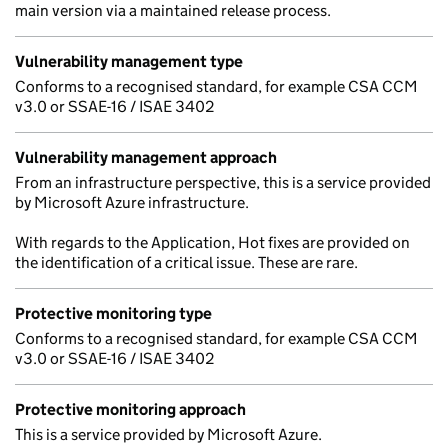
main version via a maintained release process.
Vulnerability management type
Conforms to a recognised standard, for example CSA CCM
v3.0 or SSAE-16 / ISAE 3402
Vulnerability management approach
From an infrastructure perspective, this is a service provided
by Microsoft Azure infrastructure.
With regards to the Application, Hot fixes are provided on
the identification of a critical issue. These are rare.
Protective monitoring type
Conforms to a recognised standard, for example CSA CCM
v3.0 or SSAE-16 / ISAE 3402
Protective monitoring approach
This is a service provided by Microsoft Azure.