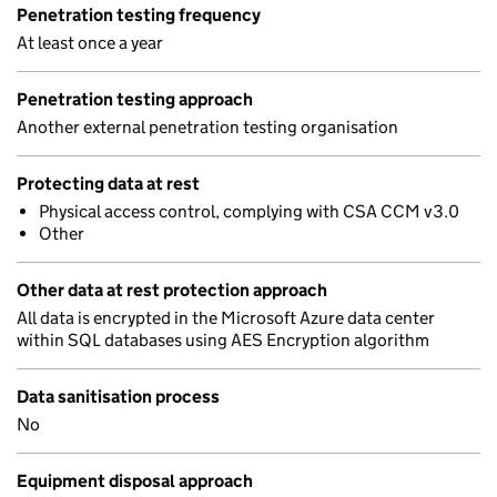
Penetration testing frequency
At least once a year
Penetration testing approach
Another external penetration testing organisation
Protecting data at rest
Physical access control, complying with CSA CCM v3.0
Other
Other data at rest protection approach
All data is encrypted in the Microsoft Azure data center
within SQL databases using AES Encryption algorithm
Data sanitisation process
No
Equipment disposal approach