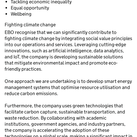
Tackling economic inequality
Equal opportunity
Wellbeing
Fighting climate change
EBO recognise that we can significantly contribute to
fighting climate change by integrating social value principles
into our operations and services. Leveraging cutting-edge
innovations, such as artificial intelligence, data analytics,
and IoT, the company is developing sustainable solutions
that mitigate environmental impact and promote eco-
friendly practices.
One approach we are undertaking is to develop smart energy
management systems that optimise resource utilisation and
reduce carbon emissions.
Furthermore, the company uses green technologies that
facilitate carbon capture, sustainable transportation, and
waste reduction. By collaborating with academic
institutions, government agencies, and industry partners,
the company is accelerating the adoption of these
technologies on a global scale, making a significant impact in