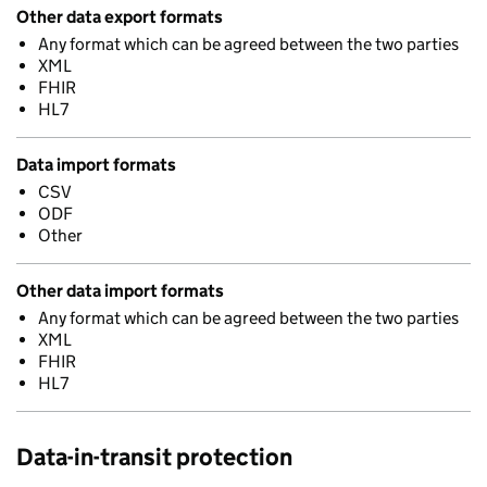
Other data export formats
Any format which can be agreed between the two parties
XML
FHIR
HL7
Data import formats
CSV
ODF
Other
Other data import formats
Any format which can be agreed between the two parties
XML
FHIR
HL7
Data-in-transit protection