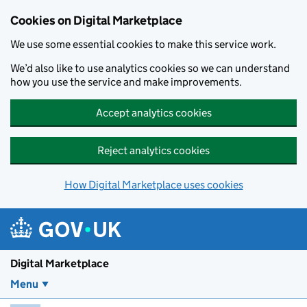
Skip to main content
Cookies on Digital Marketplace
We use some essential cookies to make this service work.
We’d also like to use analytics cookies so we can understand
how you use the service and make improvements.
Accept analytics cookies
Reject analytics cookies
How Digital Marketplace uses cookies
Digital Marketplace
Menu