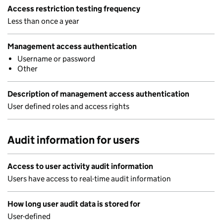
Access restriction testing frequency
Less than once a year
Management access authentication
Username or password
Other
Description of management access authentication
User defined roles and access rights
Audit information for users
Access to user activity audit information
Users have access to real-time audit information
How long user audit data is stored for
User-defined