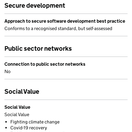
Secure development
Approach to secure software development best practice
Conforms to a recognised standard, but self-assessed
Public sector networks
Connection to public sector networks
No
Social Value
Social Value
Social Value
Fighting climate change
Covid-19 recovery