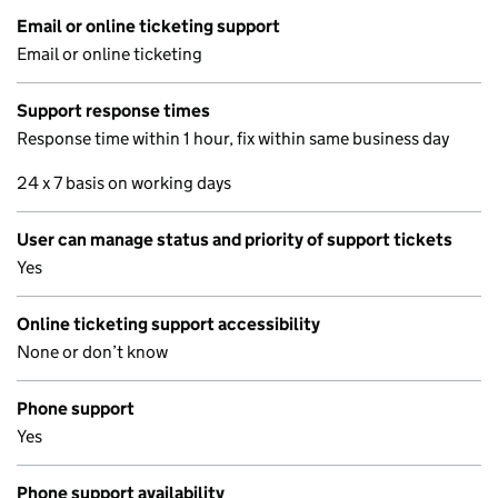
Email or online ticketing support
Email or online ticketing
Support response times
Response time within 1 hour, fix within same business day
24 x 7 basis on working days
User can manage status and priority of support tickets
Yes
Online ticketing support accessibility
None or don’t know
Phone support
Yes
Phone support availability