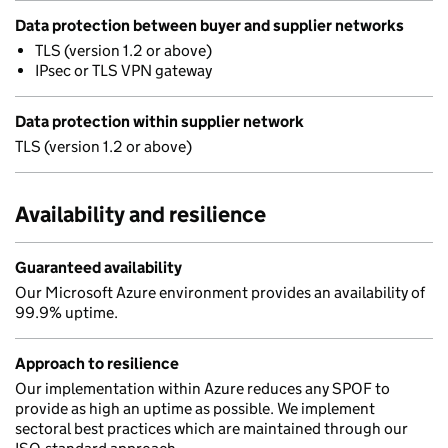
Data protection between buyer and supplier networks
TLS (version 1.2 or above)
IPsec or TLS VPN gateway
Data protection within supplier network
TLS (version 1.2 or above)
Availability and resilience
Guaranteed availability
Our Microsoft Azure environment provides an availability of
99.9% uptime.
Approach to resilience
Our implementation within Azure reduces any SPOF to
provide as high an uptime as possible. We implement
sectoral best practices which are maintained through our