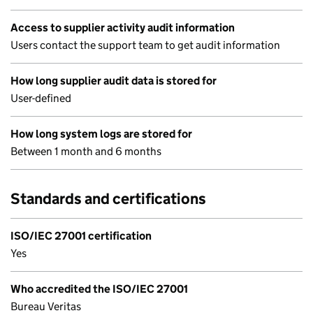
Access to supplier activity audit information
Users contact the support team to get audit information
How long supplier audit data is stored for
User-defined
How long system logs are stored for
Between 1 month and 6 months
Standards and certifications
ISO/IEC 27001 certification
Yes
Who accredited the ISO/IEC 27001
Bureau Veritas