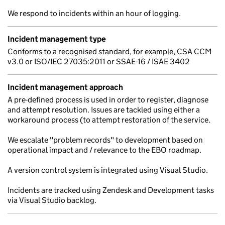
We respond to incidents within an hour of logging.
Incident management type
Conforms to a recognised standard, for example, CSA CCM
v3.0 or ISO/IEC 27035:2011 or SSAE-16 / ISAE 3402
Incident management approach
A pre-defined process is used in order to register, diagnose
and attempt resolution. Issues are tackled using either a
workaround process (to attempt restoration of the service.
We escalate "problem records" to development based on
operational impact and / relevance to the EBO roadmap.
A version control system is integrated using Visual Studio.
Incidents are tracked using Zendesk and Development tasks
via Visual Studio backlog.