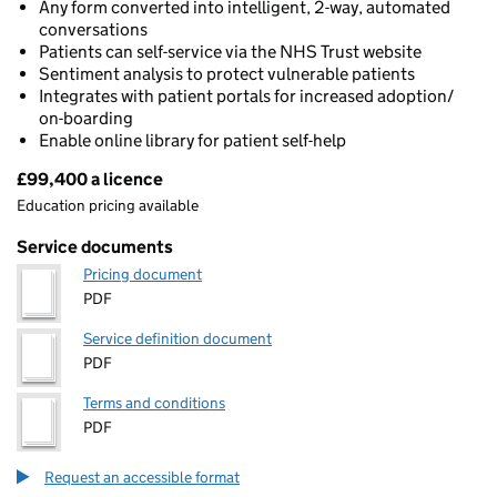
Any form converted into intelligent, 2-way, automated
conversations
Patients can self-service via the NHS Trust website
Sentiment analysis to protect vulnerable patients
Integrates with patient portals for increased adoption/
on-boarding
Enable online library for patient self-help
£99,400 a licence
Pricing
Education pricing available
Service documents
Pricing document
PDF
Service definition document
PDF
Terms and conditions
PDF
Request an accessible format