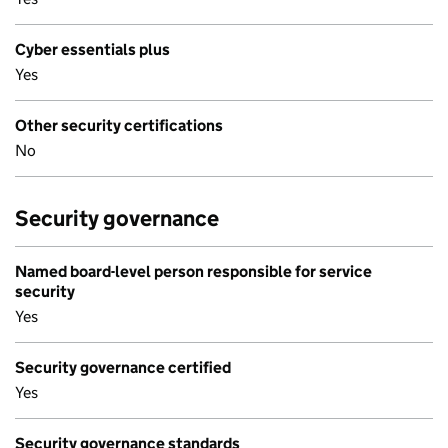
Cyber essentials plus
Yes
Other security certifications
No
Security governance
Named board-level person responsible for service
security
Yes
Security governance certified
Yes
Security governance standards