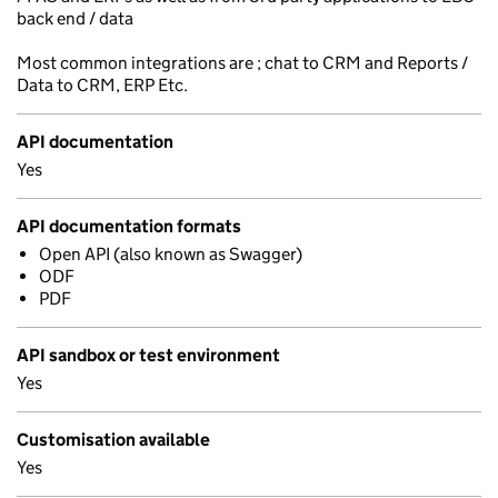
back end / data
Most common integrations are ; chat to CRM and Reports /
Data to CRM, ERP Etc.
API documentation
Yes
API documentation formats
Open API (also known as Swagger)
ODF
PDF
API sandbox or test environment
Yes
Customisation available
Yes