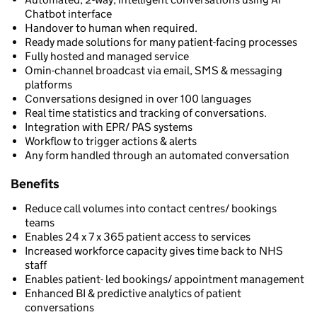
Chatbot interface
Handover to human when required.
Ready made solutions for many patient-facing processes
Fully hosted and managed service
Omin-channel broadcast via email, SMS & messaging
platforms
Conversations designed in over 100 languages
Real time statistics and tracking of conversations.
Integration with EPR/ PAS systems
Workflow to trigger actions & alerts
Any form handled through an automated conversation
Benefits
Reduce call volumes into contact centres/ bookings
teams
Enables 24 x 7 x 365 patient access to services
Increased workforce capacity gives time back to NHS
staff
Enables patient- led bookings/ appointment management
Enhanced BI & predictive analytics of patient
conversations