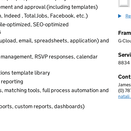
ement and approval (including templates)
In, Indeed , Total Jobs, Facebook, etc.)
Re
le-optimized, SEO-optimized
s
Fram
upload, email, spreadsheets, application) and
G-Clo
Servi
ts management, RSVP responses, calendar
8834
8 8 3
ions template library
Cont
d reporting
James
AVAT
, matching tools, full process automation and
(0) 7
Telep
natal
Email
reports, custom reports, dashboards)