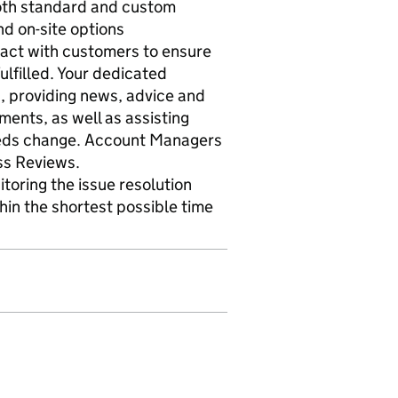
both standard and custom
d on-site options
ct with customers to ensure
ulfilled. Your dedicated
, providing news, advice and
ents, as well as assisting
needs change. Account Managers
ss Reviews.
itoring the issue resolution
hin the shortest possible time