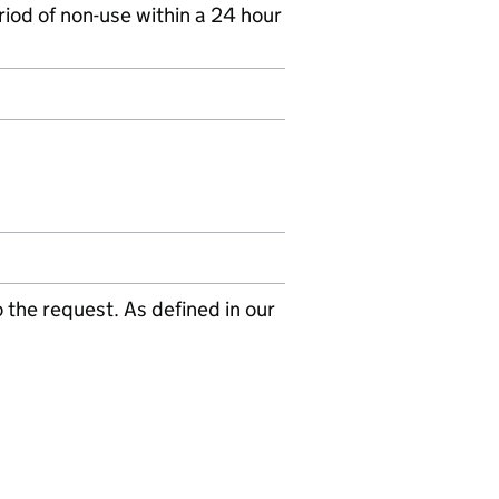
riod of non-use within a 24 hour
the request. As defined in our