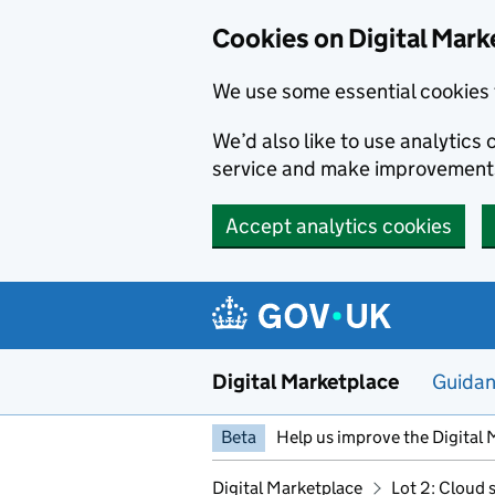
Skip to main content
Cookies on Digital Mark
We use some essential cookies 
We’d also like to use analytic
service and make improvement
Accept analytics cookies
Digital Marketplace
Guida
Beta
Help us improve the Digital 
Digital Marketplace
Lot 2: Cloud 