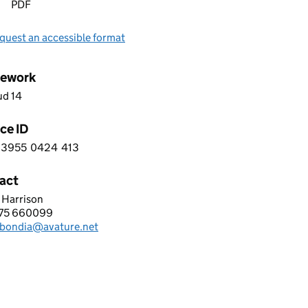
PDF
quest an accessible format
ework
ud 14
ce ID
3955
0424
413
 4 3 9 5 5 0 4 2 4 4 1 3
act
 Harrison
URE LIMITED
875 660099
hone:
i.bondia@avature.net
: