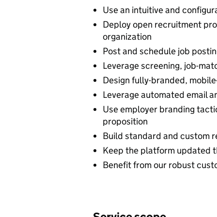
Use an intuitive and configu
Deploy open recruitment pro
organization
Post and schedule job posting
Leverage screening, job-matc
Design fully-branded, mobile
Leverage automated email a
Use employer branding tacti
proposition
Build standard and custom re
Keep the platform updated t
Benefit from our robust cus
Service scope