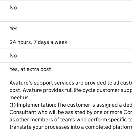
No
Yes
24 hours, 7 days a week
No
Yes, at extra cost
Avature's support services are provided to all cust
cost. Avature provides full life-cycle customer supp
meet us
(1) Implementation: The customer is assigned a d
Consultant who will be assisted by one or more Con
as other members of teams who perform specific tec
translate your processes into a completed platfor