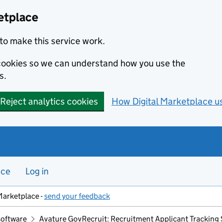
etplace
to make this service work.
s cookies so we can understand how you use the
s.
Reject analytics cookies
How Digital Marketplace u
nce
Log in
Marketplace -
send your feedback
software
Avature GovRecruit: Recruitment Applicant Tracking