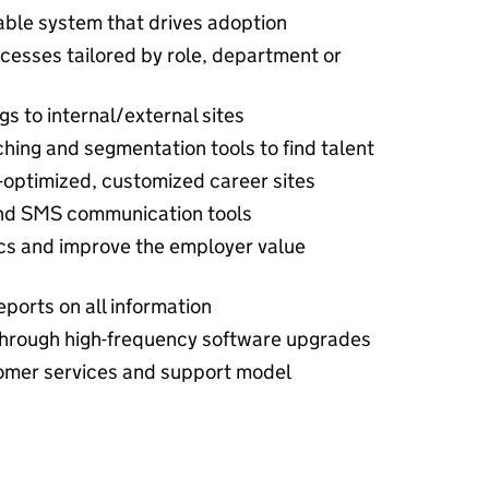
rable system that drives adoption
cesses tailored by role, department or
s to internal/external sites
hing and segmentation tools to find talent
-optimized, customized career sites
nd SMS communication tools
cs and improve the employer value
ports on all information
hrough high-frequency software upgrades
tomer services and support model