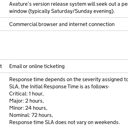
Avature’s version release system will seek out a pe
window (typically Saturday/Sunday evening).
Commercial browser and internet connection
t
Email or online ticketing
Response time depends on the severity assigned to 
SLA, the Initial Response Time is as follows-
Critical: 1 hour,
Major: 2 hours,
Minor: 24 hours,
Nominal: 72 hours,
Response time SLA does not vary on weekends.