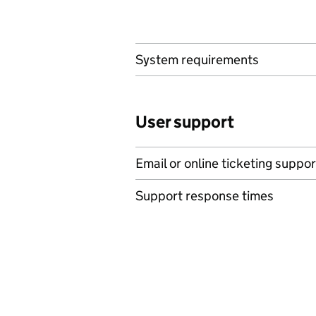
System requirements
User support
Email or online ticketing suppor
Support response times