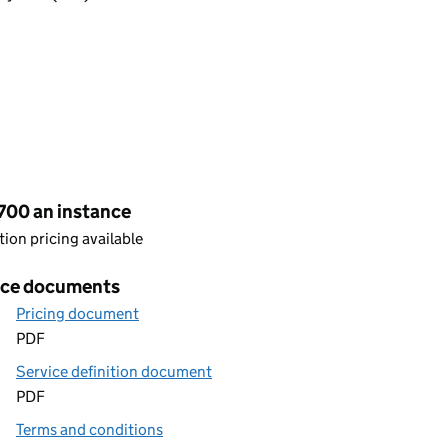
cing
700 an instance
ion pricing available
ice documents
Pricing document
PDF
Service definition document
PDF
Terms and conditions