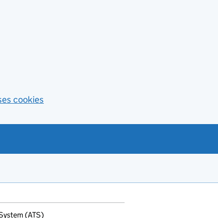
ses cookies
 System (ATS)