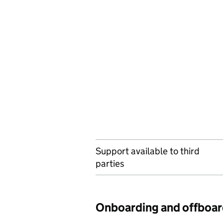
Support available to third
parties
Onboarding and offboar