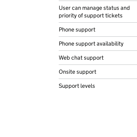
User can manage status and
priority of support tickets
Phone support
Phone support availability
Web chat support
Onsite support
Support levels