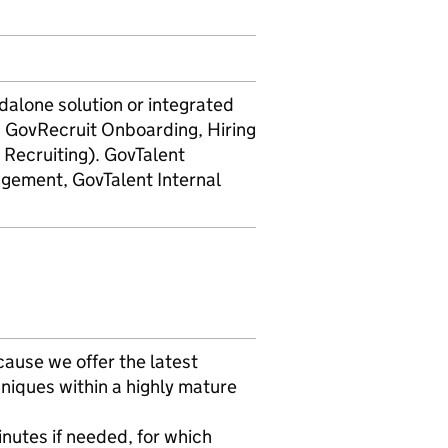
alone solution or integrated
, GovRecruit Onboarding, Hiring
ecruiting). GovTalent
gement, GovTalent Internal
ause we offer the latest
niques within a highly mature
nutes if needed, for which