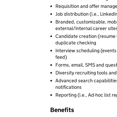
Requisition and offer manag
Job distribution (i.e., Linked
Branded, customizable, mobi
external/Internal career site
Candidate creation (resume 
duplicate checking
Interview scheduling (even
feed)
Forms, email, SMS and quest
Diversity recruiting tools an
Advanced search capabilities
notifications
Reporting (i.e., Ad-hoc list 
Benefits