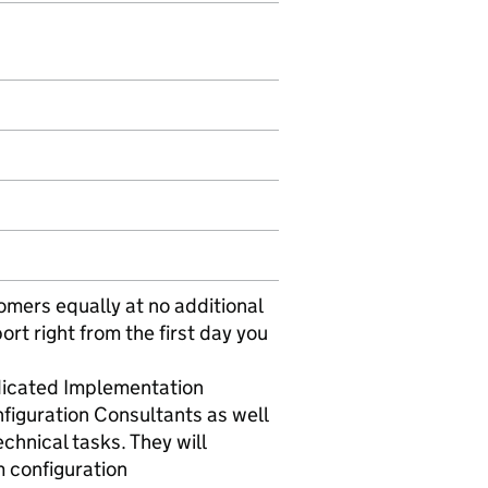
omers equally at no additional
ort right from the first day you
edicated Implementation
figuration Consultants as well
hnical tasks. They will
m configuration