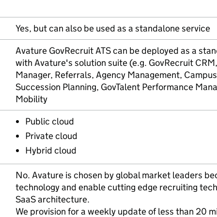
Yes, but can also be used as a standalone service
Avature GovRecruit ATS can be deployed as a stand
with Avature's solution suite (e.g. GovRecruit CRM
Manager, Referrals, Agency Management, Campus R
Succession Planning, GovTalent Performance Mana
Mobility
Public cloud
Private cloud
Hybrid cloud
No. Avature is chosen by global market leaders bec
technology and enable cutting edge recruiting tech
SaaS architecture.
We provision for a weekly update of less than 20 mi