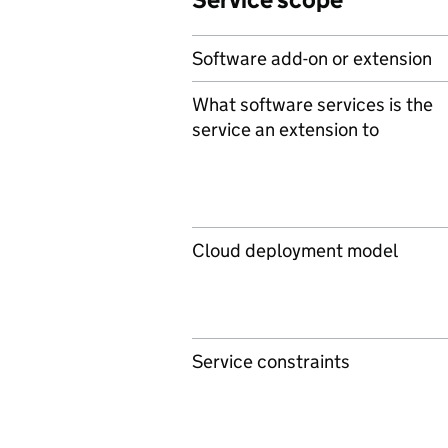
Software add-on or extension
What software services is the
service an extension to
Cloud deployment model
Service constraints