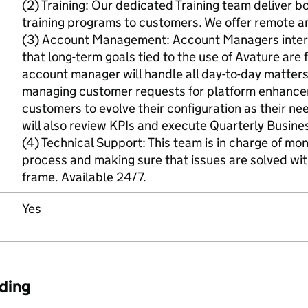
(2) Training: Our dedicated Training team deliver 
training programs to customers. We offer remote an
(3) Account Management: Account Managers intera
that long-term goals tied to the use of Avature are f
account manager will handle all day-to-day matters
managing customer requests for platform enhancem
customers to evolve their configuration as their 
will also review KPIs and execute Quarterly Busine
(4) Technical Support: This team is in charge of mon
process and making sure that issues are solved wit
frame. Available 24/7.
Yes
ding