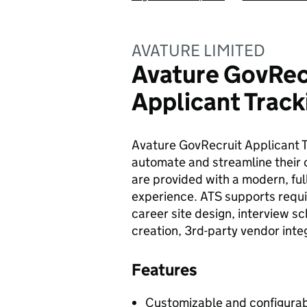
AVATURE LIMITED
Avature GovRec
Applicant Trac
Avature GovRecruit Applicant 
automate and streamline their
are provided with a modern, ful
experience. ATS supports requ
career site design, interview s
creation, 3rd-party vendor inte
Features
Customizable and configurab