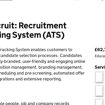
ruit: Recruitment
king System (ATS)
Pri
Tracking System enables customers to
£62,
 candidate selection processes. Candidates
Educat
ly-branded, user-friendly and engaging online
isition management, branding management,
Serv
cheduling and pre-screening, automated offer
grations and extensive reporting.
le people, job and company records