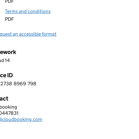
PDF
Terms and conditions
PDF
quest an accessible format
ework
ud 14
ce ID
2738
8969
798
 8 2 7 3 8 8 9 6 9 7 9 8
act
booking
D BOOKING LIMITED
0447831
hone:
@cloudbooking.com
: