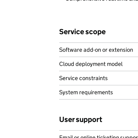
Service scope
Software add-on or extension
Cloud deployment model
Service constraints
System requirements
User support
Email or online ticketing suppor