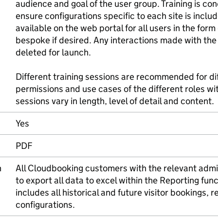
audience and goal of the user group. Training is con
ensure configurations specific to each site is incl
available on the web portal for all users in the for
bespoke if desired. Any interactions made with the
deleted for launch.
Different training sessions are recommended for d
permissions and use cases of the different roles wit
sessions vary in length, level of detail and content.
Yes
PDF
n
All Cloudbooking customers with the relevant admin
to export all data to excel within the Reporting fun
includes all historical and future visitor bookings, 
configurations.