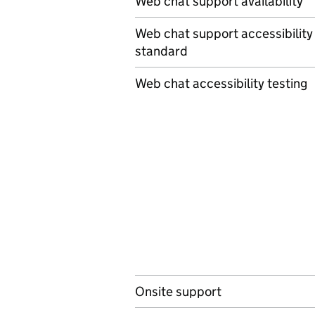
Web chat support availability
Web chat support accessibility
standard
Web chat accessibility testing
Onsite support