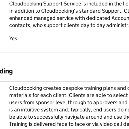
Cloudbooking Support Service is included in the li
In addition to Cloudbooking's standard Support, C
enhanced managed service with dedicated Accou
contacts, who support clients day to day administ
Yes
ding
Cloudbooking creates bespoke training plans and c
materials for each client. Clients are able to select 
users from sponsor level through to approvers and
is an intuitive system and, typically, end users do n
be able to successfully navigate around and use t
Training is delivered face to face or via video call 