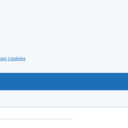
ses cookies