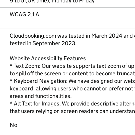
9 to 5 (UK time), Monday to Friday
WCAG 2.1 A
Cloudbooking.com was tested in March 2024 and o
tested in September 2023.
Website Accessibility Features
* Text Zoom: Our website supports text zoom of up
to spill off the screen or content to become trunca
* Keyboard Navigation: We have designed our websi
keyboard, allowing users who cannot or prefer not 
areas and functionalities.
* Alt Text for Images: We provide descriptive altern
that users relying on screen readers can understan
No