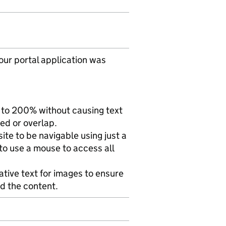
ur portal application was
 to 200% without causing text
ted or overlap.
te to be navigable using just a
to use a mouse to access all
ative text for images to ensure
d the content.