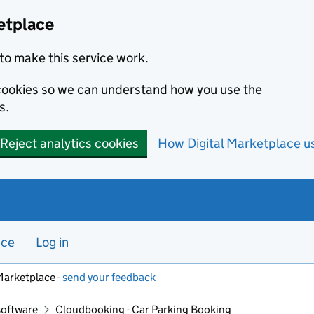
etplace
to make this service work.
s cookies so we can understand how you use the
s.
Reject analytics cookies
How Digital Marketplace u
nce
Log in
Marketplace -
send your feedback
software
Cloudbooking - Car Parking Booking