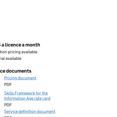
cing
 a licence a month
ion pricing available
rial available
ice documents
Pricing document
PDF
Skills Framework for the
Information Age rate card
PDF
Service definition document