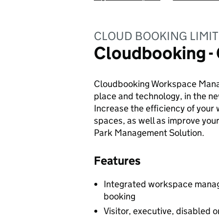
CLOUD BOOKING LIMI
Cloudbooking - 
Cloudbooking Workspace Manag
place and technology, in the ne
Increase the efficiency of your
spaces, as well as improve you
Park Management Solution.
Features
Integrated workspace manage
booking
Visitor, executive, disabled 