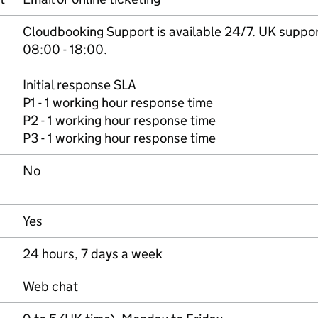
Cloudbooking Support is available 24/7. UK suppo
08:00 - 18:00.
Initial response SLA
P1 - 1 working hour response time
P2 - 1 working hour response time
P3 - 1 working hour response time
No
Yes
24 hours, 7 days a week
Web chat