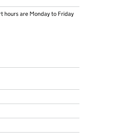
rt hours are Monday to Friday