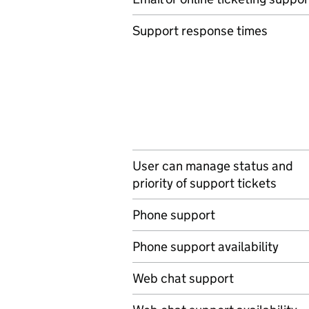
Support response times
User can manage status and
priority of support tickets
Phone support
Phone support availability
Web chat support