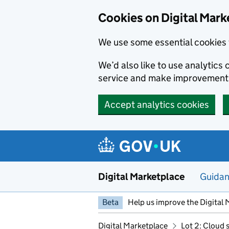
Skip to main content
Cookies on Digital Mark
We use some essential cookies 
We’d also like to use analytic
service and make improvement
Accept analytics cookies
Digital Marketplace
Guida
Beta
Help us improve the Digital 
Digital Marketplace
Lot 2: Cloud 