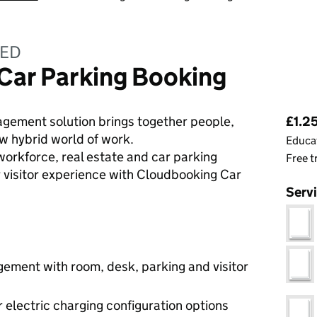
TED
Car Parking Booking
Pri
ement solution brings together people,
£1.25
w hybrid world of work.
Educat
 workforce, real estate and car parking
Free t
r visitor experience with Cloudbooking Car
Serv
ment with room, desk, parking and visitor
or electric charging configuration options