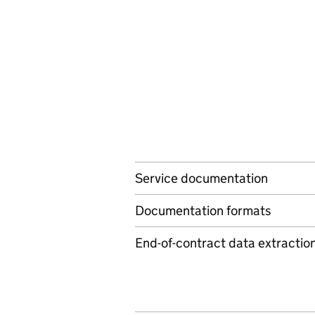
Service documentation
Documentation formats
End-of-contract data extractio