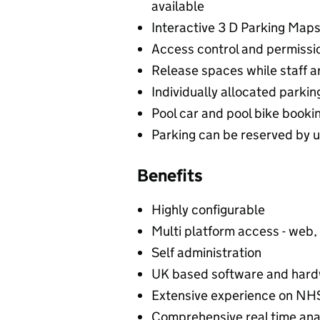
available
Interactive 3 D Parking Map
Access control and permissio
Release spaces while staff 
Individually allocated parki
Pool car and pool bike boo
Parking can be reserved by u
Benefits
Highly configurable
Multi platform access - web,
Self administration
UK based software and hard
Extensive experience on NH
Comprehensive real time ana