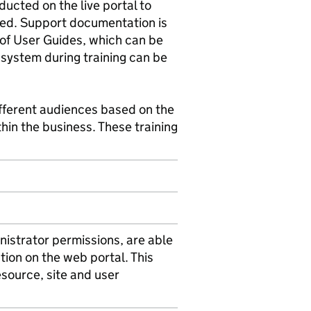
ducted on the live portal to
uded. Support documentation is
m of User Guides, which can be
 system during training can be
ifferent audiences based on the
hin the business. These training
istrator permissions, are able
ction on the web portal. This
resource, site and user