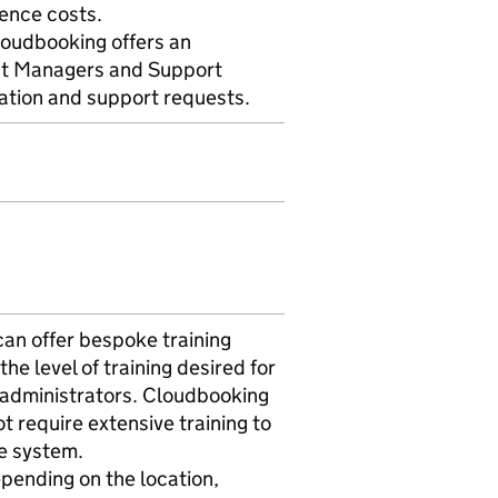
cence costs.
loudbooking offers an
nt Managers and Support
ration and support requests.
an offer bespoke training
the level of training desired for
 administrators. Cloudbooking
ot require extensive training to
he system.
depending on the location,