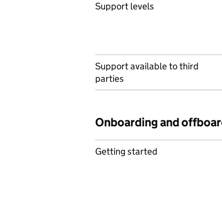
Support levels
Support available to third
parties
Onboarding and offboar
Getting started