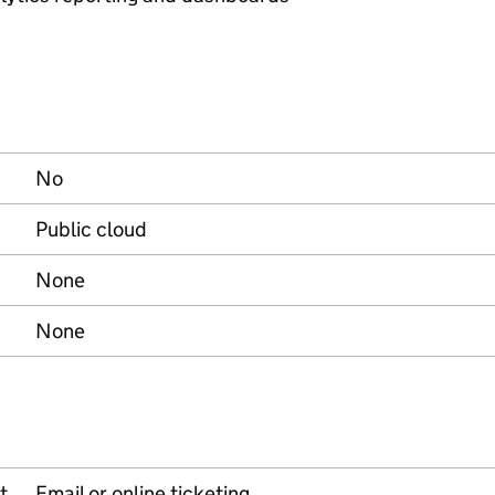
No
Public cloud
None
None
t
Email or online ticketing