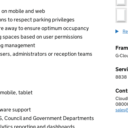
s on mobile and web
ns to respect parking privileges
are away to ensure optimum occupancy
Re
ng spaces based on user permissions
king management
Fram
sers, administrators or reception teams
G-Clo
Servi
8838
8 8 3
Cont
 mobile, tablet
Cloud
CLOU
0800
Telep
ware support
sales
Email
S, Council and Government Departments
lytics reporting and dashboards