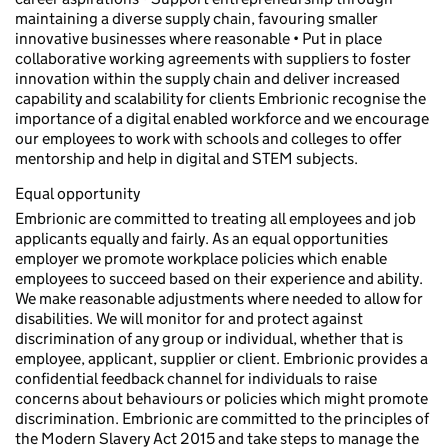
maintaining a diverse supply chain, favouring smaller
innovative businesses where reasonable • Put in place
collaborative working agreements with suppliers to foster
innovation within the supply chain and deliver increased
capability and scalability for clients Embrionic recognise the
importance of a digital enabled workforce and we encourage
our employees to work with schools and colleges to offer
mentorship and help in digital and STEM subjects.
Equal opportunity
Embrionic are committed to treating all employees and job
applicants equally and fairly. As an equal opportunities
employer we promote workplace policies which enable
employees to succeed based on their experience and ability.
We make reasonable adjustments where needed to allow for
disabilities. We will monitor for and protect against
discrimination of any group or individual, whether that is
employee, applicant, supplier or client. Embrionic provides a
confidential feedback channel for individuals to raise
concerns about behaviours or policies which might promote
discrimination. Embrionic are committed to the principles of
the Modern Slavery Act 2015 and take steps to manage the