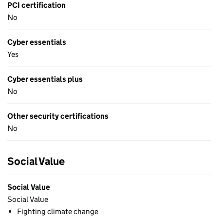
PCI certification
No
Cyber essentials
Yes
Cyber essentials plus
No
Other security certifications
No
Social Value
Social Value
Social Value
Fighting climate change