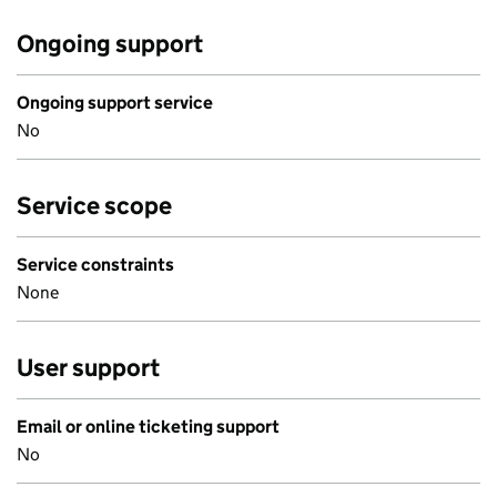
Ongoing support
Ongoing support service
No
Service scope
Service constraints
None
User support
Email or online ticketing support
No