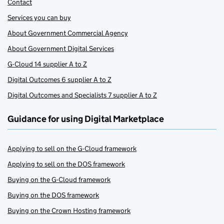
Contact
Services you can buy
About Government Commercial Agency
About Government Digital Services
G-Cloud 14 supplier A to Z
Digital Outcomes 6 supplier A to Z
Digital Outcomes and Specialists 7 supplier A to Z
Guidance for using Digital Marketplace
Applying to sell on the G-Cloud framework
Applying to sell on the DOS framework
Buying on the G-Cloud framework
Buying on the DOS framework
Buying on the Crown Hosting framework