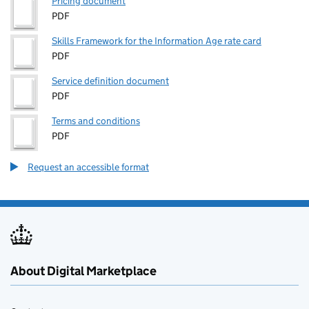
Pricing document
PDF
Skills Framework for the Information Age rate card
PDF
Service definition document
PDF
Terms and conditions
PDF
Request an accessible format
About Digital Marketplace