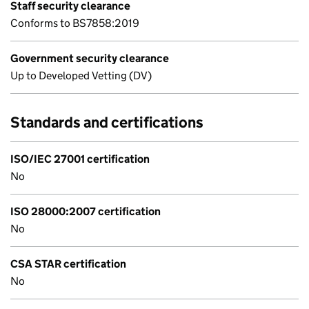
Staff security clearance
Conforms to BS7858:2019
Government security clearance
Up to Developed Vetting (DV)
Standards and certifications
ISO/IEC 27001 certification
No
ISO 28000:2007 certification
No
CSA STAR certification
No