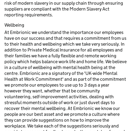
risk of modern slavery in our supply chain through ensuring
suppliers are compliant with the Modern Slavery Act
reporting requirements.
Wellbeing
At Embrionic we understand the importance our employees
have on our success and that requires a commitment from us
to their health and wellbeing which we take very seriously. In
addition to Private Medical Insurance for all employees and
their families we have a fully flexible and remote working
policy which helps balance work life and home life. We believe
in a culture of wellbeing with mental health being at the
centre. Embrionic are a signatory of the 'UK-wide Mental
Health at Work Commitment' and as part of the commitment
we promote our employees to use up to 3 days a year
however they want, whether that be community
volunteering, self-improvement activities, dealing with
stressful moments outside of work or just duvet days to
recover their mental wellbeing. At Embrionic we know our
people are our best asset and we promote a culture where
they can provide suggestions on how to improve the
workplace. We take each of the suggestions seriously and