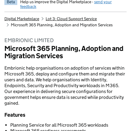
Beta
Help us improve the Digital Marketplace -
send your
feedback
Digital Marketplace
Lot 3: Cloud Support Service
Microsoft 365 Planning, Adoption and Migration Services
EMBRIONIC LIMITED
Microsoft 365 Planning, Adoption and
Migration Services
Embrionic help organisations on adoption of services within
Microsoft 365, deploy and configure them and migrate their
users and data. We help organisations with Identity,
Endpoints, Security and Productivity workloads in M365.
Our experience in delivering secure configurations for
government helps ensure data is secured while productivity
gained.
Features
Planning Service for all Microsoft 365 workloads
Microsoft 365 readiness assessments