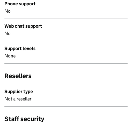
Phone support
No
Web chat support
No
Support levels
None
Resellers
Supplier type
Not a reseller
Staff security