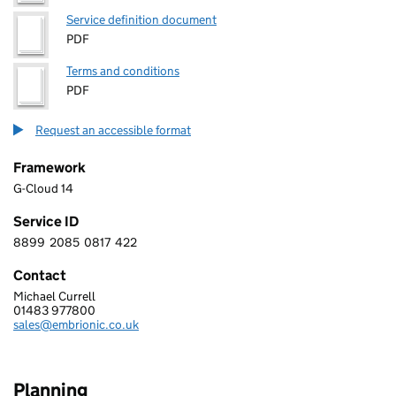
Service definition document
PDF
Terms and conditions
PDF
Request an accessible format
Framework
G-Cloud 14
Service ID
8899
2085
0817
422
8 8 9 9 2 0 8 5 0 8 1 7 4 2 2
Contact
Michael Currell
EMBRIONIC LIMITED
01483 977800
Telephone:
sales@embrionic.co.uk
Email:
Planning