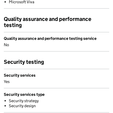
Microsoft Viva
Quality assurance and performance
testing
Quality assurance and performance testing service
No
Security testing
Security services
Yes
Security services type
Security strategy
Security design