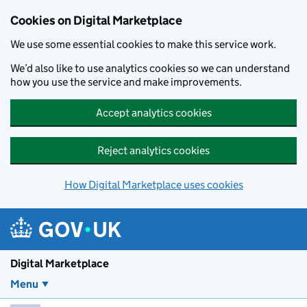
Skip to main content
Cookies on Digital Marketplace
We use some essential cookies to make this service work.
We’d also like to use analytics cookies so we can understand
how you use the service and make improvements.
Accept analytics cookies
Reject analytics cookies
How Digital Marketplace uses cookies
Digital Marketplace
Menu