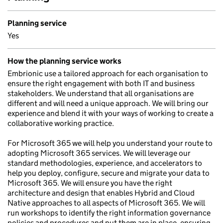
Planning service
Yes
How the planning service works
Embrionic use a tailored approach for each organisation to
ensure the right engagement with both IT and business
stakeholders. We understand that all organisations are
different and will need a unique approach. We will bring our
experience and blend it with your ways of working to create a
collaborative working practice.
For Microsoft 365 we will help you understand your route to
adopting Microsoft 365 services. We will leverage our
standard methodologies, experience, and accelerators to
help you deploy, configure, secure and migrate your data to
Microsoft 365. We will ensure you have the right
architecture and design that enables Hybrid and Cloud
Native approaches to all aspects of Microsoft 365. We will
run workshops to identify the right information governance
policies and procedures and put them are in place, ensuring