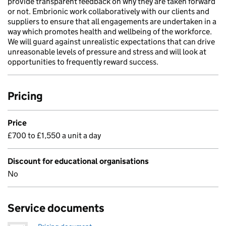
provide transparent feedback on why they are taken forward
or not. Embrionic work collaboratively with our clients and
suppliers to ensure that all engagements are undertaken in a
way which promotes health and wellbeing of the workforce.
We will guard against unrealistic expectations that can drive
unreasonable levels of pressure and stress and will look at
opportunities to frequently reward success.
Pricing
Price
£700 to £1,550 a unit a day
Discount for educational organisations
No
Service documents