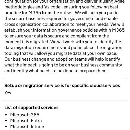
configuration for your organisation and deliver it using Agile
methodologies and ‘as-code’, ensuring you following best
practice for M365 from the outset. We will help you put in
the secure baselines required for government and enable
cross organisation collaboration to meet your needs. We will
establish your information governance policies within M365
to ensure your data is secure and compliant from the
moment it is migrated. We will work with you to identify the
data migration requirements and put in place the migration
tooling that will allow you migrate data at your own pace.
Our business change and adoption teams will help identify
what the impact is going to be on your business community
and identify what needs to be done to prepare them.
Setup or migration service is for specific cloud services
Yes
List of supported services
Microsoft 365
Microsoft Entra
Microsoft Intune