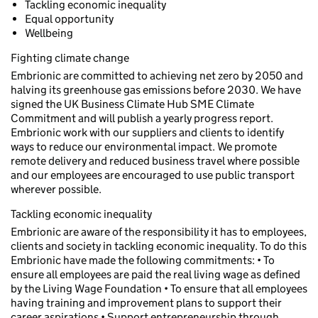
Tackling economic inequality
Equal opportunity
Wellbeing
Fighting climate change
Embrionic are committed to achieving net zero by 2050 and
halving its greenhouse gas emissions before 2030. We have
signed the UK Business Climate Hub SME Climate
Commitment and will publish a yearly progress report.
Embrionic work with our suppliers and clients to identify
ways to reduce our environmental impact. We promote
remote delivery and reduced business travel where possible
and our employees are encouraged to use public transport
wherever possible.
Tackling economic inequality
Embrionic are aware of the responsibility it has to employees,
clients and society in tackling economic inequality. To do this
Embrionic have made the following commitments: • To
ensure all employees are paid the real living wage as defined
by the Living Wage Foundation • To ensure that all employees
having training and improvement plans to support their
career aspirations • Support entrepreneurship through