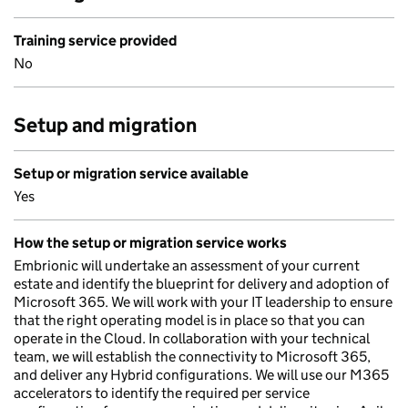
Training service provided
No
Setup and migration
Setup or migration service available
Yes
How the setup or migration service works
Embrionic will undertake an assessment of your current
estate and identify the blueprint for delivery and adoption of
Microsoft 365. We will work with your IT leadership to ensure
that the right operating model is in place so that you can
operate in the Cloud. In collaboration with your technical
team, we will establish the connectivity to Microsoft 365,
and deliver any Hybrid configurations. We will use our M365
accelerators to identify the required per service