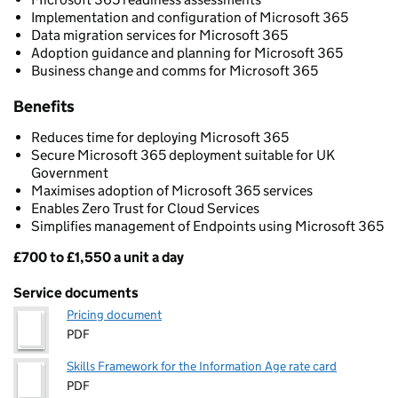
Implementation and configuration of Microsoft 365
Data migration services for Microsoft 365
Adoption guidance and planning for Microsoft 365
Business change and comms for Microsoft 365
Benefits
Reduces time for deploying Microsoft 365
Secure Microsoft 365 deployment suitable for UK
Government
Maximises adoption of Microsoft 365 services
Enables Zero Trust for Cloud Services
Simplifies management of Endpoints using Microsoft 365
£700 to £1,550 a unit a day
Pricing
Service documents
Pricing document
PDF
Skills Framework for the Information Age rate card
PDF