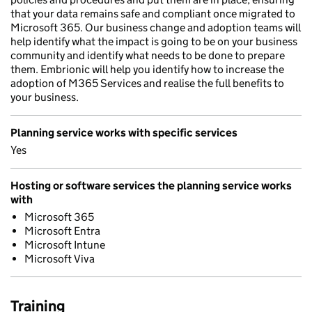
that your data remains safe and compliant once migrated to
Microsoft 365. Our business change and adoption teams will
help identify what the impact is going to be on your business
community and identify what needs to be done to prepare
them. Embrionic will help you identify how to increase the
adoption of M365 Services and realise the full benefits to
your business.
Planning service works with specific services
Yes
Hosting or software services the planning service works
with
Microsoft 365
Microsoft Entra
Microsoft Intune
Microsoft Viva
Training