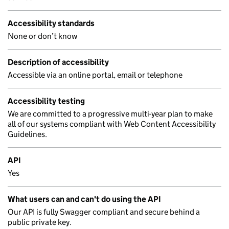
Accessibility standards
None or don’t know
Description of accessibility
Accessible via an online portal, email or telephone
Accessibility testing
We are committed to a progressive multi-year plan to make
all of our systems compliant with Web Content Accessibility
Guidelines.
API
Yes
What users can and can't do using the API
Our API is fully Swagger compliant and secure behind a
public private key.