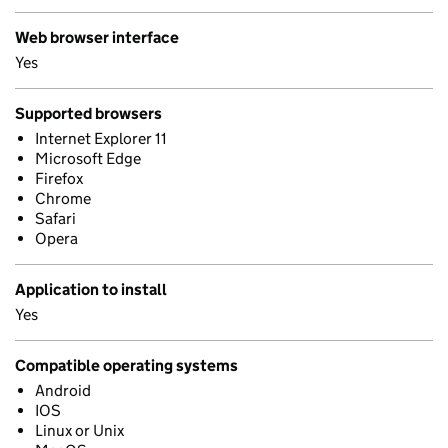
Web browser interface
Yes
Supported browsers
Internet Explorer 11
Microsoft Edge
Firefox
Chrome
Safari
Opera
Application to install
Yes
Compatible operating systems
Android
IOS
Linux or Unix