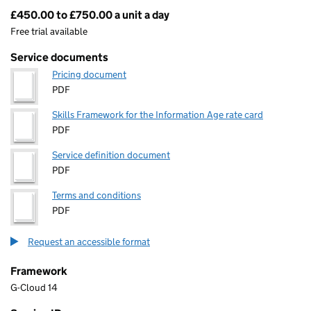
£450.00 to £750.00 a unit a day
Pricing
Free trial available
Service documents
Pricing document
PDF
Skills Framework for the Information Age rate card
PDF
Service definition document
PDF
Terms and conditions
PDF
Request an accessible format
Framework
G-Cloud 14