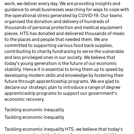
work, we deliver every day. We are providing insights and
guidance to small businesses searching for ways to cope with
the operational stress generated by COVID-19. Our teams
organised the donation and delivery of hundreds of
thousands of personal protection and medical equipment
pieces. HTS has donated and delivered thousands of meals
to the places and people that needed them. We are
committed to supporting various food back supplies,
contributing to charity fundraising to serve the vulnerable
and less privileged ones in our society. We believe that
today's young generation is the future of our economic
stability. Hence it is essential to bring them up to speed by
developing modern skills and knowledge by fostering their
future through apprenticeship programs. We are glad to
declare our strategic plan to introduce a range of degree
apprenticeship programs to support our government's
economic recovery.
Tackling economic inequality
Tackling economic inequality
Tackling economic inequality HTS, we believe that today's