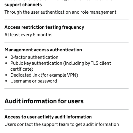
support channels
Through the user authentication and role management
Access restriction testing frequency
At least every 6 months
Management access authentication
2-factor authentication
Public key authentication (including by TLS client
certificate)
Dedicated link (for example VPN)
Username or password
Audit information for users
Access to user activity audit information
Users contact the support team to get audit information