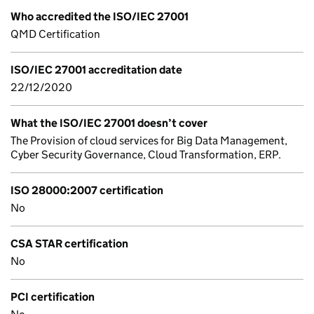
Who accredited the ISO/IEC 27001
QMD Certification
ISO/IEC 27001 accreditation date
22/12/2020
What the ISO/IEC 27001 doesn’t cover
The Provision of cloud services for Big Data Management,
Cyber Security Governance, Cloud Transformation, ERP.
ISO 28000:2007 certification
No
CSA STAR certification
No
PCI certification