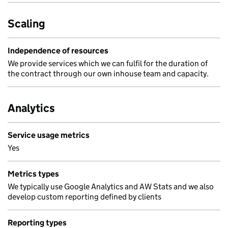
Scaling
Independence of resources
We provide services which we can fulfil for the duration of
the contract through our own inhouse team and capacity.
Analytics
Service usage metrics
Yes
Metrics types
We typically use Google Analytics and AW Stats and we also
develop custom reporting defined by clients
Reporting types