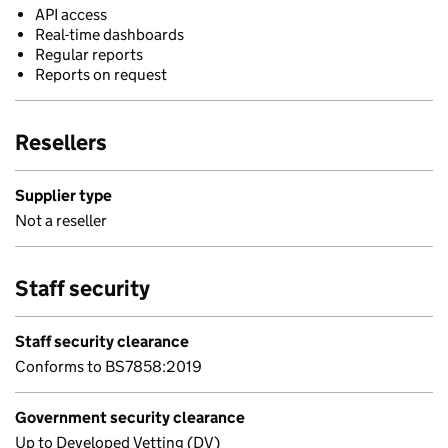
API access
Real-time dashboards
Regular reports
Reports on request
Resellers
Supplier type
Not a reseller
Staff security
Staff security clearance
Conforms to BS7858:2019
Government security clearance
Up to Developed Vetting (DV)