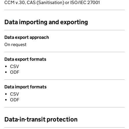
CCM v.30, CAS (Sanitisation) or ISO/IEC 27001
Data importing and exporting
Data export approach
On request
Data export formats
CSV
ODF
Data import formats
CSV
ODF
Data-in-transit protection