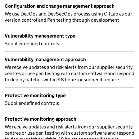
Configuration and change management approach
We use DevOps and DevSecOps process using GitLab as our
version control and Pen testing through development
Vulnerability management type
Supplier-defined controls
Vulnerability management approach
We receive updates and risk alerts from our supplier security
centres or use pen testing with custom software and respond
to deploy patches within 48 hours or sooner if require.
Protective monitoring type
Supplier-defined controls
Protective monitoring approach
We receive updates and risk alerts from our supplier security
centres or use pen testing with custom software and respond