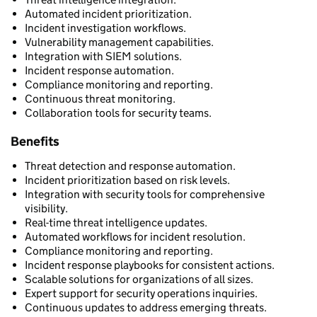
Automated incident prioritization.
Incident investigation workflows.
Vulnerability management capabilities.
Integration with SIEM solutions.
Incident response automation.
Compliance monitoring and reporting.
Continuous threat monitoring.
Collaboration tools for security teams.
Benefits
Threat detection and response automation.
Incident prioritization based on risk levels.
Integration with security tools for comprehensive
visibility.
Real-time threat intelligence updates.
Automated workflows for incident resolution.
Compliance monitoring and reporting.
Incident response playbooks for consistent actions.
Scalable solutions for organizations of all sizes.
Expert support for security operations inquiries.
Continuous updates to address emerging threats.