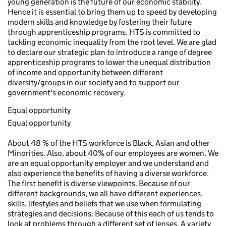
young generation is the future of our economic stability.
Hence it is essential to bring them up to speed by developing
modern skills and knowledge by fostering their future
through apprenticeship programs. HTS is committed to
tackling economic inequality from the root level. We are glad
to declare our strategic plan to introduce a range of degree
apprenticeship programs to lower the unequal distribution
of income and opportunity between different
diversity/groups in our society and to support our
government's economic recovery.
Equal opportunity
Equal opportunity
About 48 % of the HTS workforce is Black, Asian and other
Minorities. Also, about 40% of our employees are women. We
are an equal opportunity employer and we understand and
also experience the benefits of having a diverse workforce.
The first benefit is diverse viewpoints. Because of our
different backgrounds, we all have different experiences,
skills, lifestyles and beliefs that we use when formulating
strategies and decisions. Because of this each of us tends to
look at problems through a different set of lenses. A variety