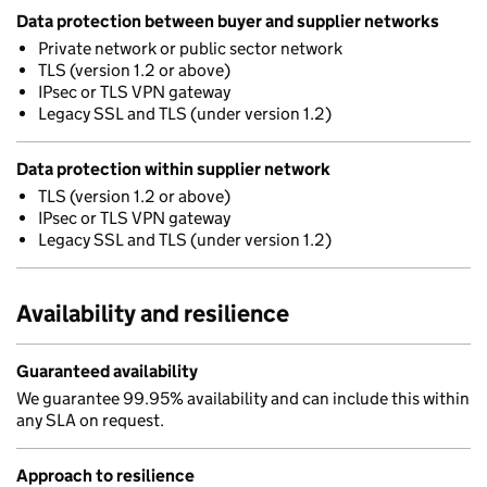
Data protection between buyer and supplier networks
Private network or public sector network
TLS (version 1.2 or above)
IPsec or TLS VPN gateway
Legacy SSL and TLS (under version 1.2)
Data protection within supplier network
TLS (version 1.2 or above)
IPsec or TLS VPN gateway
Legacy SSL and TLS (under version 1.2)
Availability and resilience
Guaranteed availability
We guarantee 99.95% availability and can include this within
any SLA on request.
Approach to resilience