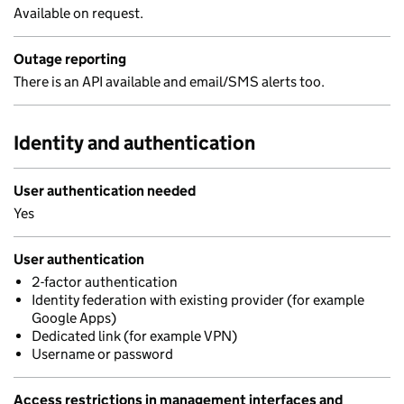
Available on request.
Outage reporting
There is an API available and email/SMS alerts too.
Identity and authentication
User authentication needed
Yes
User authentication
2-factor authentication
Identity federation with existing provider (for example
Google Apps)
Dedicated link (for example VPN)
Username or password
Access restrictions in management interfaces and