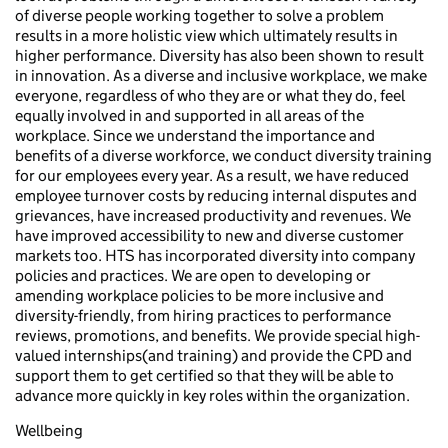
of diverse people working together to solve a problem
results in a more holistic view which ultimately results in
higher performance. Diversity has also been shown to result
in innovation. As a diverse and inclusive workplace, we make
everyone, regardless of who they are or what they do, feel
equally involved in and supported in all areas of the
workplace. Since we understand the importance and
benefits of a diverse workforce, we conduct diversity training
for our employees every year. As a result, we have reduced
employee turnover costs by reducing internal disputes and
grievances, have increased productivity and revenues. We
have improved accessibility to new and diverse customer
markets too. HTS has incorporated diversity into company
policies and practices. We are open to developing or
amending workplace policies to be more inclusive and
diversity-friendly, from hiring practices to performance
reviews, promotions, and benefits. We provide special high-
valued internships(and training) and provide the CPD and
support them to get certified so that they will be able to
advance more quickly in key roles within the organization.
Wellbeing