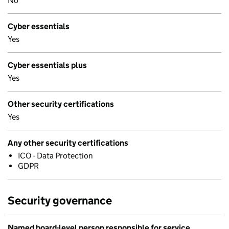
No
Cyber essentials
Yes
Cyber essentials plus
Yes
Other security certifications
Yes
Any other security certifications
ICO - Data Protection
GDPR
Security governance
Named board-level person responsible for service