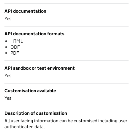
API documentation
Yes
API documentation formats
HTML
ODF
PDF
API sandbox or test environment
Yes
Customisation available
Yes
Description of customisation
All user facing information can be customised including user
authenticated data.