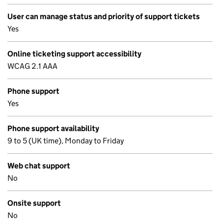
User can manage status and priority of support tickets
Yes
Online ticketing support accessibility
WCAG 2.1 AAA
Phone support
Yes
Phone support availability
9 to 5 (UK time), Monday to Friday
Web chat support
No
Onsite support
No