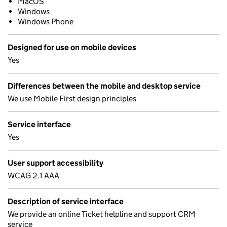
MacOS
Windows
Windows Phone
Designed for use on mobile devices
Yes
Differences between the mobile and desktop service
We use Mobile First design principles
Service interface
Yes
User support accessibility
WCAG 2.1 AAA
Description of service interface
We provide an online Ticket helpline and support CRM
service