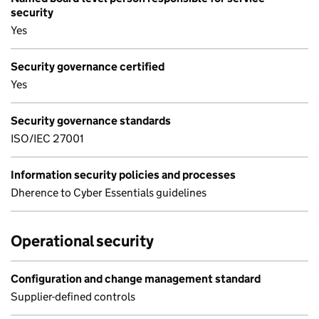
security
Yes
Security governance certified
Yes
Security governance standards
ISO/IEC 27001
Information security policies and processes
Dherence to Cyber Essentials guidelines
Operational security
Configuration and change management standard
Supplier-defined controls