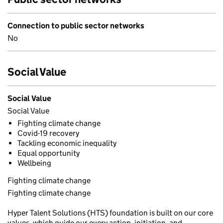
Connection to public sector networks
No
Social Value
Social Value
Social Value
Fighting climate change
Covid-19 recovery
Tackling economic inequality
Equal opportunity
Wellbeing
Fighting climate change
Fighting climate change
Hyper Talent Solutions (HTS) foundation is built on our core
values, which guide our every action, initiation, and