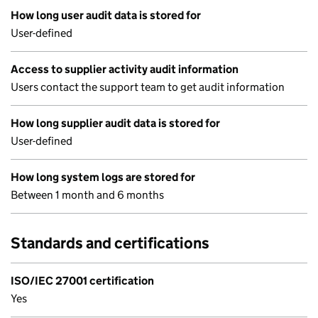
How long user audit data is stored for
User-defined
Access to supplier activity audit information
Users contact the support team to get audit information
How long supplier audit data is stored for
User-defined
How long system logs are stored for
Between 1 month and 6 months
Standards and certifications
ISO/IEC 27001 certification
Yes