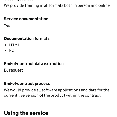
We provide training in all formats both in person and online
Service documentation
Yes
Documentation formats
HTML
PDF
End-of-contract data extraction
By request
End-of-contract process
We would provide all software applications and data for the
current live version of the product within the contract.
Using the service