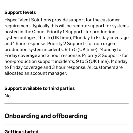
Support levels
Hyper Talent Solutions provide support for the customer
requirement. Typically this will be remote support for systems
hosted in the Cloud. Priority 1 Support - for production
system outages, 9 to 5 (UK time), Monday to Friday coverage
and 1 hour response. Priority 2 Support - for non urgent
production system incidents, 9 to 5 (UK time), Monday to
Friday coverage and 3 hour response. Priority 3 Support - for
non-production support incidents, 9 to 5 (UK time), Monday
to Friday coverage and 3 hour response. All customers are
allocated an account manager.
Support available to third parties
No
Onboarding and offboarding
Getting started