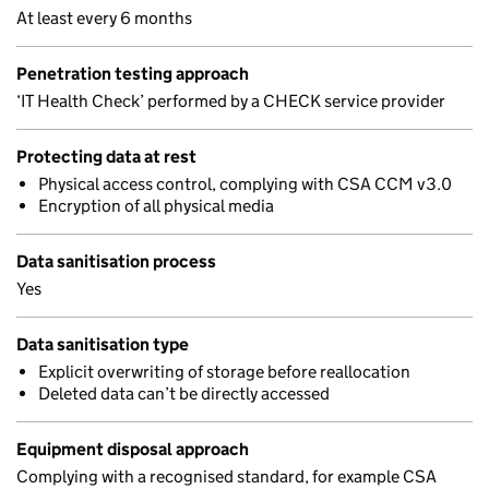
At least every 6 months
Penetration testing approach
‘IT Health Check’ performed by a CHECK service provider
Protecting data at rest
Physical access control, complying with CSA CCM v3.0
Encryption of all physical media
Data sanitisation process
Yes
Data sanitisation type
Explicit overwriting of storage before reallocation
Deleted data can’t be directly accessed
Equipment disposal approach
Complying with a recognised standard, for example CSA