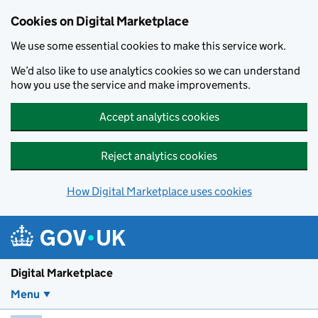
Skip to main content
Cookies on Digital Marketplace
We use some essential cookies to make this service work.
We’d also like to use analytics cookies so we can understand
how you use the service and make improvements.
Accept analytics cookies
Reject analytics cookies
How Digital Marketplace uses cookies
Digital Marketplace
Menu