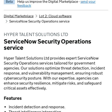
Beta
Help us improve the Digital Marketplace -
send your
feedback
Digital Marketplace
Lot 2: Cloud software
ServiceNow Security Operations service
HYPER TALENT SOLUTIONS LTD
ServiceNow Security Operations
service
Hyper Talent Solutions Ltd provides expert ServiceNow
Security Operations services tailored for government
agencies. Our solutions optimize threat detection, incident
response, and vulnerability management, ensuring robust
cybersecurity posture. With our expertise, agencies can
enhance security resilience, mitigate risks, and safeguard
critical assets effectively.
Features
Incident detection and response.
Threat intelligence integration.