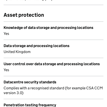
Asset protection
Knowledge of data storage and processing locations
Yes
Data storage and processing locations
United Kingdom
User control over data storage and processing locations
Yes
Datacentre security standards
Complies with a recognised standard (for example CSA CCM
version 3.0)
Penetration testing frequency