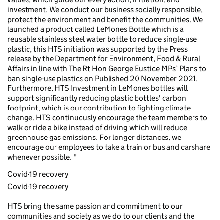
investment. We conduct our business socially responsible,
protect the environment and benefit the communities. We
launched a product called LeMones Bottle which is a
reusable stainless steel water bottle to reduce single-use
plastic, this HTS initiation was supported by the Press
release by the Department for Environment, Food & Rural
Affairs in line with The Rt Hon George Eustice MPs’ Plans to
ban single-use plastics on Published 20 November 2021.
Furthermore, HTS Investment in LeMones bottles will
support significantly reducing plastic bottles' carbon
footprint, which is our contribution to fighting climate
change. HTS continuously encourage the team members to
walk or ride a bike instead of driving which will reduce
greenhouse gas emissions. For longer distances, we
encourage our employees to take a train or bus and carshare
whenever possible. "
Covid-19 recovery
Covid-19 recovery
HTS bring the same passion and commitment to our
communities and society as we do to our clients and the