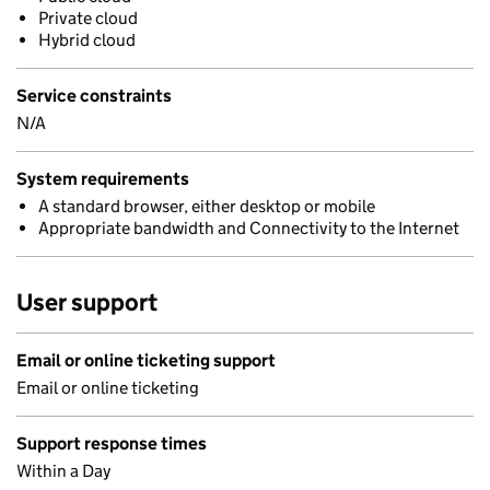
Private cloud
Hybrid cloud
Service constraints
N/A
System requirements
A standard browser, either desktop or mobile
Appropriate bandwidth and Connectivity to the Internet
User support
Email or online ticketing support
Email or online ticketing
Support response times
Within a Day