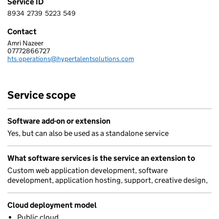
Service ID
8934
2739
5223
549
8 9 3 4 2 7 3 9 5 2 2 3 5 4 9
Contact
Amri Nazeer
HYPER TALENT SOLUTIONS LTD
07772866727
Telephone:
hts.operations@hypertalentsolutions.com
Email:
Service scope
Software add-on or extension
Yes, but can also be used as a standalone service
What software services is the service an extension to
Custom web application development, software
development, application hosting, support, creative design,
Cloud deployment model
Public cloud