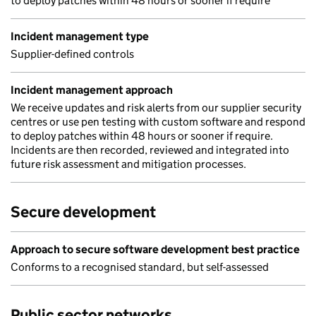
to deploy patches within 48 hours or sooner if require
Incident management type
Supplier-defined controls
Incident management approach
We receive updates and risk alerts from our supplier security
centres or use pen testing with custom software and respond
to deploy patches within 48 hours or sooner if require.
Incidents are then recorded, reviewed and integrated into
future risk assessment and mitigation processes.
Secure development
Approach to secure software development best practice
Conforms to a recognised standard, but self-assessed
Public sector networks