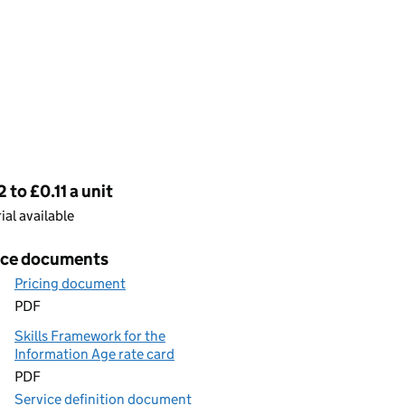
cing
 to £0.11 a unit
rial available
ice documents
Pricing document
PDF
Skills Framework for the
Information Age rate card
PDF
Service definition document