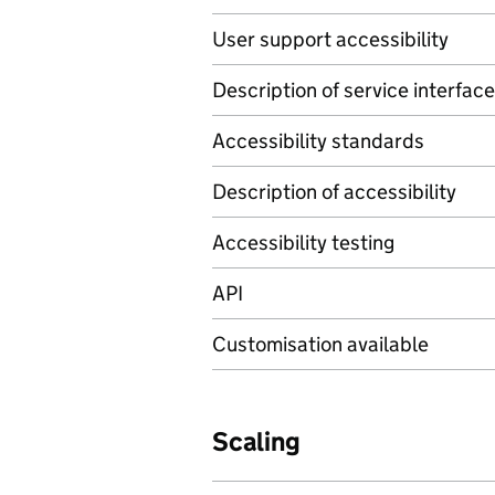
User support accessibility
Description of service interface
Accessibility standards
Description of accessibility
Accessibility testing
API
Customisation available
Scaling