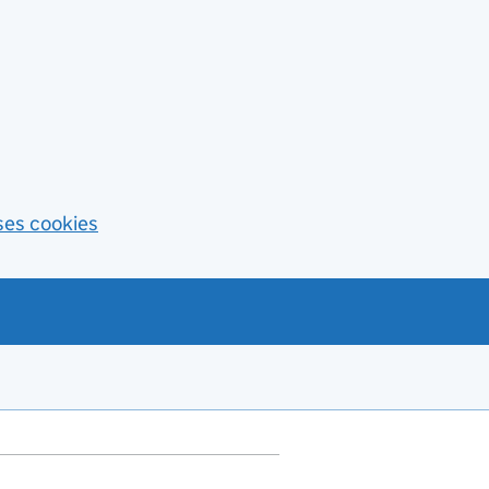
ses cookies