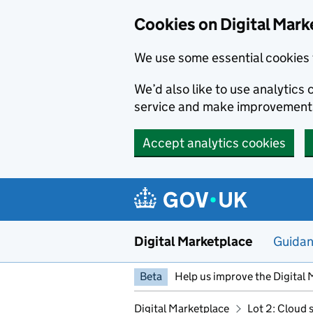
Skip to main content
Cookies on Digital Mark
We use some essential cookies 
We’d also like to use analytic
service and make improvement
Accept analytics cookies
Digital Marketplace
Guida
Beta
Help us improve the Digital 
Digital Marketplace
Lot 2: Cloud 