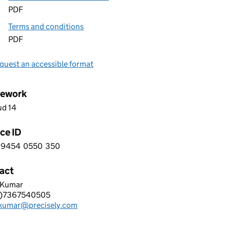
PDF
Terms and conditions
PDF
quest an accessible format
ework
ud 14
ce ID
9454
0550
350
 3 9 4 5 4 0 5 5 0 3 5 0
act
 Kumar
ISELY SOFTWARE LIMITED
0)7367540505
hone:
.kumar@precisely.com
: