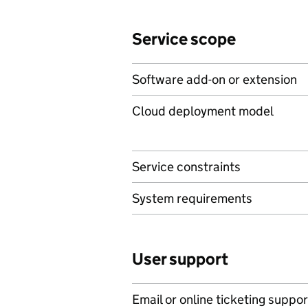
Service scope
Software add-on or extension
Cloud deployment model
Service constraints
System requirements
User support
Email or online ticketing suppor