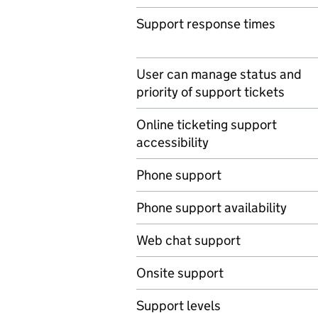
Support response times
User can manage status and
priority of support tickets
Online ticketing support
accessibility
Phone support
Phone support availability
Web chat support
Onsite support
Support levels