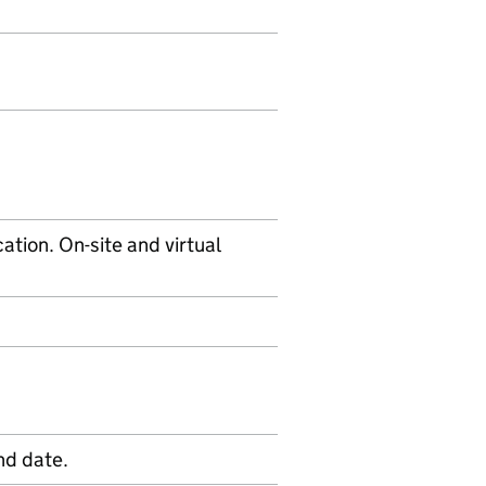
tion. On-site and virtual
nd date.