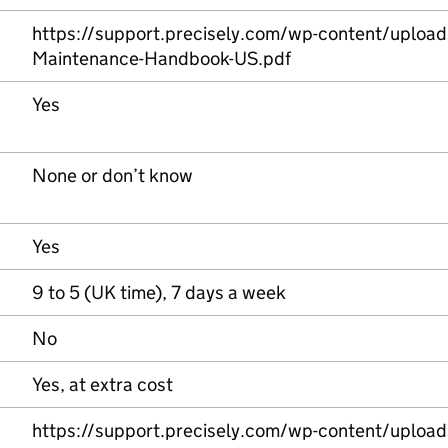
https://support.precisely.com/wp-content/uploa
Maintenance-Handbook-US.pdf
Yes
None or don’t know
Yes
9 to 5 (UK time), 7 days a week
No
Yes, at extra cost
https://support.precisely.com/wp-content/uploa