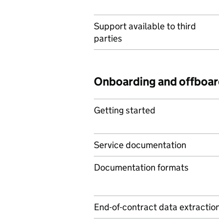
Support available to third
parties
Onboarding and offboar
Getting started
Service documentation
Documentation formats
End-of-contract data extractio