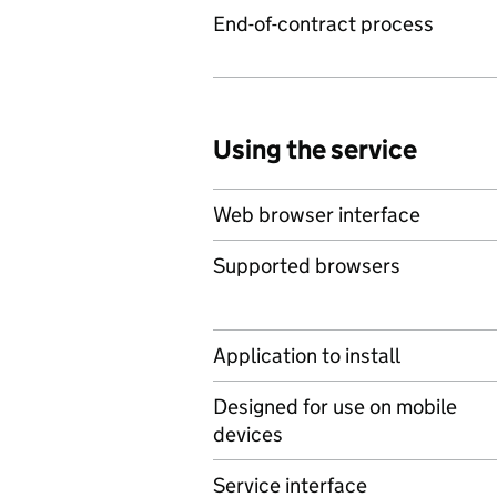
End-of-contract process
Using the service
Web browser interface
Supported browsers
Application to install
Designed for use on mobile
devices
Service interface