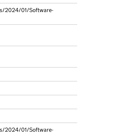
ds/2024/01/Software-
ds/2024/01/Software-