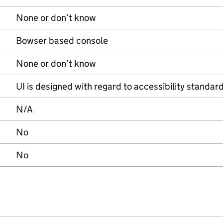
None or don’t know
Bowser based console
None or don’t know
UI is designed with regard to accessibility standard
N/A
No
No