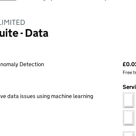
LIMITED
uite - Data
Pri
 Anomaly Detection
£0.02
Free t
Serv
lve data issues using machine learning