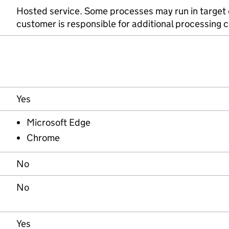
Hosted service. Some processes may run in target
customer is responsible for additional processing c
Yes
Microsoft Edge
Chrome
No
No
Yes