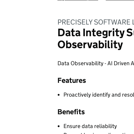
PRECISELY SOFTWARE 
Data Integrity S
Observability
Data Observability - AI Driven
Features
Proactively identify and reso
Benefits
Ensure data reliability