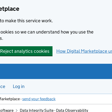
etplace
to make this service work.
s cookies so we can understand how you use the
s.
Reject analytics cookies
How Digital Marketplace u
nce
Log in
Marketplace -
send your feedback
software
Data Integrity Suite - Data Observability