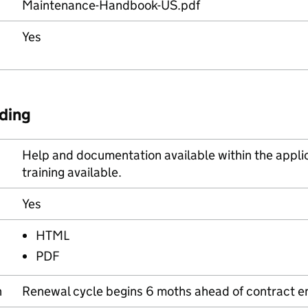
Maintenance-Handbook-US.pdf
Yes
ding
Help and documentation available within the applica
training available.
Yes
HTML
PDF
n
Renewal cycle begins 6 moths ahead of contract e