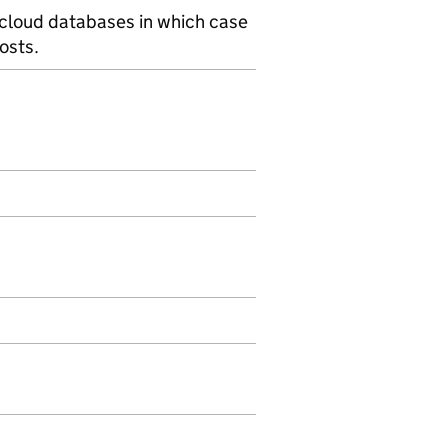
 cloud databases in which case
osts.