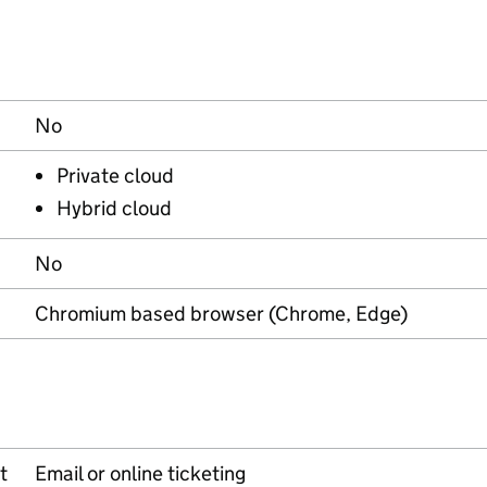
No
Private cloud
Hybrid cloud
No
Chromium based browser (Chrome, Edge)
t
Email or online ticketing