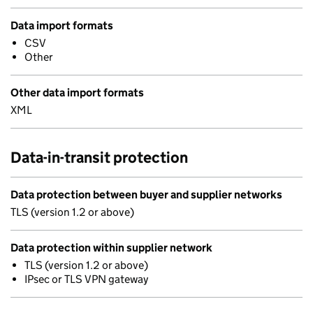
Data import formats
CSV
Other
Other data import formats
XML
Data-in-transit protection
Data protection between buyer and supplier networks
TLS (version 1.2 or above)
Data protection within supplier network
TLS (version 1.2 or above)
IPsec or TLS VPN gateway