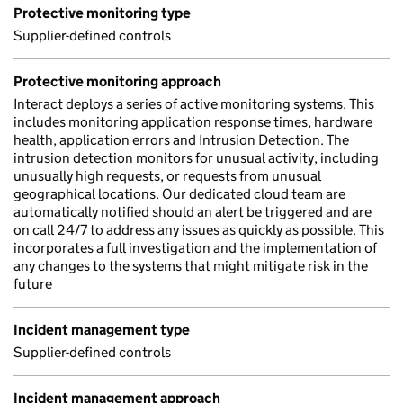
Protective monitoring type
Supplier-defined controls
Protective monitoring approach
Interact deploys a series of active monitoring systems. This
includes monitoring application response times, hardware
health, application errors and Intrusion Detection. The
intrusion detection monitors for unusual activity, including
unusually high requests, or requests from unusual
geographical locations. Our dedicated cloud team are
automatically notified should an alert be triggered and are
on call 24/7 to address any issues as quickly as possible. This
incorporates a full investigation and the implementation of
any changes to the systems that might mitigate risk in the
future
Incident management type
Supplier-defined controls
Incident management approach