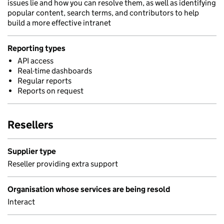
issues lie and how you can resolve them, as well as identifying
popular content, search terms, and contributors to help
build a more effective intranet
Reporting types
API access
Real-time dashboards
Regular reports
Reports on request
Resellers
Supplier type
Reseller providing extra support
Organisation whose services are being resold
Interact