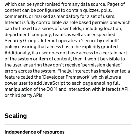
which can be synchronised from any data source. Pages of
content can be configured to contain quizzes, polls,
comments, or marked as mandatory for a set of users.
Interact is fully controllable via role based permissions which
can be linked to a series of user fields, including location,
department, company, teams as well as user specified
Security Groups. Interact operates a ‘secure by default’
policy ensuring that access has to be explicitly granted.
Additionally, if a user does not have access to a certain part
of the system or item of content, then it won’t be visible to
the user, ensuring they don’t receive ‘permission denied’
errors across the system. Finally, Interact has implemented a
feature called the ‘Developer Framework’ which allows a
power user to add JavaScript to each page enabling full
manipulation of the DOM and interaction with Interacts API,
or third party APIs
Scaling
Independence of resources