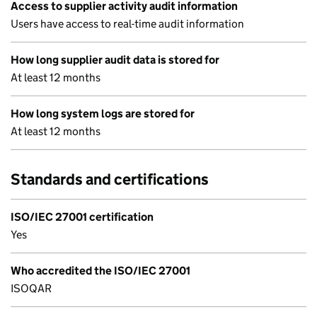
Access to supplier activity audit information
Users have access to real-time audit information
How long supplier audit data is stored for
At least 12 months
How long system logs are stored for
At least 12 months
Standards and certifications
ISO/IEC 27001 certification
Yes
Who accredited the ISO/IEC 27001
ISOQAR