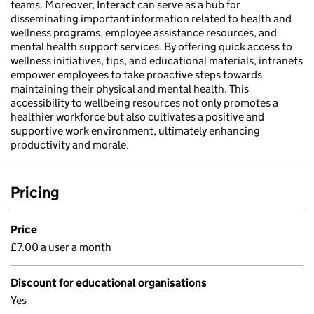
teams. Moreover, Interact can serve as a hub for
disseminating important information related to health and
wellness programs, employee assistance resources, and
mental health support services. By offering quick access to
wellness initiatives, tips, and educational materials, intranets
empower employees to take proactive steps towards
maintaining their physical and mental health. This
accessibility to wellbeing resources not only promotes a
healthier workforce but also cultivates a positive and
supportive work environment, ultimately enhancing
productivity and morale.
Pricing
Price
£7.00 a user a month
Discount for educational organisations
Yes