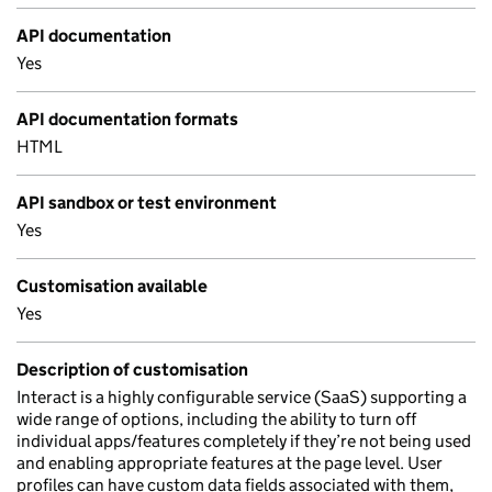
API documentation
Yes
API documentation formats
HTML
API sandbox or test environment
Yes
Customisation available
Yes
Description of customisation
Interact is a highly configurable service (SaaS) supporting a
wide range of options, including the ability to turn off
individual apps/features completely if they’re not being used
and enabling appropriate features at the page level. User
profiles can have custom data fields associated with them,