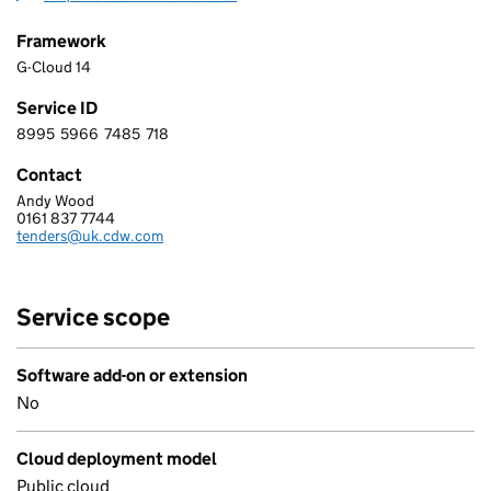
Framework
G-Cloud 14
Service ID
8995
5966
7485
718
8 9 9 5 5 9 6 6 7 4 8 5 7 1 8
Contact
Andy Wood
CDW LIMITED
0161 837 7744
Telephone:
tenders@uk.cdw.com
Email:
Service scope
Software add-on or extension
No
Cloud deployment model
Public cloud