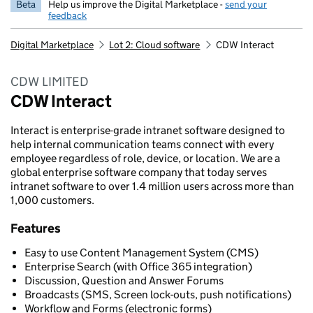
Beta
Help us improve the Digital Marketplace -
send your
feedback
Digital Marketplace
Lot 2: Cloud software
CDW Interact
CDW LIMITED
CDW Interact
Interact is enterprise-grade intranet software designed to
help internal communication teams connect with every
employee regardless of role, device, or location. We are a
global enterprise software company that today serves
intranet software to over 1.4 million users across more than
1,000 customers.
Features
Easy to use Content Management System (CMS)
Enterprise Search (with Office 365 integration)
Discussion, Question and Answer Forums
Broadcasts (SMS, Screen lock-outs, push notifications)
Workflow and Forms (electronic forms)