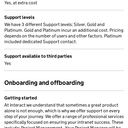
Yes, at extra cost
Support levels
We have 3 different Support levels; Silver, Gold and
Platinum. Gold and Platinum incur an additional cost. Pricing
depends on the number of users and other factors. Platinum
included dedicated Support contact.
Support available to third parties
Yes
Onboarding and offboarding
Getting started
At Interact we understand that sometimes a great product
alone is not enough, which is why we offer support on every
step of your journey. We offer a range of professional services
specifically focused on ensuring your intranet success. These
include: Project Management - Your Project Manager will be