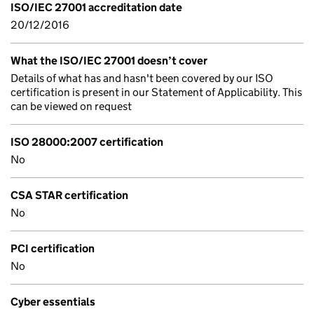
ISO/IEC 27001 accreditation date
20/12/2016
What the ISO/IEC 27001 doesn’t cover
Details of what has and hasn't been covered by our ISO
certification is present in our Statement of Applicability. This
can be viewed on request
ISO 28000:2007 certification
No
CSA STAR certification
No
PCI certification
No
Cyber essentials