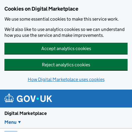
Skip to main content
Cookies on Digital Marketplace
We use some essential cookies to make this service work.
We’d also like to use analytics cookies so we can understand
how you use the service and make improvements.
Accept analytics cookies
Reject analytics cookies
How Digital Marketplace uses cookies
Digital Marketplace
Menu