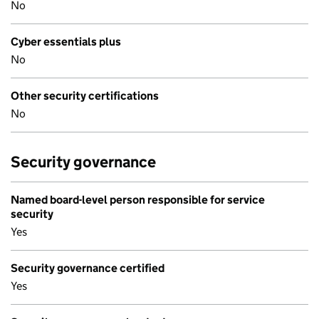
No
Cyber essentials plus
No
Other security certifications
No
Security governance
Named board-level person responsible for service
security
Yes
Security governance certified
Yes