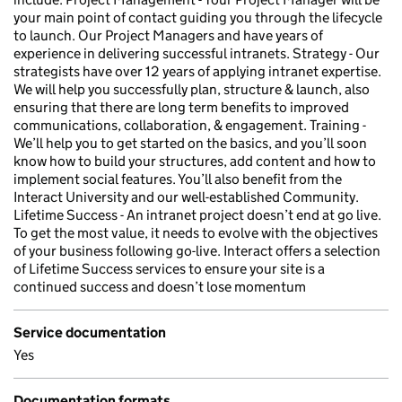
your main point of contact guiding you through the lifecycle
to launch. Our Project Managers and have years of
experience in delivering successful intranets. Strategy - Our
strategists have over 12 years of applying intranet expertise.
We will help you successfully plan, structure & launch, also
ensuring that there are long term benefits to improved
communications, collaboration, & engagement. Training -
We’ll help you to get started on the basics, and you’ll soon
know how to build your structures, add content and how to
implement social features. You’ll also benefit from the
Interact University and our well-established Community.
Lifetime Success - An intranet project doesn’t end at go live.
To get the most value, it needs to evolve with the objectives
of your business following go-live. Interact offers a selection
of Lifetime Success services to ensure your site is a
continued success and doesn’t lose momentum
Service documentation
Yes
Documentation formats