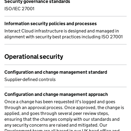
Security governance standards
ISO/IEC 27001
Information security policies and processes
Interact Cloud infrastructure is designed and managed in
alignment with security best practices including ISO 27001
Operational security
Configuration and change management standard
Supplier-defined controls
Configuration and change management approach
Once a change has been requested it's logged and goes
through an approval process. Once approved, the change is
applied, and goes through several peer review steps,
ensuring that the changes comply with our standards and
any security concerns are raised and mitigated. Our
Development team are all based in our UK head office and