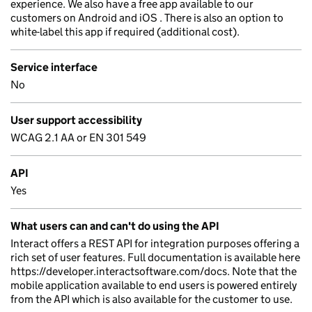
experience. We also have a free app available to our
customers on Android and iOS . There is also an option to
white-label this app if required (additional cost).
Service interface
No
User support accessibility
WCAG 2.1 AA or EN 301 549
API
Yes
What users can and can't do using the API
Interact offers a REST API for integration purposes offering a
rich set of user features. Full documentation is available here
https://developer.interactsoftware.com/docs. Note that the
mobile application available to end users is powered entirely
from the API which is also available for the customer to use.