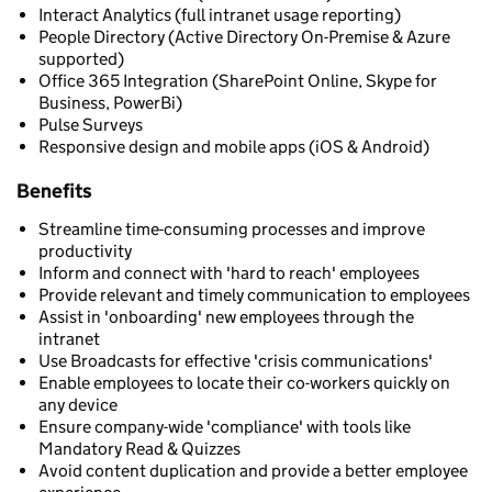
Interact Analytics (full intranet usage reporting)
People Directory (Active Directory On-Premise & Azure
supported)
Office 365 Integration (SharePoint Online, Skype for
Business, PowerBi)
Pulse Surveys
Responsive design and mobile apps (iOS & Android)
Benefits
Streamline time-consuming processes and improve
productivity
Inform and connect with 'hard to reach' employees
Provide relevant and timely communication to employees
Assist in 'onboarding' new employees through the
intranet
Use Broadcasts for effective 'crisis communications'
Enable employees to locate their co-workers quickly on
any device
Ensure company-wide 'compliance' with tools like
Mandatory Read & Quizzes
Avoid content duplication and provide a better employee