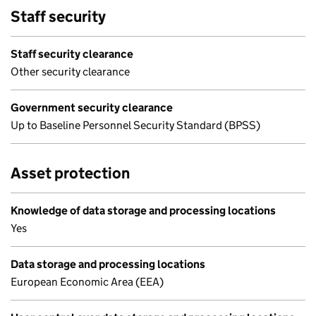
Staff security
Staff security clearance
Other security clearance
Government security clearance
Up to Baseline Personnel Security Standard (BPSS)
Asset protection
Knowledge of data storage and processing locations
Yes
Data storage and processing locations
European Economic Area (EEA)