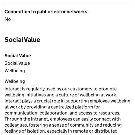
Connection to public sector networks
No
Social Value
Social Value
Social Value
Wellbeing
Wellbeing
Interact is regularly used by our customers to promote
wellbeing initiatives and a culture of wellbeing at work.
Interact plays a crucial role in supporting employee wellbeing
at work by providing a centralized platform for
communication, collaboration, and access to resources.
Through the intranet, employees can easily connect with
colleagues, fostering a sense of community and reducing
feelings of isolation, especially in remote or distributed