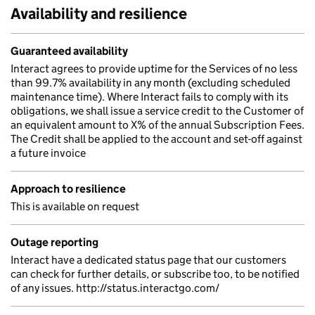
Availability and resilience
Guaranteed availability
Interact agrees to provide uptime for the Services of no less
than 99.7% availability in any month (excluding scheduled
maintenance time). Where Interact fails to comply with its
obligations, we shall issue a service credit to the Customer of
an equivalent amount to X% of the annual Subscription Fees.
The Credit shall be applied to the account and set-off against
a future invoice
Approach to resilience
This is available on request
Outage reporting
Interact have a dedicated status page that our customers
can check for further details, or subscribe too, to be notified
of any issues. http://status.interactgo.com/