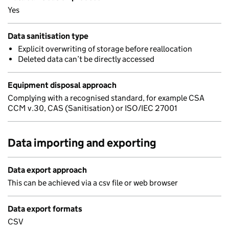
Yes
Data sanitisation type
Explicit overwriting of storage before reallocation
Deleted data can’t be directly accessed
Equipment disposal approach
Complying with a recognised standard, for example CSA
CCM v.30, CAS (Sanitisation) or ISO/IEC 27001
Data importing and exporting
Data export approach
This can be achieved via a csv file or web browser
Data export formats
CSV