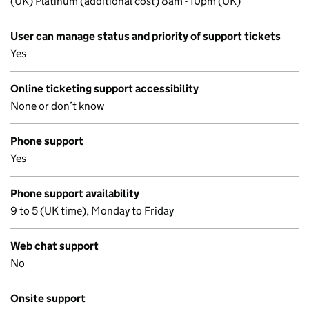
(UK) Platinum (additional cost) 8am - 10pm (UK)
User can manage status and priority of support tickets
Yes
Online ticketing support accessibility
None or don’t know
Phone support
Yes
Phone support availability
9 to 5 (UK time), Monday to Friday
Web chat support
No
Onsite support