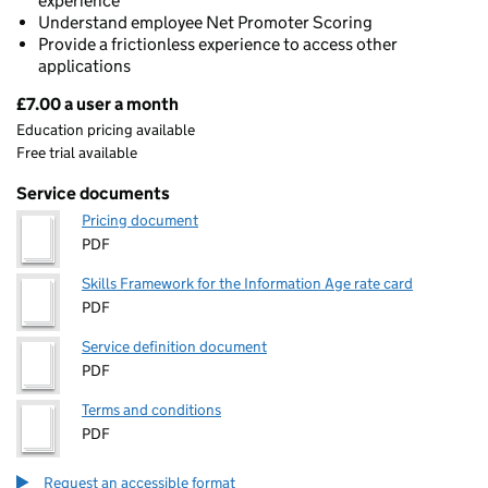
experience
Understand employee Net Promoter Scoring
Provide a frictionless experience to access other
applications
£7.00 a user a month
Pricing
Education pricing available
Free trial available
Service documents
Pricing document
PDF
Skills Framework for the Information Age rate card
PDF
Service definition document
PDF
Terms and conditions
PDF
Request an accessible format