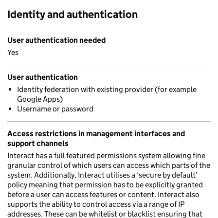
Identity and authentication
User authentication needed
Yes
User authentication
Identity federation with existing provider (for example
Google Apps)
Username or password
Access restrictions in management interfaces and
support channels
Interact has a full featured permissions system allowing fine
granular control of which users can access which parts of the
system. Additionally, Interact utilises a ‘secure by default’
policy meaning that permission has to be explicitly granted
before a user can access features or content. Interact also
supports the ability to control access via a range of IP
addresses. These can be whitelist or blacklist ensuring that