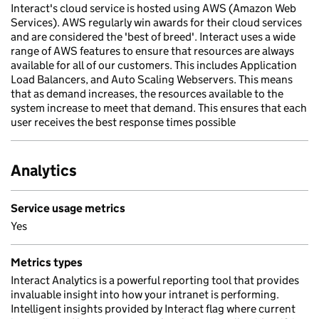
Interact's cloud service is hosted using AWS (Amazon Web
Services). AWS regularly win awards for their cloud services
and are considered the 'best of breed'. Interact uses a wide
range of AWS features to ensure that resources are always
available for all of our customers. This includes Application
Load Balancers, and Auto Scaling Webservers. This means
that as demand increases, the resources available to the
system increase to meet that demand. This ensures that each
user receives the best response times possible
Analytics
Service usage metrics
Yes
Metrics types
Interact Analytics is a powerful reporting tool that provides
invaluable insight into how your intranet is performing.
Intelligent insights provided by Interact flag where current