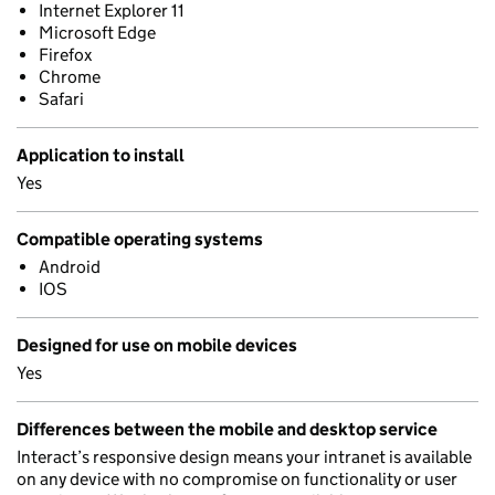
Internet Explorer 11
Microsoft Edge
Firefox
Chrome
Safari
Application to install
Yes
Compatible operating systems
Android
IOS
Designed for use on mobile devices
Yes
Differences between the mobile and desktop service
Interact’s responsive design means your intranet is available
on any device with no compromise on functionality or user