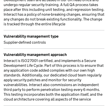
undergo regular security training. A full QA process takes
place after this including unit testing, and regression testing.
Interact has a policy of none-breaking changes, ensuring that
any changes do not break existing functionality. The change
is tracked through the entire lifecycle
Vulnerability management type
Supplier-defined controls
Vulnerability management approach
Interact is ISO27001 certified, and implements a Secure
Development Life Cycle. Part of this process is to ensure that
any application code added complies with our own high
standards. Additionally, our dedicated cloud team regularly
apply security patches and monitor for security
vulnerabilities. Interact also commissions an independent
third party to perform penetration testing every 6 months.
This testing incorporates both the application itself, and the
cloud architecture covering all aspects of the service