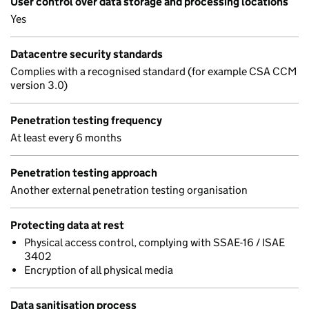
User control over data storage and processing locations
Yes
Datacentre security standards
Complies with a recognised standard (for example CSA CCM
version 3.0)
Penetration testing frequency
At least every 6 months
Penetration testing approach
Another external penetration testing organisation
Protecting data at rest
Physical access control, complying with SSAE-16 / ISAE
3402
Encryption of all physical media
Data sanitisation process