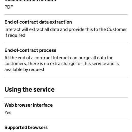
PDF
End-of-contract data extraction
Interact will extract all data and provide this to the Customer
if required
End-of-contract process
At the end of a contract Interact can purge all data for
customers, there is no extra charge for this service and is
available by request
Using the service
Web browser interface
Yes
Supported browsers