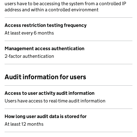
users have to be accessing the system from a controlled IP
address and within a controlled environment
Access restriction testing frequency
At least every 6 months
Management access authentication
2-factor authentication
Audit information for users
Access to user activity audit information
Users have access to real-time audit information
How long user audit data is stored for
At least 12 months