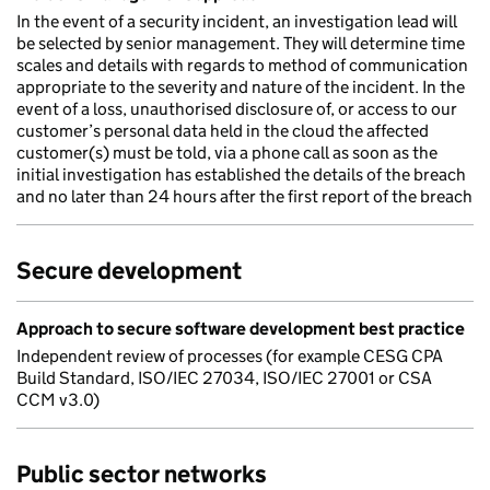
In the event of a security incident, an investigation lead will
be selected by senior management. They will determine time
scales and details with regards to method of communication
appropriate to the severity and nature of the incident. In the
event of a loss, unauthorised disclosure of, or access to our
customer’s personal data held in the cloud the affected
customer(s) must be told, via a phone call as soon as the
initial investigation has established the details of the breach
and no later than 24 hours after the first report of the breach
Secure development
Approach to secure software development best practice
Independent review of processes (for example CESG CPA
Build Standard, ISO/IEC 27034, ISO/IEC 27001 or CSA
CCM v3.0)
Public sector networks