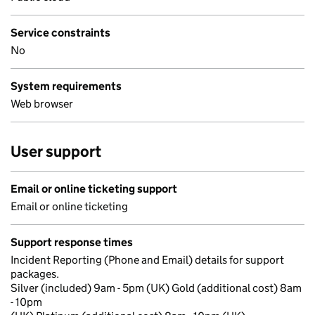
Service constraints
No
System requirements
Web browser
User support
Email or online ticketing support
Email or online ticketing
Support response times
Incident Reporting (Phone and Email) details for support
packages.
Silver (included) 9am - 5pm (UK) Gold (additional cost) 8am
- 10pm