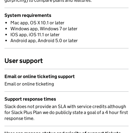
gb/pricing) to compare plans and features.
System requirements
Mac app, OS X 10.1 or later
Windows app, Windows 7 or later
IOS app, iOS 11.1 or later
Android app, Android 5.0 or later
User support
Email or online ticketing support
Email or online ticketing
Support response times
Slack does not provide an SLA with service credits although
for Slack Plus Plan we do publicly state a goal of a 4 hour first
response time.