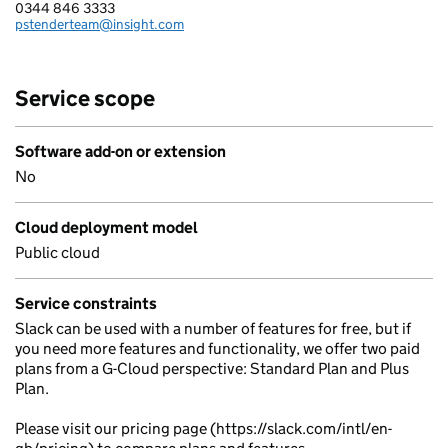
0344 846 3333
Telephone:
pstenderteam@insight.com
Email:
Service scope
Software add-on or extension
No
Cloud deployment model
Public cloud
Service constraints
Slack can be used with a number of features for free, but if
you need more features and functionality, we offer two paid
plans from a G-Cloud perspective: Standard Plan and Plus
Plan.
Please visit our pricing page (https://slack.com/intl/en-