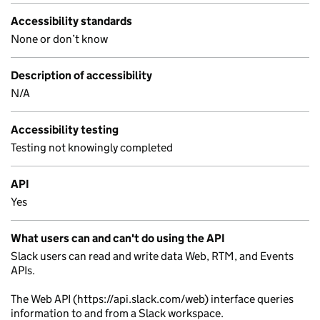
Accessibility standards
None or don’t know
Description of accessibility
N/A
Accessibility testing
Testing not knowingly completed
API
Yes
What users can and can't do using the API
Slack users can read and write data Web, RTM, and Events
APIs.
The Web API (https://api.slack.com/web) interface queries
information to and from a Slack workspace.