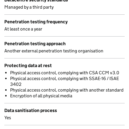
Managed by a third party
Penetration testing frequency
At least once a year
Penetration testing approach
Another external penetration testing organisation
Protecting data at rest
Physical access control, complying with CSA CCM v3.0
Physical access control, complying with SSAE-16 / ISAE
3402
Physical access control, complying with another standard
Encryption of all physical media
Data sanitisation process
Yes