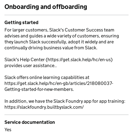
Onboarding and offboarding
Getting started
For larger customers, Slack's Customer Success team
advises and guides a wide variety of customers, ensuring
they launch Slack successfully, adopt it widely and are
continually driving business value from Slack.
Slack's Help Center (https://get.slack.help/hc/en-us)
provides user assistance..
Slack offers online learning capabilities at
https://get.slack.help/hc/en-gb/articles/218080037-
Getting-started-for-new-members.
In addition, we have the Slack Foundry app for app training:
https://slackfoundry.builtbyslack.com/
Service documentation
Yes