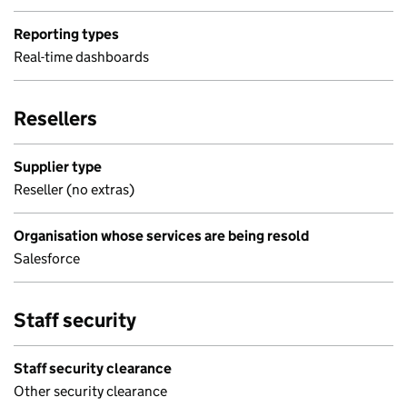
Reporting types
Real-time dashboards
Resellers
Supplier type
Reseller (no extras)
Organisation whose services are being resold
Salesforce
Staff security
Staff security clearance
Other security clearance