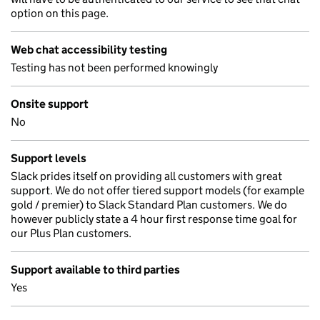
option on this page.
Web chat accessibility testing
Testing has not been performed knowingly
Onsite support
No
Support levels
Slack prides itself on providing all customers with great
support. We do not offer tiered support models (for example
gold / premier) to Slack Standard Plan customers. We do
however publicly state a 4 hour first response time goal for
our Plus Plan customers.
Support available to third parties
Yes