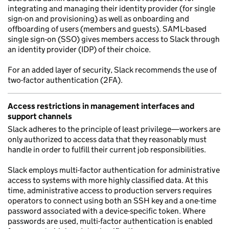
integrating and managing their identity provider (for single
sign-on and provisioning) as well as onboarding and
offboarding of users (members and guests). SAML-based
single sign-on (SSO) gives members access to Slack through
an identity provider (IDP) of their choice.
For an added layer of security, Slack recommends the use of
two-factor authentication (2FA).
Access restrictions in management interfaces and
support channels
Slack adheres to the principle of least privilege—workers are
only authorized to access data that they reasonably must
handle in order to fulfill their current job responsibilities.
Slack employs multi-factor authentication for administrative
access to systems with more highly classified data. At this
time, administrative access to production servers requires
operators to connect using both an SSH key and a one-time
password associated with a device-specific token. Where
passwords are used, multi-factor authentication is enabled