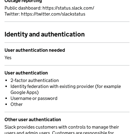
Outage reporting
Public dashboard: https://status.slack.com/
Twitter: https://twitter.com/slackstatus
Identity and authentication
User authentication needed
Yes
User authentication
2-factor authentication
Identity federation with existing provider (for example
Google Apps)
Username or password
Other
Other user authentication
Slack provides customers with controls to manage their
users and admin users. Customers are responsible for