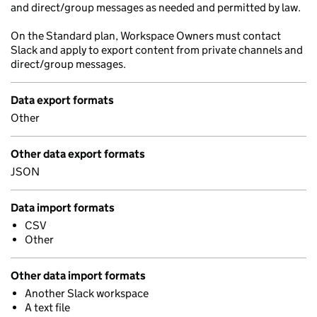
and direct/group messages as needed and permitted by law.
On the Standard plan, Workspace Owners must contact
Slack and apply to export content from private channels and
direct/group messages.
Data export formats
Other
Other data export formats
JSON
Data import formats
CSV
Other
Other data import formats
Another Slack workspace
A text file