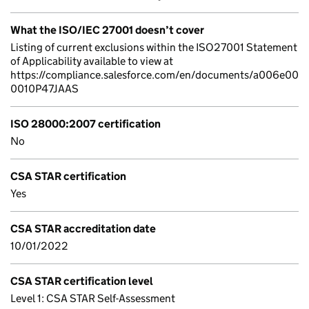
What the ISO/IEC 27001 doesn’t cover
Listing of current exclusions within the ISO27001 Statement
of Applicability available to view at
https://compliance.salesforce.com/en/documents/a006e00
0010P47JAAS
ISO 28000:2007 certification
No
CSA STAR certification
Yes
CSA STAR accreditation date
10/01/2022
CSA STAR certification level
Level 1: CSA STAR Self-Assessment