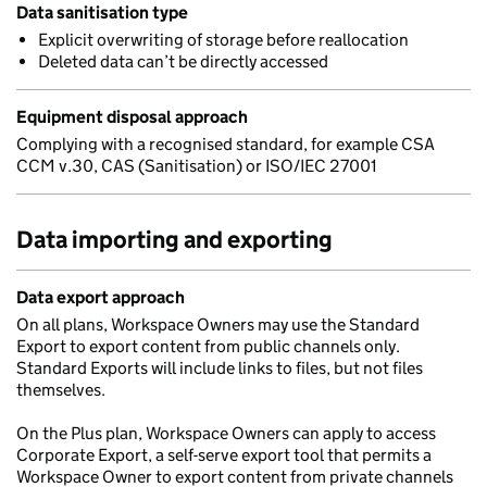
Data sanitisation type
Explicit overwriting of storage before reallocation
Deleted data can’t be directly accessed
Equipment disposal approach
Complying with a recognised standard, for example CSA
CCM v.30, CAS (Sanitisation) or ISO/IEC 27001
Data importing and exporting
Data export approach
On all plans, Workspace Owners may use the Standard
Export to export content from public channels only.
Standard Exports will include links to files, but not files
themselves.
On the Plus plan, Workspace Owners can apply to access
Corporate Export, a self-serve export tool that permits a
Workspace Owner to export content from private channels