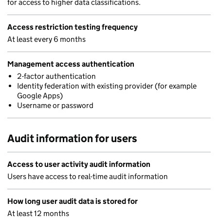
for access to higher data classifications.
Access restriction testing frequency
At least every 6 months
Management access authentication
2-factor authentication
Identity federation with existing provider (for example
Google Apps)
Username or password
Audit information for users
Access to user activity audit information
Users have access to real-time audit information
How long user audit data is stored for
At least 12 months