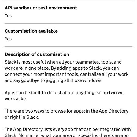
API sandbox or test environment
Yes
Customisation available
Yes
Description of customisation
Slack is most useful when all your teammates, tools, and
work are in one place. By adding apps to Slack, you can
connect your most important tools, centralise all your work,
and say goodbye to juggling all those windows.
Apps can be built to do just about anything, so no two will
work alike.
There are two ways to browse for apps: in the App Directory
or right in Slack.
The App Directory lists every app that can be integrated with
Slack. No matter what your area or specialty, there’s an app