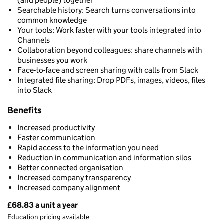
(and people) together
Searchable history: Search turns conversations into
common knowledge
Your tools: Work faster with your tools integrated into
Channels
Collaboration beyond colleagues: share channels with
businesses you work
Face-to-face and screen sharing with calls from Slack
Integrated file sharing: Drop PDFs, images, videos, files
into Slack
Benefits
Increased productivity
Faster communication
Rapid access to the information you need
Reduction in communication and information silos
Better connected organisation
Increased company transparency
Increased company alignment
£68.83 a unit a year
Pricing
Education pricing available