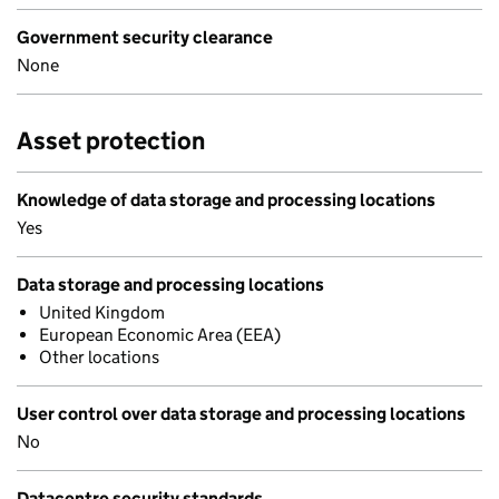
Government security clearance
None
Asset protection
Knowledge of data storage and processing locations
Yes
Data storage and processing locations
United Kingdom
European Economic Area (EEA)
Other locations
User control over data storage and processing locations
No
Datacentre security standards