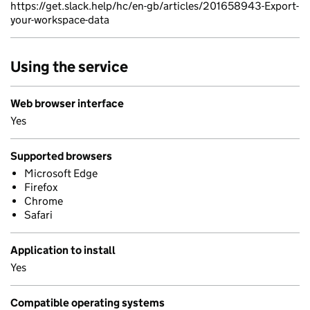
https://get.slack.help/hc/en-gb/articles/201658943-Export-
your-workspace-data
Using the service
Web browser interface
Yes
Supported browsers
Microsoft Edge
Firefox
Chrome
Safari
Application to install
Yes
Compatible operating systems