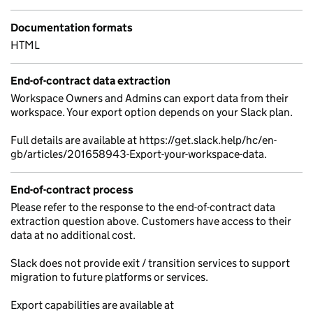
Documentation formats
HTML
End-of-contract data extraction
Workspace Owners and Admins can export data from their
workspace. Your export option depends on your Slack plan.
Full details are available at https://get.slack.help/hc/en-
gb/articles/201658943-Export-your-workspace-data.
End-of-contract process
Please refer to the response to the end-of-contract data
extraction question above. Customers have access to their
data at no additional cost.
Slack does not provide exit / transition services to support
migration to future platforms or services.
Export capabilities are available at