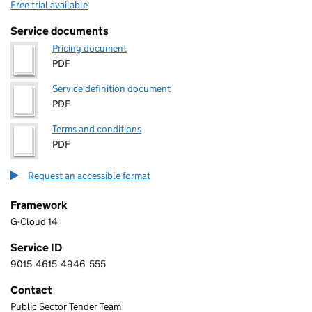
Free trial available
Service documents
Pricing document
PDF
Service definition document
PDF
Terms and conditions
PDF
Request an accessible format
Framework
G-Cloud 14
Service ID
9015
4615
4946
555
9 0 1 5 4 6 1 5 4 9 4 6 5 5 5
Contact
Public Sector Tender Team
INSIGHT DIRECT (UK) LTD