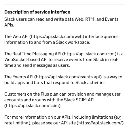
Description of service interface
Slack users can read and write data Web, RTM, and Events
APIs.
The Web API (https://api.slack.com/web) interface queries
information to and from a Slack workspace.
The Real-Time Messaging API (https://api.slack.com/rtm) is a
WebSocket-based API to receive events from Slack in real-
time and send messages as users.
The Events API (https://api.slack.com/events-api) is a way to
build apps and bots that respond to Slack activities.
Customers on the Plus plan can provision and manage user
accounts and groups with the Slack SCIM API
(https://api.slack.com/scim).
For more information on our APIs, including limitations (e.g.
rate limiting), please see our API site (https://api.slack.com/).