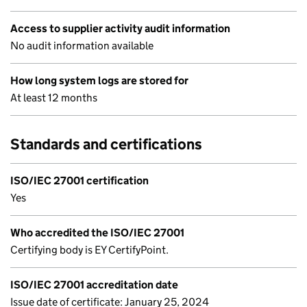
Access to supplier activity audit information
No audit information available
How long system logs are stored for
At least 12 months
Standards and certifications
ISO/IEC 27001 certification
Yes
Who accredited the ISO/IEC 27001
Certifying body is EY CertifyPoint.
ISO/IEC 27001 accreditation date
Issue date of certificate: January 25, 2024