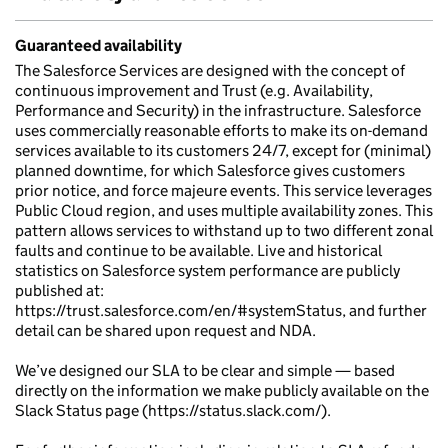
Guaranteed availability
The Salesforce Services are designed with the concept of
continuous improvement and Trust (e.g. Availability,
Performance and Security) in the infrastructure. Salesforce
uses commercially reasonable efforts to make its on-demand
services available to its customers 24/7, except for (minimal)
planned downtime, for which Salesforce gives customers
prior notice, and force majeure events. This service leverages
Public Cloud region, and uses multiple availability zones. This
pattern allows services to withstand up to two different zonal
faults and continue to be available. Live and historical
statistics on Salesforce system performance are publicly
published at:
https://trust.salesforce.com/en/#systemStatus, and further
detail can be shared upon request and NDA.
We’ve designed our SLA to be clear and simple — based
directly on the information we make publicly available on the
Slack Status page (https://status.slack.com/).