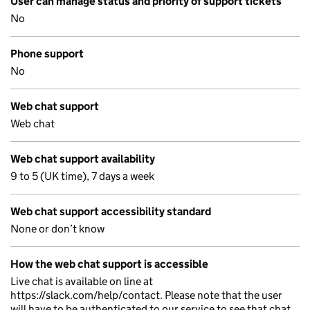
User can manage status and priority of support tickets
No
Phone support
No
Web chat support
Web chat
Web chat support availability
9 to 5 (UK time), 7 days a week
Web chat support accessibility standard
None or don’t know
How the web chat support is accessible
Live chat is available on line at
https://slack.com/help/contact. Please note that the user
will have to be authenticated to our service to see that chat