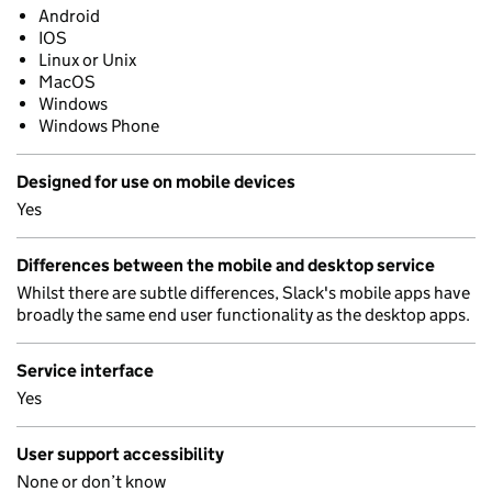
Android
IOS
Linux or Unix
MacOS
Windows
Windows Phone
Designed for use on mobile devices
Yes
Differences between the mobile and desktop service
Whilst there are subtle differences, Slack's mobile apps have
broadly the same end user functionality as the desktop apps.
Service interface
Yes
User support accessibility
None or don’t know