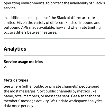
operating environments, to protect the availability of Slack’s
service.
In addition, most aspects of the Slack platform are rate
limited. Given the variety of different kinds of inbound and
outbound APIs made available, how and when rate limiting
occurs differs between features.
Analytics
Service usage metrics
Yes
Metrics types
See where (either public or private channels) people send
the most messages. Sort public channels by metrics like
name, total members, or messages sent. Get a snapshot of
members’ message activity. We update workspace analytics
data once per day.