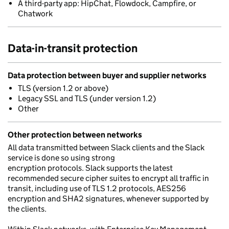
A third-party app: HipChat, Flowdock, Campfire, or
Chatwork
Data-in-transit protection
Data protection between buyer and supplier networks
TLS (version 1.2 or above)
Legacy SSL and TLS (under version 1.2)
Other
Other protection between networks
All data transmitted between Slack clients and the Slack
service is done so using strong
encryption protocols. Slack supports the latest
recommended secure cipher suites to encrypt all traffic in
transit, including use of TLS 1.2 protocols, AES256
encryption and SHA2 signatures, whenever supported by
the clients.