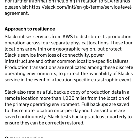
For further information including in relation to SLA refunds
please visit https://slack.com/intl/en-gb/terms/service-level-
agreement.
Approach to resilience
Slack utilises services from AWS to distribute its production
operation across four separate physical locations. These four
locations are within one geographic region, but protect
Slack’s service from loss of connectivity, power
infrastructure and other common location-specific failures.
Production transactions are replicated among these discrete
operating environments, to protect the availability of Slack’s
service in the event of a location-specific catastrophic event.
Slack also retains a full backup copy of production data in a
remote location more than 1,000 miles from the location of
the primary operating environment. Full backups are saved
to this remote location once per day and transactions are
saved continuously. Slack tests backups at least quarterly to
ensure they can be correctly restored.