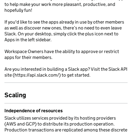
to help make your work more pleasant, productive, and
hopefully fun!
If you'd like to see the apps already in use by other members
as well as discover new ones, there’s no need to even leave
Slack. On your desktop, simply click the plus icon next to
Apps in the left sidebar.
Workspace Owners have the ability to approve or restrict
apps for their members.
Are you interested in building a Slack app? Visit the Slack API
site (https://api.slack.com/) to get started.
Scaling
Independence of resources
Slack utilizes services provided by its hosting providers
(AWS and GCP) to distribute its production operation.
Production transactions are replicated among these discrete