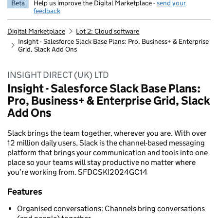
Beta
Help us improve the Digital Marketplace -
send your
feedback
Digital Marketplace
Lot 2: Cloud software
Insight - Salesforce Slack Base Plans: Pro, Business+ & Enterprise
Grid, Slack Add Ons
INSIGHT DIRECT (UK) LTD
Insight - Salesforce Slack Base Plans:
Pro, Business+ & Enterprise Grid, Slack
Add Ons
Slack brings the team together, wherever you are. With over
12 million daily users, Slack is the channel-based messaging
platform that brings your communication and tools into one
place so your teams will stay productive no matter where
you’re working from. SFDCSKI2024GC14
Features
Organised conversations: Channels bring conversations