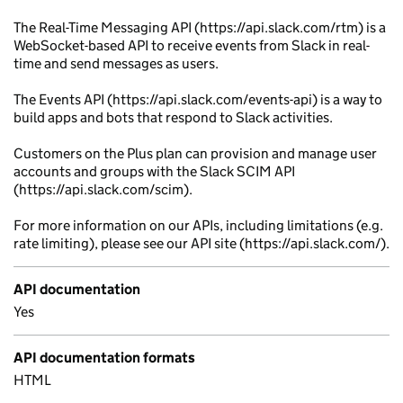
The Real-Time Messaging API (https://api.slack.com/rtm) is a
WebSocket-based API to receive events from Slack in real-
time and send messages as users.
The Events API (https://api.slack.com/events-api) is a way to
build apps and bots that respond to Slack activities.
Customers on the Plus plan can provision and manage user
accounts and groups with the Slack SCIM API
(https://api.slack.com/scim).
For more information on our APIs, including limitations (e.g.
rate limiting), please see our API site (https://api.slack.com/).
API documentation
Yes
API documentation formats
HTML