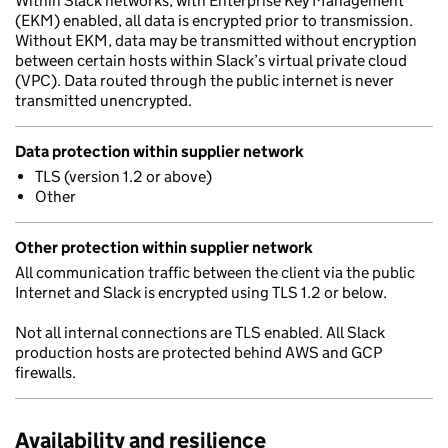
Within Slack networks, with Enterprise Key Management
(EKM) enabled, all data is encrypted prior to transmission.
Without EKM, data may be transmitted without encryption
between certain hosts within Slack’s virtual private cloud
(VPC). Data routed through the public internet is never
transmitted unencrypted.
Data protection within supplier network
TLS (version 1.2 or above)
Other
Other protection within supplier network
All communication traffic between the client via the public
Internet and Slack is encrypted using TLS 1.2 or below.
Not all internal connections are TLS enabled. All Slack
production hosts are protected behind AWS and GCP
firewalls.
Availability and resilience