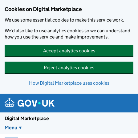
Skip to main content
Cookies on Digital Marketplace
We use some essential cookies to make this service work.
We’d also like to use analytics cookies so we can understand
how you use the service and make improvements.
Accept analytics cookies
Reject analytics cookies
How Digital Marketplace uses cookies
Digital Marketplace
Menu