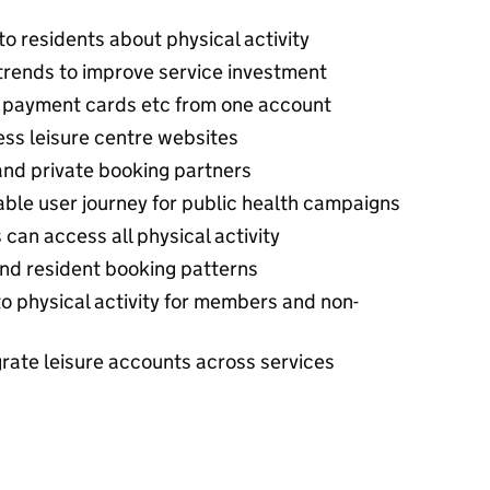
to residents about physical activity
trends to improve service investment
 payment cards etc from one account
less leisure centre websites
 and private booking partners
ble user journey for public health campaigns
s can access all physical activity
 and resident booking patterns
o physical activity for members and non-
rate leisure accounts across services