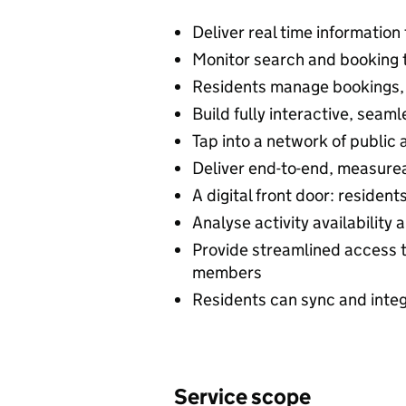
Deliver real time information 
Monitor search and booking 
Residents manage bookings,
Build fully interactive, seam
Tap into a network of public
Deliver end-to-end, measurea
A digital front door: resident
Analyse activity availability
Provide streamlined access t
members
Residents can sync and integ
Service scope