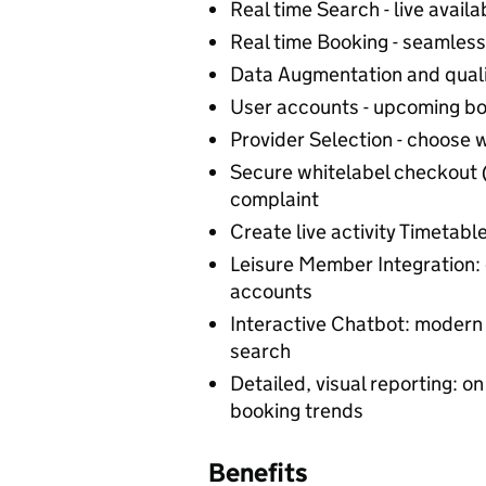
Real time Search - live availab
Real time Booking - seamless
Data Augmentation and qual
User accounts - upcoming bo
Provider Selection - choose 
Secure whitelabel checkout 
complaint
Create live activity Timetable
Leisure Member Integration: 
accounts
Interactive Chatbot: modern 
search
Detailed, visual reporting: on
booking trends
Benefits