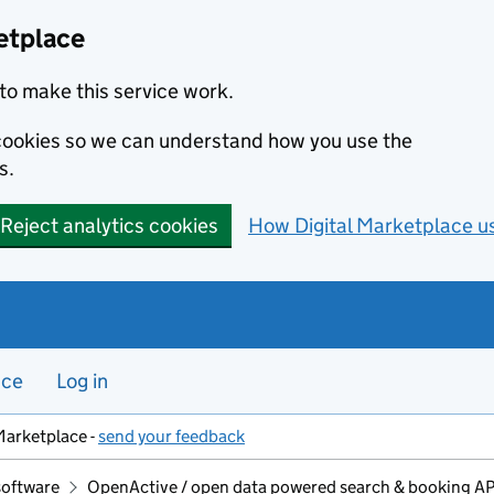
etplace
to make this service work.
s cookies so we can understand how you use the
s.
Reject analytics cookies
How Digital Marketplace u
nce
Log in
Marketplace -
send your feedback
software
OpenActive / open data powered search & booking APIs 