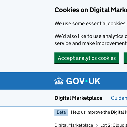
Skip to main content
Cookies on Digital Mark
We use some essential cookies 
We’d also like to use analytic
service and make improvement
Accept analytics cookies
Digital Marketplace
Guida
Beta
Help us improve the Digital 
Digital Marketplace
Lot 2: Cloud 