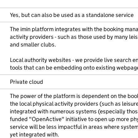
Yes, but can also be used as a standalone service
The imin platform integrates with the booking man
activity providers - such as those used by many leis
and smaller clubs.
Local authority websites - we provide live search e
tools that can be embedding onto existing webpag
Private cloud
The power of the platform is dependent on the boo
the local physical activity providers (such as leisur
integrated with numerous systems (especially tho
funded "OpenActive" initiative to open up more phys
service will be less impactful in areas where syste
yet integrated with.