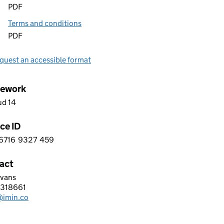
PDF
Terms and conditions
PDF
quest an accessible format
ework
ud 14
ce ID
6716
9327
459
 6 6 7 1 6 9 3 2 7 4 5 9
act
Evans
LTD
318661
hone:
@imin.co
: