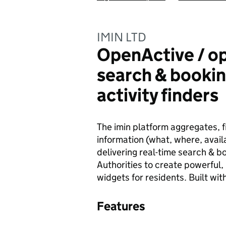
IMIN LTD
OpenActive / o
search & bookin
activity finders
The imin platform aggregates, fi
information (what, where, availa
delivering real-time search & bo
Authorities to create powerful, 
widgets for residents. Built wi
Features