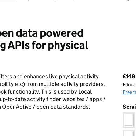
pen data powered
g APIs for physical
Pri
lters and enhances live physical activity
£149 
bility etc) from multiple activity providers,
Educat
ok functionality. This is used by Local
Free t
up-to-date activity finder websites / apps /
th OpenActive / open-data standards.
Serv