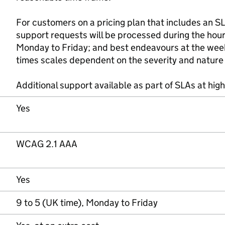
For customers on a pricing plan that includes an S
support requests will be processed during the hou
Monday to Friday; and best endeavours at the wee
times scales dependent on the severity and nature 
Additional support available as part of SLAs at high
Yes
WCAG 2.1 AAA
Yes
9 to 5 (UK time), Monday to Friday