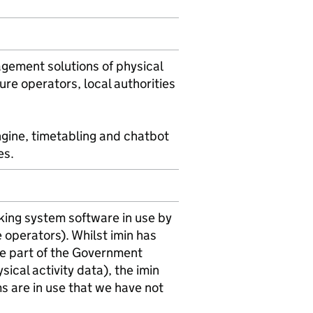
agement solutions of physical
ure operators, local authorities
ngine, timetabling and chatbot
es.
king system software in use by
e operators). Whilst imin has
se part of the Government
ical activity data), the imin
ms are in use that we have not