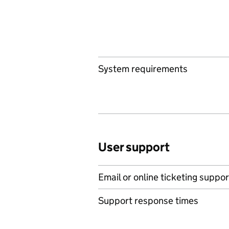
System requirements
User support
Email or online ticketing suppor
Support response times