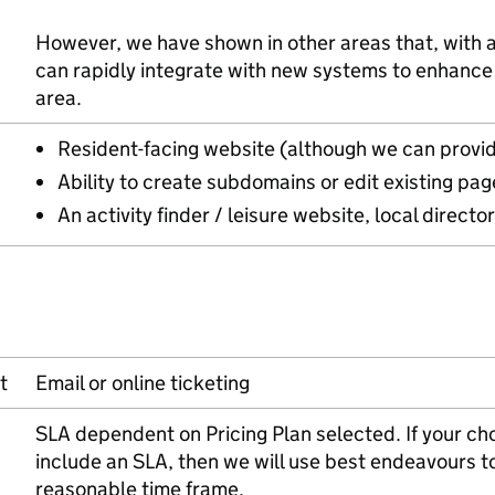
However, we have shown in other areas that, with a
can rapidly integrate with new systems to enhance t
area.
Resident-facing website (although we can provid
Ability to create subdomains or edit existing pag
An activity finder / leisure website, local directo
t
Email or online ticketing
SLA dependent on Pricing Plan selected. If your ch
include an SLA, then we will use best endeavours t
reasonable time frame.