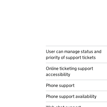
User can manage status and
priority of support tickets
Online ticketing support
accessibility
Phone support
Phone support availability