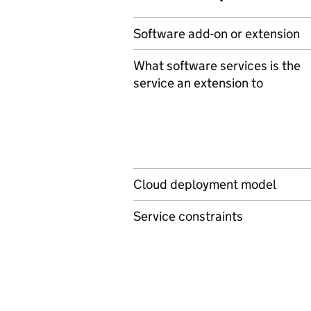
Software add-on or extension
What software services is the
service an extension to
Cloud deployment model
Service constraints