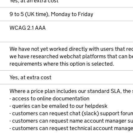
Yes, at an extra cost
9 to 5 (UK time), Monday to Friday
WCAG 2.1 AAA
We have not yet worked directly with users that req
we have researched webchat platforms that can 
requirements where this option is selected.
Yes, at extra cost
Where a price plan includes our standard SLA, the 
- access to online documentation
- queries can be emailed to our helpdesk
- customers can request chat (slack) support foru
- customers can request name account manager s
- customers can request technical account manage