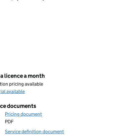
cing
a licence a month
ion pricing available
rial available
ice documents
Pricing document
PDF
Service definition document