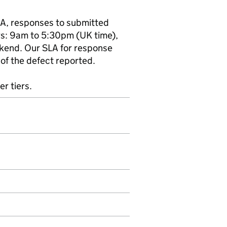
LA, responses to submitted
rs: 9am to 5:30pm (UK time),
kend. Our SLA for response
of the defect reported.
er tiers.