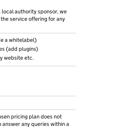
 local authority sponsor, we
he service offering for any
e a whitelabel)
es (add plugins)
ry website etc.
osen pricing plan does not
o answer any queries within a