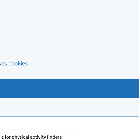
ses cookies
for physical activity finders