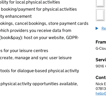
ility for local physical activities
 booking/payment for physical activities
ity enhancement
okings, cancel bookings, store payment cards
Re
which providers you receive data from
(book&pay): host on your website, GDPR-
Fram
G-Clo
s for your leisure centres
create, manage and sync user leisure
Servi
9016
9 0 1
tools for dialogue-based physical activity
Cont
 physical activity opportunities available,
Nick 
IMIN 
07813
Telep
hello
Email