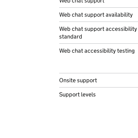
Web chat support
Web chat support availability
Web chat support accessibility
standard
Web chat accessibility testing
Onsite support
Support levels