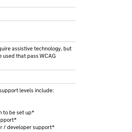
uire assistive technology, but
be used that pass WCAG
support levels include:
m to be set up*
upport*
r / developer support*