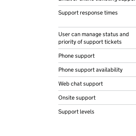
Support response times
User can manage status and
priority of support tickets
Phone support
Phone support availability
Web chat support
Onsite support
Support levels