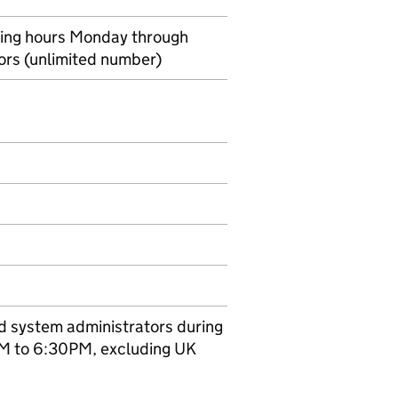
ing hours Monday through
tors (unlimited number)
ed system administrators during
AM to 6:30PM, excluding UK