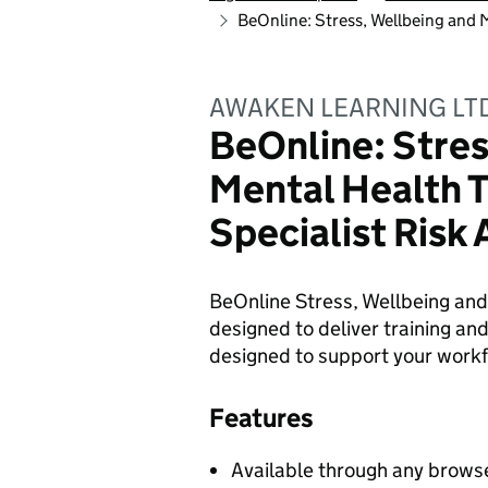
BeOnline: Stress, Wellbeing and 
AWAKEN LEARNING LT
BeOnline: Stres
Mental Health T
Specialist Risk
BeOnline Stress, Wellbeing and
designed to deliver training and
designed to support your workf
Features
Available through any browse