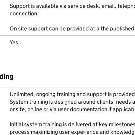
Support is available via service desk, email, tel
connection.
On site support can be provided at a the published 
Yes
ding
Unlimited, ongoing training and support is provided
System training is designed around clients' needs
onsite, online or via user documentation if applicab
Initial system training is delivered at key milestones 
process maximizing user experience and knowledg