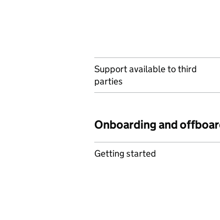
Support available to third
parties
Onboarding and offboar
Getting started