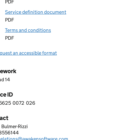
PDF
Service definition document
PDF
Terms and conditions
PDF
quest an accessible format
ework
ud 14
ce ID
5625
0072
026
 1 5 6 2 5 0 0 7 2 0 2 6
act
 Bulmer-Rizzi
EN LEARNING LTD
3556144
hone:
trelations@awakensoftware.com
: