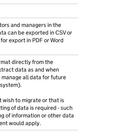
ators and managers in the
ata can be exported in CSV or
 for export in PDF or Word
ormat directly from the
xtract data as and when
y manage all data for future
w system).
 wish to migrate or that is
ing of data is required - such
ing of information or other data
ment would apply.