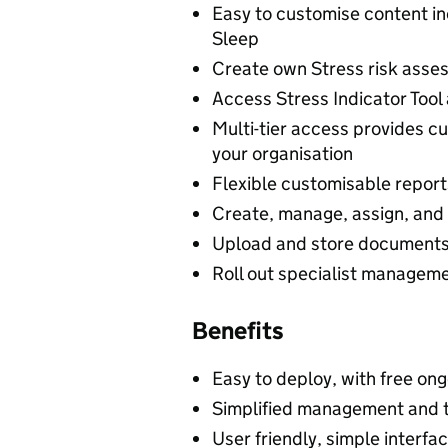
Easy to customise content in
Sleep
Create own Stress risk ass
Access Stress Indicator Too
Multi-tier access provides c
your organisation
Flexible customisable reports
Create, manage, assign, and 
Upload and store documents, 
Roll out specialist managemen
Benefits
Easy to deploy, with free ong
Simplified management and t
User friendly, simple interf