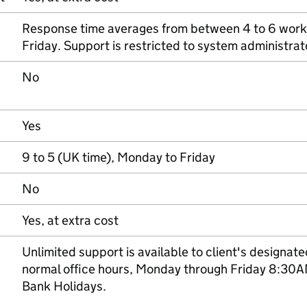
Response time averages from between 4 to 6 work
Friday. Support is restricted to system administra
No
Yes
9 to 5 (UK time), Monday to Friday
No
Yes, at extra cost
Unlimited support is available to client's designat
normal office hours, Monday through Friday 8:30
Bank Holidays.