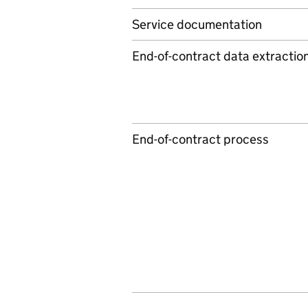
Service documentation
End-of-contract data extractio
End-of-contract process