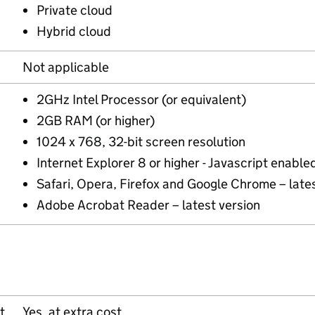
Private cloud
Hybrid cloud
Not applicable
2GHz Intel Processor (or equivalent)
2GB RAM (or higher)
1024 x 768, 32-bit screen resolution
Internet Explorer 8 or higher - Javascript enable
Safari, Opera, Firefox and Google Chrome – lates
Adobe Acrobat Reader – latest version
t
Yes, at extra cost