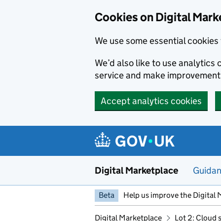
Skip to main content
Cookies on Digital Mark
We use some essential cookies 
We’d also like to use analytic
service and make improvement
Accept analytics cookies
Digital Marketplace
Guida
Beta
Help us improve the Digital 
Digital Marketplace
Lot 2: Cloud 