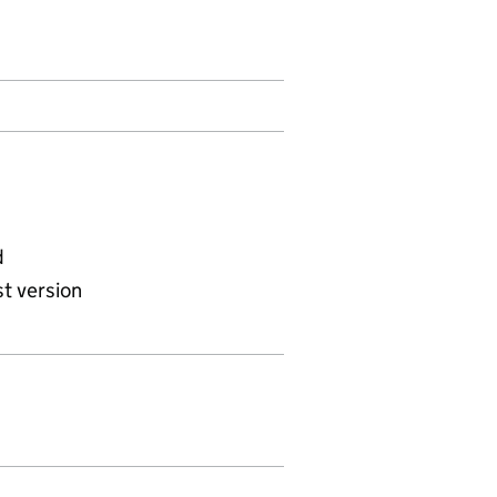
d
t version