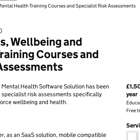
Mental Health Training Courses and Specialist Risk Assessments
D
s, Wellbeing and
raining Courses and
 Assessments
Pri
 Mental Health Software Solution has been
£1,50
 specialist risk assessments specifically
year
orce wellbeing and health.
Educat
Free t
Serv
r, as an SaaS solution, mobile compatible