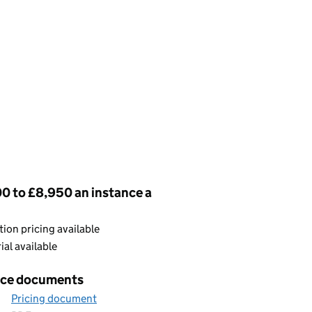
cing
0 to £8,950 an instance a
ion pricing available
rial available
ice documents
Pricing document