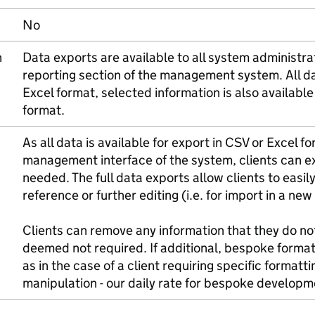
No
n
Data exports are available to all system administr
reporting section of the management system. All d
Excel format, selected information is also available
format.
As all data is available for export in CSV or Excel f
management interface of the system, clients can e
needed. The full data exports allow clients to easil
reference or further editing (i.e. for import in a ne
Clients can remove any information that they do not
deemed not required. If additional, bespoke formatt
as in the case of a client requiring specific formatt
manipulation - our daily rate for bespoke develop