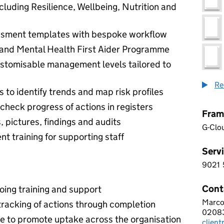
cluding Resilience, Wellbeing, Nutrition and
essment templates with bespoke workflow
l and Mental Health First Aider Programme
ustomisable management levels tailored to
Re
 to identify trends and map risk profiles
check progress of actions in registers
Fram
pictures, findings and audits
G-Clo
t training for supporting staff
Servi
9021
9 0 2
Cont
oing training and support
Marco
AWAK
racking of actions through completion
0208
Telep
ace to promote uptake across the organisation
clien
Email