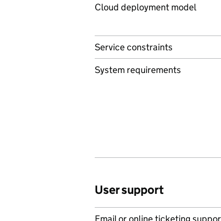
Cloud deployment model
Service constraints
System requirements
User support
Email or online ticketing suppor