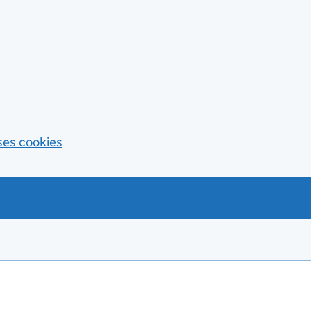
ses cookies