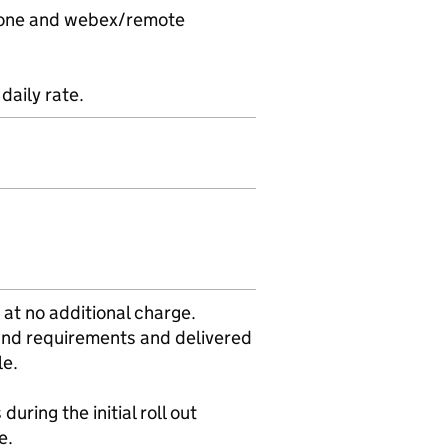
ephone and webex/remote
daily rate.
 at no additional charge.
 and requirements and delivered
le.
during the initial roll out
e.