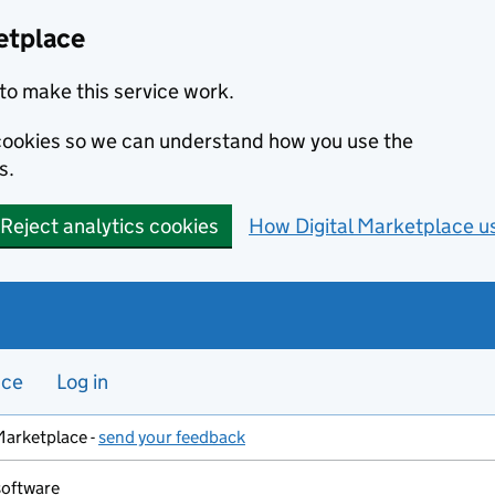
etplace
to make this service work.
s cookies so we can understand how you use the
s.
Reject analytics cookies
How Digital Marketplace u
nce
Log in
Marketplace -
send your feedback
software