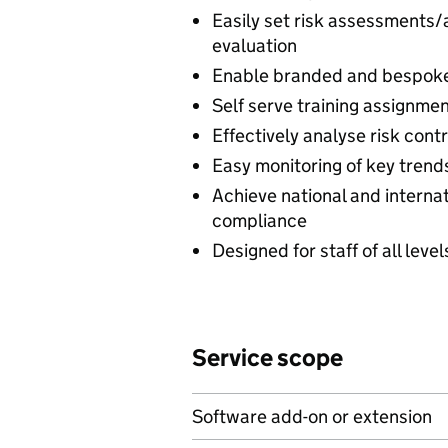
Easily set risk assessments
evaluation
Enable branded and bespoke 
Self serve training assignmen
Effectively analyse risk cont
Easy monitoring of key tren
Achieve national and interna
compliance
Designed for staff of all leve
Service scope
Software add-on or extension