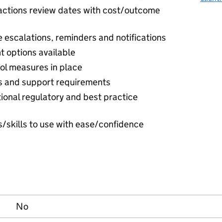
/actions review dates with cost/outcome
escalations, reminders and notifications
t options available
rol measures in place
ds and support requirements
tional regulatory and best practice
ls/skills to use with ease/confidence
No