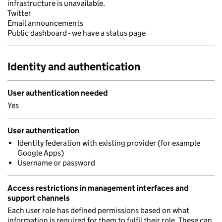
infrastructure is unavailable.
Twitter
Email announcements
Public dashboard - we have a status page
Identity and authentication
User authentication needed
Yes
User authentication
Identity federation with existing provider (for example
Google Apps)
Username or password
Access restrictions in management interfaces and
support channels
Each user role has defined permissions based on what
information is required for them to fulfil their role. These can