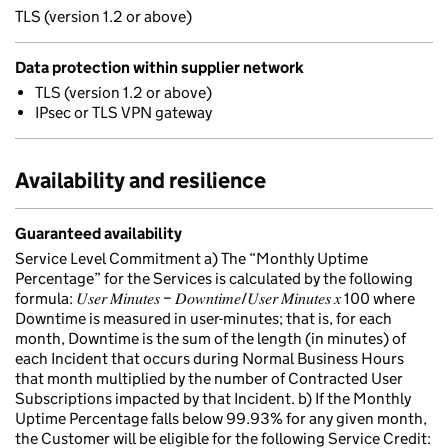
TLS (version 1.2 or above)
Data protection within supplier network
TLS (version 1.2 or above)
IPsec or TLS VPN gateway
Availability and resilience
Guaranteed availability
Service Level Commitment a) The “Monthly Uptime
Percentage” for the Services is calculated by the following
formula: 𝑈𝑠𝑒𝑟 𝑀𝑖𝑛𝑢𝑡𝑒𝑠 − 𝐷𝑜𝑤𝑛𝑡𝑖𝑚𝑒/𝑈𝑠𝑒𝑟 𝑀𝑖𝑛𝑢𝑡𝑒𝑠 𝑥 100 where
Downtime is measured in user-minutes; that is, for each
month, Downtime is the sum of the length (in minutes) of
each Incident that occurs during Normal Business Hours
that month multiplied by the number of Contracted User
Subscriptions impacted by that Incident. b) If the Monthly
Uptime Percentage falls below 99.93% for any given month,
the Customer will be eligible for the following Service Credit: