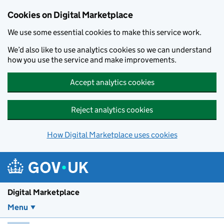
Skip to main content
Cookies on Digital Marketplace
We use some essential cookies to make this service work.
We’d also like to use analytics cookies so we can understand
how you use the service and make improvements.
Accept analytics cookies
Reject analytics cookies
How Digital Marketplace uses cookies
Digital Marketplace
Menu