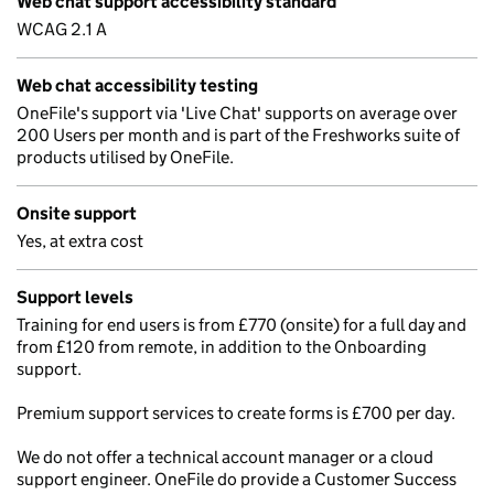
Web chat support accessibility standard
WCAG 2.1 A
Web chat accessibility testing
OneFile's support via 'Live Chat' supports on average over
200 Users per month and is part of the Freshworks suite of
products utilised by OneFile.
Onsite support
Yes, at extra cost
Support levels
Training for end users is from £770 (onsite) for a full day and
from £120 from remote, in addition to the Onboarding
support.
Premium support services to create forms is £700 per day.
We do not offer a technical account manager or a cloud
support engineer. OneFile do provide a Customer Success