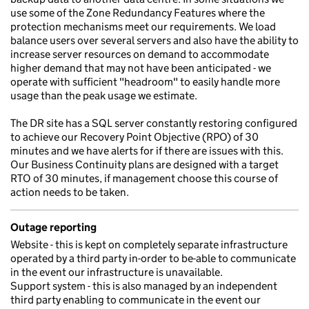
use some of the Zone Redundancy Features where the
protection mechanisms meet our requirements. We load
balance users over several servers and also have the ability to
increase server resources on demand to accommodate
higher demand that may not have been anticipated - we
operate with sufficient "headroom" to easily handle more
usage than the peak usage we estimate.
The DR site has a SQL server constantly restoring configured
to achieve our Recovery Point Objective (RPO) of 30
minutes and we have alerts for if there are issues with this.
Our Business Continuity plans are designed with a target
RTO of 30 minutes, if management choose this course of
action needs to be taken.
Outage reporting
Website - this is kept on completely separate infrastructure
operated by a third party in-order to be-able to communicate
in the event our infrastructure is unavailable.
Support system - this is also managed by an independent
third party enabling to communicate in the event our