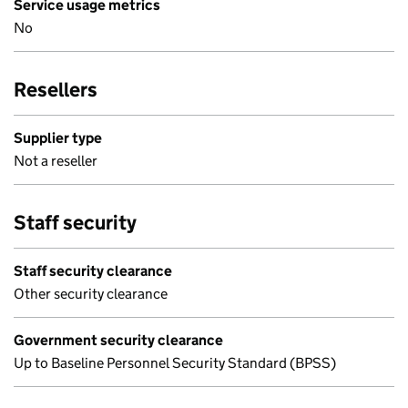
Service usage metrics
No
Resellers
Supplier type
Not a reseller
Staff security
Staff security clearance
Other security clearance
Government security clearance
Up to Baseline Personnel Security Standard (BPSS)