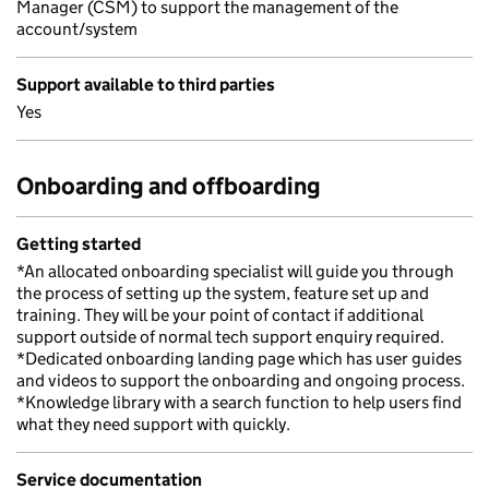
Manager (CSM) to support the management of the
account/system
Support available to third parties
Yes
Onboarding and offboarding
Getting started
*An allocated onboarding specialist will guide you through
the process of setting up the system, feature set up and
training. They will be your point of contact if additional
support outside of normal tech support enquiry required.
*Dedicated onboarding landing page which has user guides
and videos to support the onboarding and ongoing process.
*Knowledge library with a search function to help users find
what they need support with quickly.
Service documentation