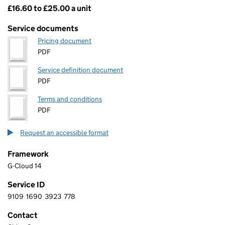
£16.60 to £25.00 a unit
Pricing
Service documents
Pricing document
PDF
Service definition document
PDF
Terms and conditions
PDF
Request an accessible format
Framework
G-Cloud 14
Service ID
9109
1690
3923
778
9 1 0 9 1 6 9 0 3 9 2 3 7 7 8
Contact