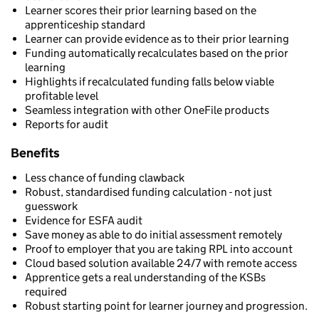
Learner scores their prior learning based on the
apprenticeship standard
Learner can provide evidence as to their prior learning
Funding automatically recalculates based on the prior
learning
Highlights if recalculated funding falls below viable
profitable level
Seamless integration with other OneFile products
Reports for audit
Benefits
Less chance of funding clawback
Robust, standardised funding calculation - not just
guesswork
Evidence for ESFA audit
Save money as able to do initial assessment remotely
Proof to employer that you are taking RPL into account
Cloud based solution available 24/7 with remote access
Apprentice gets a real understanding of the KSBs
required
Robust starting point for learner journey and progression.