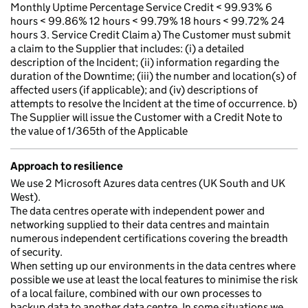
Monthly Uptime Percentage Service Credit < 99.93% 6
hours < 99.86% 12 hours < 99.79% 18 hours < 99.72% 24
hours 3. Service Credit Claim a) The Customer must submit
a claim to the Supplier that includes: (i) a detailed
description of the Incident; (ii) information regarding the
duration of the Downtime; (iii) the number and location(s) of
affected users (if applicable); and (iv) descriptions of
attempts to resolve the Incident at the time of occurrence. b)
The Supplier will issue the Customer with a Credit Note to
the value of 1/365th of the Applicable
Approach to resilience
We use 2 Microsoft Azures data centres (UK South and UK
West).
The data centres operate with independent power and
networking supplied to their data centres and maintain
numerous independent certifications covering the breadth
of security.
When setting up our environments in the data centres where
possible we use at least the local features to minimise the risk
of a local failure, combined with our own processes to
backup data to another data centre. In some situations we