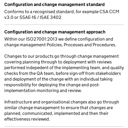
Configuration and change management standard
Conforms to a recognised standard, for example CSA CCM
v3.0 or SSAE-16 / ISAE 3402
Configuration and change management approach
Within our ISO27001:2013 we define configuration and
change management Policies, Processes and Procedures.
Changes to our products go through change management
covering planning through to deployment with reviews
performed indepedent of the implementing team, and quality
checks from the QA team, before sign-off from stakeholders
and deployment of the change with an individual taking
responsibility for deploying the change and post-
implementation monitoring and review.
Infrastructure and organisational changes also go through
similar change management to ensure that changes are
planned, communicated, implemented and then their
effectiveness reviewed.