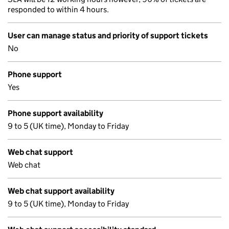
responded to within 4 hours.
User can manage status and priority of support tickets
No
Phone support
Yes
Phone support availability
9 to 5 (UK time), Monday to Friday
Web chat support
Web chat
Web chat support availability
9 to 5 (UK time), Monday to Friday