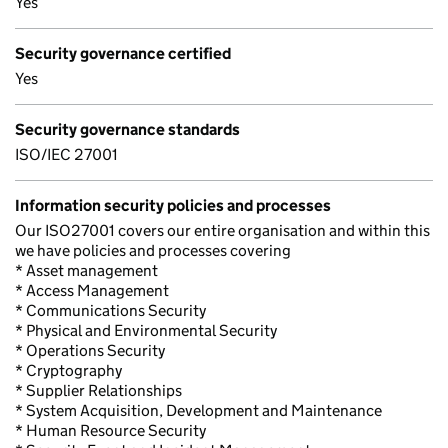
Yes
Security governance certified
Yes
Security governance standards
ISO/IEC 27001
Information security policies and processes
Our ISO27001 covers our entire organisation and within this
we have policies and processes covering
* Asset management
* Access Management
* Communications Security
* Physical and Environmental Security
* Operations Security
* Cryptography
* Supplier Relationships
* System Acquisition, Development and Maintenance
* Human Resource Security