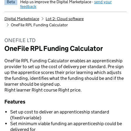
Beta
Help us improve the Digital Marketplace -
send your
feedback
Digital Marketplace
Lot 2: Cloud software
OneFile RPL Funding Calculator
ONEFILE LTD
OneFile RPL Funding Calculator
OneFile RPL Funding Calculator enables an apprenticeship
provider to set up the cost of delivery per standard. Pre sign
up the apprentice scores their prior learning which adjusts
the funding, identifies what the funding should be and if the
learner should be signed up.
Right learner Right course Right price.
Features
Set up cost to deliver an apprenticeship standard
(fixed/variable)
Set minimum viable funding an apprenticeship could be
delivered for