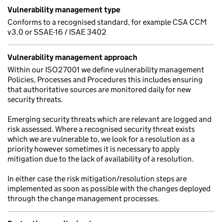
Vulnerability management type
Conforms to a recognised standard, for example CSA CCM
v3.0 or SSAE-16 / ISAE 3402
Vulnerability management approach
Within our ISO27001 we define vulnerability management
Policies, Processes and Procedures this includes ensuring
that authoritative sources are monitored daily for new
security threats.
Emerging security threats which are relevant are logged and
risk assessed. Where a recognised security threat exists
which we are vulnerable to, we look for a resolution as a
priority however sometimes it is necessary to apply
mitigation due to the lack of availability of a resolution.
In either case the risk mitigation/resolution steps are
implemented as soon as possible with the changes deployed
through the change management processes.