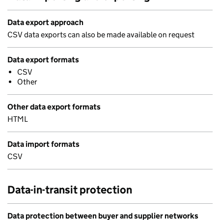
Data export approach
CSV data exports can also be made available on request
Data export formats
CSV
Other
Other data export formats
HTML
Data import formats
CSV
Data-in-transit protection
Data protection between buyer and supplier networks