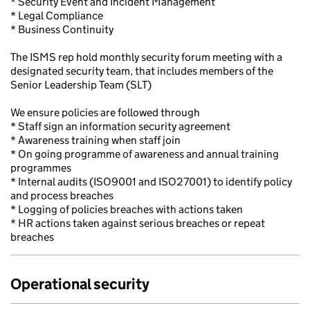
* Security Event and Incident Management
* Legal Compliance
* Business Continuity
The ISMS rep hold monthly security forum meeting with a
designated security team, that includes members of the
Senior Leadership Team (SLT)
We ensure policies are followed through
* Staff sign an information security agreement
* Awareness training when staff join
* On going programme of awareness and annual training
programmes
* Internal audits (ISO9001 and ISO27001) to identify policy
and process breaches
* Logging of policies breaches with actions taken
* HR actions taken against serious breaches or repeat
breaches
Operational security