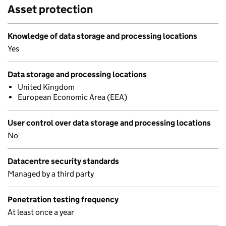
Asset protection
Knowledge of data storage and processing locations
Yes
Data storage and processing locations
United Kingdom
European Economic Area (EEA)
User control over data storage and processing locations
No
Datacentre security standards
Managed by a third party
Penetration testing frequency
At least once a year