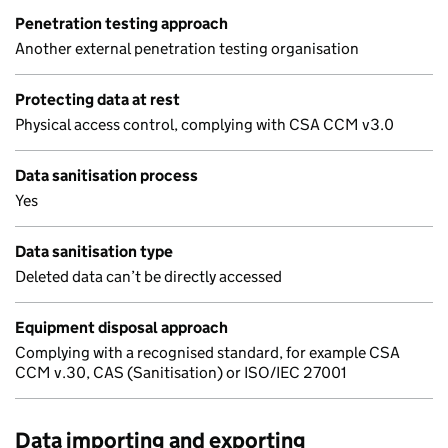
Penetration testing approach
Another external penetration testing organisation
Protecting data at rest
Physical access control, complying with CSA CCM v3.0
Data sanitisation process
Yes
Data sanitisation type
Deleted data can’t be directly accessed
Equipment disposal approach
Complying with a recognised standard, for example CSA
CCM v.30, CAS (Sanitisation) or ISO/IEC 27001
Data importing and exporting