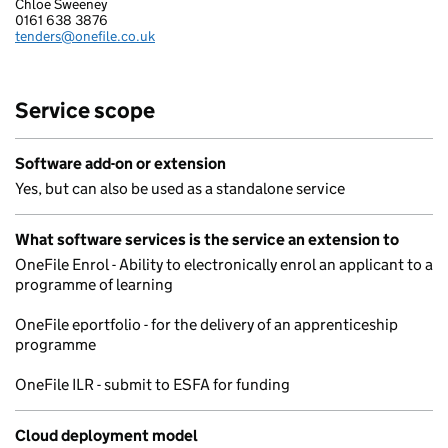
Chloe Sweeney
ONEFILE LTD
0161 638 3876
Telephone:
tenders@onefile.co.uk
Email:
Service scope
Software add-on or extension
Yes, but can also be used as a standalone service
What software services is the service an extension to
OneFile Enrol - Ability to electronically enrol an applicant to a
programme of learning
OneFile eportfolio - for the delivery of an apprenticeship
programme
OneFile ILR - submit to ESFA for funding
Cloud deployment model