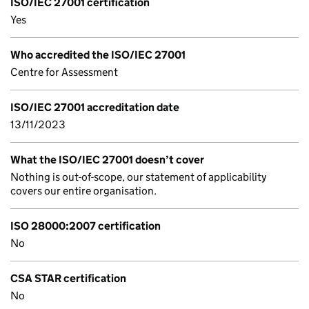
ISO/IEC 27001 certification
Yes
Who accredited the ISO/IEC 27001
Centre for Assessment
ISO/IEC 27001 accreditation date
13/11/2023
What the ISO/IEC 27001 doesn’t cover
Nothing is out-of-scope, our statement of applicability
covers our entire organisation.
ISO 28000:2007 certification
No
CSA STAR certification
No