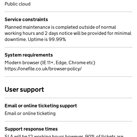
Public cloud
Service constraints
Planned maintenance is completed outside of normal
working hours and 2 days notice will be provided for minimal
downtime. Uptime is 99.99%
System requirements
Modern browser (IE 11+, Edge, Chrome etc)
https://onefile.co.uk/browser-policy/
User support
Email or online ticketing support
Email or online ticketing
Support response times
SLA will be 12 working hours however, 90% of tickets are