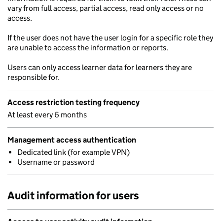
vary from full access, partial access, read only access or no
access.
If the user does not have the user login for a specific role they
are unable to access the information or reports.
Users can only access learner data for learners they are
responsible for.
Access restriction testing frequency
At least every 6 months
Management access authentication
Dedicated link (for example VPN)
Username or password
Audit information for users