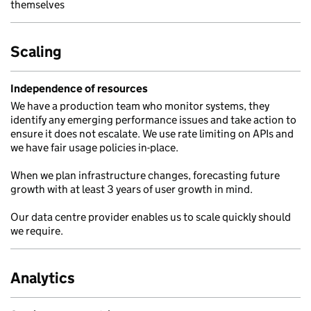
themselves
Scaling
Independence of resources
We have a production team who monitor systems, they
identify any emerging performance issues and take action to
ensure it does not escalate. We use rate limiting on APIs and
we have fair usage policies in-place.
When we plan infrastructure changes, forecasting future
growth with at least 3 years of user growth in mind.
Our data centre provider enables us to scale quickly should
we require.
Analytics