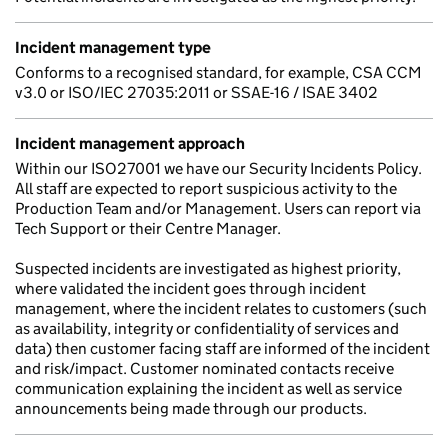
Incident management type
Conforms to a recognised standard, for example, CSA CCM
v3.0 or ISO/IEC 27035:2011 or SSAE-16 / ISAE 3402
Incident management approach
Within our ISO27001 we have our Security Incidents Policy.
All staff are expected to report suspicious activity to the
Production Team and/or Management. Users can report via
Tech Support or their Centre Manager.
Suspected incidents are investigated as highest priority,
where validated the incident goes through incident
management, where the incident relates to customers (such
as availability, integrity or confidentiality of services and
data) then customer facing staff are informed of the incident
and risk/impact. Customer nominated contacts receive
communication explaining the incident as well as service
announcements being made through our products.