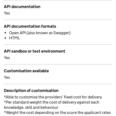
API documentation
Yes
API documentation formats
Open API (also known as Swagger)
HTML
API sandbox or test environment
Yes
Customisation available
Yes
Description of customisation
*Able to customise the providers’ fixed cost for delivery
*Per standard weight the cost of delivery against each
knowledge, skill and behaviour
*Weight the cost depending on the score the applicant rates