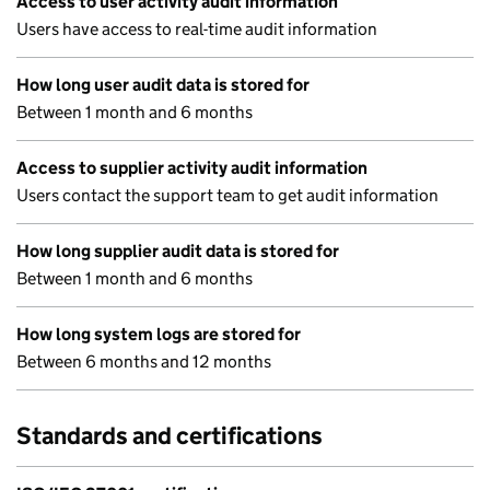
Access to user activity audit information
Users have access to real-time audit information
How long user audit data is stored for
Between 1 month and 6 months
Access to supplier activity audit information
Users contact the support team to get audit information
How long supplier audit data is stored for
Between 1 month and 6 months
How long system logs are stored for
Between 6 months and 12 months
Standards and certifications