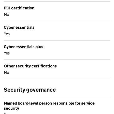
PCI certification
No
Cyber essentials
Yes
Cyber essentials plus
Yes
Other security certifications
No
Security governance
Named board-level person responsible for service
security