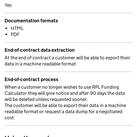
Yes
Documentation formats
HTML
PDF
End-of-contract data extraction
At the end of contract a customer will be able to export their
data in a machine readable format
End-of-contract process
When a customer no longer wishes to use RPL Funding
Calculator they will give notice and after 90 days the data
will be deleted unless requested sooner.
The customer will be able to export their data in a machine
readable format or request a data dump for a negotiated
cost.