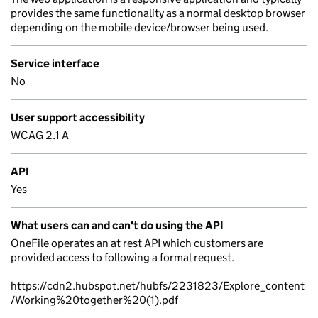
provides the same functionality as a normal desktop browser
depending on the mobile device/browser being used.
Service interface
No
User support accessibility
WCAG 2.1 A
API
Yes
What users can and can't do using the API
OneFile operates an at rest API which customers are
provided access to following a formal request.
https://cdn2.hubspot.net/hubfs/2231823/Explore_content
/Working%20together%20(1).pdf