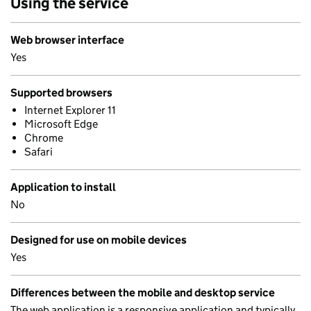
Using the service
Web browser interface
Yes
Supported browsers
Internet Explorer 11
Microsoft Edge
Chrome
Safari
Application to install
No
Designed for use on mobile devices
Yes
Differences between the mobile and desktop service
The web application is a responsive application and typically