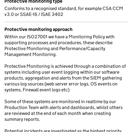
Protective monitoring type
Conforms to a recognised standard, for example CSA CCM
v3.0 or SSAE-16 / ISAE 3402
Protective monitoring approach
Within our ISO27001 we have a Monitoring Policy with
supporting processes and procedures, these describe
Protective Monitoring and Performance/Capacity
Management Monitoring.
Protective Monitoring is achieved through a combination of
systems including user event logging within our software
products, aggregation and alerts from the SIEM gathering
various log sources (web server error logs, OS events on
systems, Firewall event logs etc)
Some of these systems are monitored in realtime by our
Production Team with alerts and dashboards, whilst others
are reviewed at the end of each month when creating
summary reports.
Potential incidents are investigated as the highest priority.