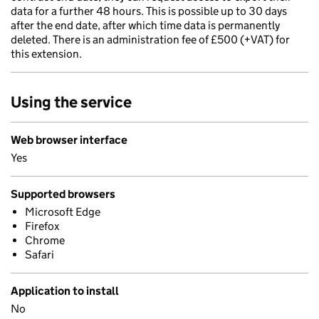
data for a further 48 hours. This is possible up to 30 days
after the end date, after which time data is permanently
deleted. There is an administration fee of £500 (+VAT) for
this extension.
Using the service
Web browser interface
Yes
Supported browsers
Microsoft Edge
Firefox
Chrome
Safari
Application to install
No