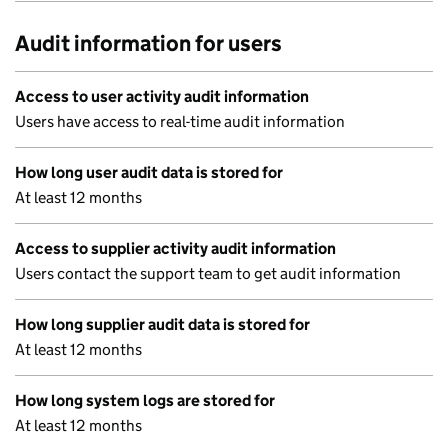
Audit information for users
Access to user activity audit information
Users have access to real-time audit information
How long user audit data is stored for
At least 12 months
Access to supplier activity audit information
Users contact the support team to get audit information
How long supplier audit data is stored for
At least 12 months
How long system logs are stored for
At least 12 months