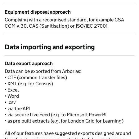
Equipment disposal approach
Complying with a recognised standard, for example CSA
CCM v.30, CAS (Sanitisation) or ISO/IEC 27001
Data importing and exporting
Data export approach
Data can be exported from Arbor as:
• CTF (common transfer files)
• XML (e.g. for Census)
• Excel
• Word
• .csv
• via the API
• via secure Live Feed (e.g. to Microsoft PowerBI
• as pre-built extracts (e.g. for London Grid for Learning)
All of our features have suggested exports designed around