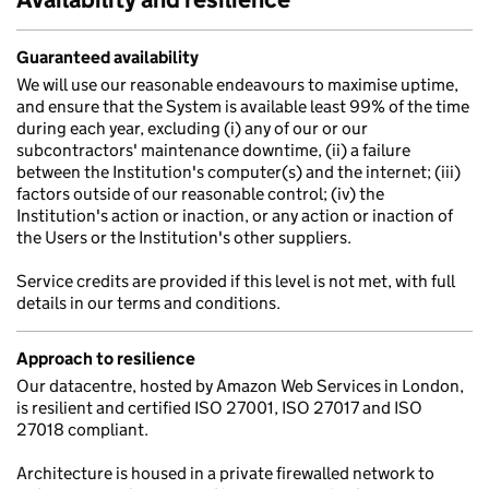
Guaranteed availability
We will use our reasonable endeavours to maximise uptime,
and ensure that the System is available least 99% of the time
during each year, excluding (i) any of our or our
subcontractors' maintenance downtime, (ii) a failure
between the Institution's computer(s) and the internet; (iii)
factors outside of our reasonable control; (iv) the
Institution's action or inaction, or any action or inaction of
the Users or the Institution's other suppliers.
Service credits are provided if this level is not met, with full
details in our terms and conditions.
Approach to resilience
Our datacentre, hosted by Amazon Web Services in London,
is resilient and certified ISO 27001, ISO 27017 and ISO
27018 compliant.
Architecture is housed in a private firewalled network to