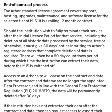
End-of-contract process
The Arbor standard license agreement covers support,
hosting, upgrades, maintenance, and software license for the
selected tier of MIS. It is a rolling 12 month contract.
Should the institution wish to fully terminate their service
after the Initial Licence Period for that service, including the
deletion of all historic data processed by the service, free or
otherwise, it must give 30 days’ notice in writing to Arbor’s
registered address that complete deletion of data is
required. There will then be a 60 day countdown period
during which time the institution can extract their data,
before the MIS is switched off.
Access to an Arbor site will cease on the contract end date.
After the contract end date we are no longer the appointed
Data Processor, and in line with the General Data Protection
Regulation (EU) 2016/679, the data will be permanently
deleted after 30 days.
If the institution have not extracted their data after the
contract end date, they can request access to export their