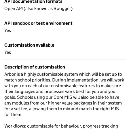
API documentation formats
Open API (also known as Swagger)
API sandbox or test environment
Yes
Customisation available
Yes
Description of customisation
Arbor is a highly customisable system which will be set up to
match school priorities. During implementation, we will work
with you on each of our customisable features to make sure
their languages and processes work best for you and your
goals. Schools using our Core MIS will also be able to have
any modules from our higher value packages in their system
for a set fee, allowing them to mix and match the right MIS
for them.
Workflows: customisable for behaviour, progress tracking