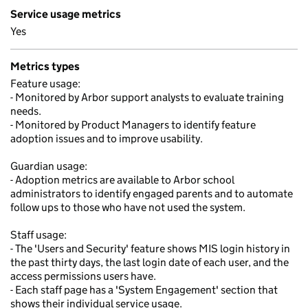
Service usage metrics
Yes
Metrics types
Feature usage:
- Monitored by Arbor support analysts to evaluate training
needs.
- Monitored by Product Managers to identify feature
adoption issues and to improve usability.
Guardian usage:
- Adoption metrics are available to Arbor school
administrators to identify engaged parents and to automate
follow ups to those who have not used the system.
Staff usage:
- The 'Users and Security' feature shows MIS login history in
the past thirty days, the last login date of each user, and the
access permissions users have.
- Each staff page has a 'System Engagement' section that
shows their individual service usage.