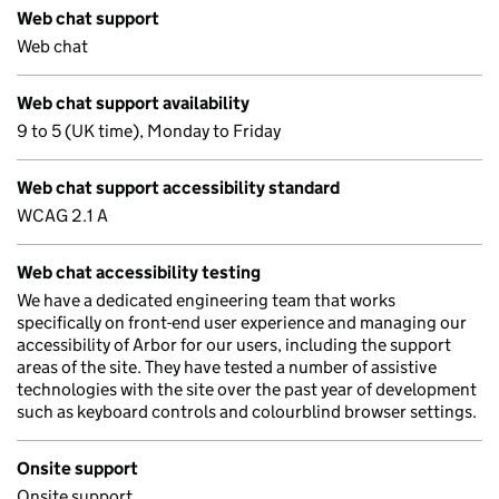
Web chat support
Web chat
Web chat support availability
9 to 5 (UK time), Monday to Friday
Web chat support accessibility standard
WCAG 2.1 A
Web chat accessibility testing
We have a dedicated engineering team that works
specifically on front-end user experience and managing our
accessibility of Arbor for our users, including the support
areas of the site. They have tested a number of assistive
technologies with the site over the past year of development
such as keyboard controls and colourblind browser settings.
Onsite support
Onsite support