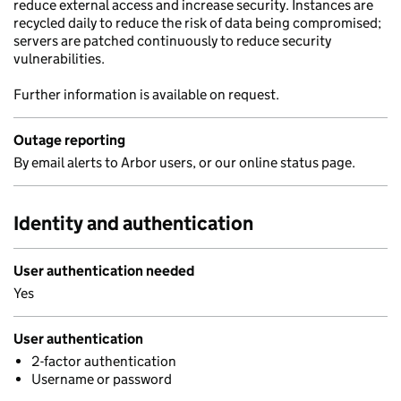
reduce external access and increase security. Instances are
recycled daily to reduce the risk of data being compromised;
servers are patched continuously to reduce security
vulnerabilities.
Further information is available on request.
Outage reporting
By email alerts to Arbor users, or our online status page.
Identity and authentication
User authentication needed
Yes
User authentication
2-factor authentication
Username or password