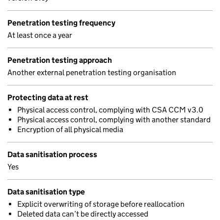
Penetration testing frequency
At least once a year
Penetration testing approach
Another external penetration testing organisation
Protecting data at rest
Physical access control, complying with CSA CCM v3.0
Physical access control, complying with another standard
Encryption of all physical media
Data sanitisation process
Yes
Data sanitisation type
Explicit overwriting of storage before reallocation
Deleted data can’t be directly accessed