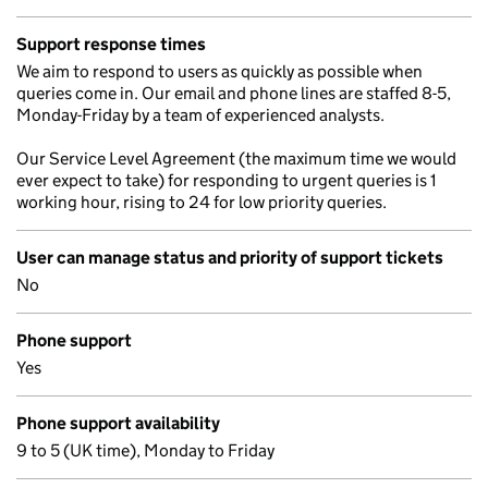
Support response times
We aim to respond to users as quickly as possible when
queries come in. Our email and phone lines are staffed 8-5,
Monday-Friday by a team of experienced analysts.
Our Service Level Agreement (the maximum time we would
ever expect to take) for responding to urgent queries is 1
working hour, rising to 24 for low priority queries.
User can manage status and priority of support tickets
No
Phone support
Yes
Phone support availability
9 to 5 (UK time), Monday to Friday