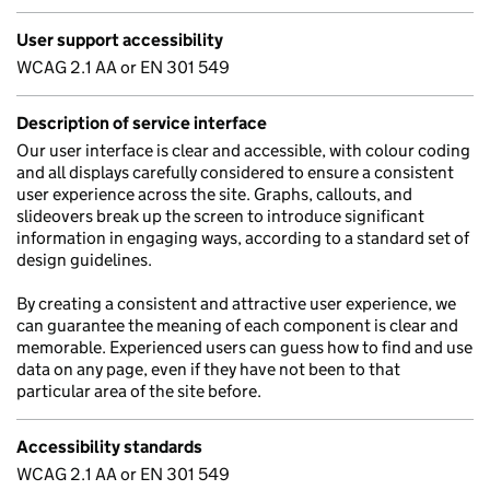
User support accessibility
WCAG 2.1 AA or EN 301 549
Description of service interface
Our user interface is clear and accessible, with colour coding
and all displays carefully considered to ensure a consistent
user experience across the site. Graphs, callouts, and
slideovers break up the screen to introduce significant
information in engaging ways, according to a standard set of
design guidelines.
By creating a consistent and attractive user experience, we
can guarantee the meaning of each component is clear and
memorable. Experienced users can guess how to find and use
data on any page, even if they have not been to that
particular area of the site before.
Accessibility standards
WCAG 2.1 AA or EN 301 549