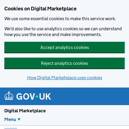
Skip to main content
Cookies on Digital Marketplace
We use some essential cookies to make this service work.
We’d also like to use analytics cookies so we can understand
how you use the service and make improvements.
Accept analytics cookies
Reject analytics cookies
How Digital Marketplace uses cookies
Digital Marketplace
Menu