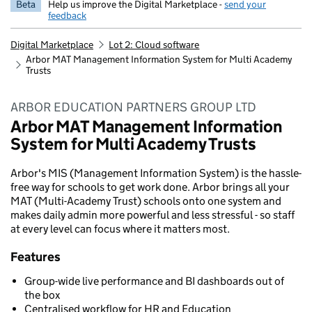
Beta
Help us improve the Digital Marketplace -
send your
feedback
Digital Marketplace
Lot 2: Cloud software
Arbor MAT Management Information System for Multi Academy
Trusts
ARBOR EDUCATION PARTNERS GROUP LTD
Arbor MAT Management Information
System for Multi Academy Trusts
Arbor's MIS (Management Information System) is the hassle-
free way for schools to get work done. Arbor brings all your
MAT (Multi-Academy Trust) schools onto one system and
makes daily admin more powerful and less stressful - so staff
at every level can focus where it matters most.
Features
Group-wide live performance and BI dashboards out of
the box
Centralised workflow for HR and Education