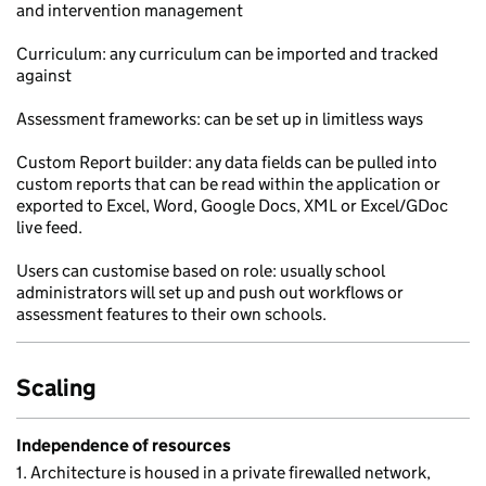
and intervention management
Curriculum: any curriculum can be imported and tracked
against
Assessment frameworks: can be set up in limitless ways
Custom Report builder: any data fields can be pulled into
custom reports that can be read within the application or
exported to Excel, Word, Google Docs, XML or Excel/GDoc
live feed.
Users can customise based on role: usually school
administrators will set up and push out workflows or
assessment features to their own schools.
Scaling
Independence of resources
1. Architecture is housed in a private firewalled network,