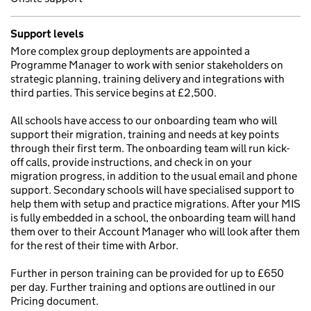
Support levels
More complex group deployments are appointed a
Programme Manager to work with senior stakeholders on
strategic planning, training delivery and integrations with
third parties. This service begins at £2,500.
All schools have access to our onboarding team who will
support their migration, training and needs at key points
through their first term. The onboarding team will run kick-
off calls, provide instructions, and check in on your
migration progress, in addition to the usual email and phone
support. Secondary schools will have specialised support to
help them with setup and practice migrations. After your MIS
is fully embedded in a school, the onboarding team will hand
them over to their Account Manager who will look after them
for the rest of their time with Arbor.
Further in person training can be provided for up to £650
per day. Further training and options are outlined in our
Pricing document.