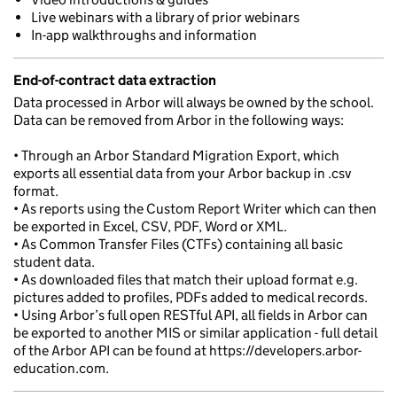
Live webinars with a library of prior webinars
In-app walkthroughs and information
End-of-contract data extraction
Data processed in Arbor will always be owned by the school.
Data can be removed from Arbor in the following ways:
• Through an Arbor Standard Migration Export, which
exports all essential data from your Arbor backup in .csv
format.
• As reports using the Custom Report Writer which can then
be exported in Excel, CSV, PDF, Word or XML.
• As Common Transfer Files (CTFs) containing all basic
student data.
• As downloaded files that match their upload format e.g.
pictures added to profiles, PDFs added to medical records.
• Using Arbor’s full open RESTful API, all fields in Arbor can
be exported to another MIS or similar application - full detail
of the Arbor API can be found at https://developers.arbor-
education.com.