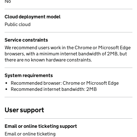
No
Cloud deployment model
Public cloud
Service constraints
We recommend users work in the Chrome or Microsoft Edge
browsers, with a minimum internet bandwidth of 2MB, but
there are no known hardware constraints.
System requirements
Recommended browser: Chrome or Microsoft Edge
Recommended internet bandwidth: 2MB
User support
Email or online ticketing support
Email or online ticketing