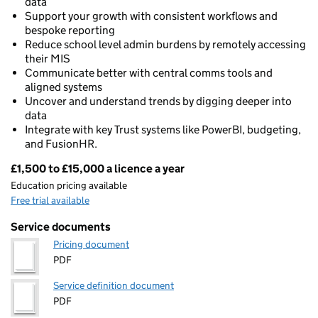
data
Support your growth with consistent workflows and
bespoke reporting
Reduce school level admin burdens by remotely accessing
their MIS
Communicate better with central comms tools and
aligned systems
Uncover and understand trends by digging deeper into
data
Integrate with key Trust systems like PowerBI, budgeting,
and FusionHR.
£1,500 to £15,000 a licence a year
Pricing
Education pricing available
Free trial available
Service documents
Pricing document
PDF
Service definition document
PDF