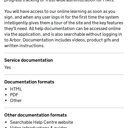
You will have access to our online learning as soon as you
sign, and when any user logs in for the first time the system
intelligently gives them a tour of the site and the key features
they'll need. All help documentation can be accessed online
via the application, and is also searchable without logging in
to Arbor. Documentation includes videos, product gifs and
written instructions.
Service documentation
Yes
Documentation formats
HTML
PDF
Other
Other documentation formats
Searchable Help Centre website
Video introductions & guides