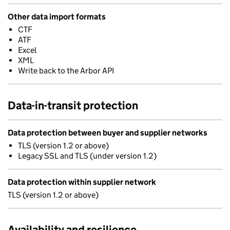
Other data import formats
CTF
ATF
Excel
XML
Write back to the Arbor API
Data-in-transit protection
Data protection between buyer and supplier networks
TLS (version 1.2 or above)
Legacy SSL and TLS (under version 1.2)
Data protection within supplier network
TLS (version 1.2 or above)
Availability and resilience