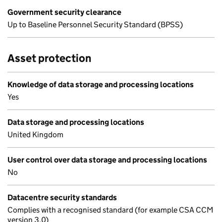
Government security clearance
Up to Baseline Personnel Security Standard (BPSS)
Asset protection
Knowledge of data storage and processing locations
Yes
Data storage and processing locations
United Kingdom
User control over data storage and processing locations
No
Datacentre security standards
Complies with a recognised standard (for example CSA CCM
version 3.0)