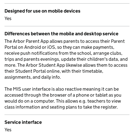
Designed for use on mobile devices
Yes
Differences between the mobile and desktop service
The Arbor Parent App allows parents to access their Parent
Portal on Android or iOS, so they can make payments,
receive push notifications from the school, arrange clubs,
trips and parents evenings, update their children's data, and
more. The Arbor Student App likewise allows them to access
their Student Portal online, with their timetable,
assignments, and daily info.
The MIS user interface is also reactive meaning it can be
accessed through the browser of a phone or tablet as you
would do on a computer. This allows e.g. teachers to view
class information and seating plans to take the register.
Service interface
Yes