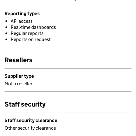
Reporting types
API access
Real-time dashboards
Regular reports
Reports on request
Resellers
Supplier type
Not a reseller
Staff security
Staff security clearance
Other security clearance