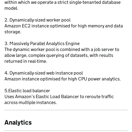
within which we operate a strict single-tenanted database
model.
2. Dynamically-sized worker pool
Amazon EC2 instance optimised for high memory and data
storage.
3. Massively Parallel Analytics Engine
The dynamic worker pool is combined with a job server to
allow large, complex querying of datasets, with results
returned in real-time.
4. Dynamically-sized web instance pool
Amazon instance optimised for high CPU power analytics.
5.Elastic load balancer
Uses Amazon’s Elastic Load Balancer to reroute traffic
across multiple instances.
Analytics