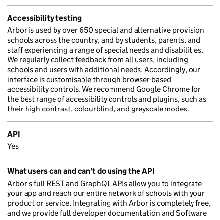
Accessibility testing
Arbor is used by over 650 special and alternative provision
schools across the country, and by students, parents, and
staff experiencing a range of special needs and disabilities.
We regularly collect feedback from all users, including
schools and users with additional needs. Accordingly, our
interface is customisable through browser-based
accessibility controls. We recommend Google Chrome for
the best range of accessibility controls and plugins, such as
their high contrast, colourblind, and greyscale modes.
API
Yes
What users can and can't do using the API
Arbor's full REST and GraphQL APIs allow you to integrate
your app and reach our entire network of schools with your
product or service. Integrating with Arbor is completely free,
and we provide full developer documentation and Software