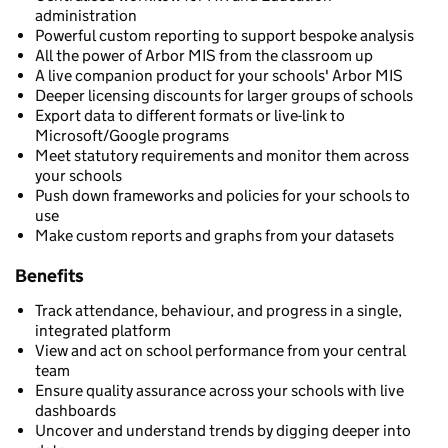
administration
Powerful custom reporting to support bespoke analysis
All the power of Arbor MIS from the classroom up
A live companion product for your schools' Arbor MIS
Deeper licensing discounts for larger groups of schools
Export data to different formats or live-link to
Microsoft/Google programs
Meet statutory requirements and monitor them across
your schools
Push down frameworks and policies for your schools to
use
Make custom reports and graphs from your datasets
Benefits
Track attendance, behaviour, and progress in a single,
integrated platform
View and act on school performance from your central
team
Ensure quality assurance across your schools with live
dashboards
Uncover and understand trends by digging deeper into