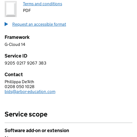
Terms and conditions
PDF
Request an accessible format
Framework
G-Cloud 14
Service ID
9205
0217
9267
383
9 2 0 5 0 2 1 7 9 2 6 7 3 8 3
Contact
Phillippa De'Ath
ARBOR EDUCATION PARTNERS GROUP LTD
0208 050 1028
Telephone:
bids@arbor-education.com
Email:
Service scope
Software add-on or extension