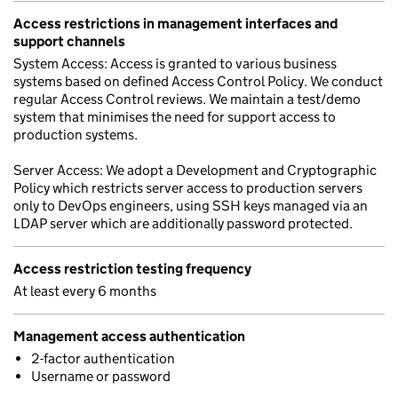
Access restrictions in management interfaces and
support channels
System Access: Access is granted to various business
systems based on defined Access Control Policy. We conduct
regular Access Control reviews. We maintain a test/demo
system that minimises the need for support access to
production systems.
Server Access: We adopt a Development and Cryptographic
Policy which restricts server access to production servers
only to DevOps engineers, using SSH keys managed via an
LDAP server which are additionally password protected.
Access restriction testing frequency
At least every 6 months
Management access authentication
2-factor authentication
Username or password