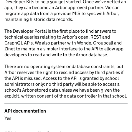
Developer Kits to help you get started. Once we’ve vetted an
app, they can become an Arbor approved partner. We can
migrate app data from a previous MIS to sync with Arbor,
maintaining historic data records.
The Developer Portal is the first place to find answers to
technical queries relating to Arbor’s open, REST and
GraphQL APIs. We also partner with Wonde, Groupcall and
Zinet to maintain a simpler interface to the API to allow app
developers to read and write to the Arbor database.
There are no operating system or database constraints, but
Arbor reserves the right to rescind access by third parties if
the API is misused. Access to the API is granted by school
administrators only; no third party will be able to access a
school's Arbor-stored data unless we have been given the
explicit, written consent of the data controller in that school.
API documentation
Yes