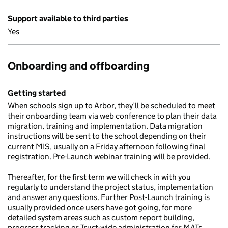
Support available to third parties
Yes
Onboarding and offboarding
Getting started
When schools sign up to Arbor, they’ll be scheduled to meet
their onboarding team via web conference to plan their data
migration, training and implementation. Data migration
instructions will be sent to the school depending on their
current MIS, usually on a Friday afternoon following final
registration. Pre-Launch webinar training will be provided.
Thereafter, for the first term we will check in with you
regularly to understand the project status, implementation
and answer any questions. Further Post-Launch training is
usually provided once users have got going, for more
detailed system areas such as custom report building,
progress tracking or Trust-wide administration for MATs.