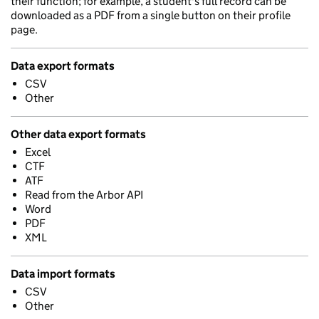
their function; for example, a student's full record can be
downloaded as a PDF from a single button on their profile
page.
Data export formats
CSV
Other
Other data export formats
Excel
CTF
ATF
Read from the Arbor API
Word
PDF
XML
Data import formats
CSV
Other