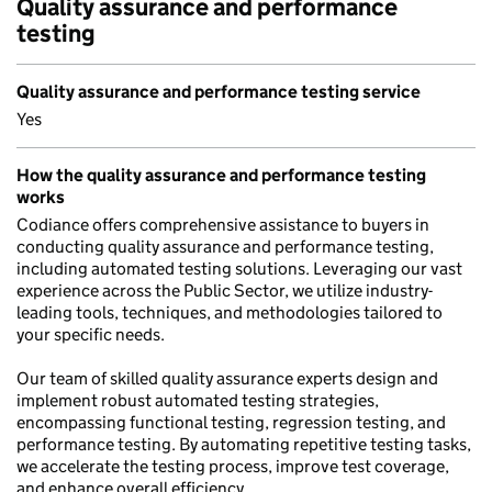
Quality assurance and performance
testing
Quality assurance and performance testing service
Yes
How the quality assurance and performance testing
works
Codiance offers comprehensive assistance to buyers in
conducting quality assurance and performance testing,
including automated testing solutions. Leveraging our vast
experience across the Public Sector, we utilize industry-
leading tools, techniques, and methodologies tailored to
your specific needs.
Our team of skilled quality assurance experts design and
implement robust automated testing strategies,
encompassing functional testing, regression testing, and
performance testing. By automating repetitive testing tasks,
we accelerate the testing process, improve test coverage,
and enhance overall efficiency.