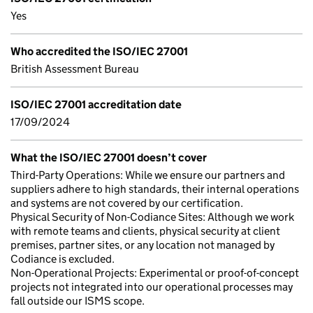
Yes
Who accredited the ISO/IEC 27001
British Assessment Bureau
ISO/IEC 27001 accreditation date
17/09/2024
What the ISO/IEC 27001 doesn’t cover
Third-Party Operations: While we ensure our partners and
suppliers adhere to high standards, their internal operations
and systems are not covered by our certification.
Physical Security of Non-Codiance Sites: Although we work
with remote teams and clients, physical security at client
premises, partner sites, or any location not managed by
Codiance is excluded.
Non-Operational Projects: Experimental or proof-of-concept
projects not integrated into our operational processes may
fall outside our ISMS scope.