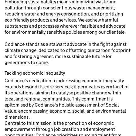
Embracing sustainability means minimizing waste and
pollution through conscientious waste management,
reducing water and energy consumption, and prioritizing
eco-friendly products and services. We eschew harmful
substances and processes wherever feasible and advocate
for environmentally sensitive policies among our clientele.
Codiance stands as a stalwart advocate in the fight against
climate change, dedicated to offsetting our carbon footprint
and fostering a greener, more sustainable future for
generations to come.
Tackling economic inequality
Codiance's dedication to addressing economic inequality
extends beyond its core services; it permeates every facet of
its operations, aiming to catalyse positive change within
local and regional communities. This commitment is
epitomised by Codiance's holistic assessment of Social
Value, encompassing economic, social, and environmental
dimensions.
Central to this mission is the promotion of economic
empowerment through job creation and employment
opportunities. Codiance prioritizes sourcing talent from