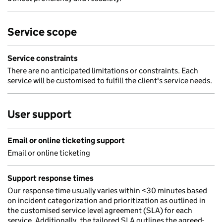
Service scope
Service constraints
There are no anticipated limitations or constraints. Each
service will be customised to fulfill the client's service needs.
User support
Email or online ticketing support
Email or online ticketing
Support response times
Our response time usually varies within <30 minutes based
on incident categorization and prioritization as outlined in
the customised service level agreement (SLA) for each
service. Additionally, the tailored SLA outlines the agreed-