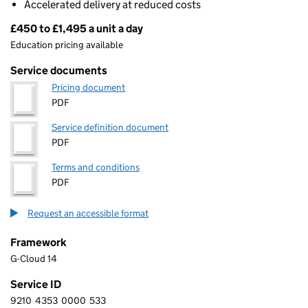
Accelerated delivery at reduced costs
£450 to £1,495 a unit a day
Pricing
Education pricing available
Service documents
Pricing document
PDF
Service definition document
PDF
Terms and conditions
PDF
Request an accessible format
Framework
G-Cloud 14
Service ID
9210
4353
0000
533
9 2 1 0 4 3 5 3 0 0 0 0 5 3 3