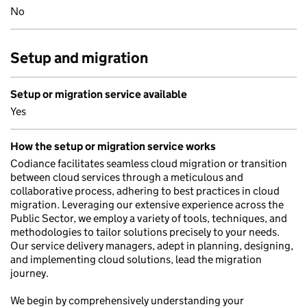
No
Setup and migration
Setup or migration service available
Yes
How the setup or migration service works
Codiance facilitates seamless cloud migration or transition
between cloud services through a meticulous and
collaborative process, adhering to best practices in cloud
migration. Leveraging our extensive experience across the
Public Sector, we employ a variety of tools, techniques, and
methodologies to tailor solutions precisely to your needs.
Our service delivery managers, adept in planning, designing,
and implementing cloud solutions, lead the migration
journey.
We begin by comprehensively understanding your