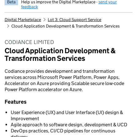
Beta
Help us improve the Digital Marketplace -
send your
feedback
Digital Marketplace
Lot 3: Cloud Support Service
Cloud Application Development & Transformation Services
CODIANCE LIMITED
Cloud Application Development &
Transformation Services
Codiance provides development and transformation
services across Microsoft Power Platform, Power Apps,
Accelerator on Azure providing Scalable secure low-code
Power Platform accelerator on Azure.
Features
User Experience (UX) and User Interface (UI) design &
Improvement
Agile approach to software design, development & UCD
DevOps practices, CI/CD pipelines for continuous
delivery