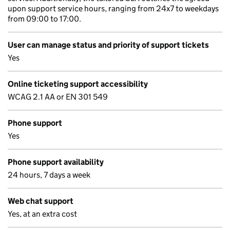
upon support service hours, ranging from 24x7 to weekdays
from 09:00 to 17:00.
User can manage status and priority of support tickets
Yes
Online ticketing support accessibility
WCAG 2.1 AA or EN 301 549
Phone support
Yes
Phone support availability
24 hours, 7 days a week
Web chat support
Yes, at an extra cost