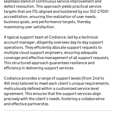
seamless blend of continuous service improvement and
defect resolution. This approach yields practical service
targets that are ITIL-aligned and bolstered by our ISO 27001
accreditation, ensuring the realization of user needs,
business goals, and performance targets, thereby
maximizing user satisfaction.
A typical support team at Codiance, led by a technical
account manager, diligently oversees day-to-day support
operations. They efficiently allocate support requests to
multiple cloud support engineers, ensuring adequate
coverage and effective management of all support requests.
This structured approach guarantees resilience and
efficiency in delivering support services.
Codiance provides a range of support levels (from 2nd to
4th line) tailored to meet each client’s unique requirements,
meticulously defined within a customized service level
agreement. This ensures that the support services align
precisely with the client’s needs, fostering a collaborative
and effective partnership.