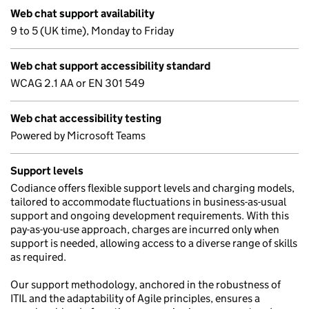
Web chat support availability
9 to 5 (UK time), Monday to Friday
Web chat support accessibility standard
WCAG 2.1 AA or EN 301 549
Web chat accessibility testing
Powered by Microsoft Teams
Support levels
Codiance offers flexible support levels and charging models,
tailored to accommodate fluctuations in business-as-usual
support and ongoing development requirements. With this
pay-as-you-use approach, charges are incurred only when
support is needed, allowing access to a diverse range of skills
as required.
Our support methodology, anchored in the robustness of
ITIL and the adaptability of Agile principles, ensures a