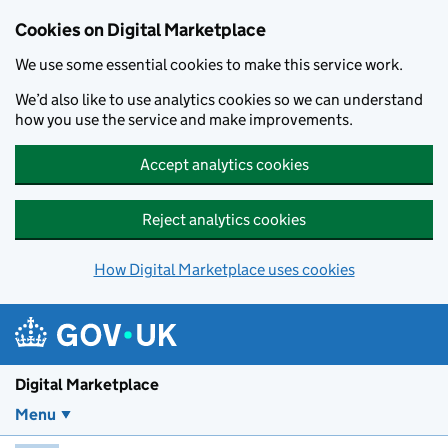
Skip to main content
Cookies on Digital Marketplace
We use some essential cookies to make this service work.
We’d also like to use analytics cookies so we can understand
how you use the service and make improvements.
Accept analytics cookies
Reject analytics cookies
How Digital Marketplace uses cookies
Digital Marketplace
Menu