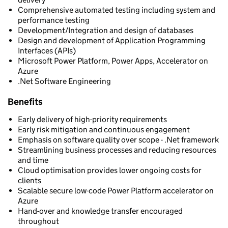
Comprehensive automated testing including system and
performance testing
Development/Integration and design of databases
Design and development of Application Programming
Interfaces (APIs)
Microsoft Power Platform, Power Apps, Accelerator on
Azure
.Net Software Engineering
Benefits
Early delivery of high-priority requirements
Early risk mitigation and continuous engagement
Emphasis on software quality over scope - .Net framework
Streamlining business processes and reducing resources
and time
Cloud optimisation provides lower ongoing costs for
clients
Scalable secure low-code Power Platform accelerator on
Azure
Hand-over and knowledge transfer encouraged
throughout