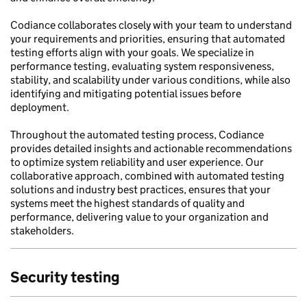
Codiance collaborates closely with your team to understand
your requirements and priorities, ensuring that automated
testing efforts align with your goals. We specialize in
performance testing, evaluating system responsiveness,
stability, and scalability under various conditions, while also
identifying and mitigating potential issues before
deployment.
Throughout the automated testing process, Codiance
provides detailed insights and actionable recommendations
to optimize system reliability and user experience. Our
collaborative approach, combined with automated testing
solutions and industry best practices, ensures that your
systems meet the highest standards of quality and
performance, delivering value to your organization and
stakeholders.
Security testing