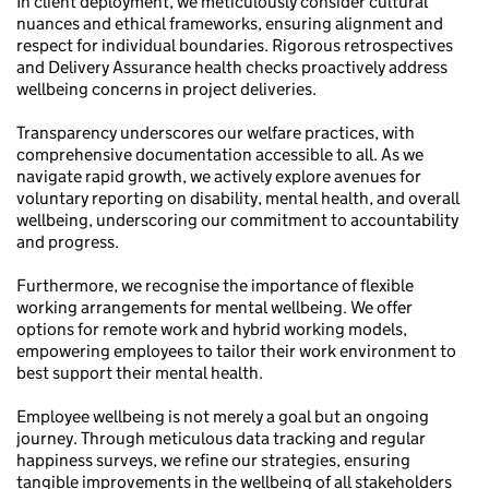
In client deployment, we meticulously consider cultural
nuances and ethical frameworks, ensuring alignment and
respect for individual boundaries. Rigorous retrospectives
and Delivery Assurance health checks proactively address
wellbeing concerns in project deliveries.
Transparency underscores our welfare practices, with
comprehensive documentation accessible to all. As we
navigate rapid growth, we actively explore avenues for
voluntary reporting on disability, mental health, and overall
wellbeing, underscoring our commitment to accountability
and progress.
Furthermore, we recognise the importance of flexible
working arrangements for mental wellbeing. We offer
options for remote work and hybrid working models,
empowering employees to tailor their work environment to
best support their mental health.
Employee wellbeing is not merely a goal but an ongoing
journey. Through meticulous data tracking and regular
happiness surveys, we refine our strategies, ensuring
tangible improvements in the wellbeing of all stakeholders