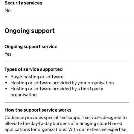
Security services
No
Ongoing support
Ongoing support service
Yes
Types of service supported
Buyer hosting or software
Hosting or software provided by your organisation
Hosting or software provided by a third-party
organisation
How the support service works
Codiance provides specialised support services designed to
alleviate the day-to-day burdens of managing cloud-based
applications for organizations. With our extensive expertise,