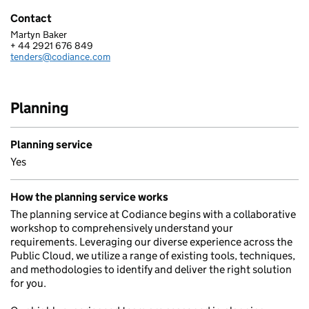
Contact
Martyn Baker
CODIANCE LIMITED
+ 44 2921 676 849
Telephone:
tenders@codiance.com
Email:
Planning
Planning service
Yes
How the planning service works
The planning service at Codiance begins with a collaborative
workshop to comprehensively understand your
requirements. Leveraging our diverse experience across the
Public Cloud, we utilize a range of existing tools, techniques,
and methodologies to identify and deliver the right solution
for you.