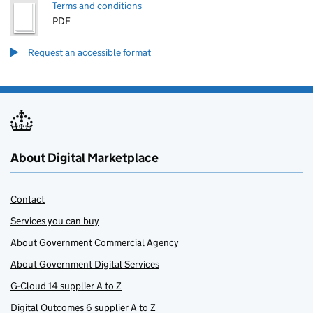
Terms and conditions
PDF
Request an accessible format
About Digital Marketplace
Contact
Services you can buy
About Government Commercial Agency
About Government Digital Services
G-Cloud 14 supplier A to Z
Digital Outcomes 6 supplier A to Z