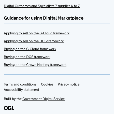
Digital Outcomes and Specialists 7 supplier A to Z
Guidance for using Digital Marketplace
Applying to sell on the G-Cloud framework
Applying to sell on the DOS framework
Buying on the G-Cloud framework
Buying on the DOS framework
Buying on the Crown Hosting framework
Terms and conditions
Support links
Cookies
Privacy notice
Accessibility statement
Built by the
Government Digital Service