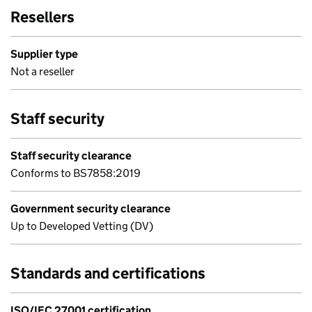
Resellers
Supplier type
Not a reseller
Staff security
Staff security clearance
Conforms to BS7858:2019
Government security clearance
Up to Developed Vetting (DV)
Standards and certifications
ISO/IEC 27001 certification