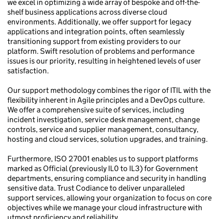
we excel in optimizing a wide array of bespoke and off-the-
shelf business applications across diverse cloud
environments. Additionally, we offer support for legacy
applications and integration points, often seamlessly
transitioning support from existing providers to our
platform. Swift resolution of problems and performance
issues is our priority, resulting in heightened levels of user
satisfaction.
Our support methodology combines the rigor of ITIL with the
flexibility inherent in Agile principles and a DevOps culture.
We offer a comprehensive suite of services, including
incident investigation, service desk management, change
controls, service and supplier management, consultancy,
hosting and cloud services, solution upgrades, and training.
Furthermore, ISO 27001 enables us to support platforms
marked as Official (previously IL0 to IL3) for Government
departments, ensuring compliance and security in handling
sensitive data. Trust Codiance to deliver unparalleled
support services, allowing your organization to focus on core
objectives while we manage your cloud infrastructure with
utmost proficiency and reliability.