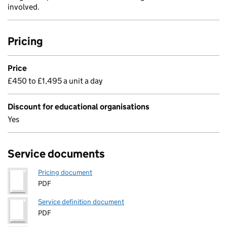
involved.
Pricing
Price
£450 to £1,495 a unit a day
Discount for educational organisations
Yes
Service documents
Pricing document
PDF
Service definition document
PDF