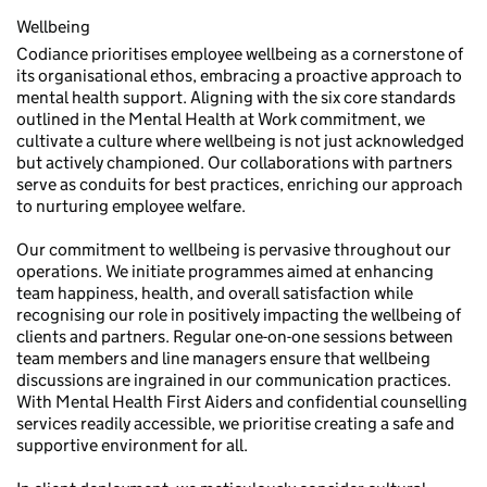
Wellbeing
Codiance prioritises employee wellbeing as a cornerstone of
its organisational ethos, embracing a proactive approach to
mental health support. Aligning with the six core standards
outlined in the Mental Health at Work commitment, we
cultivate a culture where wellbeing is not just acknowledged
but actively championed. Our collaborations with partners
serve as conduits for best practices, enriching our approach
to nurturing employee welfare.
Our commitment to wellbeing is pervasive throughout our
operations. We initiate programmes aimed at enhancing
team happiness, health, and overall satisfaction while
recognising our role in positively impacting the wellbeing of
clients and partners. Regular one-on-one sessions between
team members and line managers ensure that wellbeing
discussions are ingrained in our communication practices.
With Mental Health First Aiders and confidential counselling
services readily accessible, we prioritise creating a safe and
supportive environment for all.