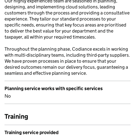
Our highly experienced team are seasoned in planning,
designing, and implementing cloud solutions, leading
customers through the process and providing a consultative
experience. They tailor our standard processes to your
specific needs, ensuring that key focus areas are prioritised
to deliver the best value for your department and the
taxpayer, all within your required timescales.
Throughout the planning phase, Codiance excels in working
with multi-disciplinary teams, including third-party suppliers.
We have proven processes in place to ensure that your
desired outcomes remain our delivery focus, guaranteeing a
seamless and effective planning service.
Planning service works with specific services
No
Training
Training service provided