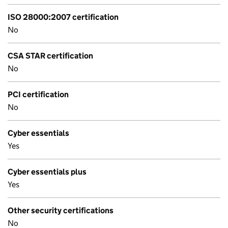
ISO 28000:2007 certification
No
CSA STAR certification
No
PCI certification
No
Cyber essentials
Yes
Cyber essentials plus
Yes
Other security certifications
No