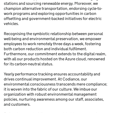
stations and sourcing renewable energy. Moreover, we
champion alternative transportation, endorsing cycle-to-
work programs and exploring opportunities in carbon
offsetting and government-backed initiatives for electric
vehicles.
Recognising the symbiotic relationship between personal
well-being and environmental preservation, we empower
employees to work remotely three days a week, fostering
both carbon reduction and individual fulfilment.
Furthermore, our commitment extends to the digital realm,
with all our products hosted on the Azure cloud, renowned
for its carbon-neutral status.
Yearly performance tracking ensures accountability and
drives continual improvement. At Codiance, our
environmental consciousness transcends mere compliance;
it is woven into the fabric of our culture. We imbue our
organization with robust environmental management
policies, nurturing awareness among our staff, associates,
and customers.