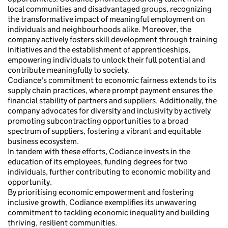
local communities and disadvantaged groups, recognizing
the transformative impact of meaningful employment on
individuals and neighbourhoods alike. Moreover, the
company actively fosters skill development through training
initiatives and the establishment of apprenticeships,
empowering individuals to unlock their full potential and
contribute meaningfully to society.
Codiance's commitment to economic fairness extends to its
supply chain practices, where prompt payment ensures the
financial stability of partners and suppliers. Additionally, the
company advocates for diversity and inclusivity by actively
promoting subcontracting opportunities to a broad
spectrum of suppliers, fostering a vibrant and equitable
business ecosystem.
In tandem with these efforts, Codiance invests in the
education of its employees, funding degrees for two
individuals, further contributing to economic mobility and
opportunity.
By prioritising economic empowerment and fostering
inclusive growth, Codiance exemplifies its unwavering
commitment to tackling economic inequality and building
thriving, resilient communities.