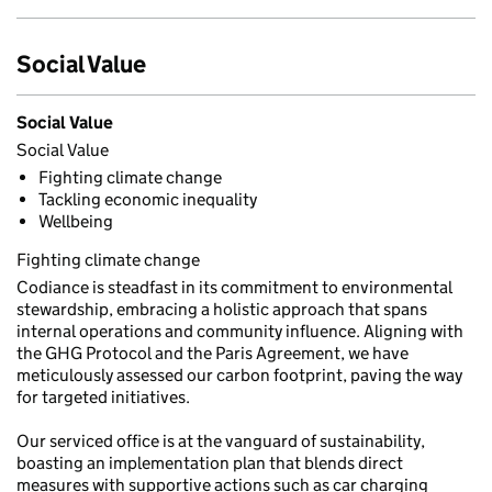
Social Value
Social Value
Social Value
Fighting climate change
Tackling economic inequality
Wellbeing
Fighting climate change
Codiance is steadfast in its commitment to environmental
stewardship, embracing a holistic approach that spans
internal operations and community influence. Aligning with
the GHG Protocol and the Paris Agreement, we have
meticulously assessed our carbon footprint, paving the way
for targeted initiatives.
Our serviced office is at the vanguard of sustainability,
boasting an implementation plan that blends direct
measures with supportive actions such as car charging