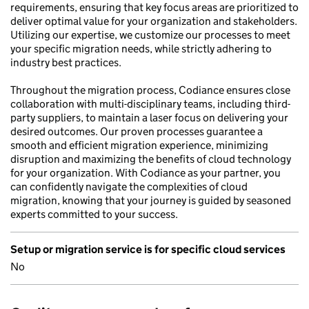
requirements, ensuring that key focus areas are prioritized to
deliver optimal value for your organization and stakeholders.
Utilizing our expertise, we customize our processes to meet
your specific migration needs, while strictly adhering to
industry best practices.
Throughout the migration process, Codiance ensures close
collaboration with multi-disciplinary teams, including third-
party suppliers, to maintain a laser focus on delivering your
desired outcomes. Our proven processes guarantee a
smooth and efficient migration experience, minimizing
disruption and maximizing the benefits of cloud technology
for your organization. With Codiance as your partner, you
can confidently navigate the complexities of cloud
migration, knowing that your journey is guided by seasoned
experts committed to your success.
Setup or migration service is for specific cloud services
No