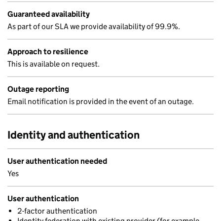
Guaranteed availability
As part of our SLA we provide availability of 99.9%.
Approach to resilience
This is available on request.
Outage reporting
Email notification is provided in the event of an outage.
Identity and authentication
User authentication needed
Yes
User authentication
2-factor authentication
Identity federation with existing provider (for example