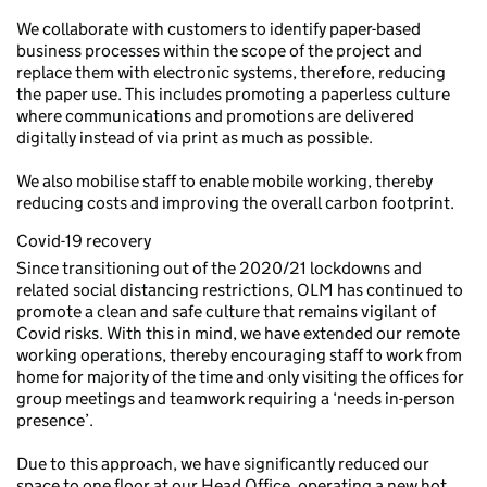
We collaborate with customers to identify paper-based
business processes within the scope of the project and
replace them with electronic systems, therefore, reducing
the paper use. This includes promoting a paperless culture
where communications and promotions are delivered
digitally instead of via print as much as possible.
We also mobilise staff to enable mobile working, thereby
reducing costs and improving the overall carbon footprint.
Covid-19 recovery
Since transitioning out of the 2020/21 lockdowns and
related social distancing restrictions, OLM has continued to
promote a clean and safe culture that remains vigilant of
Covid risks. With this in mind, we have extended our remote
working operations, thereby encouraging staff to work from
home for majority of the time and only visiting the offices for
group meetings and teamwork requiring a ‘needs in-person
presence’.
Due to this approach, we have significantly reduced our
space to one floor at our Head Office, operating a new hot