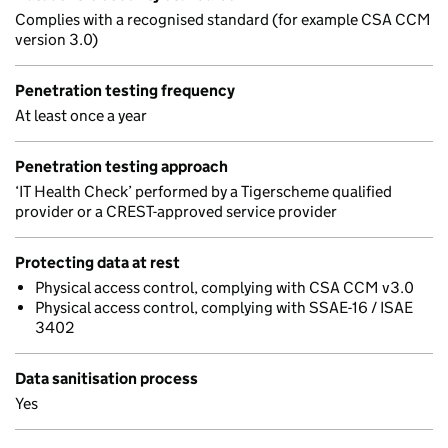
Complies with a recognised standard (for example CSA CCM
version 3.0)
Penetration testing frequency
At least once a year
Penetration testing approach
‘IT Health Check’ performed by a Tigerscheme qualified
provider or a CREST-approved service provider
Protecting data at rest
Physical access control, complying with CSA CCM v3.0
Physical access control, complying with SSAE-16 / ISAE
3402
Data sanitisation process
Yes