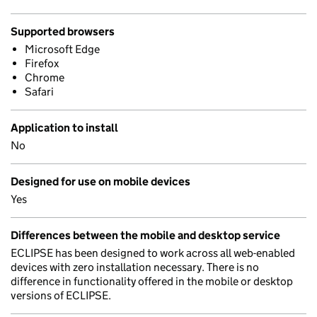
Supported browsers
Microsoft Edge
Firefox
Chrome
Safari
Application to install
No
Designed for use on mobile devices
Yes
Differences between the mobile and desktop service
ECLIPSE has been designed to work across all web-enabled
devices with zero installation necessary. There is no
difference in functionality offered in the mobile or desktop
versions of ECLIPSE.