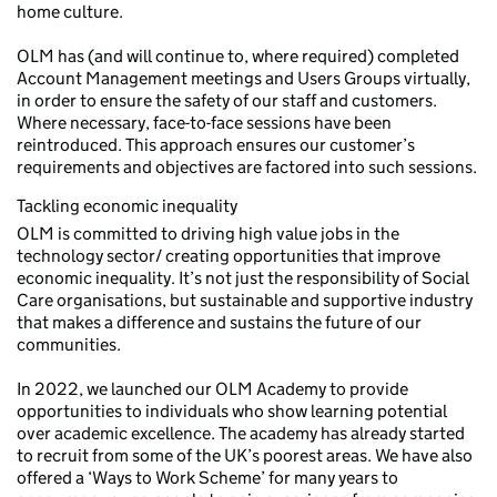
home culture.
OLM has (and will continue to, where required) completed
Account Management meetings and Users Groups virtually,
in order to ensure the safety of our staff and customers.
Where necessary, face-to-face sessions have been
reintroduced. This approach ensures our customer’s
requirements and objectives are factored into such sessions.
Tackling economic inequality
OLM is committed to driving high value jobs in the
technology sector/ creating opportunities that improve
economic inequality. It’s not just the responsibility of Social
Care organisations, but sustainable and supportive industry
that makes a difference and sustains the future of our
communities.
In 2022, we launched our OLM Academy to provide
opportunities to individuals who show learning potential
over academic excellence. The academy has already started
to recruit from some of the UK’s poorest areas. We have also
offered a ‘Ways to Work Scheme’ for many years to