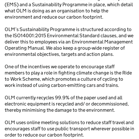
(EMS) and a Sustainability Programme in place, which detail
what OLM is doing as an organisation to help the
environment and reduce our carbon footprint.
OLM’s Sustainability Programme is structured according to
the ISO14001:2015 Environmental Standard clauses, and we
deliver this to employees via an Environmental Management
Operating Manual. We also keep a group-wide register of
environmental objectives, targets and action plans.
One of the incentives we operate to encourage staff
members to play a role in fighting climate change is the Ride
to Work Scheme, which promotes a culture of cycling to
work instead of using carbon-emitting cars and trains.
OLM currently recycles 99.9% of the paper used and all
electronic equipment is recycled and/ or decommissioned,
thereby minimising the damage to the environment.
OLM uses online meeting solutions to reduce staff travel and
encourages staff to use public transport wherever possible in
order to reduce our carbon footprint.