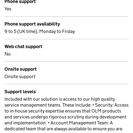
Phone support
Yes
Phone support availability
9 to 5 (UK time), Monday to Friday
Web chat support
No
Onsite support
Onsite support
Support levels
Included with our solution is access to our high quality
service management teams. These include: • Security: Access
to in-house security expertise ensures that OLM products
and services undergo rigorous scrutiny during development
and implementation. • Account Management Team: A
dedicated team that are always available to ensure you are