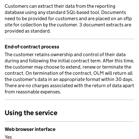
Customers can extract their data from the reporting
database using any standard SQL-based tool. Documents
need to be provided for customers and are placed on an sftp
site for collection by the customer. 3 document extracts are
provided as standard.
End-of-contract process
The customer retains ownership and control of their data
during and following the initial contract term. After this time,
the customer may choose to extend, renew or terminate the
contract. On termination of the contract, OLM will return all
the customer's data in an appropriate format within 30 days.
There are no charges associated with the return of data apart
from reasonable expenses.
Using the service
Web browser interface
Yes