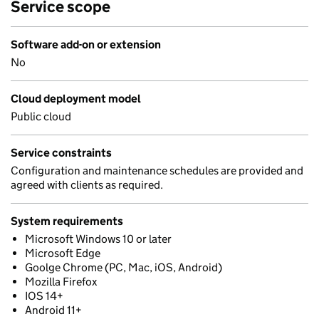
Service scope
Software add-on or extension
No
Cloud deployment model
Public cloud
Service constraints
Configuration and maintenance schedules are provided and
agreed with clients as required.
System requirements
Microsoft Windows 10 or later
Microsoft Edge
Goolge Chrome (PC, Mac, iOS, Android)
Mozilla Firefox
IOS 14+
Android 11+