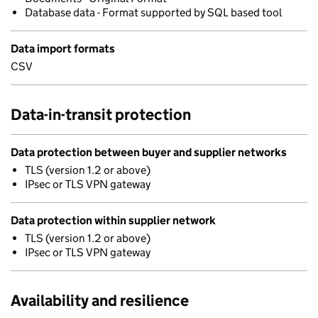
Database data - Format supported by SQL based tool
Data import formats
CSV
Data-in-transit protection
Data protection between buyer and supplier networks
TLS (version 1.2 or above)
IPsec or TLS VPN gateway
Data protection within supplier network
TLS (version 1.2 or above)
IPsec or TLS VPN gateway
Availability and resilience