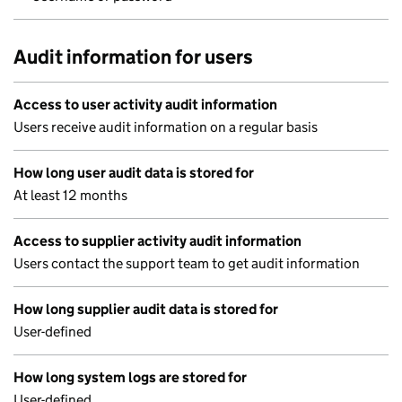
Audit information for users
Access to user activity audit information
Users receive audit information on a regular basis
How long user audit data is stored for
At least 12 months
Access to supplier activity audit information
Users contact the support team to get audit information
How long supplier audit data is stored for
User-defined
How long system logs are stored for
User-defined