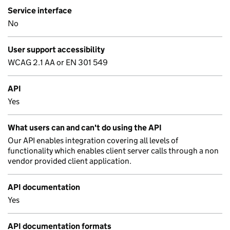
Service interface
No
User support accessibility
WCAG 2.1 AA or EN 301 549
API
Yes
What users can and can't do using the API
Our API enables integration covering all levels of
functionality which enables client server calls through a non
vendor provided client application.
API documentation
Yes
API documentation formats