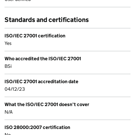
Standards and certifications
ISO/IEC 27001 certification
Yes
Who accredited the ISO/IEC 27001
BSi
ISO/IEC 27001 accreditation date
04/12/23
What the ISO/IEC 27001 doesn’t cover
N/A
ISO 28000:2007 certification
No