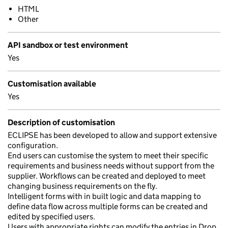
HTML
Other
API sandbox or test environment
Yes
Customisation available
Yes
Description of customisation
ECLIPSE has been developed to allow and support extensive
configuration.
End users can customise the system to meet their specific
requirements and business needs without support from the
supplier. Workflows can be created and deployed to meet
changing business requirements on the fly.
Intelligent forms with in built logic and data mapping to
define data flow across multiple forms can be created and
edited by specified users.
Users with appropriate rights can modify the entries in Drop