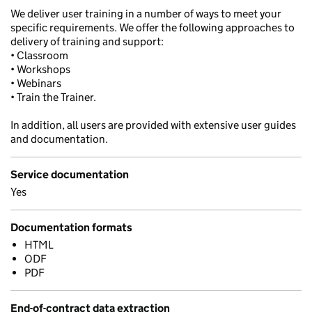
We deliver user training in a number of ways to meet your
specific requirements. We offer the following approaches to
delivery of training and support:
• Classroom
• Workshops
• Webinars
• Train the Trainer.
In addition, all users are provided with extensive user guides
and documentation.
Service documentation
Yes
Documentation formats
HTML
ODF
PDF
End-of-contract data extraction