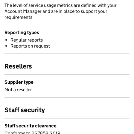
The level of service usage metrics are defined with your
Account Manager and are in place to support your
requirements
Reporting types
Regular reports
Reports on request
Resellers
Supplier type
Not a reseller
Staff security
Staff security clearance
Conforms to BS7858:2019