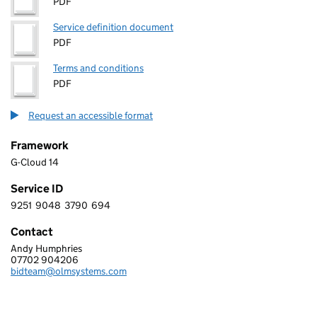
PDF
Service definition document
PDF
Terms and conditions
PDF
Request an accessible format
Framework
G-Cloud 14
Service ID
9251
9048
3790
694
9 2 5 1 9 0 4 8 3 7 9 0 6 9 4
Contact
Andy Humphries
CIVICA UK LIMITED
07702 904206
Telephone:
bidteam@olmsystems.com
Email: