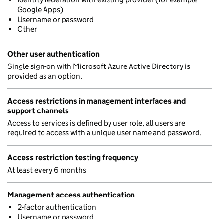
Google Apps)
Username or password
Other
Other user authentication
Single sign-on with Microsoft Azure Active Directory is
provided as an option.
Access restrictions in management interfaces and
support channels
Access to services is defined by user role, all users are
required to access with a unique user name and password.
Access restriction testing frequency
At least every 6 months
Management access authentication
2-factor authentication
Username or password