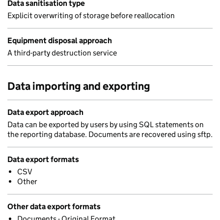
Data sanitisation type
Explicit overwriting of storage before reallocation
Equipment disposal approach
A third-party destruction service
Data importing and exporting
Data export approach
Data can be exported by users by using SQL statements on
the reporting database. Documents are recovered using sftp.
Data export formats
CSV
Other
Other data export formats
Documents - Original Format