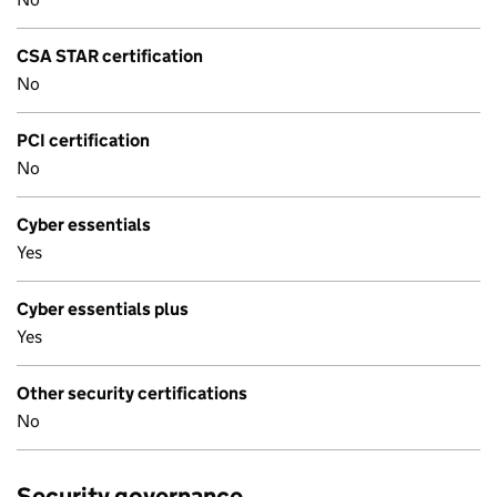
CSA STAR certification
No
PCI certification
No
Cyber essentials
Yes
Cyber essentials plus
Yes
Other security certifications
No
Security governance