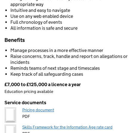
appropriate way
Intuitive and easy to navigate
Use on any web enabled device
Full chronology of events
All information is safe and secure
Benefits
Manage processes in a more effective manner
Raise concerns, track, handle and report on allegations or
incidents
Reminds teams of next stage and timescales
Keep track of all safeguarding cases
£7,000 to £125,000 a licence a year
Pricing
Education pricing available
Service documents
Pricing document
PDF
Skills Framework for the Information Age rate card