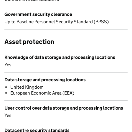
Government security clearance
Up to Baseline Personnel Security Standard (BPSS)
Asset protection
Knowledge of data storage and processing locations
Yes
Data storage and processing locations
United Kingdom
European Economic Area (EEA)
User control over data storage and processing locations
Yes
Datacentre security standards