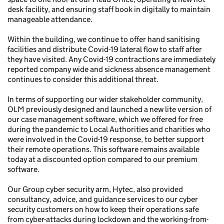
desk facility, and ensuring staff book in digitally to maintain
manageable attendance.
Within the building, we continue to offer hand sanitising
facilities and distribute Covid-19 lateral flow to staff after
they have visited. Any Covid-19 contractions are immediately
reported company wide and sickness absence management
continues to consider this additional threat.
In terms of supporting our wider stakeholder community,
OLM previously designed and launched a new lite version of
our case management software, which we offered for free
during the pandemic to Local Authorities and charities who
were involved in the Covid-19 response, to better support
their remote operations. This software remains available
today at a discounted option compared to our premium
software.
Our Group cyber security arm, Hytec, also provided
consultancy, advice, and guidance services to our cyber
security customers on how to keep their operations safe
from cyber-attacks during lockdown and the working-from-