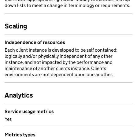
down lists to meet a change in terminology or requirements.
Scaling
Independence of resources
Each client instance is developed to be self contained;
logically and/or physically independent of any other
instance, and not impacted by the performance and
maintenance of another clients instance. Clients
environments are not dependent upon one another.
Analytics
Service usage metrics
Yes
Metrics types