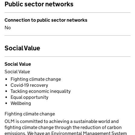
Public sector networks
Connection to public sector networks
No
Social Value
Social Value
Social Value
Fighting climate change
Covid-19 recovery
Tackling economic inequality
Equal opportunity
Wellbeing
Fighting climate change
OLM is committed to achieving a sustainable world and
fighting climate change through the reduction of carbon
emissions. We have an Environmental Management System