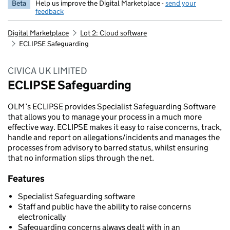
Beta
Help us improve the Digital Marketplace -
send your
feedback
Digital Marketplace
Lot 2: Cloud software
ECLIPSE Safeguarding
CIVICA UK LIMITED
ECLIPSE Safeguarding
OLM’s ECLIPSE provides Specialist Safeguarding Software
that allows you to manage your process in a much more
effective way. ECLIPSE makes it easy to raise concerns, track,
handle and report on allegations/incidents and manages the
processes from advisory to barred status, whilst ensuring
that no information slips through the net.
Features
Specialist Safeguarding software
Staff and public have the ability to raise concerns
electronically
Safeguarding concerns always dealt with in an