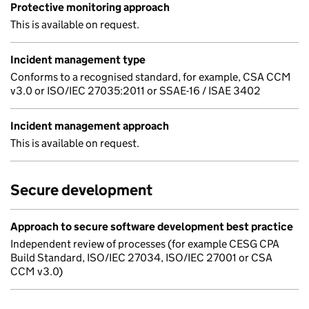
Protective monitoring approach
This is available on request.
Incident management type
Conforms to a recognised standard, for example, CSA CCM
v3.0 or ISO/IEC 27035:2011 or SSAE-16 / ISAE 3402
Incident management approach
This is available on request.
Secure development
Approach to secure software development best practice
Independent review of processes (for example CESG CPA
Build Standard, ISO/IEC 27034, ISO/IEC 27001 or CSA
CCM v3.0)