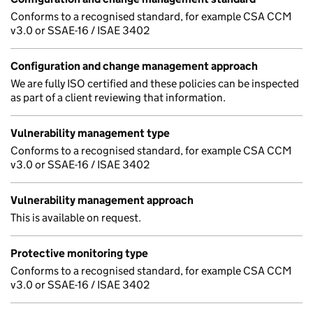
Conforms to a recognised standard, for example CSA CCM
v3.0 or SSAE-16 / ISAE 3402
Configuration and change management approach
We are fully ISO certified and these policies can be inspected
as part of a client reviewing that information.
Vulnerability management type
Conforms to a recognised standard, for example CSA CCM
v3.0 or SSAE-16 / ISAE 3402
Vulnerability management approach
This is available on request.
Protective monitoring type
Conforms to a recognised standard, for example CSA CCM
v3.0 or SSAE-16 / ISAE 3402