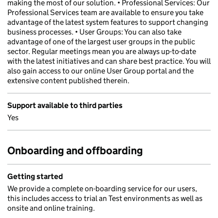
making the most of our solution. • Professional Services: Our
Professional Services team are available to ensure you take
advantage of the latest system features to support changing
business processes. • User Groups: You can also take
advantage of one of the largest user groups in the public
sector. Regular meetings mean you are always up-to-date
with the latest initiatives and can share best practice. You will
also gain access to our online User Group portal and the
extensive content published therein.
Support available to third parties
Yes
Onboarding and offboarding
Getting started
We provide a complete on-boarding service for our users,
this includes access to trial an Test environments as well as
onsite and online training.