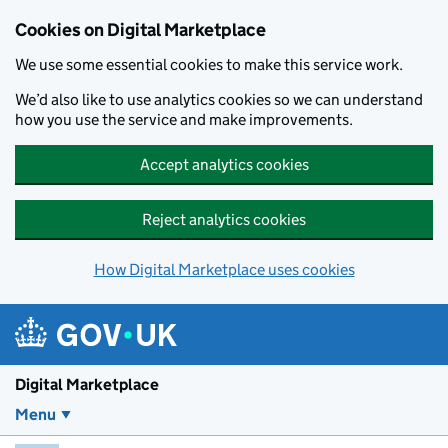
Skip to main content
Cookies on Digital Marketplace
We use some essential cookies to make this service work.
We’d also like to use analytics cookies so we can understand
how you use the service and make improvements.
Accept analytics cookies
Reject analytics cookies
How Digital Marketplace uses cookies
Digital Marketplace
Menu