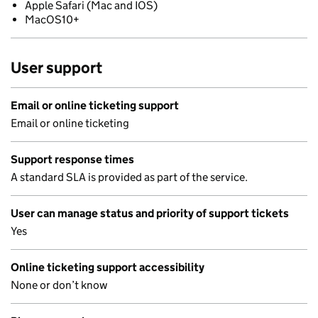
Apple Safari (Mac and IOS)
MacOS10+
User support
Email or online ticketing support
Email or online ticketing
Support response times
A standard SLA is provided as part of the service.
User can manage status and priority of support tickets
Yes
Online ticketing support accessibility
None or don’t know