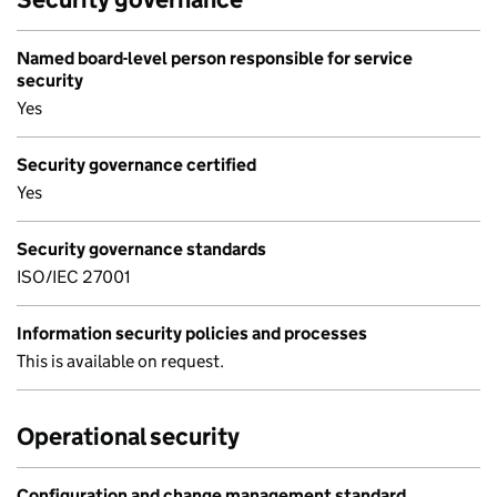
Named board-level person responsible for service
security
Yes
Security governance certified
Yes
Security governance standards
ISO/IEC 27001
Information security policies and processes
This is available on request.
Operational security
Configuration and change management standard