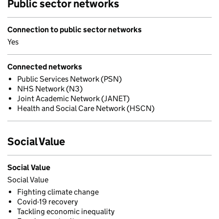
Public sector networks
Connection to public sector networks
Yes
Connected networks
Public Services Network (PSN)
NHS Network (N3)
Joint Academic Network (JANET)
Health and Social Care Network (HSCN)
Social Value
Social Value
Social Value
Fighting climate change
Covid-19 recovery
Tackling economic inequality