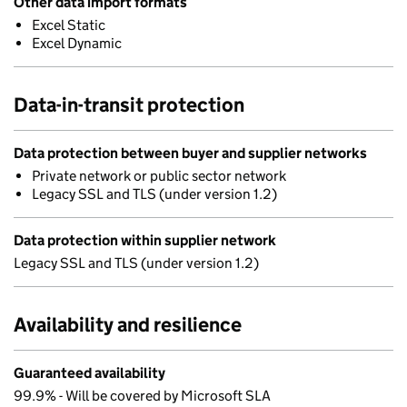
Other data import formats
Excel Static
Excel Dynamic
Data-in-transit protection
Data protection between buyer and supplier networks
Private network or public sector network
Legacy SSL and TLS (under version 1.2)
Data protection within supplier network
Legacy SSL and TLS (under version 1.2)
Availability and resilience
Guaranteed availability
99.9% - Will be covered by Microsoft SLA