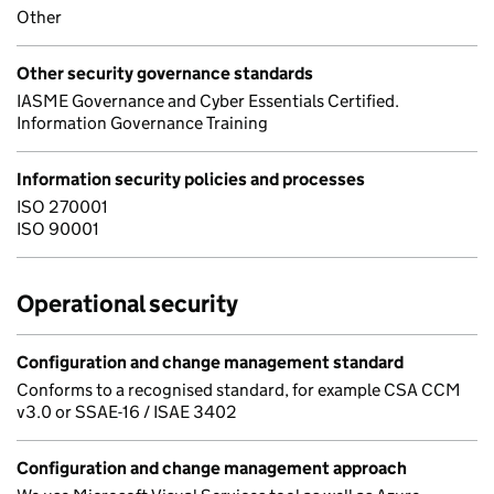
Other
Other security governance standards
IASME Governance and Cyber Essentials Certified.
Information Governance Training
Information security policies and processes
ISO 270001
ISO 90001
Operational security
Configuration and change management standard
Conforms to a recognised standard, for example CSA CCM
v3.0 or SSAE-16 / ISAE 3402
Configuration and change management approach