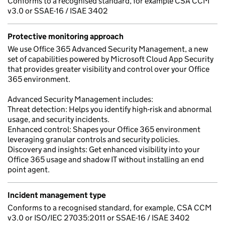
Conforms to a recognised standard, for example CSA CCM
v3.0 or SSAE-16 / ISAE 3402
Protective monitoring approach
We use Office 365 Advanced Security Management, a new
set of capabilities powered by Microsoft Cloud App Security
that provides greater visibility and control over your Office
365 environment.
Advanced Security Management includes:
Threat detection: Helps you identify high-risk and abnormal
usage, and security incidents.
Enhanced control: Shapes your Office 365 environment
leveraging granular controls and security policies.
Discovery and insights: Get enhanced visibility into your
Office 365 usage and shadow IT without installing an end
point agent.
Incident management type
Conforms to a recognised standard, for example, CSA CCM
v3.0 or ISO/IEC 27035:2011 or SSAE-16 / ISAE 3402