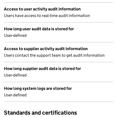
Access to user activity audit information
Users have access to real-time audit information
How long user audit data is stored for
User-defined
Access to supplier activity audit information
Users contact the support team to get audit information
How long supplier audit data is stored for
User-defined
How long system logs are stored for
User-defined
Standards and certifications