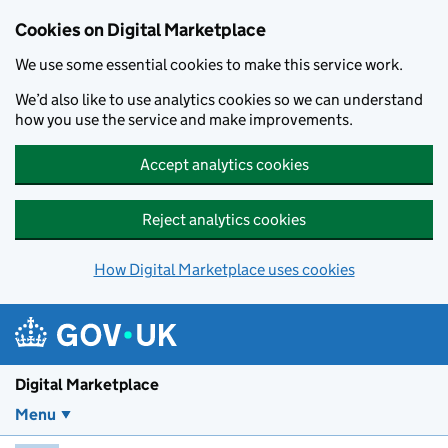
Skip to main content
Cookies on Digital Marketplace
We use some essential cookies to make this service work.
We’d also like to use analytics cookies so we can understand
how you use the service and make improvements.
Accept analytics cookies
Reject analytics cookies
How Digital Marketplace uses cookies
Digital Marketplace
Menu