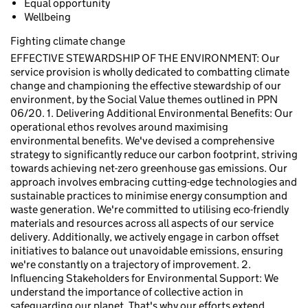
Equal opportunity
Wellbeing
Fighting climate change
EFFECTIVE STEWARDSHIP OF THE ENVIRONMENT: Our
service provision is wholly dedicated to combatting climate
change and championing the effective stewardship of our
environment, by the Social Value themes outlined in PPN
06/20. 1. Delivering Additional Environmental Benefits: Our
operational ethos revolves around maximising
environmental benefits. We've devised a comprehensive
strategy to significantly reduce our carbon footprint, striving
towards achieving net-zero greenhouse gas emissions. Our
approach involves embracing cutting-edge technologies and
sustainable practices to minimise energy consumption and
waste generation. We're committed to utilising eco-friendly
materials and resources across all aspects of our service
delivery. Additionally, we actively engage in carbon offset
initiatives to balance out unavoidable emissions, ensuring
we're constantly on a trajectory of improvement. 2.
Influencing Stakeholders for Environmental Support: We
understand the importance of collective action in
safeguarding our planet. That's why our efforts extend