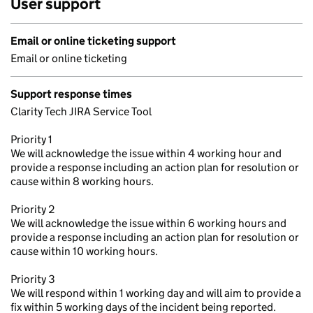
User support
Email or online ticketing support
Email or online ticketing
Support response times
Clarity Tech JIRA Service Tool
Priority 1
We will acknowledge the issue within 4 working hour and
provide a response including an action plan for resolution or
cause within 8 working hours.
Priority 2
We will acknowledge the issue within 6 working hours and
provide a response including an action plan for resolution or
cause within 10 working hours.
Priority 3
We will respond within 1 working day and will aim to provide a
fix within 5 working days of the incident being reported.