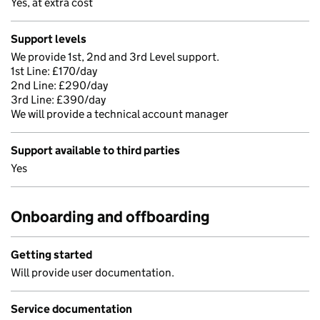
Yes, at extra cost
Support levels
We provide 1st, 2nd and 3rd Level support.
1st Line: £170/day
2nd Line: £290/day
3rd Line: £390/day
We will provide a technical account manager
Support available to third parties
Yes
Onboarding and offboarding
Getting started
Will provide user documentation.
Service documentation