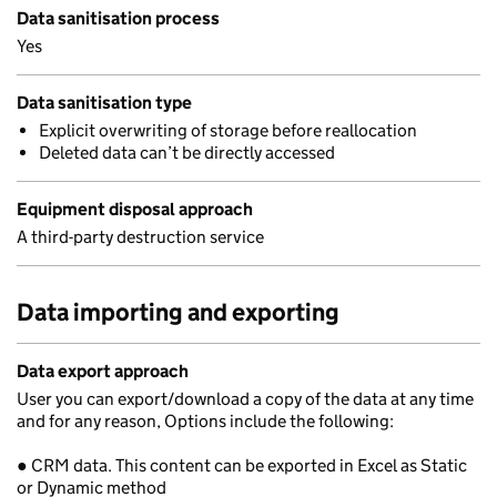
Data sanitisation process
Yes
Data sanitisation type
Explicit overwriting of storage before reallocation
Deleted data can’t be directly accessed
Equipment disposal approach
A third-party destruction service
Data importing and exporting
Data export approach
User you can export/download a copy of the data at any time
and for any reason, Options include the following:
● CRM data. This content can be exported in Excel as Static
or Dynamic method