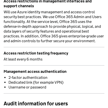
Access restrictions in management interfaces and
support channels
Will use Azure identity management and access control
security best practices. We use Office 365 Admin and Users
functionality. At the service level, Office 365 uses the
defense-in-depth approach to provide physical, logical, and
data layers of security features and operational best
practices. In addition, Office 365 gives enterprise-grade user
and admin controls to further secure your environment.
Access restriction testing frequency
At least every 6 months
Management access authentication
2-factor authentication
Dedicated link (for example VPN)
Username or password
Audit information for users