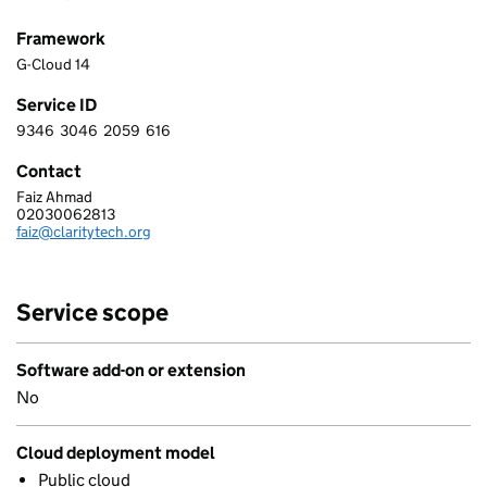
Framework
G-Cloud 14
Service ID
9346
3046
2059
616
9 3 4 6 3 0 4 6 2 0 5 9 6 1 6
Contact
Faiz Ahmad
CLARITY TECH LTD
02030062813
Telephone:
faiz@claritytech.org
Email:
Service scope
Software add-on or extension
No
Cloud deployment model
Public cloud