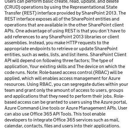
Users can perform basic create, read, update, and delete
(CRUD) operations by using the Representational State
Transfer (REST) interface provided by SharePoint 2013. The
REST interface exposes all of the SharePoint entities and
operations that are available in the other SharePoint client
APIs. One advantage of using REST is that you don’t have to
add references to any SharePoint 2013 libraries or client
assemblies. Instead, you make HTTP requests to the
appropriate endpoints to retrieve or update SharePoint
entities, such as webs, lists, and list items. SharePoint Client
API will depend on following three factors; The type of
application, Your existing skills and The device on which the
code runs. Note: Role-based access control (RBAC) will be
applied, which will enables access management for Azure
resources. Using RBAC, you can segregate duties within your
team and grant only the amount of access to users, groups
and applications that they need to perform their jobs. Role-
based access can be granted to users using the Azure portal,
Azure Command-Line tools or Azure Management APIs. User
can also use Office 365 API Tools. This tool enable
developers to integrate Office 365 services such as mail,
calendar, contacts, files and users into their applications.