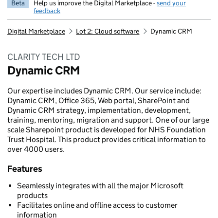
Beta
Help us improve the Digital Marketplace -
send your
feedback
Digital Marketplace
Lot 2: Cloud software
Dynamic CRM
CLARITY TECH LTD
Dynamic CRM
Our expertise includes Dynamic CRM. Our service include:
Dynamic CRM, Office 365, Web portal, SharePoint and
Dynamic CRM strategy, implementation, development,
training, mentoring, migration and support. One of our large
scale Sharepoint product is developed for NHS Foundation
Trust Hospital. This product provides critical information to
over 4000 users.
Features
Seamlessly integrates with all the major Microsoft
products
Facilitates online and offline access to customer
information