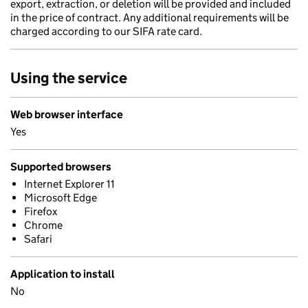
export, extraction, or deletion will be provided and included
in the price of contract. Any additional requirements will be
charged according to our SIFA rate card.
Using the service
Web browser interface
Yes
Supported browsers
Internet Explorer 11
Microsoft Edge
Firefox
Chrome
Safari
Application to install
No