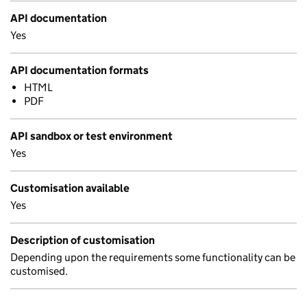
API documentation
Yes
API documentation formats
HTML
PDF
API sandbox or test environment
Yes
Customisation available
Yes
Description of customisation
Depending upon the requirements some functionality can be
customised.