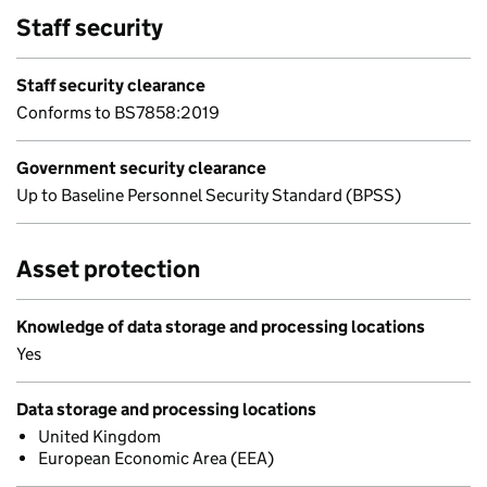
Staff security
Staff security clearance
Conforms to BS7858:2019
Government security clearance
Up to Baseline Personnel Security Standard (BPSS)
Asset protection
Knowledge of data storage and processing locations
Yes
Data storage and processing locations
United Kingdom
European Economic Area (EEA)