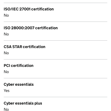
ISO/IEC 27001 certification
No
ISO 28000:2007 certification
No
CSA STAR certification
No
PCI certification
No
Cyber essentials
Yes
Cyber essentials plus
No