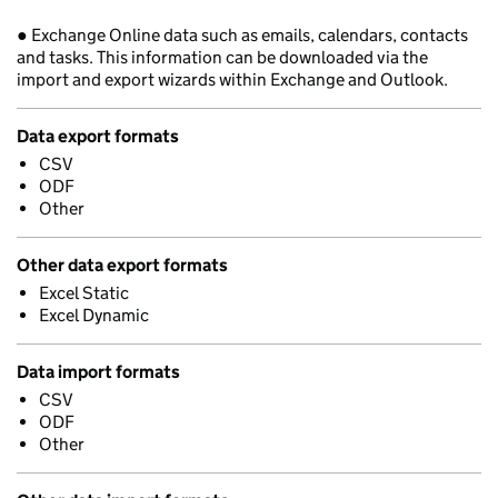
● Exchange Online data such as emails, calendars, contacts
and tasks. This information can be downloaded via the
import and export wizards within Exchange and Outlook.
Data export formats
CSV
ODF
Other
Other data export formats
Excel Static
Excel Dynamic
Data import formats
CSV
ODF
Other