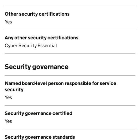
Other security certifications
Yes
Any other security certifications
Cyber Security Essential
Security governance
Named board-level person responsible for service
security
Yes
Security governance certified
Yes
Security governance standards