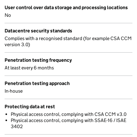
User control over data storage and processing locations
No
Datacentre security standards
Complies with a recognised standard (for example CSA CCM
version 3.0)
Penetration testing frequency
At least every 6 months
Penetration testing approach
In-house
Protecting data at rest
Physical access control, complying with CSA CCM v3.0
Physical access control, complying with SSAE-16 / ISAE
3402