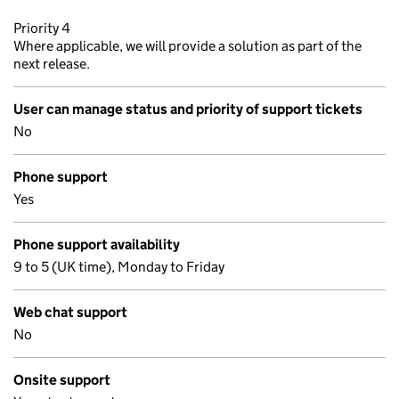
Priority 4
Where applicable, we will provide a solution as part of the
next release.
User can manage status and priority of support tickets
No
Phone support
Yes
Phone support availability
9 to 5 (UK time), Monday to Friday
Web chat support
No
Onsite support