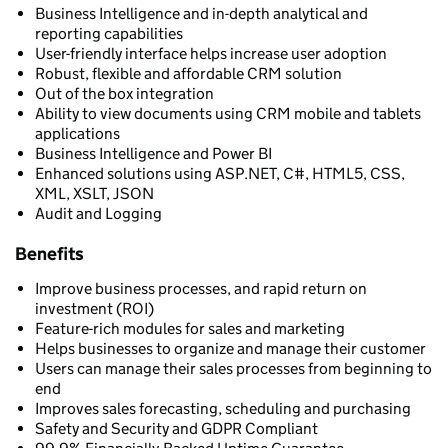
Business Intelligence and in-depth analytical and
reporting capabilities
User-friendly interface helps increase user adoption
Robust, flexible and affordable CRM solution
Out of the box integration
Ability to view documents using CRM mobile and tablets
applications
Business Intelligence and Power BI
Enhanced solutions using ASP.NET, C#, HTML5, CSS,
XML, XSLT, JSON
Audit and Logging
Benefits
Improve business processes, and rapid return on
investment (ROI)
Feature-rich modules for sales and marketing
Helps businesses to organize and manage their customer
Users can manage their sales processes from beginning to
end
Improves sales forecasting, scheduling and purchasing
Safety and Security and GDPR Compliant