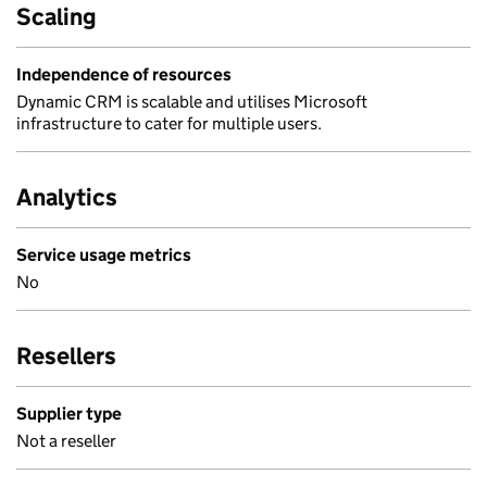
Scaling
Independence of resources
Dynamic CRM is scalable and utilises Microsoft
infrastructure to cater for multiple users.
Analytics
Service usage metrics
No
Resellers
Supplier type
Not a reseller