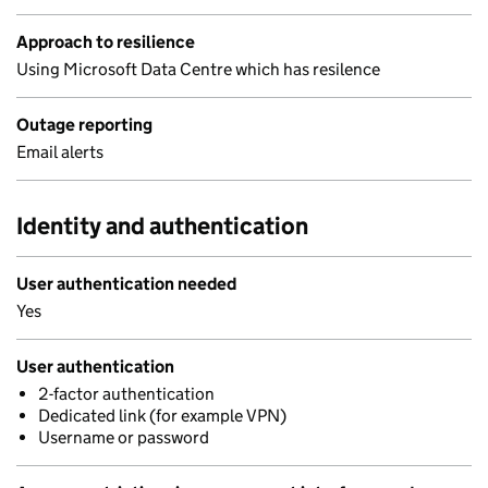
Approach to resilience
Using Microsoft Data Centre which has resilence
Outage reporting
Email alerts
Identity and authentication
User authentication needed
Yes
User authentication
2-factor authentication
Dedicated link (for example VPN)
Username or password