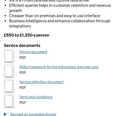
99.9% Financially-Backed Uptime Guarantee
Efficient queries helps in customer retention and revenue
growth
Cheaper than on premises and easy to use interface
Business Intelligence and enhance collaboration through
integrations
£550 to £1,250 a person
Pricing
Service documents
Pricing document
PDF
Skills Framework for the Information Age rate card
PDF
Service definition document
PDF
Terms and conditions
PDF
Request an accessible format