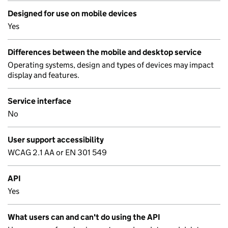
Designed for use on mobile devices
Yes
Differences between the mobile and desktop service
Operating systems, design and types of devices may impact
display and features.
Service interface
No
User support accessibility
WCAG 2.1 AA or EN 301 549
API
Yes
What users can and can't do using the API