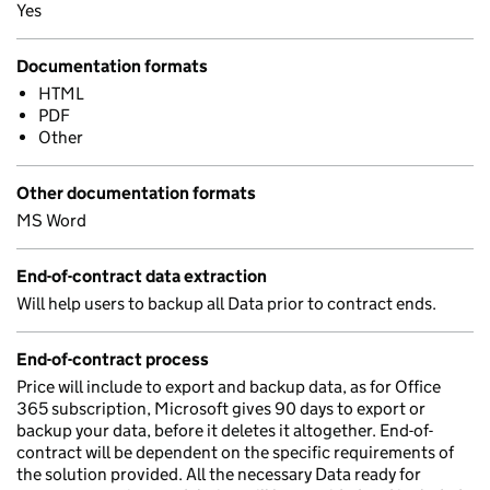
Yes
Documentation formats
HTML
PDF
Other
Other documentation formats
MS Word
End-of-contract data extraction
Will help users to backup all Data prior to contract ends.
End-of-contract process
Price will include to export and backup data, as for Office
365 subscription, Microsoft gives 90 days to export or
backup your data, before it deletes it altogether. End-of-
contract will be dependent on the specific requirements of
the solution provided. All the necessary Data ready for