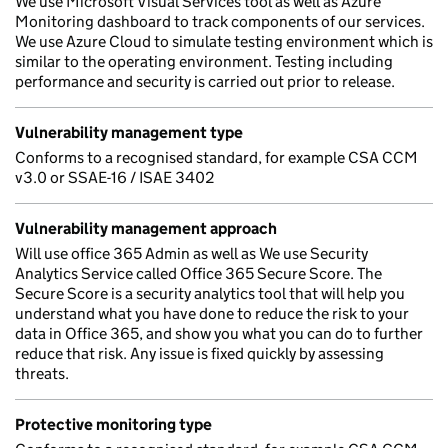
We use Microsoft Visual Services tool as well as Azure
Monitoring dashboard to track components of our services.
We use Azure Cloud to simulate testing environment which is
similar to the operating environment. Testing including
performance and security is carried out prior to release.
Vulnerability management type
Conforms to a recognised standard, for example CSA CCM
v3.0 or SSAE-16 / ISAE 3402
Vulnerability management approach
Will use office 365 Admin as well as We use Security
Analytics Service called Office 365 Secure Score. The
Secure Score is a security analytics tool that will help you
understand what you have done to reduce the risk to your
data in Office 365, and show you what you can do to further
reduce that risk. Any issue is fixed quickly by assessing
threats.
Protective monitoring type