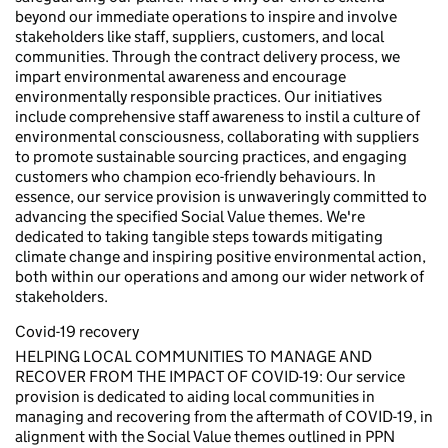
beyond our immediate operations to inspire and involve
stakeholders like staff, suppliers, customers, and local
communities. Through the contract delivery process, we
impart environmental awareness and encourage
environmentally responsible practices. Our initiatives
include comprehensive staff awareness to instil a culture of
environmental consciousness, collaborating with suppliers
to promote sustainable sourcing practices, and engaging
customers who champion eco-friendly behaviours. In
essence, our service provision is unwaveringly committed to
advancing the specified Social Value themes. We're
dedicated to taking tangible steps towards mitigating
climate change and inspiring positive environmental action,
both within our operations and among our wider network of
stakeholders.
Covid-19 recovery
HELPING LOCAL COMMUNITIES TO MANAGE AND
RECOVER FROM THE IMPACT OF COVID-19: Our service
provision is dedicated to aiding local communities in
managing and recovering from the aftermath of COVID-19, in
alignment with the Social Value themes outlined in PPN