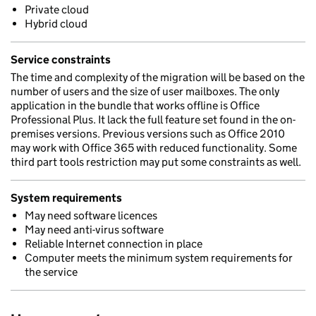
Private cloud
Hybrid cloud
Service constraints
The time and complexity of the migration will be based on the
number of users and the size of user mailboxes. The only
application in the bundle that works offline is Office
Professional Plus. It lack the full feature set found in the on-
premises versions. Previous versions such as Office 2010
may work with Office 365 with reduced functionality. Some
third part tools restriction may put some constraints as well.
System requirements
May need software licences
May need anti-virus software
Reliable Internet connection in place
Computer meets the minimum system requirements for
the service