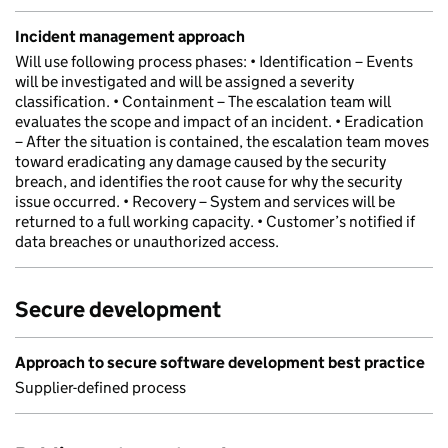
Incident management approach
Will use following process phases: • Identification – Events
will be investigated and will be assigned a severity
classification. • Containment – The escalation team will
evaluates the scope and impact of an incident. • Eradication
– After the situation is contained, the escalation team moves
toward eradicating any damage caused by the security
breach, and identifies the root cause for why the security
issue occurred. • Recovery – System and services will be
returned to a full working capacity. • Customer’s notified if
data breaches or unauthorized access.
Secure development
Approach to secure software development best practice
Supplier-defined process