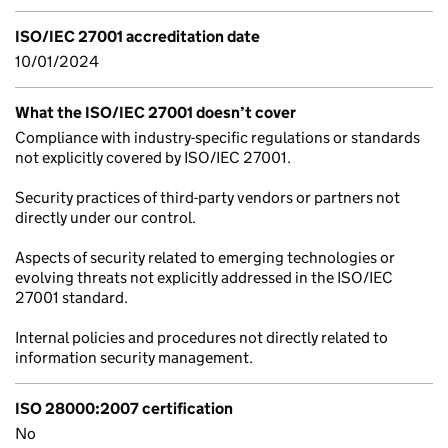
ISO/IEC 27001 accreditation date
10/01/2024
What the ISO/IEC 27001 doesn’t cover
Compliance with industry-specific regulations or standards
not explicitly covered by ISO/IEC 27001.
Security practices of third-party vendors or partners not
directly under our control.
Aspects of security related to emerging technologies or
evolving threats not explicitly addressed in the ISO/IEC
27001 standard.
Internal policies and procedures not directly related to
information security management.
ISO 28000:2007 certification
No