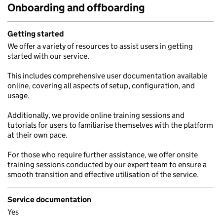
Onboarding and offboarding
Getting started
We offer a variety of resources to assist users in getting
started with our service.
This includes comprehensive user documentation available
online, covering all aspects of setup, configuration, and
usage.
Additionally, we provide online training sessions and
tutorials for users to familiarise themselves with the platform
at their own pace.
For those who require further assistance, we offer onsite
training sessions conducted by our expert team to ensure a
smooth transition and effective utilisation of the service.
Service documentation
Yes