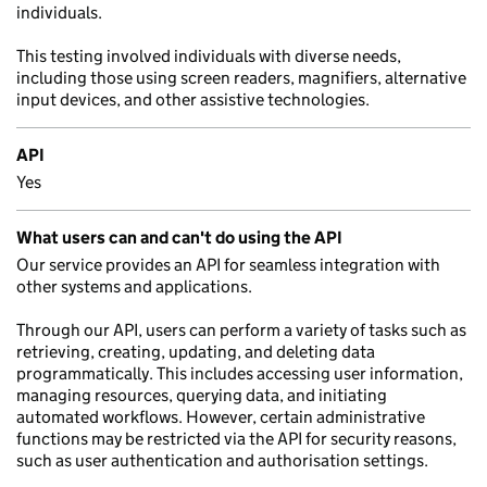
individuals.
This testing involved individuals with diverse needs,
including those using screen readers, magnifiers, alternative
input devices, and other assistive technologies.
API
Yes
What users can and can't do using the API
Our service provides an API for seamless integration with
other systems and applications.
Through our API, users can perform a variety of tasks such as
retrieving, creating, updating, and deleting data
programmatically. This includes accessing user information,
managing resources, querying data, and initiating
automated workflows. However, certain administrative
functions may be restricted via the API for security reasons,
such as user authentication and authorisation settings.