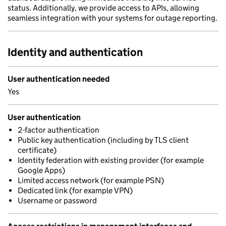
status. Additionally, we provide access to APIs, allowing
seamless integration with your systems for outage reporting.
Identity and authentication
User authentication needed
Yes
User authentication
2-factor authentication
Public key authentication (including by TLS client
certificate)
Identity federation with existing provider (for example
Google Apps)
Limited access network (for example PSN)
Dedicated link (for example VPN)
Username or password