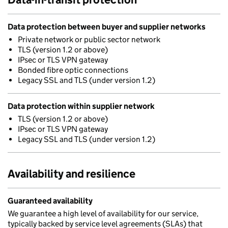
Data protection between buyer and supplier networks
Private network or public sector network
TLS (version 1.2 or above)
IPsec or TLS VPN gateway
Bonded fibre optic connections
Legacy SSL and TLS (under version 1.2)
Data protection within supplier network
TLS (version 1.2 or above)
IPsec or TLS VPN gateway
Legacy SSL and TLS (under version 1.2)
Availability and resilience
Guaranteed availability
We guarantee a high level of availability for our service,
typically backed by service level agreements (SLAs) that