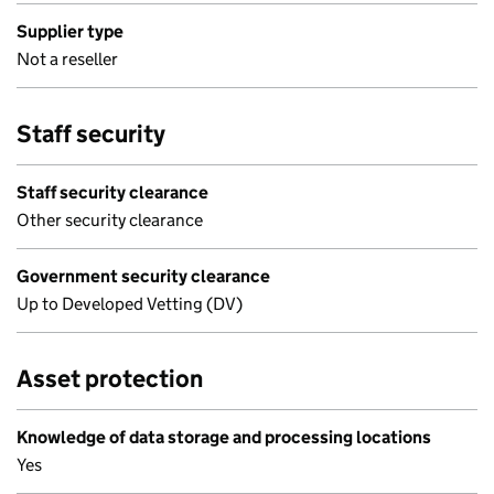
Supplier type
Not a reseller
Staff security
Staff security clearance
Other security clearance
Government security clearance
Up to Developed Vetting (DV)
Asset protection
Knowledge of data storage and processing locations
Yes