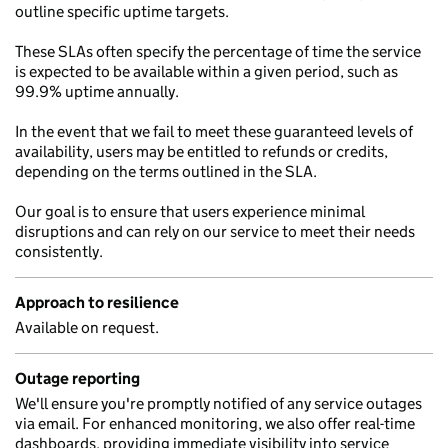
outline specific uptime targets.
These SLAs often specify the percentage of time the service
is expected to be available within a given period, such as
99.9% uptime annually.
In the event that we fail to meet these guaranteed levels of
availability, users may be entitled to refunds or credits,
depending on the terms outlined in the SLA.
Our goal is to ensure that users experience minimal
disruptions and can rely on our service to meet their needs
consistently.
Approach to resilience
Available on request.
Outage reporting
We'll ensure you're promptly notified of any service outages
via email. For enhanced monitoring, we also offer real-time
dashboards, providing immediate visibility into service