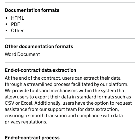
Documentation formats
HTML
PDF
Other
Other documentation formats
Word Document
End-of-contract data extraction
At the end of the contract, users can extract their data
through a streamlined process facilitated by our platform.
We provide tools and mechanisms within the system that
allow users to export their data in standard formats such as
CSV or Excel. Additionally, users have the option to request
assistance from our support team for data extraction,
ensuring a smooth transition and compliance with data
privacy regulations.
End-of-contract process