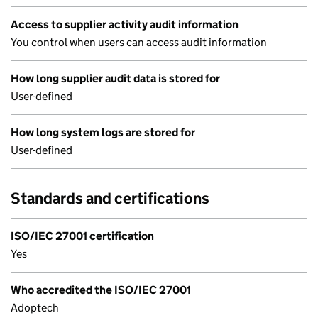
Access to supplier activity audit information
You control when users can access audit information
How long supplier audit data is stored for
User-defined
How long system logs are stored for
User-defined
Standards and certifications
ISO/IEC 27001 certification
Yes
Who accredited the ISO/IEC 27001
Adoptech