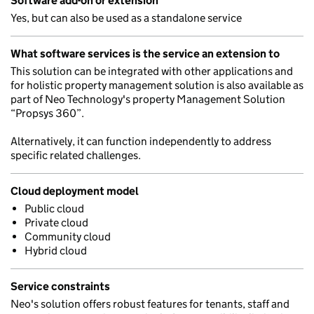
Software add-on or extension
Yes, but can also be used as a standalone service
What software services is the service an extension to
This solution can be integrated with other applications and
for holistic property management solution is also available as
part of Neo Technology's property Management Solution
“Propsys 360”.
Alternatively, it can function independently to address
specific related challenges.
Cloud deployment model
Public cloud
Private cloud
Community cloud
Hybrid cloud
Service constraints
Neo's solution offers robust features for tenants, staff and