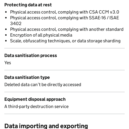
Protecting data at rest
Physical access control, complying with CSA CCM v3.0
Physical access control, complying with SSAE-16 / ISAE
3402
Physical access control, complying with another standard
Encryption of all physical media
Scale, obfuscating techniques, or data storage sharding
Data sanitisation process
Yes
Data sanitisation type
Deleted data can’t be directly accessed
Equipment disposal approach
A third-party destruction service
Data importing and exporting