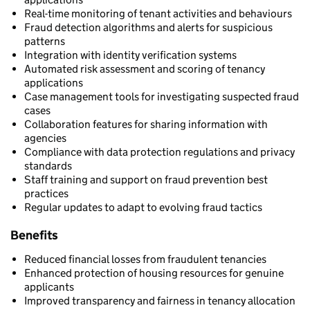
Real-time monitoring of tenant activities and behaviours
Fraud detection algorithms and alerts for suspicious
patterns
Integration with identity verification systems
Automated risk assessment and scoring of tenancy
applications
Case management tools for investigating suspected fraud
cases
Collaboration features for sharing information with
agencies
Compliance with data protection regulations and privacy
standards
Staff training and support on fraud prevention best
practices
Regular updates to adapt to evolving fraud tactics
Benefits
Reduced financial losses from fraudulent tenancies
Enhanced protection of housing resources for genuine
applicants
Improved transparency and fairness in tenancy allocation