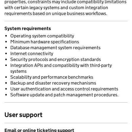
properties, constraints may include compatibility limitations
with certain legacy systems and custom integration
requirements based on unique business workflows.
System requirements
Operating system compatibility
Minimum hardware specifications
Database management system requirements
Internet connectivity
Security protocols and encryption standards
Integration APIs and compatibility with third-party
systems
Scalability and performance benchmarks
Backup and disaster recovery mechanisms
User authentication and access control requirements
Software update and patch management procedures.
User support
Email or online ticketing support