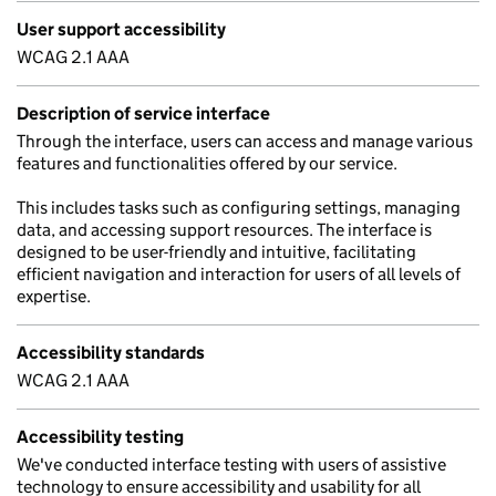
User support accessibility
WCAG 2.1 AAA
Description of service interface
Through the interface, users can access and manage various
features and functionalities offered by our service.
This includes tasks such as configuring settings, managing
data, and accessing support resources. The interface is
designed to be user-friendly and intuitive, facilitating
efficient navigation and interaction for users of all levels of
expertise.
Accessibility standards
WCAG 2.1 AAA
Accessibility testing
We've conducted interface testing with users of assistive
technology to ensure accessibility and usability for all