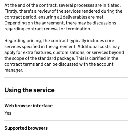
At the end of the contract, several processes are initiated.
Firstly, there's a review of the services rendered during the
contract period, ensuring all deliverables are met.
Depending on the agreement, there may be discussions
regarding contract renewal or termination.
Regarding pricing, the contract typically includes core
services specified in the agreement. Additional costs may
apply for extra features, customisations, or services beyond
the scope of the standard package. This is clarified in the
contract terms and can be discussed with the account
manager.
Using the service
Web browser interface
Yes
Supported browsers