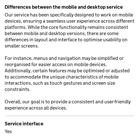
Differences between the mobile and desktop service
Our service has been specifically designed to work on mobile
devices, ensuring a seamless user experience across different
platforms. While the core functionality remains consistent
between mobile and desktop versions, there are some
differences in layout and interface to optimise usability on
smaller screens.
For instance, menus and navigation may be simplified or
reorganised for easier access on mobile devices.
Additionally, certain features may be optimised or adjusted
to accommodate the unique characteristics of mobile
interactions, such as touch gestures and screen size
constraints.
Overall, our goal is to provide a consistent and user-friendly
experience across all devices.
Service interface
Yes