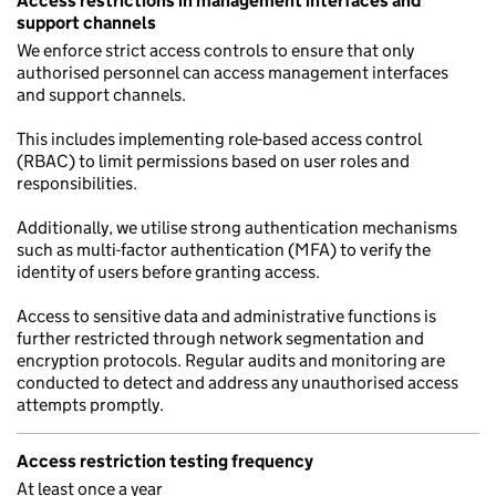
Access restrictions in management interfaces and
support channels
We enforce strict access controls to ensure that only
authorised personnel can access management interfaces
and support channels.
This includes implementing role-based access control
(RBAC) to limit permissions based on user roles and
responsibilities.
Additionally, we utilise strong authentication mechanisms
such as multi-factor authentication (MFA) to verify the
identity of users before granting access.
Access to sensitive data and administrative functions is
further restricted through network segmentation and
encryption protocols. Regular audits and monitoring are
conducted to detect and address any unauthorised access
attempts promptly.
Access restriction testing frequency
At least once a year