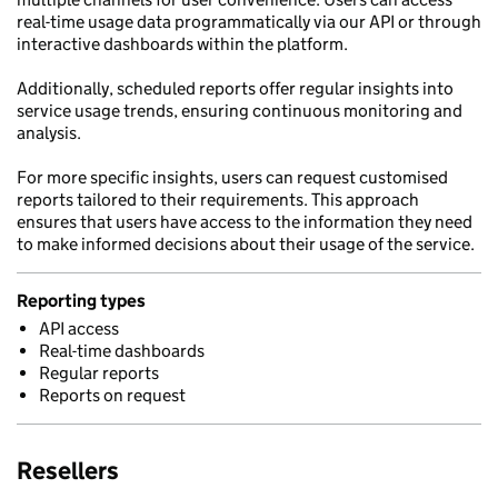
real-time usage data programmatically via our API or through
interactive dashboards within the platform.
Additionally, scheduled reports offer regular insights into
service usage trends, ensuring continuous monitoring and
analysis.
For more specific insights, users can request customised
reports tailored to their requirements. This approach
ensures that users have access to the information they need
to make informed decisions about their usage of the service.
Reporting types
API access
Real-time dashboards
Regular reports
Reports on request
Resellers