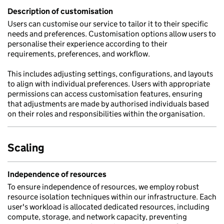
Description of customisation
Users can customise our service to tailor it to their specific
needs and preferences. Customisation options allow users to
personalise their experience according to their
requirements, preferences, and workflow.
This includes adjusting settings, configurations, and layouts
to align with individual preferences. Users with appropriate
permissions can access customisation features, ensuring
that adjustments are made by authorised individuals based
on their roles and responsibilities within the organisation.
Scaling
Independence of resources
To ensure independence of resources, we employ robust
resource isolation techniques within our infrastructure. Each
user's workload is allocated dedicated resources, including
compute, storage, and network capacity, preventing