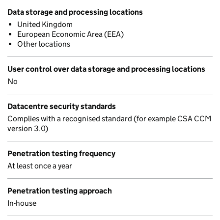
Data storage and processing locations
United Kingdom
European Economic Area (EEA)
Other locations
User control over data storage and processing locations
No
Datacentre security standards
Complies with a recognised standard (for example CSA CCM
version 3.0)
Penetration testing frequency
At least once a year
Penetration testing approach
In-house