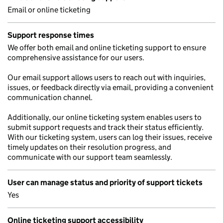
Email or online ticketing
Support response times
We offer both email and online ticketing support to ensure
comprehensive assistance for our users.
Our email support allows users to reach out with inquiries,
issues, or feedback directly via email, providing a convenient
communication channel.
Additionally, our online ticketing system enables users to
submit support requests and track their status efficiently.
With our ticketing system, users can log their issues, receive
timely updates on their resolution progress, and
communicate with our support team seamlessly.
User can manage status and priority of support tickets
Yes
Online ticketing support accessibility