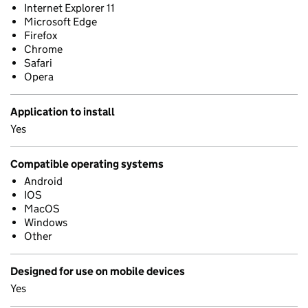
Internet Explorer 11
Microsoft Edge
Firefox
Chrome
Safari
Opera
Application to install
Yes
Compatible operating systems
Android
IOS
MacOS
Windows
Other
Designed for use on mobile devices
Yes