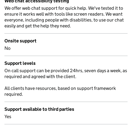
Web chat accessibility testing
We offer web chat support for quick help. We've tested it to
ensure it works well with tools like screen readers. We want
everyone, including people with disabilities, to use our chat
easily and get the help they need.
Onsite support
No
Support levels
On call support can be provided 24hrs, seven days a week, as
required and agreed with the client.
All clients have resources, based on support framework
required.
Support available to third parties
Yes