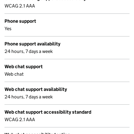
WCAG 2.1 AAA
Phone support
Yes
Phone support availability
24 hours, 7 days a week
Web chat support
Web chat
Web chat support availability
24 hours, 7 days a week
Web chat support accessibility standard
WCAG 2.1 AAA