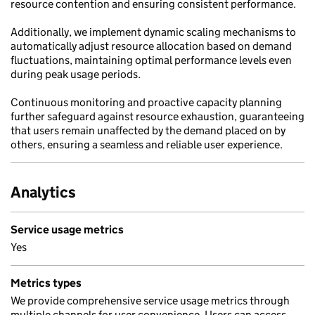
resource contention and ensuring consistent performance.
Additionally, we implement dynamic scaling mechanisms to
automatically adjust resource allocation based on demand
fluctuations, maintaining optimal performance levels even
during peak usage periods.
Continuous monitoring and proactive capacity planning
further safeguard against resource exhaustion, guaranteeing
that users remain unaffected by the demand placed on by
others, ensuring a seamless and reliable user experience.
Analytics
Service usage metrics
Yes
Metrics types
We provide comprehensive service usage metrics through
multiple channels for user convenience. Users can access