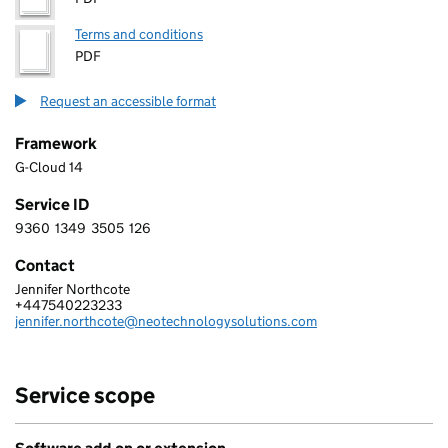
Terms and conditions
PDF
Request an accessible format
Framework
G-Cloud 14
Service ID
9360
1349
3505
126
9 3 6 0 1 3 4 9 3 5 0 5 1 2 6
Contact
Jennifer Northcote
NEO TECHNOLOGY LIMITED
+447540223233
Telephone:
jennifer.northcote@neotechnologysolutions.com
Email:
Service scope