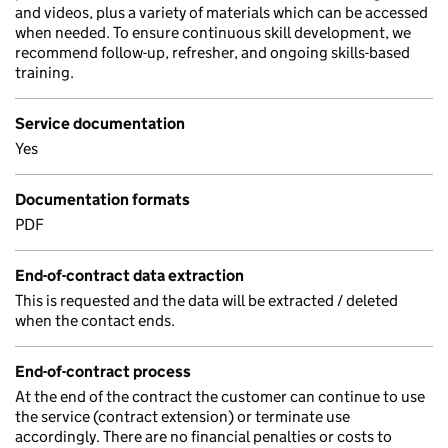
and videos, plus a variety of materials which can be accessed
when needed. To ensure continuous skill development, we
recommend follow-up, refresher, and ongoing skills-based
training.
Service documentation
Yes
Documentation formats
PDF
End-of-contract data extraction
This is requested and the data will be extracted / deleted
when the contact ends.
End-of-contract process
At the end of the contract the customer can continue to use
the service (contract extension) or terminate use
accordingly. There are no financial penalties or costs to