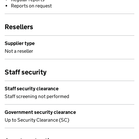
Reports on request
Resellers
Supplier type
Not a reseller
Staff security
Staff security clearance
Staff screening not performed
Government security clearance
Up to Security Clearance (SC)