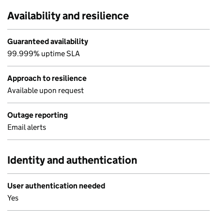
Availability and resilience
Guaranteed availability
99.999% uptime SLA
Approach to resilience
Available upon request
Outage reporting
Email alerts
Identity and authentication
User authentication needed
Yes