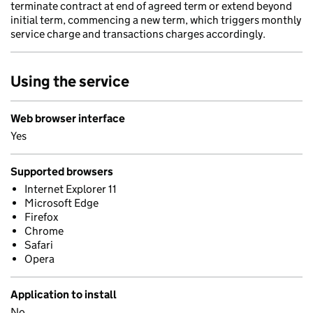
terminate contract at end of agreed term or extend beyond
initial term, commencing a new term, which triggers monthly
service charge and transactions charges accordingly.
Using the service
Web browser interface
Yes
Supported browsers
Internet Explorer 11
Microsoft Edge
Firefox
Chrome
Safari
Opera
Application to install
No