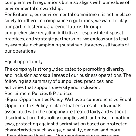
compliant with regulations but also aligns with our values of
environmental stewardship.
For Britannic, our environmental commitment is not in place
solely to adhere to compliance regulations, we want to play
our part in fostering a greener future. Through
comprehensive recycling initiatives, responsible disposal
practices, and strategic partnerships, we endeavour to lead
by example in championing sustainability across all facets of
our operations.
Equal opportunity
The company is strongly dedicated to promoting diversity
and inclusion across all areas of our business operations. The
following is a summary of our policies, practices, and
activities that support diversity and inclusion:
Recruitment Policies & Practices:
- Equal Opportunities Policy: We have a comprehensive Equal
Opportunities Policy in place that ensures all individuals
associated with the company are treated fairly and without
discrimination. This policy complies with anti-discrimination
laws, protecting against discrimination based on protected
characteristics such as age, disability, gender, and more.
- Recruitment Practices: Our recruitment processes are