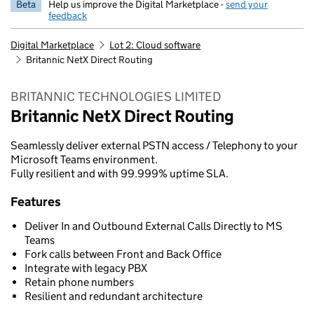
Beta
Help us improve the Digital Marketplace -
send your
feedback
Digital Marketplace
Lot 2: Cloud software
Britannic NetX Direct Routing
BRITANNIC TECHNOLOGIES LIMITED
Britannic NetX Direct Routing
Seamlessly deliver external PSTN access / Telephony to your
Microsoft Teams environment.
Fully resilient and with 99.999% uptime SLA.
Features
Deliver In and Outbound External Calls Directly to MS
Teams
Fork calls between Front and Back Office
Integrate with legacy PBX
Retain phone numbers
Resilient and redundant architecture