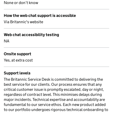
None or don’t know
How the web chat support is accessible
Via Britannic's website
Web chat accessibility testing
NA
Onsite support
Yes, at extra cost
Support levels
The Britannic Service Desk is committed to delivering the
best service for our clients. Our process ensures that any
critical customer issue is promptly escalated, day or night,
regardless of contract level. This minimises delays during
major incidents. Technical expertise and accountability are
fundamental to our service ethos. Each new product added
to our portfolio undergoes rigorous technical onboarding to