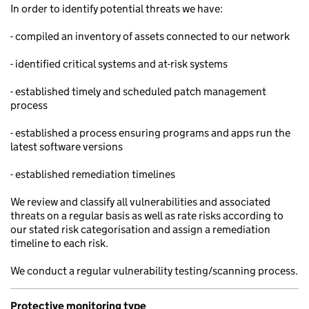
In order to identify potential threats we have:
- compiled an inventory of assets connected to our network
- identified critical systems and at-risk systems
- established timely and scheduled patch management
process
- established a process ensuring programs and apps run the
latest software versions
- established remediation timelines
We review and classify all vulnerabilities and associated
threats on a regular basis as well as rate risks according to
our stated risk categorisation and assign a remediation
timeline to each risk.
We conduct a regular vulnerability testing/scanning process.
Protective monitoring type