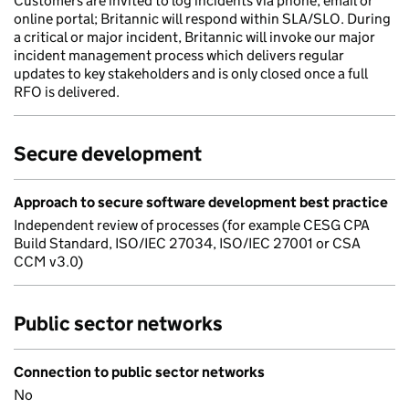
Customers are invited to log incidents via phone, email or
online portal; Britannic will respond within SLA/SLO. During
a critical or major incident, Britannic will invoke our major
incident management process which delivers regular
updates to key stakeholders and is only closed once a full
RFO is delivered.
Secure development
Approach to secure software development best practice
Independent review of processes (for example CESG CPA
Build Standard, ISO/IEC 27034, ISO/IEC 27001 or CSA
CCM v3.0)
Public sector networks
Connection to public sector networks
No