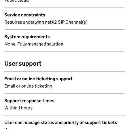
Public cloud
Service constraints
Requires underlying netX2 SIP Channel(s)
System requirements
None. Fully managed solution
User support
Email or online ticketing support
Email or online ticketing
Support response times
Within 1 hours
User can manage status and priority of support tickets