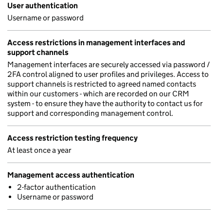
User authentication
Username or password
Access restrictions in management interfaces and
support channels
Management interfaces are securely accessed via password /
2FA control aligned to user profiles and privileges. Access to
support channels is restricted to agreed named contacts
within our customers - which are recorded on our CRM
system - to ensure they have the authority to contact us for
support and corresponding management control.
Access restriction testing frequency
At least once a year
Management access authentication
2-factor authentication
Username or password