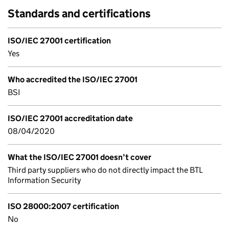
Standards and certifications
ISO/IEC 27001 certification
Yes
Who accredited the ISO/IEC 27001
BSI
ISO/IEC 27001 accreditation date
08/04/2020
What the ISO/IEC 27001 doesn’t cover
Third party suppliers who do not directly impact the BTL
Information Security
ISO 28000:2007 certification
No