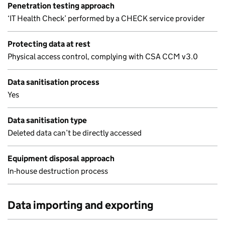
Penetration testing approach
‘IT Health Check’ performed by a CHECK service provider
Protecting data at rest
Physical access control, complying with CSA CCM v3.0
Data sanitisation process
Yes
Data sanitisation type
Deleted data can’t be directly accessed
Equipment disposal approach
In-house destruction process
Data importing and exporting