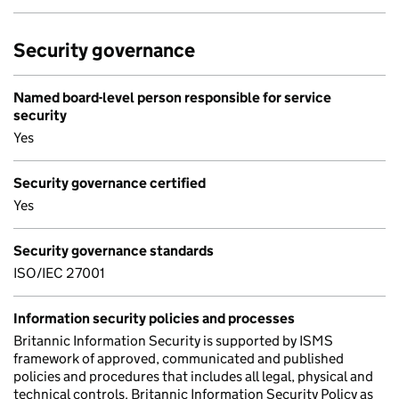
Security governance
Named board-level person responsible for service
security
Yes
Security governance certified
Yes
Security governance standards
ISO/IEC 27001
Information security policies and processes
Britannic Information Security is supported by ISMS
framework of approved, communicated and published
policies and procedures that includes all legal, physical and
technical controls. Britannic Information Security Policy as