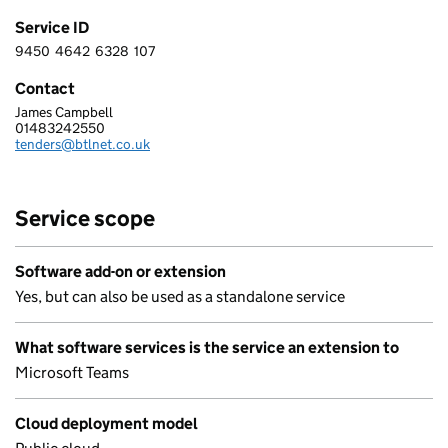
Service ID
9450
4642
6328
107
9 4 5 0 4 6 4 2 6 3 2 8 1 0 7
Contact
James Campbell
BRITANNIC TECHNOLOGIES LIMITED
01483242550
Telephone:
tenders@btlnet.co.uk
Email:
Service scope
Software add-on or extension
Yes, but can also be used as a standalone service
What software services is the service an extension to
Microsoft Teams
Cloud deployment model