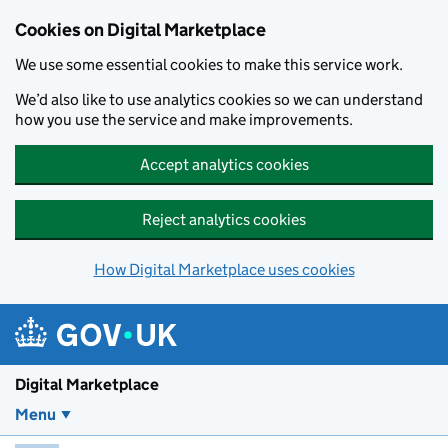
Skip to main content
Cookies on Digital Marketplace
We use some essential cookies to make this service work.
We’d also like to use analytics cookies so we can understand
how you use the service and make improvements.
Accept analytics cookies
Reject analytics cookies
How Digital Marketplace uses cookies
Digital Marketplace
Menu