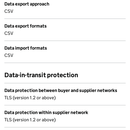
Data export approach
CSV
Data export formats
CSV
Data import formats
CSV
Data-in-transit protection
Data protection between buyer and supplier networks
TLS (version 1.2 or above)
Data protection within supplier network
TLS (version 1.2 or above)