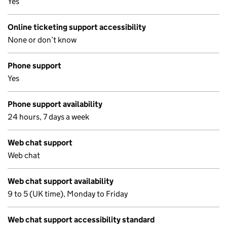
Yes
Online ticketing support accessibility
None or don’t know
Phone support
Yes
Phone support availability
24 hours, 7 days a week
Web chat support
Web chat
Web chat support availability
9 to 5 (UK time), Monday to Friday
Web chat support accessibility standard