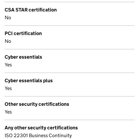
CSA STAR certification
No
PCI certification
No
Cyber essentials
Yes
Cyber essentials plus
Yes
Other security certifications
Yes
Any other security certifications
ISO 22301 Business Continuity