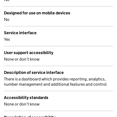
Designed for use on mobile devices
No
Service interface
Yes
User support accessibility
None or don’t know
Description of service interface
There is a dashboard which provides reporting, analytics,
number management and additional features and control
Accessibility standards
None or don’t know