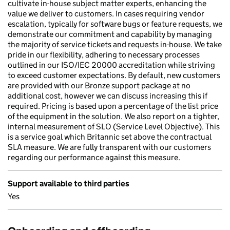
cultivate in-house subject matter experts, enhancing the
value we deliver to customers. In cases requiring vendor
escalation, typically for software bugs or feature requests, we
demonstrate our commitment and capability by managing
the majority of service tickets and requests in-house. We take
pride in our flexibility, adhering to necessary processes
outlined in our ISO/IEC 20000 accreditation while striving
to exceed customer expectations. By default, new customers
are provided with our Bronze support package at no
additional cost, however we can discuss increasing this if
required. Pricing is based upon a percentage of the list price
of the equipment in the solution. We also report on a tighter,
internal measurement of SLO (Service Level Objective). This
is a service goal which Britannic set above the contractual
SLA measure. We are fully transparent with our customers
regarding our performance against this measure.
Support available to third parties
Yes