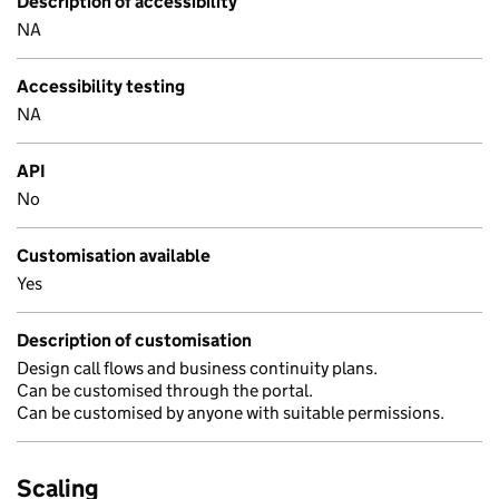
Description of accessibility
NA
Accessibility testing
NA
API
No
Customisation available
Yes
Description of customisation
Design call flows and business continuity plans.
Can be customised through the portal.
Can be customised by anyone with suitable permissions.
Scaling