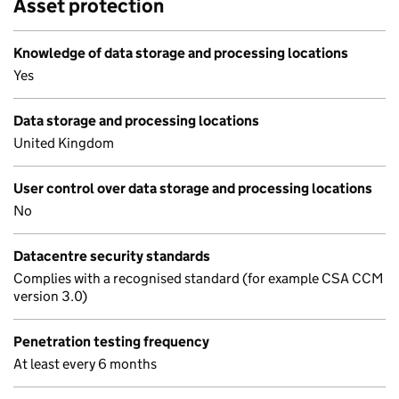
Asset protection
Knowledge of data storage and processing locations
Yes
Data storage and processing locations
United Kingdom
User control over data storage and processing locations
No
Datacentre security standards
Complies with a recognised standard (for example CSA CCM
version 3.0)
Penetration testing frequency
At least every 6 months