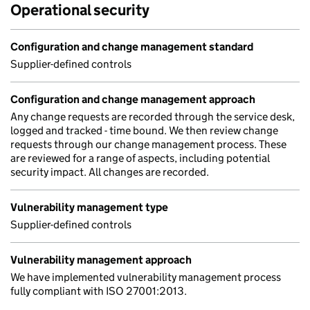
Operational security
Configuration and change management standard
Supplier-defined controls
Configuration and change management approach
Any change requests are recorded through the service desk,
logged and tracked - time bound. We then review change
requests through our change management process. These
are reviewed for a range of aspects, including potential
security impact. All changes are recorded.
Vulnerability management type
Supplier-defined controls
Vulnerability management approach
We have implemented vulnerability management process
fully compliant with ISO 27001:2013.