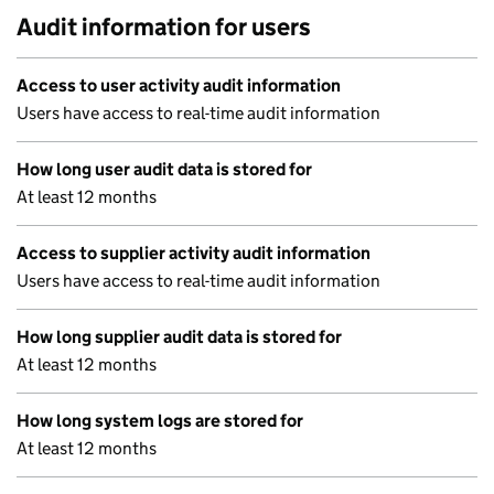
Audit information for users
Access to user activity audit information
Users have access to real-time audit information
How long user audit data is stored for
At least 12 months
Access to supplier activity audit information
Users have access to real-time audit information
How long supplier audit data is stored for
At least 12 months
How long system logs are stored for
At least 12 months