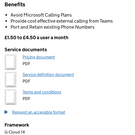
Benefits
Avoid Microsoft Calling Plans
Provide cost effective external calling from Teams
Port and Retain existing Phone Numbers
£1.50 to £4.50 a user a month
Pricing
Service documents
Pricing document
PDF
Service definition document
PDF
Terms and conditions
PDF
Request an accessible format
Framework
G-Cloud 14