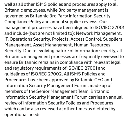
well as all other ISMS policies and procedures apply to all
Britannic employees, while 3rd party management is
governed by Britannic 3rd Party Information Security
Compliance Policy and annual supplier reviews. Our
management processes have been aligned to ISO/IEC 27001
and include (but are not limited to): Network Management,
IT, Operations Security, Projects, Access Control, Suppliers
Management, Asset Management, Human Resources
Security. Due to evolving nature of information security, all
Britannic management processes are frequently reviewed to
ensure Britannic remains in compliance with relevant legal
and regulatory requirements of ISO/IEC 27001 and
guidelines of ISO/IEC 27002. All ISMS Policies and
Procedures have been approved by Britannic CEO and
Information Security Management Forum, made up of
members of the Senior Management Team. Britannic
Information Security Management Forum carries an annual
review of Information Security Policies and Procedures
which can be also reviewed at other times as dictated by
operational needs.