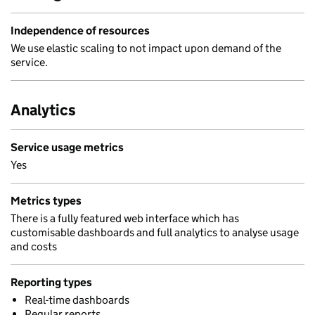
Independence of resources
We use elastic scaling to not impact upon demand of the
service.
Analytics
Service usage metrics
Yes
Metrics types
There is a fully featured web interface which has
customisable dashboards and full analytics to analyse usage
and costs
Reporting types
Real-time dashboards
Regular reports