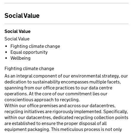
Social Value
Social Value
Social Value
Fighting climate change
Equal opportunity
Wellbeing
Fighting climate change
As an integral component of our environmental strategy, our
dedication to sustainability encompasses multiple facets,
spanning from our office practices to our data centre
operations. At the core of our commitment lies our
conscientious approach to recycling.
Within our office premises and across our datacentres,
recycling initiatives are rigorously implemented. Specifically,
within our datacentres, dedicated recycling collection points
are established to ensure the proper disposal of all
equipment packaging. This meticulous process is not only