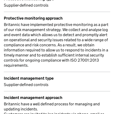
Supplier-defined controls
Protective monitoring approach
Britannic have implemented protective monitoring as a part
of our risk management strategy. We collect and analyse log
and event data which allows us to detect and promptly alert
on operational and security issues related to a wide range of
compliance and risk concerns. As a result, we obtain
information required to allow us to respond to incidents in a
timely manner and to establish sufficient internal security
controls for ongoing compliance with ISO 27001:2013
requirements.
Incident management type
Supplier-defined controls
Incident management approach
Britannic have a well defined process for managing and
updating incidents.