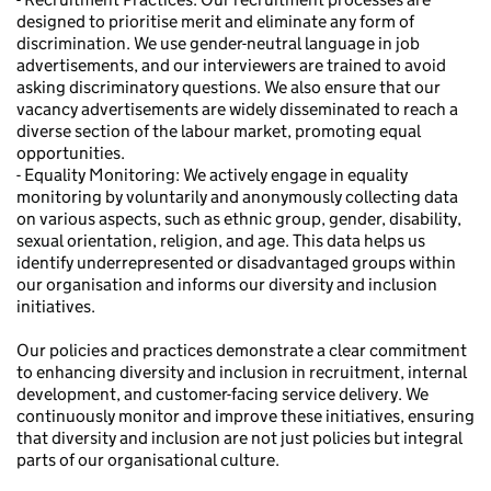
designed to prioritise merit and eliminate any form of
discrimination. We use gender-neutral language in job
advertisements, and our interviewers are trained to avoid
asking discriminatory questions. We also ensure that our
vacancy advertisements are widely disseminated to reach a
diverse section of the labour market, promoting equal
opportunities.
- Equality Monitoring: We actively engage in equality
monitoring by voluntarily and anonymously collecting data
on various aspects, such as ethnic group, gender, disability,
sexual orientation, religion, and age. This data helps us
identify underrepresented or disadvantaged groups within
our organisation and informs our diversity and inclusion
initiatives.
Our policies and practices demonstrate a clear commitment
to enhancing diversity and inclusion in recruitment, internal
development, and customer-facing service delivery. We
continuously monitor and improve these initiatives, ensuring
that diversity and inclusion are not just policies but integral
parts of our organisational culture.