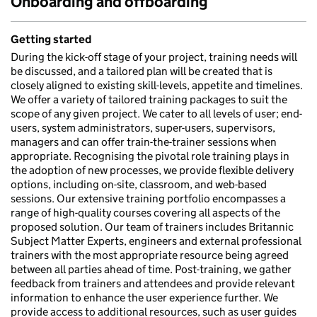
Onboarding and offboarding
Getting started
During the kick-off stage of your project, training needs will
be discussed, and a tailored plan will be created that is
closely aligned to existing skill-levels, appetite and timelines.
We offer a variety of tailored training packages to suit the
scope of any given project. We cater to all levels of user; end-
users, system administrators, super-users, supervisors,
managers and can offer train-the-trainer sessions when
appropriate. Recognising the pivotal role training plays in
the adoption of new processes, we provide flexible delivery
options, including on-site, classroom, and web-based
sessions. Our extensive training portfolio encompasses a
range of high-quality courses covering all aspects of the
proposed solution. Our team of trainers includes Britannic
Subject Matter Experts, engineers and external professional
trainers with the most appropriate resource being agreed
between all parties ahead of time. Post-training, we gather
feedback from trainers and attendees and provide relevant
information to enhance the user experience further. We
provide access to additional resources, such as user guides