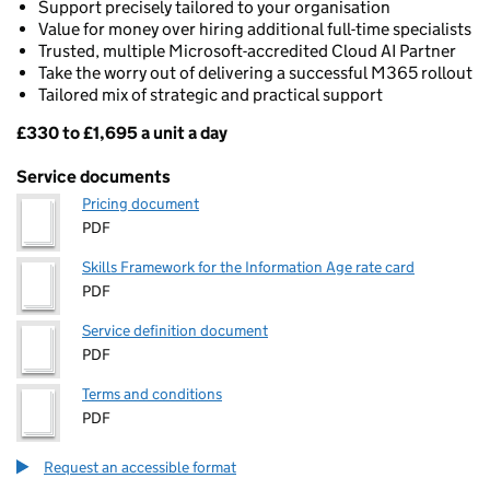
Support precisely tailored to your organisation
Value for money over hiring additional full-time specialists
Trusted, multiple Microsoft-accredited Cloud AI Partner
Take the worry out of delivering a successful M365 rollout
Tailored mix of strategic and practical support
£330 to £1,695 a unit a day
Pricing
Service documents
Pricing document
PDF
Skills Framework for the Information Age rate card
PDF
Service definition document
PDF
Terms and conditions
PDF
Request an accessible format