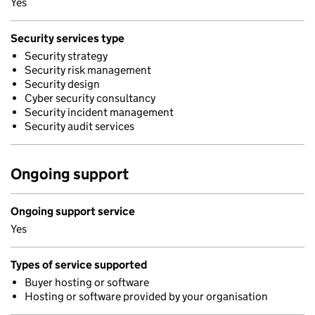
Yes
Security services type
Security strategy
Security risk management
Security design
Cyber security consultancy
Security incident management
Security audit services
Ongoing support
Ongoing support service
Yes
Types of service supported
Buyer hosting or software
Hosting or software provided by your organisation