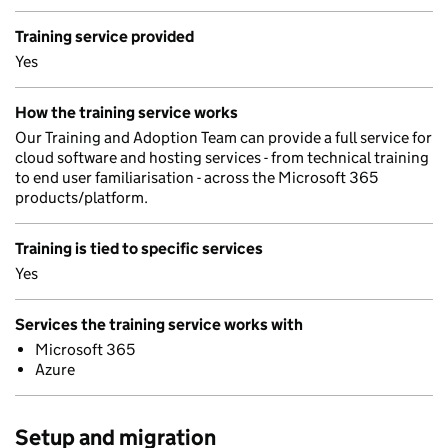
Training service provided
Yes
How the training service works
Our Training and Adoption Team can provide a full service for
cloud software and hosting services - from technical training
to end user familiarisation - across the Microsoft 365
products/platform.
Training is tied to specific services
Yes
Services the training service works with
Microsoft 365
Azure
Setup and migration