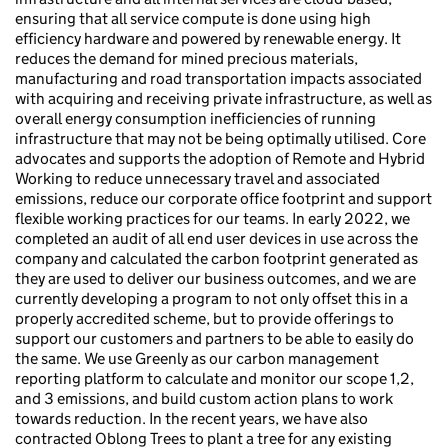
ensuring that all service compute is done using high
efficiency hardware and powered by renewable energy. It
reduces the demand for mined precious materials,
manufacturing and road transportation impacts associated
with acquiring and receiving private infrastructure, as well as
overall energy consumption inefficiencies of running
infrastructure that may not be being optimally utilised. Core
advocates and supports the adoption of Remote and Hybrid
Working to reduce unnecessary travel and associated
emissions, reduce our corporate office footprint and support
flexible working practices for our teams. In early 2022, we
completed an audit of all end user devices in use across the
company and calculated the carbon footprint generated as
they are used to deliver our business outcomes, and we are
currently developing a program to not only offset this in a
properly accredited scheme, but to provide offerings to
support our customers and partners to be able to easily do
the same. We use Greenly as our carbon management
reporting platform to calculate and monitor our scope 1,2,
and 3 emissions, and build custom action plans to work
towards reduction. In the recent years, we have also
contracted Oblong Trees to plant a tree for any existing