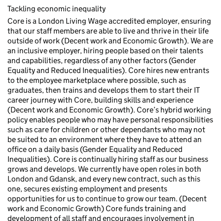
Tackling economic inequality
Core is a London Living Wage accredited employer, ensuring
that our staff members are able to live and thrive in their life
outside of work (Decent work and Economic Growth). We are
an inclusive employer, hiring people based on their talents
and capabilities, regardless of any other factors (Gender
Equality and Reduced Inequalities). Core hires new entrants
to the employee marketplace where possible, such as
graduates, then trains and develops them to start their IT
career journey with Core, building skills and experience
(Decent work and Economic Growth). Core’s hybrid working
policy enables people who may have personal responsibilities
such as care for children or other dependants who may not
be suited to an environment where they have to attend an
office on a daily basis (Gender Equality and Reduced
Inequalities). Core is continually hiring staff as our business
grows and develops. We currently have open roles in both
London and Gdansk, and every new contract, such as this
one, secures existing employment and presents
opportunities for us to continue to grow our team. (Decent
work and Economic Growth) Core funds training and
development of all staff and encourages involvement in