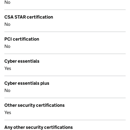
No
CSA STAR certification
No
PCI certification
No
Cyber essentials
Yes
Cyber essentials plus
No
Other security certifications
Yes
Any other security certifications