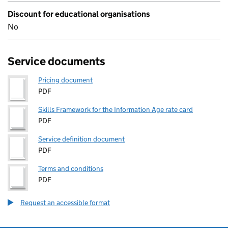
Discount for educational organisations
No
Service documents
Pricing document
PDF
Skills Framework for the Information Age rate card
PDF
Service definition document
PDF
Terms and conditions
PDF
Request an accessible format