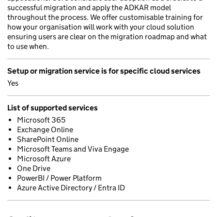
successful migration and apply the ADKAR model
throughout the process. We offer customisable training for
how your organisation will work with your cloud solution
ensuring users are clear on the migration roadmap and what
to use when.
Setup or migration service is for specific cloud services
Yes
List of supported services
Microsoft 365
Exchange Online
SharePoint Online
Microsoft Teams and Viva Engage
Microsoft Azure
One Drive
PowerBI / Power Platform
Azure Active Directory / Entra ID