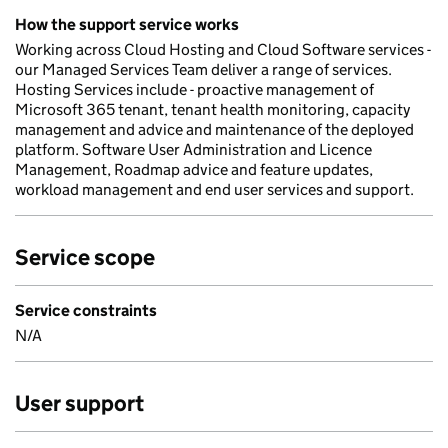
How the support service works
Working across Cloud Hosting and Cloud Software services -
our Managed Services Team deliver a range of services.
Hosting Services include - proactive management of
Microsoft 365 tenant, tenant health monitoring, capacity
management and advice and maintenance of the deployed
platform. Software User Administration and Licence
Management, Roadmap advice and feature updates,
workload management and end user services and support.
Service scope
Service constraints
N/A
User support