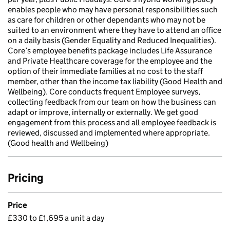
enables people who may have personal responsibilities such
as care for children or other dependants who may not be
suited to an environment where they have to attend an office
on a daily basis (Gender Equality and Reduced Inequalities).
Core’s employee benefits package includes Life Assurance
and Private Healthcare coverage for the employee and the
option of their immediate families at no cost to the staff
member, other than the income tax liability (Good Health and
Wellbeing). Core conducts frequent Employee surveys,
collecting feedback from our team on how the business can
adapt or improve, internally or externally. We get good
engagement from this process and all employee feedback is
reviewed, discussed and implemented where appropriate.
(Good health and Wellbeing)
Pricing
Price
£330 to £1,695 a unit a day