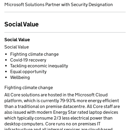
Microsoft Solutions Partner with Security Designation
Social Value
Social Value
Social Value
Fighting climate change
Covid-19 recovery
Tackling economic inequality
Equal opportunity
Wellbeing
Fighting climate change
All Core solutions are hosted in the Microsoft Cloud
platform, which is currently 79-93% more energy efficient
than a traditional on premise datacentre. All Core staff are
also issued with modern Energy Star rated laptop devices
which typically consume 2/3 less electrical power than
desktop computers. Core runs no on premises IT
infrastructure and all internal services are cloud-based,