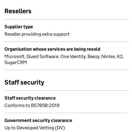
Resellers
Supplier type
Reseller providing extra support
Organisation whose services are being resold
Microsoft, Quest Software, One Identity, Beezy, Nintex, K2,
SugarCRM
Staff security
Staff security clearance
Conforms to BS7858:2019
Government security clearance
Up to Developed Vetting (DV)