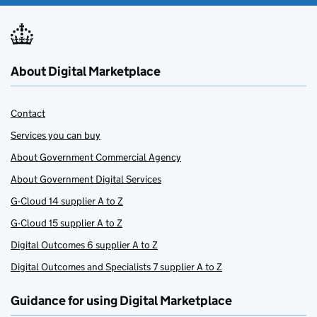
About Digital Marketplace
Contact
Services you can buy
About Government Commercial Agency
About Government Digital Services
G-Cloud 14 supplier A to Z
G-Cloud 15 supplier A to Z
Digital Outcomes 6 supplier A to Z
Digital Outcomes and Specialists 7 supplier A to Z
Guidance for using Digital Marketplace