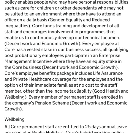
policy enables people who may have personal responsibilities
such as care for children or other dependants who may not
be suited to an environment where they have to attend an
office on a daily basis (Gender Equality and Reduced
Inequalities). Core funds training and development of all
staff and encourages involvement in programmes that
enable us to continuously develop our technical acumen.
(Decent work and Economic Growth). Every employee at
Core has a vested stake in our business success, all qualifying
post probationary employees participate in an Enterprise
Management Incentive where they have an equity stake in
the Core business (Decent work and Economic Growth).
Core’s employee benefits package includes Life Assurance
and Private Healthcare coverage for the employee and the
option of their immediate families at no cost to the staff
member, other than the income tax liability (Good Health and
Wellbeing). Every member of permanent staff is enrolled in
the company’s Pension Scheme (Decent work and Economic
Growth).
Wellbeing
All Core permanent staff are entitled to 25 days annual leave
per year, plus Public Holidays. Core’s hybrid working policy