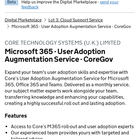
Beta
Help us improve the Digital Marketplace -
send your
feedback
Digital Marketplace
Lot 3: Cloud Support Service
Microsoft 365 - User Adoption Augmentation Service - CoreGov
CORE TECHNOLOGY SYSTEMS (U.K.) LIMITED
Microsoft 365 - User Adoption
Augmentation Service - CoreGov
Expand your team's user adoption skills and expertise with
Core’s User Adoption Augmentation Service for Microsoft
365, Office 365 and Teams. Delivered as a monthly service,
our subject matter experts work alongside your team,
transferring knowledge and enhancing your capabilities,
creating a highly successful roll out and lasting adoption.
Features
Access to Core’s M365 roll-out and user adoption experts
Our experienced team provides yours with targeted and
tailored advice