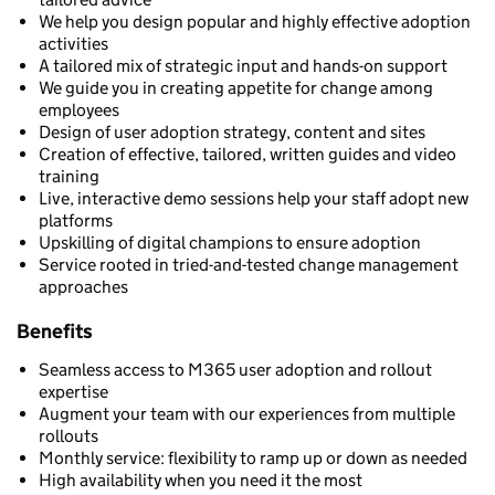
We help you design popular and highly effective adoption
activities
A tailored mix of strategic input and hands-on support
We guide you in creating appetite for change among
employees
Design of user adoption strategy, content and sites
Creation of effective, tailored, written guides and video
training
Live, interactive demo sessions help your staff adopt new
platforms
Upskilling of digital champions to ensure adoption
Service rooted in tried-and-tested change management
approaches
Benefits
Seamless access to M365 user adoption and rollout
expertise
Augment your team with our experiences from multiple
rollouts
Monthly service: flexibility to ramp up or down as needed
High availability when you need it the most