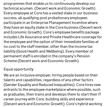
programmes that enable us to continuously develop our
technical acumen. (Decent work and Economic Growth)
Every employee at Core has a vested stake in our business
success, all qualifying post probationary employees
participate in an Enterprise Management Incentive where
they have an equity stake in the Core business (Decent work
and Economic Growth). Core’s employee benefits package
includes Life Assurance and Private Healthcare coverage for
the employee and the option of their immediate families at
no cost to the staff member, other than the income tax
liability (Good Health and Wellbeing). Every member of
permanent staff is enrolled in the company’s Pension
Scheme (Decent work and Economic Growth).
Equal opportunity
We are an inclusive employer, hiring people based on their
talents and capabilities, regardless of any other factors
(Gender Equality and Reduced Inequalities). Core hires new
entrants to the employee marketplace where possible, such
as graduates, then trains and develops them to start their IT
career journey with Core, building skills and experience
(Decent work and Economic Growth). Core’s hybrid working