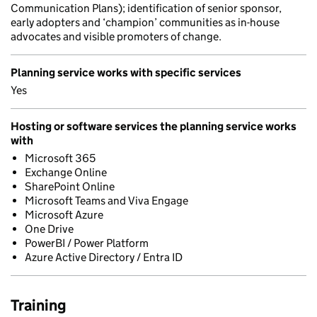
Communication Plans); identification of senior sponsor,
early adopters and ‘champion’ communities as in-house
advocates and visible promoters of change.
Planning service works with specific services
Yes
Hosting or software services the planning service works
with
Microsoft 365
Exchange Online
SharePoint Online
Microsoft Teams and Viva Engage
Microsoft Azure
One Drive
PowerBI / Power Platform
Azure Active Directory / Entra ID
Training