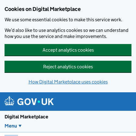
Skip to main content
Cookies on Digital Marketplace
We use some essential cookies to make this service work.
We’d also like to use analytics cookies so we can understand
how you use the service and make improvements.
Accept analytics cookies
Reject analytics cookies
How Digital Marketplace uses cookies
Digital Marketplace
Menu