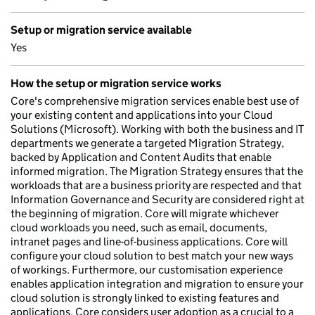
Setup or migration service available
Yes
How the setup or migration service works
Core's comprehensive migration services enable best use of
your existing content and applications into your Cloud
Solutions (Microsoft). Working with both the business and IT
departments we generate a targeted Migration Strategy,
backed by Application and Content Audits that enable
informed migration. The Migration Strategy ensures that the
workloads that are a business priority are respected and that
Information Governance and Security are considered right at
the beginning of migration. Core will migrate whichever
cloud workloads you need, such as email, documents,
intranet pages and line-of-business applications. Core will
configure your cloud solution to best match your new ways
of workings. Furthermore, our customisation experience
enables application integration and migration to ensure your
cloud solution is strongly linked to existing features and
applications. Core considers user adoption as a crucial to a