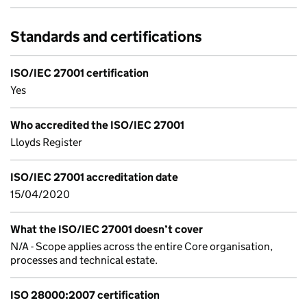
Standards and certifications
ISO/IEC 27001 certification
Yes
Who accredited the ISO/IEC 27001
Lloyds Register
ISO/IEC 27001 accreditation date
15/04/2020
What the ISO/IEC 27001 doesn’t cover
N/A - Scope applies across the entire Core organisation,
processes and technical estate.
ISO 28000:2007 certification