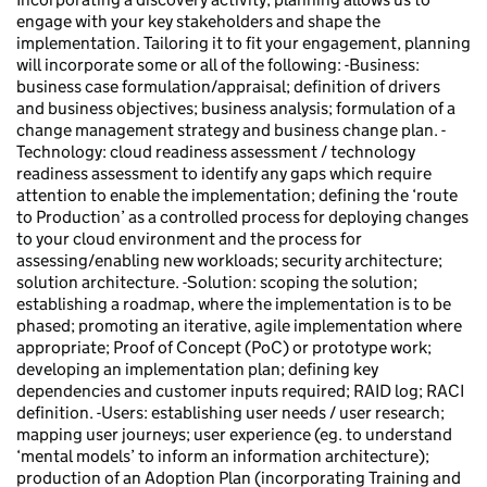
engage with your key stakeholders and shape the
implementation. Tailoring it to fit your engagement, planning
will incorporate some or all of the following: -Business:
business case formulation/appraisal; definition of drivers
and business objectives; business analysis; formulation of a
change management strategy and business change plan. -
Technology: cloud readiness assessment / technology
readiness assessment to identify any gaps which require
attention to enable the implementation; defining the ‘route
to Production’ as a controlled process for deploying changes
to your cloud environment and the process for
assessing/enabling new workloads; security architecture;
solution architecture. -Solution: scoping the solution;
establishing a roadmap, where the implementation is to be
phased; promoting an iterative, agile implementation where
appropriate; Proof of Concept (PoC) or prototype work;
developing an implementation plan; defining key
dependencies and customer inputs required; RAID log; RACI
definition. -Users: establishing user needs / user research;
mapping user journeys; user experience (eg. to understand
‘mental models’ to inform an information architecture);
production of an Adoption Plan (incorporating Training and