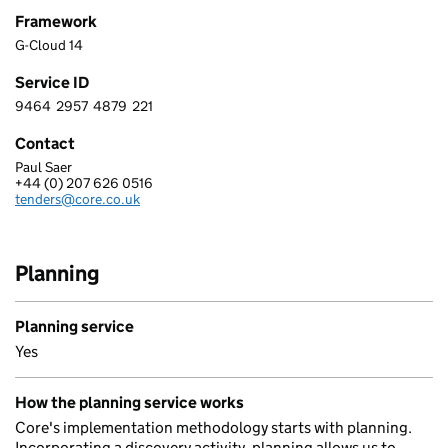
Framework
G-Cloud 14
Service ID
9464
2957
4879
221
9 4 6 4 2 9 5 7 4 8 7 9 2 2 1
Contact
Paul Saer
CORE TECHNOLOGY SYSTEMS (U.K.) LIMITED
+44 (0) 207 626 0516
Telephone:
tenders@core.co.uk
Email:
Planning
Planning service
Yes
How the planning service works
Core's implementation methodology starts with planning.
Incorporating a discovery activity, planning allows us to