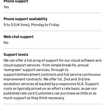
Phone support
Yes
Phone support availability
9 to 5 (UK time), Monday to Friday
Web chat support
No
Support levels
We can offer a full array of support for our cloud software and
cloud support services - from simple break-fix, annual
'evergreen' support services, through to
support/enhancement contracts and full service continuous
improvement contracts. We offer 1st, 2nd and 3rd line
escalation services all backed by a responsive SLA. Support
costs as typically priced on an effort x rate basis, as per our
published rate card Customers can purchase as little or as
much support as they think necessary