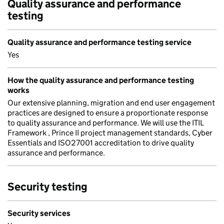
Quality assurance and performance
testing
Quality assurance and performance testing service
Yes
How the quality assurance and performance testing
works
Our extensive planning, migration and end user engagement
practices are designed to ensure a proportionate response
to quality assurance and performance. We will use the ITIL
Framework , Prince II project management standards, Cyber
Essentials and ISO27001 accreditation to drive quality
assurance and performance.
Security testing
Security services