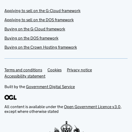
Applying to sell on the G-Cloud framework
Applying to sell on the DOS framework
Buying on the G-Cloud framework
Buying on the DOS framework
Buying on the Crown Hosting framework
Terms and conditions
Support links
Cookies
Privacy notice
Accessibility statement
Built by the
Government Digital Service
All content is available under the
Open Government Licence v3.0
,
except where otherwise stated