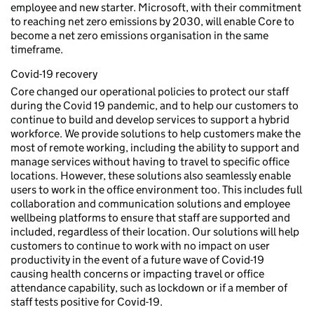
employee and new starter. Microsoft, with their commitment
to reaching net zero emissions by 2030, will enable Core to
become a net zero emissions organisation in the same
timeframe.
Covid-19 recovery
Core changed our operational policies to protect our staff
during the Covid 19 pandemic, and to help our customers to
continue to build and develop services to support a hybrid
workforce. We provide solutions to help customers make the
most of remote working, including the ability to support and
manage services without having to travel to specific office
locations. However, these solutions also seamlessly enable
users to work in the office environment too. This includes full
collaboration and communication solutions and employee
wellbeing platforms to ensure that staff are supported and
included, regardless of their location. Our solutions will help
customers to continue to work with no impact on user
productivity in the event of a future wave of Covid-19
causing health concerns or impacting travel or office
attendance capability, such as lockdown or if a member of
staff tests positive for Covid-19.