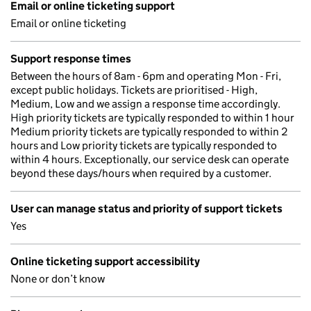
Email or online ticketing support
Email or online ticketing
Support response times
Between the hours of 8am - 6pm and operating Mon - Fri,
except public holidays. Tickets are prioritised - High,
Medium, Low and we assign a response time accordingly.
High priority tickets are typically responded to within 1 hour
Medium priority tickets are typically responded to within 2
hours and Low priority tickets are typically responded to
within 4 hours. Exceptionally, our service desk can operate
beyond these days/hours when required by a customer.
User can manage status and priority of support tickets
Yes
Online ticketing support accessibility
None or don’t know