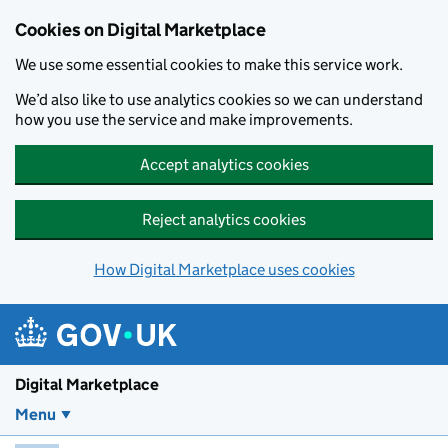
Skip to main content
Cookies on Digital Marketplace
We use some essential cookies to make this service work.
We’d also like to use analytics cookies so we can understand
how you use the service and make improvements.
Accept analytics cookies
Reject analytics cookies
How Digital Marketplace uses cookies
Digital Marketplace
Menu