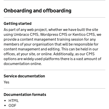
Onboarding and offboarding
Getting started
As part of any web project, whether we have built the site
using Umbraco CMS, Wordpress CMS or Kentico CMS, we
provide a content management training session for any
members of your organisation that will be responsible for
content management and editing. This can be held in our
offices, at your site, or online. Additionally, as our CMS
options are widely used platforms there is a vast amount of
documentation online.
Service documentation
Yes
Documentation formats
HTML
ODF