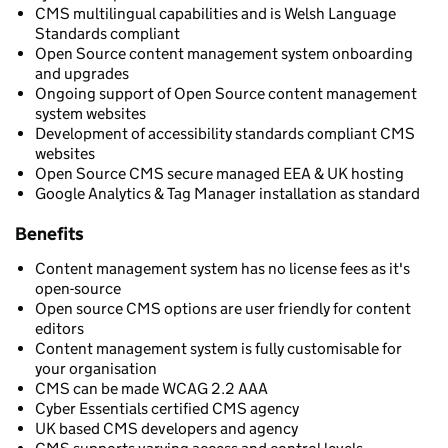
CMS multilingual capabilities and is Welsh Language
Standards compliant
Open Source content management system onboarding
and upgrades
Ongoing support of Open Source content management
system websites
Development of accessibility standards compliant CMS
websites
Open Source CMS secure managed EEA & UK hosting
Google Analytics & Tag Manager installation as standard
Benefits
Content management system has no license fees as it's
open-source
Open source CMS options are user friendly for content
editors
Content management system is fully customisable for
your organisation
CMS can be made WCAG 2.2 AAA
Cyber Essentials certified CMS agency
UK based CMS developers and agency