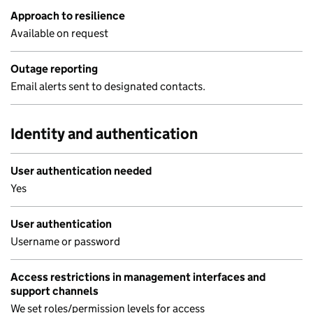
Approach to resilience
Available on request
Outage reporting
Email alerts sent to designated contacts.
Identity and authentication
User authentication needed
Yes
User authentication
Username or password
Access restrictions in management interfaces and
support channels
We set roles/permission levels for access