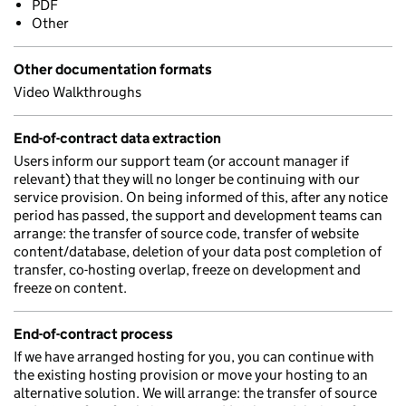
PDF
Other
Other documentation formats
Video Walkthroughs
End-of-contract data extraction
Users inform our support team (or account manager if
relevant) that they will no longer be continuing with our
service provision. On being informed of this, after any notice
period has passed, the support and development teams can
arrange: the transfer of source code, transfer of website
content/database, deletion of your data post completion of
transfer, co-hosting overlap, freeze on development and
freeze on content.
End-of-contract process
If we have arranged hosting for you, you can continue with
the existing hosting provision or move your hosting to an
alternative solution. We will arrange: the transfer of source