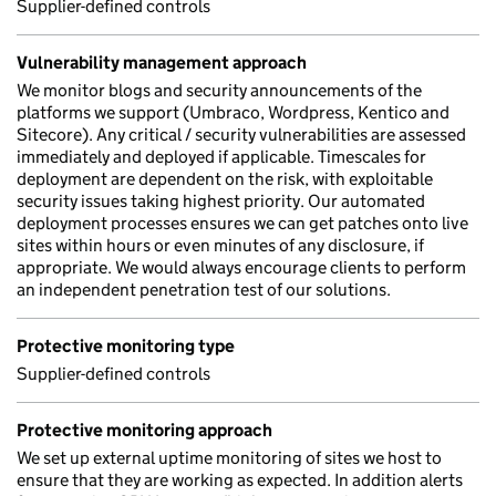
Supplier-defined controls
Vulnerability management approach
We monitor blogs and security announcements of the
platforms we support (Umbraco, Wordpress, Kentico and
Sitecore). Any critical / security vulnerabilities are assessed
immediately and deployed if applicable. Timescales for
deployment are dependent on the risk, with exploitable
security issues taking highest priority. Our automated
deployment processes ensures we can get patches onto live
sites within hours or even minutes of any disclosure, if
appropriate. We would always encourage clients to perform
an independent penetration test of our solutions.
Protective monitoring type
Supplier-defined controls
Protective monitoring approach
We set up external uptime monitoring of sites we host to
ensure that they are working as expected. In addition alerts