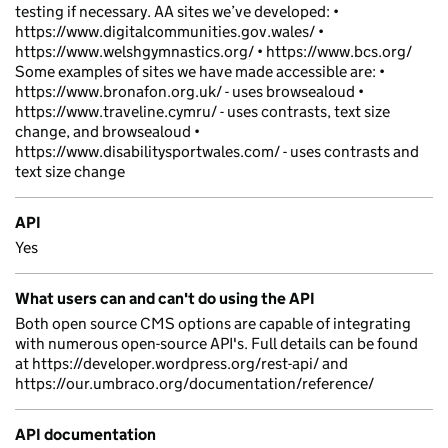
testing if necessary. AA sites we’ve developed: •
https://www.digitalcommunities.gov.wales/ •
https://www.welshgymnastics.org/ • https://www.bcs.org/
Some examples of sites we have made accessible are: •
https://www.bronafon.org.uk/ - uses browsealoud •
https://www.traveline.cymru/ - uses contrasts, text size
change, and browsealoud •
https://www.disabilitysportwales.com/ - uses contrasts and
text size change
API
Yes
What users can and can't do using the API
Both open source CMS options are capable of integrating
with numerous open-source API's. Full details can be found
at https://developer.wordpress.org/rest-api/ and
https://our.umbraco.org/documentation/reference/
API documentation