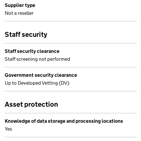
Supplier type
Not a reseller
Staff security
Staff security clearance
Staff screening not performed
Government security clearance
Up to Developed Vetting (DV)
Asset protection
Knowledge of data storage and processing locations
Yes