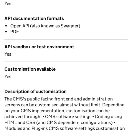
Yes
API documentation formats
Open API (also known as Swagger)
PDF
API sandbox or test environment
Yes
Customisation available
Yes
Description of customisation
The CMS's public-facing front end and administration
screens can be customised almost without limit. Depending
on your CMS implementation, customisation can be
achieved through: • CMS software settings • Coding using
HTML and CSS (and CMS dependent configurations) •
Modules and Plug-ins CMS software settings customisation