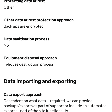
Protecting data at rest
Other
Other data at rest protection approach
Back ups are encrypted
Data sanitisation process
No
Equipment disposal approach
In-house destruction process
Data importing and exporting
Data export approach
Dependent on what data is required, we can provide
backups/exports as part of support or include an automated
export as part of the site functionality.