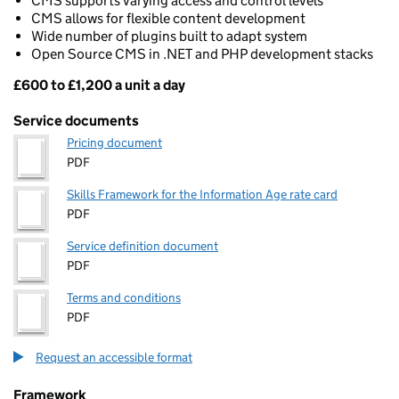
CMS supports varying access and control levels
CMS allows for flexible content development
Wide number of plugins built to adapt system
Open Source CMS in .NET and PHP development stacks
£600 to £1,200 a unit a day
Pricing
Service documents
Pricing document
PDF
Skills Framework for the Information Age rate card
PDF
Service definition document
PDF
Terms and conditions
PDF
Request an accessible format
Framework