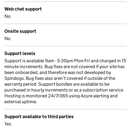
Web chat support
No
Onsite support
No
Support levels
Support is available 9am - 5:30pm Mon-Fri and charged in 15
minute increments. Bug fixes are not covered if your site has
been onboarded, and therefore was not developed by
Spindogs. Bug fixes also aren’t covered if outside of the
warranty period. Support bundles are available to be
purchased in hourly increments or as a subscription service.
Hosting is monitored 24/7/365 using Azure alerting and
external uptime.
Support available to third parties
Yes