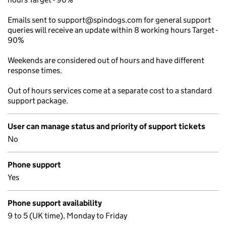
Emails sent to support@spindogs.com for general support
queries will receive an update within 8 working hours Target -
90%
Weekends are considered out of hours and have different
response times.
Out of hours services come at a separate cost to a standard
support package.
User can manage status and priority of support tickets
No
Phone support
Yes
Phone support availability
9 to 5 (UK time), Monday to Friday