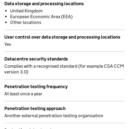
Data storage and processing locations
United Kingdom
European Economic Area (EEA)
Other locations
User control over data storage and processing locations
Yes
Datacentre security standards
Complies with a recognised standard (for example CSA CCM
version 3.0)
Penetration testing frequency
At least once a year
Penetration testing approach
Another external penetration testing organisation