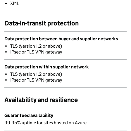
XML
Data-in-transit protection
Data protection between buyer and supplier networks
TLS (version 1.2 or above)
IPsec or TLS VPN gateway
Data protection within supplier network
TLS (version 1.2 or above)
IPsec or TLS VPN gateway
Availability and resilience
Guaranteed availability
99.95% uptime for sites hosted on Azure