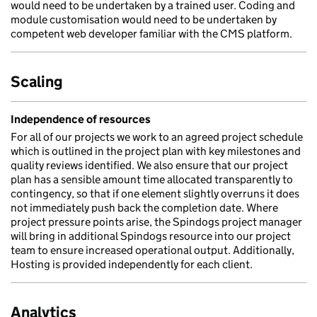
would need to be undertaken by a trained user. Coding and
module customisation would need to be undertaken by
competent web developer familiar with the CMS platform.
Scaling
Independence of resources
For all of our projects we work to an agreed project schedule
which is outlined in the project plan with key milestones and
quality reviews identified. We also ensure that our project
plan has a sensible amount time allocated transparently to
contingency, so that if one element slightly overruns it does
not immediately push back the completion date. Where
project pressure points arise, the Spindogs project manager
will bring in additional Spindogs resource into our project
team to ensure increased operational output. Additionally,
Hosting is provided independently for each client.
Analytics