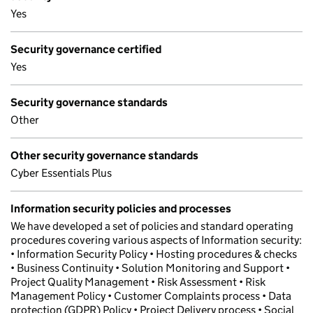
Yes
Security governance certified
Yes
Security governance standards
Other
Other security governance standards
Cyber Essentials Plus
Information security policies and processes
We have developed a set of policies and standard operating
procedures covering various aspects of Information security:
• Information Security Policy • Hosting procedures & checks
• Business Continuity • Solution Monitoring and Support •
Project Quality Management • Risk Assessment • Risk
Management Policy • Customer Complaints process • Data
protection (GDPR) Policy • Project Delivery process • Social