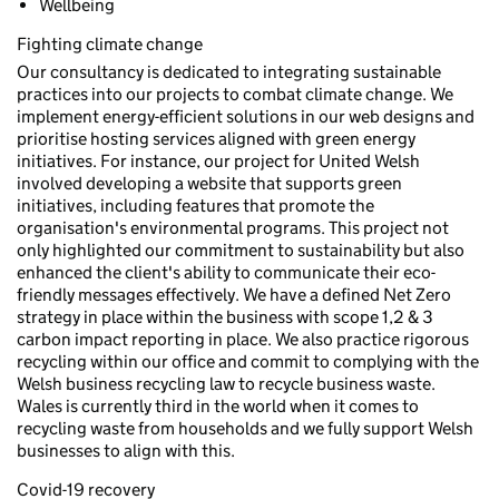
Wellbeing
Fighting climate change
Our consultancy is dedicated to integrating sustainable
practices into our projects to combat climate change. We
implement energy-efficient solutions in our web designs and
prioritise hosting services aligned with green energy
initiatives. For instance, our project for United Welsh
involved developing a website that supports green
initiatives, including features that promote the
organisation's environmental programs. This project not
only highlighted our commitment to sustainability but also
enhanced the client's ability to communicate their eco-
friendly messages effectively. We have a defined Net Zero
strategy in place within the business with scope 1,2 & 3
carbon impact reporting in place. We also practice rigorous
recycling within our office and commit to complying with the
Welsh business recycling law to recycle business waste.
Wales is currently third in the world when it comes to
recycling waste from households and we fully support Welsh
businesses to align with this.
Covid-19 recovery