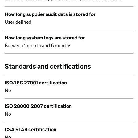
How long supplier audit data is stored for
User-defined
How long system logs are stored for
Between 1 month and 6 months
Standards and certifications
ISO/IEC 27001 certification
No
ISO 28000:2007 certification
No
CSA STAR certification
No