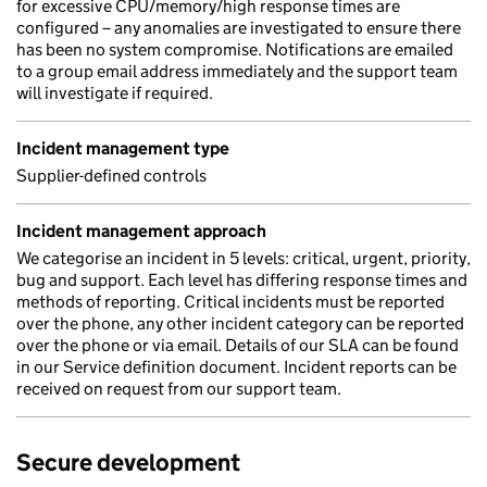
for excessive CPU/memory/high response times are
configured – any anomalies are investigated to ensure there
has been no system compromise. Notifications are emailed
to a group email address immediately and the support team
will investigate if required.
Incident management type
Supplier-defined controls
Incident management approach
We categorise an incident in 5 levels: critical, urgent, priority,
bug and support. Each level has differing response times and
methods of reporting. Critical incidents must be reported
over the phone, any other incident category can be reported
over the phone or via email. Details of our SLA can be found
in our Service definition document. Incident reports can be
received on request from our support team.
Secure development