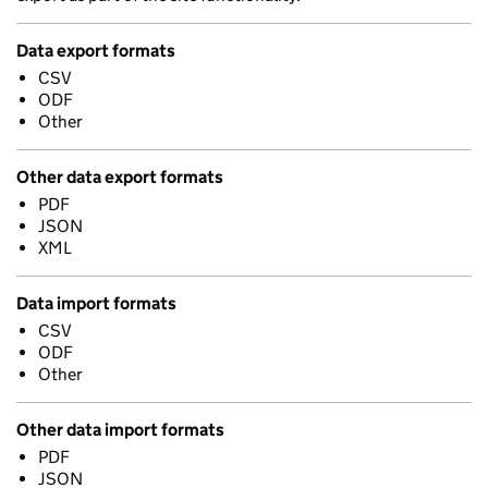
Data export formats
CSV
ODF
Other
Other data export formats
PDF
JSON
XML
Data import formats
CSV
ODF
Other
Other data import formats
PDF
JSON