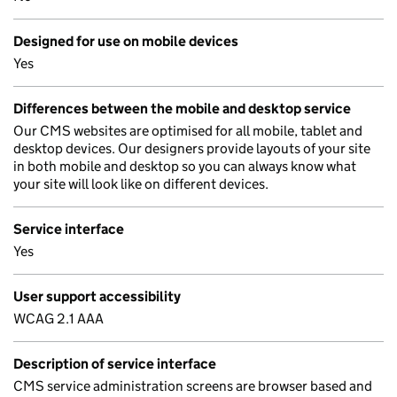
Designed for use on mobile devices
Yes
Differences between the mobile and desktop service
Our CMS websites are optimised for all mobile, tablet and
desktop devices. Our designers provide layouts of your site
in both mobile and desktop so you can always know what
your site will look like on different devices.
Service interface
Yes
User support accessibility
WCAG 2.1 AAA
Description of service interface
CMS service administration screens are browser based and