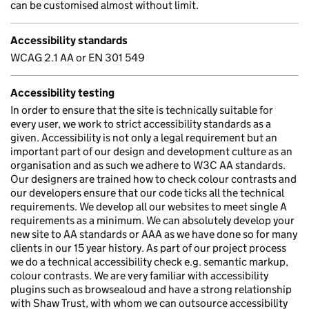
can be customised almost without limit.
Accessibility standards
WCAG 2.1 AA or EN 301 549
Accessibility testing
In order to ensure that the site is technically suitable for
every user, we work to strict accessibility standards as a
given. Accessibility is not only a legal requirement but an
important part of our design and development culture as an
organisation and as such we adhere to W3C AA standards.
Our designers are trained how to check colour contrasts and
our developers ensure that our code ticks all the technical
requirements. We develop all our websites to meet single A
requirements as a minimum. We can absolutely develop your
new site to AA standards or AAA as we have done so for many
clients in our 15 year history. As part of our project process
we do a technical accessibility check e.g. semantic markup,
colour contrasts. We are very familiar with accessibility
plugins such as browsealoud and have a strong relationship
with Shaw Trust, with whom we can outsource accessibility