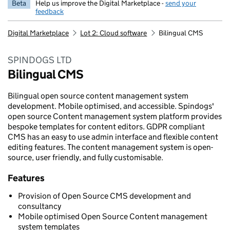
Beta
Help us improve the Digital Marketplace -
send your
feedback
Digital Marketplace
Lot 2: Cloud software
Bilingual CMS
SPINDOGS LTD
Bilingual CMS
Bilingual open source content management system
development. Mobile optimised, and accessible. Spindogs'
open source Content management system platform provides
bespoke templates for content editors. GDPR compliant
CMS has an easy to use admin interface and flexible content
editing features. The content management system is open-
source, user friendly, and fully customisable.
Features
Provision of Open Source CMS development and
consultancy
Mobile optimised Open Source Content management
system templates