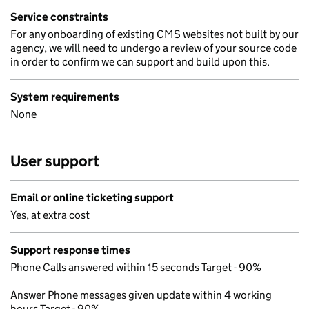
Service constraints
For any onboarding of existing CMS websites not built by our
agency, we will need to undergo a review of your source code
in order to confirm we can support and build upon this.
System requirements
None
User support
Email or online ticketing support
Yes, at extra cost
Support response times
Phone Calls answered within 15 seconds Target - 90%
Answer Phone messages given update within 4 working
hours Target - 90%