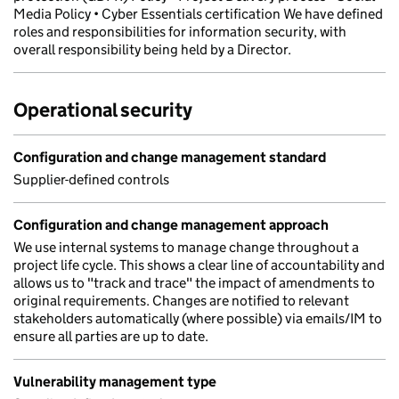
Media Policy • Cyber Essentials certification We have defined
roles and responsibilities for information security, with
overall responsibility being held by a Director.
Operational security
Configuration and change management standard
Supplier-defined controls
Configuration and change management approach
We use internal systems to manage change throughout a
project life cycle. This shows a clear line of accountability and
allows us to "track and trace" the impact of amendments to
original requirements. Changes are notified to relevant
stakeholders automatically (where possible) via emails/IM to
ensure all parties are up to date.
Vulnerability management type