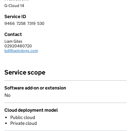
G-Cloud 14
Service ID
9466
7258
7319
530
9 4 6 6 7 2 5 8 7 3 1 9 5 3 0
Contact
Liam Giles
SPINDOGS LTD
02920480720
Telephone:
bd@spindogs.com
Email:
Service scope
Software add-on or extension
No
Cloud deployment model
Public cloud
Private cloud