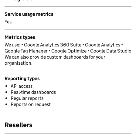
Service usage metrics
Yes
Metrics types
We use: • Google Analytics 360 Suite • Google Analytics •
Google Tag Manager • Google Optimize • Google Data Studio
We can also provide custom dashboards for your
organisation.
Reporting types
API access
Real-time dashboards
Regular reports
Reports on request
Resellers