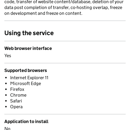
code, transfer of website content/database, deletion of your
data post completion of transfer, co-hosting overlap, freeze
on development and freeze on content.
Using the service
Web browser interface
Yes
Supported browsers
Internet Explorer 11
Microsoft Edge
Firefox
Chrome
Safari
Opera
Application to install
No