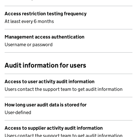
Access restriction testing frequency
At least every 6 months
Management access authentication
Username or password
Audit information for users
Access to user activity audit information
Users contact the support team to get audit information
How long user audit data is stored for
User-defined
Access to supplier activity audit information
Users contact the support team to get audit information