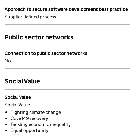
Approach to secure software development best practice
Supplier-defined process
Public sector networks
Connection to public sector networks
No
Social Value
Social Value
Social Value
Fighting climate change
Covid-19 recovery
Tackling economic inequality
Equal opportunity