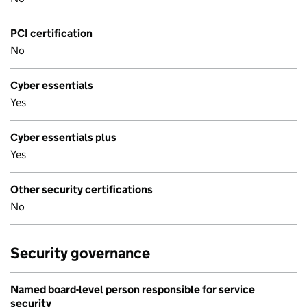
PCI certification
No
Cyber essentials
Yes
Cyber essentials plus
Yes
Other security certifications
No
Security governance
Named board-level person responsible for service
security