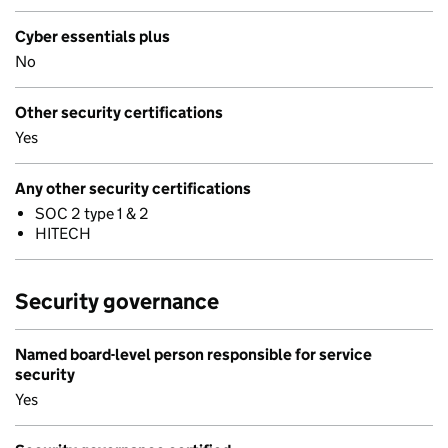
Cyber essentials plus
No
Other security certifications
Yes
Any other security certifications
SOC 2 type 1 & 2
HITECH
Security governance
Named board-level person responsible for service
security
Yes