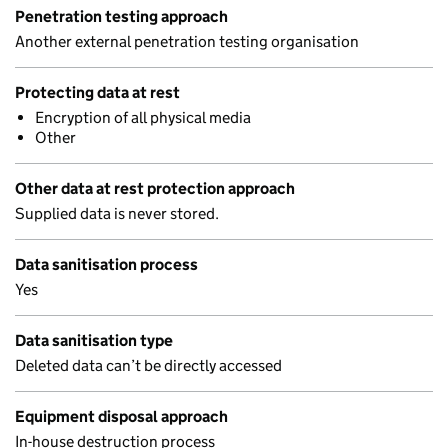
Penetration testing approach
Another external penetration testing organisation
Protecting data at rest
Encryption of all physical media
Other
Other data at rest protection approach
Supplied data is never stored.
Data sanitisation process
Yes
Data sanitisation type
Deleted data can’t be directly accessed
Equipment disposal approach
In-house destruction process