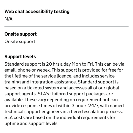
Web chat accessibility testing
N/A
Onsite support
Onsite support
Support levels
Standard support is 20 hrs a day Mon to Fri. This can be via
email, phone or webex. This support is provided for free for
the lifetime of the service licence, and includes service
training and integration assistance. Standard support is
based on a ticketed system and accesses all of our global
support agents. SLA's - tailored support packages are
available. These vary depending on requirement but can
provide response times of within 3 hours 24/7, with named
technical support engineers in a tiered escalation process.
SLA costs are based on the individual requirements for
uptime and support levels.