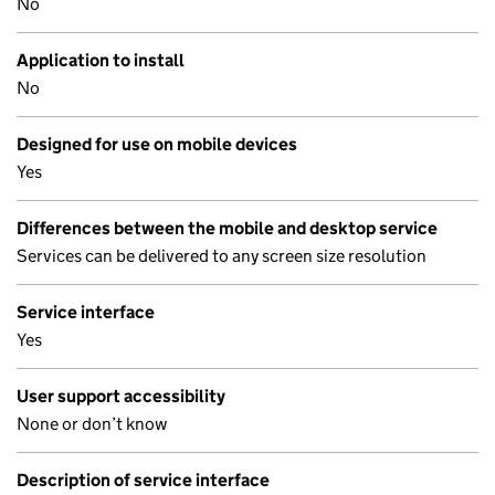
No
Application to install
No
Designed for use on mobile devices
Yes
Differences between the mobile and desktop service
Services can be delivered to any screen size resolution
Service interface
Yes
User support accessibility
None or don’t know
Description of service interface