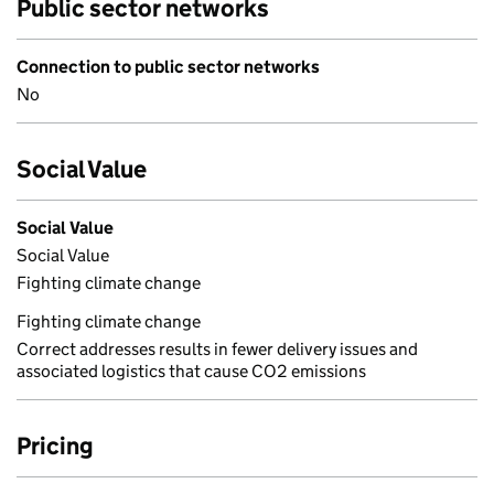
Public sector networks
Connection to public sector networks
No
Social Value
Social Value
Social Value
Fighting climate change
Fighting climate change
Correct addresses results in fewer delivery issues and
associated logistics that cause CO2 emissions
Pricing