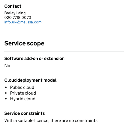
Contact
Barley Laing
MELISSA DATA LTD.
020 7718 0070
Telephone:
info.uk@melissa.com
Email:
Service scope
Software add-on or extension
No
Cloud deployment model
Public cloud
Private cloud
Hybrid cloud
Service constraints
With a suitable licence, there are no constraints