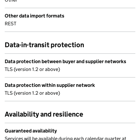
Other data import formats
REST
Data-in-transit protection
Data protection between buyer and supplier networks
TLS (version 1.2 or above)
Data protection within supplier network
TLS (version 1.2 or above)
Availability and resilience
Guaranteed availability
Services will be available during each calendar quarter at