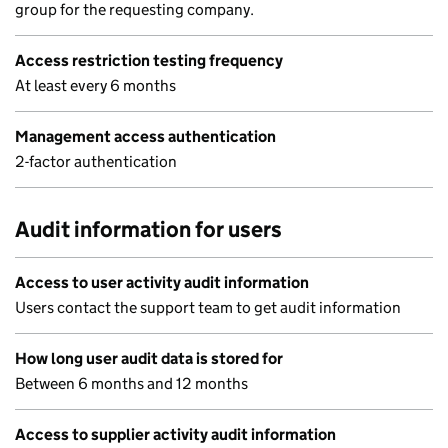
group for the requesting company.
Access restriction testing frequency
At least every 6 months
Management access authentication
2-factor authentication
Audit information for users
Access to user activity audit information
Users contact the support team to get audit information
How long user audit data is stored for
Between 6 months and 12 months
Access to supplier activity audit information