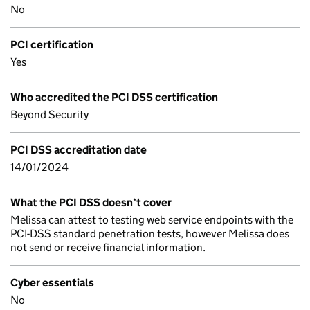
No
PCI certification
Yes
Who accredited the PCI DSS certification
Beyond Security
PCI DSS accreditation date
14/01/2024
What the PCI DSS doesn’t cover
Melissa can attest to testing web service endpoints with the
PCI-DSS standard penetration tests, however Melissa does
not send or receive financial information.
Cyber essentials
No