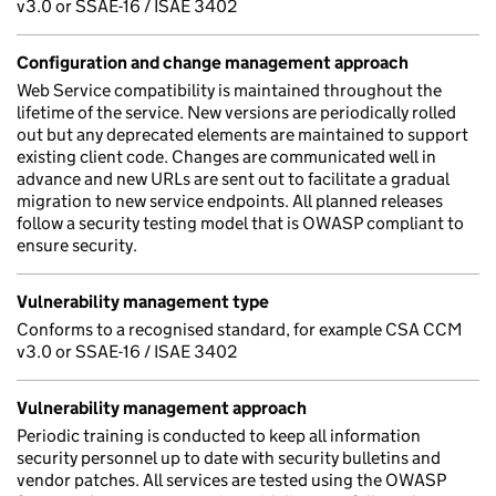
v3.0 or SSAE-16 / ISAE 3402
Configuration and change management approach
Web Service compatibility is maintained throughout the
lifetime of the service. New versions are periodically rolled
out but any deprecated elements are maintained to support
existing client code. Changes are communicated well in
advance and new URLs are sent out to facilitate a gradual
migration to new service endpoints. All planned releases
follow a security testing model that is OWASP compliant to
ensure security.
Vulnerability management type
Conforms to a recognised standard, for example CSA CCM
v3.0 or SSAE-16 / ISAE 3402
Vulnerability management approach
Periodic training is conducted to keep all information
security personnel up to date with security bulletins and
vendor patches. All services are tested using the OWASP