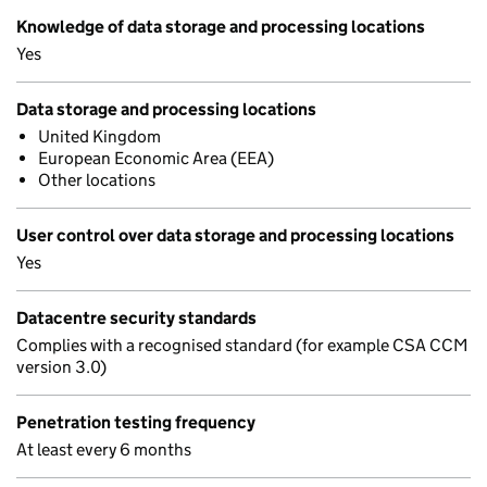
Knowledge of data storage and processing locations
Yes
Data storage and processing locations
United Kingdom
European Economic Area (EEA)
Other locations
User control over data storage and processing locations
Yes
Datacentre security standards
Complies with a recognised standard (for example CSA CCM
version 3.0)
Penetration testing frequency
At least every 6 months