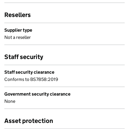
Resellers
Supplier type
Not a reseller
Staff security
Staff security clearance
Conforms to BS7858:2019
Government security clearance
None
Asset protection