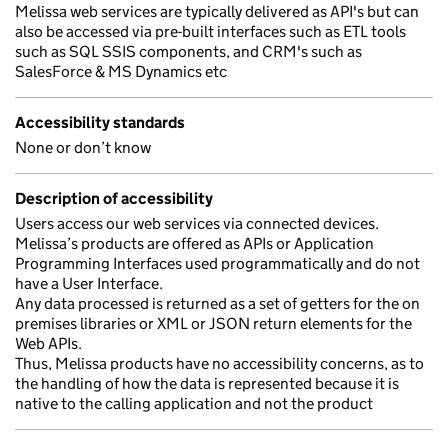
Melissa web services are typically delivered as API's but can
also be accessed via pre-built interfaces such as ETL tools
such as SQL SSIS components, and CRM's such as
SalesForce & MS Dynamics etc
Accessibility standards
None or don’t know
Description of accessibility
Users access our web services via connected devices.
Melissa’s products are offered as APIs or Application
Programming Interfaces used programmatically and do not
have a User Interface.
Any data processed is returned as a set of getters for the on
premises libraries or XML or JSON return elements for the
Web APIs.
Thus, Melissa products have no accessibility concerns, as to
the handling of how the data is represented because it is
native to the calling application and not the product