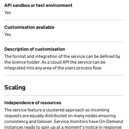
API sandbox or test environment
Yes
Customisation available
Yes
Description of customisation
The format and integration of the service can be defined by
the licence holder. As a cloud API the service can be
integrated into any area of the users process flow.
Scaling
Independence of resources
The service feature a clustered approach so incoming
requests are equally distributed on many nodes ensuring
consistency and failover. Service monitors have On-Demand
instances ready to spin up at a moment's notice in response