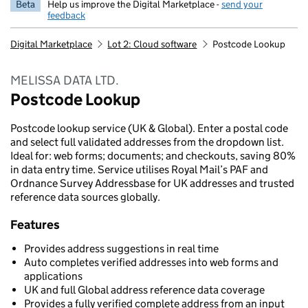
Beta
Help us improve the Digital Marketplace -
send your
feedback
Digital Marketplace
Lot 2: Cloud software
Postcode Lookup
MELISSA DATA LTD.
Postcode Lookup
Postcode lookup service (UK & Global). Enter a postal code
and select full validated addresses from the dropdown list.
Ideal for: web forms; documents; and checkouts, saving 80%
in data entry time. Service utilises Royal Mail’s PAF and
Ordnance Survey Addressbase for UK addresses and trusted
reference data sources globally.
Features
Provides address suggestions in real time
Auto completes verified addresses into web forms and
applications
UK and full Global address reference data coverage
Provides a fully verified complete address from an input