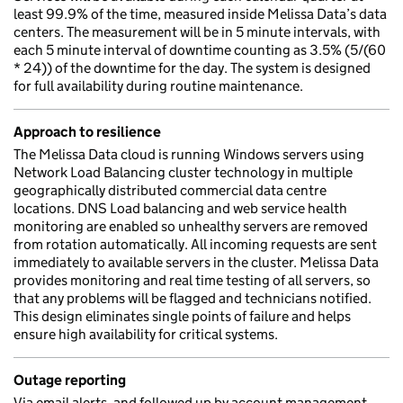
least 99.9% of the time, measured inside Melissa Data’s data
centers. The measurement will be in 5 minute intervals, with
each 5 minute interval of downtime counting as 3.5% (5/(60
* 24)) of the downtime for the day. The system is designed
for full availability during routine maintenance.
Approach to resilience
The Melissa Data cloud is running Windows servers using
Network Load Balancing cluster technology in multiple
geographically distributed commercial data centre
locations. DNS Load balancing and web service health
monitoring are enabled so unhealthy servers are removed
from rotation automatically. All incoming requests are sent
immediately to available servers in the cluster. Melissa Data
provides monitoring and real time testing of all servers, so
that any problems will be flagged and technicians notified.
This design eliminates single points of failure and helps
ensure high availability for critical systems.
Outage reporting
Via email alerts, and followed up by account management