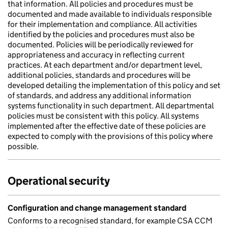
that information. All policies and procedures must be
documented and made available to individuals responsible
for their implementation and compliance. All activities
identified by the policies and procedures must also be
documented. Policies will be periodically reviewed for
appropriateness and accuracy in reflecting current
practices. At each department and/or department level,
additional policies, standards and procedures will be
developed detailing the implementation of this policy and set
of standards, and address any additional information
systems functionality in such department. All departmental
policies must be consistent with this policy. All systems
implemented after the effective date of these policies are
expected to comply with the provisions of this policy where
possible.
Operational security
Configuration and change management standard
Conforms to a recognised standard, for example CSA CCM