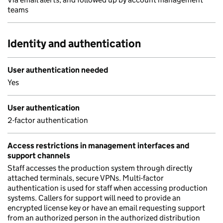
teams
Identity and authentication
User authentication needed
Yes
User authentication
2-factor authentication
Access restrictions in management interfaces and
support channels
Staff accesses the production system through directly
attached terminals, secure VPNs. Multi-factor
authentication is used for staff when accessing production
systems. Callers for support will need to provide an
encrypted license key or have an email requesting support
from an authorized person in the authorized distribution