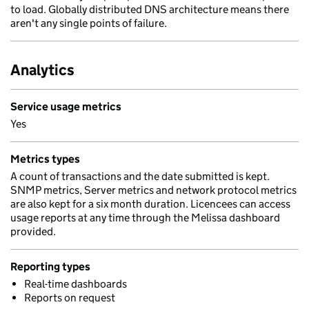
to load. Globally distributed DNS architecture means there
aren't any single points of failure.
Analytics
Service usage metrics
Yes
Metrics types
A count of transactions and the date submitted is kept.
SNMP metrics, Server metrics and network protocol metrics
are also kept for a six month duration. Licencees can access
usage reports at any time through the Melissa dashboard
provided.
Reporting types
Real-time dashboards
Reports on request