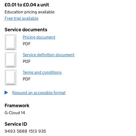
£0.01 to £0.04 a unit
Pricing
Education pricing available
Free trial available
Service documents
Pricing document
PDF
Service definition document
PDF
Terms and conditions
PDF
Request an accessible format
Framework
G-Cloud 14
Service ID
9493
5888
1513
935
9 4 9 3 5 8 8 8 1 5 1 3 9 3 5