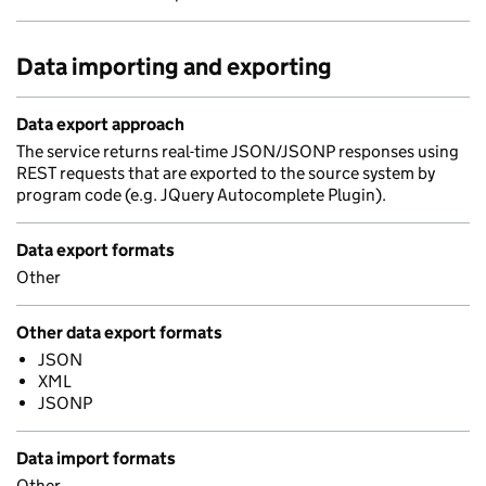
Data importing and exporting
Data export approach
The service returns real-time JSON/JSONP responses using
REST requests that are exported to the source system by
program code (e.g. JQuery Autocomplete Plugin).
Data export formats
Other
Other data export formats
JSON
XML
JSONP
Data import formats
Other