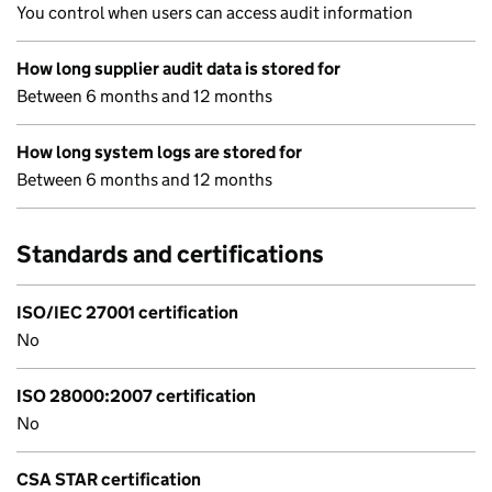
You control when users can access audit information
How long supplier audit data is stored for
Between 6 months and 12 months
How long system logs are stored for
Between 6 months and 12 months
Standards and certifications
ISO/IEC 27001 certification
No
ISO 28000:2007 certification
No
CSA STAR certification