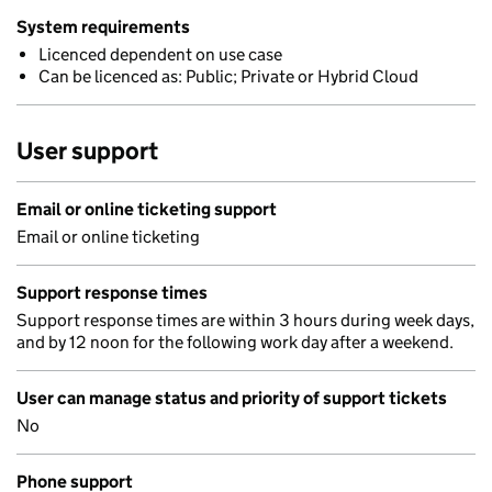
System requirements
Licenced dependent on use case
Can be licenced as: Public; Private or Hybrid Cloud
User support
Email or online ticketing support
Email or online ticketing
Support response times
Support response times are within 3 hours during week days,
and by 12 noon for the following work day after a weekend.
User can manage status and priority of support tickets
No
Phone support