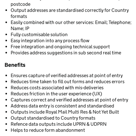
postcode
Output addresses are standardised correctly for Country
formats
Easily combined with our other services: Email; Telephone;
Name; IP
Fully customisable solution
Easy integration into any process flow
Free integration and ongoing technical support
Provides address suggestions in sub second real time
Benefits
Ensures capture of verified addresses at point of entry
Reduces time taken to fill out forms and reduces errors
Reduces costs associated with mis-deliveries
Reduces friction in the user experience (UX)
Captures correct and verified addresses at point of entry
Address data entry is consistent and standardised
Outputs include Royal Mail Multi Res & Not Yet Built
Output standardised to Country formats
Refence data outputs include UPRN & UDPRN
Helps to reduce form abandonment