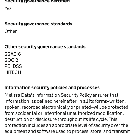
Security governance certified
Yes
Security governance standards
Other
Other security governance standards
SSAE16
SOC 2
PCI DSS
HITECH
Information security policies and processes
Melissa Data's Information Security Policy ensures that
information, as defined hereinafter, in all its forms--written,
spoken, recorded electronically or printed--will be protected
from accidental or intentional unauthorized modification,
destruction or disclosure throughout its life cycle. This
protection includes an appropriate level of security over the
equipment and software used to process, store, and transmit