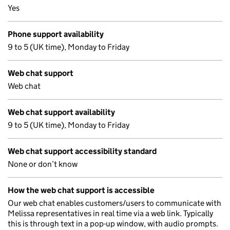
Yes
Phone support availability
9 to 5 (UK time), Monday to Friday
Web chat support
Web chat
Web chat support availability
9 to 5 (UK time), Monday to Friday
Web chat support accessibility standard
None or don’t know
How the web chat support is accessible
Our web chat enables customers/users to communicate with
Melissa representatives in real time via a web link. Typically
this is through text in a pop-up window, with audio prompts.