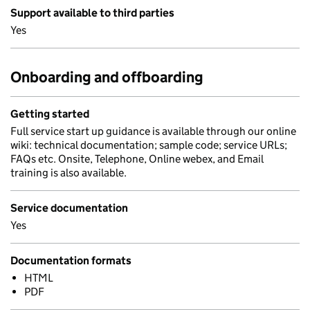
Support available to third parties
Yes
Onboarding and offboarding
Getting started
Full service start up guidance is available through our online
wiki: technical documentation; sample code; service URLs;
FAQs etc. Onsite, Telephone, Online webex, and Email
training is also available.
Service documentation
Yes
Documentation formats
HTML
PDF