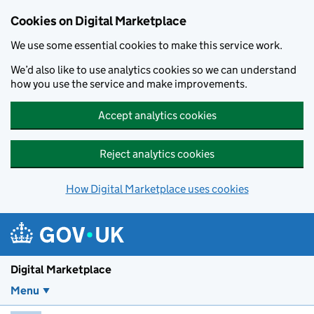
Skip to main content
Cookies on Digital Marketplace
We use some essential cookies to make this service work.
We’d also like to use analytics cookies so we can understand
how you use the service and make improvements.
Accept analytics cookies
Reject analytics cookies
How Digital Marketplace uses cookies
Digital Marketplace
Menu