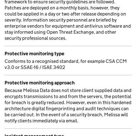
framework to ensure security guidelines are followed.
Patches are deployed on a monthly basis, however, they
could be applied in a day or two after release depending on
severity. Information security personnel are briefed by
enterprise vendors for equipment and antivirus software and
stay informed using Open Threat Exchange, and other
security professional sources.
Protective monitoring type
Conforms to a recognised standard, for example CSA CCM
v3.0 or SSAE-16 / ISAE 3402
Protective monitoring approach
Because Melissa Data does not store client supplied data and
encrypts transmissions to and from the servers, the potential
for breach is greatly reduced. However, even in this hardened
architecture digital fingerprinting and audit techniques can
be carried out. In the event of a security breach, Melissa will
notify clients immediately via email.