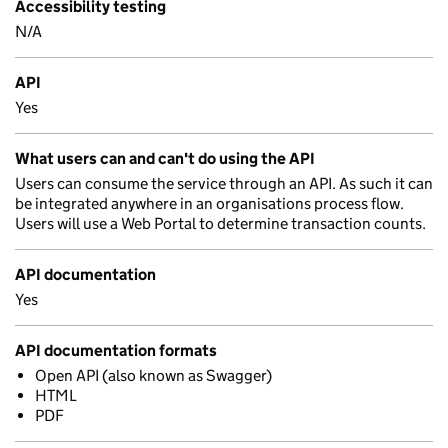
Accessibility testing
N/A
API
Yes
What users can and can't do using the API
Users can consume the service through an API. As such it can
be integrated anywhere in an organisations process flow.
Users will use a Web Portal to determine transaction counts.
API documentation
Yes
API documentation formats
Open API (also known as Swagger)
HTML
PDF