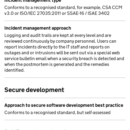
Incident management type
Conforms to a recognised standard, for example, CSA CCM
v3.0 or ISO/IEC 27035:2011 or SSAE-16 / ISAE 3402
Incident management approach
Logging and audit trails are kept at every level and are
reviewed continuously by company personnel. Users can
report incidents directly to the IT staff and reports on
outages and or intrusions will be sent out via a special web
service bulletin email when a security breach is detected and
when the postmortem is generated and the remedies
identified.
Secure development
Approach to secure software development best practice
Conforms to a recognised standard, but self-assessed