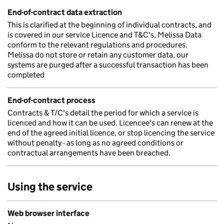
End-of-contract data extraction
This is clarified at the beginning of individual contracts, and
is covered in our service Licence and T&C's, Melissa Data
conform to the relevant regulations and procedures.
Melissa do not store or retain any customer data, our
systems are purged after a successful transaction has been
completed
End-of-contract process
Contracts & T/C's detail the period for which a service is
licenced and how it can be used. Licencee's can renew at the
end of the agreed initial licence, or stop licencing the service
without penalty - as long as no agreed conditions or
contractual arrangements have been breached.
Using the service
Web browser interface